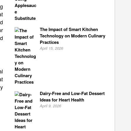
ng
at
nd
The Impact of Smart Kitchen
or
Technology on Modern Culinary
nd
Practices
April 15, 2026
al
at
ey
Dairy-Free and Low-Fat Dessert
Ideas for Heart Health
April 9, 2026