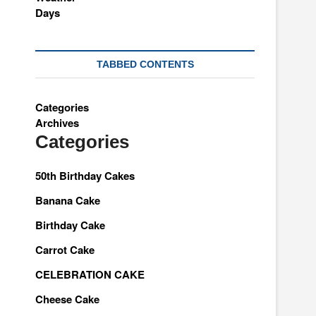
TABBED CONTENTS
Categories
Archives
Categories
50th Birthday Cakes
Banana Cake
Birthday Cake
Carrot Cake
CELEBRATION CAKE
Cheese Cake