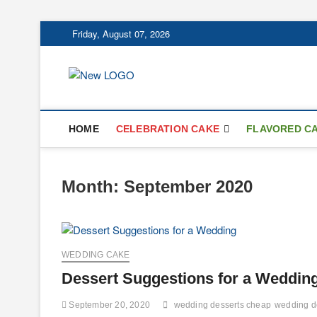
Skip
Friday, August 07, 2026
to
content
mooncakecospl
CAKES
HOME
CELEBRATION CAKE
FLAVORED C
Month:
September 2020
WEDDING CAKE
Dessert Suggestions for a Weddin
September 20, 2020
wedding desserts cheap
wedding d