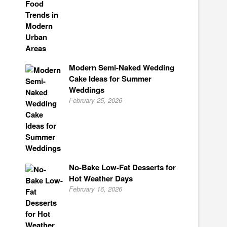
Modern Semi-Naked Wedding
Cake Ideas for Summer
Weddings
February 25, 2026
No-Bake Low-Fat Desserts for
Hot Weather Days
February 16, 2026