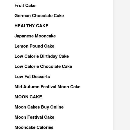
Fruit Cake
German Chocolate Cake
HEALTHY CAKE
Japanese Mooncake
Lemon Pound Cake
Low Calorie Birthday Cake
Low Calorie Chocolate Cake
Low Fat Desserts
Mid Autumn Festival Moon Cake
MOON CAKE
Moon Cakes Buy Online
Moon Festival Cake
Mooncake Calories