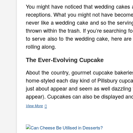
You might have noticed that wedding cakes a
receptions. What you might not have become 
never like a wedding cake and so the servi
thrown within the trash. If you’re searching 
to serve also to the wedding cake, here are 
rolling along.
The Ever-Evolving Cupcake
About the country, gourmet cupcake bakerie
home-styled each day kind of Pillsbury cupca
just about appear and seem as well dazzling 
appear). Cupcakes can also be displayed a
Dessert
View More
Suggestions
for
a
Wedding