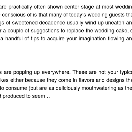
re practically often shown center stage at most weddi
conscious of is that many of today’s wedding guests th
ngs of sweetened decadence usually wind up uneaten a
for a couple of suggestions to replace the wedding cake, 
a handful of tips to acquire your imagination flowing a
s are popping up everywhere. These are not your typic
kes either because they come in flavors and designs th
to consume (but are as deliciously mouthwatering as th
nd produced to seem …