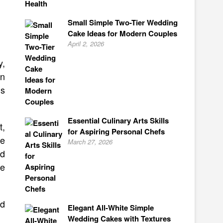
Small Simple Two-Tier Wedding
Cake Ideas for Modern Couples
April 2, 2026
y,
an
ls
Essential Culinary Arts Skills
t,
for Aspiring Personal Chefs
te
March 27, 2026
ld
ve
ld
Elegant All-White Simple
Wedding Cakes with Textures