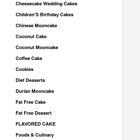
Cheesecake Wedding Cakes
Children'S Birthday Cakes
Chinese Mooncake
Coconut Cake
Coconut Mooncake
Coffee Cake
Cookies
Diet Desserts
Durian Mooncake
Fat Free Cake
Fat Free Dessert
FLAVORED CAKE
Foods & Culinary