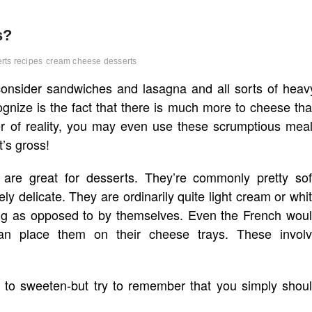
s?
rts recipes
cream cheese desserts
consider sandwiches and lasagna and all sorts of heav
gnize is the fact that there is much more to cheese th
ter of reality, you may even use these scrumptious mea
t’s gross!
are great for desserts. They’re commonly pretty sof
ly delicate. They are ordinarily quite light cream or whi
ing as opposed to by themselves. Even the French wou
han place them on their cheese trays. These invol
k to sweeten-but try to remember that you simply shou