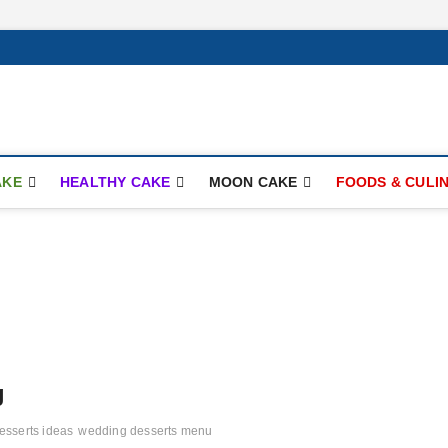
ay.com
AKE
HEALTHY CAKE
MOON CAKE
FOODS & CULI
g
esserts ideas
wedding desserts menu