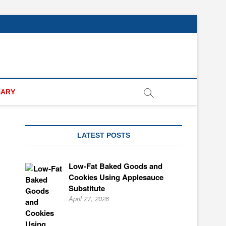
NARY
LATEST POSTS
Low-Fat Baked Goods and
Cookies Using Applesauce
Substitute
April 27, 2026