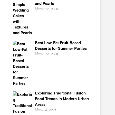
and Pearls
March 17, 2026
Best Low-Fat Fruit-Based
Desserts for Summer Parties
March 12, 2026
Exploring Traditional Fusion
Food Trends in Modern Urban
Areas
March 3, 2026