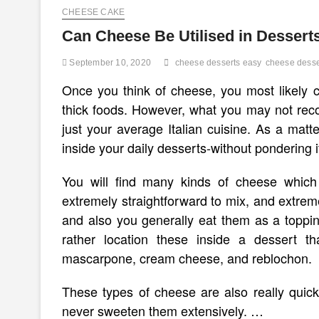
CHEESE CAKE
Can Cheese Be Utilised in Dessert
September 10, 2020
cheese desserts easy
cheese desse
Once you think of cheese, you most likely 
thick foods. However, what you may not reco
just your average Italian cuisine. As a mat
inside your daily desserts-without pondering i
You will find many kinds of cheese which 
extremely straightforward to mix, and extreme
and also you generally eat them as a topp
rather location these inside a dessert t
mascarpone, cream cheese, and reblochon.
These types of cheese are also really quic
never sweeten them extensively. …