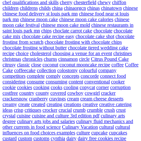
chef qualifications and skills
cherry
chesterfield
chewy
chiffon
children
childrens
childs
china
chinaorgcn
chinas
chinatown
chinese
chinese food delivery st louis park mn
chinese food near st louis
park mn
chinese moon cake
chinese moon cake calories
chinese
moon cake festival
chinese moon cake mold
chinese restaurants in
saint louis park mn
chips
choclate carrot cake
chocolate
chocolate
cake mix
chocolate cake recipe easy
chocolate cake shot
chocolate
frosting from scratch
chocolate frosting with chocolate chips
chocolate frosting without butter
chocolate tiered wedding cake
recipe
choice
cholesterol
choosing a venue for an event
christines
christmas
chronicles
churns
cinnamon
circle
Citrus Pound Cake
citrusy
classic
close
coconut
coconut mooncake recipe
coffee
Coffee
Cake
coffeecake
collection
colostomy
colourful
company
competitors
complete
comply
concepts
concorde
connect food
considering
consume
consuming
content
conventional
cooker
cookie
cookies
cooking
cooks
cooling
copycat
corner
corruption
costfree
country
county
covered
cowboy
cowgirl
cracker
crackersnow
cranberry
cravings
cream
cream cheese desserts
creamy
create
created
creating
creations
creative
creative catering
ideas
crisp
critiques
crocker
crucial
crumb
crumble
crush
crust
crystal
cuisine
cuisine and culture 3rd edition pdf
culinary arts
degree
culinary arts jobs and salaries
culinary fluid mechanics and
other currents in food science
Culinary Vacation
cultural
cultural
influences on food choices examples
culture
cupcake
cupcakes
custard
custom
customs
cynthia
dairy
dairy free cookies recipe