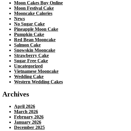
Moon Cakes Buy Online
Moon Festival Cake
Mooncake Calories
News
No Sugar Cake
Pineapple Moon Cake
Pumpkin Cake
Red Bean Mooncake
Salmon Cake
Snowskin Mooncake
Strawberry Cake
Sugar Free Cake
Uncategorized
Vietnamese Mooncake
Wedding Cake
Western Wedding Cakes
Archives
April 2026
March 2026
February 2026
January 2026
December 2025