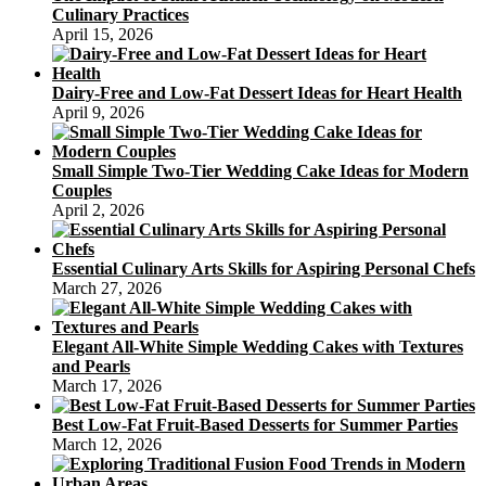
Culinary Practices
April 15, 2026
Dairy-Free and Low-Fat Dessert Ideas for Heart Health
April 9, 2026
Small Simple Two-Tier Wedding Cake Ideas for Modern
Couples
April 2, 2026
Essential Culinary Arts Skills for Aspiring Personal Chefs
March 27, 2026
Elegant All-White Simple Wedding Cakes with Textures
and Pearls
March 17, 2026
Best Low-Fat Fruit-Based Desserts for Summer Parties
March 12, 2026