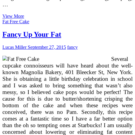
…
Remarkable
View More
Wedding
Fat Free Cake
Cakes
Fancy Up Your Fat
Lucas Miller
September 27, 2015
fancy
Several
cupcake connoisseurs will have heard about the well-
known Magnolia Bakery, 401 Bleecker St, New York.
She is obtaining a little birthday celebration in school
and I was asked to bring something that wasn’t also
messy, so I believed cake pops would be perfect! The
cause for this is due to butter/shortening crisping the
bottom of the cake and when these recipes were
conceived, there was no Pam. Secondly, this recipe
comes at a fantastic time so I have a far better option
than the oh so tempting ones at Starbucks! I am usually
concerned about lowering or eliminating fat content