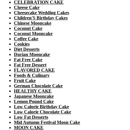
CELEBRATION CAKE
Cheese Cake
Cheesecake Wedding Cakes
Children'S Birthday Cakes
Chinese Mooncake
Coconut Cake
Coconut Mooncake
Coffee Cake
Cookies
Diet Desserts
Durian Mooncake
Fat Free Cake
Fat Free Dessert
FLAVORED CAKE
Foods & Culinary
Fruit Cake
German Chocolate Cake
HEALTHY CAKE
Japanese Mooncake
Lemon Pound Cake
Low Calorie Birthday Cake
Low Calorie Chocolate Cake
Low Fat Desserts
Mid Autumn Festival Moon Cake
MOON CAKE