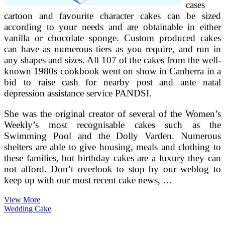
cases
cartoon and favourite character cakes can be sized
according to your needs and are obtainable in either
vanilla or chocolate sponge. Custom produced cakes
can have as numerous tiers as you require, and run in
any shapes and sizes. All 107 of the cakes from the well-
known 1980s cookbook went on show in Canberra in a
bid to raise cash for nearby post and ante natal
depression assistance service PANDSI.
She was the original creator of several of the Women’s
Weekly’s most recognisable cakes such as the
Swimming Pool and the Dolly Varden. Numerous
shelters are able to give housing, meals and clothing to
these families, but birthday cakes are a luxury they can
not afford. Don’t overlook to stop by our weblog to
keep up with our most recent cake news, …
Make
View More
Your
Wedding Cake
Own