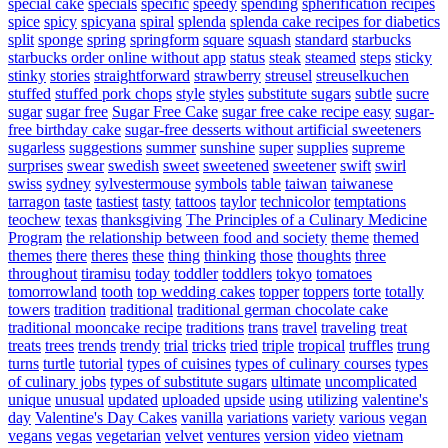
special cake
specials
specific
speedy
spending
spherification recipes
spice
spicy
spicyana
spiral
splenda
splenda cake recipes for diabetics
split
sponge
spring
springform
square
squash
standard
starbucks
starbucks order online without app
status
steak
steamed
steps
sticky
stinky
stories
straightforward
strawberry
streusel
streuselkuchen
stuffed
stuffed pork chops
style
styles
substitute sugars
subtle
sucre
sugar
sugar free
Sugar Free Cake
sugar free cake recipe easy
sugar-
free birthday cake
sugar-free desserts without artificial sweeteners
sugarless
suggestions
summer
sunshine
super
supplies
supreme
surprises
swear
swedish
sweet
sweetened
sweetener
swift
swirl
swiss
sydney
sylvestermouse
symbols
table
taiwan
taiwanese
tarragon
taste
tastiest
tasty
tattoos
taylor
technicolor
temptations
teochew
texas
thanksgiving
The Principles of a Culinary Medicine
Program
the relationship between food and society
theme
themed
themes
there
theres
these
thing
thinking
those
thoughts
three
throughout
tiramisu
today
toddler
toddlers
tokyo
tomatoes
tomorrowland
tooth
top wedding cakes
topper
toppers
torte
totally
towers
tradition
traditional
traditional german chocolate cake
traditional mooncake recipe
traditions
trans
travel
traveling
treat
treats
trees
trends
trendy
trial
tricks
tried
triple
tropical
truffles
trung
turns
turtle
tutorial
types of cuisines
types of culinary courses
types
of culinary jobs
types of substitute sugars
ultimate
uncomplicated
unique
unusual
updated
uploaded
upside
using
utilizing
valentine's
day
Valentine's Day Cakes
vanilla
variations
variety
various
vegan
vegans
vegas
vegetarian
velvet
ventures
version
video
vietnam