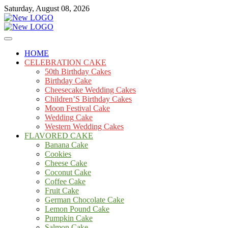
Skip
Saturday, August 08, 2026
to
content
Cakes
mooncakecosplay.com
HOME
CELEBRATION CAKE
50th Birthday Cakes
Birthday Cake
Cheesecake Wedding Cakes
Children’S Birthday Cakes
Moon Festival Cake
Wedding Cake
Western Wedding Cakes
FLAVORED CAKE
Banana Cake
Cookies
Cheese Cake
Coconut Cake
Coffee Cake
Fruit Cake
German Chocolate Cake
Lemon Pound Cake
Pumpkin Cake
Salmon Cake