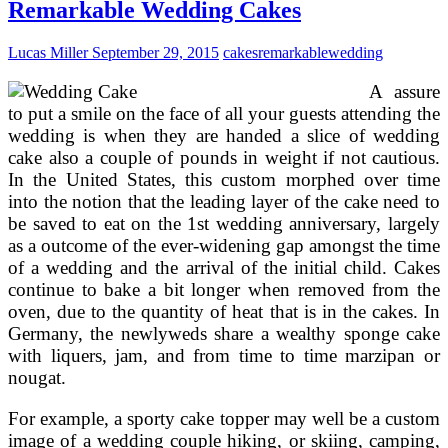
Childrens
Remarkable Wedding Cakes
Birthday
Cakes
Lucas Miller
September 29, 2015
cakes
remarkable
wedding
A assure
to put a smile on the face of all your guests attending the
wedding is when they are handed a slice of wedding
cake also a couple of pounds in weight if not cautious.
In the United States, this custom morphed over time
into the notion that the leading layer of the cake need to
be saved to eat on the 1st wedding anniversary, largely
as a outcome of the ever-widening gap amongst the time
of a wedding and the arrival of the initial child. Cakes
continue to bake a bit longer when removed from the
oven, due to the quantity of heat that is in the cakes. In
Germany, the newlyweds share a wealthy sponge cake
with liquers, jam, and from time to time marzipan or
nougat.
For example, a sporty cake topper may well be a custom
image of a wedding couple hiking, or skiing, camping,