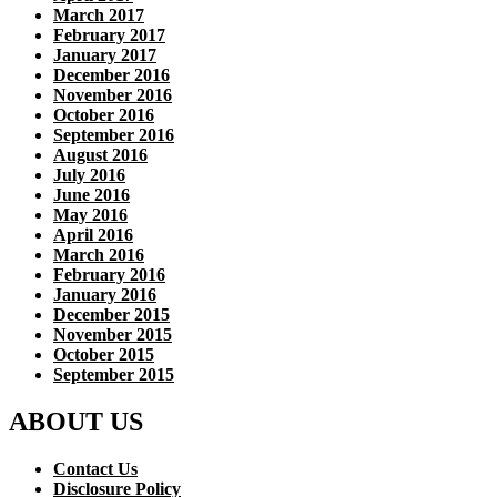
March 2017
February 2017
January 2017
December 2016
November 2016
October 2016
September 2016
August 2016
July 2016
June 2016
May 2016
April 2016
March 2016
February 2016
January 2016
December 2015
November 2015
October 2015
September 2015
ABOUT US
Contact Us
Disclosure Policy