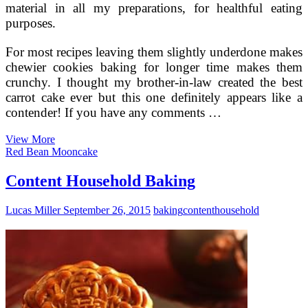
material in all my preparations, for healthful eating
purposes.
For most recipes leaving them slightly underdone makes
chewier cookies baking for longer time makes them
crunchy. I thought my brother-in-law created the best
carrot cake ever but this one definitely appears like a
contender! If you have any comments …
Fancy
View More
Up
Red Bean Mooncake
Your
Fat
Content Household Baking
Lucas Miller
September 26, 2015
baking
content
household