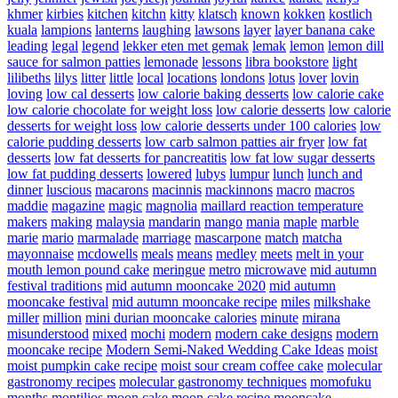
khmer
kirbies
kitchen
kitchn
kitty
klatsch
known
kokken
kostlich
kuala
lampions
lanterns
laughing
lawsons
layer
layer banana cake
leading
legal
legend
lekker eten met gemak
lemak
lemon
lemon dill
sauce for salmon patties
lemonade
lessons
libra bookstore
light
lilibeths
lilys
litter
little
local
locations
londons
lotus
lover
lovin
loving
low cal desserts
low calorie baking desserts
low calorie cake
low calorie chocolate for weight loss
low calorie desserts
low calorie
desserts for weight loss
low calorie desserts under 100 calories
low
calorie pudding desserts
low carb salmon patties air fryer
low fat
desserts
low fat desserts for pancreatitis
low fat low sugar desserts
low fat pudding desserts
lowered
lubys
lumpur
lunch
lunch and
dinner
luscious
macarons
macinnis
mackinnons
macro
macros
maddie
magazine
magic
magnolia
maillard reaction temperature
makers
making
malaysia
mandarin
mango
mania
maple
marble
marie
mario
marmalade
marriage
mascarpone
match
matcha
mayonnaise
mcdowells
meals
means
medley
meets
melt in your
mouth lemon pound cake
meringue
metro
microwave
mid autumn
festival traditions
mid autumn mooncake 2020
mid autumn
mooncake festival
mid autumn mooncake recipe
miles
milkshake
miller
million
mini durian mooncake calories
minute
mirana
misunderstood
mixed
mochi
modern
modern cake designs
modern
mooncake recipe
Modern Semi-Naked Wedding Cake Ideas
moist
moist pumpkin cake recipe
moist sour cream coffee cake
molecular
gastronomy recipes
molecular gastronomy techniques
momofuku
months
montilios
moon cake
moon cake recipe
mooncake