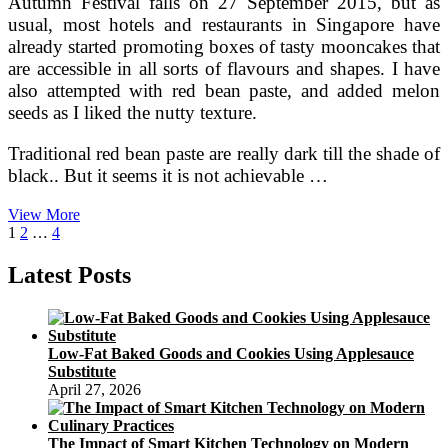
Autumn Festival falls on 27 September 2015, but as
usual, most hotels and restaurants in Singapore have
already started promoting boxes of tasty mooncakes that
are accessible in all sorts of flavours and shapes. I have
also attempted with red bean paste, and added melon
seeds as I liked the nutty texture.
Traditional red bean paste are really dark till the shade of
black.. But it seems it is not achievable …
Content
View More
Posts
Page
Page
Page
Next
Household
1
2
…
4
page
Baking
pagination
Latest Posts
Low-Fat Baked Goods and Cookies Using Applesauce
Substitute
April 27, 2026
The Impact of Smart Kitchen Technology on Modern