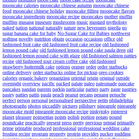
mooncake calories
mooncake chinese autumn
mooncake chinese
food
mooncake chinese holiday
mooncake filling
mooncake flavors
mooncake ingredients
mooncake recipe
mooncakes
mother
muffin
muffins
musang
museum
mushrooms
music
mustard
mythology
naked
nation
national
naturally
nature
new beverages
nigella
no
sugar banana cake for baby
No-Sugar Cake for Babies
northwest
nothing
novelty
nutrition
obtain
occasion
occasions
office
old
fashioned fruit cake
old fashioned fruit cake recipe
old fashioned
lemon pound cake
old fashioned lemon pound cake paula deen
old
fashioned lemon pound cake with glaze
old fashioned salmon patties
recipe
old fashioned sour cream coffee cake
old-fashioned
strawberry buttermilk cake
options
orange
order
order starbucks
online delivery
order starbucks online for pickup
oreo cookies
calories
organic bakery
organizing
oriental
origin
original
outside
overnight
overview
pacific
packed
palate
paleo
paleomade
pancake
pancakes
pandan
parents
parkin
particular
parties
party
paste
pastries
pastry
patties
pattis
paula
peach
peanut
pecans
penang
penuche
perfect
person
personal
personalised
perspective
petits
philadelphia
photographs
photos
piccadilly
pictures
pillsbury
pineapple
pineapple
mooncake mold
pineapple mooncake recipe
pinkytoky
pinterest
planet
pleasure
poinsettias
points
polish
portion
potato
pound
poundcake
practically
present
press
pretty
previous
primal
primarily
prime
printable
produced
professional
professional wedding cake
frosting recipe
program
property
protein
provides
pucker
pudding