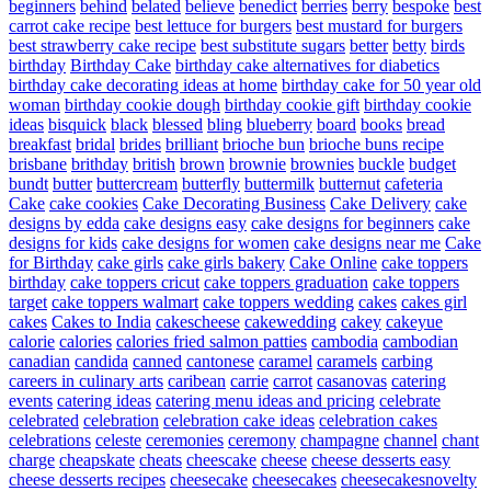
beginners
behind
belated
believe
benedict
berries
berry
bespoke
best
carrot cake recipe
best lettuce for burgers
best mustard for burgers
best strawberry cake recipe
best substitute sugars
better
betty
birds
birthday
Birthday Cake
birthday cake alternatives for diabetics
birthday cake decorating ideas at home
birthday cake for 50 year old
woman
birthday cookie dough
birthday cookie gift
birthday cookie
ideas
bisquick
black
blessed
bling
blueberry
board
books
bread
breakfast
bridal
brides
brilliant
brioche bun
brioche buns recipe
brisbane
brithday
british
brown
brownie
brownies
buckle
budget
bundt
butter
buttercream
butterfly
buttermilk
butternut
cafeteria
Cake
cake cookies
Cake Decorating Business
Cake Delivery
cake
designs by edda
cake designs easy
cake designs for beginners
cake
designs for kids
cake designs for women
cake designs near me
Cake
for Birthday
cake girls
cake girls bakery
Cake Online
cake toppers
birthday
cake toppers cricut
cake toppers graduation
cake toppers
target
cake toppers walmart
cake toppers wedding
cakes
cakes girl
cakes
Cakes to India
cakescheese
cakewedding
cakey
cakeyue
calorie
calories
calories fried salmon patties
cambodia
cambodian
canadian
candida
canned
cantonese
caramel
caramels
carbing
careers in culinary arts
caribean
carrie
carrot
casanovas
catering
events
catering ideas
catering menu ideas and pricing
celebrate
celebrated
celebration
celebration cake ideas
celebration cakes
celebrations
celeste
ceremonies
ceremony
champagne
channel
chant
charge
cheapskate
cheats
cheescake
cheese
cheese desserts easy
cheese desserts recipes
cheesecake
cheesecakes
cheesecakesnovelty