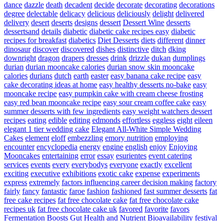
dance
dazzle
death
decadent
decide
decorate
decorating
decorations
degree
delectable
delicacy
delicious
deliciously
delight
delivered
delivery
desert
deserts
designs
dessert
Dessert Wine
desserts
dessertsand
details
diabetic
diabetic cake recipes easy
diabetic
recipes for breakfast
diabetics
Diet Desserts
diets
different
dinner
dinosaur
discover
discovered
dishes
distinctive
ditch
dking
downright
dragon
drapers
dresses
drink
drizzle
dukan
dumplings
durian
durian mooncake calories
durian snow skin mooncake
calories
durians
dutch
earth
easter
easy banana cake recipe
easy
cake decorating ideas at home
easy healthy desserts no-bake
easy
mooncake recipe
easy pumpkin cake with cream cheese frosting
easy red bean mooncake recipe
easy sour cream coffee cake
easy
summer desserts with few ingredients
easy weight watchers dessert
recipes
eating
edible
editing
edmonds
effortless
eggless
eight
eileen
elegant 1 tier wedding cake
Elegant All-White Simple Wedding
Cakes
element
eloff
embezzling
emory nutrition
employing
encounter
encyclopedia
energy
engine
english
enjoy
Enjoying
Mooncakes
entertaining
error
essay
esurientes
event catering
services
events
every
everybodys
everyone
exactly
excellent
exciting
executive
exhibitions
exotic cake
expense
experiments
express
extremely
factors influencing career decision making
factory
fairly
fancy
fantastic
faroe
fashion
fashioned
fast summer desserts
fat
free cake recipes
fat free chocolate cake
fat free chocolate cake
recipes uk
fat free chocolate cake uk
favored
favorite
favors
Fermentation Boosts Gut Health and Nutrient Bioavailability
festival