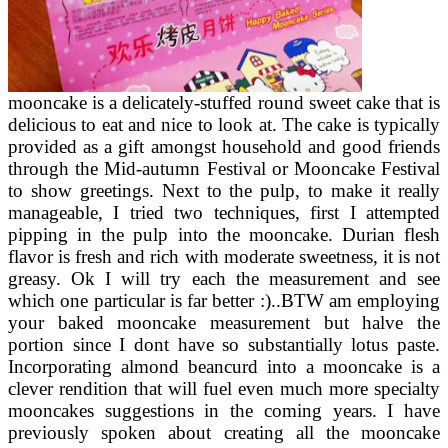
mooncake is a delicately-stuffed round sweet cake that is
delicious to eat and nice to look at. The cake is typically
provided as a gift amongst household and good friends
through the Mid-autumn Festival or Mooncake Festival
to show greetings. Next to the pulp, to make it really
manageable, I tried two techniques, first I attempted
pipping in the pulp into the mooncake. Durian flesh
flavor is fresh and rich with moderate sweetness, it is not
greasy. Ok I will try each the measurement and see
which one particular is far better :)..BTW am employing
your baked mooncake measurement but halve the
portion since I dont have so substantially lotus paste.
Incorporating almond beancurd into a mooncake is a
clever rendition that will fuel even much more specialty
mooncakes suggestions in the coming years. I have
previously spoken about creating all the mooncake