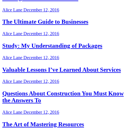
Alice Lane
December 12, 2016
The Ultimate Guide to Businesses
Alice Lane
December 12, 2016
Study: My Understanding of Packages
Alice Lane
December 12, 2016
Valuable Lessons I’ve Learned About Services
Alice Lane
December 12, 2016
Questions About Construction You Must Know
the Answers To
Alice Lane
December 12, 2016
The Art of Mastering Resources