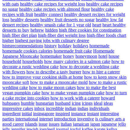
with oats
healthy cake recipes for weight loss
healthy cake recipes
no sugar
healthy cake recipes with almond flour
healthy cake
recipes with fruit
healthy connect
healthy dessert recipes for weight
loss
healthy desserts
healthy fruit desserts no sugar
healthy low fat
dessert recipes
healthy smash cake for 1 year old
heart
heart healthy
desserts to buy
hebrew
hidden
high fiber cookies for constipation
high fiber diet plan
high-fiber diet weight loss
high-fiber foods chart
higher
highest paying jobs with culinary degree
hintsrecommendations
history
holiday
holidays
homemade
homemade cookies calories
homemade fruit cake
Homemade
Japanese Mooncake
homemaker
honey
honeymoon
hotel
house
household
households
how many calories in a salmon cake
how to
decorate a rustic wedding cake
how to decorate a wedding cake
with flowers
how to describe a tasty burger
how to hire a caterer
how to improve your cooking skills at home
how to keep snow skin
mooncake soft
how to make a mooncake mold
how to make a rustic
wedding cake
how to make moon cakes
how to make the best
vegan pumpkin cake
how to make vegan pumpkin cake
how to turn
a cake recipe into cookies
how to work with a caterer
howard
hubpages
humble
hungarian
husband
icing
icings
ideal
ideas
impressive cakes
inbox
incredible
indian
indias
individuals
ingredient
initial
insingapore
inspired
instance
instant
interesting
parties
international
internet
introduction
inventive
is culinary arts a
good career
islands
issue
issues
italian
jamaican
japan
japanese
jello
jelly
jennifer
jewish
joeyleejl
journal
joyful
kaffee
karate
kellys