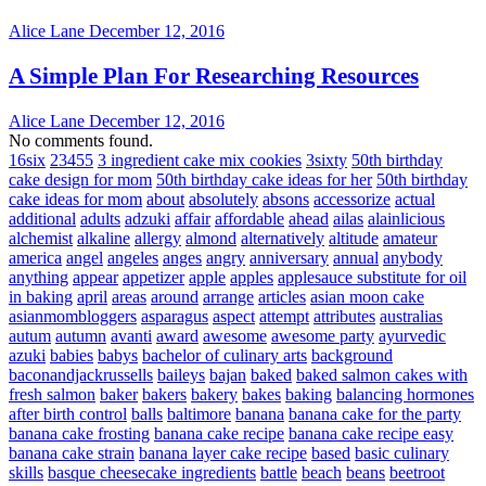
Alice Lane
December 12, 2016
A Simple Plan For Researching Resources
Alice Lane
December 12, 2016
No comments found.
16six
23455
3 ingredient cake mix cookies
3sixty
50th birthday
cake design for mom
50th birthday cake ideas for her
50th birthday
cake ideas for mom
about
absolutely
absons
accessorize
actual
additional
adults
adzuki
affair
affordable
ahead
ailas
alainlicious
alchemist
alkaline
allergy
almond
alternatively
altitude
amateur
america
angel
angeles
anges
angry
anniversary
annual
anybody
anything
appear
appetizer
apple
apples
applesauce substitute for oil
in baking
april
areas
around
arrange
articles
asian moon cake
asianmombloggers
asparagus
aspect
attempt
attributes
australias
autum
autumn
avanti
award
awesome
awesome party
ayurvedic
azuki
babies
babys
bachelor of culinary arts
background
baconandjackrussells
baileys
bajan
baked
baked salmon cakes with
fresh salmon
baker
bakers
bakery
bakes
baking
balancing hormones
after birth control
balls
baltimore
banana
banana cake for the party
banana cake frosting
banana cake recipe
banana cake recipe easy
banana cake strain
banana layer cake recipe
based
basic culinary
skills
basque cheesecake ingredients
battle
beach
beans
beetroot