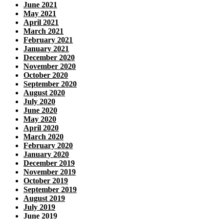
June 2021
May 2021
April 2021
March 2021
February 2021
January 2021
December 2020
November 2020
October 2020
September 2020
August 2020
July 2020
June 2020
May 2020
April 2020
March 2020
February 2020
January 2020
December 2019
November 2019
October 2019
September 2019
August 2019
July 2019
June 2019