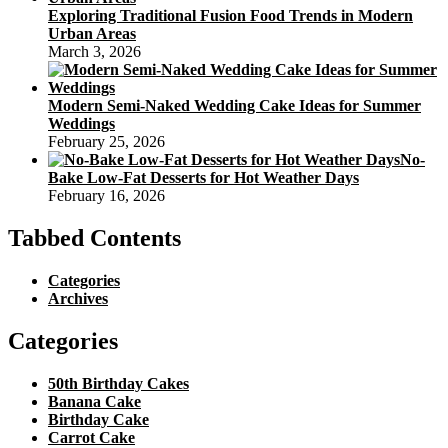
Exploring Traditional Fusion Food Trends in Modern
Urban Areas
March 3, 2026
Modern Semi-Naked Wedding Cake Ideas for Summer
Weddings
February 25, 2026
No-
Bake Low-Fat Desserts for Hot Weather Days
February 16, 2026
Tabbed Contents
Categories
Archives
Categories
50th Birthday Cakes
Banana Cake
Birthday Cake
Carrot Cake