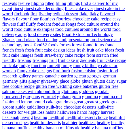
festivals
festive
filipino
filled
filling
fillings
find a caterer for my
event
finest
finest cake decorating
finest cake ever
finest cake in the
world
firehook
first
five ingredient dessert
flake
flaky
flavored
flavors
flavour
flour
flourless
flourless chocolate cake recipe easy
flowers
fluff
fluffy
fondant
fondue
fongs
food culture around the
world
food culture examples
food cultures around the world
food
delivery apps
food delivery sites
Food Extrusion Technology
Shapes
food place
food plating and presentation
food science and
technology book
food52
foods
forbes
forest
found
fours
fraud
french
fresh
fresh fruit cake design ideas
fresh fruit cake ideas
fresh
fruit cake images
fresh strawberry cake recipe from scratch
fried
friendly
frosting
frostings
fruit
fruit cake ingredients
fruit cake recipe
fruitcake
fudgy
function
funfetti
funny
funny birthday cakes for
woman
funny cake designs
furdiburb
fusion cuisine
fusion food
research
gallery
games
ganache
garden
gateau
georges
german
germany
gifts
ginger
giveaway
glace
globe
gluten
gluten dairy sugar
free cookie recipe
gluten free wedding cake bakeries
gluten-free
salmon cakes with almond flour
glutinous
goddess
goodall
goodwood
gorgeous
gourmet
graham
grain
grandma
grandma old
fashioned lemon pound cake
grandmas
great
greatest
greek
green
groom
guide
guidelines
guilt-free chocolate desserts
guilt-free
desserts for weight loss
habits
halloween
hanoi
happy
harvest
hashanah
having
healing
healthful
healthful dessert choice
healthful
dessert recipes
healthful desserts
healthier
healthiest
healthy
healthy
banana muffins
healthy banana muffins uk
healthy banana muffins