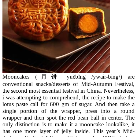
Mooncakes (月饼 yuèbǐng /ywair-bing/) are
conventional snacks/desserts of Mid-Autumn Festival,
the second most essential festival in China. Nevertheless,
i was attempting to comprehend, the recipe to make the
lotus paste call for 600 gm of sugar. And then take a
single portion of the wrapper, press into a round
wrapper and then spot the red bean ball in center. The
only distinction is to make it a mooncake lookalike, it
has one more layer of jelly inside. This year’s Mid-