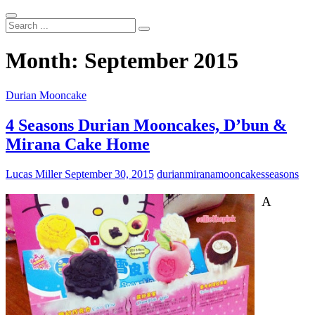
Search
...
Month:
September 2015
Durian Mooncake
4 Seasons Durian Mooncakes, D’bun &
Mirana Cake Home
Lucas Miller
September 30, 2015
durian
mirana
mooncakes
seasons
A