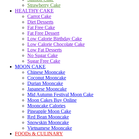
Strawberry Cake
HEALTHY CAKE
Carrot Cake
Diet Desserts
Fat Free Cake
Fat Free Dessert
Low Calorie Birthday Cake
Low Calorie Chocolate Cake
Low Fat Desserts
No Sugar Cake
Sugar Free Cake
MOON CAKE
Chinese Mooncake
Coconut Mooncake
Durian Mooncake
Japanese Mooncake
Mid Autumn Festival Moon Cake
Moon Cakes Buy Online
Mooncake Calories
Pineapple Moon Cake
Red Bean Mooncake
Snowskin Mooncake
Vietnamese Mooncake
FOODs & CULINARY