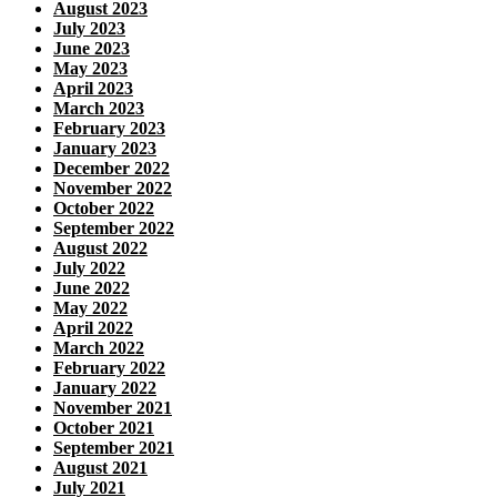
August 2023
July 2023
June 2023
May 2023
April 2023
March 2023
February 2023
January 2023
December 2022
November 2022
October 2022
September 2022
August 2022
July 2022
June 2022
May 2022
April 2022
March 2022
February 2022
January 2022
November 2021
October 2021
September 2021
August 2021
July 2021