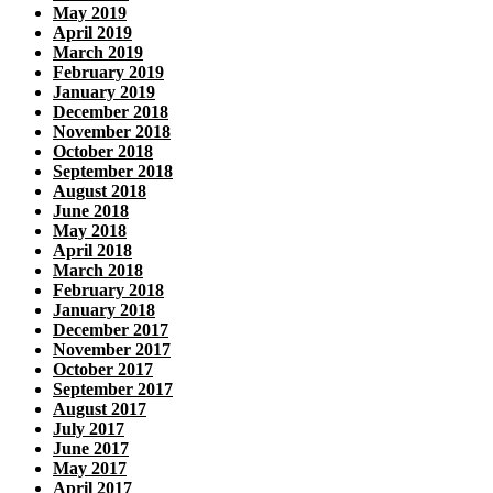
May 2019
April 2019
March 2019
February 2019
January 2019
December 2018
November 2018
October 2018
September 2018
August 2018
June 2018
May 2018
April 2018
March 2018
February 2018
January 2018
December 2017
November 2017
October 2017
September 2017
August 2017
July 2017
June 2017
May 2017
April 2017