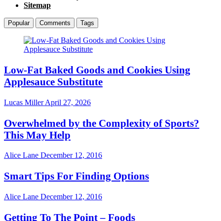
Sitemap
Popular
Comments
Tags
Low-Fat Baked Goods and Cookies Using
Applesauce Substitute
Lucas Miller
April 27, 2026
Overwhelmed by the Complexity of Sports?
This May Help
Alice Lane
December 12, 2016
Smart Tips For Finding Options
Alice Lane
December 12, 2016
Getting To The Point – Foods