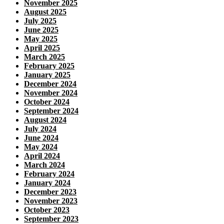
November 2025
August 2025
July 2025
June 2025
May 2025
April 2025
March 2025
February 2025
January 2025
December 2024
November 2024
October 2024
September 2024
August 2024
July 2024
June 2024
May 2024
April 2024
March 2024
February 2024
January 2024
December 2023
November 2023
October 2023
September 2023