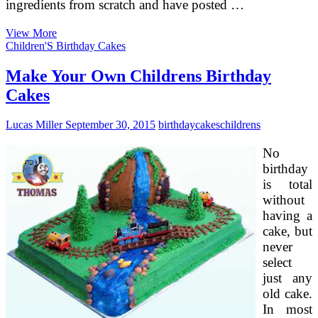
ingredients from scratch and have posted …
4
View More
Seasons
Children'S Birthday Cakes
Durian
Mooncakes,
Make Your Own Childrens Birthday
D’bun
Cakes
&
Mirana
Cake
Lucas Miller
September 30, 2015
birthday
cakes
childrens
Home
No
birthday
is total
without
having a
cake, but
never
select
just any
old cake.
In most