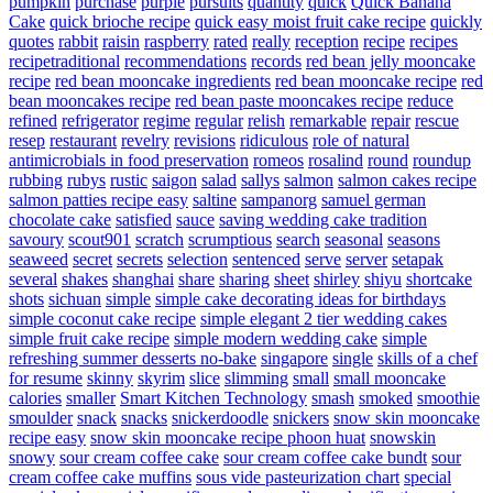
pumpkin
purchase
purple
pursuits
quantity
quick
Quick Banana
Cake
quick brioche recipe
quick easy moist fruit cake recipe
quickly
quotes
rabbit
raisin
raspberry
rated
really
reception
recipe
recipes
recipetraditional
recommendations
records
red bean jelly mooncake
recipe
red bean mooncake ingredients
red bean mooncake recipe
red
bean mooncakes recipe
red bean paste mooncakes recipe
reduce
refined
refrigerator
regime
regular
relish
remarkable
repair
rescue
resep
restaurant
revelry
revisions
ridiculous
role of natural
antimicrobials in food preservation
romeos
rosalind
round
roundup
rubbing
rubys
rustic
saigon
salad
sallys
salmon
salmon cakes recipe
salmon patties recipe easy
saltine
sampanorg
samuel german
chocolate cake
satisfied
sauce
saving wedding cake tradition
savoury
scout901
scratch
scrumptious
search
seasonal
seasons
seaweed
secret
secrets
selection
sentenced
serve
server
setapak
several
shakes
shanghai
share
sharing
sheet
shirley
shiyu
shortcake
shots
sichuan
simple
simple cake decorating ideas for birthdays
simple coconut cake recipe
simple elegant 2 tier wedding cakes
simple fruit cake recipe
simple modern wedding cake
simple
refreshing summer desserts no-bake
singapore
single
skills of a chef
for resume
skinny
skyrim
slice
slimming
small
small mooncake
calories
smaller
Smart Kitchen Technology
smash
smoked
smoothie
smoulder
snack
snacks
snickerdoodle
snickers
snow skin mooncake
recipe easy
snow skin mooncake recipe phoon huat
snowskin
snowy
sour cream coffee cake
sour cream coffee cake bundt
sour
cream coffee cake muffins
sous vide pasteurization chart
special