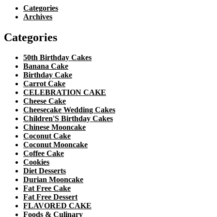
Categories
Archives
Categories
50th Birthday Cakes
Banana Cake
Birthday Cake
Carrot Cake
CELEBRATION CAKE
Cheese Cake
Cheesecake Wedding Cakes
Children'S Birthday Cakes
Chinese Mooncake
Coconut Cake
Coconut Mooncake
Coffee Cake
Cookies
Diet Desserts
Durian Mooncake
Fat Free Cake
Fat Free Dessert
FLAVORED CAKE
Foods & Culinary