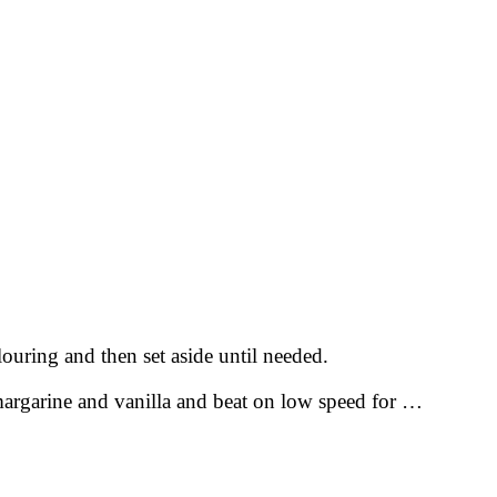
ouring and then set aside until needed.
margarine and vanilla and beat on low speed for …