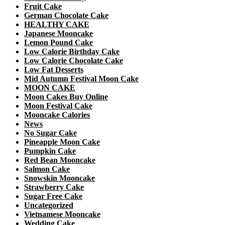
Fruit Cake
German Chocolate Cake
HEALTHY CAKE
Japanese Mooncake
Lemon Pound Cake
Low Calorie Birthday Cake
Low Calorie Chocolate Cake
Low Fat Desserts
Mid Autumn Festival Moon Cake
MOON CAKE
Moon Cakes Buy Online
Moon Festival Cake
Mooncake Calories
News
No Sugar Cake
Pineapple Moon Cake
Pumpkin Cake
Red Bean Mooncake
Salmon Cake
Snowskin Mooncake
Strawberry Cake
Sugar Free Cake
Uncategorized
Vietnamese Mooncake
Wedding Cake