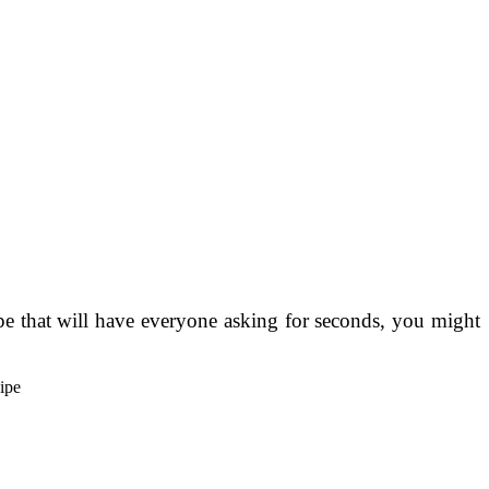
pe that will have everyone asking for seconds, you might