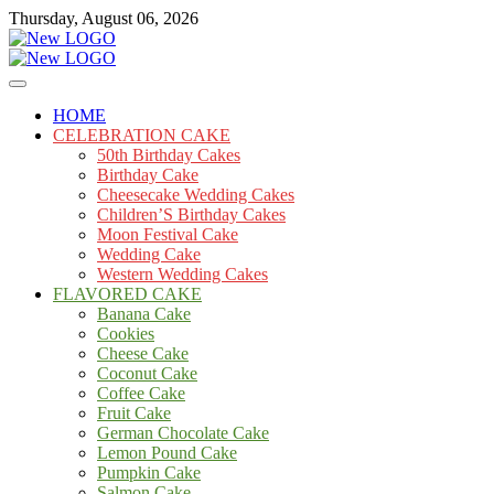
Skip
Thursday, August 06, 2026
to
content
Cakes
mooncakecosplay.com
HOME
CELEBRATION CAKE
50th Birthday Cakes
Birthday Cake
Cheesecake Wedding Cakes
Children’S Birthday Cakes
Moon Festival Cake
Wedding Cake
Western Wedding Cakes
FLAVORED CAKE
Banana Cake
Cookies
Cheese Cake
Coconut Cake
Coffee Cake
Fruit Cake
German Chocolate Cake
Lemon Pound Cake
Pumpkin Cake
Salmon Cake