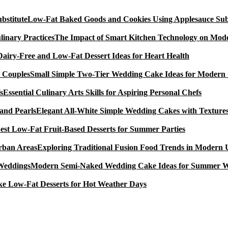
Low-Fat Baked Goods and Cookies Using Applesauce Subs
The Impact of Smart Kitchen Technology on Mode
Dairy-Free and Low-Fat Dessert Ideas for Heart Health
Small Simple Two-Tier Wedding Cake Ideas for Modern
Essential Culinary Arts Skills for Aspiring Personal Chefs
Elegant All-White Simple Wedding Cakes with Textures
est Low-Fat Fruit-Based Desserts for Summer Parties
Exploring Traditional Fusion Food Trends in Modern
Modern Semi-Naked Wedding Cake Ideas for Summer 
e Low-Fat Desserts for Hot Weather Days