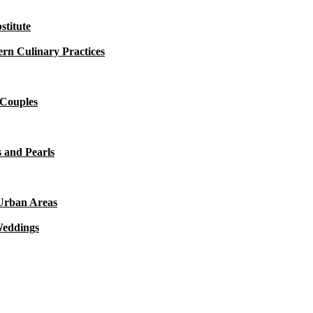
titute
rn Culinary Practices
 Couples
 and Pearls
 Urban Areas
Weddings