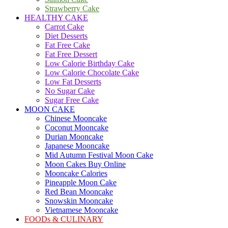
Strawberry Cake
HEALTHY CAKE
Carrot Cake
Diet Desserts
Fat Free Cake
Fat Free Dessert
Low Calorie Birthday Cake
Low Calorie Chocolate Cake
Low Fat Desserts
No Sugar Cake
Sugar Free Cake
MOON CAKE
Chinese Mooncake
Coconut Mooncake
Durian Mooncake
Japanese Mooncake
Mid Autumn Festival Moon Cake
Moon Cakes Buy Online
Mooncake Calories
Pineapple Moon Cake
Red Bean Mooncake
Snowskin Mooncake
Vietnamese Mooncake
FOODs & CULINARY