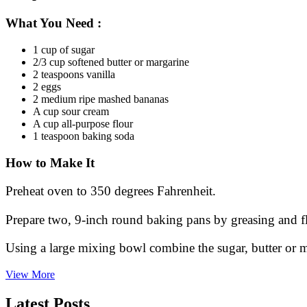
What You Need
:
1 cup of sugar
2/3 cup softened butter or margarine
2 teaspoons vanilla
2 eggs
2 medium ripe mashed bananas
A cup sour cream
A cup all-purpose flour
1 teaspoon baking soda
How to Make It
Preheat oven to 350 degrees Fahrenheit.
Prepare two, 9-inch round baking pans by greasing and fl
Using a large mixing bowl combine the sugar, butter or 
An
View More
Old
Fashion
Latest Posts