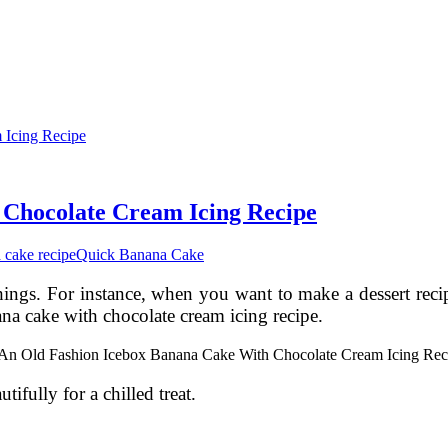
 Chocolate Cream Icing Recipe
 cake recipe
Quick Banana Cake
things. For instance, when you want to make a dessert reci
na cake with chocolate cream icing recipe.
utifully for a chilled treat.