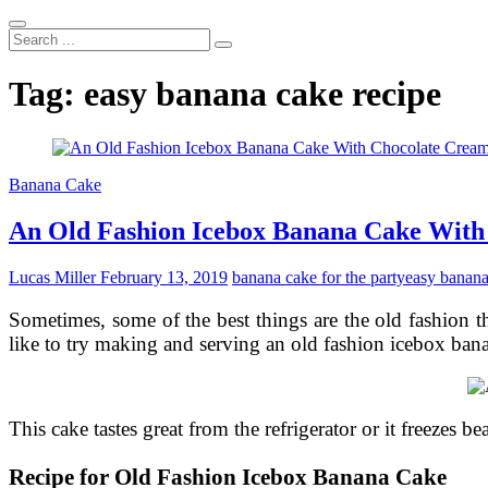
Search
...
Tag:
easy banana cake recipe
Banana Cake
An Old Fashion Icebox Banana Cake With
Lucas Miller
February 13, 2019
banana cake for the party
easy banana
Sometimes, some of the best things are the old fashion 
like to try making and serving an old fashion icebox bana
This cake tastes great from the refrigerator or it freezes bea
Recipe for Old Fashion Icebox Banana Cake