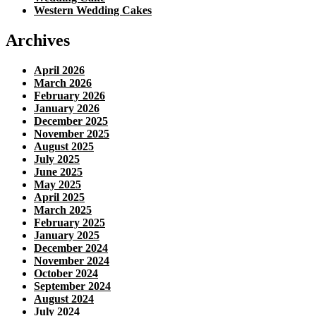
Western Wedding Cakes
Archives
April 2026
March 2026
February 2026
January 2026
December 2025
November 2025
August 2025
July 2025
June 2025
May 2025
April 2025
March 2025
February 2025
January 2025
December 2024
November 2024
October 2024
September 2024
August 2024
July 2024