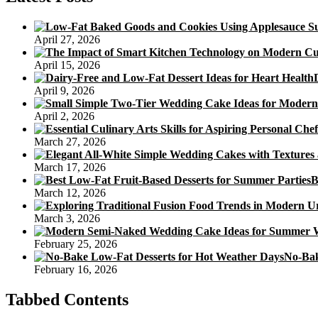
Icebox
Banana
Cake
April 27, 2026
With
Chocolate
April 15, 2026
Cream
Icing
April 9, 2026
Recipe
April 2, 2026
March 27, 2026
March 17, 2026
B
March 12, 2026
March 3, 2026
February 25, 2026
No-Bak
February 16, 2026
Tabbed Contents