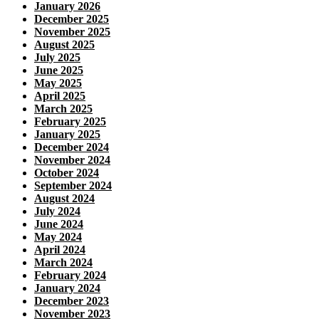
January 2026
December 2025
November 2025
August 2025
July 2025
June 2025
May 2025
April 2025
March 2025
February 2025
January 2025
December 2024
November 2024
October 2024
September 2024
August 2024
July 2024
June 2024
May 2024
April 2024
March 2024
February 2024
January 2024
December 2023
November 2023