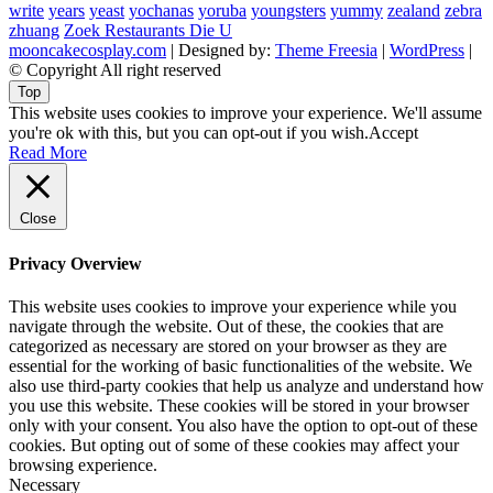
write
years
yeast
yochanas
yoruba
youngsters
yummy
zealand
zebra
zhuang
Zoek Restaurants Die U
mooncakecosplay.com
| Designed by:
Theme Freesia
|
WordPress
|
© Copyright All right reserved
Top
This website uses cookies to improve your experience. We'll assume
you're ok with this, but you can opt-out if you wish.
Accept
Read More
Close
Privacy Overview
This website uses cookies to improve your experience while you
navigate through the website. Out of these, the cookies that are
categorized as necessary are stored on your browser as they are
essential for the working of basic functionalities of the website. We
also use third-party cookies that help us analyze and understand how
you use this website. These cookies will be stored in your browser
only with your consent. You also have the option to opt-out of these
cookies. But opting out of some of these cookies may affect your
browsing experience.
Necessary