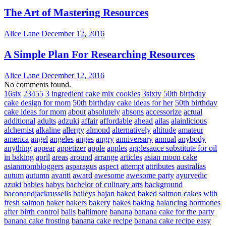
The Art of Mastering Resources
Alice Lane
December 12, 2016
A Simple Plan For Researching Resources
Alice Lane
December 12, 2016
No comments found.
16six
23455
3 ingredient cake mix cookies
3sixty
50th birthday
cake design for mom
50th birthday cake ideas for her
50th birthday
cake ideas for mom
about
absolutely
absons
accessorize
actual
additional
adults
adzuki
affair
affordable
ahead
ailas
alainlicious
alchemist
alkaline
allergy
almond
alternatively
altitude
amateur
america
angel
angeles
anges
angry
anniversary
annual
anybody
anything
appear
appetizer
apple
apples
applesauce substitute for oil
in baking
april
areas
around
arrange
articles
asian moon cake
asianmombloggers
asparagus
aspect
attempt
attributes
australias
autum
autumn
avanti
award
awesome
awesome party
ayurvedic
azuki
babies
babys
bachelor of culinary arts
background
baconandjackrussells
baileys
bajan
baked
baked salmon cakes with
fresh salmon
baker
bakers
bakery
bakes
baking
balancing hormones
after birth control
balls
baltimore
banana
banana cake for the party
banana cake frosting
banana cake recipe
banana cake recipe easy