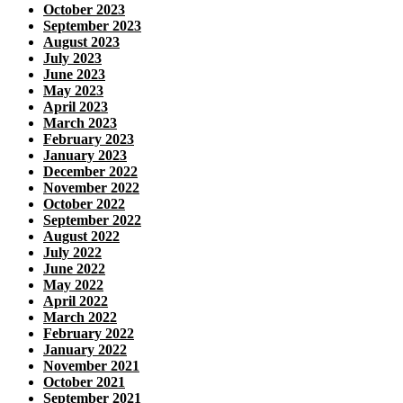
October 2023
September 2023
August 2023
July 2023
June 2023
May 2023
April 2023
March 2023
February 2023
January 2023
December 2022
November 2022
October 2022
September 2022
August 2022
July 2022
June 2022
May 2022
April 2022
March 2022
February 2022
January 2022
November 2021
October 2021
September 2021