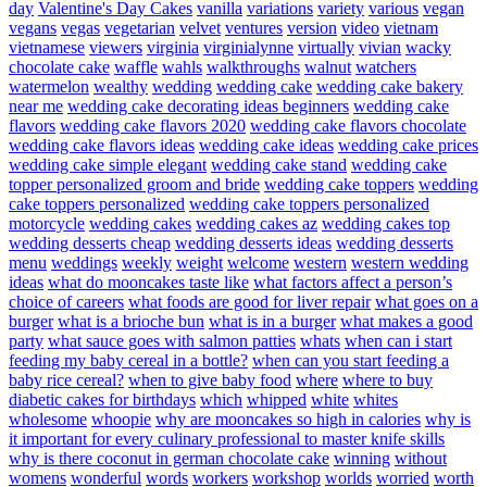
day
Valentine's Day Cakes
vanilla
variations
variety
various
vegan
vegans
vegas
vegetarian
velvet
ventures
version
video
vietnam
vietnamese
viewers
virginia
virginialynne
virtually
vivian
wacky
chocolate cake
waffle
wahls
walkthroughs
walnut
watchers
watermelon
wealthy
wedding
wedding cake
wedding cake bakery
near me
wedding cake decorating ideas beginners
wedding cake
flavors
wedding cake flavors 2020
wedding cake flavors chocolate
wedding cake flavors ideas
wedding cake ideas
wedding cake prices
wedding cake simple elegant
wedding cake stand
wedding cake
topper personalized groom and bride
wedding cake toppers
wedding
cake toppers personalized
wedding cake toppers personalized
motorcycle
wedding cakes
wedding cakes az
wedding cakes top
wedding desserts cheap
wedding desserts ideas
wedding desserts
menu
weddings
weekly
weight
welcome
western
western wedding
ideas
what do mooncakes taste like
what factors affect a person’s
choice of careers
what foods are good for liver repair
what goes on a
burger
what is a brioche bun
what is in a burger
what makes a good
party
what sauce goes with salmon patties
whats
when can i start
feeding my baby cereal in a bottle?
when can you start feeding a
baby rice cereal?
when to give baby food
where
where to buy
diabetic cakes for birthdays
which
whipped
white
whites
wholesome
whoopie
why are mooncakes so high in calories
why is
it important for every culinary professional to master knife skills
why is there coconut in german chocolate cake
winning
without
womens
wonderful
words
workers
workshop
worlds
worried
worth