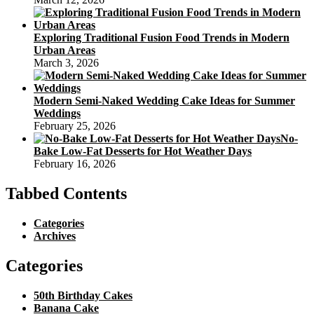
Exploring Traditional Fusion Food Trends in Modern
Urban Areas
March 3, 2026
Modern Semi-Naked Wedding Cake Ideas for Summer
Weddings
February 25, 2026
No-
Bake Low-Fat Desserts for Hot Weather Days
February 16, 2026
Tabbed Contents
Categories
Archives
Categories
50th Birthday Cakes
Banana Cake