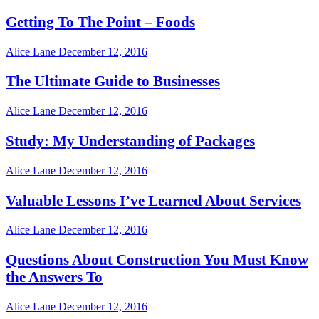
Getting To The Point – Foods
Alice Lane
December 12, 2016
The Ultimate Guide to Businesses
Alice Lane
December 12, 2016
Study: My Understanding of Packages
Alice Lane
December 12, 2016
Valuable Lessons I’ve Learned About Services
Alice Lane
December 12, 2016
Questions About Construction You Must Know
the Answers To
Alice Lane
December 12, 2016