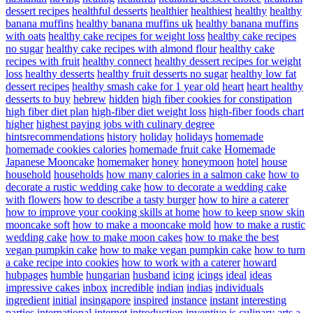
dessert recipes
healthful desserts
healthier
healthiest
healthy
healthy
banana muffins
healthy banana muffins uk
healthy banana muffins
with oats
healthy cake recipes for weight loss
healthy cake recipes
no sugar
healthy cake recipes with almond flour
healthy cake
recipes with fruit
healthy connect
healthy dessert recipes for weight
loss
healthy desserts
healthy fruit desserts no sugar
healthy low fat
dessert recipes
healthy smash cake for 1 year old
heart
heart healthy
desserts to buy
hebrew
hidden
high fiber cookies for constipation
high fiber diet plan
high-fiber diet weight loss
high-fiber foods chart
higher
highest paying jobs with culinary degree
hintsrecommendations
history
holiday
holidays
homemade
homemade cookies calories
homemade fruit cake
Homemade
Japanese Mooncake
homemaker
honey
honeymoon
hotel
house
household
households
how many calories in a salmon cake
how to
decorate a rustic wedding cake
how to decorate a wedding cake
with flowers
how to describe a tasty burger
how to hire a caterer
how to improve your cooking skills at home
how to keep snow skin
mooncake soft
how to make a mooncake mold
how to make a rustic
wedding cake
how to make moon cakes
how to make the best
vegan pumpkin cake
how to make vegan pumpkin cake
how to turn
a cake recipe into cookies
how to work with a caterer
howard
hubpages
humble
hungarian
husband
icing
icings
ideal
ideas
impressive cakes
inbox
incredible
indian
indias
individuals
ingredient
initial
insingapore
inspired
instance
instant
interesting
parties
international
internet
introduction
inventive
is culinary arts a