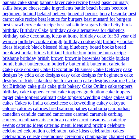
banana cake strain
banana layer cake recipe
based
basic culinary
skills
basque cheesecake ingredients
battle
beach
beans
beetroot
beginners
behind
belated
believe
benedict
berries
berry
bespoke
best
carrot cake recipe
best lettuce for burgers
best mustard for burgers
best strawberry cake recipe
best substitute sugars
better
betty
birds
birthday
Birthday Cake
birthday cake alternatives for diabetics
birthday cake decorating ideas at home
birthday cake for 50 year old
woman
birthday cookie dough
birthday cookie gift
birthday cookie
ideas
bisquick
black
blessed
bling
blueberry
board
books
bread
breakfast
bridal
brides
brilliant
brioche bun
brioche buns recipe
brisbane
brithday
british
brown
brownie
brownies
buckle
budget
bundt
butter
buttercream
butterfly
buttermilk
butternut
cafeteria
Cake
cake cookies
Cake Decorating Business
Cake Delivery
cake
designs by edda
cake designs easy
cake designs for beginners
cake
designs for kids
cake designs for women
cake designs near me
Cake
for Birthday
cake girls
cake girls bakery
Cake Online
cake toppers
birthday
cake toppers cricut
cake toppers graduation
cake toppers
target
cake toppers walmart
cake toppers wedding
cakes
cakes girl
cakes
Cakes to India
cakescheese
cakewedding
cakey
cakeyue
calorie
calories
calories fried salmon patties
cambodia
cambodian
canadian
candida
canned
cantonese
caramel
caramels
carbing
careers in culinary arts
caribean
carrie
carrot
casanovas
catering
events
catering ideas
catering menu ideas and pricing
celebrate
celebrated
celebration
celebration cake ideas
celebration cakes
celebrations
celeste
ceremonies
ceremony
champagne
channel
chant