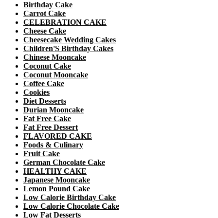
Birthday Cake
Carrot Cake
CELEBRATION CAKE
Cheese Cake
Cheesecake Wedding Cakes
Children'S Birthday Cakes
Chinese Mooncake
Coconut Cake
Coconut Mooncake
Coffee Cake
Cookies
Diet Desserts
Durian Mooncake
Fat Free Cake
Fat Free Dessert
FLAVORED CAKE
Foods & Culinary
Fruit Cake
German Chocolate Cake
HEALTHY CAKE
Japanese Mooncake
Lemon Pound Cake
Low Calorie Birthday Cake
Low Calorie Chocolate Cake
Low Fat Desserts