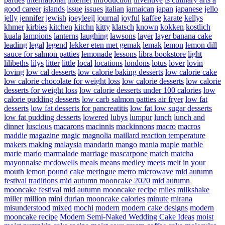
good career
islands
issue
issues
italian
jamaican
japan
japanese
jello
jelly
jennifer
jewish
joeyleejl
journal
joyful
kaffee
karate
kellys
khmer
kirbies
kitchen
kitchn
kitty
klatsch
known
kokken
kostlich
kuala
lampions
lanterns
laughing
lawsons
layer
layer banana cake
leading
legal
legend
lekker eten met gemak
lemak
lemon
lemon dill
sauce for salmon patties
lemonade
lessons
libra bookstore
light
lilibeths
lilys
litter
little
local
locations
londons
lotus
lover
lovin
loving
low cal desserts
low calorie baking desserts
low calorie cake
low calorie chocolate for weight loss
low calorie desserts
low calorie
desserts for weight loss
low calorie desserts under 100 calories
low
calorie pudding desserts
low carb salmon patties air fryer
low fat
desserts
low fat desserts for pancreatitis
low fat low sugar desserts
low fat pudding desserts
lowered
lubys
lumpur
lunch
lunch and
dinner
luscious
macarons
macinnis
mackinnons
macro
macros
maddie
magazine
magic
magnolia
maillard reaction temperature
makers
making
malaysia
mandarin
mango
mania
maple
marble
marie
mario
marmalade
marriage
mascarpone
match
matcha
mayonnaise
mcdowells
meals
means
medley
meets
melt in your
mouth lemon pound cake
meringue
metro
microwave
mid autumn
festival traditions
mid autumn mooncake 2020
mid autumn
mooncake festival
mid autumn mooncake recipe
miles
milkshake
miller
million
mini durian mooncake calories
minute
mirana
misunderstood
mixed
mochi
modern
modern cake designs
modern
mooncake recipe
Modern Semi-Naked Wedding Cake Ideas
moist