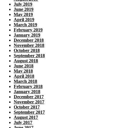
July 2019
June 2019
May 2019
April 2019
March 2019
February 2019
January 2019
December 2018
November 2018
October 2018
September 2018
August 2018
June 2018
May 2018
April 2018
March 2018
February 2018
January 2018
December 2017
November 2017
October 2017
September 2017
August 2017
July 2017
June 2017