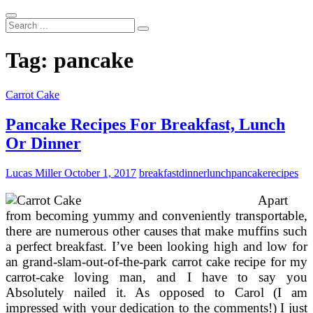
Search
...
Tag:
pancake
Carrot Cake
Pancake Recipes For Breakfast, Lunch
Or Dinner
Lucas Miller
October 1, 2017
breakfast
dinner
lunch
pancake
recipes
Apart
from becoming yummy and conveniently transportable,
there are numerous other causes that make muffins such
a perfect breakfast. I’ve been looking high and low for
an grand-slam-out-of-the-park carrot cake recipe for my
carrot-cake loving man, and I have to say you
Absolutely nailed it. As opposed to Carol (I am
impressed with your dedication to the comments!) I just