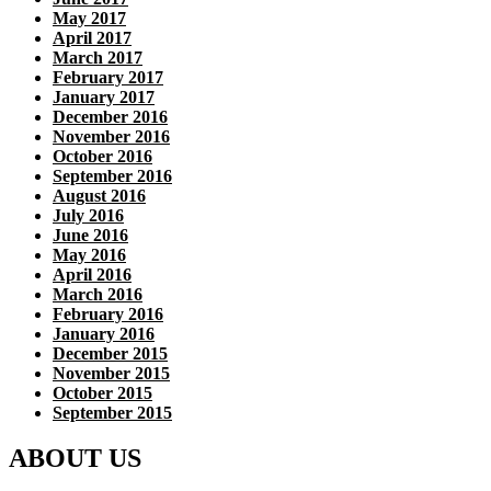
May 2017
April 2017
March 2017
February 2017
January 2017
December 2016
November 2016
October 2016
September 2016
August 2016
July 2016
June 2016
May 2016
April 2016
March 2016
February 2016
January 2016
December 2015
November 2015
October 2015
September 2015
ABOUT US