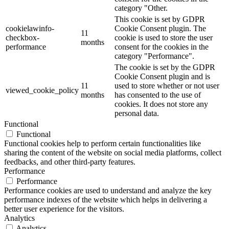
category "Other.
This cookie is set by GDPR
cookielawinfo-
Cookie Consent plugin. The
11
checkbox-
cookie is used to store the user
months
performance
consent for the cookies in the
category "Performance".
The cookie is set by the GDPR
Cookie Consent plugin and is
11
used to store whether or not user
viewed_cookie_policy
months
has consented to the use of
cookies. It does not store any
personal data.
Functional
Functional
Functional cookies help to perform certain functionalities like
sharing the content of the website on social media platforms, collect
feedbacks, and other third-party features.
Performance
Performance
Performance cookies are used to understand and analyze the key
performance indexes of the website which helps in delivering a
better user experience for the visitors.
Analytics
Analytics