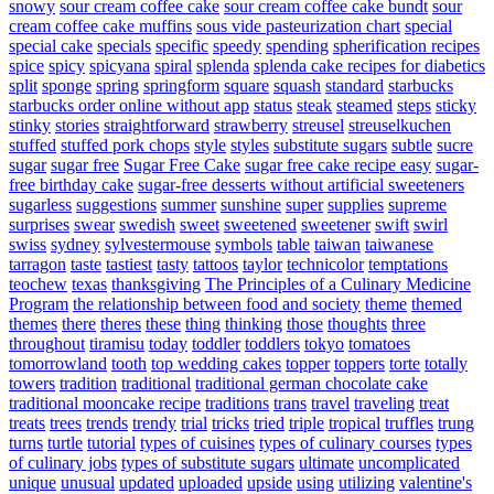
snowy
sour cream coffee cake
sour cream coffee cake bundt
sour
cream coffee cake muffins
sous vide pasteurization chart
special
special cake
specials
specific
speedy
spending
spherification recipes
spice
spicy
spicyana
spiral
splenda
splenda cake recipes for diabetics
split
sponge
spring
springform
square
squash
standard
starbucks
starbucks order online without app
status
steak
steamed
steps
sticky
stinky
stories
straightforward
strawberry
streusel
streuselkuchen
stuffed
stuffed pork chops
style
styles
substitute sugars
subtle
sucre
sugar
sugar free
Sugar Free Cake
sugar free cake recipe easy
sugar-
free birthday cake
sugar-free desserts without artificial sweeteners
sugarless
suggestions
summer
sunshine
super
supplies
supreme
surprises
swear
swedish
sweet
sweetened
sweetener
swift
swirl
swiss
sydney
sylvestermouse
symbols
table
taiwan
taiwanese
tarragon
taste
tastiest
tasty
tattoos
taylor
technicolor
temptations
teochew
texas
thanksgiving
The Principles of a Culinary Medicine
Program
the relationship between food and society
theme
themed
themes
there
theres
these
thing
thinking
those
thoughts
three
throughout
tiramisu
today
toddler
toddlers
tokyo
tomatoes
tomorrowland
tooth
top wedding cakes
topper
toppers
torte
totally
towers
tradition
traditional
traditional german chocolate cake
traditional mooncake recipe
traditions
trans
travel
traveling
treat
treats
trees
trends
trendy
trial
tricks
tried
triple
tropical
truffles
trung
turns
turtle
tutorial
types of cuisines
types of culinary courses
types
of culinary jobs
types of substitute sugars
ultimate
uncomplicated
unique
unusual
updated
uploaded
upside
using
utilizing
valentine's