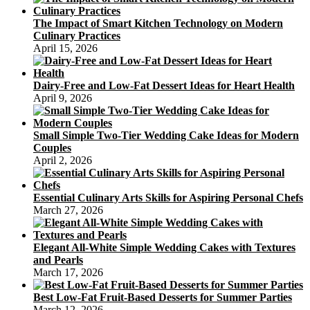
The Impact of Smart Kitchen Technology on Modern
Culinary Practices
April 15, 2026
Dairy-Free and Low-Fat Dessert Ideas for Heart Health
April 9, 2026
Small Simple Two-Tier Wedding Cake Ideas for Modern
Couples
April 2, 2026
Essential Culinary Arts Skills for Aspiring Personal Chefs
March 27, 2026
Elegant All-White Simple Wedding Cakes with Textures
and Pearls
March 17, 2026
Best Low-Fat Fruit-Based Desserts for Summer Parties
March 12, 2026