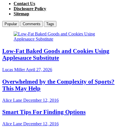
Contact Us
Disclosure Policy
Sitemap
Popular
Comments
Tags
Low-Fat Baked Goods and Cookies Using
Applesauce Substitute
Lucas Miller
April 27, 2026
Overwhelmed by the Complexity of Sports?
This May Help
Alice Lane
December 12, 2016
Smart Tips For Finding Options
Alice Lane
December 12, 2016