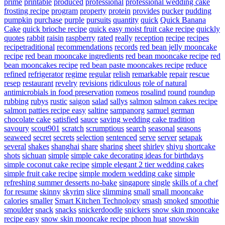
prime
printable
produced
professional
professional wedding cake
frosting recipe
program
property
protein
provides
pucker
pudding
pumpkin
purchase
purple
pursuits
quantity
quick
Quick Banana
Cake
quick brioche recipe
quick easy moist fruit cake recipe
quickly
quotes
rabbit
raisin
raspberry
rated
really
reception
recipe
recipes
recipetraditional
recommendations
records
red bean jelly mooncake
recipe
red bean mooncake ingredients
red bean mooncake recipe
red
bean mooncakes recipe
red bean paste mooncakes recipe
reduce
refined
refrigerator
regime
regular
relish
remarkable
repair
rescue
resep
restaurant
revelry
revisions
ridiculous
role of natural
antimicrobials in food preservation
romeos
rosalind
round
roundup
rubbing
rubys
rustic
saigon
salad
sallys
salmon
salmon cakes recipe
salmon patties recipe easy
saltine
sampanorg
samuel german
chocolate cake
satisfied
sauce
saving wedding cake tradition
savoury
scout901
scratch
scrumptious
search
seasonal
seasons
seaweed
secret
secrets
selection
sentenced
serve
server
setapak
several
shakes
shanghai
share
sharing
sheet
shirley
shiyu
shortcake
shots
sichuan
simple
simple cake decorating ideas for birthdays
simple coconut cake recipe
simple elegant 2 tier wedding cakes
simple fruit cake recipe
simple modern wedding cake
simple
refreshing summer desserts no-bake
singapore
single
skills of a chef
for resume
skinny
skyrim
slice
slimming
small
small mooncake
calories
smaller
Smart Kitchen Technology
smash
smoked
smoothie
smoulder
snack
snacks
snickerdoodle
snickers
snow skin mooncake
recipe easy
snow skin mooncake recipe phoon huat
snowskin