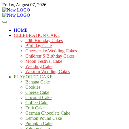
Skip
Friday, August 07, 2026
to
content
Cakes
mooncakecosplay.com
HOME
CELEBRATION CAKE
50th Birthday Cakes
Birthday Cake
Cheesecake Wedding Cakes
Children’S Birthday Cakes
Moon Festival Cake
Wedding Cake
Western Wedding Cakes
FLAVORED CAKE
Banana Cake
Cookies
Cheese Cake
Coconut Cake
Coffee Cake
Fruit Cake
German Chocolate Cake
Lemon Pound Cake
Pumpkin Cake
Salmon Cake