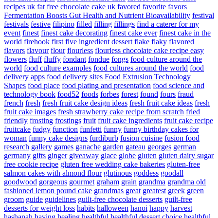
recipes uk
fat free chocolate cake uk
favored
favorite
favors
Fermentation Boosts Gut Health and Nutrient Bioavailability
festival
festivals
festive
filipino
filled
filling
fillings
find a caterer for my
event
finest
finest cake decorating
finest cake ever
finest cake in the
world
firehook
first
five ingredient dessert
flake
flaky
flavored
flavors
flavour
flour
flourless
flourless chocolate cake recipe easy
flowers
fluff
fluffy
fondant
fondue
fongs
food culture around the
world
food culture examples
food cultures around the world
food
delivery apps
food delivery sites
Food Extrusion Technology
Shapes
food place
food plating and presentation
food science and
technology book
food52
foods
forbes
forest
found
fours
fraud
french
fresh
fresh fruit cake design ideas
fresh fruit cake ideas
fresh
fruit cake images
fresh strawberry cake recipe from scratch
fried
friendly
frosting
frostings
fruit
fruit cake ingredients
fruit cake recipe
fruitcake
fudgy
function
funfetti
funny
funny birthday cakes for
woman
funny cake designs
furdiburb
fusion cuisine
fusion food
research
gallery
games
ganache
garden
gateau
georges
german
germany
gifts
ginger
giveaway
glace
globe
gluten
gluten dairy sugar
free cookie recipe
gluten free wedding cake bakeries
gluten-free
salmon cakes with almond flour
glutinous
goddess
goodall
goodwood
gorgeous
gourmet
graham
grain
grandma
grandma old
fashioned lemon pound cake
grandmas
great
greatest
greek
green
groom
guide
guidelines
guilt-free chocolate desserts
guilt-free
desserts for weight loss
habits
halloween
hanoi
happy
harvest
hashanah
having
healing
healthful
healthful dessert choice
healthful