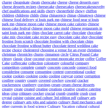
charge
cheapskate
cheats
cheescake
cheese
cheese desserts easy
cheese desserts recipes
cheesecake
cheesecakes
cheesecakesnovelty
chef qualifications and skills
cherry
chesterfield
chewy
chiffon
children
childrens
childs
china
chinaorgcn
chinas
chinatown
chinese
chinese food delivery st louis park mn
chinese food near st louis
park mn
chinese moon cake
chinese moon cake calories
chinese
moon cake festival
chinese moon cake mold
chinese restaurants in
saint louis park mn
chips
choclate carrot cake
chocolate
chocolate
cake mix
chocolate cake recipe easy
chocolate cake shot
chocolate
frosting from scratch
chocolate frosting with chocolate chips
chocolate frosting without butter
chocolate tiered wedding cake
recipe
choice
cholesterol
choosing a venue for an event
christines
christmas
chronicles
churns
cinnamon
circle
Citrus Pound Cake
citrusy
classic
close
coconut
coconut mooncake recipe
coffee
Coffee
Cake
coffeecake
collection
colostomy
colourful
company
competitors
complete
comply
concepts
concorde
connect food
considering
consume
consuming
content
conventional
cooker
cookie
cookies
cooking
cooks
cooling
copycat
corner
corruption
costfree
country
county
covered
cowboy
cowgirl
cracker
crackersnow
cranberry
cravings
cream
cream cheese desserts
creamy
create
created
creating
creations
creative
creative catering
ideas
crisp
critiques
crocker
crucial
crumb
crumble
crush
crust
crystal
cuisine
cuisine and culture 3rd edition pdf
culinary arts
degree
culinary arts jobs and salaries
culinary fluid mechanics and
other currents in food science
Culinary Vacation
cultural
cultural