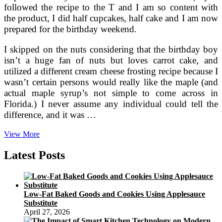
followed the recipe to the T and I am so content with
the product, I did half cupcakes, half cake and I am now
prepared for the birthday weekend.
I skipped on the nuts considering that the birthday boy
isn’t a huge fan of nuts but loves carrot cake, and
utilized a different cream cheese frosting recipe because I
wasn’t certain persons would really like the maple (and
actual maple syrup’s not simple to come across in
Florida.) I never assume any individual could tell the
difference, and it was …
Pancake
View More
Recipes
For
Latest Posts
Breakfast,
Lunch
Or
Dinner
Low-Fat Baked Goods and Cookies Using Applesauce
Substitute
April 27, 2026