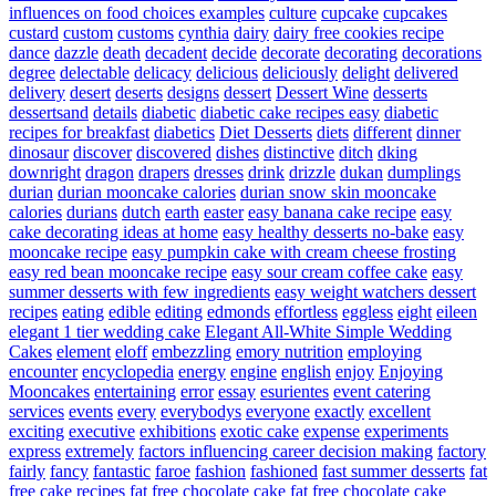
influences on food choices examples
culture
cupcake
cupcakes
custard
custom
customs
cynthia
dairy
dairy free cookies recipe
dance
dazzle
death
decadent
decide
decorate
decorating
decorations
degree
delectable
delicacy
delicious
deliciously
delight
delivered
delivery
desert
deserts
designs
dessert
Dessert Wine
desserts
dessertsand
details
diabetic
diabetic cake recipes easy
diabetic
recipes for breakfast
diabetics
Diet Desserts
diets
different
dinner
dinosaur
discover
discovered
dishes
distinctive
ditch
dking
downright
dragon
drapers
dresses
drink
drizzle
dukan
dumplings
durian
durian mooncake calories
durian snow skin mooncake
calories
durians
dutch
earth
easter
easy banana cake recipe
easy
cake decorating ideas at home
easy healthy desserts no-bake
easy
mooncake recipe
easy pumpkin cake with cream cheese frosting
easy red bean mooncake recipe
easy sour cream coffee cake
easy
summer desserts with few ingredients
easy weight watchers dessert
recipes
eating
edible
editing
edmonds
effortless
eggless
eight
eileen
elegant 1 tier wedding cake
Elegant All-White Simple Wedding
Cakes
element
eloff
embezzling
emory nutrition
employing
encounter
encyclopedia
energy
engine
english
enjoy
Enjoying
Mooncakes
entertaining
error
essay
esurientes
event catering
services
events
every
everybodys
everyone
exactly
excellent
exciting
executive
exhibitions
exotic cake
expense
experiments
express
extremely
factors influencing career decision making
factory
fairly
fancy
fantastic
faroe
fashion
fashioned
fast summer desserts
fat
free cake recipes
fat free chocolate cake
fat free chocolate cake