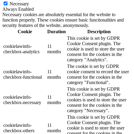
Necessary
Always Enabled
Necessary cookies are absolutely essential for the website to
function properly. These cookies ensure basic functionalities and
security features of the website, anonymously.
Cookie
Duration
Description
This cookie is set by GDPR
Cookie Consent plugin. The
cookielawinfo-
11
cookie is used to store the user
checkbox-analytics
months
consent for the cookies in the
category "Analytics".
The cookie is set by GDPR
cookielawinfo-
11
cookie consent to record the user
checkbox-functional
months
consent for the cookies in the
category "Functional".
This cookie is set by GDPR
Cookie Consent plugin. The
cookielawinfo-
11
cookies is used to store the user
checkbox-necessary
months
consent for the cookies in the
category "Necessary".
This cookie is set by GDPR
Cookie Consent plugin. The
cookielawinfo-
11
cookie is used to store the user
checkbox-others
months
consent for the cookies in the