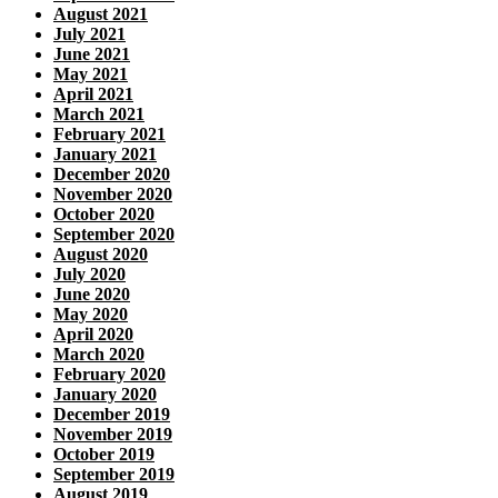
August 2021
July 2021
June 2021
May 2021
April 2021
March 2021
February 2021
January 2021
December 2020
November 2020
October 2020
September 2020
August 2020
July 2020
June 2020
May 2020
April 2020
March 2020
February 2020
January 2020
December 2019
November 2019
October 2019
September 2019
August 2019