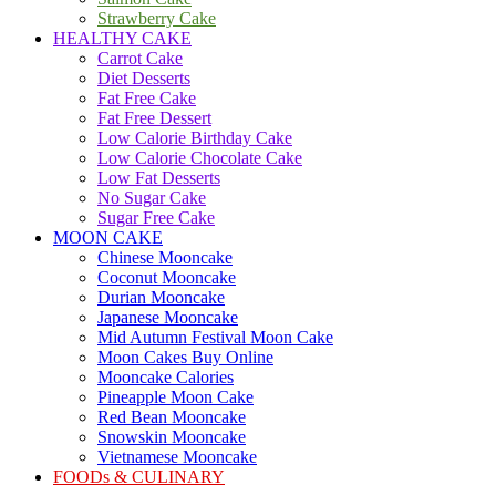
Strawberry Cake
HEALTHY CAKE
Carrot Cake
Diet Desserts
Fat Free Cake
Fat Free Dessert
Low Calorie Birthday Cake
Low Calorie Chocolate Cake
Low Fat Desserts
No Sugar Cake
Sugar Free Cake
MOON CAKE
Chinese Mooncake
Coconut Mooncake
Durian Mooncake
Japanese Mooncake
Mid Autumn Festival Moon Cake
Moon Cakes Buy Online
Mooncake Calories
Pineapple Moon Cake
Red Bean Mooncake
Snowskin Mooncake
Vietnamese Mooncake
FOODs & CULINARY