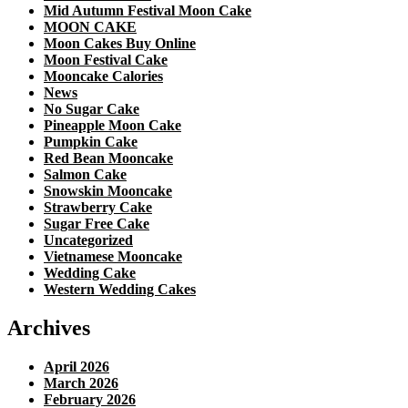
Mid Autumn Festival Moon Cake
MOON CAKE
Moon Cakes Buy Online
Moon Festival Cake
Mooncake Calories
News
No Sugar Cake
Pineapple Moon Cake
Pumpkin Cake
Red Bean Mooncake
Salmon Cake
Snowskin Mooncake
Strawberry Cake
Sugar Free Cake
Uncategorized
Vietnamese Mooncake
Wedding Cake
Western Wedding Cakes
Archives
April 2026
March 2026
February 2026