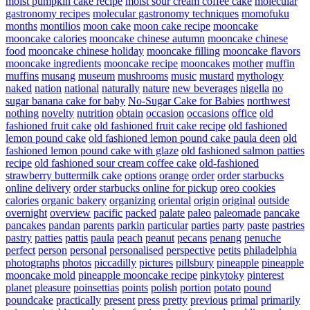
moist pumpkin cake recipe
moist sour cream coffee cake
molecular
gastronomy recipes
molecular gastronomy techniques
momofuku
months
montilios
moon cake
moon cake recipe
mooncake
mooncake calories
mooncake chinese autumn
mooncake chinese
food
mooncake chinese holiday
mooncake filling
mooncake flavors
mooncake ingredients
mooncake recipe
mooncakes
mother
muffin
muffins
musang
museum
mushrooms
music
mustard
mythology
naked
nation
national
naturally
nature
new beverages
nigella
no
sugar banana cake for baby
No-Sugar Cake for Babies
northwest
nothing
novelty
nutrition
obtain
occasion
occasions
office
old
fashioned fruit cake
old fashioned fruit cake recipe
old fashioned
lemon pound cake
old fashioned lemon pound cake paula deen
old
fashioned lemon pound cake with glaze
old fashioned salmon patties
recipe
old fashioned sour cream coffee cake
old-fashioned
strawberry buttermilk cake
options
orange
order
order starbucks
online delivery
order starbucks online for pickup
oreo cookies
calories
organic bakery
organizing
oriental
origin
original
outside
overnight
overview
pacific
packed
palate
paleo
paleomade
pancake
pancakes
pandan
parents
parkin
particular
parties
party
paste
pastries
pastry
patties
pattis
paula
peach
peanut
pecans
penang
penuche
perfect
person
personal
personalised
perspective
petits
philadelphia
photographs
photos
piccadilly
pictures
pillsbury
pineapple
pineapple
mooncake mold
pineapple mooncake recipe
pinkytoky
pinterest
planet
pleasure
poinsettias
points
polish
portion
potato
pound
poundcake
practically
present
press
pretty
previous
primal
primarily