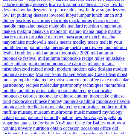
calorie pudding desserts
low carb salmon patties air fryer
low fat
desserts
low fat desserts for pancreatitis
low fat low sugar desserts
low fat pudding desserts
lowered
lubys
lumpur
lunch
lunch and
dinner
luscious
macarons
macinnis
mackinnons
macro
macros
maddie
magazine
magic
magnolia
maillard reaction temperature
makers
making
malaysia
mandarin
mango
mania
maple
marble
marie
mario
marmalade
marriage
mascarpone
match
matcha
mayonnaise
mcdowells
meals
means
medley
meets
melt in your
mouth lemon pound cake
meringue
metro
microwave
mid autumn
festival traditions
mid autumn mooncake 2020
mid autumn
mooncake festival
mid autumn mooncake recipe
miles
milkshake
miller
million
mini durian mooncake calories
minute
mirana
misunderstood
mixed
mochi
modern
modern cake designs
modern
mooncake recipe
Modern Semi-Naked Wedding Cake Ideas
moist
moist pumpkin cake recipe
moist sour cream coffee cake
molecular
gastronomy recipes
molecular gastronomy techniques
momofuku
months
montilios
moon cake
moon cake recipe
mooncake
mooncake calories
mooncake chinese autumn
mooncake chinese
food
mooncake chinese holiday
mooncake filling
mooncake flavors
mooncake ingredients
mooncake recipe
mooncakes
mother
muffin
muffins
musang
museum
mushrooms
music
mustard
mythology
naked
nation
national
naturally
nature
new beverages
nigella
no
sugar banana cake for baby
No-Sugar Cake for Babies
northwest
nothing
novelty
nutrition
obtain
occasion
occasions
office
old
fashioned fruit cake
old fashioned fruit cake recipe
old fashioned