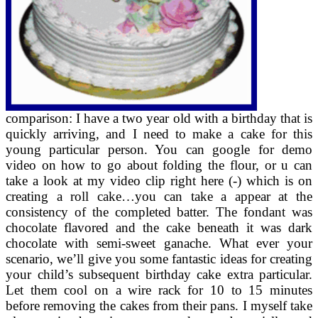
comparison: I have a two year old with a birthday that is
quickly arriving, and I need to make a cake for this
young particular person. You can google for demo
video on how to go about folding the flour, or u can
take a look at my video clip right here (-) which is on
creating a roll cake…you can take a appear at the
consistency of the completed batter. The fondant was
chocolate flavored and the cake beneath it was dark
chocolate with semi-sweet ganache. What ever your
scenario, we’ll give you some fantastic ideas for creating
your child’s subsequent birthday cake extra particular.
Let them cool on a wire rack for 10 to 15 minutes
before removing the cakes from their pans. I myself take