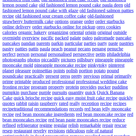
lemon pound cake
old fashioned lemon pound cake paula deen
old
fashioned lemon pound cake with glaze
old fashioned salmon patties
recipe
old fashioned sour cream coffee cake
old-fashioned
strawberry buttermilk cake
options
orange
order
order starbucks
online delivery
order starbucks online for pickup
oreo cookies
calories
organic bakery
organizing
oriental
origin
original
outside
overnight
overview
pacific
packed
palate
paleo
paleomade
pancake
pancakes
pandan
parents
parkin
particular
parties
party
paste
pastries
pastry
patties
pattis
paula
peach
peanut
pecans
penang
penuche
perfect
person
personal
personalised
perspective
petits
philadelphia
photographs
photos
piccadilly
pictures
pillsbury
pineapple
pineapple
mooncake mold
pineapple mooncake recipe
pinkytoky
pinterest
planet
pleasure
poinsettias
points
polish
portion
potato
pound
poundcake
practically
present
press
pretty
previous
primal
primarily
prime
printable
produced
professional
professional wedding cake
frosting recipe
program
property
protein
provides
pucker
pudding
pumpkin
purchase
purple
pursuits
quantity
quick
Quick Banana
Cake
quick brioche recipe
quick easy moist fruit cake recipe
quickly
quotes
rabbit
raisin
raspberry
rated
really
reception
recipe
recipes
recipetraditional
recommendations
records
red bean jelly mooncake
recipe
red bean mooncake ingredients
red bean mooncake recipe
red
bean mooncakes recipe
red bean paste mooncakes recipe
reduce
refined
refrigerator
regime
regular
relish
remarkable
repair
rescue
resep
restaurant
revelry
revisions
ridiculous
role of natural