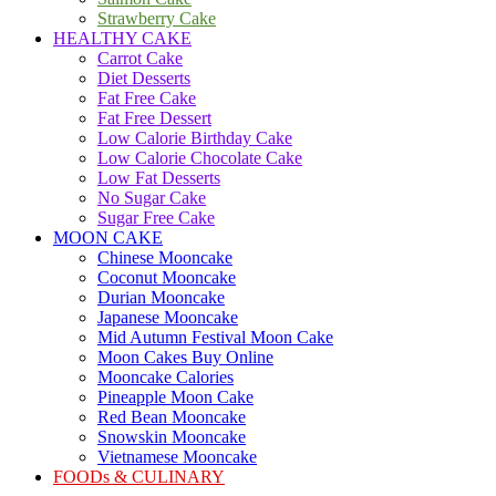
Strawberry Cake
HEALTHY CAKE
Carrot Cake
Diet Desserts
Fat Free Cake
Fat Free Dessert
Low Calorie Birthday Cake
Low Calorie Chocolate Cake
Low Fat Desserts
No Sugar Cake
Sugar Free Cake
MOON CAKE
Chinese Mooncake
Coconut Mooncake
Durian Mooncake
Japanese Mooncake
Mid Autumn Festival Moon Cake
Moon Cakes Buy Online
Mooncake Calories
Pineapple Moon Cake
Red Bean Mooncake
Snowskin Mooncake
Vietnamese Mooncake
FOODs & CULINARY