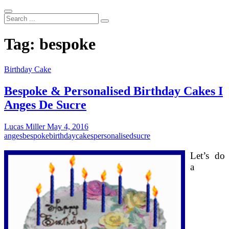
Search
...
Tag:
bespoke
Birthday Cake
Bespoke & Personalised Birthday Cakes I
Anges De Sucre
Lucas Miller
May 4, 2016
anges
bespoke
birthday
cakes
personalised
sucre
Let’s do
a