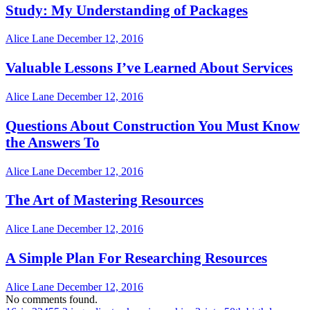
Study: My Understanding of Packages
Alice Lane
December 12, 2016
Valuable Lessons I’ve Learned About Services
Alice Lane
December 12, 2016
Questions About Construction You Must Know
the Answers To
Alice Lane
December 12, 2016
The Art of Mastering Resources
Alice Lane
December 12, 2016
A Simple Plan For Researching Resources
Alice Lane
December 12, 2016
No comments found.