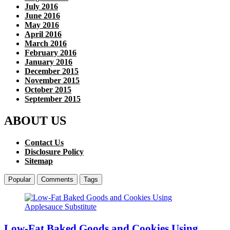
July 2016
June 2016
May 2016
April 2016
March 2016
February 2016
January 2016
December 2015
November 2015
October 2015
September 2015
ABOUT US
Contact Us
Disclosure Policy
Sitemap
Popular
Comments
Tags
Low-Fat Baked Goods and Cookies Using