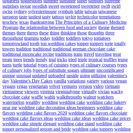
sugarless
suggestions
summer
sunshine
super
supplies
supreme
surprises
swear
swedish
sweet
sweetened
sweetener
swift
swirl
swiss
sydney
sylvestermouse
symbols
table
taiwan
taiwanese
tarragon
taste
tastiest
tasty
tattoos
taylor
technicolor
temptations
teochew
texas
thanksgiving
The Principles of a Culinary Medicine
Program
the relationship between food and society
theme
themed
themes
there
theres
these
thing
thinking
those
thoughts
three
throughout
tiramisu
today
toddler
toddlers
tokyo
tomatoes
tomorrowland
tooth
top wedding cakes
topper
toppers
torte
totally
towers
tradition
traditional
traditional german chocolate cake
traditional mooncake recipe
traditions
trans
travel
traveling
treat
treats
trees
trends
trendy
trial
tricks
tried
triple
tropical
truffles
trung
turns
turtle
tutorial
types of cuisines
types of culinary courses
types
of culinary jobs
types of substitute sugars
ultimate
uncomplicated
unique
unusual
updated
uploaded
upside
using
utilizing
valentine's
day
Valentine's Day Cakes
vanilla
variations
variety
various
vegan
vegans
vegas
vegetarian
velvet
ventures
version
video
vietnam
vietnamese
viewers
virginia
virginialynne
virtually
vivian
wacky
chocolate cake
waffle
wahls
walkthroughs
walnut
watchers
watermelon
wealthy
wedding
wedding cake
wedding cake bakery
near me
wedding cake decorating ideas beginners
wedding cake
flavors
wedding cake flavors 2020
wedding cake flavors chocolate
wedding cake flavors ideas
wedding cake ideas
wedding cake prices
wedding cake simple elegant
wedding cake stand
wedding cake
topper personalized groom and bride
wedding cake toppers
wedding