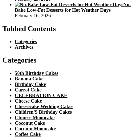
No-
Bake Low-Fat Desserts for Hot Weather Days
February 16, 2026
Tabbed Contents
Categories
Archives
Categories
50th Birthday Cakes
Banana Cake
Birthday Cake
Carrot Cake
CELEBRATION CAKE
Cheese Cake
Cheesecake Wedding Cakes
Children'S Birthday Cakes
Chinese Mooncake
Coconut Cake
Coconut Mooncake
Coffee Cake