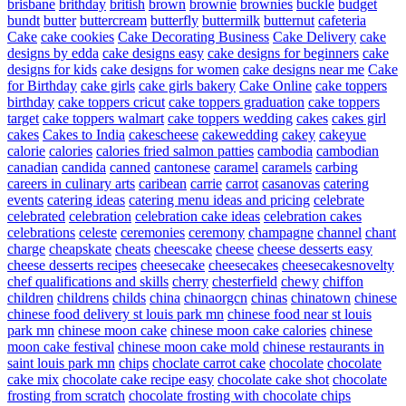
brisbane
brithday
british
brown
brownie
brownies
buckle
budget
bundt
butter
buttercream
butterfly
buttermilk
butternut
cafeteria
Cake
cake cookies
Cake Decorating Business
Cake Delivery
cake
designs by edda
cake designs easy
cake designs for beginners
cake
designs for kids
cake designs for women
cake designs near me
Cake
for Birthday
cake girls
cake girls bakery
Cake Online
cake toppers
birthday
cake toppers cricut
cake toppers graduation
cake toppers
target
cake toppers walmart
cake toppers wedding
cakes
cakes girl
cakes
Cakes to India
cakescheese
cakewedding
cakey
cakeyue
calorie
calories
calories fried salmon patties
cambodia
cambodian
canadian
candida
canned
cantonese
caramel
caramels
carbing
careers in culinary arts
caribean
carrie
carrot
casanovas
catering
events
catering ideas
catering menu ideas and pricing
celebrate
celebrated
celebration
celebration cake ideas
celebration cakes
celebrations
celeste
ceremonies
ceremony
champagne
channel
chant
charge
cheapskate
cheats
cheescake
cheese
cheese desserts easy
cheese desserts recipes
cheesecake
cheesecakes
cheesecakesnovelty
chef qualifications and skills
cherry
chesterfield
chewy
chiffon
children
childrens
childs
china
chinaorgcn
chinas
chinatown
chinese
chinese food delivery st louis park mn
chinese food near st louis
park mn
chinese moon cake
chinese moon cake calories
chinese
moon cake festival
chinese moon cake mold
chinese restaurants in
saint louis park mn
chips
choclate carrot cake
chocolate
chocolate
cake mix
chocolate cake recipe easy
chocolate cake shot
chocolate
frosting from scratch
chocolate frosting with chocolate chips