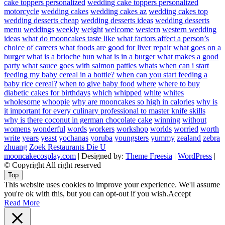
cake toppers personalized
wedding cake toppers personalized
motorcycle
wedding cakes
wedding cakes az
wedding cakes top
wedding desserts cheap
wedding desserts ideas
wedding desserts
menu
weddings
weekly
weight
welcome
western
western wedding
ideas
what do mooncakes taste like
what factors affect a person’s
choice of careers
what foods are good for liver repair
what goes on a
burger
what is a brioche bun
what is in a burger
what makes a good
party
what sauce goes with salmon patties
whats
when can i start
feeding my baby cereal in a bottle?
when can you start feeding a
baby rice cereal?
when to give baby food
where
where to buy
diabetic cakes for birthdays
which
whipped
white
whites
wholesome
whoopie
why are mooncakes so high in calories
why is
it important for every culinary professional to master knife skills
why is there coconut in german chocolate cake
winning
without
womens
wonderful
words
workers
workshop
worlds
worried
worth
write
years
yeast
yochanas
yoruba
youngsters
yummy
zealand
zebra
zhuang
Zoek Restaurants Die U
mooncakecosplay.com
| Designed by:
Theme Freesia
|
WordPress
|
© Copyright All right reserved
Top
This website uses cookies to improve your experience. We'll assume
you're ok with this, but you can opt-out if you wish.
Accept
Read More