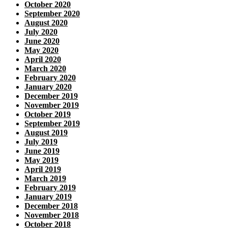
October 2020
September 2020
August 2020
July 2020
June 2020
May 2020
April 2020
March 2020
February 2020
January 2020
December 2019
November 2019
October 2019
September 2019
August 2019
July 2019
June 2019
May 2019
April 2019
March 2019
February 2019
January 2019
December 2018
November 2018
October 2018