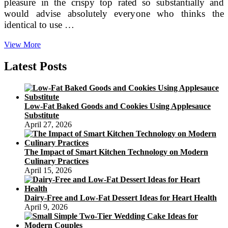
pleasure in the crispy top rated so substantially and
would advise absolutely everyone who thinks the
identical to use …
Bespoke
View More
&
Personalised
Latest Posts
Birthday
Cakes
I
Anges
Low-Fat Baked Goods and Cookies Using Applesauce
De
Substitute
Sucre
April 27, 2026
The Impact of Smart Kitchen Technology on Modern
Culinary Practices
April 15, 2026
Dairy-Free and Low-Fat Dessert Ideas for Heart Health
April 9, 2026