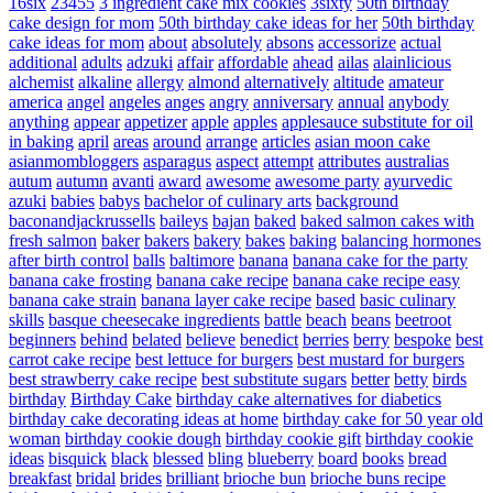
16six
23455
3 ingredient cake mix cookies
3sixty
50th birthday
cake design for mom
50th birthday cake ideas for her
50th birthday
cake ideas for mom
about
absolutely
absons
accessorize
actual
additional
adults
adzuki
affair
affordable
ahead
ailas
alainlicious
alchemist
alkaline
allergy
almond
alternatively
altitude
amateur
america
angel
angeles
anges
angry
anniversary
annual
anybody
anything
appear
appetizer
apple
apples
applesauce substitute for oil
in baking
april
areas
around
arrange
articles
asian moon cake
asianmombloggers
asparagus
aspect
attempt
attributes
australias
autum
autumn
avanti
award
awesome
awesome party
ayurvedic
azuki
babies
babys
bachelor of culinary arts
background
baconandjackrussells
baileys
bajan
baked
baked salmon cakes with
fresh salmon
baker
bakers
bakery
bakes
baking
balancing hormones
after birth control
balls
baltimore
banana
banana cake for the party
banana cake frosting
banana cake recipe
banana cake recipe easy
banana cake strain
banana layer cake recipe
based
basic culinary
skills
basque cheesecake ingredients
battle
beach
beans
beetroot
beginners
behind
belated
believe
benedict
berries
berry
bespoke
best
carrot cake recipe
best lettuce for burgers
best mustard for burgers
best strawberry cake recipe
best substitute sugars
better
betty
birds
birthday
Birthday Cake
birthday cake alternatives for diabetics
birthday cake decorating ideas at home
birthday cake for 50 year old
woman
birthday cookie dough
birthday cookie gift
birthday cookie
ideas
bisquick
black
blessed
bling
blueberry
board
books
bread
breakfast
bridal
brides
brilliant
brioche bun
brioche buns recipe