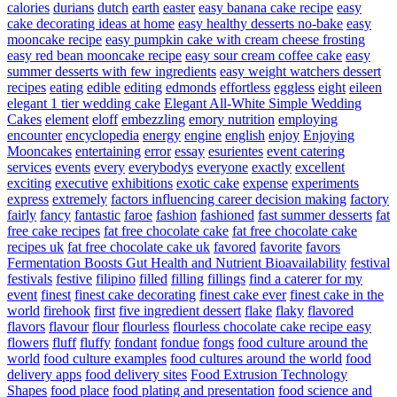
calories
durians
dutch
earth
easter
easy banana cake recipe
easy
cake decorating ideas at home
easy healthy desserts no-bake
easy
mooncake recipe
easy pumpkin cake with cream cheese frosting
easy red bean mooncake recipe
easy sour cream coffee cake
easy
summer desserts with few ingredients
easy weight watchers dessert
recipes
eating
edible
editing
edmonds
effortless
eggless
eight
eileen
elegant 1 tier wedding cake
Elegant All-White Simple Wedding
Cakes
element
eloff
embezzling
emory nutrition
employing
encounter
encyclopedia
energy
engine
english
enjoy
Enjoying
Mooncakes
entertaining
error
essay
esurientes
event catering
services
events
every
everybodys
everyone
exactly
excellent
exciting
executive
exhibitions
exotic cake
expense
experiments
express
extremely
factors influencing career decision making
factory
fairly
fancy
fantastic
faroe
fashion
fashioned
fast summer desserts
fat
free cake recipes
fat free chocolate cake
fat free chocolate cake
recipes uk
fat free chocolate cake uk
favored
favorite
favors
Fermentation Boosts Gut Health and Nutrient Bioavailability
festival
festivals
festive
filipino
filled
filling
fillings
find a caterer for my
event
finest
finest cake decorating
finest cake ever
finest cake in the
world
firehook
first
five ingredient dessert
flake
flaky
flavored
flavors
flavour
flour
flourless
flourless chocolate cake recipe easy
flowers
fluff
fluffy
fondant
fondue
fongs
food culture around the
world
food culture examples
food cultures around the world
food
delivery apps
food delivery sites
Food Extrusion Technology
Shapes
food place
food plating and presentation
food science and