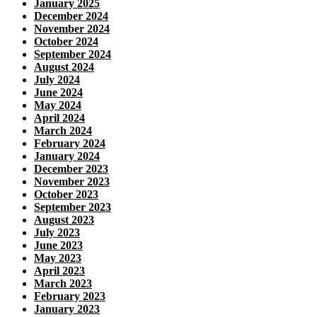
January 2025
December 2024
November 2024
October 2024
September 2024
August 2024
July 2024
June 2024
May 2024
April 2024
March 2024
February 2024
January 2024
December 2023
November 2023
October 2023
September 2023
August 2023
July 2023
June 2023
May 2023
April 2023
March 2023
February 2023
January 2023