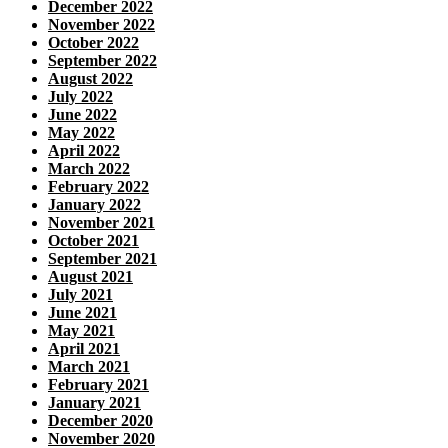
December 2022
November 2022
October 2022
September 2022
August 2022
July 2022
June 2022
May 2022
April 2022
March 2022
February 2022
January 2022
November 2021
October 2021
September 2021
August 2021
July 2021
June 2021
May 2021
April 2021
March 2021
February 2021
January 2021
December 2020
November 2020