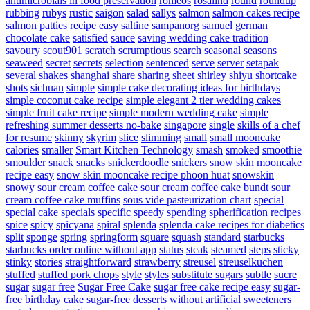
antimicrobials in food preservation
romeos
rosalind
round
roundup
rubbing
rubys
rustic
saigon
salad
sallys
salmon
salmon cakes recipe
salmon patties recipe easy
saltine
sampanorg
samuel german
chocolate cake
satisfied
sauce
saving wedding cake tradition
savoury
scout901
scratch
scrumptious
search
seasonal
seasons
seaweed
secret
secrets
selection
sentenced
serve
server
setapak
several
shakes
shanghai
share
sharing
sheet
shirley
shiyu
shortcake
shots
sichuan
simple
simple cake decorating ideas for birthdays
simple coconut cake recipe
simple elegant 2 tier wedding cakes
simple fruit cake recipe
simple modern wedding cake
simple
refreshing summer desserts no-bake
singapore
single
skills of a chef
for resume
skinny
skyrim
slice
slimming
small
small mooncake
calories
smaller
Smart Kitchen Technology
smash
smoked
smoothie
smoulder
snack
snacks
snickerdoodle
snickers
snow skin mooncake
recipe easy
snow skin mooncake recipe phoon huat
snowskin
snowy
sour cream coffee cake
sour cream coffee cake bundt
sour
cream coffee cake muffins
sous vide pasteurization chart
special
special cake
specials
specific
speedy
spending
spherification recipes
spice
spicy
spicyana
spiral
splenda
splenda cake recipes for diabetics
split
sponge
spring
springform
square
squash
standard
starbucks
starbucks order online without app
status
steak
steamed
steps
sticky
stinky
stories
straightforward
strawberry
streusel
streuselkuchen
stuffed
stuffed pork chops
style
styles
substitute sugars
subtle
sucre
sugar
sugar free
Sugar Free Cake
sugar free cake recipe easy
sugar-
free birthday cake
sugar-free desserts without artificial sweeteners