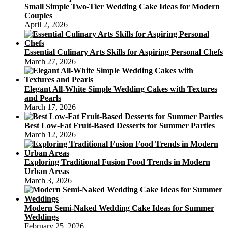
Small Simple Two-Tier Wedding Cake Ideas for Modern
Couples
April 2, 2026
Essential Culinary Arts Skills for Aspiring Personal Chefs
March 27, 2026
Elegant All-White Simple Wedding Cakes with Textures
and Pearls
March 17, 2026
Best Low-Fat Fruit-Based Desserts for Summer Parties
March 12, 2026
Exploring Traditional Fusion Food Trends in Modern
Urban Areas
March 3, 2026
Modern Semi-Naked Wedding Cake Ideas for Summer
Weddings
February 25, 2026