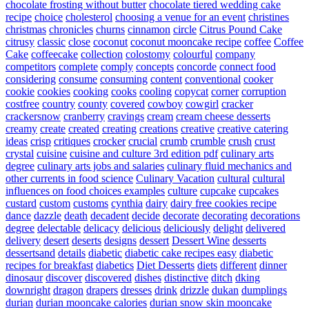
chocolate frosting without butter
chocolate tiered wedding cake
recipe
choice
cholesterol
choosing a venue for an event
christines
christmas
chronicles
churns
cinnamon
circle
Citrus Pound Cake
citrusy
classic
close
coconut
coconut mooncake recipe
coffee
Coffee
Cake
coffeecake
collection
colostomy
colourful
company
competitors
complete
comply
concepts
concorde
connect food
considering
consume
consuming
content
conventional
cooker
cookie
cookies
cooking
cooks
cooling
copycat
corner
corruption
costfree
country
county
covered
cowboy
cowgirl
cracker
crackersnow
cranberry
cravings
cream
cream cheese desserts
creamy
create
created
creating
creations
creative
creative catering
ideas
crisp
critiques
crocker
crucial
crumb
crumble
crush
crust
crystal
cuisine
cuisine and culture 3rd edition pdf
culinary arts
degree
culinary arts jobs and salaries
culinary fluid mechanics and
other currents in food science
Culinary Vacation
cultural
cultural
influences on food choices examples
culture
cupcake
cupcakes
custard
custom
customs
cynthia
dairy
dairy free cookies recipe
dance
dazzle
death
decadent
decide
decorate
decorating
decorations
degree
delectable
delicacy
delicious
deliciously
delight
delivered
delivery
desert
deserts
designs
dessert
Dessert Wine
desserts
dessertsand
details
diabetic
diabetic cake recipes easy
diabetic
recipes for breakfast
diabetics
Diet Desserts
diets
different
dinner
dinosaur
discover
discovered
dishes
distinctive
ditch
dking
downright
dragon
drapers
dresses
drink
drizzle
dukan
dumplings
durian
durian mooncake calories
durian snow skin mooncake