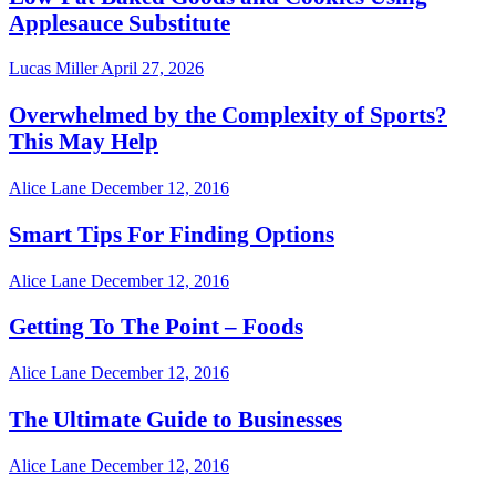
Applesauce Substitute
Lucas Miller
April 27, 2026
Overwhelmed by the Complexity of Sports?
This May Help
Alice Lane
December 12, 2016
Smart Tips For Finding Options
Alice Lane
December 12, 2016
Getting To The Point – Foods
Alice Lane
December 12, 2016
The Ultimate Guide to Businesses
Alice Lane
December 12, 2016