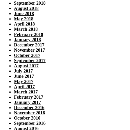
September 2018
August 2018
June 2018
May 2018
April 2018
March 2018
February 2018
January 2018
December 2017
November 2017
October 2017
September 2017
August 2017
July 2017
June 2017
May 2017
April 2017
March 2017
February 2017
January 2017
December 2016
November 2016
October 2016
September 2016
August 2016