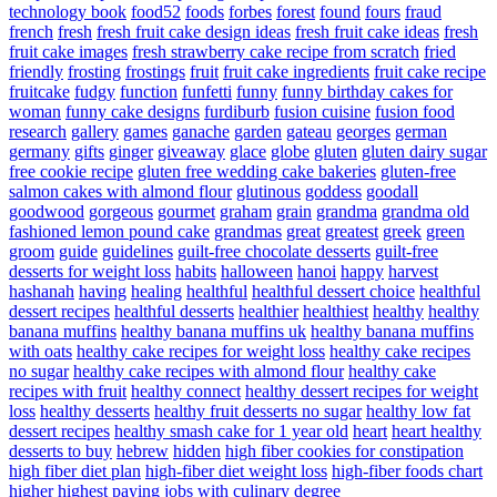
technology book
food52
foods
forbes
forest
found
fours
fraud
french
fresh
fresh fruit cake design ideas
fresh fruit cake ideas
fresh
fruit cake images
fresh strawberry cake recipe from scratch
fried
friendly
frosting
frostings
fruit
fruit cake ingredients
fruit cake recipe
fruitcake
fudgy
function
funfetti
funny
funny birthday cakes for
woman
funny cake designs
furdiburb
fusion cuisine
fusion food
research
gallery
games
ganache
garden
gateau
georges
german
germany
gifts
ginger
giveaway
glace
globe
gluten
gluten dairy sugar
free cookie recipe
gluten free wedding cake bakeries
gluten-free
salmon cakes with almond flour
glutinous
goddess
goodall
goodwood
gorgeous
gourmet
graham
grain
grandma
grandma old
fashioned lemon pound cake
grandmas
great
greatest
greek
green
groom
guide
guidelines
guilt-free chocolate desserts
guilt-free
desserts for weight loss
habits
halloween
hanoi
happy
harvest
hashanah
having
healing
healthful
healthful dessert choice
healthful
dessert recipes
healthful desserts
healthier
healthiest
healthy
healthy
banana muffins
healthy banana muffins uk
healthy banana muffins
with oats
healthy cake recipes for weight loss
healthy cake recipes
no sugar
healthy cake recipes with almond flour
healthy cake
recipes with fruit
healthy connect
healthy dessert recipes for weight
loss
healthy desserts
healthy fruit desserts no sugar
healthy low fat
dessert recipes
healthy smash cake for 1 year old
heart
heart healthy
desserts to buy
hebrew
hidden
high fiber cookies for constipation
high fiber diet plan
high-fiber diet weight loss
high-fiber foods chart
higher
highest paying jobs with culinary degree