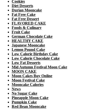
Cookies
Diet Desserts
Durian Mooncake
Fat Free Cake
Fat Free Dessert
FLAVORED CAKE
Foods & Culinary
Fruit Cake
German Chocolate Cake
HEALTHY CAKE
Japanese Mooncake
Lemon Pound Cake
Low Calorie Birthday Cake
Low Calorie Chocolate Cake
Low Fat Desserts
Mid Autumn Festival Moon Cake
MOON CAKE
Moon Cakes Buy Online
Moon Festival Cake
Mooncake Calories
News
No Sugar Cake
Pineapple Moon Cake
Pumpkin Cake
Red Bean Mooncake