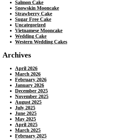
Salmon Cake
Snowskin Mooncake
Strawberry Cake
Sugar Free Cake
Uncategorized
Vietnamese Mooncake
Wedding Cake
Western Wedding Cakes
Archives
April 2026
March 2026
February 2026
January 2026
December 2025
November 2025
August 2025
July 2025
June 2025
May 2025
April 2025
March 2025
February 2025