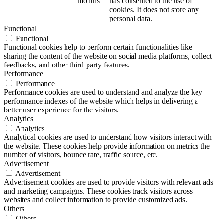
months
has consented to the use of
cookies. It does not store any
personal data.
Functional
Functional
Functional cookies help to perform certain functionalities like
sharing the content of the website on social media platforms, collect
feedbacks, and other third-party features.
Performance
Performance
Performance cookies are used to understand and analyze the key
performance indexes of the website which helps in delivering a
better user experience for the visitors.
Analytics
Analytics
Analytical cookies are used to understand how visitors interact with
the website. These cookies help provide information on metrics the
number of visitors, bounce rate, traffic source, etc.
Advertisement
Advertisement
Advertisement cookies are used to provide visitors with relevant ads
and marketing campaigns. These cookies track visitors across
websites and collect information to provide customized ads.
Others
Others