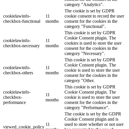
category "Analytics".
The cookie is set by GDPR
cookielawinfo-
11
cookie consent to record the user
checkbox-functional
months
consent for the cookies in the
category "Functional".
This cookie is set by GDPR
Cookie Consent plugin. The
cookielawinfo-
11
cookies is used to store the user
checkbox-necessary
months
consent for the cookies in the
category "Necessary".
This cookie is set by GDPR
Cookie Consent plugin. The
cookielawinfo-
11
cookie is used to store the user
checkbox-others
months
consent for the cookies in the
category "Other.
This cookie is set by GDPR
cookielawinfo-
Cookie Consent plugin. The
11
checkbox-
cookie is used to store the user
months
performance
consent for the cookies in the
category "Performance".
The cookie is set by the GDPR
Cookie Consent plugin and is
11
used to store whether or not user
viewed_cookie_policy