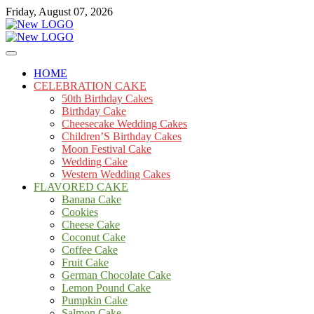
Skip
Friday, August 07, 2026
to
content
Cakes
mooncakecosplay.com
HOME
CELEBRATION CAKE
50th Birthday Cakes
Birthday Cake
Cheesecake Wedding Cakes
Children’S Birthday Cakes
Moon Festival Cake
Wedding Cake
Western Wedding Cakes
FLAVORED CAKE
Banana Cake
Cookies
Cheese Cake
Coconut Cake
Coffee Cake
Fruit Cake
German Chocolate Cake
Lemon Pound Cake
Pumpkin Cake
Salmon Cake