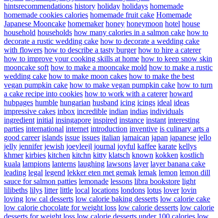
hintsrecommendations
history
holiday
holidays
homemade
homemade cookies calories
homemade fruit cake
Homemade
Japanese Mooncake
homemaker
honey
honeymoon
hotel
house
household
households
how many calories in a salmon cake
how to
decorate a rustic wedding cake
how to decorate a wedding cake
with flowers
how to describe a tasty burger
how to hire a caterer
how to improve your cooking skills at home
how to keep snow skin
mooncake soft
how to make a mooncake mold
how to make a rustic
wedding cake
how to make moon cakes
how to make the best
vegan pumpkin cake
how to make vegan pumpkin cake
how to turn
a cake recipe into cookies
how to work with a caterer
howard
hubpages
humble
hungarian
husband
icing
icings
ideal
ideas
impressive cakes
inbox
incredible
indian
indias
individuals
ingredient
initial
insingapore
inspired
instance
instant
interesting
parties
international
internet
introduction
inventive
is culinary arts a
good career
islands
issue
issues
italian
jamaican
japan
japanese
jello
jelly
jennifer
jewish
joeyleejl
journal
joyful
kaffee
karate
kellys
khmer
kirbies
kitchen
kitchn
kitty
klatsch
known
kokken
kostlich
kuala
lampions
lanterns
laughing
lawsons
layer
layer banana cake
leading
legal
legend
lekker eten met gemak
lemak
lemon
lemon dill
sauce for salmon patties
lemonade
lessons
libra bookstore
light
lilibeths
lilys
litter
little
local
locations
londons
lotus
lover
lovin
loving
low cal desserts
low calorie baking desserts
low calorie cake
low calorie chocolate for weight loss
low calorie desserts
low calorie
desserts for weight loss
low calorie desserts under 100 calories
low