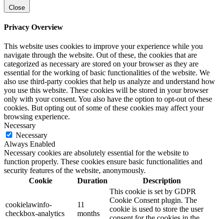
Close
Privacy Overview
This website uses cookies to improve your experience while you
navigate through the website. Out of these, the cookies that are
categorized as necessary are stored on your browser as they are
essential for the working of basic functionalities of the website. We
also use third-party cookies that help us analyze and understand how
you use this website. These cookies will be stored in your browser
only with your consent. You also have the option to opt-out of these
cookies. But opting out of some of these cookies may affect your
browsing experience.
Necessary
Necessary
Always Enabled
Necessary cookies are absolutely essential for the website to
function properly. These cookies ensure basic functionalities and
security features of the website, anonymously.
Cookie
Duration
Description
This cookie is set by GDPR
Cookie Consent plugin. The
cookielawinfo-
11
cookie is used to store the user
checkbox-analytics
months
consent for the cookies in the