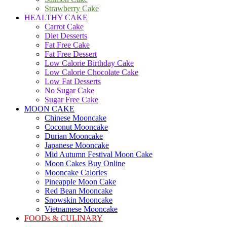
Strawberry Cake
HEALTHY CAKE
Carrot Cake
Diet Desserts
Fat Free Cake
Fat Free Dessert
Low Calorie Birthday Cake
Low Calorie Chocolate Cake
Low Fat Desserts
No Sugar Cake
Sugar Free Cake
MOON CAKE
Chinese Mooncake
Coconut Mooncake
Durian Mooncake
Japanese Mooncake
Mid Autumn Festival Moon Cake
Moon Cakes Buy Online
Mooncake Calories
Pineapple Moon Cake
Red Bean Mooncake
Snowskin Mooncake
Vietnamese Mooncake
FOODs & CULINARY