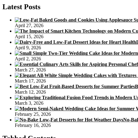
So
Latest Posts
Great,
You
will
April 27, 2026
Swear
You
April 15, 2026
are
Consuming
April 9, 2026
The
True
April 2, 2026
Thing
March 27, 2026
March 17, 2026
B
March 12, 2026
March 3, 2026
February 25, 2026
No-Bak
February 16, 2026