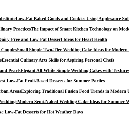
Low-Fat Baked Goods and Cookies Using Applesauce Subs
The Impact of Smart Kitchen Technology on Mode
Dairy-Free and Low-Fat Dessert Ideas for Heart Health
Small Simple Two-Tier Wedding Cake Ideas for Modern
Essential Culinary Arts Skills for Aspiring Personal Chefs
Elegant All-White Simple Wedding Cakes with Textures
est Low-Fat Fruit-Based Desserts for Summer Parties
Exploring Traditional Fusion Food Trends in Modern
Modern Semi-Naked Wedding Cake Ideas for Summer 
e Low-Fat Desserts for Hot Weather Days