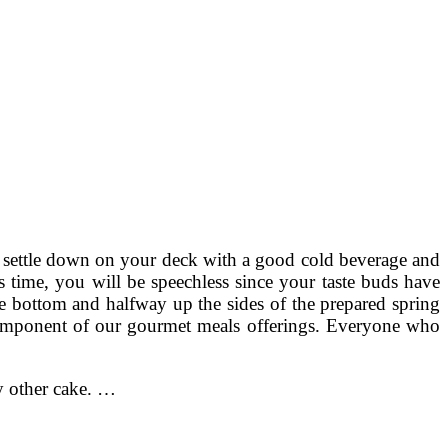
ou settle down on your deck with a good cold beverage and
is time, you will be speechless since your taste buds have
e bottom and halfway up the sides of the prepared spring
s component of our gourmet meals offerings. Everyone who
y other cake. …