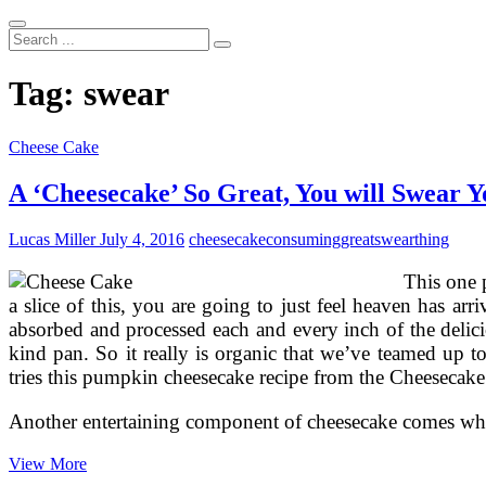
Search
...
Tag:
swear
Cheese Cake
A ‘Cheesecake’ So Great, You will Swear 
Lucas Miller
July 4, 2016
cheesecake
consuming
great
swear
thing
This one 
a slice of this, you are going to just feel heaven has ar
absorbed and processed each and every inch of the delic
kind pan. So it really is organic that we’ve teamed up 
tries this pumpkin cheesecake recipe from the Cheesecake 
Another entertaining component of cheesecake comes when
A
View More
‘Cheesecake’