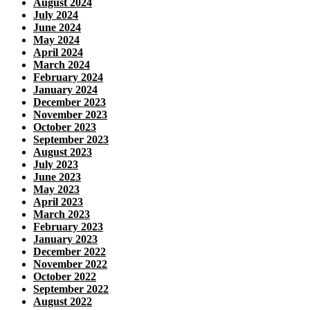
August 2024
July 2024
June 2024
May 2024
April 2024
March 2024
February 2024
January 2024
December 2023
November 2023
October 2023
September 2023
August 2023
July 2023
June 2023
May 2023
April 2023
March 2023
February 2023
January 2023
December 2022
November 2022
October 2022
September 2022
August 2022