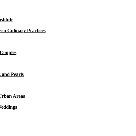
titute
rn Culinary Practices
 Couples
 and Pearls
 Urban Areas
Weddings