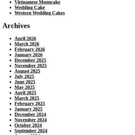
Vietnamese Mooncake
Wedding Cake
Western Wedding Cakes
Archives
April 2026
March 2026
February 2026
January 2026
December 2025
November 2025
August 2025
July 2025
June 2025
May 2025
April 2025
March 2025
February 2025
January 2025
December 2024
November 2024
October 2024
September 2024