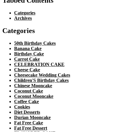
Tabbed Contents
Categories
Archives
Categories
50th Birthday Cakes
Banana Cake
Birthday Cake
Carrot Cake
CELEBRATION CAKE
Cheese Cake
Cheesecake Wedding Cakes
Children'S Birthday Cakes
Chinese Mooncake
Coconut Cake
Coconut Mooncake
Coffee Cake
Cookies
Diet Desserts
Durian Mooncake
Fat Free Cake
Fat Free Dessert