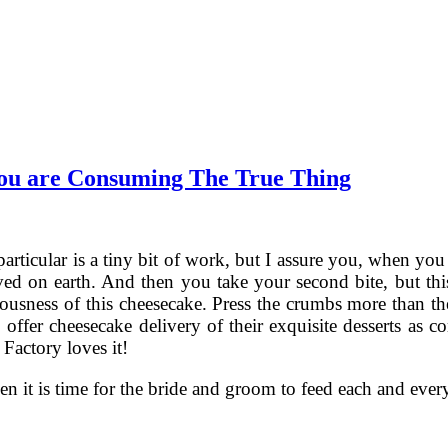
You are Consuming The True Thing
particular is a tiny bit of work, but I assure you, when y
rived on earth. And then you take your second bite, but th
iousness of this cheesecake. Press the crumbs more than th
to offer cheesecake delivery of their exquisite desserts a
Factory loves it!
 it is time for the bride and groom to feed each and ever