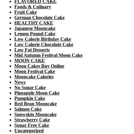
FLAVORED CAKE
Foods & Culinary
Fruit Cake
German Chocolate Cake
HEALTHY CAKE
Japanese Mooncake
Lemon Pound Cake
Low Calorie Birthday Cake
Low Calorie Chocolate Cake
Low Fat Desserts
Mid Autumn Festival Moon Cake
MOON CAKE
Moon Cakes Buy Online
Moon Festival Cake
Mooncake Calories
News
No Sugar Cake
Pineapple Moon Cake
Pumpkin Cake
Red Bean Mooncake
Salmon Cake
Snowskin Mooncake
Strawberry Cake
Sugar Free Cake
Uncategorized