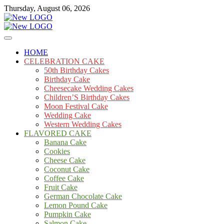
Skip
Thursday, August 06, 2026
to
content
Cakes
mooncakecosplay.com
HOME
CELEBRATION CAKE
50th Birthday Cakes
Birthday Cake
Cheesecake Wedding Cakes
Children’S Birthday Cakes
Moon Festival Cake
Wedding Cake
Western Wedding Cakes
FLAVORED CAKE
Banana Cake
Cookies
Cheese Cake
Coconut Cake
Coffee Cake
Fruit Cake
German Chocolate Cake
Lemon Pound Cake
Pumpkin Cake
Salmon Cake