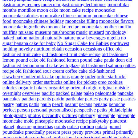
gastronomy recipes
molecular gastronomy techniques
momofuku
months
montilios
moon cake
moon cake recipe
mooncake
mooncake calories
mooncake chinese autumn
mooncake chinese
food
mooncake chinese holiday
mooncake filling
mooncake flavors
mooncake ingredients
mooncake recipe
mooncakes
mother
muffin
muffins
musang
museum
mushrooms
music
mustard
mythology
naked
nation
national
naturally
nature
new beverages
nigella
no
sugar banana cake for baby
No-Sugar Cake for Babies
northwest
nothing
novelty
nutrition
obtain
occasion
occasions
office
old
fashioned fruit cake
old fashioned fruit cake recipe
old fashioned
lemon pound cake
old fashioned lemon pound cake paula deen
old
fashioned lemon pound cake with glaze
old fashioned salmon patties
recipe
old fashioned sour cream coffee cake
old-fashioned
strawberry buttermilk cake
options
orange
order
order starbucks
online delivery
order starbucks online for pickup
oreo cookies
calories
organic bakery
organizing
oriental
origin
original
outside
overnight
overview
pacific
packed
palate
paleo
paleomade
pancake
pancakes
pandan
parents
parkin
particular
parties
party
paste
pastries
pastry
patties
pattis
paula
peach
peanut
pecans
penang
penuche
perfect
person
personal
personalised
perspective
petits
philadelphia
photographs
photos
piccadilly
pictures
pillsbury
pineapple
pineapple
mooncake mold
pineapple mooncake recipe
pinkytoky
pinterest
planet
pleasure
poinsettias
points
polish
portion
potato
pound
poundcake
practically
present
press
pretty
previous
primal
primarily
prime
printable
produced
professional
professional wedding cake