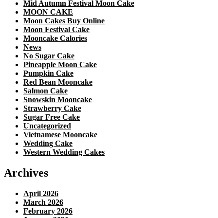
Mid Autumn Festival Moon Cake
MOON CAKE
Moon Cakes Buy Online
Moon Festival Cake
Mooncake Calories
News
No Sugar Cake
Pineapple Moon Cake
Pumpkin Cake
Red Bean Mooncake
Salmon Cake
Snowskin Mooncake
Strawberry Cake
Sugar Free Cake
Uncategorized
Vietnamese Mooncake
Wedding Cake
Western Wedding Cakes
Archives
April 2026
March 2026
February 2026