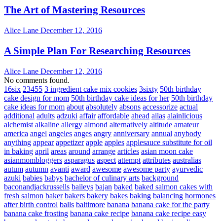
The Art of Mastering Resources
Alice Lane
December 12, 2016
A Simple Plan For Researching Resources
Alice Lane
December 12, 2016
No comments found.
16six
23455
3 ingredient cake mix cookies
3sixty
50th birthday
cake design for mom
50th birthday cake ideas for her
50th birthday
cake ideas for mom
about
absolutely
absons
accessorize
actual
additional
adults
adzuki
affair
affordable
ahead
ailas
alainlicious
alchemist
alkaline
allergy
almond
alternatively
altitude
amateur
america
angel
angeles
anges
angry
anniversary
annual
anybody
anything
appear
appetizer
apple
apples
applesauce substitute for oil
in baking
april
areas
around
arrange
articles
asian moon cake
asianmombloggers
asparagus
aspect
attempt
attributes
australias
autum
autumn
avanti
award
awesome
awesome party
ayurvedic
azuki
babies
babys
bachelor of culinary arts
background
baconandjackrussells
baileys
bajan
baked
baked salmon cakes with
fresh salmon
baker
bakers
bakery
bakes
baking
balancing hormones
after birth control
balls
baltimore
banana
banana cake for the party
banana cake frosting
banana cake recipe
banana cake recipe easy