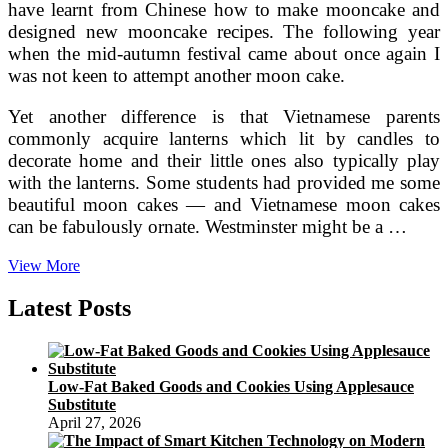
have learnt from Chinese how to make mooncake and
designed new mooncake recipes. The following year
when the mid-autumn festival came about once again I
was not keen to attempt another moon cake.
Yet another difference is that Vietnamese parents
commonly acquire lanterns which lit by candles to
decorate home and their little ones also typically play
with the lanterns. Some students had provided me some
beautiful moon cakes — and Vietnamese moon cakes
can be fabulously ornate. Westminster might be a …
Day
View More
Hanoi
City
Latest Posts
Tour
In
Vietnamese
Mid
Low-Fat Baked Goods and Cookies Using Applesauce
Substitute
April 27, 2026