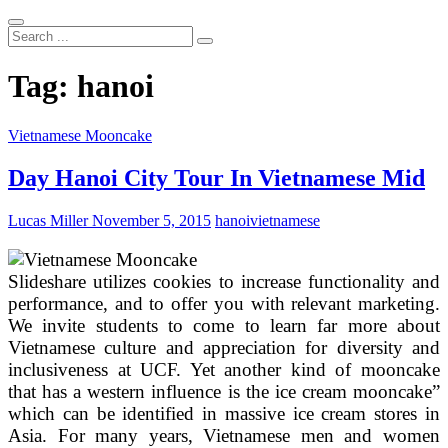
Search
...
Tag:
hanoi
Vietnamese Mooncake
Day Hanoi City Tour In Vietnamese Mid
Lucas Miller
November 5, 2015
hanoi
vietnamese
Slideshare utilizes cookies to increase functionality and
performance, and to offer you with relevant marketing.
We invite students to come to learn far more about
Vietnamese culture and appreciation for diversity and
inclusiveness at UCF. Yet another kind of mooncake
that has a western influence is the ice cream mooncake”
which can be identified in massive ice cream stores in
Asia. For many years, Vietnamese men and women