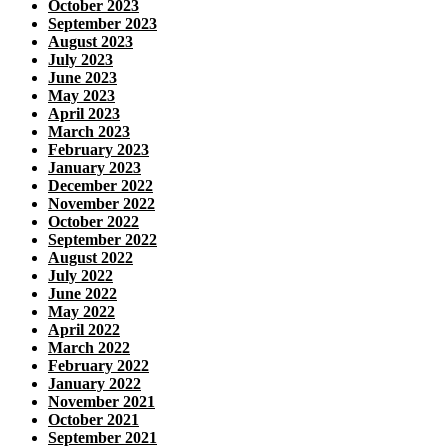
October 2023
September 2023
August 2023
July 2023
June 2023
May 2023
April 2023
March 2023
February 2023
January 2023
December 2022
November 2022
October 2022
September 2022
August 2022
July 2022
June 2022
May 2022
April 2022
March 2022
February 2022
January 2022
November 2021
October 2021
September 2021