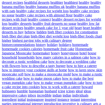
dessert recipes
healthful desserts
healthier
healthiest
healthy
healthy
banana muffins
healthy banana muffins uk
healthy banana muffins
with oats
healthy cake recipes for weight loss
healthy cake recipes
no sugar
healthy cake recipes with almond flour
healthy cake
recipes with fruit
healthy connect
healthy dessert recipes for weight
loss
healthy desserts
healthy fruit desserts no sugar
healthy low fat
dessert recipes
healthy smash cake for 1 year old
heart
heart healthy
desserts to buy
hebrew
hidden
high fiber cookies for constipation
high fiber diet plan
high-fiber diet weight loss
high-fiber foods chart
higher
highest paying jobs with culinary degree
hintsrecommendations
history
holiday
holidays
homemade
homemade cookies calories
homemade fruit cake
Homemade
Japanese Mooncake
homemaker
honey
honeymoon
hotel
house
household
households
how many calories in a salmon cake
how to
decorate a rustic wedding cake
how to decorate a wedding cake
with flowers
how to describe a tasty burger
how to hire a caterer
how to improve your cooking skills at home
how to keep snow skin
mooncake soft
how to make a mooncake mold
how to make a rustic
wedding cake
how to make moon cakes
how to make the best
vegan pumpkin cake
how to make vegan pumpkin cake
how to turn
a cake recipe into cookies
how to work with a caterer
howard
hubpages
humble
hungarian
husband
icing
icings
ideal
ideas
impressive cakes
inbox
incredible
indian
indias
individuals
ingredient
initial
insingapore
inspired
instance
instant
interesting
parties
international
internet
introduction
inventive
is culinary arts a