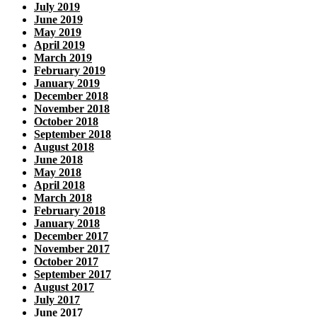
July 2019
June 2019
May 2019
April 2019
March 2019
February 2019
January 2019
December 2018
November 2018
October 2018
September 2018
August 2018
June 2018
May 2018
April 2018
March 2018
February 2018
January 2018
December 2017
November 2017
October 2017
September 2017
August 2017
July 2017
June 2017