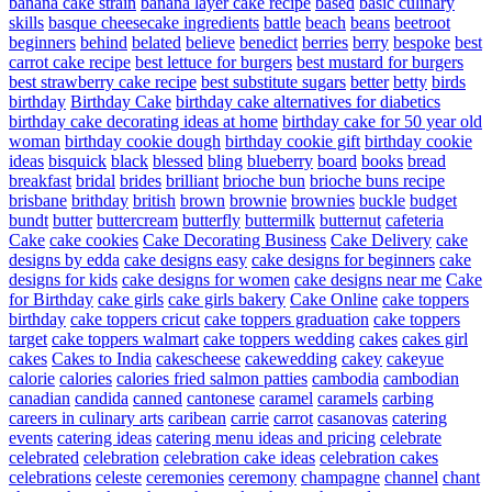
banana cake strain
banana layer cake recipe
based
basic culinary
skills
basque cheesecake ingredients
battle
beach
beans
beetroot
beginners
behind
belated
believe
benedict
berries
berry
bespoke
best
carrot cake recipe
best lettuce for burgers
best mustard for burgers
best strawberry cake recipe
best substitute sugars
better
betty
birds
birthday
Birthday Cake
birthday cake alternatives for diabetics
birthday cake decorating ideas at home
birthday cake for 50 year old
woman
birthday cookie dough
birthday cookie gift
birthday cookie
ideas
bisquick
black
blessed
bling
blueberry
board
books
bread
breakfast
bridal
brides
brilliant
brioche bun
brioche buns recipe
brisbane
brithday
british
brown
brownie
brownies
buckle
budget
bundt
butter
buttercream
butterfly
buttermilk
butternut
cafeteria
Cake
cake cookies
Cake Decorating Business
Cake Delivery
cake
designs by edda
cake designs easy
cake designs for beginners
cake
designs for kids
cake designs for women
cake designs near me
Cake
for Birthday
cake girls
cake girls bakery
Cake Online
cake toppers
birthday
cake toppers cricut
cake toppers graduation
cake toppers
target
cake toppers walmart
cake toppers wedding
cakes
cakes girl
cakes
Cakes to India
cakescheese
cakewedding
cakey
cakeyue
calorie
calories
calories fried salmon patties
cambodia
cambodian
canadian
candida
canned
cantonese
caramel
caramels
carbing
careers in culinary arts
caribean
carrie
carrot
casanovas
catering
events
catering ideas
catering menu ideas and pricing
celebrate
celebrated
celebration
celebration cake ideas
celebration cakes
celebrations
celeste
ceremonies
ceremony
champagne
channel
chant