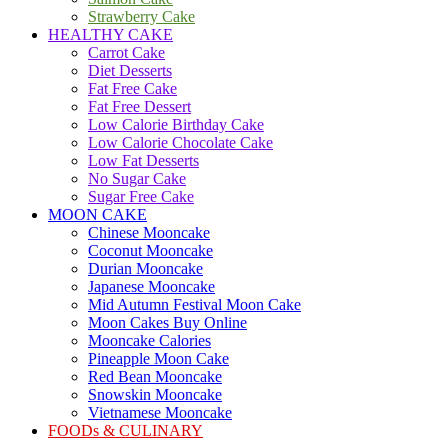
Strawberry Cake
HEALTHY CAKE
Carrot Cake
Diet Desserts
Fat Free Cake
Fat Free Dessert
Low Calorie Birthday Cake
Low Calorie Chocolate Cake
Low Fat Desserts
No Sugar Cake
Sugar Free Cake
MOON CAKE
Chinese Mooncake
Coconut Mooncake
Durian Mooncake
Japanese Mooncake
Mid Autumn Festival Moon Cake
Moon Cakes Buy Online
Mooncake Calories
Pineapple Moon Cake
Red Bean Mooncake
Snowskin Mooncake
Vietnamese Mooncake
FOODs & CULINARY