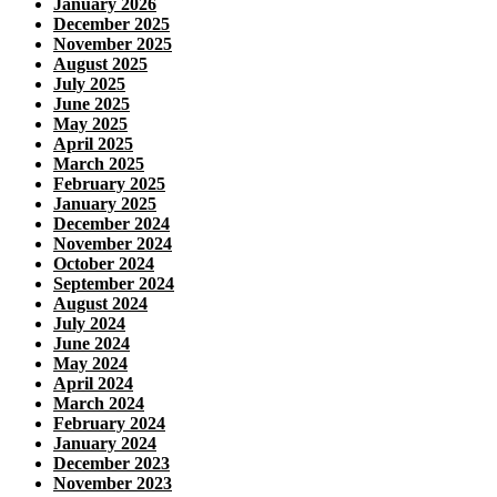
January 2026
December 2025
November 2025
August 2025
July 2025
June 2025
May 2025
April 2025
March 2025
February 2025
January 2025
December 2024
November 2024
October 2024
September 2024
August 2024
July 2024
June 2024
May 2024
April 2024
March 2024
February 2024
January 2024
December 2023
November 2023