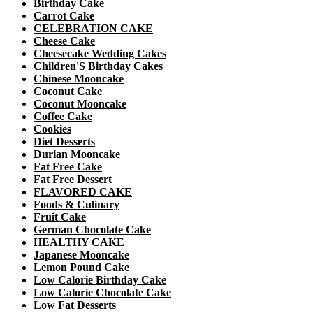
Birthday Cake
Carrot Cake
CELEBRATION CAKE
Cheese Cake
Cheesecake Wedding Cakes
Children'S Birthday Cakes
Chinese Mooncake
Coconut Cake
Coconut Mooncake
Coffee Cake
Cookies
Diet Desserts
Durian Mooncake
Fat Free Cake
Fat Free Dessert
FLAVORED CAKE
Foods & Culinary
Fruit Cake
German Chocolate Cake
HEALTHY CAKE
Japanese Mooncake
Lemon Pound Cake
Low Calorie Birthday Cake
Low Calorie Chocolate Cake
Low Fat Desserts