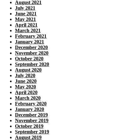
August 2021
July 2021
June 2021
May 2021
April 2021
March 2021
February 2021
January 2021
December 2020
November 2020
October 2020
September 2020
August 2020
July 2020
June 2020
May 2020
April 2020
March 2020
February 2020
January 2020
December 2019
November 2019
October 2019
September 2019
August 2019