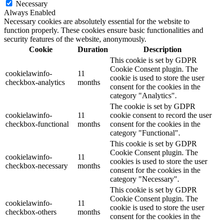
Necessary
Always Enabled
Necessary cookies are absolutely essential for the website to
function properly. These cookies ensure basic functionalities and
security features of the website, anonymously.
Cookie
Duration
Description
This cookie is set by GDPR
Cookie Consent plugin. The
cookielawinfo-
11
cookie is used to store the user
checkbox-analytics
months
consent for the cookies in the
category "Analytics".
The cookie is set by GDPR
cookielawinfo-
11
cookie consent to record the user
checkbox-functional
months
consent for the cookies in the
category "Functional".
This cookie is set by GDPR
Cookie Consent plugin. The
cookielawinfo-
11
cookies is used to store the user
checkbox-necessary
months
consent for the cookies in the
category "Necessary".
This cookie is set by GDPR
Cookie Consent plugin. The
cookielawinfo-
11
cookie is used to store the user
checkbox-others
months
consent for the cookies in the