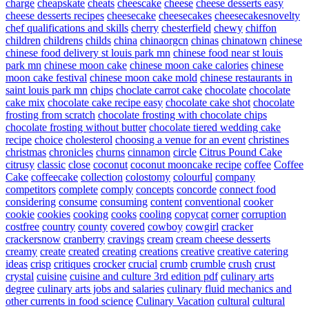
charge
cheapskate
cheats
cheescake
cheese
cheese desserts easy
cheese desserts recipes
cheesecake
cheesecakes
cheesecakesnovelty
chef qualifications and skills
cherry
chesterfield
chewy
chiffon
children
childrens
childs
china
chinaorgcn
chinas
chinatown
chinese
chinese food delivery st louis park mn
chinese food near st louis
park mn
chinese moon cake
chinese moon cake calories
chinese
moon cake festival
chinese moon cake mold
chinese restaurants in
saint louis park mn
chips
choclate carrot cake
chocolate
chocolate
cake mix
chocolate cake recipe easy
chocolate cake shot
chocolate
frosting from scratch
chocolate frosting with chocolate chips
chocolate frosting without butter
chocolate tiered wedding cake
recipe
choice
cholesterol
choosing a venue for an event
christines
christmas
chronicles
churns
cinnamon
circle
Citrus Pound Cake
citrusy
classic
close
coconut
coconut mooncake recipe
coffee
Coffee
Cake
coffeecake
collection
colostomy
colourful
company
competitors
complete
comply
concepts
concorde
connect food
considering
consume
consuming
content
conventional
cooker
cookie
cookies
cooking
cooks
cooling
copycat
corner
corruption
costfree
country
county
covered
cowboy
cowgirl
cracker
crackersnow
cranberry
cravings
cream
cream cheese desserts
creamy
create
created
creating
creations
creative
creative catering
ideas
crisp
critiques
crocker
crucial
crumb
crumble
crush
crust
crystal
cuisine
cuisine and culture 3rd edition pdf
culinary arts
degree
culinary arts jobs and salaries
culinary fluid mechanics and
other currents in food science
Culinary Vacation
cultural
cultural