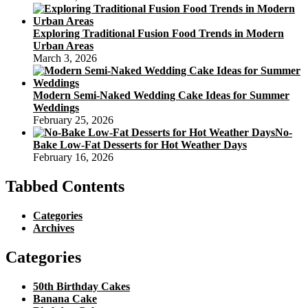
Exploring Traditional Fusion Food Trends in Modern
Urban Areas
March 3, 2026
Modern Semi-Naked Wedding Cake Ideas for Summer
Weddings
February 25, 2026
No-
Bake Low-Fat Desserts for Hot Weather Days
February 16, 2026
Tabbed Contents
Categories
Archives
Categories
50th Birthday Cakes
Banana Cake