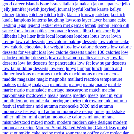
good career
islands
issue
issues
italian
jamaican
japan
japanese
jello
jelly
jennifer
jewish
joeyleejl
journal
joyful
kaffee
karate
kellys
khmer
kirbies
kitchen
kitchn
kitty
klatsch
known
kokken
kostlich
kuala
lampions
lanterns
laughing
lawsons
layer
layer banana cake
leading
legal
legend
lekker eten met gemak
lemak
lemon
lemon dill
sauce for salmon patties
lemonade
lessons
libra bookstore
light
lilibeths
lilys
litter
little
local
locations
londons
lotus
lover
lovin
loving
low cal desserts
low calorie baking desserts
low calorie cake
low calorie chocolate for weight loss
low calorie desserts
low calorie
desserts for weight loss
low calorie desserts under 100 calories
low
calorie pudding desserts
low carb salmon patties air fryer
low fat
desserts
low fat desserts for pancreatitis
low fat low sugar desserts
low fat pudding desserts
lowered
lubys
lumpur
lunch
lunch and
dinner
luscious
macarons
macinnis
mackinnons
macro
macros
maddie
magazine
magic
magnolia
maillard reaction temperature
makers
making
malaysia
mandarin
mango
mania
maple
marble
marie
mario
marmalade
marriage
mascarpone
match
matcha
mayonnaise
mcdowells
meals
means
medley
meets
melt in your
mouth lemon pound cake
meringue
metro
microwave
mid autumn
festival traditions
mid autumn mooncake 2020
mid autumn
mooncake festival
mid autumn mooncake recipe
miles
milkshake
miller
million
mini durian mooncake calories
minute
mirana
misunderstood
mixed
mochi
modern
modern cake designs
modern
mooncake recipe
Modern Semi-Naked Wedding Cake Ideas
moist
moist pumpkin cake recipe
moist sour cream coffee cake
molecular