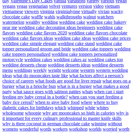
day
Valentine's Day Cakes
vanilla
variations
variety
various
vegan
vegans
vegas
vegetarian
velvet
ventures
version
video
vietnam
vietnamese
viewers
virginia
virginialynne
virtually
vivian
wacky
chocolate cake
waffle
wahls
walkthroughs
walnut
watchers
watermelon
wealthy
wedding
wedding cake
wedding cake bakery
near me
wedding cake decorating ideas beginners
wedding cake
flavors
wedding cake flavors 2020
wedding cake flavors chocolate
wedding cake flavors ideas
wedding cake ideas
wedding cake prices
wedding cake simple elegant
wedding cake stand
wedding cake
topper personalized groom and bride
wedding cake toppers
wedding
cake toppers personalized
wedding cake toppers personalized
motorcycle
wedding cakes
wedding cakes az
wedding cakes top
wedding desserts cheap
wedding desserts ideas
wedding desserts
menu
weddings
weekly
weight
welcome
western
western wedding
ideas
what do mooncakes taste like
what factors affect a person’s
choice of careers
what foods are good for liver repair
what goes on a
burger
what is a brioche bun
what is in a burger
what makes a good
party
what sauce goes with salmon patties
whats
when can i start
feeding my baby cereal in a bottle?
when can you start feeding a
baby rice cereal?
when to give baby food
where
where to buy
diabetic cakes for birthdays
which
whipped
white
whites
wholesome
whoopie
why are mooncakes so high in calories
why is
it important for every culinary professional to master knife skills
why is there coconut in german chocolate cake
winning
without
womens
wonderful
words
workers
workshop
worlds
worried
worth