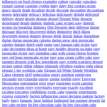
influences on food choices examples
culture
cupcake
cupcakes
custard
custom
customs
cynthia
dairy
dairy free cookies recipe
dance
dazzle
death
decadent
decide
decorate
decorating
decorations
degree
delectable
delicacy
delicious
deliciously
delight
delivered
delivery
desert
deserts
designs
dessert
Dessert Wine
desserts
dessertsand
details
diabetic
diabetic cake recipes easy
diabetic
recipes for breakfast
diabetics
Diet Desserts
diets
different
dinner
dinosaur
discover
discovered
dishes
distinctive
ditch
dking
downright
dragon
drapers
dresses
drink
drizzle
dukan
dumplings
durian
durian mooncake calories
durian snow skin mooncake
calories
durians
dutch
earth
easter
easy banana cake recipe
easy
cake decorating ideas at home
easy healthy desserts no-bake
easy
mooncake recipe
easy pumpkin cake with cream cheese frosting
easy red bean mooncake recipe
easy sour cream coffee cake
easy
summer desserts with few ingredients
easy weight watchers dessert
recipes
eating
edible
editing
edmonds
effortless
eggless
eight
eileen
elegant 1 tier wedding cake
Elegant All-White Simple Wedding
Cakes
element
eloff
embezzling
emory nutrition
employing
encounter
encyclopedia
energy
engine
english
enjoy
Enjoying
Mooncakes
entertaining
error
essay
esurientes
event catering
services
events
every
everybodys
everyone
exactly
excellent
exciting
executive
exhibitions
exotic cake
expense
experiments
express
extremely
factors influencing career decision making
factory
fairly
fancy
fantastic
faroe
fashion
fashioned
fast summer desserts
fat
free cake recipes
fat free chocolate cake
fat free chocolate cake