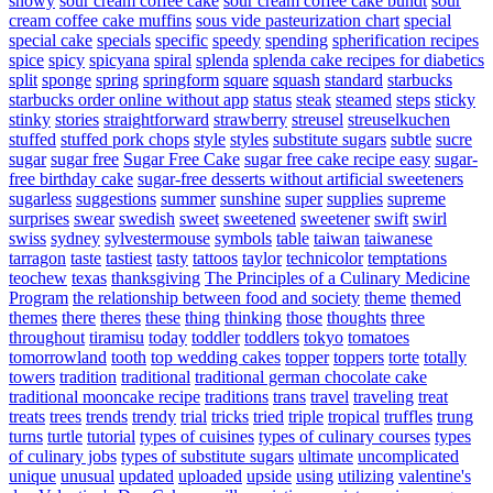
snowy
sour cream coffee cake
sour cream coffee cake bundt
sour
cream coffee cake muffins
sous vide pasteurization chart
special
special cake
specials
specific
speedy
spending
spherification recipes
spice
spicy
spicyana
spiral
splenda
splenda cake recipes for diabetics
split
sponge
spring
springform
square
squash
standard
starbucks
starbucks order online without app
status
steak
steamed
steps
sticky
stinky
stories
straightforward
strawberry
streusel
streuselkuchen
stuffed
stuffed pork chops
style
styles
substitute sugars
subtle
sucre
sugar
sugar free
Sugar Free Cake
sugar free cake recipe easy
sugar-
free birthday cake
sugar-free desserts without artificial sweeteners
sugarless
suggestions
summer
sunshine
super
supplies
supreme
surprises
swear
swedish
sweet
sweetened
sweetener
swift
swirl
swiss
sydney
sylvestermouse
symbols
table
taiwan
taiwanese
tarragon
taste
tastiest
tasty
tattoos
taylor
technicolor
temptations
teochew
texas
thanksgiving
The Principles of a Culinary Medicine
Program
the relationship between food and society
theme
themed
themes
there
theres
these
thing
thinking
those
thoughts
three
throughout
tiramisu
today
toddler
toddlers
tokyo
tomatoes
tomorrowland
tooth
top wedding cakes
topper
toppers
torte
totally
towers
tradition
traditional
traditional german chocolate cake
traditional mooncake recipe
traditions
trans
travel
traveling
treat
treats
trees
trends
trendy
trial
tricks
tried
triple
tropical
truffles
trung
turns
turtle
tutorial
types of cuisines
types of culinary courses
types
of culinary jobs
types of substitute sugars
ultimate
uncomplicated
unique
unusual
updated
uploaded
upside
using
utilizing
valentine's