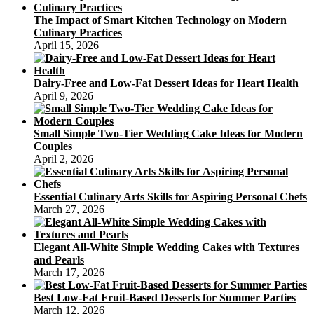
The Impact of Smart Kitchen Technology on Modern
Culinary Practices
April 15, 2026
Dairy-Free and Low-Fat Dessert Ideas for Heart Health
April 9, 2026
Small Simple Two-Tier Wedding Cake Ideas for Modern
Couples
April 2, 2026
Essential Culinary Arts Skills for Aspiring Personal Chefs
March 27, 2026
Elegant All-White Simple Wedding Cakes with Textures
and Pearls
March 17, 2026
Best Low-Fat Fruit-Based Desserts for Summer Parties
March 12, 2026