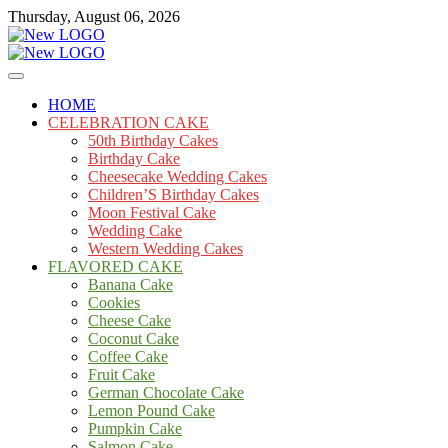
Skip
Thursday, August 06, 2026
to
content
Cakes
mooncakecosplay.com
HOME
CELEBRATION CAKE
50th Birthday Cakes
Birthday Cake
Cheesecake Wedding Cakes
Children’S Birthday Cakes
Moon Festival Cake
Wedding Cake
Western Wedding Cakes
FLAVORED CAKE
Banana Cake
Cookies
Cheese Cake
Coconut Cake
Coffee Cake
Fruit Cake
German Chocolate Cake
Lemon Pound Cake
Pumpkin Cake
Salmon Cake