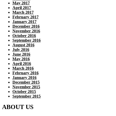
May 2017
April 2017
March 2017
February 2017
January 2017
December 2016
November 2016
October 2016
September 2016
August 2016
July 2016
June 2016
May 2016
April 2016
March 2016
February 2016
January 2016
December 2015
November 2015
October 2015
September 2015
ABOUT US