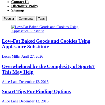
Contact Us
Disclosure Policy
Sitemap
Popular
Comments
Tags
Low-Fat Baked Goods and Cookies Using
Applesauce Substitute
Lucas Miller
April 27, 2026
Overwhelmed by the Complexity of Sports?
This May Help
Alice Lane
December 12, 2016
Smart Tips For Finding Options
Alice Lane
December 12, 2016