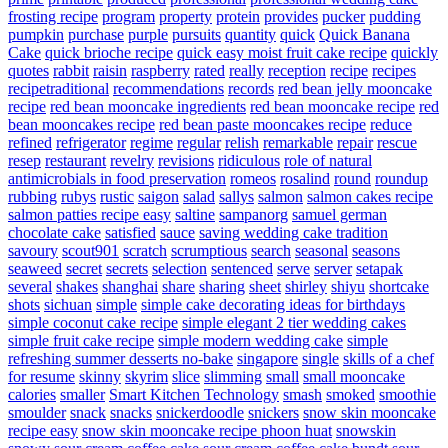
frosting recipe
program
property
protein
provides
pucker
pudding
pumpkin
purchase
purple
pursuits
quantity
quick
Quick Banana
Cake
quick brioche recipe
quick easy moist fruit cake recipe
quickly
quotes
rabbit
raisin
raspberry
rated
really
reception
recipe
recipes
recipetraditional
recommendations
records
red bean jelly mooncake
recipe
red bean mooncake ingredients
red bean mooncake recipe
red
bean mooncakes recipe
red bean paste mooncakes recipe
reduce
refined
refrigerator
regime
regular
relish
remarkable
repair
rescue
resep
restaurant
revelry
revisions
ridiculous
role of natural
antimicrobials in food preservation
romeos
rosalind
round
roundup
rubbing
rubys
rustic
saigon
salad
sallys
salmon
salmon cakes recipe
salmon patties recipe easy
saltine
sampanorg
samuel german
chocolate cake
satisfied
sauce
saving wedding cake tradition
savoury
scout901
scratch
scrumptious
search
seasonal
seasons
seaweed
secret
secrets
selection
sentenced
serve
server
setapak
several
shakes
shanghai
share
sharing
sheet
shirley
shiyu
shortcake
shots
sichuan
simple
simple cake decorating ideas for birthdays
simple coconut cake recipe
simple elegant 2 tier wedding cakes
simple fruit cake recipe
simple modern wedding cake
simple
refreshing summer desserts no-bake
singapore
single
skills of a chef
for resume
skinny
skyrim
slice
slimming
small
small mooncake
calories
smaller
Smart Kitchen Technology
smash
smoked
smoothie
smoulder
snack
snacks
snickerdoodle
snickers
snow skin mooncake
recipe easy
snow skin mooncake recipe phoon huat
snowskin