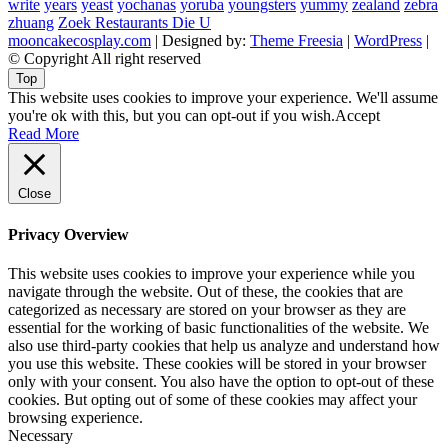
write
years
yeast
yochanas
yoruba
youngsters
yummy
zealand
zebra
zhuang
Zoek Restaurants Die U
mooncakecosplay.com
| Designed by:
Theme Freesia
|
WordPress
|
© Copyright All right reserved
Top
This website uses cookies to improve your experience. We'll assume
you're ok with this, but you can opt-out if you wish.
Accept
Read More
Close
Privacy Overview
This website uses cookies to improve your experience while you
navigate through the website. Out of these, the cookies that are
categorized as necessary are stored on your browser as they are
essential for the working of basic functionalities of the website. We
also use third-party cookies that help us analyze and understand how
you use this website. These cookies will be stored in your browser
only with your consent. You also have the option to opt-out of these
cookies. But opting out of some of these cookies may affect your
browsing experience.
Necessary