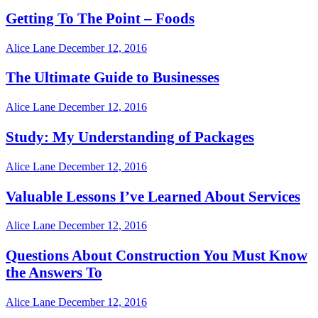
Getting To The Point – Foods
Alice Lane
December 12, 2016
The Ultimate Guide to Businesses
Alice Lane
December 12, 2016
Study: My Understanding of Packages
Alice Lane
December 12, 2016
Valuable Lessons I’ve Learned About Services
Alice Lane
December 12, 2016
Questions About Construction You Must Know
the Answers To
Alice Lane
December 12, 2016