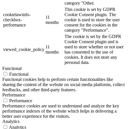
category "Other.
This cookie is set by GDPR
cookielawinfo-
Cookie Consent plugin. The
11
checkbox-
cookie is used to store the user
months
performance
consent for the cookies in the
category "Performance".
The cookie is set by the GDPR
Cookie Consent plugin and is
11
used to store whether or not user
viewed_cookie_policy
months
has consented to the use of
cookies. It does not store any
personal data.
Functional
Functional
Functional cookies help to perform certain functionalities like
sharing the content of the website on social media platforms, collect
feedbacks, and other third-party features.
Performance
Performance
Performance cookies are used to understand and analyze the key
performance indexes of the website which helps in delivering a
better user experience for the visitors.
Analytics
Analytics