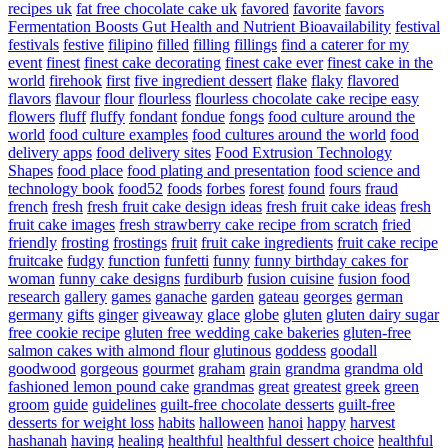
recipes uk
fat free chocolate cake uk
favored
favorite
favors
Fermentation Boosts Gut Health and Nutrient Bioavailability
festival
festivals
festive
filipino
filled
filling
fillings
find a caterer for my
event
finest
finest cake decorating
finest cake ever
finest cake in the
world
firehook
first
five ingredient dessert
flake
flaky
flavored
flavors
flavour
flour
flourless
flourless chocolate cake recipe easy
flowers
fluff
fluffy
fondant
fondue
fongs
food culture around the
world
food culture examples
food cultures around the world
food
delivery apps
food delivery sites
Food Extrusion Technology
Shapes
food place
food plating and presentation
food science and
technology book
food52
foods
forbes
forest
found
fours
fraud
french
fresh
fresh fruit cake design ideas
fresh fruit cake ideas
fresh
fruit cake images
fresh strawberry cake recipe from scratch
fried
friendly
frosting
frostings
fruit
fruit cake ingredients
fruit cake recipe
fruitcake
fudgy
function
funfetti
funny
funny birthday cakes for
woman
funny cake designs
furdiburb
fusion cuisine
fusion food
research
gallery
games
ganache
garden
gateau
georges
german
germany
gifts
ginger
giveaway
glace
globe
gluten
gluten dairy sugar
free cookie recipe
gluten free wedding cake bakeries
gluten-free
salmon cakes with almond flour
glutinous
goddess
goodall
goodwood
gorgeous
gourmet
graham
grain
grandma
grandma old
fashioned lemon pound cake
grandmas
great
greatest
greek
green
groom
guide
guidelines
guilt-free chocolate desserts
guilt-free
desserts for weight loss
habits
halloween
hanoi
happy
harvest
hashanah
having
healing
healthful
healthful dessert choice
healthful