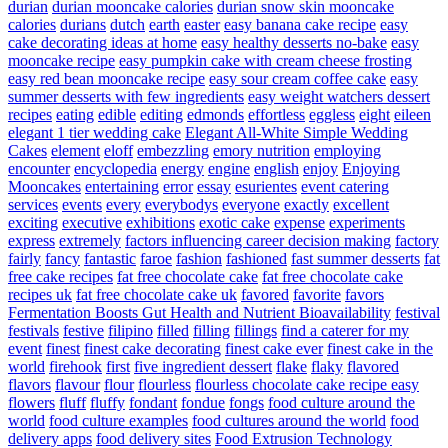
durian
durian mooncake calories
durian snow skin mooncake
calories
durians
dutch
earth
easter
easy banana cake recipe
easy
cake decorating ideas at home
easy healthy desserts no-bake
easy
mooncake recipe
easy pumpkin cake with cream cheese frosting
easy red bean mooncake recipe
easy sour cream coffee cake
easy
summer desserts with few ingredients
easy weight watchers dessert
recipes
eating
edible
editing
edmonds
effortless
eggless
eight
eileen
elegant 1 tier wedding cake
Elegant All-White Simple Wedding
Cakes
element
eloff
embezzling
emory nutrition
employing
encounter
encyclopedia
energy
engine
english
enjoy
Enjoying
Mooncakes
entertaining
error
essay
esurientes
event catering
services
events
every
everybodys
everyone
exactly
excellent
exciting
executive
exhibitions
exotic cake
expense
experiments
express
extremely
factors influencing career decision making
factory
fairly
fancy
fantastic
faroe
fashion
fashioned
fast summer desserts
fat
free cake recipes
fat free chocolate cake
fat free chocolate cake
recipes uk
fat free chocolate cake uk
favored
favorite
favors
Fermentation Boosts Gut Health and Nutrient Bioavailability
festival
festivals
festive
filipino
filled
filling
fillings
find a caterer for my
event
finest
finest cake decorating
finest cake ever
finest cake in the
world
firehook
first
five ingredient dessert
flake
flaky
flavored
flavors
flavour
flour
flourless
flourless chocolate cake recipe easy
flowers
fluff
fluffy
fondant
fondue
fongs
food culture around the
world
food culture examples
food cultures around the world
food
delivery apps
food delivery sites
Food Extrusion Technology