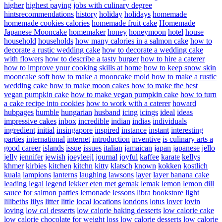
higher
highest paying jobs with culinary degree
hintsrecommendations
history
holiday
holidays
homemade
homemade cookies calories
homemade fruit cake
Homemade
Japanese Mooncake
homemaker
honey
honeymoon
hotel
house
household
households
how many calories in a salmon cake
how to
decorate a rustic wedding cake
how to decorate a wedding cake
with flowers
how to describe a tasty burger
how to hire a caterer
how to improve your cooking skills at home
how to keep snow skin
mooncake soft
how to make a mooncake mold
how to make a rustic
wedding cake
how to make moon cakes
how to make the best
vegan pumpkin cake
how to make vegan pumpkin cake
how to turn
a cake recipe into cookies
how to work with a caterer
howard
hubpages
humble
hungarian
husband
icing
icings
ideal
ideas
impressive cakes
inbox
incredible
indian
indias
individuals
ingredient
initial
insingapore
inspired
instance
instant
interesting
parties
international
internet
introduction
inventive
is culinary arts a
good career
islands
issue
issues
italian
jamaican
japan
japanese
jello
jelly
jennifer
jewish
joeyleejl
journal
joyful
kaffee
karate
kellys
khmer
kirbies
kitchen
kitchn
kitty
klatsch
known
kokken
kostlich
kuala
lampions
lanterns
laughing
lawsons
layer
layer banana cake
leading
legal
legend
lekker eten met gemak
lemak
lemon
lemon dill
sauce for salmon patties
lemonade
lessons
libra bookstore
light
lilibeths
lilys
litter
little
local
locations
londons
lotus
lover
lovin
loving
low cal desserts
low calorie baking desserts
low calorie cake
low calorie chocolate for weight loss
low calorie desserts
low calorie