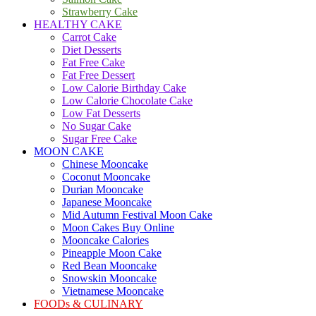
Strawberry Cake
HEALTHY CAKE
Carrot Cake
Diet Desserts
Fat Free Cake
Fat Free Dessert
Low Calorie Birthday Cake
Low Calorie Chocolate Cake
Low Fat Desserts
No Sugar Cake
Sugar Free Cake
MOON CAKE
Chinese Mooncake
Coconut Mooncake
Durian Mooncake
Japanese Mooncake
Mid Autumn Festival Moon Cake
Moon Cakes Buy Online
Mooncake Calories
Pineapple Moon Cake
Red Bean Mooncake
Snowskin Mooncake
Vietnamese Mooncake
FOODs & CULINARY