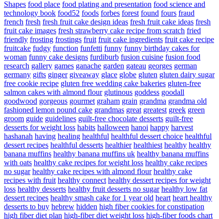
Shapes
food place
food plating and presentation
food science and
technology book
food52
foods
forbes
forest
found
fours
fraud
french
fresh
fresh fruit cake design ideas
fresh fruit cake ideas
fresh
fruit cake images
fresh strawberry cake recipe from scratch
fried
friendly
frosting
frostings
fruit
fruit cake ingredients
fruit cake recipe
fruitcake
fudgy
function
funfetti
funny
funny birthday cakes for
woman
funny cake designs
furdiburb
fusion cuisine
fusion food
research
gallery
games
ganache
garden
gateau
georges
german
germany
gifts
ginger
giveaway
glace
globe
gluten
gluten dairy sugar
free cookie recipe
gluten free wedding cake bakeries
gluten-free
salmon cakes with almond flour
glutinous
goddess
goodall
goodwood
gorgeous
gourmet
graham
grain
grandma
grandma old
fashioned lemon pound cake
grandmas
great
greatest
greek
green
groom
guide
guidelines
guilt-free chocolate desserts
guilt-free
desserts for weight loss
habits
halloween
hanoi
happy
harvest
hashanah
having
healing
healthful
healthful dessert choice
healthful
dessert recipes
healthful desserts
healthier
healthiest
healthy
healthy
banana muffins
healthy banana muffins uk
healthy banana muffins
with oats
healthy cake recipes for weight loss
healthy cake recipes
no sugar
healthy cake recipes with almond flour
healthy cake
recipes with fruit
healthy connect
healthy dessert recipes for weight
loss
healthy desserts
healthy fruit desserts no sugar
healthy low fat
dessert recipes
healthy smash cake for 1 year old
heart
heart healthy
desserts to buy
hebrew
hidden
high fiber cookies for constipation
high fiber diet plan
high-fiber diet weight loss
high-fiber foods chart