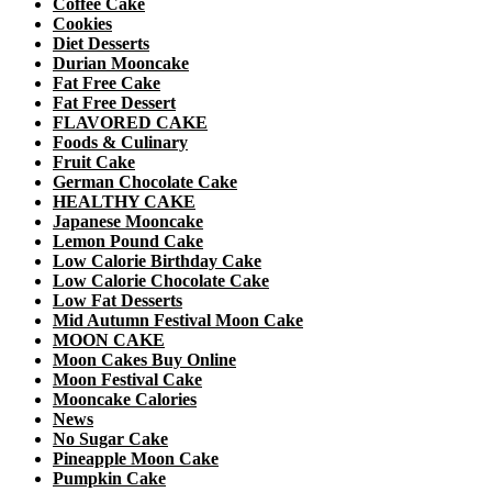
Coffee Cake
Cookies
Diet Desserts
Durian Mooncake
Fat Free Cake
Fat Free Dessert
FLAVORED CAKE
Foods & Culinary
Fruit Cake
German Chocolate Cake
HEALTHY CAKE
Japanese Mooncake
Lemon Pound Cake
Low Calorie Birthday Cake
Low Calorie Chocolate Cake
Low Fat Desserts
Mid Autumn Festival Moon Cake
MOON CAKE
Moon Cakes Buy Online
Moon Festival Cake
Mooncake Calories
News
No Sugar Cake
Pineapple Moon Cake
Pumpkin Cake