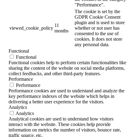
"Performance".
The cookie is set by the
GDPR Cookie Consent
plugin and is used to store
11
viewed_cookie_policy
whether or not user has
months
consented to the use of
cookies. It does not store
any personal data.
Functional
Functional
Functional cookies help to perform certain functionalities like
sharing the content of the website on social media platforms,
collect feedbacks, and other third-party features.
Performance
Performance
Performance cookies are used to understand and analyze the
key performance indexes of the website which helps in
delivering a better user experience for the visitors.
Analytics
Analytics
Analytical cookies are used to understand how visitors
interact with the website. These cookies help provide
information on metrics the number of visitors, bounce rate,
traffic source, etc.