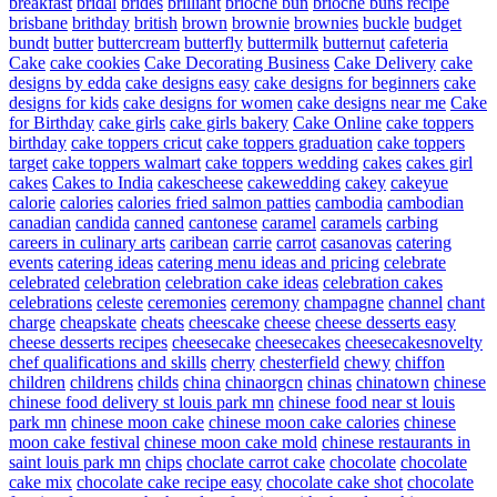
breakfast
bridal
brides
brilliant
brioche bun
brioche buns recipe
brisbane
brithday
british
brown
brownie
brownies
buckle
budget
bundt
butter
buttercream
butterfly
buttermilk
butternut
cafeteria
Cake
cake cookies
Cake Decorating Business
Cake Delivery
cake
designs by edda
cake designs easy
cake designs for beginners
cake
designs for kids
cake designs for women
cake designs near me
Cake
for Birthday
cake girls
cake girls bakery
Cake Online
cake toppers
birthday
cake toppers cricut
cake toppers graduation
cake toppers
target
cake toppers walmart
cake toppers wedding
cakes
cakes girl
cakes
Cakes to India
cakescheese
cakewedding
cakey
cakeyue
calorie
calories
calories fried salmon patties
cambodia
cambodian
canadian
candida
canned
cantonese
caramel
caramels
carbing
careers in culinary arts
caribean
carrie
carrot
casanovas
catering
events
catering ideas
catering menu ideas and pricing
celebrate
celebrated
celebration
celebration cake ideas
celebration cakes
celebrations
celeste
ceremonies
ceremony
champagne
channel
chant
charge
cheapskate
cheats
cheescake
cheese
cheese desserts easy
cheese desserts recipes
cheesecake
cheesecakes
cheesecakesnovelty
chef qualifications and skills
cherry
chesterfield
chewy
chiffon
children
childrens
childs
china
chinaorgcn
chinas
chinatown
chinese
chinese food delivery st louis park mn
chinese food near st louis
park mn
chinese moon cake
chinese moon cake calories
chinese
moon cake festival
chinese moon cake mold
chinese restaurants in
saint louis park mn
chips
choclate carrot cake
chocolate
chocolate
cake mix
chocolate cake recipe easy
chocolate cake shot
chocolate