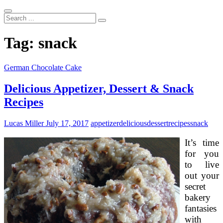
Search
...
Tag:
snack
German Chocolate Cake
Delicious Appetizer, Dessert & Snack
Recipes
Lucas Miller
July 17, 2017
appetizer
delicious
dessert
recipes
snack
It’s time
for you
to live
out your
secret
bakery
fantasies
with