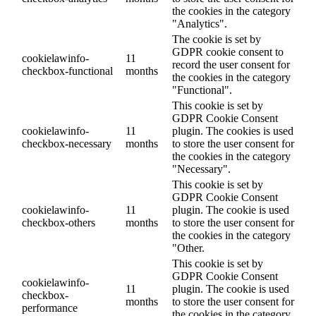
the cookies in the category
"Analytics".
The cookie is set by
GDPR cookie consent to
cookielawinfo-
11
record the user consent for
checkbox-functional
months
the cookies in the category
"Functional".
This cookie is set by
GDPR Cookie Consent
cookielawinfo-
11
plugin. The cookies is used
checkbox-necessary
months
to store the user consent for
the cookies in the category
"Necessary".
This cookie is set by
GDPR Cookie Consent
cookielawinfo-
11
plugin. The cookie is used
checkbox-others
months
to store the user consent for
the cookies in the category
"Other.
This cookie is set by
GDPR Cookie Consent
cookielawinfo-
11
plugin. The cookie is used
checkbox-
months
to store the user consent for
performance
the cookies in the category