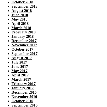
October 2018
September 2018
August 2018
June 2018
May 2018
April 2018
March 2018
February 2018
January 2018
December 2017
November 2017
October 2017
September 2017
August 2017
July 2017
June 2017
May 2017
April 2017
March 2017
February 2017
January 2017
December 2016
November 2016
October 2016
September 2016