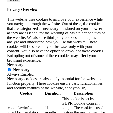
Privacy Overview
This website uses cookies to improve your experience while
you navigate through the website. Out of these, the cookies
that are categorized as necessary are stored on your browser
as they are essential for the working of basic functionalities of
the website. We also use third-party cookies that help us
analyze and understand how you use this website. These
cookies will be stored in your browser only with your
consent. You also have the option to opt-out of these cookies.
But opting out of some of these cookies may affect your
browsing experience.
Necessary
Necessary
Always Enabled
Necessary cookies are absolutely essential for the website to
function properly. These cookies ensure basic functionalities
and security features of the website, anonymously.
Cookie
Duration
Description
This cookie is set by
GDPR Cookie Consent
cookielawinfo-
11
plugin. The cookie is used
checkbox-analytics
months
to store the user consent for