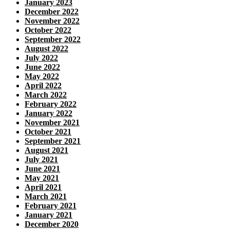
January 2023
December 2022
November 2022
October 2022
September 2022
August 2022
July 2022
June 2022
May 2022
April 2022
March 2022
February 2022
January 2022
November 2021
October 2021
September 2021
August 2021
July 2021
June 2021
May 2021
April 2021
March 2021
February 2021
January 2021
December 2020