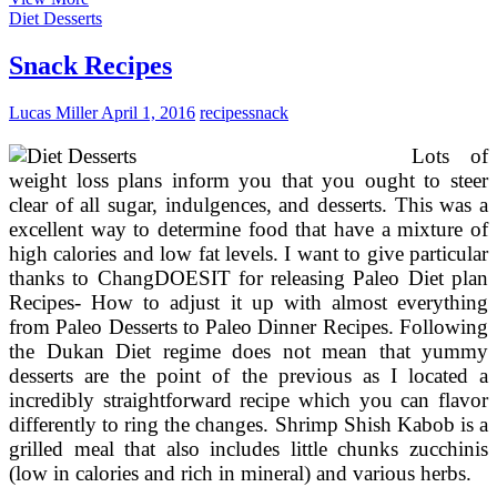
Appetizer,
Diet Desserts
Dessert
&
Snack Recipes
Snack
Recipes
Lucas Miller
April 1, 2016
recipes
snack
Lots of
weight loss plans inform you that you ought to steer
clear of all sugar, indulgences, and desserts. This was a
excellent way to determine food that have a mixture of
high calories and low fat levels. I want to give particular
thanks to ChangDOESIT for releasing Paleo Diet plan
Recipes- How to adjust it up with almost everything
from Paleo Desserts to Paleo Dinner Recipes. Following
the Dukan Diet regime does not mean that yummy
desserts are the point of the previous as I located a
incredibly straightforward recipe which you can flavor
differently to ring the changes. Shrimp Shish Kabob is a
grilled meal that also includes little chunks zucchinis
(low in calories and rich in mineral) and various herbs.