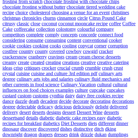
frosting from scratch
chocolate frosting with chocolate chips
chocolate frosting without butter
chocolate tiered wedding cake
recipe
choice
cholesterol
choosing a venue for an event
christines
christmas
chronicles
churns
cinnamon
circle
Citrus Pound Cake
citrusy
classic
close
coconut
coconut mooncake recipe
coffee
Coffee
Cake
coffeecake
collection
colostomy
colourful
company
competitors
complete
comply
concepts
concorde
connect food
considering
consume
consuming
content
conventional
cooker
cookie
cookies
cooking
cooks
cooling
copycat
corner
corruption
costfree
country
county
covered
cowboy
cowgirl
cracker
crackersnow
cranberry
cravings
cream
cream cheese desserts
creamy
create
created
creating
creations
creative
creative catering
ideas
crisp
critiques
crocker
crucial
crumb
crumble
crush
crust
crystal
cuisine
cuisine and culture 3rd edition pdf
culinary arts
degree
culinary arts jobs and salaries
culinary fluid mechanics and
other currents in food science
Culinary Vacation
cultural
cultural
influences on food choices examples
culture
cupcake
cupcakes
custard
custom
customs
cynthia
dairy
dairy free cookies recipe
dance
dazzle
death
decadent
decide
decorate
decorating
decorations
degree
delectable
delicacy
delicious
deliciously
delight
delivered
delivery
desert
deserts
designs
dessert
Dessert Wine
desserts
dessertsand
details
diabetic
diabetic cake recipes easy
diabetic
recipes for breakfast
diabetics
Diet Desserts
diets
different
dinner
dinosaur
discover
discovered
dishes
distinctive
ditch
dking
downright
dragon
drapers
dresses
drink
drizzle
dukan
dumplings