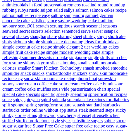
antimicrobials in food preservation
romeos
rosalind
round
roundup
rubbing
rubys
rustic
saigon
salad
sallys
salmon
salmon cakes recipe
salmon patties recipe easy
saltine
sampanorg
samuel german
chocolate cake
satisfied
sauce
saving wedding cake tradition
savoury
scout901
scratch
scrumptious
search
seasonal
seasons
seaweed
secret
secrets
selection
sentenced
serve
server
setapak
several
shakes
shanghai
share
sharing
sheet
shirley
shiyu
shortcake
shots
sichuan
simple
simple cake decorating ideas for birthdays
simple coconut cake recipe
simple elegant 2 tier wedding cakes
simple fruit cake recipe
simple modern wedding cake
simple
refreshing summer desserts no-bake
singapore
single
skills of a chef
for resume
skinny
skyrim
slice
slimming
small
small mooncake
calories
smaller
Smart Kitchen Technology
smash
smoked
smoothie
smoulder
snack
snacks
snickerdoodle
snickers
snow skin mooncake
recipe easy
snow skin mooncake recipe phoon huat
snowskin
snowy
sour cream coffee cake
sour cream coffee cake bundt
sour
cream coffee cake muffins
sous vide pasteurization chart
special
special cake
specials
specific
speedy
spending
spherification recipes
spice
spicy
spicyana
spiral
splenda
splenda cake recipes for diabetics
split
sponge
spring
springform
square
squash
standard
starbucks
starbucks order online without app
status
steak
steamed
steps
sticky
stinky
stories
straightforward
strawberry
streusel
streuselkuchen
stuffed
stuffed pork chops
style
styles
substitute sugars
subtle
sucre
sugar
sugar free
Sugar Free Cake
sugar free cake recipe easy
sugar-