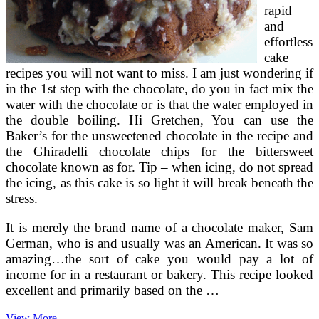
rapid
and
effortless
cake
recipes you will not want to miss. I am just wondering if
in the 1st step with the chocolate, do you in fact mix the
water with the chocolate or is that the water employed in
the double boiling. Hi Gretchen, You can use the
Baker’s for the unsweetened chocolate in the recipe and
the Ghiradelli chocolate chips for the bittersweet
chocolate known as for. Tip – when icing, do not spread
the icing, as this cake is so light it will break beneath the
stress.
It is merely the brand name of a chocolate maker, Sam
German, who is and usually was an American. It was so
amazing…the sort of cake you would pay a lot of
income for in a restaurant or bakery. This recipe looked
excellent and primarily based on the …
Delicious
View More