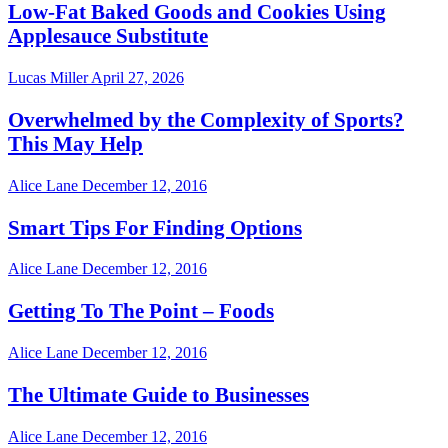
Low-Fat Baked Goods and Cookies Using
Applesauce Substitute
Lucas Miller
April 27, 2026
Overwhelmed by the Complexity of Sports?
This May Help
Alice Lane
December 12, 2016
Smart Tips For Finding Options
Alice Lane
December 12, 2016
Getting To The Point – Foods
Alice Lane
December 12, 2016
The Ultimate Guide to Businesses
Alice Lane
December 12, 2016