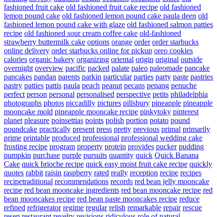
fashioned fruit cake
old fashioned fruit cake recipe
old fashioned
lemon pound cake
old fashioned lemon pound cake paula deen
old
fashioned lemon pound cake with glaze
old fashioned salmon patties
recipe
old fashioned sour cream coffee cake
old-fashioned
strawberry buttermilk cake
options
orange
order
order starbucks
online delivery
order starbucks online for pickup
oreo cookies
calories
organic bakery
organizing
oriental
origin
original
outside
overnight
overview
pacific
packed
palate
paleo
paleomade
pancake
pancakes
pandan
parents
parkin
particular
parties
party
paste
pastries
pastry
patties
pattis
paula
peach
peanut
pecans
penang
penuche
perfect
person
personal
personalised
perspective
petits
philadelphia
photographs
photos
piccadilly
pictures
pillsbury
pineapple
pineapple
mooncake mold
pineapple mooncake recipe
pinkytoky
pinterest
planet
pleasure
poinsettias
points
polish
portion
potato
pound
poundcake
practically
present
press
pretty
previous
primal
primarily
prime
printable
produced
professional
professional wedding cake
frosting recipe
program
property
protein
provides
pucker
pudding
pumpkin
purchase
purple
pursuits
quantity
quick
Quick Banana
Cake
quick brioche recipe
quick easy moist fruit cake recipe
quickly
quotes
rabbit
raisin
raspberry
rated
really
reception
recipe
recipes
recipetraditional
recommendations
records
red bean jelly mooncake
recipe
red bean mooncake ingredients
red bean mooncake recipe
red
bean mooncakes recipe
red bean paste mooncakes recipe
reduce
refined
refrigerator
regime
regular
relish
remarkable
repair
rescue
resep
restaurant
revelry
revisions
ridiculous
role of natural