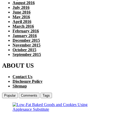
August 2016
July 2016
June 2016
May 2016
April 2016
March 2016
February 2016
January 2016
December 2015
November 2015
October 2015
September 2015
ABOUT US
Contact Us
Disclosure Policy
Sitemap
Popular
Comments
Tags