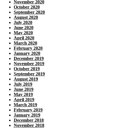
November 2020
October 2020
September 2020
August 2020
July 2020
June 2020
May 2020
April 2020
March 2020
February 2020
January 2020
December 2019
November 2019
October 2019
September 2019
August 2019
July 2019
June 2019
May 2019
April 2019
March 2019
February 2019
January 2019
December 2018
November 2018