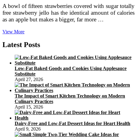
A bowl of fifteen strawberries covered with sugar totally
free strawberry jello has the identical amount of calories
as an apple but makes a bigger, far more …
Snack
View More
Recipes
Latest Posts
Low-Fat Baked Goods and Cookies Using Applesauce
Substitute
April 27, 2026
The Impact of Smart Kitchen Technology on Modern
Culinary Practices
April 15, 2026
Dairy-Free and Low-Fat Dessert Ideas for Heart Health
April 9, 2026