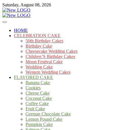
Skip
Saturday, August 08, 2026
to
content
Cakes
mooncakecosplay.com
HOME
CELEBRATION CAKE
50th Birthday Cakes
Birthday Cake
Cheesecake Wedding Cakes
Children’S Birthday Cakes
Moon Festival Cake
Wedding Cake
Western Wedding Cakes
FLAVORED CAKE
Banana Cake
Cookies
Cheese Cake
Coconut Cake
Coffee Cake
Fruit Cake
German Chocolate Cake
Lemon Pound Cake
Pumpkin Cake
Salmon Cake