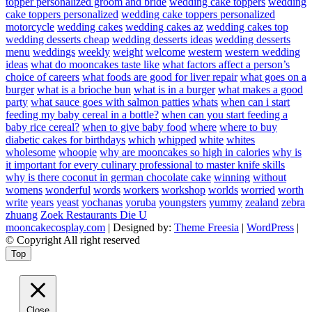
topper personalized groom and bride
wedding cake toppers
wedding
cake toppers personalized
wedding cake toppers personalized
motorcycle
wedding cakes
wedding cakes az
wedding cakes top
wedding desserts cheap
wedding desserts ideas
wedding desserts
menu
weddings
weekly
weight
welcome
western
western wedding
ideas
what do mooncakes taste like
what factors affect a person’s
choice of careers
what foods are good for liver repair
what goes on a
burger
what is a brioche bun
what is in a burger
what makes a good
party
what sauce goes with salmon patties
whats
when can i start
feeding my baby cereal in a bottle?
when can you start feeding a
baby rice cereal?
when to give baby food
where
where to buy
diabetic cakes for birthdays
which
whipped
white
whites
wholesome
whoopie
why are mooncakes so high in calories
why is
it important for every culinary professional to master knife skills
why is there coconut in german chocolate cake
winning
without
womens
wonderful
words
workers
workshop
worlds
worried
worth
write
years
yeast
yochanas
yoruba
youngsters
yummy
zealand
zebra
zhuang
Zoek Restaurants Die U
mooncakecosplay.com
| Designed by:
Theme Freesia
|
WordPress
|
© Copyright All right reserved
Top
Close