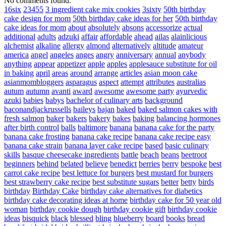
No comments found.
16six
23455
3 ingredient cake mix cookies
3sixty
50th birthday
cake design for mom
50th birthday cake ideas for her
50th birthday
cake ideas for mom
about
absolutely
absons
accessorize
actual
additional
adults
adzuki
affair
affordable
ahead
ailas
alainlicious
alchemist
alkaline
allergy
almond
alternatively
altitude
amateur
america
angel
angeles
anges
angry
anniversary
annual
anybody
anything
appear
appetizer
apple
apples
applesauce substitute for oil
in baking
april
areas
around
arrange
articles
asian moon cake
asianmombloggers
asparagus
aspect
attempt
attributes
australias
autum
autumn
avanti
award
awesome
awesome party
ayurvedic
azuki
babies
babys
bachelor of culinary arts
background
baconandjackrussells
baileys
bajan
baked
baked salmon cakes with
fresh salmon
baker
bakers
bakery
bakes
baking
balancing hormones
after birth control
balls
baltimore
banana
banana cake for the party
banana cake frosting
banana cake recipe
banana cake recipe easy
banana cake strain
banana layer cake recipe
based
basic culinary
skills
basque cheesecake ingredients
battle
beach
beans
beetroot
beginners
behind
belated
believe
benedict
berries
berry
bespoke
best
carrot cake recipe
best lettuce for burgers
best mustard for burgers
best strawberry cake recipe
best substitute sugars
better
betty
birds
birthday
Birthday Cake
birthday cake alternatives for diabetics
birthday cake decorating ideas at home
birthday cake for 50 year old
woman
birthday cookie dough
birthday cookie gift
birthday cookie
ideas
bisquick
black
blessed
bling
blueberry
board
books
bread