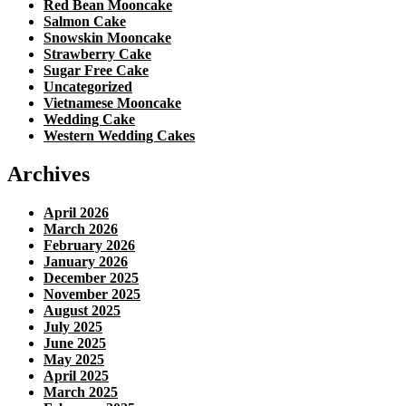
Red Bean Mooncake
Salmon Cake
Snowskin Mooncake
Strawberry Cake
Sugar Free Cake
Uncategorized
Vietnamese Mooncake
Wedding Cake
Western Wedding Cakes
Archives
April 2026
March 2026
February 2026
January 2026
December 2025
November 2025
August 2025
July 2025
June 2025
May 2025
April 2025
March 2025