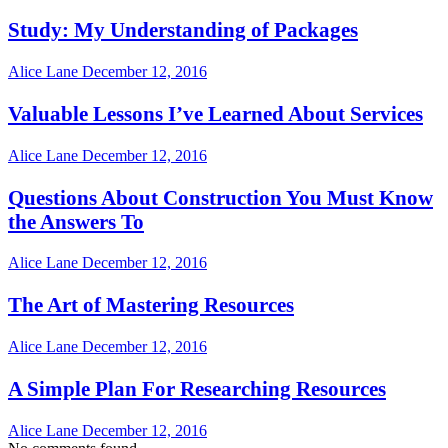
Study: My Understanding of Packages
Alice Lane
December 12, 2016
Valuable Lessons I’ve Learned About Services
Alice Lane
December 12, 2016
Questions About Construction You Must Know
the Answers To
Alice Lane
December 12, 2016
The Art of Mastering Resources
Alice Lane
December 12, 2016
A Simple Plan For Researching Resources
Alice Lane
December 12, 2016