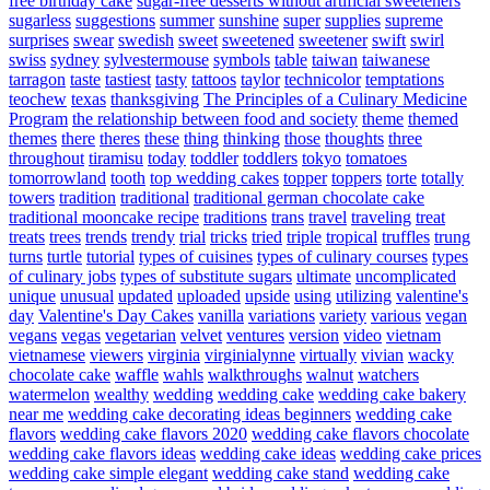
free birthday cake
sugar-free desserts without artificial sweeteners
sugarless
suggestions
summer
sunshine
super
supplies
supreme
surprises
swear
swedish
sweet
sweetened
sweetener
swift
swirl
swiss
sydney
sylvestermouse
symbols
table
taiwan
taiwanese
tarragon
taste
tastiest
tasty
tattoos
taylor
technicolor
temptations
teochew
texas
thanksgiving
The Principles of a Culinary Medicine
Program
the relationship between food and society
theme
themed
themes
there
theres
these
thing
thinking
those
thoughts
three
throughout
tiramisu
today
toddler
toddlers
tokyo
tomatoes
tomorrowland
tooth
top wedding cakes
topper
toppers
torte
totally
towers
tradition
traditional
traditional german chocolate cake
traditional mooncake recipe
traditions
trans
travel
traveling
treat
treats
trees
trends
trendy
trial
tricks
tried
triple
tropical
truffles
trung
turns
turtle
tutorial
types of cuisines
types of culinary courses
types
of culinary jobs
types of substitute sugars
ultimate
uncomplicated
unique
unusual
updated
uploaded
upside
using
utilizing
valentine's
day
Valentine's Day Cakes
vanilla
variations
variety
various
vegan
vegans
vegas
vegetarian
velvet
ventures
version
video
vietnam
vietnamese
viewers
virginia
virginialynne
virtually
vivian
wacky
chocolate cake
waffle
wahls
walkthroughs
walnut
watchers
watermelon
wealthy
wedding
wedding cake
wedding cake bakery
near me
wedding cake decorating ideas beginners
wedding cake
flavors
wedding cake flavors 2020
wedding cake flavors chocolate
wedding cake flavors ideas
wedding cake ideas
wedding cake prices
wedding cake simple elegant
wedding cake stand
wedding cake