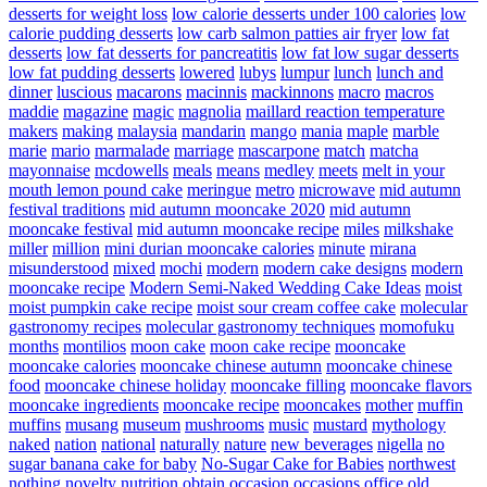
desserts for weight loss
low calorie desserts under 100 calories
low
calorie pudding desserts
low carb salmon patties air fryer
low fat
desserts
low fat desserts for pancreatitis
low fat low sugar desserts
low fat pudding desserts
lowered
lubys
lumpur
lunch
lunch and
dinner
luscious
macarons
macinnis
mackinnons
macro
macros
maddie
magazine
magic
magnolia
maillard reaction temperature
makers
making
malaysia
mandarin
mango
mania
maple
marble
marie
mario
marmalade
marriage
mascarpone
match
matcha
mayonnaise
mcdowells
meals
means
medley
meets
melt in your
mouth lemon pound cake
meringue
metro
microwave
mid autumn
festival traditions
mid autumn mooncake 2020
mid autumn
mooncake festival
mid autumn mooncake recipe
miles
milkshake
miller
million
mini durian mooncake calories
minute
mirana
misunderstood
mixed
mochi
modern
modern cake designs
modern
mooncake recipe
Modern Semi-Naked Wedding Cake Ideas
moist
moist pumpkin cake recipe
moist sour cream coffee cake
molecular
gastronomy recipes
molecular gastronomy techniques
momofuku
months
montilios
moon cake
moon cake recipe
mooncake
mooncake calories
mooncake chinese autumn
mooncake chinese
food
mooncake chinese holiday
mooncake filling
mooncake flavors
mooncake ingredients
mooncake recipe
mooncakes
mother
muffin
muffins
musang
museum
mushrooms
music
mustard
mythology
naked
nation
national
naturally
nature
new beverages
nigella
no
sugar banana cake for baby
No-Sugar Cake for Babies
northwest
nothing
novelty
nutrition
obtain
occasion
occasions
office
old