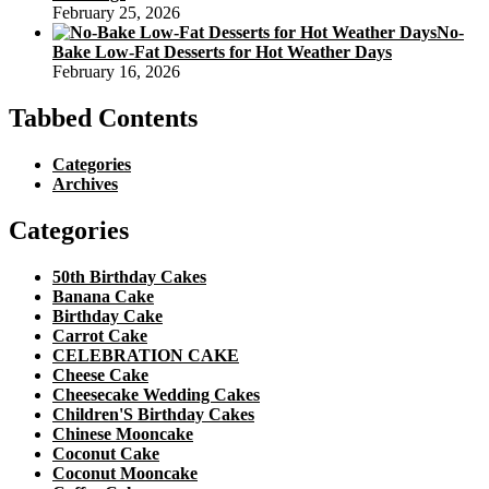
February 25, 2026
No-
Bake Low-Fat Desserts for Hot Weather Days
February 16, 2026
Tabbed Contents
Categories
Archives
Categories
50th Birthday Cakes
Banana Cake
Birthday Cake
Carrot Cake
CELEBRATION CAKE
Cheese Cake
Cheesecake Wedding Cakes
Children'S Birthday Cakes
Chinese Mooncake
Coconut Cake
Coconut Mooncake