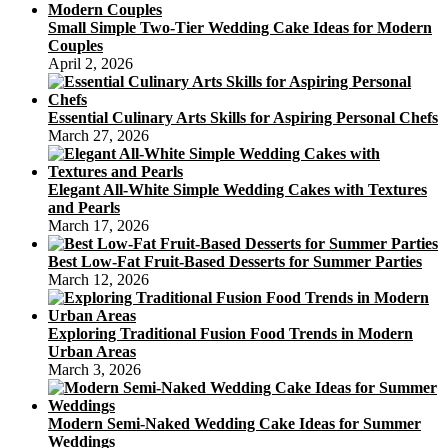
Small Simple Two-Tier Wedding Cake Ideas for Modern
Couples
April 2, 2026
Essential Culinary Arts Skills for Aspiring Personal Chefs
March 27, 2026
Elegant All-White Simple Wedding Cakes with Textures
and Pearls
March 17, 2026
Best Low-Fat Fruit-Based Desserts for Summer Parties
March 12, 2026
Exploring Traditional Fusion Food Trends in Modern
Urban Areas
March 3, 2026
Modern Semi-Naked Wedding Cake Ideas for Summer
Weddings