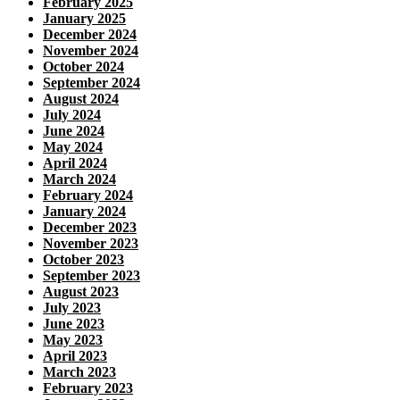
February 2025
January 2025
December 2024
November 2024
October 2024
September 2024
August 2024
July 2024
June 2024
May 2024
April 2024
March 2024
February 2024
January 2024
December 2023
November 2023
October 2023
September 2023
August 2023
July 2023
June 2023
May 2023
April 2023
March 2023
February 2023