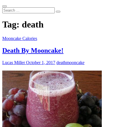
Search
...
Tag:
death
Mooncake Calories
Death By Mooncake!
Lucas Miller
October 1, 2017
death
mooncake