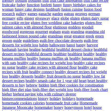
friendly
frosting
frostings
fruit
fruit cake ingredients
fruit cake recipe
fruitcake
fudgy
function
funfetti
funny
funny birthday cakes for
woman
funny cake designs
furdiburb
fusion cuisine
fusion food
research
gallery
games
ganache
garden
gateau
georges
german
germany
gifts
ginger
giveaway
glace
globe
gluten
gluten dairy sugar
free cookie recipe
gluten free wedding cake bakeries
gluten-free
salmon cakes with almond flour
glutinous
goddess
goodall
goodwood
gorgeous
gourmet
graham
grain
grandma
grandma old
fashioned lemon pound cake
grandmas
great
greatest
greek
green
groom
guide
guidelines
guilt-free chocolate desserts
guilt-free
desserts for weight loss
habits
halloween
hanoi
happy
harvest
hashanah
having
healing
healthful
healthful dessert choice
healthful
dessert recipes
healthful desserts
healthier
healthiest
healthy
healthy
banana muffins
healthy banana muffins uk
healthy banana muffins
with oats
healthy cake recipes for weight loss
healthy cake recipes
no sugar
healthy cake recipes with almond flour
healthy cake
recipes with fruit
healthy connect
healthy dessert recipes for weight
loss
healthy desserts
healthy fruit desserts no sugar
healthy low fat
dessert recipes
healthy smash cake for 1 year old
heart
heart healthy
desserts to buy
hebrew
hidden
high fiber cookies for constipation
high fiber diet plan
high-fiber diet weight loss
high-fiber foods chart
higher
highest paying jobs with culinary degree
hintsrecommendations
history
holiday
holidays
homemade
homemade cookies calories
homemade fruit cake
Homemade
Japanese Mooncake
homemaker
honey
honeymoon
hotel
house