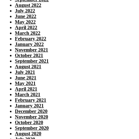
August 2022
July 2022
June 2022
May 2022
April 2022
March 2022
February 2022
January 2022
November 2021
October 2021
September 2021
August 2021
July 2021
June 2021
May 2021
April 2021
March 2021
February 2021
January 2021
December 2020
November 2020
October 2020
September 2020
August 2020