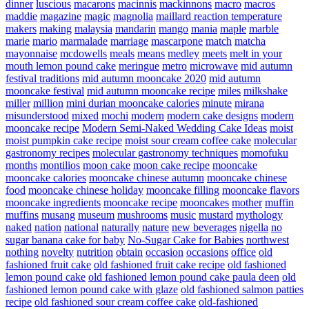
dinner
luscious
macarons
macinnis
mackinnons
macro
macros
maddie
magazine
magic
magnolia
maillard reaction temperature
makers
making
malaysia
mandarin
mango
mania
maple
marble
marie
mario
marmalade
marriage
mascarpone
match
matcha
mayonnaise
mcdowells
meals
means
medley
meets
melt in your
mouth lemon pound cake
meringue
metro
microwave
mid autumn
festival traditions
mid autumn mooncake 2020
mid autumn
mooncake festival
mid autumn mooncake recipe
miles
milkshake
miller
million
mini durian mooncake calories
minute
mirana
misunderstood
mixed
mochi
modern
modern cake designs
modern
mooncake recipe
Modern Semi-Naked Wedding Cake Ideas
moist
moist pumpkin cake recipe
moist sour cream coffee cake
molecular
gastronomy recipes
molecular gastronomy techniques
momofuku
months
montilios
moon cake
moon cake recipe
mooncake
mooncake calories
mooncake chinese autumn
mooncake chinese
food
mooncake chinese holiday
mooncake filling
mooncake flavors
mooncake ingredients
mooncake recipe
mooncakes
mother
muffin
muffins
musang
museum
mushrooms
music
mustard
mythology
naked
nation
national
naturally
nature
new beverages
nigella
no
sugar banana cake for baby
No-Sugar Cake for Babies
northwest
nothing
novelty
nutrition
obtain
occasion
occasions
office
old
fashioned fruit cake
old fashioned fruit cake recipe
old fashioned
lemon pound cake
old fashioned lemon pound cake paula deen
old
fashioned lemon pound cake with glaze
old fashioned salmon patties
recipe
old fashioned sour cream coffee cake
old-fashioned