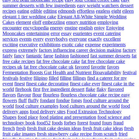
summer desserts with few ingredients
easy weight watchers dessert
recipes
eating
edible
editing
edmonds
effortless
eggless
eight
eileen
elegant 1 tier wedding cake
Elegant All-White Simple Wedding
Cakes
element
eloff
embezzling
emory nutrition
employing
encounter
encyclopedia
energy
engine
english
enjoy
Enjoying
Mooncakes
entertaining
error
essay
esurientes
event catering
services
events
every
everybodys
everyone
exactly
excellent
exciting
executive
exhibitions
exotic cake
expense
experiments
express
extremely
factors influencing career decision making
factory
fairly
fancy
fantastic
faroe
fashion
fashioned
fast summer desserts
fat
free cake recipes
fat free chocolate cake
fat free chocolate cake
recipes uk
fat free chocolate cake uk
favored
favorite
favors
Fermentation Boosts Gut Health and Nutrient Bioavailability
festival
festivals
festive
filipino
filled
filling
fillings
find a caterer for my
event
finest
finest cake decorating
finest cake ever
finest cake in the
world
firehook
first
five ingredient dessert
flake
flaky
flavored
flavors
flavour
flour
flourless
flourless chocolate cake recipe easy
flowers
fluff
fluffy
fondant
fondue
fongs
food culture around the
world
food culture examples
food cultures around the world
food
delivery apps
food delivery sites
Food Extrusion Technology
Shapes
food place
food plating and presentation
food science and
technology book
food52
foods
forbes
forest
found
fours
fraud
french
fresh
fresh fruit cake design ideas
fresh fruit cake ideas
fresh
fruit cake images
fresh strawberry cake recipe from scratch
fried