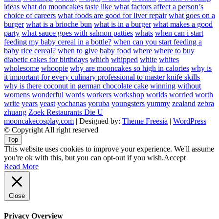
ideas
what do mooncakes taste like
what factors affect a person’s
choice of careers
what foods are good for liver repair
what goes on a
burger
what is a brioche bun
what is in a burger
what makes a good
party
what sauce goes with salmon patties
whats
when can i start
feeding my baby cereal in a bottle?
when can you start feeding a
baby rice cereal?
when to give baby food
where
where to buy
diabetic cakes for birthdays
which
whipped
white
whites
wholesome
whoopie
why are mooncakes so high in calories
why is
it important for every culinary professional to master knife skills
why is there coconut in german chocolate cake
winning
without
womens
wonderful
words
workers
workshop
worlds
worried
worth
write
years
yeast
yochanas
yoruba
youngsters
yummy
zealand
zebra
zhuang
Zoek Restaurants Die U
mooncakecosplay.com
| Designed by:
Theme Freesia
|
WordPress
|
© Copyright All right reserved
Top
This website uses cookies to improve your experience. We'll assume
you're ok with this, but you can opt-out if you wish.
Accept
Read More
Close
Privacy Overview