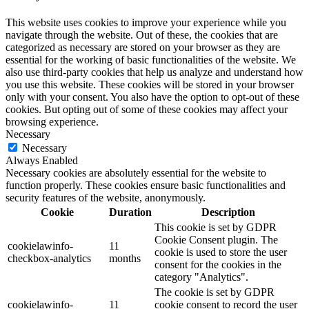
This website uses cookies to improve your experience while you
navigate through the website. Out of these, the cookies that are
categorized as necessary are stored on your browser as they are
essential for the working of basic functionalities of the website. We
also use third-party cookies that help us analyze and understand how
you use this website. These cookies will be stored in your browser
only with your consent. You also have the option to opt-out of these
cookies. But opting out of some of these cookies may affect your
browsing experience.
Necessary
Necessary
Always Enabled
Necessary cookies are absolutely essential for the website to
function properly. These cookies ensure basic functionalities and
security features of the website, anonymously.
Cookie
Duration
Description
This cookie is set by GDPR
Cookie Consent plugin. The
cookielawinfo-
11
cookie is used to store the user
checkbox-analytics
months
consent for the cookies in the
category "Analytics".
The cookie is set by GDPR
cookielawinfo-
11
cookie consent to record the user