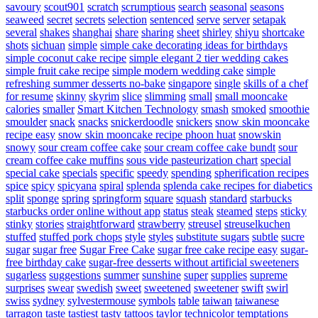
savoury
scout901
scratch
scrumptious
search
seasonal
seasons
seaweed
secret
secrets
selection
sentenced
serve
server
setapak
several
shakes
shanghai
share
sharing
sheet
shirley
shiyu
shortcake
shots
sichuan
simple
simple cake decorating ideas for birthdays
simple coconut cake recipe
simple elegant 2 tier wedding cakes
simple fruit cake recipe
simple modern wedding cake
simple
refreshing summer desserts no-bake
singapore
single
skills of a chef
for resume
skinny
skyrim
slice
slimming
small
small mooncake
calories
smaller
Smart Kitchen Technology
smash
smoked
smoothie
smoulder
snack
snacks
snickerdoodle
snickers
snow skin mooncake
recipe easy
snow skin mooncake recipe phoon huat
snowskin
snowy
sour cream coffee cake
sour cream coffee cake bundt
sour
cream coffee cake muffins
sous vide pasteurization chart
special
special cake
specials
specific
speedy
spending
spherification recipes
spice
spicy
spicyana
spiral
splenda
splenda cake recipes for diabetics
split
sponge
spring
springform
square
squash
standard
starbucks
starbucks order online without app
status
steak
steamed
steps
sticky
stinky
stories
straightforward
strawberry
streusel
streuselkuchen
stuffed
stuffed pork chops
style
styles
substitute sugars
subtle
sucre
sugar
sugar free
Sugar Free Cake
sugar free cake recipe easy
sugar-
free birthday cake
sugar-free desserts without artificial sweeteners
sugarless
suggestions
summer
sunshine
super
supplies
supreme
surprises
swear
swedish
sweet
sweetened
sweetener
swift
swirl
swiss
sydney
sylvestermouse
symbols
table
taiwan
taiwanese
tarragon
taste
tastiest
tasty
tattoos
taylor
technicolor
temptations