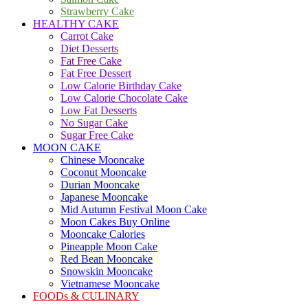
Strawberry Cake
HEALTHY CAKE
Carrot Cake
Diet Desserts
Fat Free Cake
Fat Free Dessert
Low Calorie Birthday Cake
Low Calorie Chocolate Cake
Low Fat Desserts
No Sugar Cake
Sugar Free Cake
MOON CAKE
Chinese Mooncake
Coconut Mooncake
Durian Mooncake
Japanese Mooncake
Mid Autumn Festival Moon Cake
Moon Cakes Buy Online
Mooncake Calories
Pineapple Moon Cake
Red Bean Mooncake
Snowskin Mooncake
Vietnamese Mooncake
FOODs & CULINARY