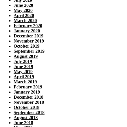
July 2020
June 2020
May 2020
April 2020
March 2020
February 2020
January 2020
December 2019
November 2019
October 2019
September 2019
August 2019
July 2019
June 2019
May 2019
April 2019
March 2019
February 2019
January 2019
December 2018
November 2018
October 2018
September 2018
August 2018
June 2018