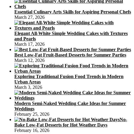
Essential Culinary Arts Skills for Aspiring Personal Chefs
March 27, 2026
Elegant All-White Simple Wedding Cakes with Textures
and Pearls
March 17, 2026
Best Low-Fat Fruit-Based Desserts for Summer Parties
March 12, 2026
Exploring Traditional Fusion Food Trends in Modern
Urban Areas
March 3, 2026
Modern Semi-Naked Wedding Cake Ideas for Summer
Weddings
February 25, 2026
No-
Bake Low-Fat Desserts for Hot Weather Days
February 16, 2026