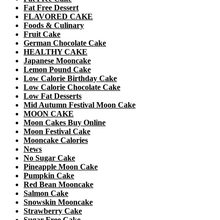
Fat Free Dessert
FLAVORED CAKE
Foods & Culinary
Fruit Cake
German Chocolate Cake
HEALTHY CAKE
Japanese Mooncake
Lemon Pound Cake
Low Calorie Birthday Cake
Low Calorie Chocolate Cake
Low Fat Desserts
Mid Autumn Festival Moon Cake
MOON CAKE
Moon Cakes Buy Online
Moon Festival Cake
Mooncake Calories
News
No Sugar Cake
Pineapple Moon Cake
Pumpkin Cake
Red Bean Mooncake
Salmon Cake
Snowskin Mooncake
Strawberry Cake
Sugar Free Cake