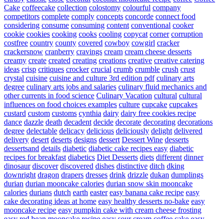
Cake
coffeecake
collection
colostomy
colourful
company
competitors
complete
comply
concepts
concorde
connect food
considering
consume
consuming
content
conventional
cooker
cookie
cookies
cooking
cooks
cooling
copycat
corner
corruption
costfree
country
county
covered
cowboy
cowgirl
cracker
crackersnow
cranberry
cravings
cream
cream cheese desserts
creamy
create
created
creating
creations
creative
creative catering
ideas
crisp
critiques
crocker
crucial
crumb
crumble
crush
crust
crystal
cuisine
cuisine and culture 3rd edition pdf
culinary arts
degree
culinary arts jobs and salaries
culinary fluid mechanics and
other currents in food science
Culinary Vacation
cultural
cultural
influences on food choices examples
culture
cupcake
cupcakes
custard
custom
customs
cynthia
dairy
dairy free cookies recipe
dance
dazzle
death
decadent
decide
decorate
decorating
decorations
degree
delectable
delicacy
delicious
deliciously
delight
delivered
delivery
desert
deserts
designs
dessert
Dessert Wine
desserts
dessertsand
details
diabetic
diabetic cake recipes easy
diabetic
recipes for breakfast
diabetics
Diet Desserts
diets
different
dinner
dinosaur
discover
discovered
dishes
distinctive
ditch
dking
downright
dragon
drapers
dresses
drink
drizzle
dukan
dumplings
durian
durian mooncake calories
durian snow skin mooncake
calories
durians
dutch
earth
easter
easy banana cake recipe
easy
cake decorating ideas at home
easy healthy desserts no-bake
easy
mooncake recipe
easy pumpkin cake with cream cheese frosting
easy red bean mooncake recipe
easy sour cream coffee cake
easy