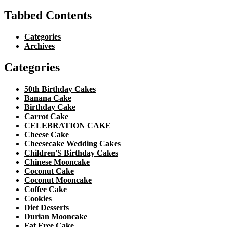
Tabbed Contents
Categories
Archives
Categories
50th Birthday Cakes
Banana Cake
Birthday Cake
Carrot Cake
CELEBRATION CAKE
Cheese Cake
Cheesecake Wedding Cakes
Children'S Birthday Cakes
Chinese Mooncake
Coconut Cake
Coconut Mooncake
Coffee Cake
Cookies
Diet Desserts
Durian Mooncake
Fat Free Cake