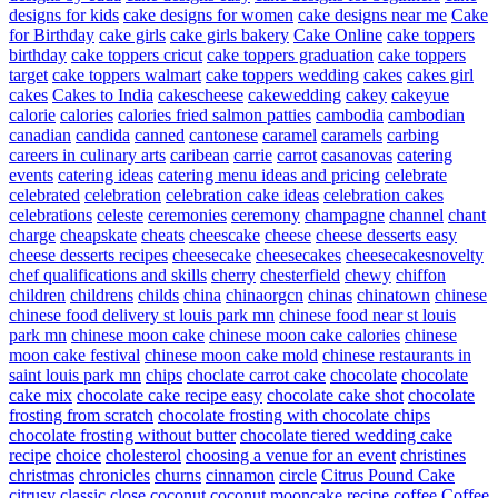
designs for kids
cake designs for women
cake designs near me
Cake
for Birthday
cake girls
cake girls bakery
Cake Online
cake toppers
birthday
cake toppers cricut
cake toppers graduation
cake toppers
target
cake toppers walmart
cake toppers wedding
cakes
cakes girl
cakes
Cakes to India
cakescheese
cakewedding
cakey
cakeyue
calorie
calories
calories fried salmon patties
cambodia
cambodian
canadian
candida
canned
cantonese
caramel
caramels
carbing
careers in culinary arts
caribean
carrie
carrot
casanovas
catering
events
catering ideas
catering menu ideas and pricing
celebrate
celebrated
celebration
celebration cake ideas
celebration cakes
celebrations
celeste
ceremonies
ceremony
champagne
channel
chant
charge
cheapskate
cheats
cheescake
cheese
cheese desserts easy
cheese desserts recipes
cheesecake
cheesecakes
cheesecakesnovelty
chef qualifications and skills
cherry
chesterfield
chewy
chiffon
children
childrens
childs
china
chinaorgcn
chinas
chinatown
chinese
chinese food delivery st louis park mn
chinese food near st louis
park mn
chinese moon cake
chinese moon cake calories
chinese
moon cake festival
chinese moon cake mold
chinese restaurants in
saint louis park mn
chips
choclate carrot cake
chocolate
chocolate
cake mix
chocolate cake recipe easy
chocolate cake shot
chocolate
frosting from scratch
chocolate frosting with chocolate chips
chocolate frosting without butter
chocolate tiered wedding cake
recipe
choice
cholesterol
choosing a venue for an event
christines
christmas
chronicles
churns
cinnamon
circle
Citrus Pound Cake
citrusy
classic
close
coconut
coconut mooncake recipe
coffee
Coffee