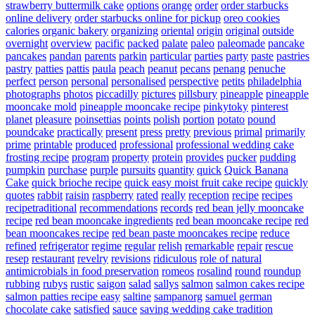
strawberry buttermilk cake
options
orange
order
order starbucks
online delivery
order starbucks online for pickup
oreo cookies
calories
organic bakery
organizing
oriental
origin
original
outside
overnight
overview
pacific
packed
palate
paleo
paleomade
pancake
pancakes
pandan
parents
parkin
particular
parties
party
paste
pastries
pastry
patties
pattis
paula
peach
peanut
pecans
penang
penuche
perfect
person
personal
personalised
perspective
petits
philadelphia
photographs
photos
piccadilly
pictures
pillsbury
pineapple
pineapple
mooncake mold
pineapple mooncake recipe
pinkytoky
pinterest
planet
pleasure
poinsettias
points
polish
portion
potato
pound
poundcake
practically
present
press
pretty
previous
primal
primarily
prime
printable
produced
professional
professional wedding cake
frosting recipe
program
property
protein
provides
pucker
pudding
pumpkin
purchase
purple
pursuits
quantity
quick
Quick Banana
Cake
quick brioche recipe
quick easy moist fruit cake recipe
quickly
quotes
rabbit
raisin
raspberry
rated
really
reception
recipe
recipes
recipetraditional
recommendations
records
red bean jelly mooncake
recipe
red bean mooncake ingredients
red bean mooncake recipe
red
bean mooncakes recipe
red bean paste mooncakes recipe
reduce
refined
refrigerator
regime
regular
relish
remarkable
repair
rescue
resep
restaurant
revelry
revisions
ridiculous
role of natural
antimicrobials in food preservation
romeos
rosalind
round
roundup
rubbing
rubys
rustic
saigon
salad
sallys
salmon
salmon cakes recipe
salmon patties recipe easy
saltine
sampanorg
samuel german
chocolate cake
satisfied
sauce
saving wedding cake tradition