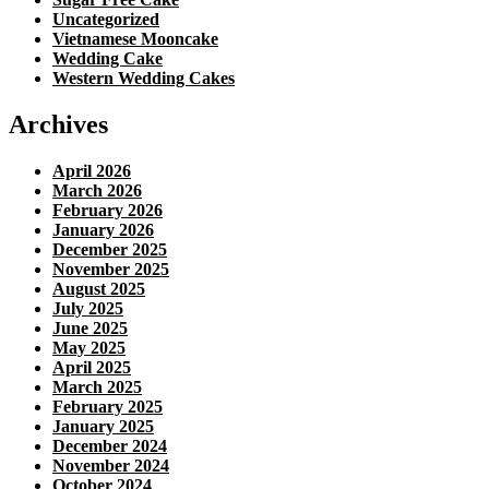
Uncategorized
Vietnamese Mooncake
Wedding Cake
Western Wedding Cakes
Archives
April 2026
March 2026
February 2026
January 2026
December 2025
November 2025
August 2025
July 2025
June 2025
May 2025
April 2025
March 2025
February 2025
January 2025
December 2024
November 2024
October 2024