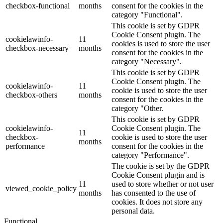
checkbox-functional
months
consent for the cookies in the
category "Functional".
This cookie is set by GDPR
Cookie Consent plugin. The
cookielawinfo-
11
cookies is used to store the user
checkbox-necessary
months
consent for the cookies in the
category "Necessary".
This cookie is set by GDPR
Cookie Consent plugin. The
cookielawinfo-
11
cookie is used to store the user
checkbox-others
months
consent for the cookies in the
category "Other.
This cookie is set by GDPR
cookielawinfo-
Cookie Consent plugin. The
11
checkbox-
cookie is used to store the user
months
performance
consent for the cookies in the
category "Performance".
The cookie is set by the GDPR
Cookie Consent plugin and is
11
used to store whether or not user
viewed_cookie_policy
months
has consented to the use of
cookies. It does not store any
personal data.
Functional