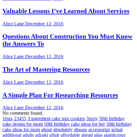
Valuable Lessons I’ve Learned About Services
Alice Lane
December 12, 2016
Questions About Construction You Must Know
the Answers To
Alice Lane
December 12, 2016
The Art of Mastering Resources
Alice Lane
December 12, 2016
A Simple Plan For Researching Resources
Alice Lane
December 12, 2016
No comments found.
16six
23455
3 ingredient cake mix cookies
3sixty
50th birthday
cake design for mom
50th birthday cake ideas for her
50th birthday
cake ideas for mom
about
absolutely
absons
accessorize
actual
additional
adults
adzuki
affair
affordable
ahead
ailas
alainlicious