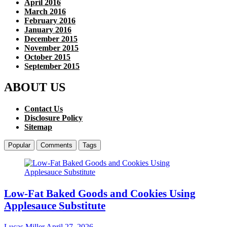
April 2016
March 2016
February 2016
January 2016
December 2015
November 2015
October 2015
September 2015
ABOUT US
Contact Us
Disclosure Policy
Sitemap
Popular
Comments
Tags
Low-Fat Baked Goods and Cookies Using
Applesauce Substitute
Lucas Miller
April 27, 2026