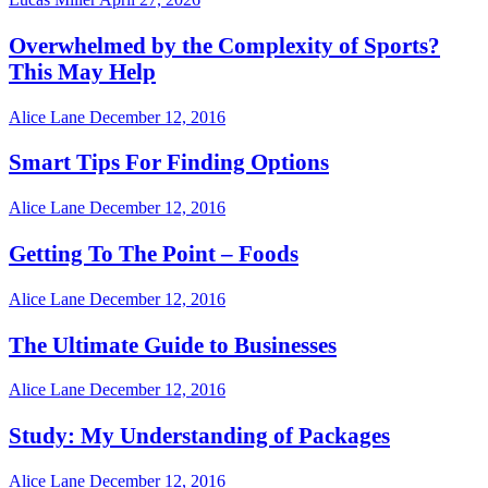
Overwhelmed by the Complexity of Sports?
This May Help
Alice Lane
December 12, 2016
Smart Tips For Finding Options
Alice Lane
December 12, 2016
Getting To The Point – Foods
Alice Lane
December 12, 2016
The Ultimate Guide to Businesses
Alice Lane
December 12, 2016
Study: My Understanding of Packages
Alice Lane
December 12, 2016