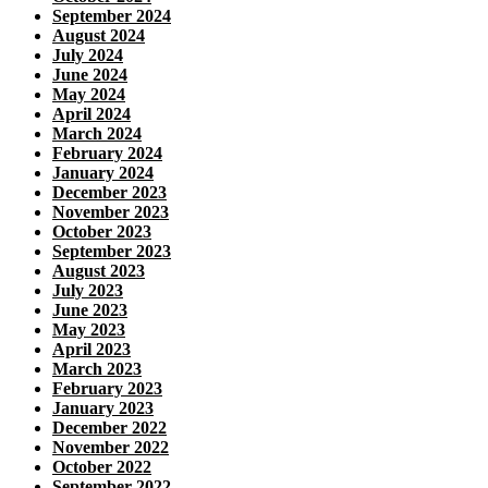
September 2024
August 2024
July 2024
June 2024
May 2024
April 2024
March 2024
February 2024
January 2024
December 2023
November 2023
October 2023
September 2023
August 2023
July 2023
June 2023
May 2023
April 2023
March 2023
February 2023
January 2023
December 2022
November 2022
October 2022
September 2022