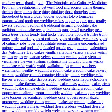
teochew
texas
thanksgiving
The Principles of a Culinary Medicine
Program
the relationship between food and society
theme
themed
themes
there
theres
these
thing
thinking
those
thoughts
three
throughout
tiramisu
today
toddler
toddlers
tokyo
tomatoes
tomorrowland
tooth
top wedding cakes
topper
toppers
torte
totally
towers
tradition
traditional
traditional german chocolate cake
traditional mooncake recipe
traditions
trans
travel
traveling
treat
treats
trees
trends
trendy
trial
tricks
tried
triple
tropical
truffles
trung
turns
turtle
tutorial
types of cuisines
types of culinary courses
types
of culinary jobs
types of substitute sugars
ultimate
uncomplicated
unique
unusual
updated
uploaded
upside
using
utilizing
valentine's
day
Valentine's Day Cakes
vanilla
variations
variety
various
vegan
vegans
vegas
vegetarian
velvet
ventures
version
video
vietnam
vietnamese
viewers
virginia
virginialynne
virtually
vivian
wacky
chocolate cake
waffle
wahls
walkthroughs
walnut
watchers
watermelon
wealthy
wedding
wedding cake
wedding cake bakery
near me
wedding cake decorating ideas beginners
wedding cake
flavors
wedding cake flavors 2020
wedding cake flavors chocolate
wedding cake flavors ideas
wedding cake ideas
wedding cake prices
wedding cake simple elegant
wedding cake stand
wedding cake
topper personalized groom and bride
wedding cake toppers
wedding
cake toppers personalized
wedding cake toppers personalized
motorcycle
wedding cakes
wedding cakes az
wedding cakes top
wedding desserts cheap
wedding desserts ideas
wedding desserts
menu
weddings
weekly
weight
welcome
western
western wedding