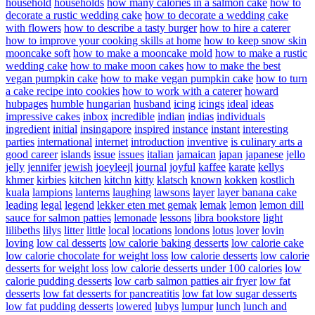
household
households
how many calories in a salmon cake
how to
decorate a rustic wedding cake
how to decorate a wedding cake
with flowers
how to describe a tasty burger
how to hire a caterer
how to improve your cooking skills at home
how to keep snow skin
mooncake soft
how to make a mooncake mold
how to make a rustic
wedding cake
how to make moon cakes
how to make the best
vegan pumpkin cake
how to make vegan pumpkin cake
how to turn
a cake recipe into cookies
how to work with a caterer
howard
hubpages
humble
hungarian
husband
icing
icings
ideal
ideas
impressive cakes
inbox
incredible
indian
indias
individuals
ingredient
initial
insingapore
inspired
instance
instant
interesting
parties
international
internet
introduction
inventive
is culinary arts a
good career
islands
issue
issues
italian
jamaican
japan
japanese
jello
jelly
jennifer
jewish
joeyleejl
journal
joyful
kaffee
karate
kellys
khmer
kirbies
kitchen
kitchn
kitty
klatsch
known
kokken
kostlich
kuala
lampions
lanterns
laughing
lawsons
layer
layer banana cake
leading
legal
legend
lekker eten met gemak
lemak
lemon
lemon dill
sauce for salmon patties
lemonade
lessons
libra bookstore
light
lilibeths
lilys
litter
little
local
locations
londons
lotus
lover
lovin
loving
low cal desserts
low calorie baking desserts
low calorie cake
low calorie chocolate for weight loss
low calorie desserts
low calorie
desserts for weight loss
low calorie desserts under 100 calories
low
calorie pudding desserts
low carb salmon patties air fryer
low fat
desserts
low fat desserts for pancreatitis
low fat low sugar desserts
low fat pudding desserts
lowered
lubys
lumpur
lunch
lunch and