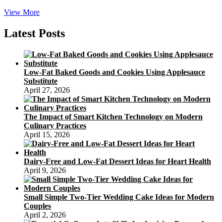
Death
View More
By
Mooncake!
Latest Posts
Low-Fat Baked Goods and Cookies Using Applesauce
Substitute
April 27, 2026
The Impact of Smart Kitchen Technology on Modern
Culinary Practices
April 15, 2026
Dairy-Free and Low-Fat Dessert Ideas for Heart Health
April 9, 2026
Small Simple Two-Tier Wedding Cake Ideas for Modern
Couples
April 2, 2026