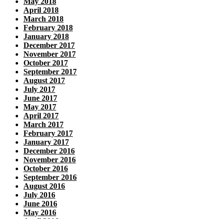
May 2018
April 2018
March 2018
February 2018
January 2018
December 2017
November 2017
October 2017
September 2017
August 2017
July 2017
June 2017
May 2017
April 2017
March 2017
February 2017
January 2017
December 2016
November 2016
October 2016
September 2016
August 2016
July 2016
June 2016
May 2016