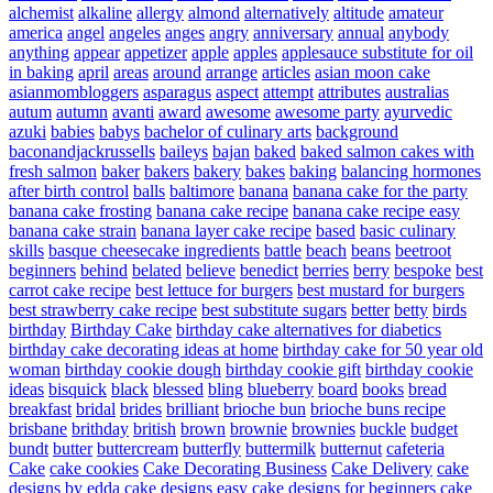
alchemist
alkaline
allergy
almond
alternatively
altitude
amateur
america
angel
angeles
anges
angry
anniversary
annual
anybody
anything
appear
appetizer
apple
apples
applesauce substitute for oil
in baking
april
areas
around
arrange
articles
asian moon cake
asianmombloggers
asparagus
aspect
attempt
attributes
australias
autum
autumn
avanti
award
awesome
awesome party
ayurvedic
azuki
babies
babys
bachelor of culinary arts
background
baconandjackrussells
baileys
bajan
baked
baked salmon cakes with
fresh salmon
baker
bakers
bakery
bakes
baking
balancing hormones
after birth control
balls
baltimore
banana
banana cake for the party
banana cake frosting
banana cake recipe
banana cake recipe easy
banana cake strain
banana layer cake recipe
based
basic culinary
skills
basque cheesecake ingredients
battle
beach
beans
beetroot
beginners
behind
belated
believe
benedict
berries
berry
bespoke
best
carrot cake recipe
best lettuce for burgers
best mustard for burgers
best strawberry cake recipe
best substitute sugars
better
betty
birds
birthday
Birthday Cake
birthday cake alternatives for diabetics
birthday cake decorating ideas at home
birthday cake for 50 year old
woman
birthday cookie dough
birthday cookie gift
birthday cookie
ideas
bisquick
black
blessed
bling
blueberry
board
books
bread
breakfast
bridal
brides
brilliant
brioche bun
brioche buns recipe
brisbane
brithday
british
brown
brownie
brownies
buckle
budget
bundt
butter
buttercream
butterfly
buttermilk
butternut
cafeteria
Cake
cake cookies
Cake Decorating Business
Cake Delivery
cake
designs by edda
cake designs easy
cake designs for beginners
cake