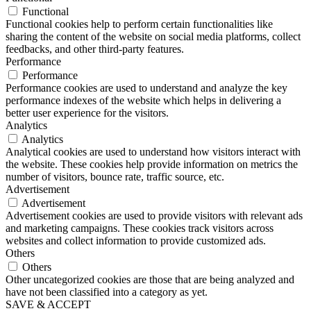
Functional
Functional cookies help to perform certain functionalities like
sharing the content of the website on social media platforms, collect
feedbacks, and other third-party features.
Performance
Performance
Performance cookies are used to understand and analyze the key
performance indexes of the website which helps in delivering a
better user experience for the visitors.
Analytics
Analytics
Analytical cookies are used to understand how visitors interact with
the website. These cookies help provide information on metrics the
number of visitors, bounce rate, traffic source, etc.
Advertisement
Advertisement
Advertisement cookies are used to provide visitors with relevant ads
and marketing campaigns. These cookies track visitors across
websites and collect information to provide customized ads.
Others
Others
Other uncategorized cookies are those that are being analyzed and
have not been classified into a category as yet.
SAVE & ACCEPT