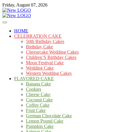
Skip
Friday, August 07, 2026
to
content
Cakes
mooncakecosplay.com
HOME
CELEBRATION CAKE
50th Birthday Cakes
Birthday Cake
Cheesecake Wedding Cakes
Children’S Birthday Cakes
Moon Festival Cake
Wedding Cake
Western Wedding Cakes
FLAVORED CAKE
Banana Cake
Cookies
Cheese Cake
Coconut Cake
Coffee Cake
Fruit Cake
German Chocolate Cake
Lemon Pound Cake
Pumpkin Cake
Salmon Cake