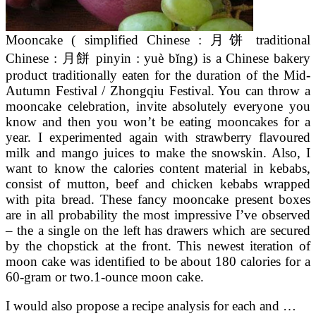
Mooncake ( simplified Chinese : 月饼 traditional
Chinese : 月餅 pinyin : yuè bĭng) is a Chinese bakery
product traditionally eaten for the duration of the Mid-
Autumn Festival / Zhongqiu Festival. You can throw a
mooncake celebration, invite absolutely everyone you
know and then you won’t be eating mooncakes for a
year. I experimented again with strawberry flavoured
milk and mango juices to make the snowskin. Also, I
want to know the calories content material in kebabs,
consist of mutton, beef and chicken kebabs wrapped
with pita bread. These fancy mooncake present boxes
are in all probability the most impressive I’ve observed
– the a single on the left has drawers which are secured
by the chopstick at the front. This newest iteration of
moon cake was identified to be about 180 calories for a
60-gram or two.1-ounce moon cake.
I would also propose a recipe analysis for each and …