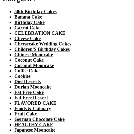
50th Birthday Cakes
Banana Cake
Birthday Cake
Carrot Cake
CELEBRATION CAKE
Cheese Cake
Cheesecake Wedding Cakes
Children'S Birthday Cakes
Chinese Mooncake
Coconut Cake
Coconut Mooncake
Coffee Cake
Cookies
Diet Desserts
Durian Mooncake
Fat Free Cake
Fat Free Dessert
FLAVORED CAKE
Foods & Culinary
Fruit Cake
German Chocolate Cake
HEALTHY CAKE
Japanese Mooncake