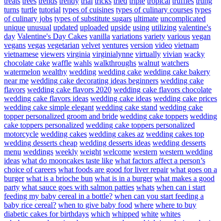
treats
trees
trends
trendy
trial
tricks
tried
triple
tropical
truffles
trung
turns
turtle
tutorial
types of cuisines
types of culinary courses
types
of culinary jobs
types of substitute sugars
ultimate
uncomplicated
unique
unusual
updated
uploaded
upside
using
utilizing
valentine's
day
Valentine's Day Cakes
vanilla
variations
variety
various
vegan
vegans
vegas
vegetarian
velvet
ventures
version
video
vietnam
vietnamese
viewers
virginia
virginialynne
virtually
vivian
wacky
chocolate cake
waffle
wahls
walkthroughs
walnut
watchers
watermelon
wealthy
wedding
wedding cake
wedding cake bakery
near me
wedding cake decorating ideas beginners
wedding cake
flavors
wedding cake flavors 2020
wedding cake flavors chocolate
wedding cake flavors ideas
wedding cake ideas
wedding cake prices
wedding cake simple elegant
wedding cake stand
wedding cake
topper personalized groom and bride
wedding cake toppers
wedding
cake toppers personalized
wedding cake toppers personalized
motorcycle
wedding cakes
wedding cakes az
wedding cakes top
wedding desserts cheap
wedding desserts ideas
wedding desserts
menu
weddings
weekly
weight
welcome
western
western wedding
ideas
what do mooncakes taste like
what factors affect a person’s
choice of careers
what foods are good for liver repair
what goes on a
burger
what is a brioche bun
what is in a burger
what makes a good
party
what sauce goes with salmon patties
whats
when can i start
feeding my baby cereal in a bottle?
when can you start feeding a
baby rice cereal?
when to give baby food
where
where to buy
diabetic cakes for birthdays
which
whipped
white
whites