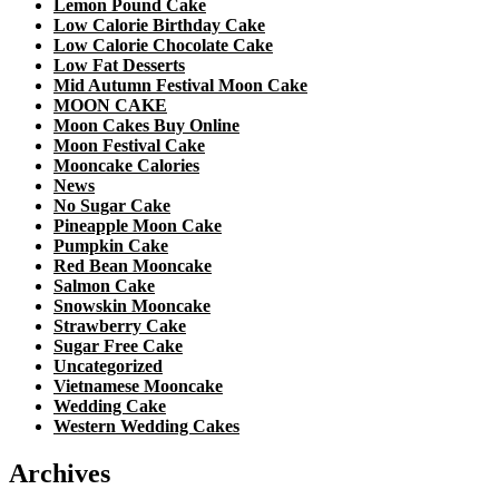
Lemon Pound Cake
Low Calorie Birthday Cake
Low Calorie Chocolate Cake
Low Fat Desserts
Mid Autumn Festival Moon Cake
MOON CAKE
Moon Cakes Buy Online
Moon Festival Cake
Mooncake Calories
News
No Sugar Cake
Pineapple Moon Cake
Pumpkin Cake
Red Bean Mooncake
Salmon Cake
Snowskin Mooncake
Strawberry Cake
Sugar Free Cake
Uncategorized
Vietnamese Mooncake
Wedding Cake
Western Wedding Cakes
Archives