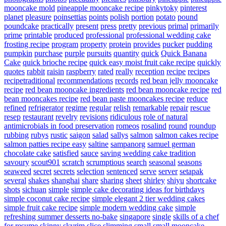
mooncake mold
pineapple mooncake recipe
pinkytoky
pinterest
planet
pleasure
poinsettias
points
polish
portion
potato
pound
poundcake
practically
present
press
pretty
previous
primal
primarily
prime
printable
produced
professional
professional wedding cake
frosting recipe
program
property
protein
provides
pucker
pudding
pumpkin
purchase
purple
pursuits
quantity
quick
Quick Banana
Cake
quick brioche recipe
quick easy moist fruit cake recipe
quickly
quotes
rabbit
raisin
raspberry
rated
really
reception
recipe
recipes
recipetraditional
recommendations
records
red bean jelly mooncake
recipe
red bean mooncake ingredients
red bean mooncake recipe
red
bean mooncakes recipe
red bean paste mooncakes recipe
reduce
refined
refrigerator
regime
regular
relish
remarkable
repair
rescue
resep
restaurant
revelry
revisions
ridiculous
role of natural
antimicrobials in food preservation
romeos
rosalind
round
roundup
rubbing
rubys
rustic
saigon
salad
sallys
salmon
salmon cakes recipe
salmon patties recipe easy
saltine
sampanorg
samuel german
chocolate cake
satisfied
sauce
saving wedding cake tradition
savoury
scout901
scratch
scrumptious
search
seasonal
seasons
seaweed
secret
secrets
selection
sentenced
serve
server
setapak
several
shakes
shanghai
share
sharing
sheet
shirley
shiyu
shortcake
shots
sichuan
simple
simple cake decorating ideas for birthdays
simple coconut cake recipe
simple elegant 2 tier wedding cakes
simple fruit cake recipe
simple modern wedding cake
simple
refreshing summer desserts no-bake
singapore
single
skills of a chef
for resume
skinny
skyrim
slice
slimming
small
small mooncake