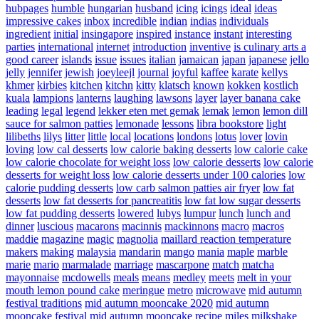
hubpages
humble
hungarian
husband
icing
icings
ideal
ideas
impressive cakes
inbox
incredible
indian
indias
individuals
ingredient
initial
insingapore
inspired
instance
instant
interesting
parties
international
internet
introduction
inventive
is culinary arts a
good career
islands
issue
issues
italian
jamaican
japan
japanese
jello
jelly
jennifer
jewish
joeyleejl
journal
joyful
kaffee
karate
kellys
khmer
kirbies
kitchen
kitchn
kitty
klatsch
known
kokken
kostlich
kuala
lampions
lanterns
laughing
lawsons
layer
layer banana cake
leading
legal
legend
lekker eten met gemak
lemak
lemon
lemon dill
sauce for salmon patties
lemonade
lessons
libra bookstore
light
lilibeths
lilys
litter
little
local
locations
londons
lotus
lover
lovin
loving
low cal desserts
low calorie baking desserts
low calorie cake
low calorie chocolate for weight loss
low calorie desserts
low calorie
desserts for weight loss
low calorie desserts under 100 calories
low
calorie pudding desserts
low carb salmon patties air fryer
low fat
desserts
low fat desserts for pancreatitis
low fat low sugar desserts
low fat pudding desserts
lowered
lubys
lumpur
lunch
lunch and
dinner
luscious
macarons
macinnis
mackinnons
macro
macros
maddie
magazine
magic
magnolia
maillard reaction temperature
makers
making
malaysia
mandarin
mango
mania
maple
marble
marie
mario
marmalade
marriage
mascarpone
match
matcha
mayonnaise
mcdowells
meals
means
medley
meets
melt in your
mouth lemon pound cake
meringue
metro
microwave
mid autumn
festival traditions
mid autumn mooncake 2020
mid autumn
mooncake festival
mid autumn mooncake recipe
miles
milkshake