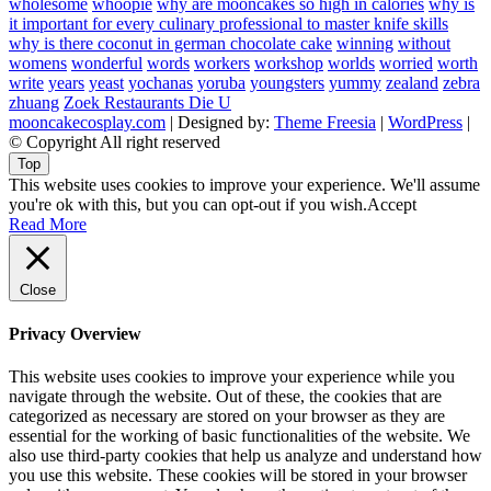
wholesome
whoopie
why are mooncakes so high in calories
why is
it important for every culinary professional to master knife skills
why is there coconut in german chocolate cake
winning
without
womens
wonderful
words
workers
workshop
worlds
worried
worth
write
years
yeast
yochanas
yoruba
youngsters
yummy
zealand
zebra
zhuang
Zoek Restaurants Die U
mooncakecosplay.com
| Designed by:
Theme Freesia
|
WordPress
|
© Copyright All right reserved
Top
This website uses cookies to improve your experience. We'll assume
you're ok with this, but you can opt-out if you wish.
Accept
Read More
Close
Privacy Overview
This website uses cookies to improve your experience while you
navigate through the website. Out of these, the cookies that are
categorized as necessary are stored on your browser as they are
essential for the working of basic functionalities of the website. We
also use third-party cookies that help us analyze and understand how
you use this website. These cookies will be stored in your browser