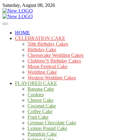
Skip
Saturday, August 08, 2026
to
content
Cakes
mooncakecosplay.com
HOME
CELEBRATION CAKE
50th Birthday Cakes
Birthday Cake
Cheesecake Wedding Cakes
Children’S Birthday Cakes
Moon Festival Cake
Wedding Cake
Western Wedding Cakes
FLAVORED CAKE
Banana Cake
Cookies
Cheese Cake
Coconut Cake
Coffee Cake
Fruit Cake
German Chocolate Cake
Lemon Pound Cake
Pumpkin Cake
Salmon Cake