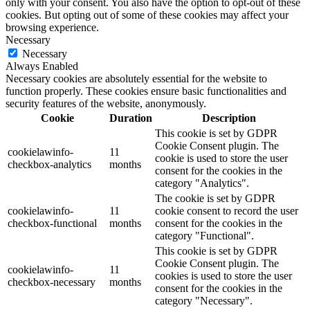
only with your consent. You also have the option to opt-out of these
cookies. But opting out of some of these cookies may affect your
browsing experience.
Necessary
Necessary
Always Enabled
Necessary cookies are absolutely essential for the website to
function properly. These cookies ensure basic functionalities and
security features of the website, anonymously.
Cookie
Duration
Description
This cookie is set by GDPR
Cookie Consent plugin. The
cookielawinfo-
11
cookie is used to store the user
checkbox-analytics
months
consent for the cookies in the
category "Analytics".
The cookie is set by GDPR
cookielawinfo-
11
cookie consent to record the user
checkbox-functional
months
consent for the cookies in the
category "Functional".
This cookie is set by GDPR
Cookie Consent plugin. The
cookielawinfo-
11
cookies is used to store the user
checkbox-necessary
months
consent for the cookies in the
category "Necessary".