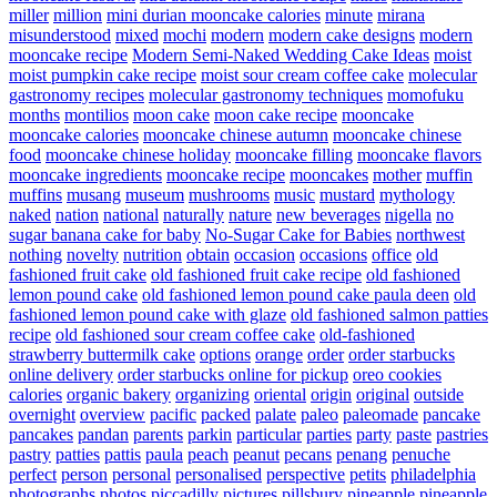
miller
million
mini durian mooncake calories
minute
mirana
misunderstood
mixed
mochi
modern
modern cake designs
modern
mooncake recipe
Modern Semi-Naked Wedding Cake Ideas
moist
moist pumpkin cake recipe
moist sour cream coffee cake
molecular
gastronomy recipes
molecular gastronomy techniques
momofuku
months
montilios
moon cake
moon cake recipe
mooncake
mooncake calories
mooncake chinese autumn
mooncake chinese
food
mooncake chinese holiday
mooncake filling
mooncake flavors
mooncake ingredients
mooncake recipe
mooncakes
mother
muffin
muffins
musang
museum
mushrooms
music
mustard
mythology
naked
nation
national
naturally
nature
new beverages
nigella
no
sugar banana cake for baby
No-Sugar Cake for Babies
northwest
nothing
novelty
nutrition
obtain
occasion
occasions
office
old
fashioned fruit cake
old fashioned fruit cake recipe
old fashioned
lemon pound cake
old fashioned lemon pound cake paula deen
old
fashioned lemon pound cake with glaze
old fashioned salmon patties
recipe
old fashioned sour cream coffee cake
old-fashioned
strawberry buttermilk cake
options
orange
order
order starbucks
online delivery
order starbucks online for pickup
oreo cookies
calories
organic bakery
organizing
oriental
origin
original
outside
overnight
overview
pacific
packed
palate
paleo
paleomade
pancake
pancakes
pandan
parents
parkin
particular
parties
party
paste
pastries
pastry
patties
pattis
paula
peach
peanut
pecans
penang
penuche
perfect
person
personal
personalised
perspective
petits
philadelphia
photographs
photos
piccadilly
pictures
pillsbury
pineapple
pineapple