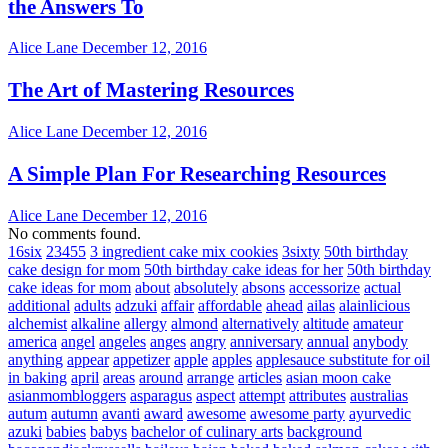
the Answers To
Alice Lane
December 12, 2016
The Art of Mastering Resources
Alice Lane
December 12, 2016
A Simple Plan For Researching Resources
Alice Lane
December 12, 2016
No comments found.
16six
23455
3 ingredient cake mix cookies
3sixty
50th birthday
cake design for mom
50th birthday cake ideas for her
50th birthday
cake ideas for mom
about
absolutely
absons
accessorize
actual
additional
adults
adzuki
affair
affordable
ahead
ailas
alainlicious
alchemist
alkaline
allergy
almond
alternatively
altitude
amateur
america
angel
angeles
anges
angry
anniversary
annual
anybody
anything
appear
appetizer
apple
apples
applesauce substitute for oil
in baking
april
areas
around
arrange
articles
asian moon cake
asianmombloggers
asparagus
aspect
attempt
attributes
australias
autum
autumn
avanti
award
awesome
awesome party
ayurvedic
azuki
babies
babys
bachelor of culinary arts
background