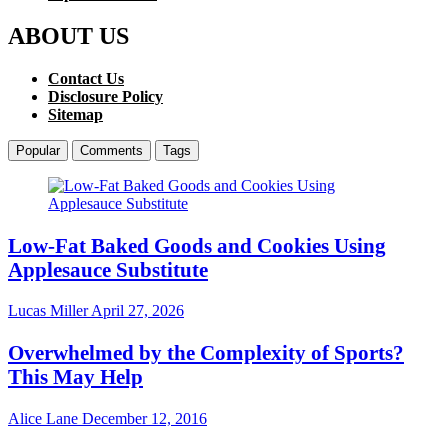
ABOUT US
Contact Us
Disclosure Policy
Sitemap
Popular
Comments
Tags
Low-Fat Baked Goods and Cookies Using
Applesauce Substitute
Lucas Miller
April 27, 2026
Overwhelmed by the Complexity of Sports?
This May Help
Alice Lane
December 12, 2016