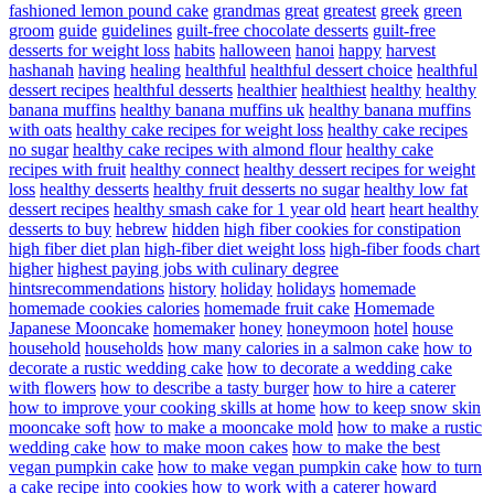
fashioned lemon pound cake
grandmas
great
greatest
greek
green
groom
guide
guidelines
guilt-free chocolate desserts
guilt-free
desserts for weight loss
habits
halloween
hanoi
happy
harvest
hashanah
having
healing
healthful
healthful dessert choice
healthful
dessert recipes
healthful desserts
healthier
healthiest
healthy
healthy
banana muffins
healthy banana muffins uk
healthy banana muffins
with oats
healthy cake recipes for weight loss
healthy cake recipes
no sugar
healthy cake recipes with almond flour
healthy cake
recipes with fruit
healthy connect
healthy dessert recipes for weight
loss
healthy desserts
healthy fruit desserts no sugar
healthy low fat
dessert recipes
healthy smash cake for 1 year old
heart
heart healthy
desserts to buy
hebrew
hidden
high fiber cookies for constipation
high fiber diet plan
high-fiber diet weight loss
high-fiber foods chart
higher
highest paying jobs with culinary degree
hintsrecommendations
history
holiday
holidays
homemade
homemade cookies calories
homemade fruit cake
Homemade
Japanese Mooncake
homemaker
honey
honeymoon
hotel
house
household
households
how many calories in a salmon cake
how to
decorate a rustic wedding cake
how to decorate a wedding cake
with flowers
how to describe a tasty burger
how to hire a caterer
how to improve your cooking skills at home
how to keep snow skin
mooncake soft
how to make a mooncake mold
how to make a rustic
wedding cake
how to make moon cakes
how to make the best
vegan pumpkin cake
how to make vegan pumpkin cake
how to turn
a cake recipe into cookies
how to work with a caterer
howard