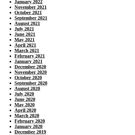
January 2022
November 2021
October 2021
September 2021
August 2021
July 2021
June 2021
May 2021
April 2021
March 2021
February 2021
January 2021
December 2020
November 2020
October 2020
September 2020
August 2020
July 2020
June 2020
May 2020
April 2020
March 2020
February 2020
January 2020
December 2019