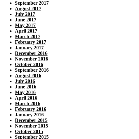
September 2017
August 2017
July 2017
June 2017
May 2017
April 2017
March 2017
February 2017
January 2017
December 2016
November 2016
October 2016
September 2016
August 2016
July 2016
June 2016
May 2016
April 2016
March 2016
February 2016
January 2016
December 2015
November 2015
October 2015
September 2015