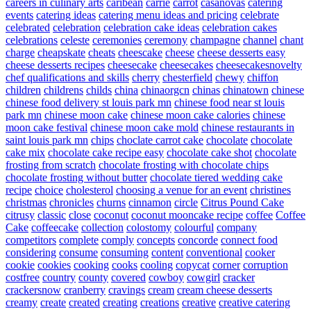
careers in culinary arts
caribean
carrie
carrot
casanovas
catering
events
catering ideas
catering menu ideas and pricing
celebrate
celebrated
celebration
celebration cake ideas
celebration cakes
celebrations
celeste
ceremonies
ceremony
champagne
channel
chant
charge
cheapskate
cheats
cheescake
cheese
cheese desserts easy
cheese desserts recipes
cheesecake
cheesecakes
cheesecakesnovelty
chef qualifications and skills
cherry
chesterfield
chewy
chiffon
children
childrens
childs
china
chinaorgcn
chinas
chinatown
chinese
chinese food delivery st louis park mn
chinese food near st louis
park mn
chinese moon cake
chinese moon cake calories
chinese
moon cake festival
chinese moon cake mold
chinese restaurants in
saint louis park mn
chips
choclate carrot cake
chocolate
chocolate
cake mix
chocolate cake recipe easy
chocolate cake shot
chocolate
frosting from scratch
chocolate frosting with chocolate chips
chocolate frosting without butter
chocolate tiered wedding cake
recipe
choice
cholesterol
choosing a venue for an event
christines
christmas
chronicles
churns
cinnamon
circle
Citrus Pound Cake
citrusy
classic
close
coconut
coconut mooncake recipe
coffee
Coffee
Cake
coffeecake
collection
colostomy
colourful
company
competitors
complete
comply
concepts
concorde
connect food
considering
consume
consuming
content
conventional
cooker
cookie
cookies
cooking
cooks
cooling
copycat
corner
corruption
costfree
country
county
covered
cowboy
cowgirl
cracker
crackersnow
cranberry
cravings
cream
cream cheese desserts
creamy
create
created
creating
creations
creative
creative catering