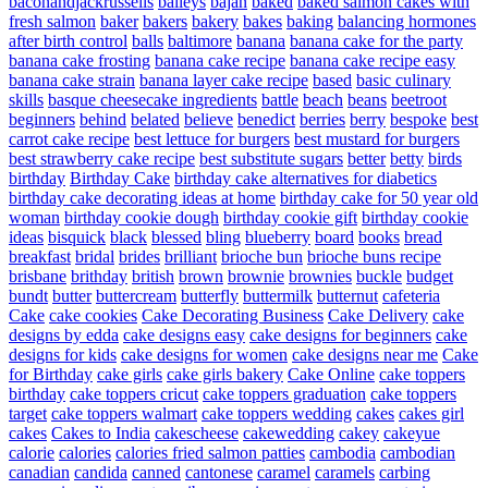
baconandjackrussells
baileys
bajan
baked
baked salmon cakes with
fresh salmon
baker
bakers
bakery
bakes
baking
balancing hormones
after birth control
balls
baltimore
banana
banana cake for the party
banana cake frosting
banana cake recipe
banana cake recipe easy
banana cake strain
banana layer cake recipe
based
basic culinary
skills
basque cheesecake ingredients
battle
beach
beans
beetroot
beginners
behind
belated
believe
benedict
berries
berry
bespoke
best
carrot cake recipe
best lettuce for burgers
best mustard for burgers
best strawberry cake recipe
best substitute sugars
better
betty
birds
birthday
Birthday Cake
birthday cake alternatives for diabetics
birthday cake decorating ideas at home
birthday cake for 50 year old
woman
birthday cookie dough
birthday cookie gift
birthday cookie
ideas
bisquick
black
blessed
bling
blueberry
board
books
bread
breakfast
bridal
brides
brilliant
brioche bun
brioche buns recipe
brisbane
brithday
british
brown
brownie
brownies
buckle
budget
bundt
butter
buttercream
butterfly
buttermilk
butternut
cafeteria
Cake
cake cookies
Cake Decorating Business
Cake Delivery
cake
designs by edda
cake designs easy
cake designs for beginners
cake
designs for kids
cake designs for women
cake designs near me
Cake
for Birthday
cake girls
cake girls bakery
Cake Online
cake toppers
birthday
cake toppers cricut
cake toppers graduation
cake toppers
target
cake toppers walmart
cake toppers wedding
cakes
cakes girl
cakes
Cakes to India
cakescheese
cakewedding
cakey
cakeyue
calorie
calories
calories fried salmon patties
cambodia
cambodian
canadian
candida
canned
cantonese
caramel
caramels
carbing