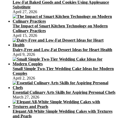
Low-Fat Baked Goods and Cookies Using Applesauce
Substitute
April 27, 2026
The Impact of Smart Kitchen Technology on Modern
Culinary Practices
April 15, 2026
Dairy-Free and Low-Fat Dessert Ideas for Heart Health
April 9, 2026
Small Simple Two-Tier Wedding Cake Ideas for Modern
Couples
April 2, 2026
Essential Culinary Arts Skills for Aspiring Personal Chefs
March 27, 2026
Elegant All-White Simple Wedding Cakes with Textures
and Pearls