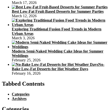
March 17, 2026
Best Low-Fat Fruit-Based Desserts for Summer Parties
March 12, 2026
Exploring Traditional Fusion Food Trends in Modern
Urban Areas
March 3, 2026
Modern Semi-Naked Wedding Cake Ideas for Summer
Weddings
February 25, 2026
No-
Bake Low-Fat Desserts for Hot Weather Days
February 16, 2026
Tabbed Contents
Categories
Archives
Categories