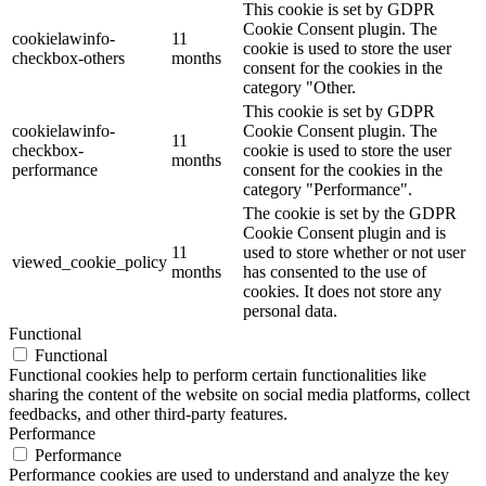
This cookie is set by GDPR
Cookie Consent plugin. The
cookielawinfo-
11
cookie is used to store the user
checkbox-others
months
consent for the cookies in the
category "Other.
This cookie is set by GDPR
cookielawinfo-
Cookie Consent plugin. The
11
checkbox-
cookie is used to store the user
months
performance
consent for the cookies in the
category "Performance".
The cookie is set by the GDPR
Cookie Consent plugin and is
11
used to store whether or not user
viewed_cookie_policy
months
has consented to the use of
cookies. It does not store any
personal data.
Functional
Functional
Functional cookies help to perform certain functionalities like
sharing the content of the website on social media platforms, collect
feedbacks, and other third-party features.
Performance
Performance
Performance cookies are used to understand and analyze the key