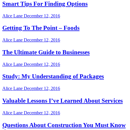
Smart Tips For Finding Options
Alice Lane
December 12, 2016
Getting To The Point – Foods
Alice Lane
December 12, 2016
The Ultimate Guide to Businesses
Alice Lane
December 12, 2016
Study: My Understanding of Packages
Alice Lane
December 12, 2016
Valuable Lessons I’ve Learned About Services
Alice Lane
December 12, 2016
Questions About Construction You Must Know