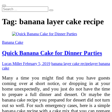
Search
...
Tag:
banana layer cake recipe
Banana Cake
Quick Banana Cake for Dinner Parties
Lucas Miller
February 5, 2019
banana layer cake recipe
layer banana
cake
Many a time you might find that you have guests
coming over at short notice, or dropping in at your
home unexpectedly, and you just do not have the time
to prepare a full dinner and dessert. Or maybe the
banana cake recipe you prepared for dessert did not turn
out so well. For such emergency cases, here is a simple
banana cake recipe with a cake mix that you can prepare