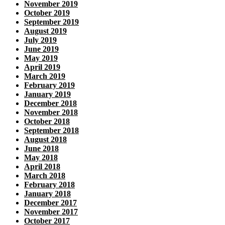
November 2019
October 2019
September 2019
August 2019
July 2019
June 2019
May 2019
April 2019
March 2019
February 2019
January 2019
December 2018
November 2018
October 2018
September 2018
August 2018
June 2018
May 2018
April 2018
March 2018
February 2018
January 2018
December 2017
November 2017
October 2017