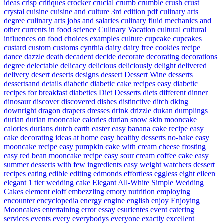
ideas
crisp
critiques
crocker
crucial
crumb
crumble
crush
crust
crystal
cuisine
cuisine and culture 3rd edition pdf
culinary arts
degree
culinary arts jobs and salaries
culinary fluid mechanics and
other currents in food science
Culinary Vacation
cultural
cultural
influences on food choices examples
culture
cupcake
cupcakes
custard
custom
customs
cynthia
dairy
dairy free cookies recipe
dance
dazzle
death
decadent
decide
decorate
decorating
decorations
degree
delectable
delicacy
delicious
deliciously
delight
delivered
delivery
desert
deserts
designs
dessert
Dessert Wine
desserts
dessertsand
details
diabetic
diabetic cake recipes easy
diabetic
recipes for breakfast
diabetics
Diet Desserts
diets
different
dinner
dinosaur
discover
discovered
dishes
distinctive
ditch
dking
downright
dragon
drapers
dresses
drink
drizzle
dukan
dumplings
durian
durian mooncake calories
durian snow skin mooncake
calories
durians
dutch
earth
easter
easy banana cake recipe
easy
cake decorating ideas at home
easy healthy desserts no-bake
easy
mooncake recipe
easy pumpkin cake with cream cheese frosting
easy red bean mooncake recipe
easy sour cream coffee cake
easy
summer desserts with few ingredients
easy weight watchers dessert
recipes
eating
edible
editing
edmonds
effortless
eggless
eight
eileen
elegant 1 tier wedding cake
Elegant All-White Simple Wedding
Cakes
element
eloff
embezzling
emory nutrition
employing
encounter
encyclopedia
energy
engine
english
enjoy
Enjoying
Mooncakes
entertaining
error
essay
esurientes
event catering
services
events
every
everybodys
everyone
exactly
excellent