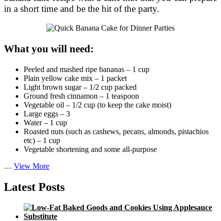
in a short time and be the hit of the party.
What you will need:
Peeled and mashed ripe bananas – 1 cup
Plain yellow cake mix – 1 packet
Light brown sugar – 1/2 cup packed
Ground fresh cinnamon – 1 teaspoon
Vegetable oil – 1/2 cup (to keep the cake moist)
Large eggs – 3
Water – 1 cup
Roasted nuts (such as cashews, pecans, almonds, pistachios
etc) – 1 cup
Vegetable shortening and some all-purpose
Quick
…
View More
Banana
Cake
Latest Posts
for
Dinner
Parties