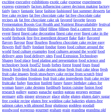
exciting
executive
exhibitions
exotic cake
expense
experiments
express
extremely
factors influencing career decision making
factory
fairly
fancy
fantastic
faroe
fashion
fashioned
fast summer desserts
fat
free cake recipes
fat free chocolate cake
fat free chocolate cake
recipes uk
fat free chocolate cake uk
favored
favorite
favors
Fermentation Boosts Gut Health and Nutrient Bioavailability
festival
festivals
festive
filipino
filled
filling
fillings
find a caterer for my
event
finest
finest cake decorating
finest cake ever
finest cake in the
world
firehook
first
five ingredient dessert
flake
flaky
flavored
flavors
flavour
flour
flourless
flourless chocolate cake recipe easy
flowers
fluff
fluffy
fondant
fondue
fongs
food culture around the
world
food culture examples
food cultures around the world
food
delivery apps
food delivery sites
Food Extrusion Technology
Shapes
food place
food plating and presentation
food science and
technology book
food52
foods
forbes
forest
found
fours
fraud
french
fresh
fresh fruit cake design ideas
fresh fruit cake ideas
fresh
fruit cake images
fresh strawberry cake recipe from scratch
fried
friendly
frosting
frostings
fruit
fruit cake ingredients
fruit cake recipe
fruitcake
fudgy
function
funfetti
funny
funny birthday cakes for
woman
funny cake designs
furdiburb
fusion cuisine
fusion food
research
gallery
games
ganache
garden
gateau
georges
german
germany
gifts
ginger
giveaway
glace
globe
gluten
gluten dairy sugar
free cookie recipe
gluten free wedding cake bakeries
gluten-free
salmon cakes with almond flour
glutinous
goddess
goodall
goodwood
gorgeous
gourmet
graham
grain
grandma
grandma old