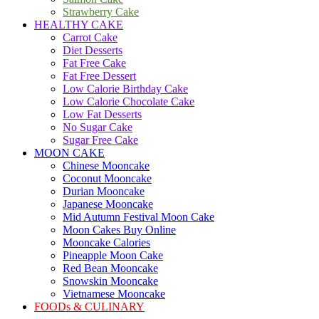
Strawberry Cake
HEALTHY CAKE
Carrot Cake
Diet Desserts
Fat Free Cake
Fat Free Dessert
Low Calorie Birthday Cake
Low Calorie Chocolate Cake
Low Fat Desserts
No Sugar Cake
Sugar Free Cake
MOON CAKE
Chinese Mooncake
Coconut Mooncake
Durian Mooncake
Japanese Mooncake
Mid Autumn Festival Moon Cake
Moon Cakes Buy Online
Mooncake Calories
Pineapple Moon Cake
Red Bean Mooncake
Snowskin Mooncake
Vietnamese Mooncake
FOODs & CULINARY