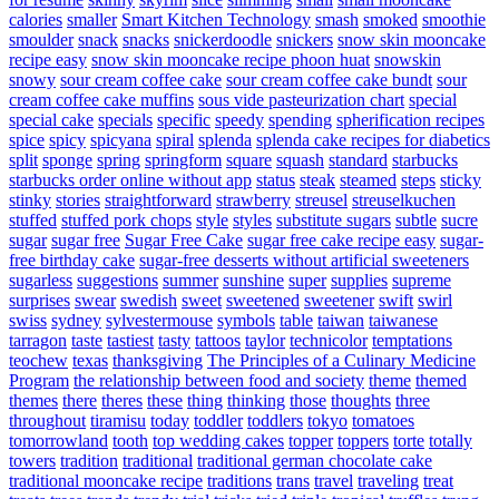
calories
smaller
Smart Kitchen Technology
smash
smoked
smoothie
smoulder
snack
snacks
snickerdoodle
snickers
snow skin mooncake
recipe easy
snow skin mooncake recipe phoon huat
snowskin
snowy
sour cream coffee cake
sour cream coffee cake bundt
sour
cream coffee cake muffins
sous vide pasteurization chart
special
special cake
specials
specific
speedy
spending
spherification recipes
spice
spicy
spicyana
spiral
splenda
splenda cake recipes for diabetics
split
sponge
spring
springform
square
squash
standard
starbucks
starbucks order online without app
status
steak
steamed
steps
sticky
stinky
stories
straightforward
strawberry
streusel
streuselkuchen
stuffed
stuffed pork chops
style
styles
substitute sugars
subtle
sucre
sugar
sugar free
Sugar Free Cake
sugar free cake recipe easy
sugar-
free birthday cake
sugar-free desserts without artificial sweeteners
sugarless
suggestions
summer
sunshine
super
supplies
supreme
surprises
swear
swedish
sweet
sweetened
sweetener
swift
swirl
swiss
sydney
sylvestermouse
symbols
table
taiwan
taiwanese
tarragon
taste
tastiest
tasty
tattoos
taylor
technicolor
temptations
teochew
texas
thanksgiving
The Principles of a Culinary Medicine
Program
the relationship between food and society
theme
themed
themes
there
theres
these
thing
thinking
those
thoughts
three
throughout
tiramisu
today
toddler
toddlers
tokyo
tomatoes
tomorrowland
tooth
top wedding cakes
topper
toppers
torte
totally
towers
tradition
traditional
traditional german chocolate cake
traditional mooncake recipe
traditions
trans
travel
traveling
treat