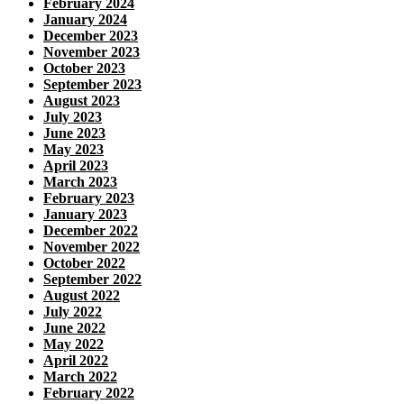
February 2024
January 2024
December 2023
November 2023
October 2023
September 2023
August 2023
July 2023
June 2023
May 2023
April 2023
March 2023
February 2023
January 2023
December 2022
November 2022
October 2022
September 2022
August 2022
July 2022
June 2022
May 2022
April 2022
March 2022
February 2022