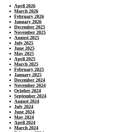
April 2026
March 2026
February 2026
January 2026
December 2025
November 2025
August 2025
July 2025
June 2025
May 2025
April 2025
March 2025
February 2025
January 2025
December 2024
November 2024
October 2024
September 2024
August 2024
July 2024
June 2024
May 2024
April 2024
March 2024