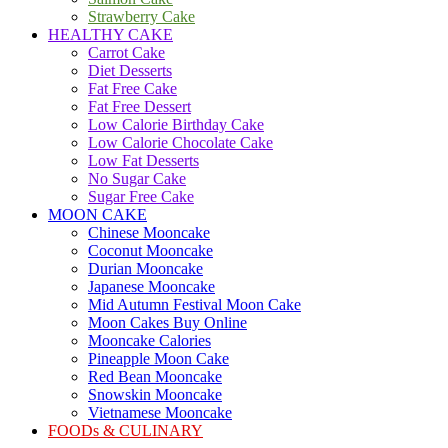
Strawberry Cake
HEALTHY CAKE
Carrot Cake
Diet Desserts
Fat Free Cake
Fat Free Dessert
Low Calorie Birthday Cake
Low Calorie Chocolate Cake
Low Fat Desserts
No Sugar Cake
Sugar Free Cake
MOON CAKE
Chinese Mooncake
Coconut Mooncake
Durian Mooncake
Japanese Mooncake
Mid Autumn Festival Moon Cake
Moon Cakes Buy Online
Mooncake Calories
Pineapple Moon Cake
Red Bean Mooncake
Snowskin Mooncake
Vietnamese Mooncake
FOODs & CULINARY