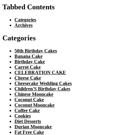
Tabbed Contents
Categories
Archives
Categories
50th Birthday Cakes
Banana Cake
Birthday Cake
Carrot Cake
CELEBRATION CAKE
Cheese Cake
Cheesecake Wedding Cakes
Children'S Birthday Cakes
Chinese Mooncake
Coconut Cake
Coconut Mooncake
Coffee Cake
Cookies
Diet Desserts
Durian Mooncake
Fat Free Cake