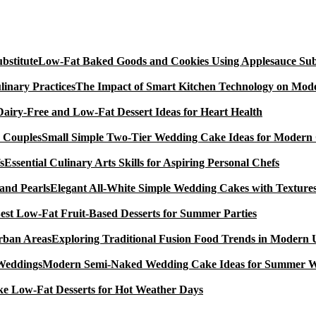
Low-Fat Baked Goods and Cookies Using Applesauce Subs
The Impact of Smart Kitchen Technology on Mode
Dairy-Free and Low-Fat Dessert Ideas for Heart Health
Small Simple Two-Tier Wedding Cake Ideas for Modern
Essential Culinary Arts Skills for Aspiring Personal Chefs
Elegant All-White Simple Wedding Cakes with Textures
est Low-Fat Fruit-Based Desserts for Summer Parties
Exploring Traditional Fusion Food Trends in Modern
Modern Semi-Naked Wedding Cake Ideas for Summer 
e Low-Fat Desserts for Hot Weather Days