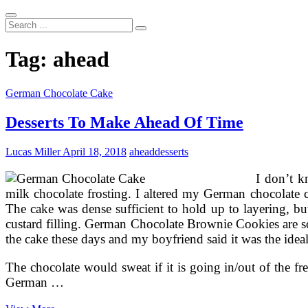
Search
...
Tag:
ahead
German Chocolate Cake
Desserts To Make Ahead Of Time
Lucas Miller
April 18, 2018
ahead
desserts
I don’t k
milk chocolate frosting. I altered my German chocolate c
The cake was dense sufficient to hold up to layering, b
custard filling. German Chocolate Brownie Cookies are s
the cake these days and my boyfriend said it was the idea
The chocolate would sweat if it is going in/out of the fr
German …