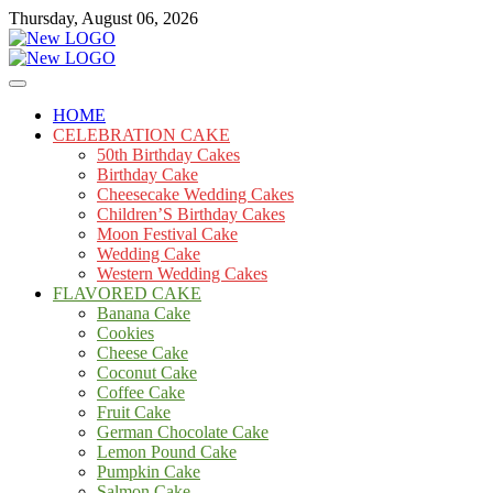
Skip
Thursday, August 06, 2026
to
content
Cakes
mooncakecosplay.com
HOME
CELEBRATION CAKE
50th Birthday Cakes
Birthday Cake
Cheesecake Wedding Cakes
Children’S Birthday Cakes
Moon Festival Cake
Wedding Cake
Western Wedding Cakes
FLAVORED CAKE
Banana Cake
Cookies
Cheese Cake
Coconut Cake
Coffee Cake
Fruit Cake
German Chocolate Cake
Lemon Pound Cake
Pumpkin Cake
Salmon Cake