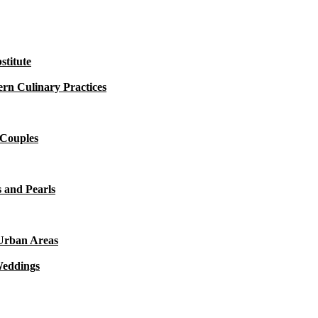
titute
rn Culinary Practices
 Couples
 and Pearls
 Urban Areas
Weddings