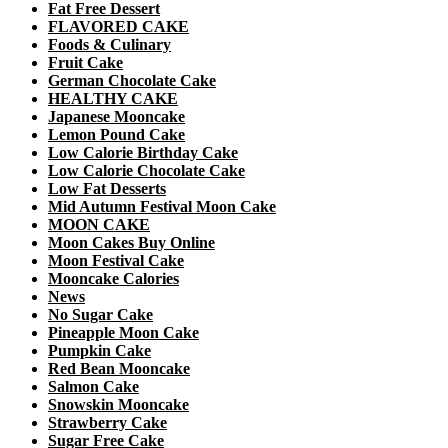
Fat Free Dessert
FLAVORED CAKE
Foods & Culinary
Fruit Cake
German Chocolate Cake
HEALTHY CAKE
Japanese Mooncake
Lemon Pound Cake
Low Calorie Birthday Cake
Low Calorie Chocolate Cake
Low Fat Desserts
Mid Autumn Festival Moon Cake
MOON CAKE
Moon Cakes Buy Online
Moon Festival Cake
Mooncake Calories
News
No Sugar Cake
Pineapple Moon Cake
Pumpkin Cake
Red Bean Mooncake
Salmon Cake
Snowskin Mooncake
Strawberry Cake
Sugar Free Cake