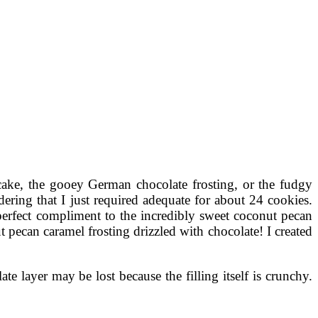
 cake, the gooey German chocolate frosting, or the fudgy
ering that I just required adequate for about 24 cookies.
perfect compliment to the incredibly sweet coconut pecan
ecan caramel frosting drizzled with chocolate! I created
e layer may be lost because the filling itself is crunchy.