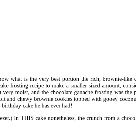
now what is the very best portion the rich, brownie-like
ake frosting recipe to make a smaller sized amount, consid
ut very moist, and the chocolate ganache frosting was the 
oft and chewy brownie cookies topped with gooey coconut p
l birthday cake he has ever had!
eezer.) In THIS cake nonetheless, the crunch from a chocolat