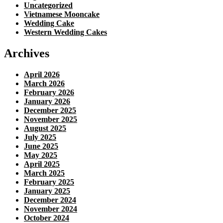
Uncategorized
Vietnamese Mooncake
Wedding Cake
Western Wedding Cakes
Archives
April 2026
March 2026
February 2026
January 2026
December 2025
November 2025
August 2025
July 2025
June 2025
May 2025
April 2025
March 2025
February 2025
January 2025
December 2024
November 2024
October 2024