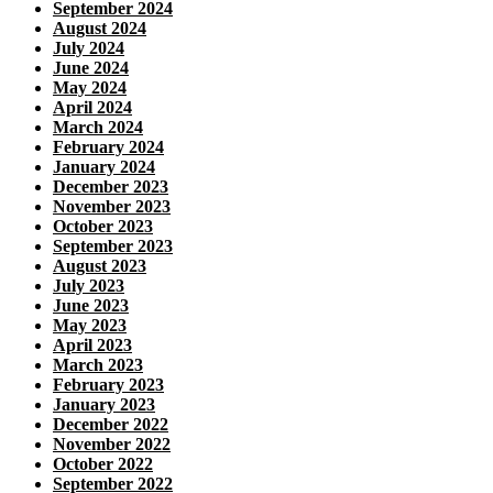
September 2024
August 2024
July 2024
June 2024
May 2024
April 2024
March 2024
February 2024
January 2024
December 2023
November 2023
October 2023
September 2023
August 2023
July 2023
June 2023
May 2023
April 2023
March 2023
February 2023
January 2023
December 2022
November 2022
October 2022
September 2022