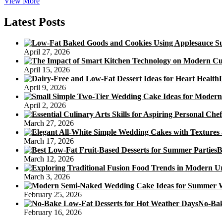
Desserts
View More
To
Make
Latest Posts
Ahead
Of
Time
April 27, 2026
April 15, 2026
April 9, 2026
April 2, 2026
March 27, 2026
March 17, 2026
B
March 12, 2026
March 3, 2026
February 25, 2026
No-Bak
February 16, 2026