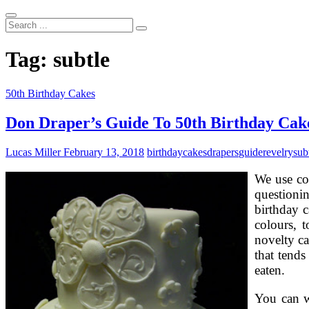
Search
...
Tag:
subtle
50th Birthday Cakes
Don Draper’s Guide To 50th Birthday Cake
Lucas Miller
February 13, 2018
birthday
cakes
drapers
guide
revelry
sub
We use co
questioni
birthday 
colours, 
novelty ca
that tends
eaten.
You can wa