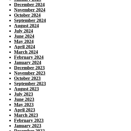
December 2024
November 2024
October 2024
September 2024
August 2024
July 2024
June 2024
May 2024
April 2024
March 2024
February 2024
January 2024
December 2023
November 2023
October 2023
September 2023
August 2023
July 2023
June 2023
May 2023
April 2023
March 2023
February 2023
January 2023
December 2022