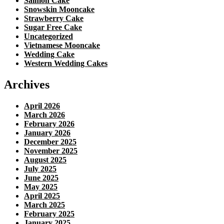
Salmon Cake
Snowskin Mooncake
Strawberry Cake
Sugar Free Cake
Uncategorized
Vietnamese Mooncake
Wedding Cake
Western Wedding Cakes
Archives
April 2026
March 2026
February 2026
January 2026
December 2025
November 2025
August 2025
July 2025
June 2025
May 2025
April 2025
March 2025
February 2025
January 2025