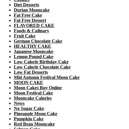
Diet Desserts
Durian Mooncake
Fat Free Cake
Fat Free Dessert
FLAVORED CAKE
Foods & Culinary
Fruit Cake
German Chocolate Cake
HEALTHY CAKE
Japanese Mooncake
Lemon Pound Cake
Low Calorie Birthday Cake
Low Calorie Chocolate Cake
Low Fat Desserts
Mid Autumn Festival Moon Cake
MOON CAKE
Moon Cakes Buy Online
Moon Festival Cake
Mooncake Calories
News
No Sugar Cake
Pineapple Moon Cake
Pumpkin Cake
Red Bean Mooncake