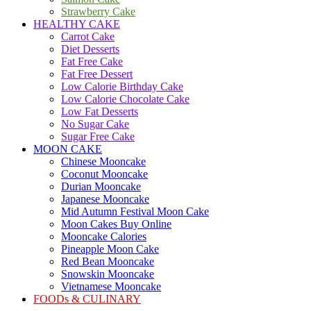
Strawberry Cake
HEALTHY CAKE
Carrot Cake
Diet Desserts
Fat Free Cake
Fat Free Dessert
Low Calorie Birthday Cake
Low Calorie Chocolate Cake
Low Fat Desserts
No Sugar Cake
Sugar Free Cake
MOON CAKE
Chinese Mooncake
Coconut Mooncake
Durian Mooncake
Japanese Mooncake
Mid Autumn Festival Moon Cake
Moon Cakes Buy Online
Mooncake Calories
Pineapple Moon Cake
Red Bean Mooncake
Snowskin Mooncake
Vietnamese Mooncake
FOODs & CULINARY