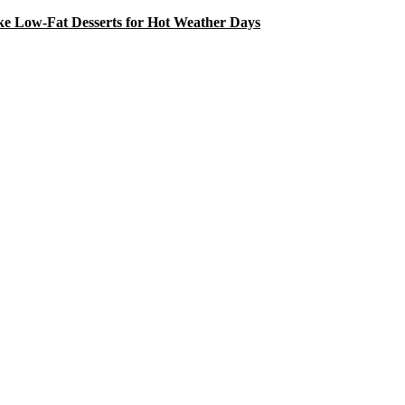
e Low-Fat Desserts for Hot Weather Days