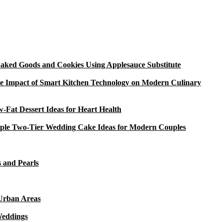
aked Goods and Cookies Using Applesauce Substitute
e Impact of Smart Kitchen Technology on Modern Culinary
-Fat Dessert Ideas for Heart Health
ple Two-Tier Wedding Cake Ideas for Modern Couples
 and Pearls
 Urban Areas
Weddings