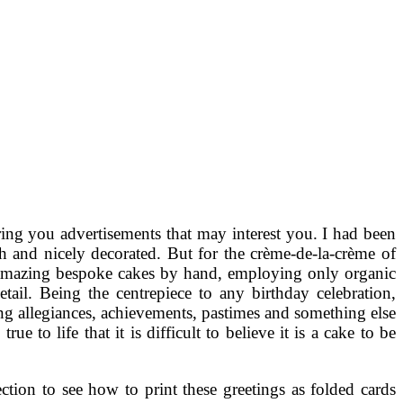
ing you advertisements that may interest you. I had been
h and nicely decorated. But for the crème-de-la-crème of
t amazing bespoke cakes by hand, employing only organic
tail. Being the centrepiece to any birthday celebration,
ting allegiances, achievements, pastimes and something else
e to life that it is difficult to believe it is a cake to be
ction to see how to print these greetings as folded cards