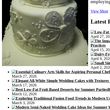
employing
View More
D
G
Latest 
5
B
April 27, 2
C
Practices
S
April 15, 2
R
April 9, 202
April 2, 202
March 27, 2026
March 17, 2026
B
March 12, 2026
March 3, 2026