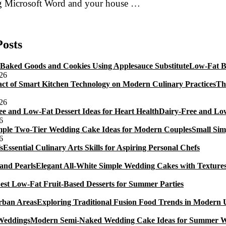
 Microsoft Word and your house …
Don
raper’s
uide
Posts
To
0th
Low-Fat B
irthday
026
akes
Th
A
ubtle
026
evelry
Dairy-Free and Low
6
Small Sim
6
Essential Culinary Arts Skills for Aspiring Personal Chefs
Elegant All-White Simple Wedding Cakes with Textures
est Low-Fat Fruit-Based Desserts for Summer Parties
Exploring Traditional Fusion Food Trends in Modern
Modern Semi-Naked Wedding Cake Ideas for Summer 