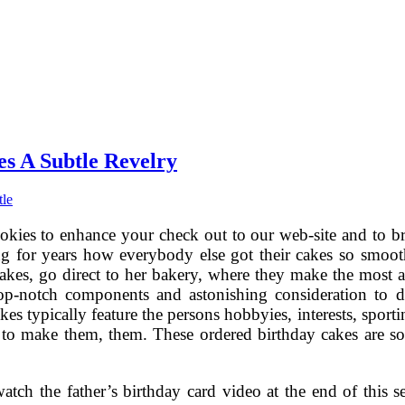
s A Subtle Revelry
tle
okies to enhance your check out to our web-site and to br
ng for years how everybody else got their cakes so smoot
cakes, go direct to her bakery, where they make the mos
top-notch components and astonishing consideration to de
kes typically feature the persons hobbyies, interests, spor
 to make them, them. These ordered birthday cakes are so tru
tch the father’s birthday card video at the end of this se