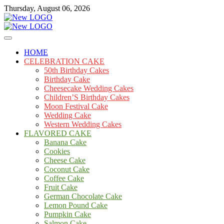
Skip
Thursday, August 06, 2026
to
content
Cakes
mooncakecosplay.com
HOME
CELEBRATION CAKE
50th Birthday Cakes
Birthday Cake
Cheesecake Wedding Cakes
Children’S Birthday Cakes
Moon Festival Cake
Wedding Cake
Western Wedding Cakes
FLAVORED CAKE
Banana Cake
Cookies
Cheese Cake
Coconut Cake
Coffee Cake
Fruit Cake
German Chocolate Cake
Lemon Pound Cake
Pumpkin Cake
Salmon Cake