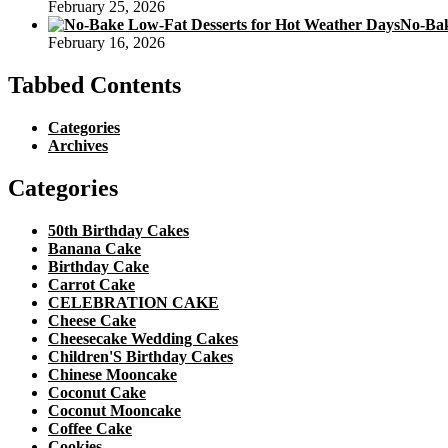
February 25, 2026
No-Bak
February 16, 2026
Tabbed Contents
Categories
Archives
Categories
50th Birthday Cakes
Banana Cake
Birthday Cake
Carrot Cake
CELEBRATION CAKE
Cheese Cake
Cheesecake Wedding Cakes
Children'S Birthday Cakes
Chinese Mooncake
Coconut Cake
Coconut Mooncake
Coffee Cake
Cookies