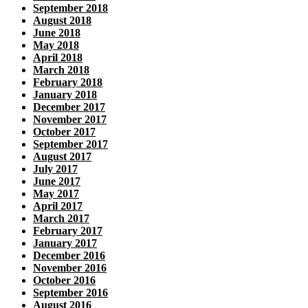
September 2018
August 2018
June 2018
May 2018
April 2018
March 2018
February 2018
January 2018
December 2017
November 2017
October 2017
September 2017
August 2017
July 2017
June 2017
May 2017
April 2017
March 2017
February 2017
January 2017
December 2016
November 2016
October 2016
September 2016
August 2016