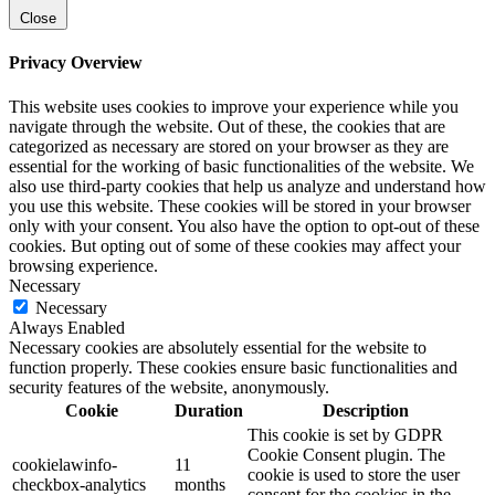
Close
Privacy Overview
This website uses cookies to improve your experience while you
navigate through the website. Out of these, the cookies that are
categorized as necessary are stored on your browser as they are
essential for the working of basic functionalities of the website. We
also use third-party cookies that help us analyze and understand how
you use this website. These cookies will be stored in your browser
only with your consent. You also have the option to opt-out of these
cookies. But opting out of some of these cookies may affect your
browsing experience.
Necessary
Necessary
Always Enabled
Necessary cookies are absolutely essential for the website to
function properly. These cookies ensure basic functionalities and
security features of the website, anonymously.
Cookie
Duration
Description
This cookie is set by GDPR
Cookie Consent plugin. The
cookielawinfo-
11
cookie is used to store the user
checkbox-analytics
months
consent for the cookies in the