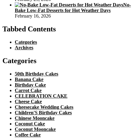
No-
Bake Low-Fat Desserts for Hot Weather Days
February 16, 2026
Tabbed Contents
Categories
Archives
Categories
50th Birthday Cakes
Banana Cake
Birthday Cake
Carrot Cake
CELEBRATION CAKE
Cheese Cake
Cheesecake Wedding Cakes
Children'S Birthday Cakes
Chinese Mooncake
Coconut Cake
Coconut Mooncake
Coffee Cake