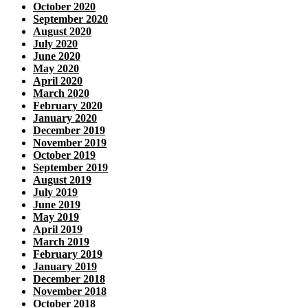
October 2020
September 2020
August 2020
July 2020
June 2020
May 2020
April 2020
March 2020
February 2020
January 2020
December 2019
November 2019
October 2019
September 2019
August 2019
July 2019
June 2019
May 2019
April 2019
March 2019
February 2019
January 2019
December 2018
November 2018
October 2018