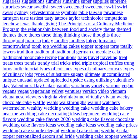
sugarless
suggestions
summer
sunshine
super
supplies
supreme
surprises
swear
swedish
sweet
sweetened
sweetener
swift
swirl
swiss
sydney
sylvestermouse
symbols
table
taiwan
taiwanese
tarragon
taste
tastiest
tasty
tattoos
taylor
technicolor
temptations
teochew
texas
thanksgiving
The Principles of a Culinary Medicine
Program
the relationship between food and society
theme
themed
themes
there
theres
these
thing
thinking
those
thoughts
three
throughout
tiramisu
today
toddler
toddlers
tokyo
tomatoes
tomorrowland
tooth
top wedding cakes
topper
toppers
torte
totally
towers
tradition
traditional
traditional german chocolate cake
traditional mooncake recipe
traditions
trans
travel
traveling
treat
treats
trees
trends
trendy
trial
tricks
tried
triple
tropical
truffles
trung
turns
turtle
tutorial
types of cuisines
types of culinary courses
types
of culinary jobs
types of substitute sugars
ultimate
uncomplicated
unique
unusual
updated
uploaded
upside
using
utilizing
valentine's
day
Valentine's Day Cakes
vanilla
variations
variety
various
vegan
vegans
vegas
vegetarian
velvet
ventures
version
video
vietnam
vietnamese
viewers
virginia
virginialynne
virtually
vivian
wacky
chocolate cake
waffle
wahls
walkthroughs
walnut
watchers
watermelon
wealthy
wedding
wedding cake
wedding cake bakery
near me
wedding cake decorating ideas beginners
wedding cake
flavors
wedding cake flavors 2020
wedding cake flavors chocolate
wedding cake flavors ideas
wedding cake ideas
wedding cake prices
wedding cake simple elegant
wedding cake stand
wedding cake
topper personalized groom and bride
wedding cake toppers
wedding