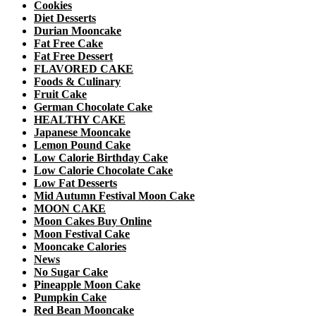
Cookies
Diet Desserts
Durian Mooncake
Fat Free Cake
Fat Free Dessert
FLAVORED CAKE
Foods & Culinary
Fruit Cake
German Chocolate Cake
HEALTHY CAKE
Japanese Mooncake
Lemon Pound Cake
Low Calorie Birthday Cake
Low Calorie Chocolate Cake
Low Fat Desserts
Mid Autumn Festival Moon Cake
MOON CAKE
Moon Cakes Buy Online
Moon Festival Cake
Mooncake Calories
News
No Sugar Cake
Pineapple Moon Cake
Pumpkin Cake
Red Bean Mooncake