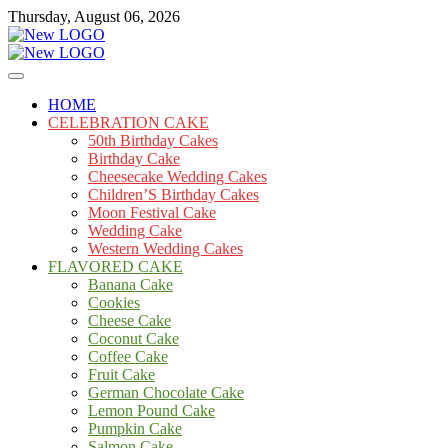
Skip
Thursday, August 06, 2026
to
content
Cakes
mooncakecosplay.com
HOME
CELEBRATION CAKE
50th Birthday Cakes
Birthday Cake
Cheesecake Wedding Cakes
Children’S Birthday Cakes
Moon Festival Cake
Wedding Cake
Western Wedding Cakes
FLAVORED CAKE
Banana Cake
Cookies
Cheese Cake
Coconut Cake
Coffee Cake
Fruit Cake
German Chocolate Cake
Lemon Pound Cake
Pumpkin Cake
Salmon Cake