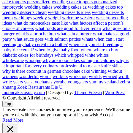
cake toppers personalized
wedding cake toppers personalized
motorcycle
wedding cakes
wedding cakes az
wedding cakes top
wedding desserts cheap
wedding desserts ideas
wedding desserts
menu
weddings
weekly
weight
welcome
western
western wedding
ideas
what do mooncakes taste like
what factors affect a person’s
choice of careers
what foods are good for liver repair
what goes on a
burger
what is a brioche bun
what is in a burger
what makes a good
party
what sauce goes with salmon patties
whats
when can i start
feeding my baby cereal in a bottle?
when can you start feeding a
baby rice cereal?
when to give baby food
where
where to buy
diabetic cakes for birthdays
which
whipped
white
whites
wholesome
whoopie
why are mooncakes so high in calories
why is
it important for every culinary professional to master knife skills
why is there coconut in german chocolate cake
winning
without
womens
wonderful
words
workers
workshop
worlds
worried
worth
write
years
yeast
yochanas
yoruba
youngsters
yummy
zealand
zebra
zhuang
Zoek Restaurants Die U
mooncakecosplay.com
| Designed by:
Theme Freesia
|
WordPress
|
© Copyright All right reserved
Top
This website uses cookies to improve your experience. We'll assume
you're ok with this, but you can opt-out if you wish.
Accept
Read More