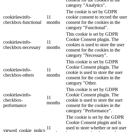
category "Analytics".
The cookie is set by GDPR
cookielawinfo-
11
cookie consent to record the user
checkbox-functional
months
consent for the cookies in the
category "Functional".
This cookie is set by GDPR
Cookie Consent plugin. The
cookielawinfo-
11
cookies is used to store the user
checkbox-necessary
months
consent for the cookies in the
category "Necessary".
This cookie is set by GDPR
Cookie Consent plugin. The
cookielawinfo-
11
cookie is used to store the user
checkbox-others
months
consent for the cookies in the
category "Other.
This cookie is set by GDPR
cookielawinfo-
Cookie Consent plugin. The
11
checkbox-
cookie is used to store the user
months
performance
consent for the cookies in the
category "Performance".
The cookie is set by the GDPR
Cookie Consent plugin and is
11
used to store whether or not user
viewed_cookie_policy