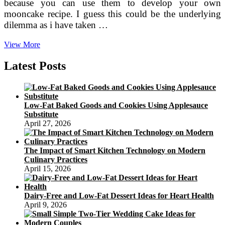
because you can use them to develop your own
mooncake recipe. I guess this could be the underlying
dilemma as i have taken …
Which
View More
means
Behind
Latest Posts
Chinese
Moon
Festival
Low-Fat Baked Goods and Cookies Using Applesauce
Substitute
April 27, 2026
The Impact of Smart Kitchen Technology on Modern
Culinary Practices
April 15, 2026
Dairy-Free and Low-Fat Dessert Ideas for Heart Health
April 9, 2026