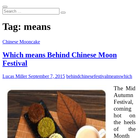
Search
...
Tag:
means
Chinese Mooncake
Which means Behind Chinese Moon
Festival
Lucas Miller
September 7, 2015
behind
chinese
festival
means
which
The Mid
Autumn
Festival,
coming
hot on
the heels
of the
Month