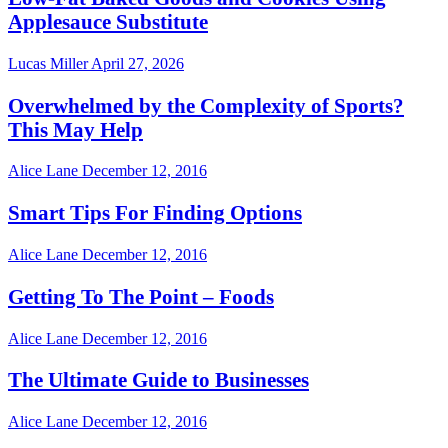
Applesauce Substitute
Lucas Miller
April 27, 2026
Overwhelmed by the Complexity of Sports?
This May Help
Alice Lane
December 12, 2016
Smart Tips For Finding Options
Alice Lane
December 12, 2016
Getting To The Point – Foods
Alice Lane
December 12, 2016
The Ultimate Guide to Businesses
Alice Lane
December 12, 2016