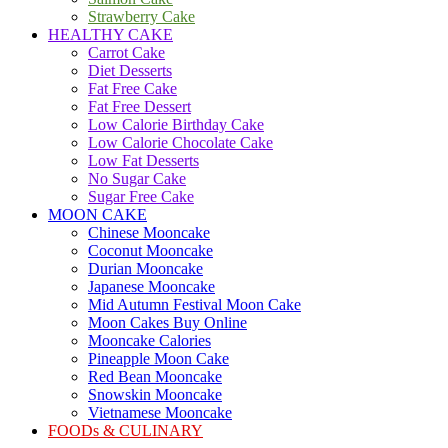
Strawberry Cake
HEALTHY CAKE
Carrot Cake
Diet Desserts
Fat Free Cake
Fat Free Dessert
Low Calorie Birthday Cake
Low Calorie Chocolate Cake
Low Fat Desserts
No Sugar Cake
Sugar Free Cake
MOON CAKE
Chinese Mooncake
Coconut Mooncake
Durian Mooncake
Japanese Mooncake
Mid Autumn Festival Moon Cake
Moon Cakes Buy Online
Mooncake Calories
Pineapple Moon Cake
Red Bean Mooncake
Snowskin Mooncake
Vietnamese Mooncake
FOODs & CULINARY