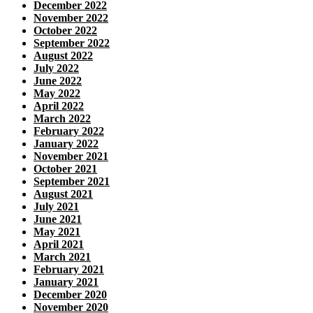
December 2022
November 2022
October 2022
September 2022
August 2022
July 2022
June 2022
May 2022
April 2022
March 2022
February 2022
January 2022
November 2021
October 2021
September 2021
August 2021
July 2021
June 2021
May 2021
April 2021
March 2021
February 2021
January 2021
December 2020
November 2020