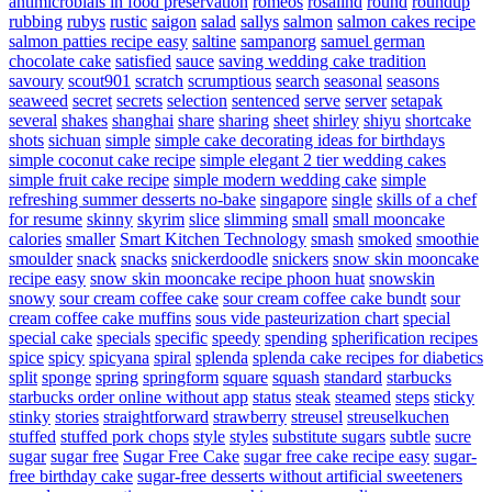
antimicrobials in food preservation
romeos
rosalind
round
roundup
rubbing
rubys
rustic
saigon
salad
sallys
salmon
salmon cakes recipe
salmon patties recipe easy
saltine
sampanorg
samuel german
chocolate cake
satisfied
sauce
saving wedding cake tradition
savoury
scout901
scratch
scrumptious
search
seasonal
seasons
seaweed
secret
secrets
selection
sentenced
serve
server
setapak
several
shakes
shanghai
share
sharing
sheet
shirley
shiyu
shortcake
shots
sichuan
simple
simple cake decorating ideas for birthdays
simple coconut cake recipe
simple elegant 2 tier wedding cakes
simple fruit cake recipe
simple modern wedding cake
simple
refreshing summer desserts no-bake
singapore
single
skills of a chef
for resume
skinny
skyrim
slice
slimming
small
small mooncake
calories
smaller
Smart Kitchen Technology
smash
smoked
smoothie
smoulder
snack
snacks
snickerdoodle
snickers
snow skin mooncake
recipe easy
snow skin mooncake recipe phoon huat
snowskin
snowy
sour cream coffee cake
sour cream coffee cake bundt
sour
cream coffee cake muffins
sous vide pasteurization chart
special
special cake
specials
specific
speedy
spending
spherification recipes
spice
spicy
spicyana
spiral
splenda
splenda cake recipes for diabetics
split
sponge
spring
springform
square
squash
standard
starbucks
starbucks order online without app
status
steak
steamed
steps
sticky
stinky
stories
straightforward
strawberry
streusel
streuselkuchen
stuffed
stuffed pork chops
style
styles
substitute sugars
subtle
sucre
sugar
sugar free
Sugar Free Cake
sugar free cake recipe easy
sugar-
free birthday cake
sugar-free desserts without artificial sweeteners