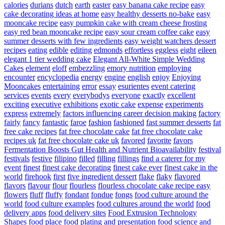
calories
durians
dutch
earth
easter
easy banana cake recipe
easy
cake decorating ideas at home
easy healthy desserts no-bake
easy
mooncake recipe
easy pumpkin cake with cream cheese frosting
easy red bean mooncake recipe
easy sour cream coffee cake
easy
summer desserts with few ingredients
easy weight watchers dessert
recipes
eating
edible
editing
edmonds
effortless
eggless
eight
eileen
elegant 1 tier wedding cake
Elegant All-White Simple Wedding
Cakes
element
eloff
embezzling
emory nutrition
employing
encounter
encyclopedia
energy
engine
english
enjoy
Enjoying
Mooncakes
entertaining
error
essay
esurientes
event catering
services
events
every
everybodys
everyone
exactly
excellent
exciting
executive
exhibitions
exotic cake
expense
experiments
express
extremely
factors influencing career decision making
factory
fairly
fancy
fantastic
faroe
fashion
fashioned
fast summer desserts
fat
free cake recipes
fat free chocolate cake
fat free chocolate cake
recipes uk
fat free chocolate cake uk
favored
favorite
favors
Fermentation Boosts Gut Health and Nutrient Bioavailability
festival
festivals
festive
filipino
filled
filling
fillings
find a caterer for my
event
finest
finest cake decorating
finest cake ever
finest cake in the
world
firehook
first
five ingredient dessert
flake
flaky
flavored
flavors
flavour
flour
flourless
flourless chocolate cake recipe easy
flowers
fluff
fluffy
fondant
fondue
fongs
food culture around the
world
food culture examples
food cultures around the world
food
delivery apps
food delivery sites
Food Extrusion Technology
Shapes
food place
food plating and presentation
food science and