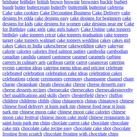
brisbane
brithday
british
brown
brownie
brownies
buckle
budget
bundt
butter
buttercream
butterfly
buttermilk
butternut
cafeteria
Cake
cake cookies
Cake Decorating Business
Cake Delivery
cake
designs by edda
cake designs easy
cake designs for beginners
cake
designs for kids
cake designs for women
cake designs near me
Cake
for Birthday
cake girls
cake girls bakery
Cake Online
cake toppers
birthday
cake toppers cricut
cake toppers graduation
cake toppers
target
cake toppers walmart
cake toppers wedding
cakes
cakes girl
cakes
Cakes to India
cakescheese
cakewedding
cakey
cakeyue
calorie
calories
calories fried salmon patties
cambodia
cambodian
canadian
candida
canned
cantonese
caramel
caramels
carbing
careers in culinary arts
caribean
carrie
carrot
casanovas
catering
events
catering ideas
catering menu ideas and pricing
celebrate
celebrated
celebration
celebration cake ideas
celebration cakes
celebrations
celeste
ceremonies
ceremony
champagne
channel
chant
charge
cheapskate
cheats
cheescake
cheese
cheese desserts easy
cheese desserts recipes
cheesecake
cheesecakes
cheesecakesnovelty
chef qualifications and skills
cherry
chesterfield
chewy
chiffon
children
childrens
childs
china
chinaorgcn
chinas
chinatown
chinese
chinese food delivery st louis park mn
chinese food near st louis
park mn
chinese moon cake
chinese moon cake calories
chinese
moon cake festival
chinese moon cake mold
chinese restaurants in
saint louis park mn
chips
choclate carrot cake
chocolate
chocolate
cake mix
chocolate cake recipe easy
chocolate cake shot
chocolate
frosting from scratch
chocolate frosting with chocolate chips