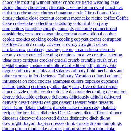
chocolate frosting without butter
chocolate tiered wedding cake
recipe
choice
cholesterol
choosing a venue for an event
christines
christmas
chronicles
churns
cinnamon
circle
Citrus Pound Cake
citrusy
classic
close
coconut
coconut mooncake recipe
coffee
Coffee
Cake
coffeecake
collection
colostomy
colourful
company
competitors
complete
comply
concepts
concorde
connect food
considering
consume
consuming
content
conventional
cooker
cookie
cookies
cooking
cooks
cooling
copycat
corner
corruption
costfree
country
county
covered
cowboy
cowgirl
cracker
crackersnow
cranberry
cravings
cream
cream cheese desserts
creamy
create
created
creating
creations
creative
creative catering
ideas
crisp
critiques
crocker
crucial
crumb
crumble
crush
crust
crystal
cuisine
cuisine and culture 3rd edition pdf
culinary arts
degree
culinary arts jobs and salaries
culinary fluid mechanics and
other currents in food science
Culinary Vacation
cultural
cultural
influences on food choices examples
culture
cupcake
cupcakes
custard
custom
customs
cynthia
dairy
dairy free cookies recipe
dance
dazzle
death
decadent
decide
decorate
decorating
decorations
degree
delectable
delicacy
delicious
deliciously
delight
delivered
delivery
desert
deserts
designs
dessert
Dessert Wine
desserts
dessertsand
details
diabetic
diabetic cake recipes easy
diabetic
recipes for breakfast
diabetics
Diet Desserts
diets
different
dinner
dinosaur
discover
discovered
dishes
distinctive
ditch
dking
downright
dragon
drapers
dresses
drink
drizzle
dukan
dumplings
durian
durian mooncake calories
durian snow skin mooncake