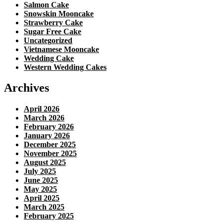
Salmon Cake
Snowskin Mooncake
Strawberry Cake
Sugar Free Cake
Uncategorized
Vietnamese Mooncake
Wedding Cake
Western Wedding Cakes
Archives
April 2026
March 2026
February 2026
January 2026
December 2025
November 2025
August 2025
July 2025
June 2025
May 2025
April 2025
March 2025
February 2025