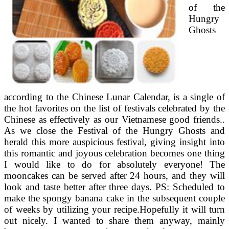
of the
Hungry
Ghosts
according to the Chinese Lunar Calendar, is a single of
the hot favorites on the list of festivals celebrated by the
Chinese as effectively as our Vietnamese good friends..
As we close the Festival of the Hungry Ghosts and
herald this more auspicious festival, giving insight into
this romantic and joyous celebration becomes one thing
I would like to do for absolutely everyone! The
mooncakes can be served after 24 hours, and they will
look and taste better after three days. PS: Scheduled to
make the spongy banana cake in the subsequent couple
of weeks by utilizing your recipe.Hopefully it will turn
out nicely. I wanted to share them anyway, mainly