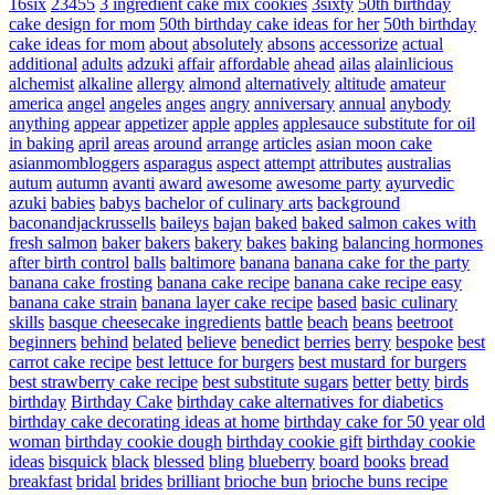
16six
23455
3 ingredient cake mix cookies
3sixty
50th birthday
cake design for mom
50th birthday cake ideas for her
50th birthday
cake ideas for mom
about
absolutely
absons
accessorize
actual
additional
adults
adzuki
affair
affordable
ahead
ailas
alainlicious
alchemist
alkaline
allergy
almond
alternatively
altitude
amateur
america
angel
angeles
anges
angry
anniversary
annual
anybody
anything
appear
appetizer
apple
apples
applesauce substitute for oil
in baking
april
areas
around
arrange
articles
asian moon cake
asianmombloggers
asparagus
aspect
attempt
attributes
australias
autum
autumn
avanti
award
awesome
awesome party
ayurvedic
azuki
babies
babys
bachelor of culinary arts
background
baconandjackrussells
baileys
bajan
baked
baked salmon cakes with
fresh salmon
baker
bakers
bakery
bakes
baking
balancing hormones
after birth control
balls
baltimore
banana
banana cake for the party
banana cake frosting
banana cake recipe
banana cake recipe easy
banana cake strain
banana layer cake recipe
based
basic culinary
skills
basque cheesecake ingredients
battle
beach
beans
beetroot
beginners
behind
belated
believe
benedict
berries
berry
bespoke
best
carrot cake recipe
best lettuce for burgers
best mustard for burgers
best strawberry cake recipe
best substitute sugars
better
betty
birds
birthday
Birthday Cake
birthday cake alternatives for diabetics
birthday cake decorating ideas at home
birthday cake for 50 year old
woman
birthday cookie dough
birthday cookie gift
birthday cookie
ideas
bisquick
black
blessed
bling
blueberry
board
books
bread
breakfast
bridal
brides
brilliant
brioche bun
brioche buns recipe