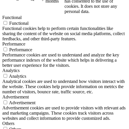
months
has consented to the use of
cookies. It does not store any
personal data.
Functional
Functional
Functional cookies help to perform certain functionalities like
sharing the content of the website on social media platforms, collect
feedbacks, and other third-party features.
Performance
Performance
Performance cookies are used to understand and analyze the key
performance indexes of the website which helps in delivering a
better user experience for the visitors.
Analytics
Analytics
Analytical cookies are used to understand how visitors interact with
the website. These cookies help provide information on metrics the
number of visitors, bounce rate, traffic source, etc.
Advertisement
Advertisement
Advertisement cookies are used to provide visitors with relevant ads
and marketing campaigns. These cookies track visitors across
websites and collect information to provide customized ads.
Others