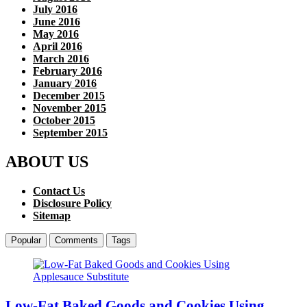
July 2016
June 2016
May 2016
April 2016
March 2016
February 2016
January 2016
December 2015
November 2015
October 2015
September 2015
ABOUT US
Contact Us
Disclosure Policy
Sitemap
Popular
Comments
Tags
Low-Fat Baked Goods and Cookies Using