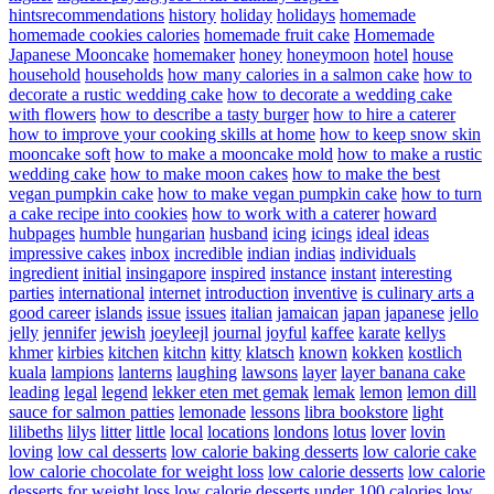
hintsrecommendations
history
holiday
holidays
homemade
homemade cookies calories
homemade fruit cake
Homemade
Japanese Mooncake
homemaker
honey
honeymoon
hotel
house
household
households
how many calories in a salmon cake
how to
decorate a rustic wedding cake
how to decorate a wedding cake
with flowers
how to describe a tasty burger
how to hire a caterer
how to improve your cooking skills at home
how to keep snow skin
mooncake soft
how to make a mooncake mold
how to make a rustic
wedding cake
how to make moon cakes
how to make the best
vegan pumpkin cake
how to make vegan pumpkin cake
how to turn
a cake recipe into cookies
how to work with a caterer
howard
hubpages
humble
hungarian
husband
icing
icings
ideal
ideas
impressive cakes
inbox
incredible
indian
indias
individuals
ingredient
initial
insingapore
inspired
instance
instant
interesting
parties
international
internet
introduction
inventive
is culinary arts a
good career
islands
issue
issues
italian
jamaican
japan
japanese
jello
jelly
jennifer
jewish
joeyleejl
journal
joyful
kaffee
karate
kellys
khmer
kirbies
kitchen
kitchn
kitty
klatsch
known
kokken
kostlich
kuala
lampions
lanterns
laughing
lawsons
layer
layer banana cake
leading
legal
legend
lekker eten met gemak
lemak
lemon
lemon dill
sauce for salmon patties
lemonade
lessons
libra bookstore
light
lilibeths
lilys
litter
little
local
locations
londons
lotus
lover
lovin
loving
low cal desserts
low calorie baking desserts
low calorie cake
low calorie chocolate for weight loss
low calorie desserts
low calorie
desserts for weight loss
low calorie desserts under 100 calories
low