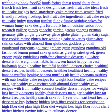
technology book
food52
foods
forbes
forest
found
fours
fraud
french
fresh
fresh fruit cake design ideas
fresh fruit cake ideas
fresh
fruit cake images
fresh strawberry cake recipe from scratch
fried
friendly
frosting
frostings
fruit
fruit cake ingredients
fruit cake recipe
fruitcake
fudgy
function
funfetti
funny
funny birthday cakes for
woman
funny cake designs
furdiburb
fusion cuisine
fusion food
research
gallery
games
ganache
garden
gateau
georges
german
germany
gifts
ginger
giveaway
glace
globe
gluten
gluten dairy sugar
free cookie recipe
gluten free wedding cake bakeries
gluten-free
salmon cakes with almond flour
glutinous
goddess
goodall
goodwood
gorgeous
gourmet
graham
grain
grandma
grandma old
fashioned lemon pound cake
grandmas
great
greatest
greek
green
groom
guide
guidelines
guilt-free chocolate desserts
guilt-free
desserts for weight loss
habits
halloween
hanoi
happy
harvest
hashanah
having
healing
healthful
healthful dessert choice
healthful
dessert recipes
healthful desserts
healthier
healthiest
healthy
healthy
banana muffins
healthy banana muffins uk
healthy banana muffins
with oats
healthy cake recipes for weight loss
healthy cake recipes
no sugar
healthy cake recipes with almond flour
healthy cake
recipes with fruit
healthy connect
healthy dessert recipes for weight
loss
healthy desserts
healthy fruit desserts no sugar
healthy low fat
dessert recipes
healthy smash cake for 1 year old
heart
heart healthy
desserts to buy
hebrew
hidden
high fiber cookies for constipation
high fiber diet plan
high-fiber diet weight loss
high-fiber foods chart
higher
highest paying jobs with culinary degree