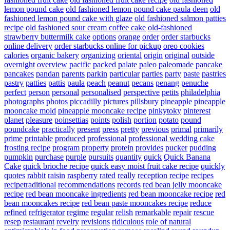
lemon pound cake
old fashioned lemon pound cake paula deen
old
fashioned lemon pound cake with glaze
old fashioned salmon patties
recipe
old fashioned sour cream coffee cake
old-fashioned
strawberry buttermilk cake
options
orange
order
order starbucks
online delivery
order starbucks online for pickup
oreo cookies
calories
organic bakery
organizing
oriental
origin
original
outside
overnight
overview
pacific
packed
palate
paleo
paleomade
pancake
pancakes
pandan
parents
parkin
particular
parties
party
paste
pastries
pastry
patties
pattis
paula
peach
peanut
pecans
penang
penuche
perfect
person
personal
personalised
perspective
petits
philadelphia
photographs
photos
piccadilly
pictures
pillsbury
pineapple
pineapple
mooncake mold
pineapple mooncake recipe
pinkytoky
pinterest
planet
pleasure
poinsettias
points
polish
portion
potato
pound
poundcake
practically
present
press
pretty
previous
primal
primarily
prime
printable
produced
professional
professional wedding cake
frosting recipe
program
property
protein
provides
pucker
pudding
pumpkin
purchase
purple
pursuits
quantity
quick
Quick Banana
Cake
quick brioche recipe
quick easy moist fruit cake recipe
quickly
quotes
rabbit
raisin
raspberry
rated
really
reception
recipe
recipes
recipetraditional
recommendations
records
red bean jelly mooncake
recipe
red bean mooncake ingredients
red bean mooncake recipe
red
bean mooncakes recipe
red bean paste mooncakes recipe
reduce
refined
refrigerator
regime
regular
relish
remarkable
repair
rescue
resep
restaurant
revelry
revisions
ridiculous
role of natural