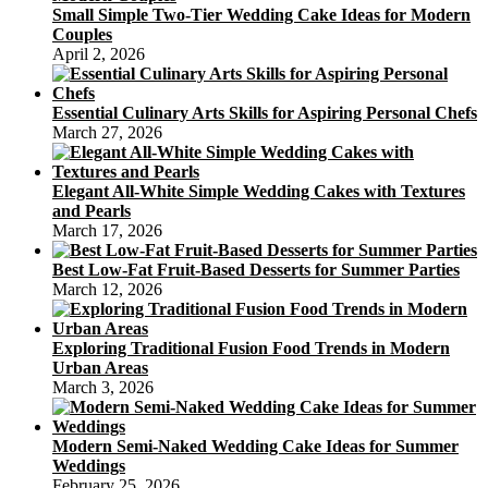
Small Simple Two-Tier Wedding Cake Ideas for Modern
Couples
April 2, 2026
Essential Culinary Arts Skills for Aspiring Personal Chefs
March 27, 2026
Elegant All-White Simple Wedding Cakes with Textures
and Pearls
March 17, 2026
Best Low-Fat Fruit-Based Desserts for Summer Parties
March 12, 2026
Exploring Traditional Fusion Food Trends in Modern
Urban Areas
March 3, 2026
Modern Semi-Naked Wedding Cake Ideas for Summer
Weddings
February 25, 2026