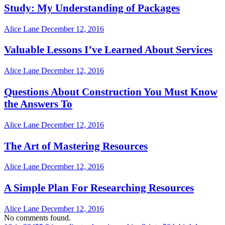
Study: My Understanding of Packages
Alice Lane
December 12, 2016
Valuable Lessons I’ve Learned About Services
Alice Lane
December 12, 2016
Questions About Construction You Must Know
the Answers To
Alice Lane
December 12, 2016
The Art of Mastering Resources
Alice Lane
December 12, 2016
A Simple Plan For Researching Resources
Alice Lane
December 12, 2016
No comments found.