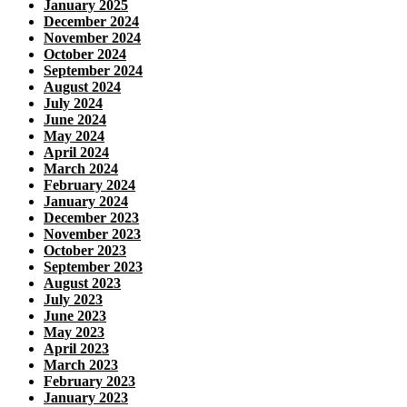
January 2025
December 2024
November 2024
October 2024
September 2024
August 2024
July 2024
June 2024
May 2024
April 2024
March 2024
February 2024
January 2024
December 2023
November 2023
October 2023
September 2023
August 2023
July 2023
June 2023
May 2023
April 2023
March 2023
February 2023
January 2023