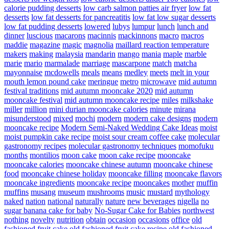
calorie pudding desserts
low carb salmon patties air fryer
low fat
desserts
low fat desserts for pancreatitis
low fat low sugar desserts
low fat pudding desserts
lowered
lubys
lumpur
lunch
lunch and
dinner
luscious
macarons
macinnis
mackinnons
macro
macros
maddie
magazine
magic
magnolia
maillard reaction temperature
makers
making
malaysia
mandarin
mango
mania
maple
marble
marie
mario
marmalade
marriage
mascarpone
match
matcha
mayonnaise
mcdowells
meals
means
medley
meets
melt in your
mouth lemon pound cake
meringue
metro
microwave
mid autumn
festival traditions
mid autumn mooncake 2020
mid autumn
mooncake festival
mid autumn mooncake recipe
miles
milkshake
miller
million
mini durian mooncake calories
minute
mirana
misunderstood
mixed
mochi
modern
modern cake designs
modern
mooncake recipe
Modern Semi-Naked Wedding Cake Ideas
moist
moist pumpkin cake recipe
moist sour cream coffee cake
molecular
gastronomy recipes
molecular gastronomy techniques
momofuku
months
montilios
moon cake
moon cake recipe
mooncake
mooncake calories
mooncake chinese autumn
mooncake chinese
food
mooncake chinese holiday
mooncake filling
mooncake flavors
mooncake ingredients
mooncake recipe
mooncakes
mother
muffin
muffins
musang
museum
mushrooms
music
mustard
mythology
naked
nation
national
naturally
nature
new beverages
nigella
no
sugar banana cake for baby
No-Sugar Cake for Babies
northwest
nothing
novelty
nutrition
obtain
occasion
occasions
office
old
fashioned fruit cake
old fashioned fruit cake recipe
old fashioned