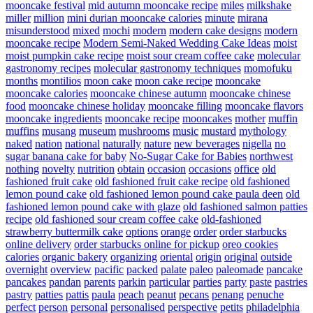
mooncake festival
mid autumn mooncake recipe
miles
milkshake
miller
million
mini durian mooncake calories
minute
mirana
misunderstood
mixed
mochi
modern
modern cake designs
modern
mooncake recipe
Modern Semi-Naked Wedding Cake Ideas
moist
moist pumpkin cake recipe
moist sour cream coffee cake
molecular
gastronomy recipes
molecular gastronomy techniques
momofuku
months
montilios
moon cake
moon cake recipe
mooncake
mooncake calories
mooncake chinese autumn
mooncake chinese
food
mooncake chinese holiday
mooncake filling
mooncake flavors
mooncake ingredients
mooncake recipe
mooncakes
mother
muffin
muffins
musang
museum
mushrooms
music
mustard
mythology
naked
nation
national
naturally
nature
new beverages
nigella
no
sugar banana cake for baby
No-Sugar Cake for Babies
northwest
nothing
novelty
nutrition
obtain
occasion
occasions
office
old
fashioned fruit cake
old fashioned fruit cake recipe
old fashioned
lemon pound cake
old fashioned lemon pound cake paula deen
old
fashioned lemon pound cake with glaze
old fashioned salmon patties
recipe
old fashioned sour cream coffee cake
old-fashioned
strawberry buttermilk cake
options
orange
order
order starbucks
online delivery
order starbucks online for pickup
oreo cookies
calories
organic bakery
organizing
oriental
origin
original
outside
overnight
overview
pacific
packed
palate
paleo
paleomade
pancake
pancakes
pandan
parents
parkin
particular
parties
party
paste
pastries
pastry
patties
pattis
paula
peach
peanut
pecans
penang
penuche
perfect
person
personal
personalised
perspective
petits
philadelphia