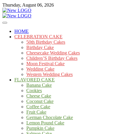
Skip
Thursday, August 06, 2026
to
content
Cakes
mooncakecosplay.com
HOME
CELEBRATION CAKE
50th Birthday Cakes
Birthday Cake
Cheesecake Wedding Cakes
Children’S Birthday Cakes
Moon Festival Cake
Wedding Cake
Western Wedding Cakes
FLAVORED CAKE
Banana Cake
Cookies
Cheese Cake
Coconut Cake
Coffee Cake
Fruit Cake
German Chocolate Cake
Lemon Pound Cake
Pumpkin Cake
Salmon Cake