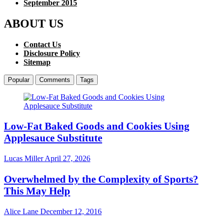
September 2015
ABOUT US
Contact Us
Disclosure Policy
Sitemap
Popular
Comments
Tags
Low-Fat Baked Goods and Cookies Using
Applesauce Substitute
Lucas Miller
April 27, 2026
Overwhelmed by the Complexity of Sports?
This May Help
Alice Lane
December 12, 2016