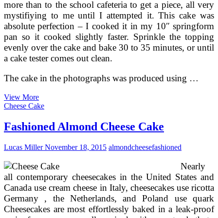
more than to the school cafeteria to get a piece, all very
mystifiying to me until I attempted it. This cake was
absolute perfection – I cooked it in my 10″ springform
pan so it cooked slightly faster. Sprinkle the topping
evenly over the cake and bake 30 to 35 minutes, or until
a cake tester comes out clean.
The cake in the photographs was produced using …
Almond
View More
Custard
Cheese Cake
Bread
Pudding
Fashioned Almond Cheese Cake
Lucas Miller
November 18, 2015
almond
cheese
fashioned
Nearly
all contemporary cheesecakes in the United States and
Canada use cream cheese in Italy, cheesecakes use ricotta
Germany , the Netherlands, and Poland use quark
Cheesecakes are most effortlessly baked in a leak-proof