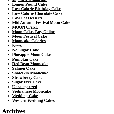
Lemon Pound Cake
Low Calorie Birthday Cake
Low Calorie Chocolate Cake
Low Fat Desserts
Mid Autumn Festival Moon Cake
MOON CAKE
Moon Cakes Buy Online
Moon Festival Cake
Mooncake Calories
News
No Sugar Cake
Pineapple Moon Cake
Pumpkin Cake
Red Bean Mooncake
Salmon Cake
Snowskin Mooncake
Strawberry Cake
Sugar Free Cake
Uncategorized
Vietnamese Mooncake
Wedding Cake
Western Wedding Cakes
Archives