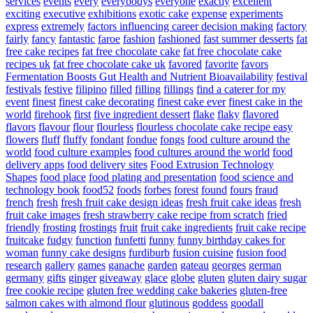
services
events
every
everybodys
everyone
exactly
excellent
exciting
executive
exhibitions
exotic cake
expense
experiments
express
extremely
factors influencing career decision making
factory
fairly
fancy
fantastic
faroe
fashion
fashioned
fast summer desserts
fat
free cake recipes
fat free chocolate cake
fat free chocolate cake
recipes uk
fat free chocolate cake uk
favored
favorite
favors
Fermentation Boosts Gut Health and Nutrient Bioavailability
festival
festivals
festive
filipino
filled
filling
fillings
find a caterer for my
event
finest
finest cake decorating
finest cake ever
finest cake in the
world
firehook
first
five ingredient dessert
flake
flaky
flavored
flavors
flavour
flour
flourless
flourless chocolate cake recipe easy
flowers
fluff
fluffy
fondant
fondue
fongs
food culture around the
world
food culture examples
food cultures around the world
food
delivery apps
food delivery sites
Food Extrusion Technology
Shapes
food place
food plating and presentation
food science and
technology book
food52
foods
forbes
forest
found
fours
fraud
french
fresh
fresh fruit cake design ideas
fresh fruit cake ideas
fresh
fruit cake images
fresh strawberry cake recipe from scratch
fried
friendly
frosting
frostings
fruit
fruit cake ingredients
fruit cake recipe
fruitcake
fudgy
function
funfetti
funny
funny birthday cakes for
woman
funny cake designs
furdiburb
fusion cuisine
fusion food
research
gallery
games
ganache
garden
gateau
georges
german
germany
gifts
ginger
giveaway
glace
globe
gluten
gluten dairy sugar
free cookie recipe
gluten free wedding cake bakeries
gluten-free
salmon cakes with almond flour
glutinous
goddess
goodall