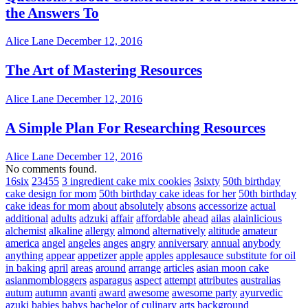
the Answers To
Alice Lane
December 12, 2016
The Art of Mastering Resources
Alice Lane
December 12, 2016
A Simple Plan For Researching Resources
Alice Lane
December 12, 2016
No comments found.
16six
23455
3 ingredient cake mix cookies
3sixty
50th birthday
cake design for mom
50th birthday cake ideas for her
50th birthday
cake ideas for mom
about
absolutely
absons
accessorize
actual
additional
adults
adzuki
affair
affordable
ahead
ailas
alainlicious
alchemist
alkaline
allergy
almond
alternatively
altitude
amateur
america
angel
angeles
anges
angry
anniversary
annual
anybody
anything
appear
appetizer
apple
apples
applesauce substitute for oil
in baking
april
areas
around
arrange
articles
asian moon cake
asianmombloggers
asparagus
aspect
attempt
attributes
australias
autum
autumn
avanti
award
awesome
awesome party
ayurvedic
azuki
babies
babys
bachelor of culinary arts
background