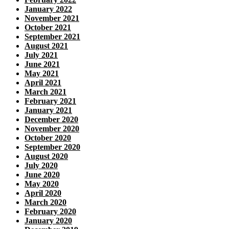
January 2022
November 2021
October 2021
September 2021
August 2021
July 2021
June 2021
May 2021
April 2021
March 2021
February 2021
January 2021
December 2020
November 2020
October 2020
September 2020
August 2020
July 2020
June 2020
May 2020
April 2020
March 2020
February 2020
January 2020