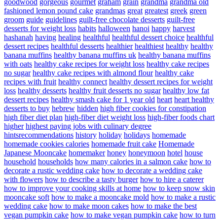
goodwood
gorgeous
gourmet
graham
grain
grandma
grandma old
fashioned lemon pound cake
grandmas
great
greatest
greek
green
groom
guide
guidelines
guilt-free chocolate desserts
guilt-free
desserts for weight loss
habits
halloween
hanoi
happy
harvest
hashanah
having
healing
healthful
healthful dessert choice
healthful
dessert recipes
healthful desserts
healthier
healthiest
healthy
healthy
banana muffins
healthy banana muffins uk
healthy banana muffins
with oats
healthy cake recipes for weight loss
healthy cake recipes
no sugar
healthy cake recipes with almond flour
healthy cake
recipes with fruit
healthy connect
healthy dessert recipes for weight
loss
healthy desserts
healthy fruit desserts no sugar
healthy low fat
dessert recipes
healthy smash cake for 1 year old
heart
heart healthy
desserts to buy
hebrew
hidden
high fiber cookies for constipation
high fiber diet plan
high-fiber diet weight loss
high-fiber foods chart
higher
highest paying jobs with culinary degree
hintsrecommendations
history
holiday
holidays
homemade
homemade cookies calories
homemade fruit cake
Homemade
Japanese Mooncake
homemaker
honey
honeymoon
hotel
house
household
households
how many calories in a salmon cake
how to
decorate a rustic wedding cake
how to decorate a wedding cake
with flowers
how to describe a tasty burger
how to hire a caterer
how to improve your cooking skills at home
how to keep snow skin
mooncake soft
how to make a mooncake mold
how to make a rustic
wedding cake
how to make moon cakes
how to make the best
vegan pumpkin cake
how to make vegan pumpkin cake
how to turn