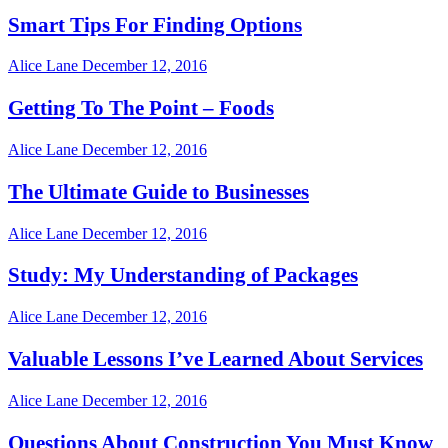
Smart Tips For Finding Options
Alice Lane
December 12, 2016
Getting To The Point – Foods
Alice Lane
December 12, 2016
The Ultimate Guide to Businesses
Alice Lane
December 12, 2016
Study: My Understanding of Packages
Alice Lane
December 12, 2016
Valuable Lessons I’ve Learned About Services
Alice Lane
December 12, 2016
Questions About Construction You Must Know