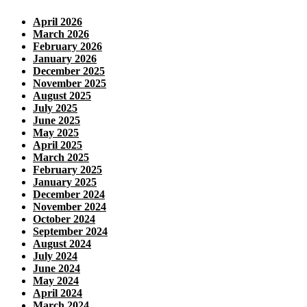
April 2026
March 2026
February 2026
January 2026
December 2025
November 2025
August 2025
July 2025
June 2025
May 2025
April 2025
March 2025
February 2025
January 2025
December 2024
November 2024
October 2024
September 2024
August 2024
July 2024
June 2024
May 2024
April 2024
March 2024