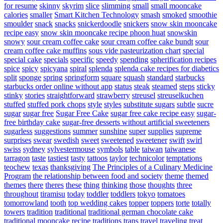
for resume
skinny
skyrim
slice
slimming
small
small mooncake
calories
smaller
Smart Kitchen Technology
smash
smoked
smoothie
smoulder
snack
snacks
snickerdoodle
snickers
snow skin mooncake
recipe easy
snow skin mooncake recipe phoon huat
snowskin
snowy
sour cream coffee cake
sour cream coffee cake bundt
sour
cream coffee cake muffins
sous vide pasteurization chart
special
special cake
specials
specific
speedy
spending
spherification recipes
spice
spicy
spicyana
spiral
splenda
splenda cake recipes for diabetics
split
sponge
spring
springform
square
squash
standard
starbucks
starbucks order online without app
status
steak
steamed
steps
sticky
stinky
stories
straightforward
strawberry
streusel
streuselkuchen
stuffed
stuffed pork chops
style
styles
substitute sugars
subtle
sucre
sugar
sugar free
Sugar Free Cake
sugar free cake recipe easy
sugar-
free birthday cake
sugar-free desserts without artificial sweeteners
sugarless
suggestions
summer
sunshine
super
supplies
supreme
surprises
swear
swedish
sweet
sweetened
sweetener
swift
swirl
swiss
sydney
sylvestermouse
symbols
table
taiwan
taiwanese
tarragon
taste
tastiest
tasty
tattoos
taylor
technicolor
temptations
teochew
texas
thanksgiving
The Principles of a Culinary Medicine
Program
the relationship between food and society
theme
themed
themes
there
theres
these
thing
thinking
those
thoughts
three
throughout
tiramisu
today
toddler
toddlers
tokyo
tomatoes
tomorrowland
tooth
top wedding cakes
topper
toppers
torte
totally
towers
tradition
traditional
traditional german chocolate cake
traditional mooncake recipe
traditions
trans
travel
traveling
treat