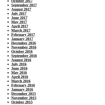
October 2017
September 2017
August 2017
July 2017
June 2017
May 2017
April 2017
March 2017
February 2017
January 2017
December 2016
November 2016
October 2016
September 2016
August 2016
July 2016
June 2016
May 2016
April 2016
March 2016
February 2016
January 2016
December 2015
November 2015
October 2015