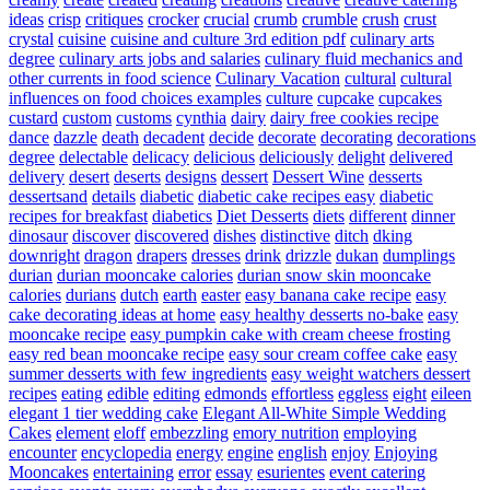
ideas
crisp
critiques
crocker
crucial
crumb
crumble
crush
crust
crystal
cuisine
cuisine and culture 3rd edition pdf
culinary arts
degree
culinary arts jobs and salaries
culinary fluid mechanics and
other currents in food science
Culinary Vacation
cultural
cultural
influences on food choices examples
culture
cupcake
cupcakes
custard
custom
customs
cynthia
dairy
dairy free cookies recipe
dance
dazzle
death
decadent
decide
decorate
decorating
decorations
degree
delectable
delicacy
delicious
deliciously
delight
delivered
delivery
desert
deserts
designs
dessert
Dessert Wine
desserts
dessertsand
details
diabetic
diabetic cake recipes easy
diabetic
recipes for breakfast
diabetics
Diet Desserts
diets
different
dinner
dinosaur
discover
discovered
dishes
distinctive
ditch
dking
downright
dragon
drapers
dresses
drink
drizzle
dukan
dumplings
durian
durian mooncake calories
durian snow skin mooncake
calories
durians
dutch
earth
easter
easy banana cake recipe
easy
cake decorating ideas at home
easy healthy desserts no-bake
easy
mooncake recipe
easy pumpkin cake with cream cheese frosting
easy red bean mooncake recipe
easy sour cream coffee cake
easy
summer desserts with few ingredients
easy weight watchers dessert
recipes
eating
edible
editing
edmonds
effortless
eggless
eight
eileen
elegant 1 tier wedding cake
Elegant All-White Simple Wedding
Cakes
element
eloff
embezzling
emory nutrition
employing
encounter
encyclopedia
energy
engine
english
enjoy
Enjoying
Mooncakes
entertaining
error
essay
esurientes
event catering