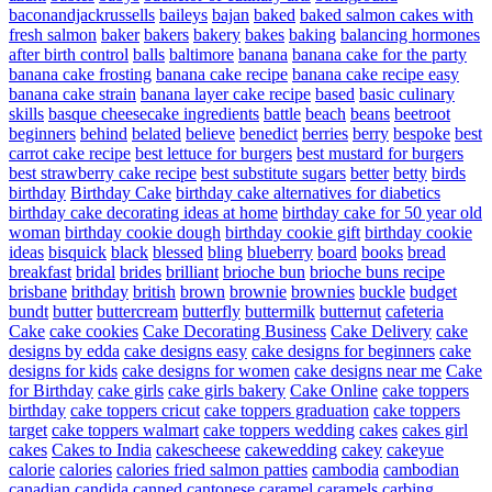
baconandjackrussells
baileys
bajan
baked
baked salmon cakes with
fresh salmon
baker
bakers
bakery
bakes
baking
balancing hormones
after birth control
balls
baltimore
banana
banana cake for the party
banana cake frosting
banana cake recipe
banana cake recipe easy
banana cake strain
banana layer cake recipe
based
basic culinary
skills
basque cheesecake ingredients
battle
beach
beans
beetroot
beginners
behind
belated
believe
benedict
berries
berry
bespoke
best
carrot cake recipe
best lettuce for burgers
best mustard for burgers
best strawberry cake recipe
best substitute sugars
better
betty
birds
birthday
Birthday Cake
birthday cake alternatives for diabetics
birthday cake decorating ideas at home
birthday cake for 50 year old
woman
birthday cookie dough
birthday cookie gift
birthday cookie
ideas
bisquick
black
blessed
bling
blueberry
board
books
bread
breakfast
bridal
brides
brilliant
brioche bun
brioche buns recipe
brisbane
brithday
british
brown
brownie
brownies
buckle
budget
bundt
butter
buttercream
butterfly
buttermilk
butternut
cafeteria
Cake
cake cookies
Cake Decorating Business
Cake Delivery
cake
designs by edda
cake designs easy
cake designs for beginners
cake
designs for kids
cake designs for women
cake designs near me
Cake
for Birthday
cake girls
cake girls bakery
Cake Online
cake toppers
birthday
cake toppers cricut
cake toppers graduation
cake toppers
target
cake toppers walmart
cake toppers wedding
cakes
cakes girl
cakes
Cakes to India
cakescheese
cakewedding
cakey
cakeyue
calorie
calories
calories fried salmon patties
cambodia
cambodian
canadian
candida
canned
cantonese
caramel
caramels
carbing