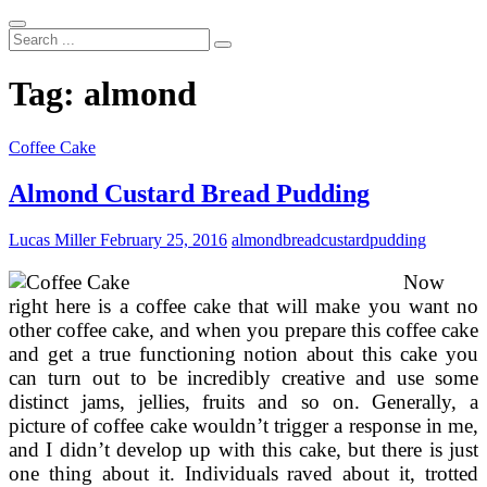
Search
...
Tag:
almond
Coffee Cake
Almond Custard Bread Pudding
Lucas Miller
February 25, 2016
almond
bread
custard
pudding
Now
right here is a coffee cake that will make you want no
other coffee cake, and when you prepare this coffee cake
and get a true functioning notion about this cake you
can turn out to be incredibly creative and use some
distinct jams, jellies, fruits and so on. Generally, a
picture of coffee cake wouldn’t trigger a response in me,
and I didn’t develop up with this cake, but there is just
one thing about it. Individuals raved about it, trotted