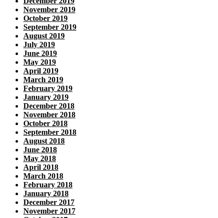
December 2019
November 2019
October 2019
September 2019
August 2019
July 2019
June 2019
May 2019
April 2019
March 2019
February 2019
January 2019
December 2018
November 2018
October 2018
September 2018
August 2018
June 2018
May 2018
April 2018
March 2018
February 2018
January 2018
December 2017
November 2017