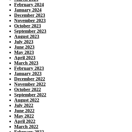
February 2024
January 2024
December 2023
November 2023
October 2023
September 2023
August 2023
July 2023
June 2023
May 2023
April 2023
March 2023
February 2023
January 2023
December 2022
November 2022
October 2022
September 2022
August 2022
July 2022
June 2022
May 2022
April 2022
March 2022
February 2022