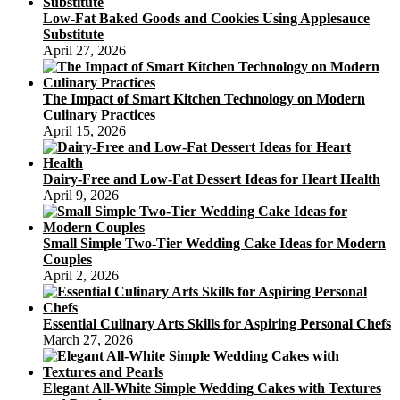
Low-Fat Baked Goods and Cookies Using Applesauce
Substitute
April 27, 2026
The Impact of Smart Kitchen Technology on Modern
Culinary Practices
April 15, 2026
Dairy-Free and Low-Fat Dessert Ideas for Heart Health
April 9, 2026
Small Simple Two-Tier Wedding Cake Ideas for Modern
Couples
April 2, 2026
Essential Culinary Arts Skills for Aspiring Personal Chefs
March 27, 2026
Elegant All-White Simple Wedding Cakes with Textures