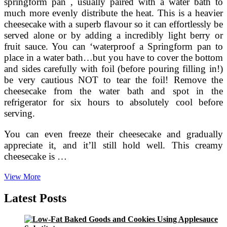
springform pan , usually paired with a water bath to
much more evenly distribute the heat. This is a heavier
cheesecake with a superb flavour so it can effortlessly be
served alone or by adding a incredibly light berry or
fruit sauce. You can ‘waterproof a Springform pan to
place in a water bath…but you have to cover the bottom
and sides carefully with foil (before pouring filling in!)
be very cautious NOT to tear the foil! Remove the
cheesecake from the water bath and spot in the
refrigerator for six hours to absolutely cool before
serving.
You can even freeze their cheesecake and gradually
appreciate it, and it’ll still hold well. This creamy
cheesecake is …
Fashioned
View More
Almond
Cheese
Latest Posts
Cake