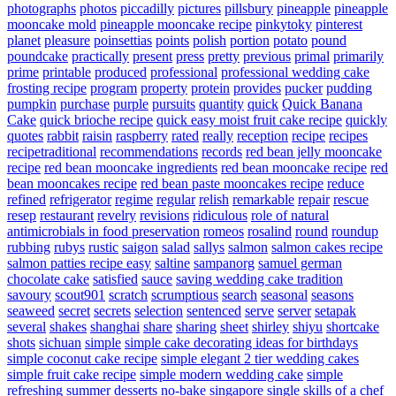
photographs
photos
piccadilly
pictures
pillsbury
pineapple
pineapple
mooncake mold
pineapple mooncake recipe
pinkytoky
pinterest
planet
pleasure
poinsettias
points
polish
portion
potato
pound
poundcake
practically
present
press
pretty
previous
primal
primarily
prime
printable
produced
professional
professional wedding cake
frosting recipe
program
property
protein
provides
pucker
pudding
pumpkin
purchase
purple
pursuits
quantity
quick
Quick Banana
Cake
quick brioche recipe
quick easy moist fruit cake recipe
quickly
quotes
rabbit
raisin
raspberry
rated
really
reception
recipe
recipes
recipetraditional
recommendations
records
red bean jelly mooncake
recipe
red bean mooncake ingredients
red bean mooncake recipe
red
bean mooncakes recipe
red bean paste mooncakes recipe
reduce
refined
refrigerator
regime
regular
relish
remarkable
repair
rescue
resep
restaurant
revelry
revisions
ridiculous
role of natural
antimicrobials in food preservation
romeos
rosalind
round
roundup
rubbing
rubys
rustic
saigon
salad
sallys
salmon
salmon cakes recipe
salmon patties recipe easy
saltine
sampanorg
samuel german
chocolate cake
satisfied
sauce
saving wedding cake tradition
savoury
scout901
scratch
scrumptious
search
seasonal
seasons
seaweed
secret
secrets
selection
sentenced
serve
server
setapak
several
shakes
shanghai
share
sharing
sheet
shirley
shiyu
shortcake
shots
sichuan
simple
simple cake decorating ideas for birthdays
simple coconut cake recipe
simple elegant 2 tier wedding cakes
simple fruit cake recipe
simple modern wedding cake
simple
refreshing summer desserts no-bake
singapore
single
skills of a chef