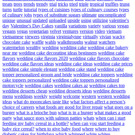
treats
trees
trends
trendy
trial
tricks
tried
triple
tropical
truffles
trung
turns
turtle
tutorial
types of cuisines
types of culinary courses
types
of culinary jobs
types of substitute sugars
ultimate
uncomplicated
unique
unusual
updated
uploaded
upside
using
utilizing
valentine's
day
Valentine's Day Cakes
vanilla
variations
variety
various
vegan
vegans
vegas
vegetarian
velvet
ventures
version
video
vietnam
vietnamese
viewers
virginia
virginialynne
virtually
vivian
wacky
chocolate cake
waffle
wahls
walkthroughs
walnut
watchers
watermelon
wealthy
wedding
wedding cake
wedding cake bakery
near me
wedding cake decorating ideas beginners
wedding cake
flavors
wedding cake flavors 2020
wedding cake flavors chocolate
wedding cake flavors ideas
wedding cake ideas
wedding cake prices
wedding cake simple elegant
wedding cake stand
wedding cake
topper personalized groom and bride
wedding cake toppers
wedding
cake toppers personalized
wedding cake toppers personalized
motorcycle
wedding cakes
wedding cakes az
wedding cakes top
wedding desserts cheap
wedding desserts ideas
wedding desserts
menu
weddings
weekly
weight
welcome
western
western wedding
ideas
what do mooncakes taste like
what factors affect a person’s
choice of careers
what foods are good for liver repair
what goes on a
burger
what is a brioche bun
what is in a burger
what makes a good
party
what sauce goes with salmon patties
whats
when can i start
feeding my baby cereal in a bottle?
when can you start feeding a
baby rice cereal?
when to give baby food
where
where to buy
diabetic cakes for birthdays
which
whipped
white
whites