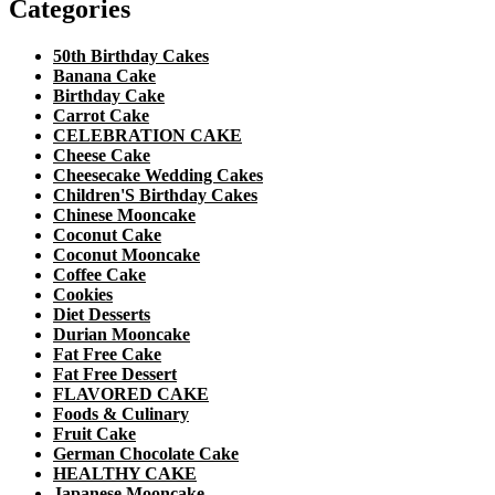
Categories
50th Birthday Cakes
Banana Cake
Birthday Cake
Carrot Cake
CELEBRATION CAKE
Cheese Cake
Cheesecake Wedding Cakes
Children'S Birthday Cakes
Chinese Mooncake
Coconut Cake
Coconut Mooncake
Coffee Cake
Cookies
Diet Desserts
Durian Mooncake
Fat Free Cake
Fat Free Dessert
FLAVORED CAKE
Foods & Culinary
Fruit Cake
German Chocolate Cake
HEALTHY CAKE
Japanese Mooncake