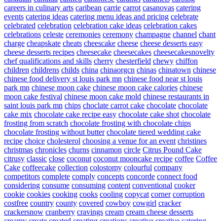
careers in culinary arts
caribean
carrie
carrot
casanovas
catering
events
catering ideas
catering menu ideas and pricing
celebrate
celebrated
celebration
celebration cake ideas
celebration cakes
celebrations
celeste
ceremonies
ceremony
champagne
channel
chant
charge
cheapskate
cheats
cheescake
cheese
cheese desserts easy
cheese desserts recipes
cheesecake
cheesecakes
cheesecakesnovelty
chef qualifications and skills
cherry
chesterfield
chewy
chiffon
children
childrens
childs
china
chinaorgcn
chinas
chinatown
chinese
chinese food delivery st louis park mn
chinese food near st louis
park mn
chinese moon cake
chinese moon cake calories
chinese
moon cake festival
chinese moon cake mold
chinese restaurants in
saint louis park mn
chips
choclate carrot cake
chocolate
chocolate
cake mix
chocolate cake recipe easy
chocolate cake shot
chocolate
frosting from scratch
chocolate frosting with chocolate chips
chocolate frosting without butter
chocolate tiered wedding cake
recipe
choice
cholesterol
choosing a venue for an event
christines
christmas
chronicles
churns
cinnamon
circle
Citrus Pound Cake
citrusy
classic
close
coconut
coconut mooncake recipe
coffee
Coffee
Cake
coffeecake
collection
colostomy
colourful
company
competitors
complete
comply
concepts
concorde
connect food
considering
consume
consuming
content
conventional
cooker
cookie
cookies
cooking
cooks
cooling
copycat
corner
corruption
costfree
country
county
covered
cowboy
cowgirl
cracker
crackersnow
cranberry
cravings
cream
cream cheese desserts
creamy
create
created
creating
creations
creative
creative catering