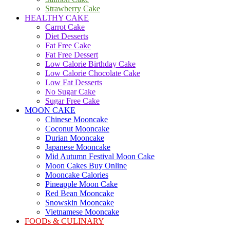
Strawberry Cake
HEALTHY CAKE
Carrot Cake
Diet Desserts
Fat Free Cake
Fat Free Dessert
Low Calorie Birthday Cake
Low Calorie Chocolate Cake
Low Fat Desserts
No Sugar Cake
Sugar Free Cake
MOON CAKE
Chinese Mooncake
Coconut Mooncake
Durian Mooncake
Japanese Mooncake
Mid Autumn Festival Moon Cake
Moon Cakes Buy Online
Mooncake Calories
Pineapple Moon Cake
Red Bean Mooncake
Snowskin Mooncake
Vietnamese Mooncake
FOODs & CULINARY