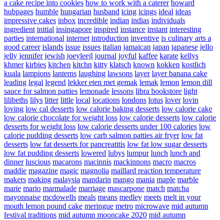
a cake recipe into cookies
how to work with a caterer
howard
hubpages
humble
hungarian
husband
icing
icings
ideal
ideas
impressive cakes
inbox
incredible
indian
indias
individuals
ingredient
initial
insingapore
inspired
instance
instant
interesting
parties
international
internet
introduction
inventive
is culinary arts a
good career
islands
issue
issues
italian
jamaican
japan
japanese
jello
jelly
jennifer
jewish
joeyleejl
journal
joyful
kaffee
karate
kellys
khmer
kirbies
kitchen
kitchn
kitty
klatsch
known
kokken
kostlich
kuala
lampions
lanterns
laughing
lawsons
layer
layer banana cake
leading
legal
legend
lekker eten met gemak
lemak
lemon
lemon dill
sauce for salmon patties
lemonade
lessons
libra bookstore
light
lilibeths
lilys
litter
little
local
locations
londons
lotus
lover
lovin
loving
low cal desserts
low calorie baking desserts
low calorie cake
low calorie chocolate for weight loss
low calorie desserts
low calorie
desserts for weight loss
low calorie desserts under 100 calories
low
calorie pudding desserts
low carb salmon patties air fryer
low fat
desserts
low fat desserts for pancreatitis
low fat low sugar desserts
low fat pudding desserts
lowered
lubys
lumpur
lunch
lunch and
dinner
luscious
macarons
macinnis
mackinnons
macro
macros
maddie
magazine
magic
magnolia
maillard reaction temperature
makers
making
malaysia
mandarin
mango
mania
maple
marble
marie
mario
marmalade
marriage
mascarpone
match
matcha
mayonnaise
mcdowells
meals
means
medley
meets
melt in your
mouth lemon pound cake
meringue
metro
microwave
mid autumn
festival traditions
mid autumn mooncake 2020
mid autumn