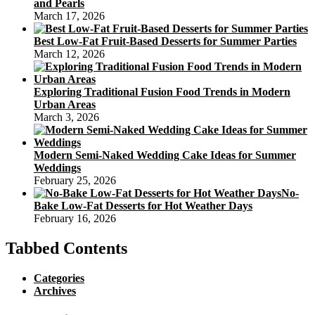
and Pearls
March 17, 2026
Best Low-Fat Fruit-Based Desserts for Summer Parties
March 12, 2026
Exploring Traditional Fusion Food Trends in Modern
Urban Areas
March 3, 2026
Modern Semi-Naked Wedding Cake Ideas for Summer
Weddings
February 25, 2026
No-
Bake Low-Fat Desserts for Hot Weather Days
February 16, 2026
Tabbed Contents
Categories
Archives