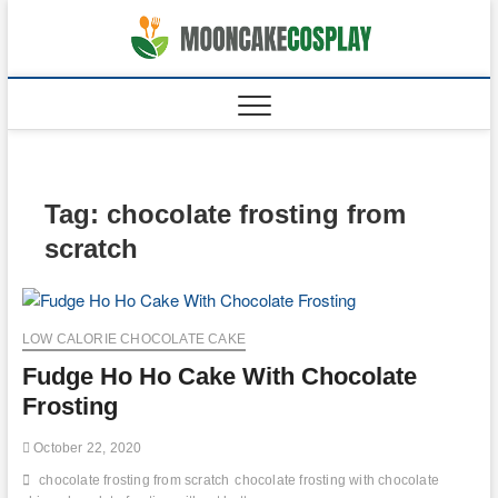
Skip
to
moonca
CAKES
content
Tag:
chocolate frosting from
scratch
LOW CALORIE CHOCOLATE CAKE
Fudge Ho Ho Cake With Chocolate
Frosting
October 22, 2020
chocolate frosting from scratch
chocolate frosting with chocolate