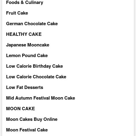
Foods & Culinary
Fruit Cake
German Chocolate Cake
HEALTHY CAKE
Japanese Mooncake
Lemon Pound Cake
Low Calorie Birthday Cake
Low Calorie Chocolate Cake
Low Fat Desserts
Mid Autumn Festival Moon Cake
MOON CAKE
Moon Cakes Buy Online
Moon Festival Cake