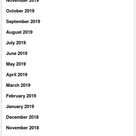
November 2019
October 2019
September 2019
August 2019
July 2019
June 2019
May 2019
April 2019
March 2019
February 2019
January 2019
December 2018
November 2018