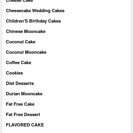
Cheese Cake
Cheesecake Wedding Cakes
Children'S Birthday Cakes
Chinese Mooncake
Coconut Cake
Coconut Mooncake
Coffee Cake
Cookies
Diet Desserts
Durian Mooncake
Fat Free Cake
Fat Free Dessert
FLAVORED CAKE