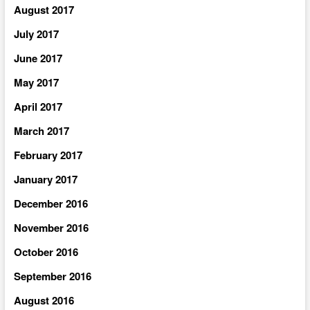
August 2017
July 2017
June 2017
May 2017
April 2017
March 2017
February 2017
January 2017
December 2016
November 2016
October 2016
September 2016
August 2016