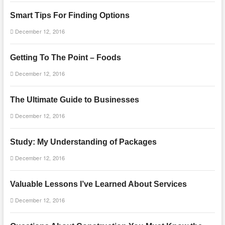
Smart Tips For Finding Options
December 12, 2016
Getting To The Point – Foods
December 12, 2016
The Ultimate Guide to Businesses
December 12, 2016
Study: My Understanding of Packages
December 12, 2016
Valuable Lessons I’ve Learned About Services
December 12, 2016