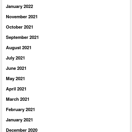
January 2022
November 2021
October 2021
September 2021
August 2021
July 2021
June 2021
May 2021
April 2021
March 2021
February 2021
January 2021
December 2020