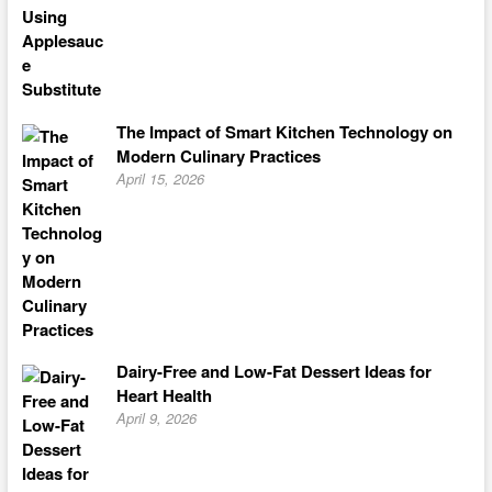
The Impact of Smart Kitchen Technology on
Modern Culinary Practices
April 15, 2026
Dairy-Free and Low-Fat Dessert Ideas for
Heart Health
April 9, 2026