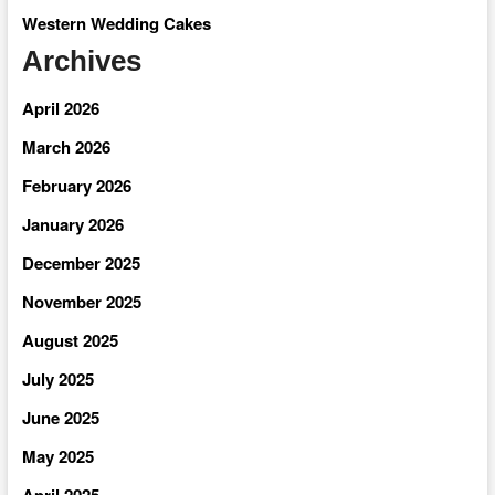
Western Wedding Cakes
Archives
April 2026
March 2026
February 2026
January 2026
December 2025
November 2025
August 2025
July 2025
June 2025
May 2025