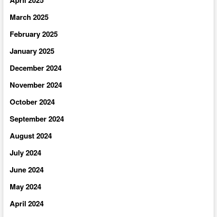
April 2025
March 2025
February 2025
January 2025
December 2024
November 2024
October 2024
September 2024
August 2024
July 2024
June 2024
May 2024
April 2024