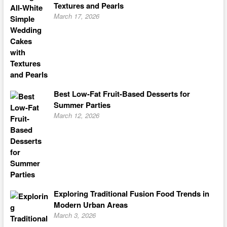
Textures and Pearls
March 17, 2026
Best Low-Fat Fruit-Based Desserts for
Summer Parties
March 12, 2026
Exploring Traditional Fusion Food Trends in
Modern Urban Areas
March 3, 2026