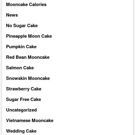
Mooncake Calories
News
No Sugar Cake
Pineapple Moon Cake
Pumpkin Cake
Red Bean Mooncake
Salmon Cake
Snowskin Mooncake
Strawberry Cake
Sugar Free Cake
Uncategorized
Vietnamese Mooncake
Wedding Cake