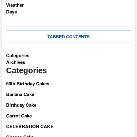
TABBED CONTENTS
Categories
Archives
Categories
50th Birthday Cakes
Banana Cake
Birthday Cake
Carrot Cake
CELEBRATION CAKE