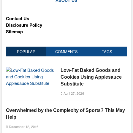
ABOUT US
Contact Us
Disclosure Policy
Sitemap
POPULAR
COMMENTS
TAGS
Low-Fat Baked Goods and
Cookies Using Applesauce
Substitute
April 27, 2026
Overwhelmed by the Complexity of Sports? This May
Help
December 12, 2016