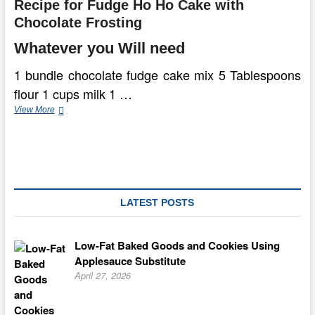
Recipe for Fudge Ho Ho Cake with
Chocolate Frosting
Whatever you Will need
1 bundle chocolate fudge cake mix 5 Tablespoons
flour 1 cups milk 1 …
Fudge
View More
Ho
Ho
Cake
With
Chocolate
Frosting
LATEST POSTS
Low-Fat Baked Goods and Cookies Using
Applesauce Substitute
April 27, 2026