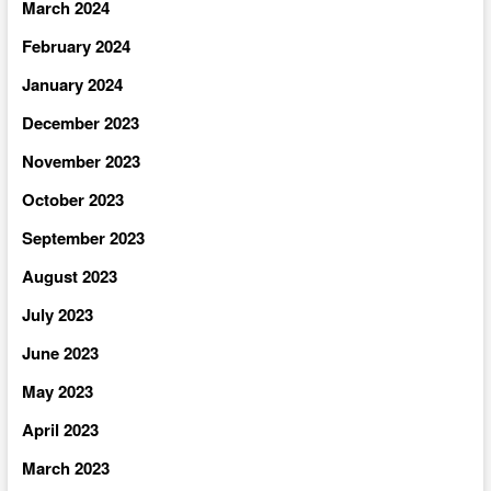
March 2024
February 2024
January 2024
December 2023
November 2023
October 2023
September 2023
August 2023
July 2023
June 2023
May 2023
April 2023
March 2023