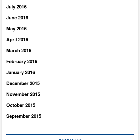
July 2016
June 2016
May 2016
April 2016
March 2016
February 2016
January 2016
December 2015
November 2015
October 2015
September 2015