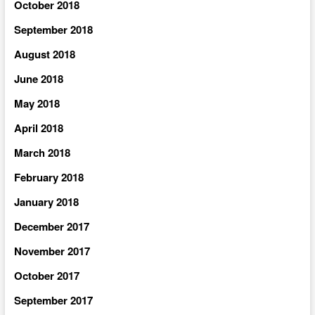
October 2018
September 2018
August 2018
June 2018
May 2018
April 2018
March 2018
February 2018
January 2018
December 2017
November 2017
October 2017
September 2017