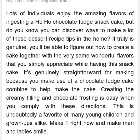
chips
chocolate frosting without butter
Lots of individuals enjoy the amazing flavors of
ingesting a Ho Ho chocolate fudge snack cake, but
do you know you can discover ways to make a lot
of these dessert recipe tips in the home? It truly is
genuine, you’ll be able to figure out how to create a
cake together with the very same wonderful flavors
that you simply appreciate while having this snack
cake. It’s genuinely straightforward for making
because you make use of a chocolate fudge cake
combine to help make the cake. Creating the
creamy filling and chocolate frosting is easy when
you comply with these directions. This is
undoubtedly a favorite of many young children and
grown-ups alike. Make 1 right now and make men
and ladies smile.