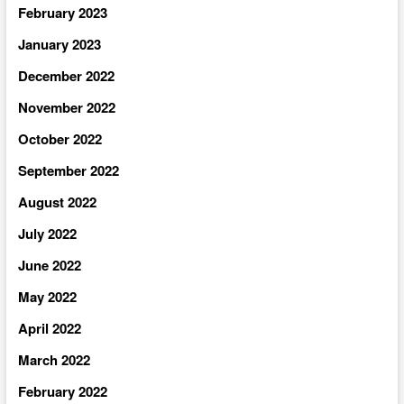
February 2023
January 2023
December 2022
November 2022
October 2022
September 2022
August 2022
July 2022
June 2022
May 2022
April 2022
March 2022
February 2022