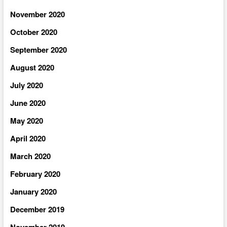
November 2020
October 2020
September 2020
August 2020
July 2020
June 2020
May 2020
April 2020
March 2020
February 2020
January 2020
December 2019