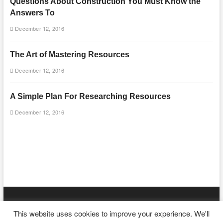
Questions About Construction You Must Know the
Answers To
December 12, 2016
The Art of Mastering Resources
December 12, 2016
A Simple Plan For Researching Resources
December 12, 2016
mooncakecosplay.com
| Designed by:
Theme Freesia
|
WordPress
|
This website uses cookies to improve your experience. We'll
© Copyright All right reserved