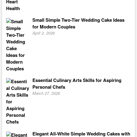
Small Simple Two-Tier Wedding Cake Ideas
for Modern Couples
April 2, 2026
Essential Culinary Arts Skills for Aspiring
Personal Chefs
March 27, 2026
Elegant All-White Simple Wedding Cakes with