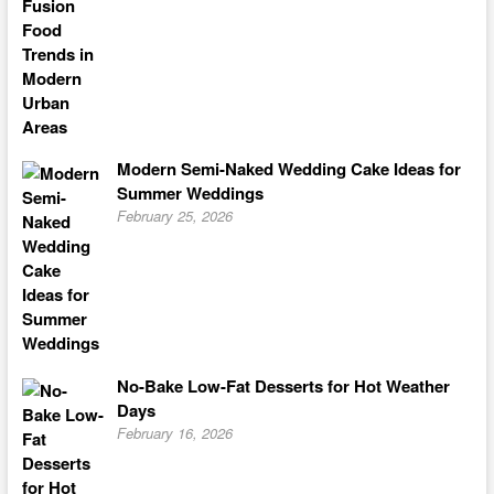
Modern Semi-Naked Wedding Cake Ideas for
Summer Weddings
February 25, 2026
No-Bake Low-Fat Desserts for Hot Weather
Days
February 16, 2026