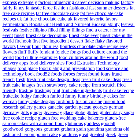
express
extremely
factors influencing career decision making
factory
fairly
fancy
fantastic
faroe
fashion
fashioned
fast summer desserts
fat
free cake recipes
fat free chocolate cake
fat free chocolate cake
recipes uk
fat free chocolate cake uk
favored
favorite
favors
Fermentation Boosts Gut Health and Nutrient Bioavailability
festival
festivals
festive
filipino
filled
filling
fillings
find a caterer for my
event
finest
finest cake decorating
finest cake ever
finest cake in the
world
firehook
first
five ingredient dessert
flake
flaky
flavored
flavors
flavour
flour
flourless
flourless chocolate cake recipe easy
flowers
fluff
fluffy
fondant
fondue
fongs
food culture around the
world
food culture examples
food cultures around the world
food
delivery apps
food delivery sites
Food Extrusion Technology
Shapes
food place
food plating and presentation
food science and
technology book
food52
foods
forbes
forest
found
fours
fraud
french
fresh
fresh fruit cake design ideas
fresh fruit cake ideas
fresh
fruit cake images
fresh strawberry cake recipe from scratch
fried
friendly
frosting
frostings
fruit
fruit cake ingredients
fruit cake recipe
fruitcake
fudgy
function
funfetti
funny
funny birthday cakes for
woman
funny cake designs
furdiburb
fusion cuisine
fusion food
research
gallery
games
ganache
garden
gateau
georges
german
germany
gifts
ginger
giveaway
glace
globe
gluten
gluten dairy sugar
free cookie recipe
gluten free wedding cake bakeries
gluten-free
salmon cakes with almond flour
glutinous
goddess
goodall
goodwood
gorgeous
gourmet
graham
grain
grandma
grandma old
fashioned lemon pound cake
grandmas
great
greatest
greek
green