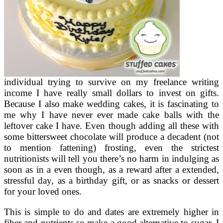
individual trying to survive on my freelance writing
income I have really small dollars to invest on gifts.
Because I also make wedding cakes, it is fascinating to
me why I have never ever made cake balls with the
leftover cake I have. Even though adding all these with
some bittersweet chocolate will produce a decadent (not
to mention fattening) frosting, even the strictest
nutritionists will tell you there’s no harm in indulging as
soon as in a even though, as a reward after a extended,
stressful day, as a birthday gift, or as snacks or dessert
for your loved ones.
This is simple to do and dates are extremely higher in
fiber and nutrients so make a good alternative to sugar. I