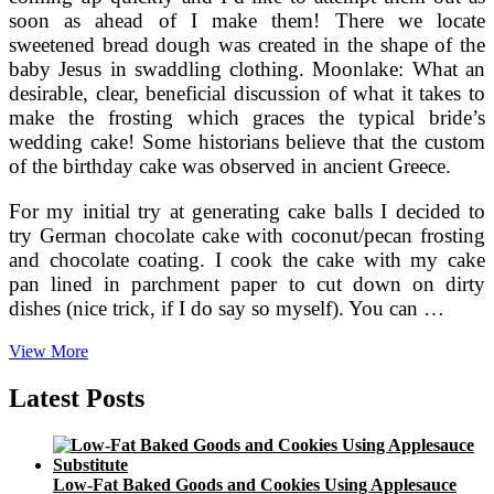
soon as ahead of I make them! There we locate
sweetened bread dough was created in the shape of the
baby Jesus in swaddling clothing. Moonlake: What an
desirable, clear, beneficial discussion of what it takes to
make the frosting which graces the typical bride’s
wedding cake! Some historians believe that the custom
of the birthday cake was observed in ancient Greece.
For my initial try at generating cake balls I decided to
try German chocolate cake with coconut/pecan frosting
and chocolate coating. I cook the cake with my cake
pan lined in parchment paper to cut down on dirty
dishes (nice trick, if I do say so myself). You can …
A
View More
Beginner’s
Encounter
Latest Posts
Low-Fat Baked Goods and Cookies Using Applesauce