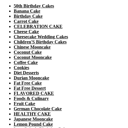
50th Birthday Cakes
Banana Cake
Birthday Cake
Carrot Cake
CELEBRATION CAKE
Cheese Cake
Cheesecake Wedding Cakes
Children'S Birthday Cakes
Chinese Mooncake
Coconut Cake
Coconut Mooncake
Coffee Cake
Cookies
Diet Desserts
Durian Mooncake
Fat Free Cake
Fat Free Dessert
FLAVORED CAKE
Foods & Culinary
Fruit Cake
German Chocolate Cake
HEALTHY CAKE
Japanese Mooncake
Lemon Pound Cake