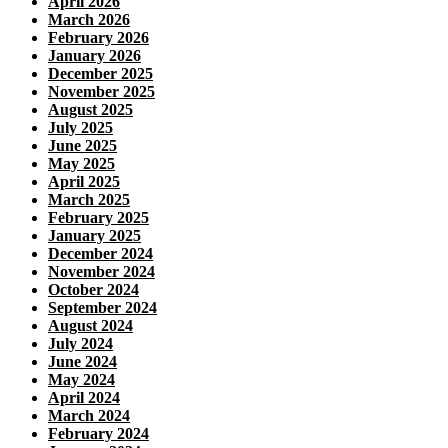
April 2026
March 2026
February 2026
January 2026
December 2025
November 2025
August 2025
July 2025
June 2025
May 2025
April 2025
March 2025
February 2025
January 2025
December 2024
November 2024
October 2024
September 2024
August 2024
July 2024
June 2024
May 2024
April 2024
March 2024
February 2024