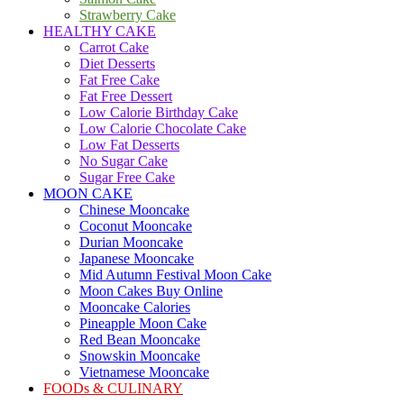
Strawberry Cake
HEALTHY CAKE
Carrot Cake
Diet Desserts
Fat Free Cake
Fat Free Dessert
Low Calorie Birthday Cake
Low Calorie Chocolate Cake
Low Fat Desserts
No Sugar Cake
Sugar Free Cake
MOON CAKE
Chinese Mooncake
Coconut Mooncake
Durian Mooncake
Japanese Mooncake
Mid Autumn Festival Moon Cake
Moon Cakes Buy Online
Mooncake Calories
Pineapple Moon Cake
Red Bean Mooncake
Snowskin Mooncake
Vietnamese Mooncake
FOODs & CULINARY