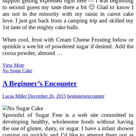
support getting expressed right here — I was beginning
to second guess my taste there a bit 🙂 Glad to know I
am not in the minority with my raisin in carrot cake
love. I just got back from a camping trip and skilled my
1st taste of the mighty cake balls.
When cool, frost with Cream Cheese Frosting below or
sprinkle a wee bit of powdered sugar if desired. Add the
cocoa powder, almond …
A
View More
Easy,
No Sugar Cake
Easy
Chocolate
A Beginner’s Encounter
Cake
Recipe
Lucas Miller
December 26, 2015
beginners
encounter
For
Beginners
Spoonful of Sugar Free is a web site committed to
developing healthy, wholesome foods without having
the use of gluten, dairy, or sugar. I have a infant shower
coming up quickly and I’d like to attempt them out as