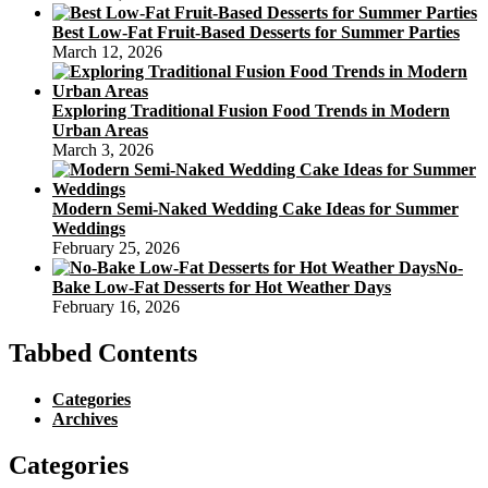
Best Low-Fat Fruit-Based Desserts for Summer Parties
March 12, 2026
Exploring Traditional Fusion Food Trends in Modern
Urban Areas
March 3, 2026
Modern Semi-Naked Wedding Cake Ideas for Summer
Weddings
February 25, 2026
No-
Bake Low-Fat Desserts for Hot Weather Days
February 16, 2026
Tabbed Contents
Categories
Archives
Categories