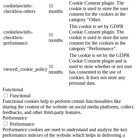
Cookie Consent plugin. The
cookielawinfo-
11
cookie is used to store the user
checkbox-others
months
consent for the cookies in the
category "Other.
This cookie is set by GDPR
cookielawinfo-
Cookie Consent plugin. The
11
checkbox-
cookie is used to store the user
months
performance
consent for the cookies in the
category "Performance".
The cookie is set by the GDPR
Cookie Consent plugin and is
11
used to store whether or not user
viewed_cookie_policy
months
has consented to the use of
cookies. It does not store any
personal data.
Functional
Functional
Functional cookies help to perform certain functionalities like
sharing the content of the website on social media platforms, collect
feedbacks, and other third-party features.
Performance
Performance
Performance cookies are used to understand and analyze the key
performance indexes of the website which helps in delivering a