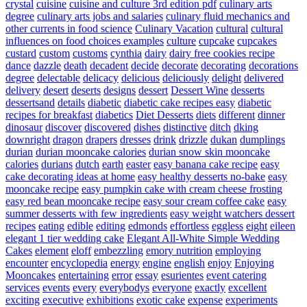
crystal
cuisine
cuisine and culture 3rd edition pdf
culinary arts
degree
culinary arts jobs and salaries
culinary fluid mechanics and
other currents in food science
Culinary Vacation
cultural
cultural
influences on food choices examples
culture
cupcake
cupcakes
custard
custom
customs
cynthia
dairy
dairy free cookies recipe
dance
dazzle
death
decadent
decide
decorate
decorating
decorations
degree
delectable
delicacy
delicious
deliciously
delight
delivered
delivery
desert
deserts
designs
dessert
Dessert Wine
desserts
dessertsand
details
diabetic
diabetic cake recipes easy
diabetic
recipes for breakfast
diabetics
Diet Desserts
diets
different
dinner
dinosaur
discover
discovered
dishes
distinctive
ditch
dking
downright
dragon
drapers
dresses
drink
drizzle
dukan
dumplings
durian
durian mooncake calories
durian snow skin mooncake
calories
durians
dutch
earth
easter
easy banana cake recipe
easy
cake decorating ideas at home
easy healthy desserts no-bake
easy
mooncake recipe
easy pumpkin cake with cream cheese frosting
easy red bean mooncake recipe
easy sour cream coffee cake
easy
summer desserts with few ingredients
easy weight watchers dessert
recipes
eating
edible
editing
edmonds
effortless
eggless
eight
eileen
elegant 1 tier wedding cake
Elegant All-White Simple Wedding
Cakes
element
eloff
embezzling
emory nutrition
employing
encounter
encyclopedia
energy
engine
english
enjoy
Enjoying
Mooncakes
entertaining
error
essay
esurientes
event catering
services
events
every
everybodys
everyone
exactly
excellent
exciting
executive
exhibitions
exotic cake
expense
experiments