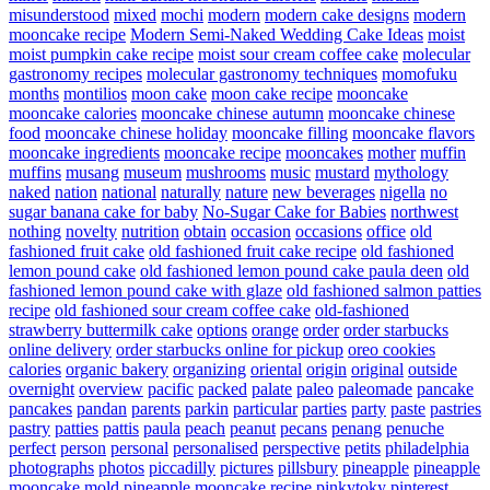
misunderstood
mixed
mochi
modern
modern cake designs
modern
mooncake recipe
Modern Semi-Naked Wedding Cake Ideas
moist
moist pumpkin cake recipe
moist sour cream coffee cake
molecular
gastronomy recipes
molecular gastronomy techniques
momofuku
months
montilios
moon cake
moon cake recipe
mooncake
mooncake calories
mooncake chinese autumn
mooncake chinese
food
mooncake chinese holiday
mooncake filling
mooncake flavors
mooncake ingredients
mooncake recipe
mooncakes
mother
muffin
muffins
musang
museum
mushrooms
music
mustard
mythology
naked
nation
national
naturally
nature
new beverages
nigella
no
sugar banana cake for baby
No-Sugar Cake for Babies
northwest
nothing
novelty
nutrition
obtain
occasion
occasions
office
old
fashioned fruit cake
old fashioned fruit cake recipe
old fashioned
lemon pound cake
old fashioned lemon pound cake paula deen
old
fashioned lemon pound cake with glaze
old fashioned salmon patties
recipe
old fashioned sour cream coffee cake
old-fashioned
strawberry buttermilk cake
options
orange
order
order starbucks
online delivery
order starbucks online for pickup
oreo cookies
calories
organic bakery
organizing
oriental
origin
original
outside
overnight
overview
pacific
packed
palate
paleo
paleomade
pancake
pancakes
pandan
parents
parkin
particular
parties
party
paste
pastries
pastry
patties
pattis
paula
peach
peanut
pecans
penang
penuche
perfect
person
personal
personalised
perspective
petits
philadelphia
photographs
photos
piccadilly
pictures
pillsbury
pineapple
pineapple
mooncake mold
pineapple mooncake recipe
pinkytoky
pinterest