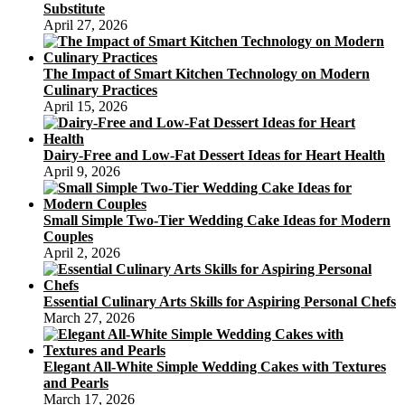
Substitute
April 27, 2026
The Impact of Smart Kitchen Technology on Modern
Culinary Practices
April 15, 2026
Dairy-Free and Low-Fat Dessert Ideas for Heart Health
April 9, 2026
Small Simple Two-Tier Wedding Cake Ideas for Modern
Couples
April 2, 2026
Essential Culinary Arts Skills for Aspiring Personal Chefs
March 27, 2026
Elegant All-White Simple Wedding Cakes with Textures
and Pearls
March 17, 2026