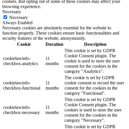
cookies. But opting out of some of these cookies may affect your
browsing experience.
Necessary
Necessary
Always Enabled
Necessary cookies are absolutely essential for the website to
function properly. These cookies ensure basic functionalities and
security features of the website, anonymously.
Cookie
Duration
Description
This cookie is set by GDPR
Cookie Consent plugin. The
cookielawinfo-
11
cookie is used to store the user
checkbox-analytics
months
consent for the cookies in the
category "Analytics".
The cookie is set by GDPR
cookielawinfo-
11
cookie consent to record the user
checkbox-functional
months
consent for the cookies in the
category "Functional".
This cookie is set by GDPR
Cookie Consent plugin. The
cookielawinfo-
11
cookies is used to store the user
checkbox-necessary
months
consent for the cookies in the
category "Necessary".
This cookie is set by GDPR