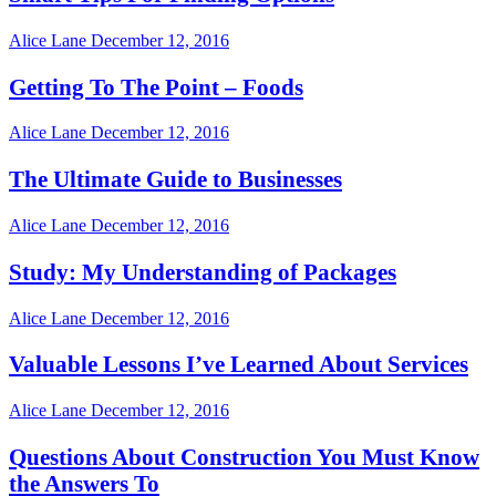
Alice Lane
December 12, 2016
Getting To The Point – Foods
Alice Lane
December 12, 2016
The Ultimate Guide to Businesses
Alice Lane
December 12, 2016
Study: My Understanding of Packages
Alice Lane
December 12, 2016
Valuable Lessons I’ve Learned About Services
Alice Lane
December 12, 2016
Questions About Construction You Must Know
the Answers To