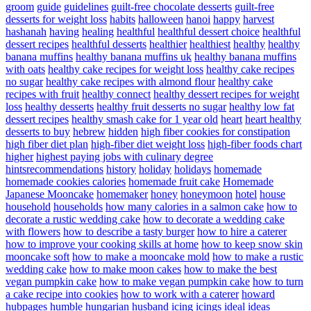
groom
guide
guidelines
guilt-free chocolate desserts
guilt-free
desserts for weight loss
habits
halloween
hanoi
happy
harvest
hashanah
having
healing
healthful
healthful dessert choice
healthful
dessert recipes
healthful desserts
healthier
healthiest
healthy
healthy
banana muffins
healthy banana muffins uk
healthy banana muffins
with oats
healthy cake recipes for weight loss
healthy cake recipes
no sugar
healthy cake recipes with almond flour
healthy cake
recipes with fruit
healthy connect
healthy dessert recipes for weight
loss
healthy desserts
healthy fruit desserts no sugar
healthy low fat
dessert recipes
healthy smash cake for 1 year old
heart
heart healthy
desserts to buy
hebrew
hidden
high fiber cookies for constipation
high fiber diet plan
high-fiber diet weight loss
high-fiber foods chart
higher
highest paying jobs with culinary degree
hintsrecommendations
history
holiday
holidays
homemade
homemade cookies calories
homemade fruit cake
Homemade
Japanese Mooncake
homemaker
honey
honeymoon
hotel
house
household
households
how many calories in a salmon cake
how to
decorate a rustic wedding cake
how to decorate a wedding cake
with flowers
how to describe a tasty burger
how to hire a caterer
how to improve your cooking skills at home
how to keep snow skin
mooncake soft
how to make a mooncake mold
how to make a rustic
wedding cake
how to make moon cakes
how to make the best
vegan pumpkin cake
how to make vegan pumpkin cake
how to turn
a cake recipe into cookies
how to work with a caterer
howard
hubpages
humble
hungarian
husband
icing
icings
ideal
ideas