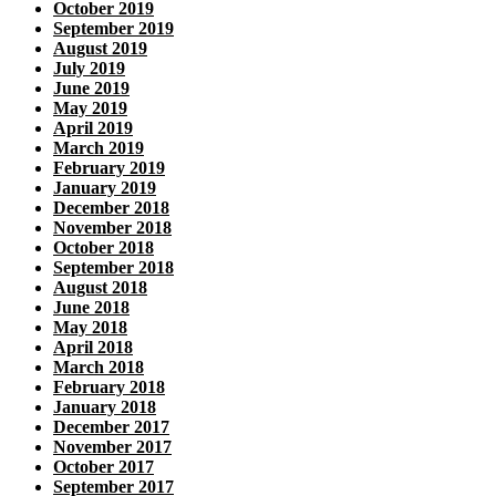
October 2019
September 2019
August 2019
July 2019
June 2019
May 2019
April 2019
March 2019
February 2019
January 2019
December 2018
November 2018
October 2018
September 2018
August 2018
June 2018
May 2018
April 2018
March 2018
February 2018
January 2018
December 2017
November 2017
October 2017
September 2017