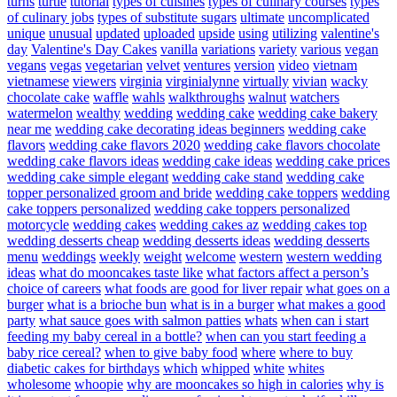
turns
turtle
tutorial
types of cuisines
types of culinary courses
types
of culinary jobs
types of substitute sugars
ultimate
uncomplicated
unique
unusual
updated
uploaded
upside
using
utilizing
valentine's
day
Valentine's Day Cakes
vanilla
variations
variety
various
vegan
vegans
vegas
vegetarian
velvet
ventures
version
video
vietnam
vietnamese
viewers
virginia
virginialynne
virtually
vivian
wacky
chocolate cake
waffle
wahls
walkthroughs
walnut
watchers
watermelon
wealthy
wedding
wedding cake
wedding cake bakery
near me
wedding cake decorating ideas beginners
wedding cake
flavors
wedding cake flavors 2020
wedding cake flavors chocolate
wedding cake flavors ideas
wedding cake ideas
wedding cake prices
wedding cake simple elegant
wedding cake stand
wedding cake
topper personalized groom and bride
wedding cake toppers
wedding
cake toppers personalized
wedding cake toppers personalized
motorcycle
wedding cakes
wedding cakes az
wedding cakes top
wedding desserts cheap
wedding desserts ideas
wedding desserts
menu
weddings
weekly
weight
welcome
western
western wedding
ideas
what do mooncakes taste like
what factors affect a person’s
choice of careers
what foods are good for liver repair
what goes on a
burger
what is a brioche bun
what is in a burger
what makes a good
party
what sauce goes with salmon patties
whats
when can i start
feeding my baby cereal in a bottle?
when can you start feeding a
baby rice cereal?
when to give baby food
where
where to buy
diabetic cakes for birthdays
which
whipped
white
whites
wholesome
whoopie
why are mooncakes so high in calories
why is