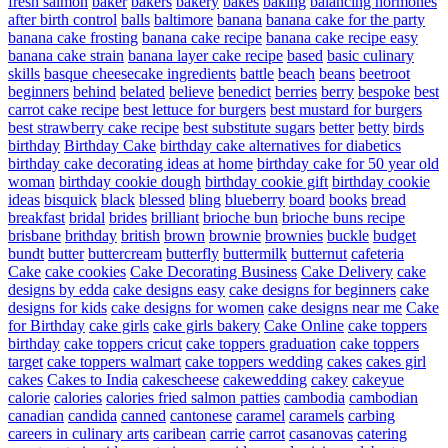
fresh salmon
baker
bakers
bakery
bakes
baking
balancing hormones
after birth control
balls
baltimore
banana
banana cake for the party
banana cake frosting
banana cake recipe
banana cake recipe easy
banana cake strain
banana layer cake recipe
based
basic culinary
skills
basque cheesecake ingredients
battle
beach
beans
beetroot
beginners
behind
belated
believe
benedict
berries
berry
bespoke
best
carrot cake recipe
best lettuce for burgers
best mustard for burgers
best strawberry cake recipe
best substitute sugars
better
betty
birds
birthday
Birthday Cake
birthday cake alternatives for diabetics
birthday cake decorating ideas at home
birthday cake for 50 year old
woman
birthday cookie dough
birthday cookie gift
birthday cookie
ideas
bisquick
black
blessed
bling
blueberry
board
books
bread
breakfast
bridal
brides
brilliant
brioche bun
brioche buns recipe
brisbane
brithday
british
brown
brownie
brownies
buckle
budget
bundt
butter
buttercream
butterfly
buttermilk
butternut
cafeteria
Cake
cake cookies
Cake Decorating Business
Cake Delivery
cake
designs by edda
cake designs easy
cake designs for beginners
cake
designs for kids
cake designs for women
cake designs near me
Cake
for Birthday
cake girls
cake girls bakery
Cake Online
cake toppers
birthday
cake toppers cricut
cake toppers graduation
cake toppers
target
cake toppers walmart
cake toppers wedding
cakes
cakes girl
cakes
Cakes to India
cakescheese
cakewedding
cakey
cakeyue
calorie
calories
calories fried salmon patties
cambodia
cambodian
canadian
candida
canned
cantonese
caramel
caramels
carbing
careers in culinary arts
caribean
carrie
carrot
casanovas
catering