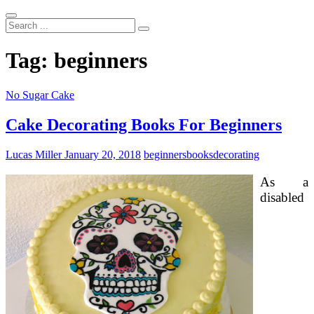
Search
...
Tag:
beginners
No Sugar Cake
Cake Decorating Books For Beginners
Lucas Miller
January 20, 2018
beginners
books
decorating
As a
disabled