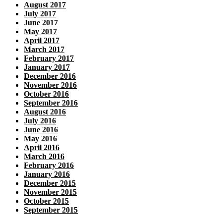
August 2017
July 2017
June 2017
May 2017
April 2017
March 2017
February 2017
January 2017
December 2016
November 2016
October 2016
September 2016
August 2016
July 2016
June 2016
May 2016
April 2016
March 2016
February 2016
January 2016
December 2015
November 2015
October 2015
September 2015