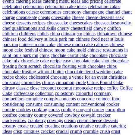
events
catering ideas
catering menu ideas and pricing
celebrate
celebrated
celebration
celebration cake ideas
celebration cakes
celebrations
celeste
ceremonies
ceremony
champagne
channel
chant
charge
cheapskate
cheats
cheescake
cheese
cheese desserts easy
cheese desserts recipes
cheesecake
cheesecakes
cheesecakesnovelty
chef qualifications and skills
cherry
chesterfield
chewy
chiffon
children
childrens
childs
china
chinaorgcn
chinas
chinatown
chinese
chinese food delivery st louis park mn
chinese food near st louis
park mn
chinese moon cake
chinese moon cake calories
chinese
moon cake festival
chinese moon cake mold
chinese restaurants in
saint louis park mn
chips
choclate carrot cake
chocolate
chocolate
cake mix
chocolate cake recipe easy
chocolate cake shot
chocolate
frosting from scratch
chocolate frosting with chocolate chips
chocolate frosting without butter
chocolate tiered wedding cake
recipe
choice
cholesterol
choosing a venue for an event
christines
christmas
chronicles
churns
cinnamon
circle
Citrus Pound Cake
citrusy
classic
close
coconut
coconut mooncake recipe
coffee
Coffee
Cake
coffeecake
collection
colostomy
colourful
company
competitors
complete
comply
concepts
concorde
connect food
considering
consume
consuming
content
conventional
cooker
cookie
cookies
cooking
cooks
cooling
copycat
corner
corruption
costfree
country
county
covered
cowboy
cowgirl
cracker
crackersnow
cranberry
cravings
cream
cream cheese desserts
creamy
create
created
creating
creations
creative
creative catering
ideas
crisp
critiques
crocker
crucial
crumb
crumble
crush
crust