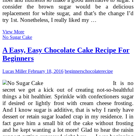
consider the brown sugar would be a delicious
replacement for white sugar, and that’s the change I’d
try 1st. Nonetheless, I really liked my …
Cake
View More
Decorating
No Sugar Cake
Books
For
A Easy, Easy Chocolate Cake Recipe For
Beginners
Beginners
Lucas Miller
February 18, 2016
beginners
chocolate
recipe
It is no
secret we get a kick out of creating not-so-healthful
things a bit healthier. Sprinkle with confectioners sugar
if desired or lightly frost with cream cheese frosting.
And I know sugar is additive, that is why I rarely have
dessert or retain sugar loaded crap in my residence. I in
fact gave him a small bit of the cake without frosting
and he kept wanting a lot more! Glad to hear the raisin