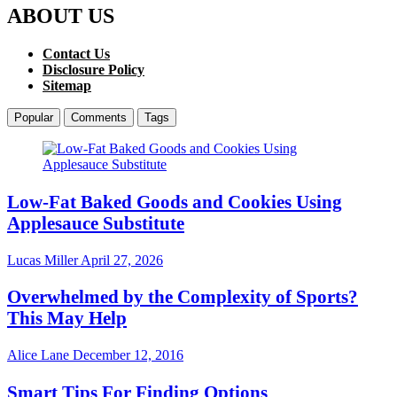
ABOUT US
Contact Us
Disclosure Policy
Sitemap
Popular
Comments
Tags
Low-Fat Baked Goods and Cookies Using
Applesauce Substitute
Lucas Miller
April 27, 2026
Overwhelmed by the Complexity of Sports?
This May Help
Alice Lane
December 12, 2016
Smart Tips For Finding Options