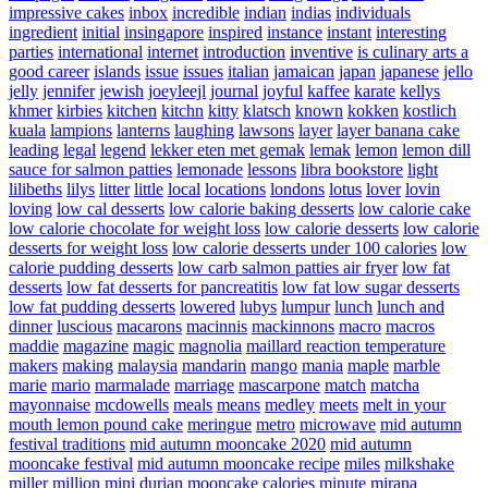
impressive cakes
inbox
incredible
indian
indias
individuals
ingredient
initial
insingapore
inspired
instance
instant
interesting
parties
international
internet
introduction
inventive
is culinary arts a
good career
islands
issue
issues
italian
jamaican
japan
japanese
jello
jelly
jennifer
jewish
joeyleejl
journal
joyful
kaffee
karate
kellys
khmer
kirbies
kitchen
kitchn
kitty
klatsch
known
kokken
kostlich
kuala
lampions
lanterns
laughing
lawsons
layer
layer banana cake
leading
legal
legend
lekker eten met gemak
lemak
lemon
lemon dill
sauce for salmon patties
lemonade
lessons
libra bookstore
light
lilibeths
lilys
litter
little
local
locations
londons
lotus
lover
lovin
loving
low cal desserts
low calorie baking desserts
low calorie cake
low calorie chocolate for weight loss
low calorie desserts
low calorie
desserts for weight loss
low calorie desserts under 100 calories
low
calorie pudding desserts
low carb salmon patties air fryer
low fat
desserts
low fat desserts for pancreatitis
low fat low sugar desserts
low fat pudding desserts
lowered
lubys
lumpur
lunch
lunch and
dinner
luscious
macarons
macinnis
mackinnons
macro
macros
maddie
magazine
magic
magnolia
maillard reaction temperature
makers
making
malaysia
mandarin
mango
mania
maple
marble
marie
mario
marmalade
marriage
mascarpone
match
matcha
mayonnaise
mcdowells
meals
means
medley
meets
melt in your
mouth lemon pound cake
meringue
metro
microwave
mid autumn
festival traditions
mid autumn mooncake 2020
mid autumn
mooncake festival
mid autumn mooncake recipe
miles
milkshake
miller
million
mini durian mooncake calories
minute
mirana