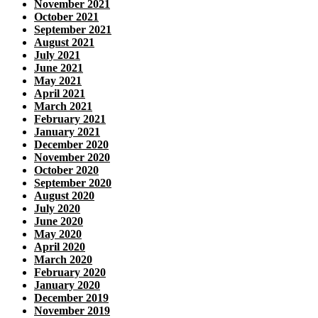
November 2021
October 2021
September 2021
August 2021
July 2021
June 2021
May 2021
April 2021
March 2021
February 2021
January 2021
December 2020
November 2020
October 2020
September 2020
August 2020
July 2020
June 2020
May 2020
April 2020
March 2020
February 2020
January 2020
December 2019
November 2019