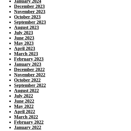
January 2024
December 2023
November 2023
October 2023
September 2023
August 2023
July 2023
June 2023
May 2023
April 2023
March 2023
February 2023
January 2023
December 2022
November 2022
October 2022
September 2022
August 2022
July 2022
June 2022
May 2022
April 2022
March 2022
February 2022
January 2022