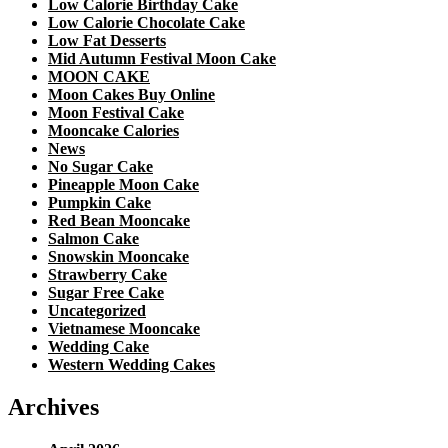
Low Calorie Birthday Cake
Low Calorie Chocolate Cake
Low Fat Desserts
Mid Autumn Festival Moon Cake
MOON CAKE
Moon Cakes Buy Online
Moon Festival Cake
Mooncake Calories
News
No Sugar Cake
Pineapple Moon Cake
Pumpkin Cake
Red Bean Mooncake
Salmon Cake
Snowskin Mooncake
Strawberry Cake
Sugar Free Cake
Uncategorized
Vietnamese Mooncake
Wedding Cake
Western Wedding Cakes
Archives