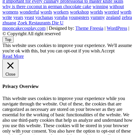
it important for every culinary professional to master knife skills
why is there coconut in german chocolate cake
winning
without
womens
wonderful
words
workers
workshop
worlds
worried
worth
write
years
yeast
yochanas
yoruba
youngsters
yummy
zealand
zebra
zhuang
Zoek Restaurants Die U
mooncakecosplay.com
| Designed by:
Theme Freesia
|
WordPress
|
© Copyright All right reserved
Top
This website uses cookies to improve your experience. We'll assume
you're ok with this, but you can opt-out if you wish.
Accept
Read More
Close
Privacy Overview
This website uses cookies to improve your experience while you
navigate through the website. Out of these, the cookies that are
categorized as necessary are stored on your browser as they are
essential for the working of basic functionalities of the website. We
also use third-party cookies that help us analyze and understand how
you use this website. These cookies will be stored in your browser
only with your consent. You also have the option to opt-out of these