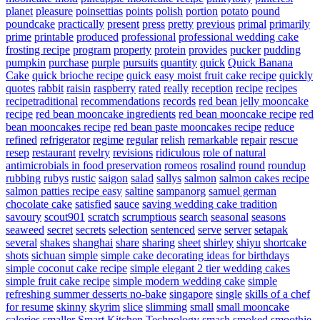
planet
pleasure
poinsettias
points
polish
portion
potato
pound
poundcake
practically
present
press
pretty
previous
primal
primarily
prime
printable
produced
professional
professional wedding cake
frosting recipe
program
property
protein
provides
pucker
pudding
pumpkin
purchase
purple
pursuits
quantity
quick
Quick Banana
Cake
quick brioche recipe
quick easy moist fruit cake recipe
quickly
quotes
rabbit
raisin
raspberry
rated
really
reception
recipe
recipes
recipetraditional
recommendations
records
red bean jelly mooncake
recipe
red bean mooncake ingredients
red bean mooncake recipe
red
bean mooncakes recipe
red bean paste mooncakes recipe
reduce
refined
refrigerator
regime
regular
relish
remarkable
repair
rescue
resep
restaurant
revelry
revisions
ridiculous
role of natural
antimicrobials in food preservation
romeos
rosalind
round
roundup
rubbing
rubys
rustic
saigon
salad
sallys
salmon
salmon cakes recipe
salmon patties recipe easy
saltine
sampanorg
samuel german
chocolate cake
satisfied
sauce
saving wedding cake tradition
savoury
scout901
scratch
scrumptious
search
seasonal
seasons
seaweed
secret
secrets
selection
sentenced
serve
server
setapak
several
shakes
shanghai
share
sharing
sheet
shirley
shiyu
shortcake
shots
sichuan
simple
simple cake decorating ideas for birthdays
simple coconut cake recipe
simple elegant 2 tier wedding cakes
simple fruit cake recipe
simple modern wedding cake
simple
refreshing summer desserts no-bake
singapore
single
skills of a chef
for resume
skinny
skyrim
slice
slimming
small
small mooncake
calories
smaller
Smart Kitchen Technology
smash
smoked
smoothie