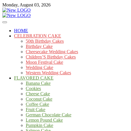
Skip
Monday, August 03, 2026
to
content
Cakes
mooncakecosplay.com
HOME
CELEBRATION CAKE
50th Birthday Cakes
Birthday Cake
Cheesecake Wedding Cakes
Children’S Birthday Cakes
Moon Festival Cake
Wedding Cake
Western Wedding Cakes
FLAVORED CAKE
Banana Cake
Cookies
Cheese Cake
Coconut Cake
Coffee Cake
Fruit Cake
German Chocolate Cake
Lemon Pound Cake
Pumpkin Cake
Salmon Cake