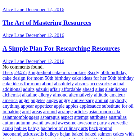
Alice Lane
December 12, 2016
The Art of Mastering Resources
Alice Lane
December 12, 2016
A Simple Plan For Researching Resources
Alice Lane
December 12, 2016
No comments found.
16six
23455
3 ingredient cake mix cookies
3sixty
50th birthday
cake design for mom
50th birthday cake ideas for her
50th birthday
cake ideas for mom
about
absolutely
absons
accessorize
actual
additional
adults
adzuki
affair
affordable
ahead
ailas
alainlicious
alchemist
alkaline
allergy
almond
alternatively
altitude
amateur
america
angel
angeles
anges
angry
anniversary
annual
anybody
anything
appear
appetizer
apple
apples
applesauce substitute for oil
in baking
april
areas
around
arrange
articles
asian moon cake
asianmombloggers
asparagus
aspect
attempt
attributes
australias
autum
autumn
avanti
award
awesome
awesome party
ayurvedic
azuki
babies
babys
bachelor of culinary arts
background
baconandjackrussells
baileys
bajan
baked
baked salmon cakes with