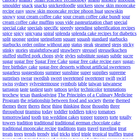
smoulder
snack
snacks
snickerdoodle
snickers
snow skin mooncake
recipe easy
snow skin mooncake recipe phoon huat
snowskin
snowy
sour cream coffee cake
sour cream coffee cake bundt
sour
cream coffee cake muffins
sous vide pasteurization chart
special
special cake
specials
specific
speedy
spending
spherification recipes
spice
spicy
spicyana
spiral
splenda
splenda cake recipes for diabetics
split
sponge
spring
springform
square
squash
standard
starbucks
starbucks order online without app
status
steak
steamed
steps
sticky
stinky
stories
straightforward
strawberry
streusel
streuselkuchen
stuffed
stuffed pork chops
style
styles
substitute sugars
subtle
sucre
sugar
sugar free
Sugar Free Cake
sugar free cake recipe easy
sugar-
free birthday cake
sugar-free desserts without artificial sweeteners
sugarless
suggestions
summer
sunshine
super
supplies
supreme
surprises
swear
swedish
sweet
sweetened
sweetener
swift
swirl
swiss
sydney
sylvestermouse
symbols
table
taiwan
taiwanese
tarragon
taste
tastiest
tasty
tattoos
taylor
technicolor
temptations
teochew
texas
thanksgiving
The Principles of a Culinary Medicine
Program
the relationship between food and society
theme
themed
themes
there
theres
these
thing
thinking
those
thoughts
three
throughout
tiramisu
today
toddler
toddlers
tokyo
tomatoes
tomorrowland
tooth
top wedding cakes
topper
toppers
torte
totally
towers
tradition
traditional
traditional german chocolate cake
traditional mooncake recipe
traditions
trans
travel
traveling
treat
treats
trees
trends
trendy
trial
tricks
tried
triple
tropical
truffles
trung