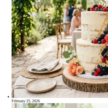
February 25, 2026