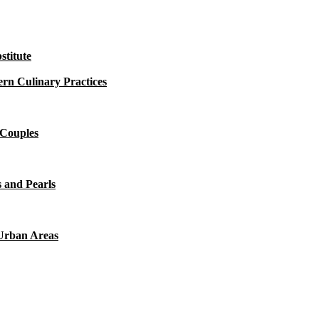
titute
rn Culinary Practices
 Couples
 and Pearls
 Urban Areas