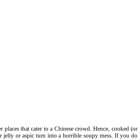
r places that cater to a Chinese crowd. Hence, cooked (or
 jelly or aspic turn into a horrible soupy mess. If you do