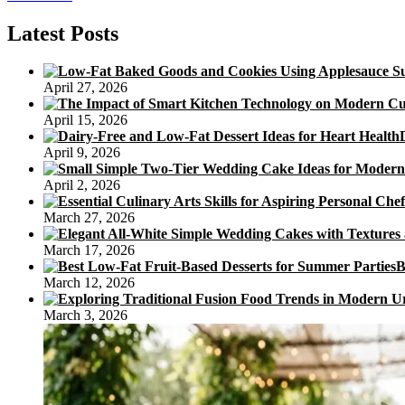
Trung
Thu
Latest Posts
Moon
Cakes
April 27, 2026
April 15, 2026
April 9, 2026
April 2, 2026
March 27, 2026
March 17, 2026
B
March 12, 2026
March 3, 2026