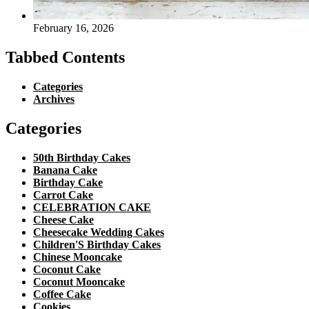
February 16, 2026
Tabbed Contents
Categories
Archives
Categories
50th Birthday Cakes
Banana Cake
Birthday Cake
Carrot Cake
CELEBRATION CAKE
Cheese Cake
Cheesecake Wedding Cakes
Children'S Birthday Cakes
Chinese Mooncake
Coconut Cake
Coconut Mooncake
Coffee Cake
Cookies