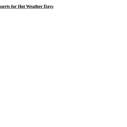
serts for Hot Weather Days