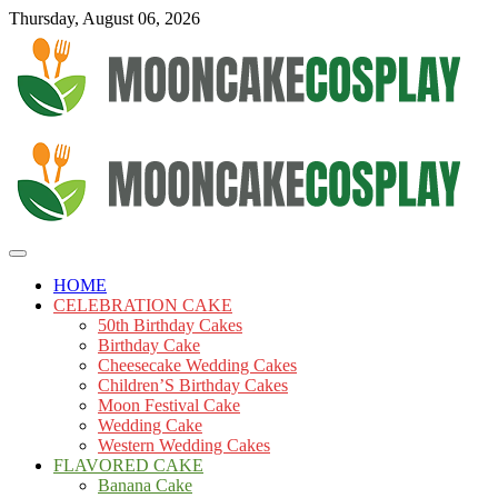
Skip
Thursday, August 06, 2026
to
content
Cakes
mooncakecosplay.com
HOME
CELEBRATION CAKE
50th Birthday Cakes
Birthday Cake
Cheesecake Wedding Cakes
Children’S Birthday Cakes
Moon Festival Cake
Wedding Cake
Western Wedding Cakes
FLAVORED CAKE
Banana Cake