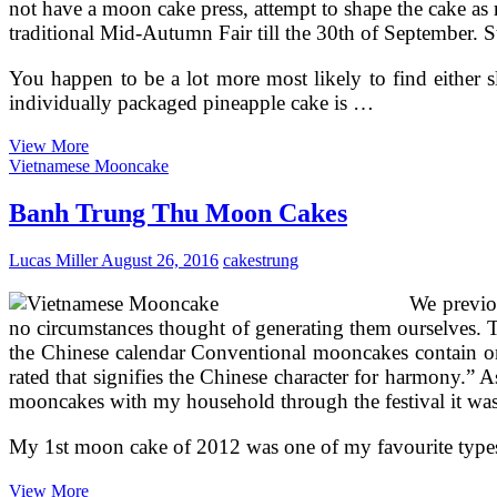
not have a moon cake press, attempt to shape the cake as 
traditional Mid-Autumn Fair till the 30th of September. S
You happen to be a lot more most likely to find either 
individually packaged pineapple cake is …
Banh
View More
Trung
Vietnamese Mooncake
Thu
Mid
Banh Trung Thu Moon Cakes
Autumn
Festival
Lucas Miller
August 26, 2016
cakes
trung
Moon
Cakes
We previo
no circumstances thought of generating them ourselves. T
the Chinese calendar Conventional mooncakes contain one
rated that signifies the Chinese character for harmony.”
mooncakes with my household through the festival it was
My 1st moon cake of 2012 was one of my favourite types 
Banh
View More