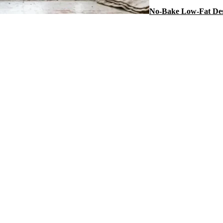
No-Bake Low-Fat Des