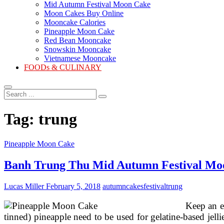
Mid Autumn Festival Moon Cake
Moon Cakes Buy Online
Mooncake Calories
Pineapple Moon Cake
Red Bean Mooncake
Snowskin Mooncake
Vietnamese Mooncake
FOODs & CULINARY
Search
...
Tag:
trung
Pineapple Moon Cake
Banh Trung Thu Mid Autumn Festival Mo
Lucas Miller
February 5, 2018
autumn
cakes
festival
trung
Keep an e
tinned) pineapple need to be used for gelatine-based jell