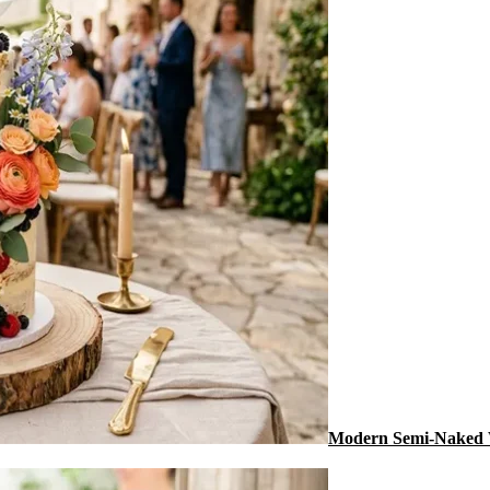
Modern Semi-Naked 