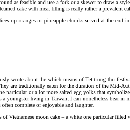
round as feasible and use a fork or a skewer to draw a styl
teamed cake with meat filling is really rather a prevalent 
slices up oranges or pineapple chunks served at the end in
usly wrote about the which means of Tet trung thu festiv
hey are traditionally eaten for the duration of the Mid-Au
 particular or a lot more salted egg yolks that symboliz
 As a youngster living in Taiwan, I can nonetheless bear 
 often complete of enjoyable and laughter.
of Vietnamese moon cake – a white one particular filled 