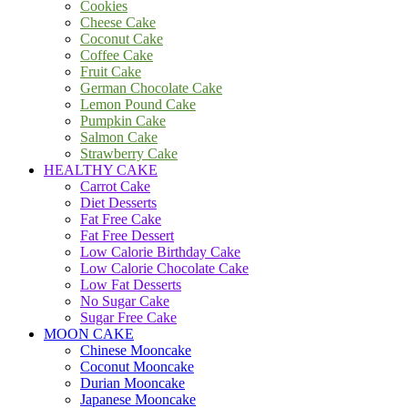
Cookies
Cheese Cake
Coconut Cake
Coffee Cake
Fruit Cake
German Chocolate Cake
Lemon Pound Cake
Pumpkin Cake
Salmon Cake
Strawberry Cake
HEALTHY CAKE
Carrot Cake
Diet Desserts
Fat Free Cake
Fat Free Dessert
Low Calorie Birthday Cake
Low Calorie Chocolate Cake
Low Fat Desserts
No Sugar Cake
Sugar Free Cake
MOON CAKE
Chinese Mooncake
Coconut Mooncake
Durian Mooncake
Japanese Mooncake