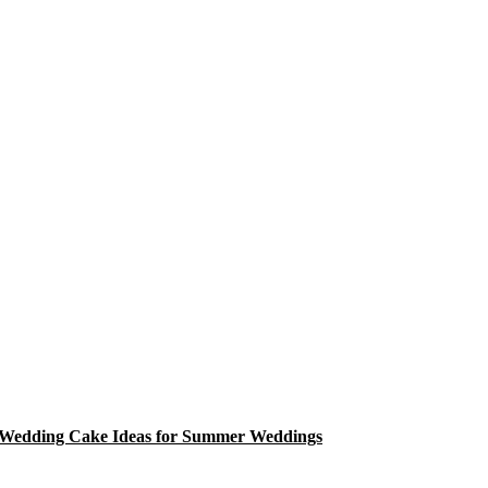
Wedding Cake Ideas for Summer Weddings