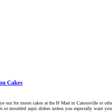
on Cakes
ye out for moon cakes at the H Mart in Catonsville or othe
ies or moulded aspic dishes unless you especially want your