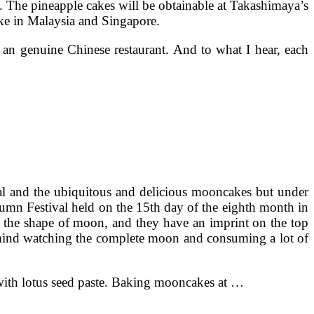
e. The pineapple cakes will be obtainable at Takashimaya’s
cake in Malaysia and Singapore.
 an genuine Chinese restaurant. And to what I hear, each
al and the ubiquitous and delicious mooncakes but under
tumn Festival held on the 15th day of the eighth month in
e the shape of moon, and they have an imprint on the top
in mind watching the complete moon and consuming a lot of
with lotus seed paste. Baking mooncakes at …