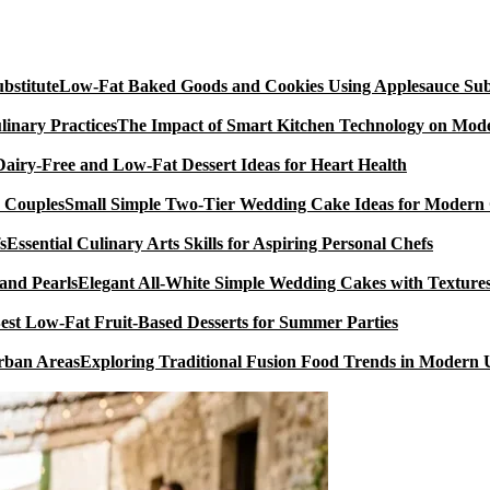
Low-Fat Baked Goods and Cookies Using Applesauce Subs
The Impact of Smart Kitchen Technology on Mode
Dairy-Free and Low-Fat Dessert Ideas for Heart Health
Small Simple Two-Tier Wedding Cake Ideas for Modern
Essential Culinary Arts Skills for Aspiring Personal Chefs
Elegant All-White Simple Wedding Cakes with Textures
est Low-Fat Fruit-Based Desserts for Summer Parties
Exploring Traditional Fusion Food Trends in Modern