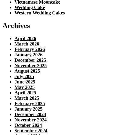
Vietnamese Mooncake
Wedding Cake
Western Wedding Cakes
Archives
April 2026
March 2026
February 2026
January 2026
December 2025
November 2025
August 2025
July 2025
June 2025
May 2025
April 2025
March 2025
February 2025
January 2025
December 2024
November 2024
October 2024
September 2024