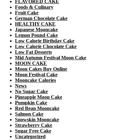
FLAVORED CAKE
Foods & Culinary
Fruit Cake
German Chocolate Cake
HEALTHY CAKE
Japanese Mooncake
Lemon Pound Cake
Low Calorie Birthday Cake
Low Calorie Chocolate Cake
Low Fat Desserts
Mid Autumn Festival Moon Cake
MOON CAKE
Moon Cakes Buy Online
Moon Festival Cake
Mooncake Calories
News
No Sugar Cake
Pineapple Moon Cake
Pumpkin Cake
Red Bean Mooncake
Salmon Cake
Snowskin Mooncake
Strawberry Cake
Sugar Free Cake
Uncategorized