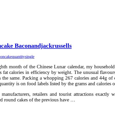
ncake Baconandjackrussells
oncake
quantity
single
ghth month of the Chinese Lunar calendar, my household 
 fat calories in efficiency by weight. The unusual flavours
s the same. Packing a whopping 267 calories and 44g of c
antity is on food labels listed by the grams and calories of
manufacturers, retailers and tourist attractions exactl
ard round cakes of the previous have …