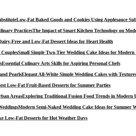
Low-Fat Baked Goods and Cookies Using Applesauce Subs
The Impact of Smart Kitchen Technology on Mode
Dairy-Free and Low-Fat Dessert Ideas for Heart Health
Small Simple Two-Tier Wedding Cake Ideas for Modern
Essential Culinary Arts Skills for Aspiring Personal Chefs
Elegant All-White Simple Wedding Cakes with Textures
est Low-Fat Fruit-Based Desserts for Summer Parties
Exploring Traditional Fusion Food Trends in Modern
Modern Semi-Naked Wedding Cake Ideas for Summer 
e Low-Fat Desserts for Hot Weather Days