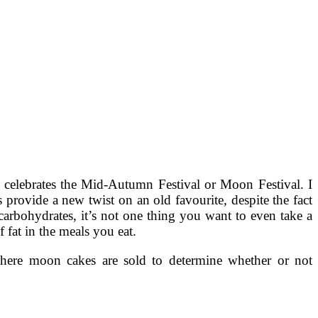
celebrates the Mid-Autumn Festival or Moon Festival. I
 provide a new twist on an old favourite, despite the fact
arbohydrates, it’s not one thing you want to even take a
 fat in the meals you eat.
y where moon cakes are sold to determine whether or not