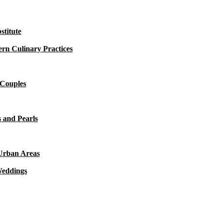
titute
rn Culinary Practices
 Couples
 and Pearls
 Urban Areas
Weddings