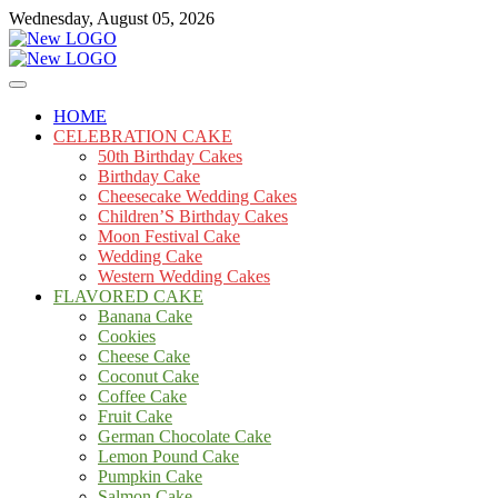
Skip
Wednesday, August 05, 2026
to
content
Cakes
mooncakecosplay.com
HOME
CELEBRATION CAKE
50th Birthday Cakes
Birthday Cake
Cheesecake Wedding Cakes
Children’S Birthday Cakes
Moon Festival Cake
Wedding Cake
Western Wedding Cakes
FLAVORED CAKE
Banana Cake
Cookies
Cheese Cake
Coconut Cake
Coffee Cake
Fruit Cake
German Chocolate Cake
Lemon Pound Cake
Pumpkin Cake
Salmon Cake