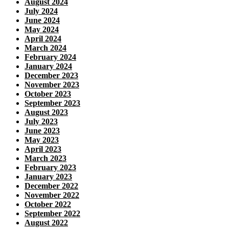
August 2024
July 2024
June 2024
May 2024
April 2024
March 2024
February 2024
January 2024
December 2023
November 2023
October 2023
September 2023
August 2023
July 2023
June 2023
May 2023
April 2023
March 2023
February 2023
January 2023
December 2022
November 2022
October 2022
September 2022
August 2022