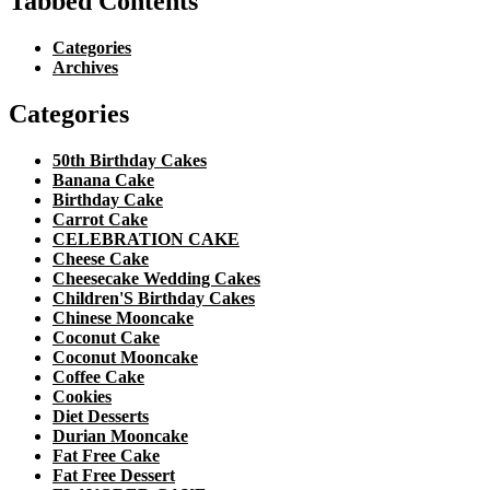
Tabbed Contents
Categories
Archives
Categories
50th Birthday Cakes
Banana Cake
Birthday Cake
Carrot Cake
CELEBRATION CAKE
Cheese Cake
Cheesecake Wedding Cakes
Children'S Birthday Cakes
Chinese Mooncake
Coconut Cake
Coconut Mooncake
Coffee Cake
Cookies
Diet Desserts
Durian Mooncake
Fat Free Cake
Fat Free Dessert