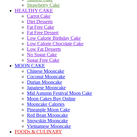
Strawberry Cake
HEALTHY CAKE
Carrot Cake
Diet Desserts
Fat Free Cake
Fat Free Dessert
Low Calorie Birthday Cake
Low Calorie Chocolate Cake
Low Fat Desserts
No Sugar Cake
Sugar Free Cake
MOON CAKE
Chinese Mooncake
Coconut Mooncake
Durian Mooncake
Japanese Mooncake
Mid Autumn Festival Moon Cake
Moon Cakes Buy Online
Mooncake Calories
Pineapple Moon Cake
Red Bean Mooncake
Snowskin Mooncake
Vietnamese Mooncake
FOODs & CULINARY