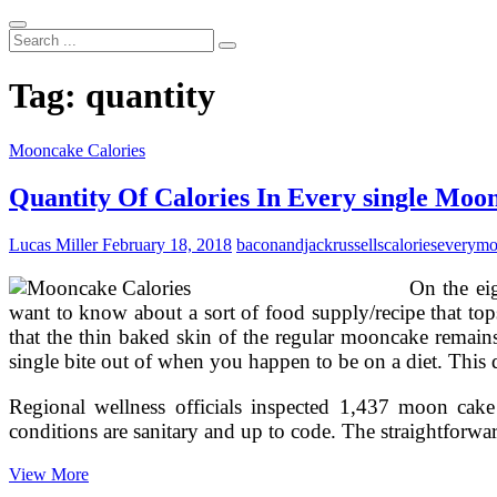
Search
...
Tag:
quantity
Mooncake Calories
Quantity Of Calories In Every single Moo
Lucas Miller
February 18, 2018
baconandjackrussells
calories
every
mo
On the ei
want to know about a sort of food supply/recipe that tops
that the thin baked skin of the regular mooncake remain
single bite out of when you happen to be on a diet. This qu
Regional wellness officials inspected 1,437 moon cake 
conditions are sanitary and up to code. The straightforw
Quantity
View More
Of