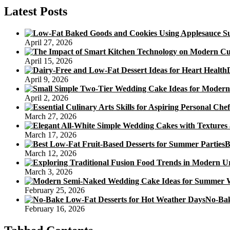
Calories
Latest Posts
In
Every
single
April 27, 2026
Mooncake
Baconandjackrussells
April 15, 2026
April 9, 2026
April 2, 2026
March 27, 2026
March 17, 2026
B
March 12, 2026
March 3, 2026
February 25, 2026
No-Bak
February 16, 2026