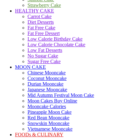
Strawberry Cake
HEALTHY CAKE
Carrot Cake
Diet Desserts
Fat Free Cake
Fat Free Dessert
Low Calorie Birthday Cake
Low Calorie Chocolate Cake
Low Fat Desserts
No Sugar Cake
Sugar Free Cake
MOON CAKE
Chinese Mooncake
Coconut Mooncake
Durian Mooncake
Japanese Mooncake
Mid Autumn Festival Moon Cake
Moon Cakes Buy Online
Mooncake Calories
Pineapple Moon Cake
Red Bean Mooncake
Snowskin Mooncake
Vietnamese Mooncake
FOODs & CULINARY