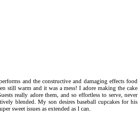
performs and the constructive and damaging effects food
n still warm and it was a mess! I adore making the cake
uests really adore them, and so effortless to serve, never
ctively blended. My son desires baseball cupcakes for his
super sweet issues as extended as I can.