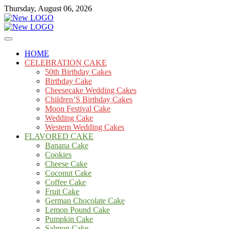
Skip
Thursday, August 06, 2026
to
content
Cakes
mooncakecosplay.com
HOME
CELEBRATION CAKE
50th Birthday Cakes
Birthday Cake
Cheesecake Wedding Cakes
Children’S Birthday Cakes
Moon Festival Cake
Wedding Cake
Western Wedding Cakes
FLAVORED CAKE
Banana Cake
Cookies
Cheese Cake
Coconut Cake
Coffee Cake
Fruit Cake
German Chocolate Cake
Lemon Pound Cake
Pumpkin Cake
Salmon Cake