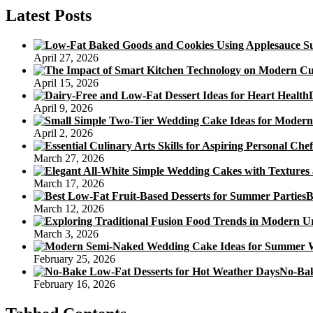
Pumpkin
Latest Posts
Cake
Recipe
Sugar
April 27, 2026
April 15, 2026
April 9, 2026
April 2, 2026
March 27, 2026
March 17, 2026
B
March 12, 2026
March 3, 2026
February 25, 2026
No-Bak
February 16, 2026