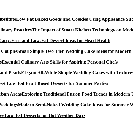
Low-Fat Baked Goods and Cookies Using Applesauce Subs
The Impact of Smart Kitchen Technology on Mode
Dairy-Free and Low-Fat Dessert Ideas for Heart Health
Small Simple Two-Tier Wedding Cake Ideas for Modern
Essential Culinary Arts Skills for Aspiring Personal Chefs
Elegant All-White Simple Wedding Cakes with Textures
est Low-Fat Fruit-Based Desserts for Summer Parties
Exploring Traditional Fusion Food Trends in Modern
Modern Semi-Naked Wedding Cake Ideas for Summer 
e Low-Fat Desserts for Hot Weather Days