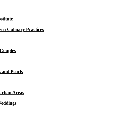
titute
rn Culinary Practices
 Couples
 and Pearls
 Urban Areas
Weddings