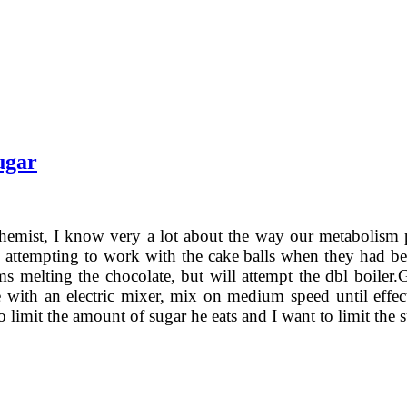
ugar
hemist, I know very a lot about the way our metabolism 
attempting to work with the cake balls when they had bee
s melting the chocolate, but will attempt the dbl boiler.G
te with an electric mixer, mix on medium speed until effe
to limit the amount of sugar he eats and I want to limit the 