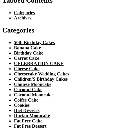
Tabbed Contents
Categories
Archives
Categories
50th Birthday Cakes
Banana Cake
Birthday Cake
Carrot Cake
CELEBRATION CAKE
Cheese Cake
Cheesecake Wedding Cakes
Children'S Birthday Cakes
Chinese Mooncake
Coconut Cake
Coconut Mooncake
Coffee Cake
Cookies
Diet Desserts
Durian Mooncake
Fat Free Cake
Fat Free Dessert