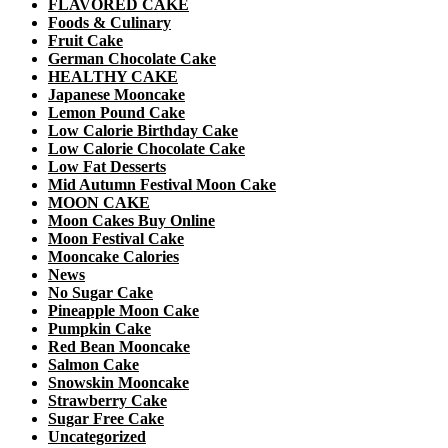
FLAVORED CAKE
Foods & Culinary
Fruit Cake
German Chocolate Cake
HEALTHY CAKE
Japanese Mooncake
Lemon Pound Cake
Low Calorie Birthday Cake
Low Calorie Chocolate Cake
Low Fat Desserts
Mid Autumn Festival Moon Cake
MOON CAKE
Moon Cakes Buy Online
Moon Festival Cake
Mooncake Calories
News
No Sugar Cake
Pineapple Moon Cake
Pumpkin Cake
Red Bean Mooncake
Salmon Cake
Snowskin Mooncake
Strawberry Cake
Sugar Free Cake
Uncategorized