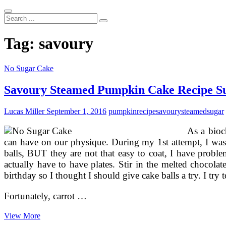
Search
...
Tag:
savoury
No Sugar Cake
Savoury Steamed Pumpkin Cake Recipe S
Lucas Miller
September 1, 2016
pumpkin
recipe
savoury
steamed
sugar
As a bioc
can have on our physique. During my 1st attempt, I was 
balls, BUT they are not that easy to coat, I have problem
actually have to have plates. Stir in the melted chocola
birthday so I thought I should give cake balls a try. I try 
Fortunately, carrot …
Savoury
View More
Steamed