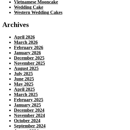
Vietnamese Mooncake
Wedding Cake
Western Wedding Cakes
Archives
April 2026
March 2026
February 2026
January 2026
December 2025
November 2025
August 2025
July 2025
June 2025
May 2025
April 2025
March 2025
February 2025
January 2025
December 2024
November 2024
October 2024
September 2024