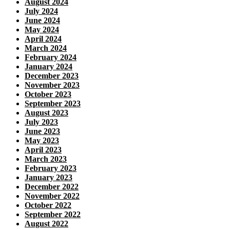
August 2024
July 2024
June 2024
May 2024
April 2024
March 2024
February 2024
January 2024
December 2023
November 2023
October 2023
September 2023
August 2023
July 2023
June 2023
May 2023
April 2023
March 2023
February 2023
January 2023
December 2022
November 2022
October 2022
September 2022
August 2022