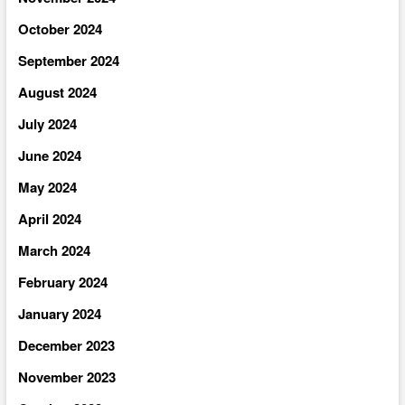
October 2024
September 2024
August 2024
July 2024
June 2024
May 2024
April 2024
March 2024
February 2024
January 2024
December 2023
November 2023