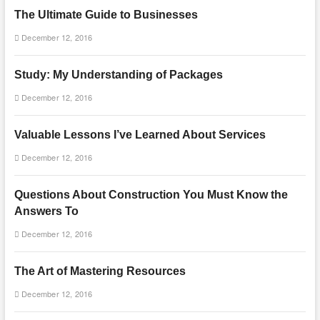
The Ultimate Guide to Businesses
December 12, 2016
Study: My Understanding of Packages
December 12, 2016
Valuable Lessons I’ve Learned About Services
December 12, 2016
Questions About Construction You Must Know the
Answers To
December 12, 2016
The Art of Mastering Resources
December 12, 2016