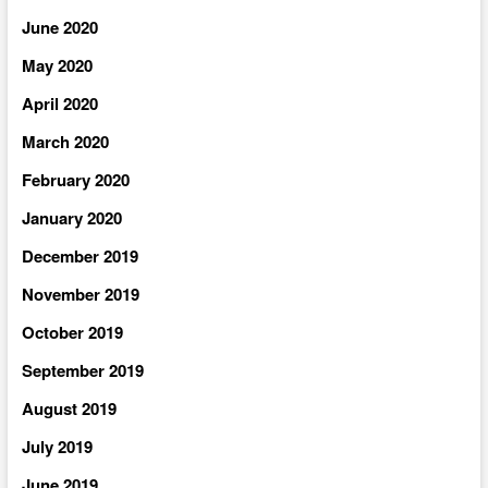
June 2020
May 2020
April 2020
March 2020
February 2020
January 2020
December 2019
November 2019
October 2019
September 2019
August 2019
July 2019
June 2019