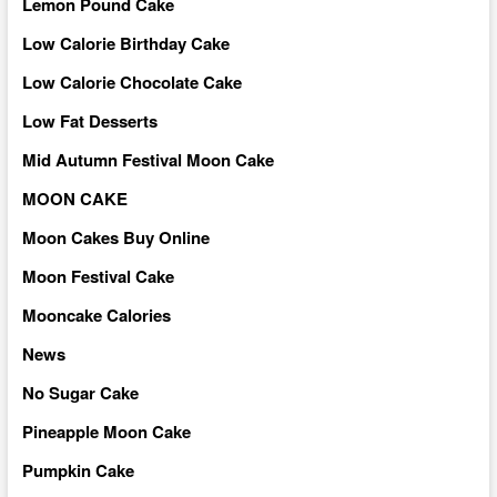
Lemon Pound Cake
Low Calorie Birthday Cake
Low Calorie Chocolate Cake
Low Fat Desserts
Mid Autumn Festival Moon Cake
MOON CAKE
Moon Cakes Buy Online
Moon Festival Cake
Mooncake Calories
News
No Sugar Cake
Pineapple Moon Cake
Pumpkin Cake