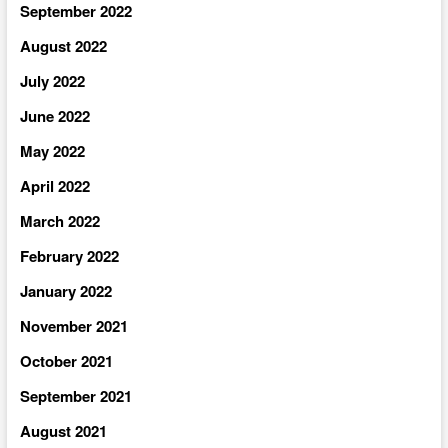
September 2022
August 2022
July 2022
June 2022
May 2022
April 2022
March 2022
February 2022
January 2022
November 2021
October 2021
September 2021
August 2021