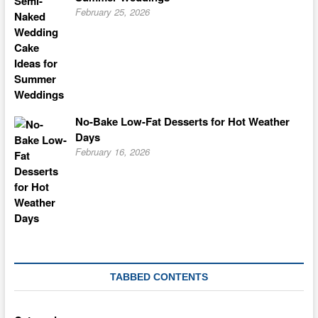
February 25, 2026
No-Bake Low-Fat Desserts for Hot Weather
Days
February 16, 2026
TABBED CONTENTS