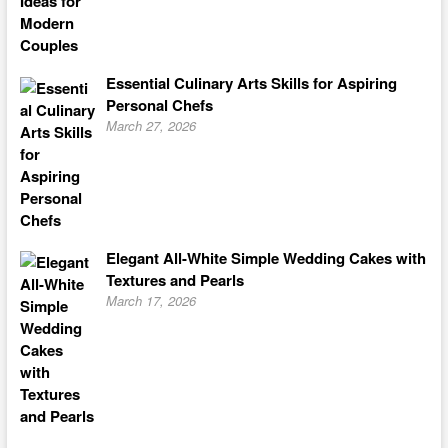
Essential Culinary Arts Skills for Aspiring
Personal Chefs
March 27, 2026
Elegant All-White Simple Wedding Cakes with
Textures and Pearls
March 17, 2026