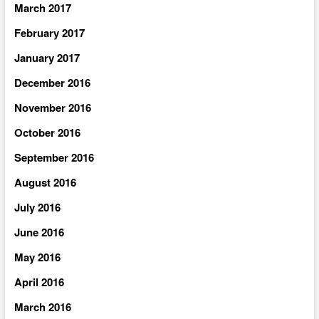
March 2017
February 2017
January 2017
December 2016
November 2016
October 2016
September 2016
August 2016
July 2016
June 2016
May 2016
April 2016
March 2016