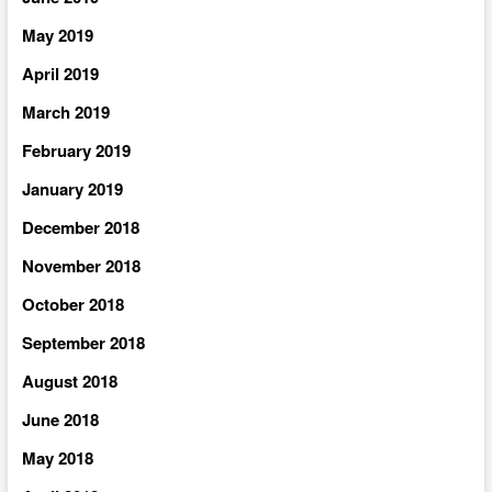
May 2019
April 2019
March 2019
February 2019
January 2019
December 2018
November 2018
October 2018
September 2018
August 2018
June 2018
May 2018