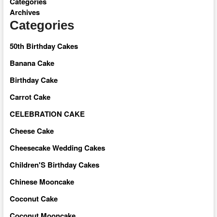
Categories
Archives
Categories
50th Birthday Cakes
Banana Cake
Birthday Cake
Carrot Cake
CELEBRATION CAKE
Cheese Cake
Cheesecake Wedding Cakes
Children'S Birthday Cakes
Chinese Mooncake
Coconut Cake
Coconut Mooncake