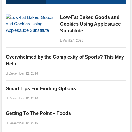
Low-Fat Baked Goods and
Cookies Using Applesauce
Substitute
April 27, 2026
Overwhelmed by the Complexity of Sports? This May
Help
December 12, 2016
Smart Tips For Finding Options
December 12, 2016
Getting To The Point – Foods
December 12, 2016