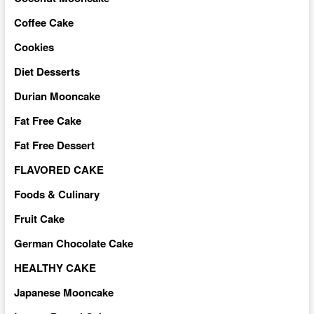
Coffee Cake
Cookies
Diet Desserts
Durian Mooncake
Fat Free Cake
Fat Free Dessert
FLAVORED CAKE
Foods & Culinary
Fruit Cake
German Chocolate Cake
HEALTHY CAKE
Japanese Mooncake