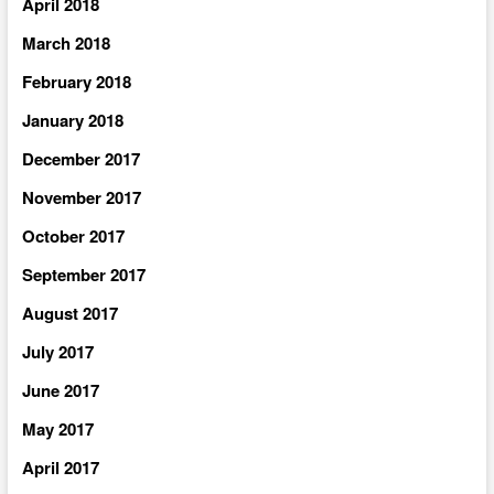
April 2018
March 2018
February 2018
January 2018
December 2017
November 2017
October 2017
September 2017
August 2017
July 2017
June 2017
May 2017
April 2017