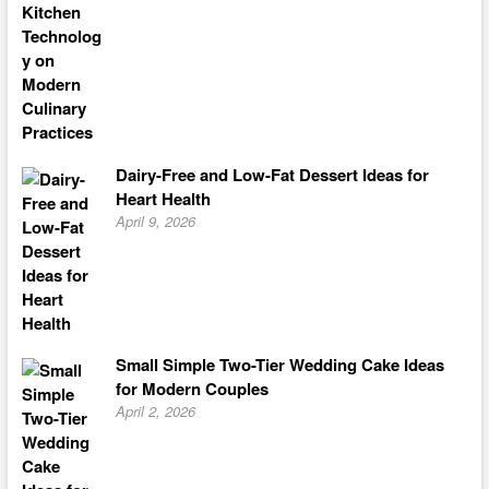
Dairy-Free and Low-Fat Dessert Ideas for
Heart Health
April 9, 2026
Small Simple Two-Tier Wedding Cake Ideas
for Modern Couples
April 2, 2026