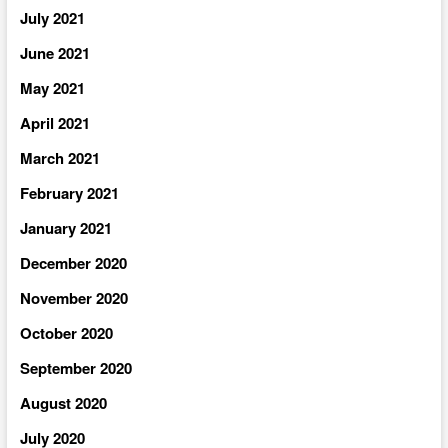
July 2021
June 2021
May 2021
April 2021
March 2021
February 2021
January 2021
December 2020
November 2020
October 2020
September 2020
August 2020
July 2020