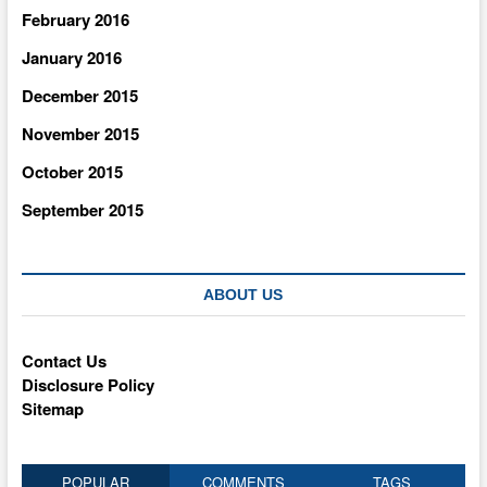
February 2016
January 2016
December 2015
November 2015
October 2015
September 2015
ABOUT US
Contact Us
Disclosure Policy
Sitemap
POPULAR
COMMENTS
TAGS