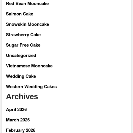
Red Bean Mooncake
Salmon Cake
Snowskin Mooncake
Strawberry Cake
Sugar Free Cake
Uncategorized
Vietnamese Mooncake
Wedding Cake
Western Wedding Cakes
Archives
April 2026
March 2026
February 2026