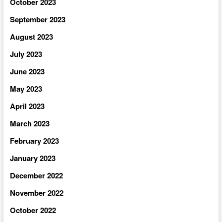
October 2023
September 2023
August 2023
July 2023
June 2023
May 2023
April 2023
March 2023
February 2023
January 2023
December 2022
November 2022
October 2022