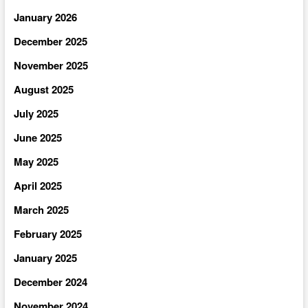
January 2026
December 2025
November 2025
August 2025
July 2025
June 2025
May 2025
April 2025
March 2025
February 2025
January 2025
December 2024
November 2024