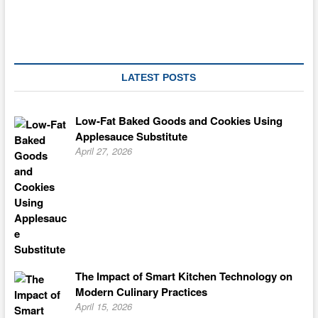
Jennifer
Eloff
LATEST POSTS
Low-Fat Baked Goods and Cookies Using
Applesauce Substitute
April 27, 2026
The Impact of Smart Kitchen Technology on
Modern Culinary Practices
April 15, 2026