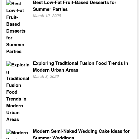
Best Low-Fat Fruit-Based Desserts for
Summer Parties
March 12, 2026
Exploring Traditional Fusion Food Trends in
Modern Urban Areas
March 3, 2026
Modern Semi-Naked Wedding Cake Ideas for
Summer Weddings