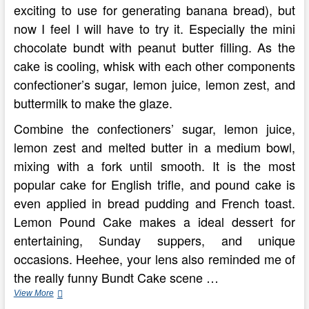
exciting to use for generating banana bread), but
now I feel I will have to try it. Especially the mini
chocolate bundt with peanut butter filling. As the
cake is cooling, whisk with each other components
confectioner’s sugar, lemon juice, lemon zest, and
buttermilk to make the glaze.
Combine the confectioners’ sugar, lemon juice,
lemon zest and melted butter in a medium bowl,
mixing with a fork until smooth. It is the most
popular cake for English trifle, and pound cake is
even applied in bread pudding and French toast.
Lemon Pound Cake makes a ideal dessert for
entertaining, Sunday suppers, and unique
occasions. Heehee, your lens also reminded me of
the really funny Bundt Cake scene …
Carbing
View More
By