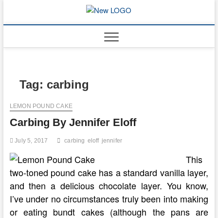
Skip
to
mooncakec
CAKES
content
Tag:
carbing
LEMON POUND CAKE
Carbing By Jennifer Eloff
July 5, 2017
carbing
eloff
jennifer
This
two-toned pound cake has a standard vanilla layer,
and then a delicious chocolate layer. You know,
I’ve under no circumstances truly been into making
or eating bundt cakes (although the pans are