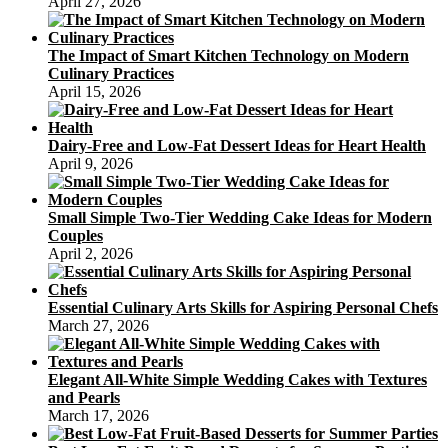
April 27, 2026
The Impact of Smart Kitchen Technology on Modern
Culinary Practices
April 15, 2026
Dairy-Free and Low-Fat Dessert Ideas for Heart Health
April 9, 2026
Small Simple Two-Tier Wedding Cake Ideas for Modern
Couples
April 2, 2026
Essential Culinary Arts Skills for Aspiring Personal Chefs
March 27, 2026
Elegant All-White Simple Wedding Cakes with Textures
and Pearls
March 17, 2026