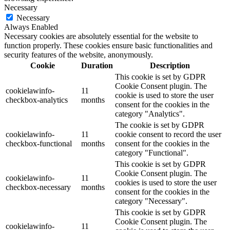
Necessary
Necessary
Always Enabled
Necessary cookies are absolutely essential for the website to
function properly. These cookies ensure basic functionalities and
security features of the website, anonymously.
Cookie
Duration
Description
This cookie is set by GDPR
Cookie Consent plugin. The
cookielawinfo-
11
cookie is used to store the user
checkbox-analytics
months
consent for the cookies in the
category "Analytics".
The cookie is set by GDPR
cookielawinfo-
11
cookie consent to record the user
checkbox-functional
months
consent for the cookies in the
category "Functional".
This cookie is set by GDPR
Cookie Consent plugin. The
cookielawinfo-
11
cookies is used to store the user
checkbox-necessary
months
consent for the cookies in the
category "Necessary".
This cookie is set by GDPR
Cookie Consent plugin. The
cookielawinfo-
11