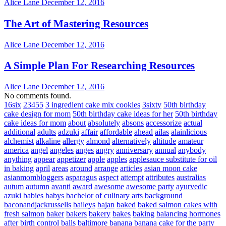
Alice Lane
December 12, 2016
The Art of Mastering Resources
Alice Lane
December 12, 2016
A Simple Plan For Researching Resources
Alice Lane
December 12, 2016
No comments found.
16six
23455
3 ingredient cake mix cookies
3sixty
50th birthday
cake design for mom
50th birthday cake ideas for her
50th birthday
cake ideas for mom
about
absolutely
absons
accessorize
actual
additional
adults
adzuki
affair
affordable
ahead
ailas
alainlicious
alchemist
alkaline
allergy
almond
alternatively
altitude
amateur
america
angel
angeles
anges
angry
anniversary
annual
anybody
anything
appear
appetizer
apple
apples
applesauce substitute for oil
in baking
april
areas
around
arrange
articles
asian moon cake
asianmombloggers
asparagus
aspect
attempt
attributes
australias
autum
autumn
avanti
award
awesome
awesome party
ayurvedic
azuki
babies
babys
bachelor of culinary arts
background
baconandjackrussells
baileys
bajan
baked
baked salmon cakes with
fresh salmon
baker
bakers
bakery
bakes
baking
balancing hormones
after birth control
balls
baltimore
banana
banana cake for the party