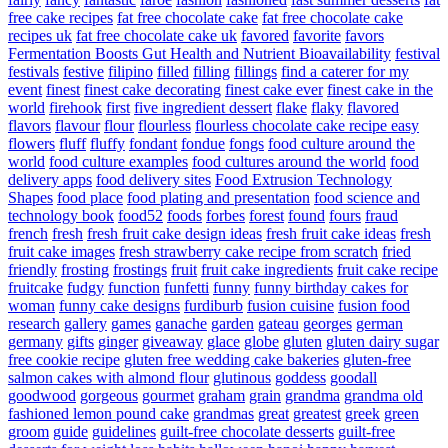
free cake recipes
fat free chocolate cake
fat free chocolate cake
recipes uk
fat free chocolate cake uk
favored
favorite
favors
Fermentation Boosts Gut Health and Nutrient Bioavailability
festival
festivals
festive
filipino
filled
filling
fillings
find a caterer for my
event
finest
finest cake decorating
finest cake ever
finest cake in the
world
firehook
first
five ingredient dessert
flake
flaky
flavored
flavors
flavour
flour
flourless
flourless chocolate cake recipe easy
flowers
fluff
fluffy
fondant
fondue
fongs
food culture around the
world
food culture examples
food cultures around the world
food
delivery apps
food delivery sites
Food Extrusion Technology
Shapes
food place
food plating and presentation
food science and
technology book
food52
foods
forbes
forest
found
fours
fraud
french
fresh
fresh fruit cake design ideas
fresh fruit cake ideas
fresh
fruit cake images
fresh strawberry cake recipe from scratch
fried
friendly
frosting
frostings
fruit
fruit cake ingredients
fruit cake recipe
fruitcake
fudgy
function
funfetti
funny
funny birthday cakes for
woman
funny cake designs
furdiburb
fusion cuisine
fusion food
research
gallery
games
ganache
garden
gateau
georges
german
germany
gifts
ginger
giveaway
glace
globe
gluten
gluten dairy sugar
free cookie recipe
gluten free wedding cake bakeries
gluten-free
salmon cakes with almond flour
glutinous
goddess
goodall
goodwood
gorgeous
gourmet
graham
grain
grandma
grandma old
fashioned lemon pound cake
grandmas
great
greatest
greek
green
groom
guide
guidelines
guilt-free chocolate desserts
guilt-free