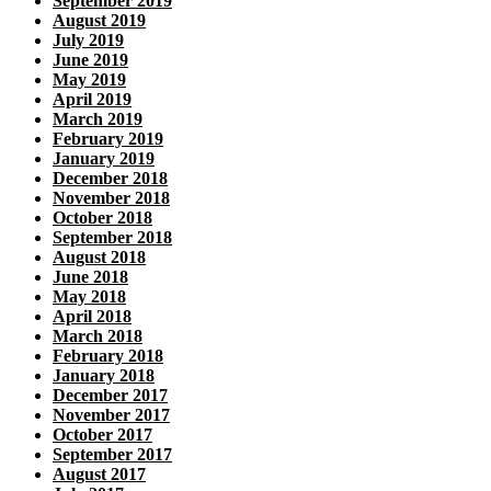
September 2019
August 2019
July 2019
June 2019
May 2019
April 2019
March 2019
February 2019
January 2019
December 2018
November 2018
October 2018
September 2018
August 2018
June 2018
May 2018
April 2018
March 2018
February 2018
January 2018
December 2017
November 2017
October 2017
September 2017
August 2017