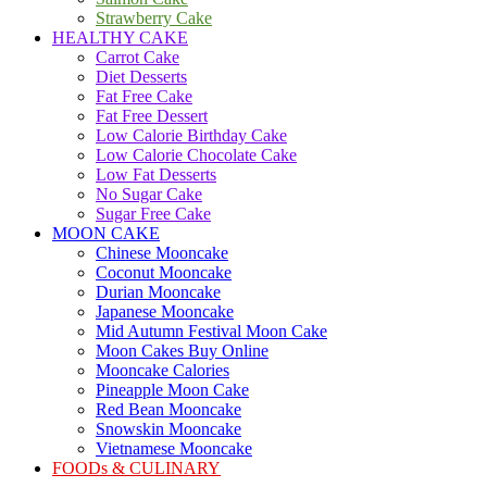
Strawberry Cake
HEALTHY CAKE
Carrot Cake
Diet Desserts
Fat Free Cake
Fat Free Dessert
Low Calorie Birthday Cake
Low Calorie Chocolate Cake
Low Fat Desserts
No Sugar Cake
Sugar Free Cake
MOON CAKE
Chinese Mooncake
Coconut Mooncake
Durian Mooncake
Japanese Mooncake
Mid Autumn Festival Moon Cake
Moon Cakes Buy Online
Mooncake Calories
Pineapple Moon Cake
Red Bean Mooncake
Snowskin Mooncake
Vietnamese Mooncake
FOODs & CULINARY