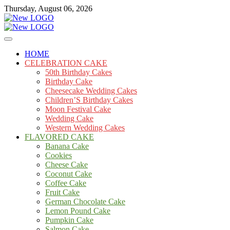
Skip
Thursday, August 06, 2026
to
content
Cakes
mooncakecosplay.com
HOME
CELEBRATION CAKE
50th Birthday Cakes
Birthday Cake
Cheesecake Wedding Cakes
Children’S Birthday Cakes
Moon Festival Cake
Wedding Cake
Western Wedding Cakes
FLAVORED CAKE
Banana Cake
Cookies
Cheese Cake
Coconut Cake
Coffee Cake
Fruit Cake
German Chocolate Cake
Lemon Pound Cake
Pumpkin Cake
Salmon Cake