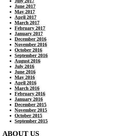
July 2017
June 2017
May 2017
April 2017
March 2017
February 2017
January 2017
December 2016
November 2016
October 2016
September 2016
August 2016
July 2016
June 2016
May 2016
April 2016
March 2016
February 2016
January 2016
December 2015
November 2015
October 2015
September 2015
ABOUT US