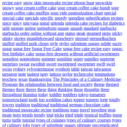
recipe easy
snow skin mooncake recipe phoon huat
snowskin
snowy
sour cream coffee cake
sour cream coffee cake bundt
sour
cream coffee cake muffins
sous vide pasteurization chart
special
special cake
specials
specific
speedy
spending
spherification recipes
spice
spicy
spicyana
spiral
splenda
splenda cake recipes for diabetics
split
sponge
spring
springform
square
squash
standard
starbucks
starbucks order online without app
status
steak
steamed
steps
sticky
stinky
stories
straightforward
strawberry
streusel
streuselkuchen
stuffed
stuffed pork chops
style
styles
substitute sugars
subtle
sucre
sugar
sugar free
Sugar Free Cake
sugar free cake recipe easy
sugar-
free birthday cake
sugar-free desserts without artificial sweeteners
sugarless
suggestions
summer
sunshine
super
supplies
supreme
surprises
swear
swedish
sweet
sweetened
sweetener
swift
swirl
swiss
sydney
sylvestermouse
symbols
table
taiwan
taiwanese
tarragon
taste
tastiest
tasty
tattoos
taylor
technicolor
temptations
teochew
texas
thanksgiving
The Principles of a Culinary Medicine
Program
the relationship between food and society
theme
themed
themes
there
theres
these
thing
thinking
those
thoughts
three
throughout
tiramisu
today
toddler
toddlers
tokyo
tomatoes
tomorrowland
tooth
top wedding cakes
topper
toppers
torte
totally
towers
tradition
traditional
traditional german chocolate cake
traditional mooncake recipe
traditions
trans
travel
traveling
treat
treats
trees
trends
trendy
trial
tricks
tried
triple
tropical
truffles
trung
turns
turtle
tutorial
types of cuisines
types of culinary courses
types
of culinary jobs
types of substitute sugars
ultimate
uncomplicated