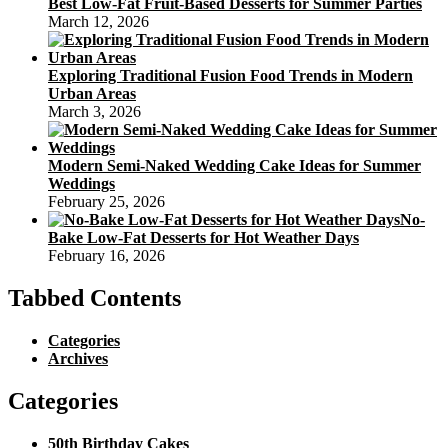
Best Low-Fat Fruit-Based Desserts for Summer Parties
March 12, 2026
Exploring Traditional Fusion Food Trends in Modern
Urban Areas
March 3, 2026
Modern Semi-Naked Wedding Cake Ideas for Summer
Weddings
February 25, 2026
No-
Bake Low-Fat Desserts for Hot Weather Days
February 16, 2026
Tabbed Contents
Categories
Archives
Categories
50th Birthday Cakes