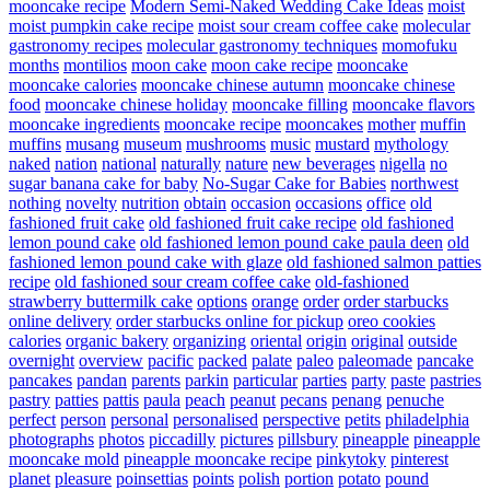
mooncake recipe
Modern Semi-Naked Wedding Cake Ideas
moist
moist pumpkin cake recipe
moist sour cream coffee cake
molecular
gastronomy recipes
molecular gastronomy techniques
momofuku
months
montilios
moon cake
moon cake recipe
mooncake
mooncake calories
mooncake chinese autumn
mooncake chinese
food
mooncake chinese holiday
mooncake filling
mooncake flavors
mooncake ingredients
mooncake recipe
mooncakes
mother
muffin
muffins
musang
museum
mushrooms
music
mustard
mythology
naked
nation
national
naturally
nature
new beverages
nigella
no
sugar banana cake for baby
No-Sugar Cake for Babies
northwest
nothing
novelty
nutrition
obtain
occasion
occasions
office
old
fashioned fruit cake
old fashioned fruit cake recipe
old fashioned
lemon pound cake
old fashioned lemon pound cake paula deen
old
fashioned lemon pound cake with glaze
old fashioned salmon patties
recipe
old fashioned sour cream coffee cake
old-fashioned
strawberry buttermilk cake
options
orange
order
order starbucks
online delivery
order starbucks online for pickup
oreo cookies
calories
organic bakery
organizing
oriental
origin
original
outside
overnight
overview
pacific
packed
palate
paleo
paleomade
pancake
pancakes
pandan
parents
parkin
particular
parties
party
paste
pastries
pastry
patties
pattis
paula
peach
peanut
pecans
penang
penuche
perfect
person
personal
personalised
perspective
petits
philadelphia
photographs
photos
piccadilly
pictures
pillsbury
pineapple
pineapple
mooncake mold
pineapple mooncake recipe
pinkytoky
pinterest
planet
pleasure
poinsettias
points
polish
portion
potato
pound