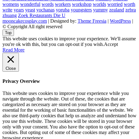
womens
wonderful
words
workers
workshop
worlds
worried
worth
write
years
yeast
yochanas
yoruba
youngsters
yummy
zealand
zebra
zhuang
Zoek Restaurants Die U
mooncakecosplay.com
| Designed by:
Theme Freesia
|
WordPress
|
© Copyright All right reserved
Top
This website uses cookies to improve your experience. We'll assume
you're ok with this, but you can opt-out if you wish.
Accept
Read More
Close
Privacy Overview
This website uses cookies to improve your experience while you
navigate through the website. Out of these, the cookies that are
categorized as necessary are stored on your browser as they are
essential for the working of basic functionalities of the website. We
also use third-party cookies that help us analyze and understand how
you use this website. These cookies will be stored in your browser
only with your consent. You also have the option to opt-out of these
cookies. But opting out of some of these cookies may affect your
browsing experience.