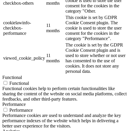
cookie is used to store the user
checkbox-others
months
consent for the cookies in the
category "Other.
This cookie is set by GDPR
cookielawinfo-
Cookie Consent plugin. The
11
checkbox-
cookie is used to store the user
months
performance
consent for the cookies in the
category "Performance".
The cookie is set by the GDPR
Cookie Consent plugin and is
11
used to store whether or not user
viewed_cookie_policy
months
has consented to the use of
cookies. It does not store any
personal data.
Functional
Functional
Functional cookies help to perform certain functionalities like
sharing the content of the website on social media platforms, collect
feedbacks, and other third-party features.
Performance
Performance
Performance cookies are used to understand and analyze the key
performance indexes of the website which helps in delivering a
better user experience for the visitors.