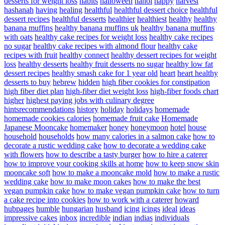
desserts for weight loss
habits
halloween
hanoi
happy
harvest
hashanah
having
healing
healthful
healthful dessert choice
healthful
dessert recipes
healthful desserts
healthier
healthiest
healthy
healthy
banana muffins
healthy banana muffins uk
healthy banana muffins
with oats
healthy cake recipes for weight loss
healthy cake recipes
no sugar
healthy cake recipes with almond flour
healthy cake
recipes with fruit
healthy connect
healthy dessert recipes for weight
loss
healthy desserts
healthy fruit desserts no sugar
healthy low fat
dessert recipes
healthy smash cake for 1 year old
heart
heart healthy
desserts to buy
hebrew
hidden
high fiber cookies for constipation
high fiber diet plan
high-fiber diet weight loss
high-fiber foods chart
higher
highest paying jobs with culinary degree
hintsrecommendations
history
holiday
holidays
homemade
homemade cookies calories
homemade fruit cake
Homemade
Japanese Mooncake
homemaker
honey
honeymoon
hotel
house
household
households
how many calories in a salmon cake
how to
decorate a rustic wedding cake
how to decorate a wedding cake
with flowers
how to describe a tasty burger
how to hire a caterer
how to improve your cooking skills at home
how to keep snow skin
mooncake soft
how to make a mooncake mold
how to make a rustic
wedding cake
how to make moon cakes
how to make the best
vegan pumpkin cake
how to make vegan pumpkin cake
how to turn
a cake recipe into cookies
how to work with a caterer
howard
hubpages
humble
hungarian
husband
icing
icings
ideal
ideas
impressive cakes
inbox
incredible
indian
indias
individuals