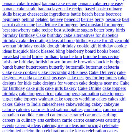
banana cake frosting
banana cake recipe
banana cake recipe easy
banana cake strain
banana layer cake recipe
based
basic culinary
skills
basque cheesecake ingredients
battle
beach
beans
beetroot
beginners
behind
belated
believe
benedict
berries
berry
bespoke
best
carrot cake recipe
best lettuce for burgers
best mustard for burgers
best strawberry cake recipe
best substitute sugars
better
betty
birds
birthday
Birthday Cake
birthday cake alternatives for diabetics
birthday cake decorating ideas at home
birthday cake for 50 year old
woman
birthday cookie dough
birthday cookie gift
birthday cookie
ideas
bisquick
black
blessed
bling
blueberry
board
books
bread
breakfast
bridal
brides
brilliant
brioche bun
brioche buns recipe
brisbane
brithday
british
brown
brownie
brownies
buckle
budget
bundt
butter
buttercream
butterfly
buttermilk
butternut
cafeteria
Cake
cake cookies
Cake Decorating Business
Cake Delivery
cake
designs by edda
cake designs easy
cake designs for beginners
cake
designs for kids
cake designs for women
cake designs near me
Cake
for Birthday
cake girls
cake girls bakery
Cake Online
cake toppers
birthday
cake toppers cricut
cake toppers graduation
cake toppers
target
cake toppers walmart
cake toppers wedding
cakes
cakes girl
cakes
Cakes to India
cakescheese
cakewedding
cakey
cakeyue
calorie
calories
calories fried salmon patties
cambodia
cambodian
canadian
candida
canned
cantonese
caramel
caramels
carbing
careers in culinary arts
caribean
carrie
carrot
casanovas
catering
events
catering ideas
catering menu ideas and pricing
celebrate
celebrated
celebration
celebration cake ideas
celebration cakes