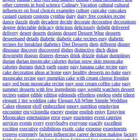
other currents in food science
Culinary Vacation
cultural
cultural
influences on food choices examples
culture
cupcake
cupcakes
custard
custom
customs
cynthia
dairy
dairy free cookies recipe
dance
dazzle
death
decadent
decide
decorate
decorating
decorations
degree
delectable
delicacy
delicious
deliciously
delight
delivered
delivery
desert
deserts
designs
dessert
Dessert Wine
desserts
dessertsand
details
diabetic
diabetic cake recipes easy
diabetic
recipes for breakfast
diabetics
Diet Desserts
diets
different
dinner
dinosaur
discover
discovered
dishes
distinctive
ditch
dking
downright
dragon
drapers
dresses
drink
drizzle
dukan
dumplings
durian
durian mooncake calories
durian snow skin mooncake
calories
durians
dutch
earth
easter
easy banana cake recipe
easy
cake decorating ideas at home
easy healthy desserts no-bake
easy
mooncake recipe
easy pumpkin cake with cream cheese frosting
easy red bean mooncake recipe
easy sour cream coffee cake
easy
summer desserts with few ingredients
easy weight watchers dessert
recipes
eating
edible
editing
edmonds
effortless
eggless
eight
eileen
elegant 1 tier wedding cake
Elegant All-White Simple Wedding
Cakes
element
eloff
embezzling
emory nutrition
employing
encounter
encyclopedia
energy
engine
english
enjoy
Enjoying
Mooncakes
entertaining
error
essay
esurientes
event catering
services
events
every
everybodys
everyone
exactly
excellent
exciting
executive
exhibitions
exotic cake
expense
experiments
express
extremely
factors influencing career decision making
factory
fairly
fancy
fantastic
faroe
fashion
fashioned
fast summer desserts
fat