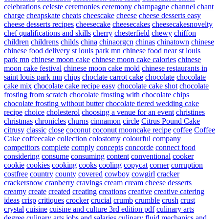
celebrations
celeste
ceremonies
ceremony
champagne
channel
chant
charge
cheapskate
cheats
cheescake
cheese
cheese desserts easy
cheese desserts recipes
cheesecake
cheesecakes
cheesecakesnovelty
chef qualifications and skills
cherry
chesterfield
chewy
chiffon
children
childrens
childs
china
chinaorgcn
chinas
chinatown
chinese
chinese food delivery st louis park mn
chinese food near st louis
park mn
chinese moon cake
chinese moon cake calories
chinese
moon cake festival
chinese moon cake mold
chinese restaurants in
saint louis park mn
chips
choclate carrot cake
chocolate
chocolate
cake mix
chocolate cake recipe easy
chocolate cake shot
chocolate
frosting from scratch
chocolate frosting with chocolate chips
chocolate frosting without butter
chocolate tiered wedding cake
recipe
choice
cholesterol
choosing a venue for an event
christines
christmas
chronicles
churns
cinnamon
circle
Citrus Pound Cake
citrusy
classic
close
coconut
coconut mooncake recipe
coffee
Coffee
Cake
coffeecake
collection
colostomy
colourful
company
competitors
complete
comply
concepts
concorde
connect food
considering
consume
consuming
content
conventional
cooker
cookie
cookies
cooking
cooks
cooling
copycat
corner
corruption
costfree
country
county
covered
cowboy
cowgirl
cracker
crackersnow
cranberry
cravings
cream
cream cheese desserts
creamy
create
created
creating
creations
creative
creative catering
ideas
crisp
critiques
crocker
crucial
crumb
crumble
crush
crust
crystal
cuisine
cuisine and culture 3rd edition pdf
culinary arts
degree
culinary arts jobs and salaries
culinary fluid mechanics and