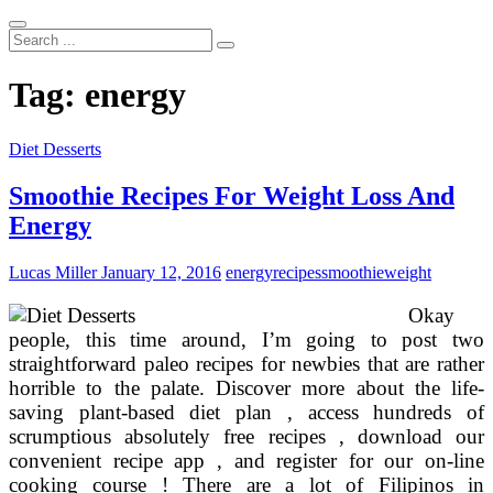
Search
...
Tag:
energy
Diet Desserts
Smoothie Recipes For Weight Loss And
Energy
Lucas Miller
January 12, 2016
energy
recipes
smoothie
weight
Okay
people, this time around, I’m going to post two
straightforward paleo recipes for newbies that are rather
horrible to the palate. Discover more about the life-
saving plant-based diet plan , access hundreds of
scrumptious absolutely free recipes , download our
convenient recipe app , and register for our on-line
cooking course ! There are a lot of Filipinos in