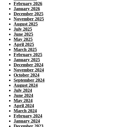
February 2026
January 2026
December 2025
November 2025
August 2025
July 2025
June 2025
May 2025
April 2025
March 2025
February 2025
January 2025
December 2024
November 2024
October 2024
September 2024
August 2024
July 2024
June 2024
May 2024
April 2024
March 2024
February 2024
January 2024
December 2023