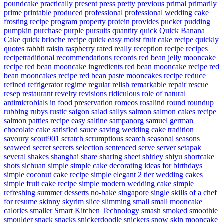
poundcake
practically
present
press
pretty
previous
primal
primarily
prime
printable
produced
professional
professional wedding cake
frosting recipe
program
property
protein
provides
pucker
pudding
pumpkin
purchase
purple
pursuits
quantity
quick
Quick Banana
Cake
quick brioche recipe
quick easy moist fruit cake recipe
quickly
quotes
rabbit
raisin
raspberry
rated
really
reception
recipe
recipes
recipetraditional
recommendations
records
red bean jelly mooncake
recipe
red bean mooncake ingredients
red bean mooncake recipe
red
bean mooncakes recipe
red bean paste mooncakes recipe
reduce
refined
refrigerator
regime
regular
relish
remarkable
repair
rescue
resep
restaurant
revelry
revisions
ridiculous
role of natural
antimicrobials in food preservation
romeos
rosalind
round
roundup
rubbing
rubys
rustic
saigon
salad
sallys
salmon
salmon cakes recipe
salmon patties recipe easy
saltine
sampanorg
samuel german
chocolate cake
satisfied
sauce
saving wedding cake tradition
savoury
scout901
scratch
scrumptious
search
seasonal
seasons
seaweed
secret
secrets
selection
sentenced
serve
server
setapak
several
shakes
shanghai
share
sharing
sheet
shirley
shiyu
shortcake
shots
sichuan
simple
simple cake decorating ideas for birthdays
simple coconut cake recipe
simple elegant 2 tier wedding cakes
simple fruit cake recipe
simple modern wedding cake
simple
refreshing summer desserts no-bake
singapore
single
skills of a chef
for resume
skinny
skyrim
slice
slimming
small
small mooncake
calories
smaller
Smart Kitchen Technology
smash
smoked
smoothie
smoulder
snack
snacks
snickerdoodle
snickers
snow skin mooncake