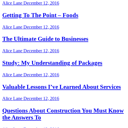
Alice Lane
December 12, 2016
Getting To The Point – Foods
Alice Lane
December 12, 2016
The Ultimate Guide to Businesses
Alice Lane
December 12, 2016
Study: My Understanding of Packages
Alice Lane
December 12, 2016
Valuable Lessons I’ve Learned About Services
Alice Lane
December 12, 2016
Questions About Construction You Must Know
the Answers To