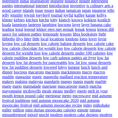
ingredient
initial
insingapore
inspired
instance
instant
interesting
parties
international
internet
introduction
inventive
is culinary arts a
good career
islands
issue
issues
italian
jamaican
japan
japanese
jello
jelly
jennifer
jewish
joeyleejl
journal
joyful
kaffee
karate
kellys
khmer
kirbies
kitchen
kitchn
kitty
klatsch
known
kokken
kostlich
kuala
lampions
lanterns
laughing
lawsons
layer
layer banana cake
leading
legal
legend
lekker eten met gemak
lemak
lemon
lemon dill
sauce for salmon patties
lemonade
lessons
libra bookstore
light
lilibeths
lilys
litter
little
local
locations
londons
lotus
lover
lovin
loving
low cal desserts
low calorie baking desserts
low calorie cake
low calorie chocolate for weight loss
low calorie desserts
low calorie
desserts for weight loss
low calorie desserts under 100 calories
low
calorie pudding desserts
low carb salmon patties air fryer
low fat
desserts
low fat desserts for pancreatitis
low fat low sugar desserts
low fat pudding desserts
lowered
lubys
lumpur
lunch
lunch and
dinner
luscious
macarons
macinnis
mackinnons
macro
macros
maddie
magazine
magic
magnolia
maillard reaction temperature
makers
making
malaysia
mandarin
mango
mania
maple
marble
marie
mario
marmalade
marriage
mascarpone
match
matcha
mayonnaise
mcdowells
meals
means
medley
meets
melt in your
mouth lemon pound cake
meringue
metro
microwave
mid autumn
festival traditions
mid autumn mooncake 2020
mid autumn
mooncake festival
mid autumn mooncake recipe
miles
milkshake
miller
million
mini durian mooncake calories
minute
mirana
misunderstood
mixed
mochi
modern
modern cake designs
modern