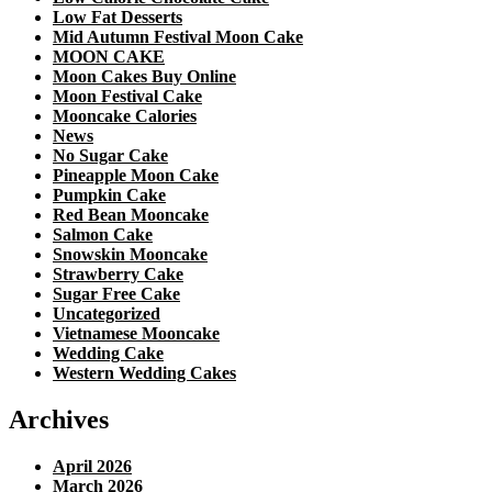
Low Fat Desserts
Mid Autumn Festival Moon Cake
MOON CAKE
Moon Cakes Buy Online
Moon Festival Cake
Mooncake Calories
News
No Sugar Cake
Pineapple Moon Cake
Pumpkin Cake
Red Bean Mooncake
Salmon Cake
Snowskin Mooncake
Strawberry Cake
Sugar Free Cake
Uncategorized
Vietnamese Mooncake
Wedding Cake
Western Wedding Cakes
Archives
April 2026
March 2026