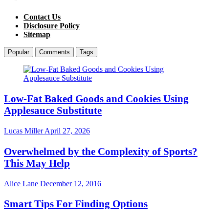
Contact Us
Disclosure Policy
Sitemap
Popular
Comments
Tags
Low-Fat Baked Goods and Cookies Using
Applesauce Substitute
Lucas Miller
April 27, 2026
Overwhelmed by the Complexity of Sports?
This May Help
Alice Lane
December 12, 2016
Smart Tips For Finding Options