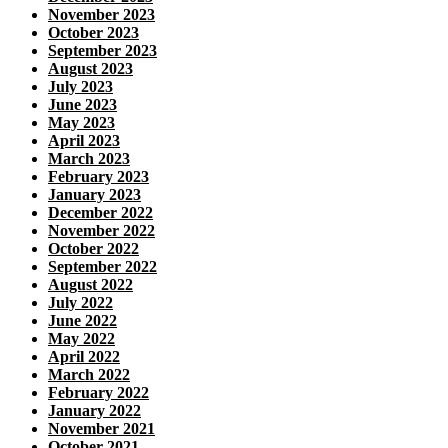
November 2023
October 2023
September 2023
August 2023
July 2023
June 2023
May 2023
April 2023
March 2023
February 2023
January 2023
December 2022
November 2022
October 2022
September 2022
August 2022
July 2022
June 2022
May 2022
April 2022
March 2022
February 2022
January 2022
November 2021
October 2021