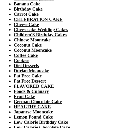
Banana Cake
Birthday Cake
Carrot Cake
CELEBRATION CAKE
Cheese Cake
Cheesecake Wedding Cakes
Children'S Birthday Cakes
Chinese Mooncake
Coconut Cake
Coconut Mooncake
Coffee Cake
Cookies
Diet Desserts
Durian Mooncake
Fat Free Cake
Fat Free Dessert
FLAVORED CAKE
Foods & Culinary
Fruit Cake
German Chocolate Cake
HEALTHY CAKE
Japanese Mooncake
Lemon Pound Cake
Low Calorie Birthday Cake
Low Calorie Chocolate Cake