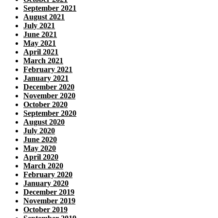
September 2021
August 2021
July 2021
June 2021
May 2021
April 2021
March 2021
February 2021
January 2021
December 2020
November 2020
October 2020
September 2020
August 2020
July 2020
June 2020
May 2020
April 2020
March 2020
February 2020
January 2020
December 2019
November 2019
October 2019