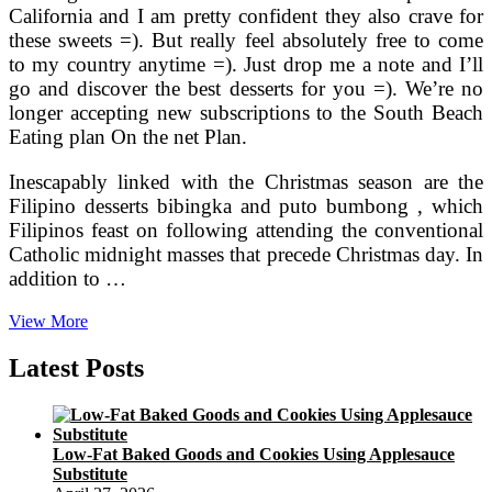
California and I am pretty confident they also crave for
these sweets =). But really feel absolutely free to come
to my country anytime =). Just drop me a note and I’ll
go and discover the best desserts for you =). We’re no
longer accepting new subscriptions to the South Beach
Eating plan On the net Plan.
Inescapably linked with the Christmas season are the
Filipino desserts bibingka and puto bumbong , which
Filipinos feast on following attending the conventional
Catholic midnight masses that precede Christmas day. In
addition to …
Smoothie
View More
Recipes
For
Latest Posts
Weight
Loss
And
Energy
Low-Fat Baked Goods and Cookies Using Applesauce
Substitute