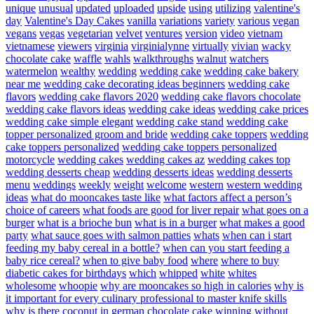
unique
unusual
updated
uploaded
upside
using
utilizing
valentine's
day
Valentine's Day Cakes
vanilla
variations
variety
various
vegan
vegans
vegas
vegetarian
velvet
ventures
version
video
vietnam
vietnamese
viewers
virginia
virginialynne
virtually
vivian
wacky
chocolate cake
waffle
wahls
walkthroughs
walnut
watchers
watermelon
wealthy
wedding
wedding cake
wedding cake bakery
near me
wedding cake decorating ideas beginners
wedding cake
flavors
wedding cake flavors 2020
wedding cake flavors chocolate
wedding cake flavors ideas
wedding cake ideas
wedding cake prices
wedding cake simple elegant
wedding cake stand
wedding cake
topper personalized groom and bride
wedding cake toppers
wedding
cake toppers personalized
wedding cake toppers personalized
motorcycle
wedding cakes
wedding cakes az
wedding cakes top
wedding desserts cheap
wedding desserts ideas
wedding desserts
menu
weddings
weekly
weight
welcome
western
western wedding
ideas
what do mooncakes taste like
what factors affect a person’s
choice of careers
what foods are good for liver repair
what goes on a
burger
what is a brioche bun
what is in a burger
what makes a good
party
what sauce goes with salmon patties
whats
when can i start
feeding my baby cereal in a bottle?
when can you start feeding a
baby rice cereal?
when to give baby food
where
where to buy
diabetic cakes for birthdays
which
whipped
white
whites
wholesome
whoopie
why are mooncakes so high in calories
why is
it important for every culinary professional to master knife skills
why is there coconut in german chocolate cake
winning
without