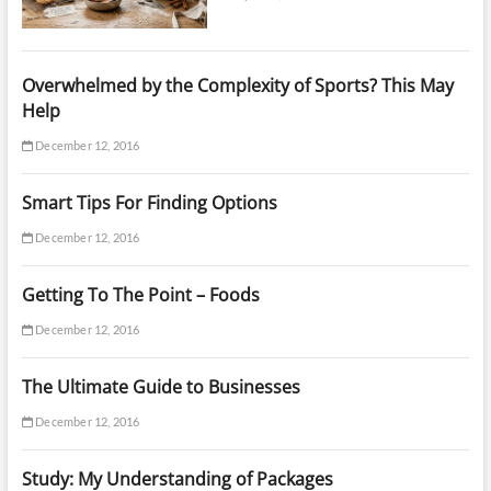
Overwhelmed by the Complexity of Sports? This May
Help
December 12, 2016
Smart Tips For Finding Options
December 12, 2016
Getting To The Point – Foods
December 12, 2016
The Ultimate Guide to Businesses
December 12, 2016
Study: My Understanding of Packages