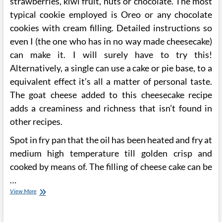
strawberries, kiwi fruit, nuts or chocolate. The most
typical cookie employed is Oreo or any chocolate
cookies with cream filling. Detailed instructions so
even I (the one who has in no way made cheesecake)
can make it. I will surely have to try this!
Alternatively, a single can use a cake or pie base, to a
equivalent effect it’s all a matter of personal taste.
The goat cheese added to this cheesecake recipe
adds a creaminess and richness that isn’t found in
other recipes.
Spot in fry pan that the oil has been heated and fry at
medium high temperature till golden crisp and
cooked by means of. The filling of cheese cake can be
…
Pumpkin,
View More
Caramel
Cheesecake.
Springform