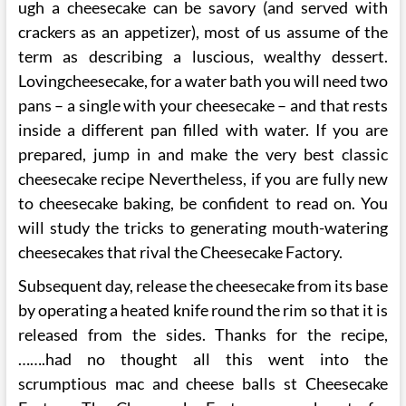
ugh a cheesecake can be savory (and served with
crackers as an appetizer), most of us assume of the
term as describing a luscious, wealthy dessert.
Lovingcheesecake, for a water bath you will need two
pans – a single with your cheesecake – and that rests
inside a different pan filled with water. If you are
prepared, jump in and make the very best classic
cheesecake recipe Nevertheless, if you are fully new
to cheesecake baking, be confident to read on. You
will study the tricks to generating mouth-watering
cheesecakes that rival the Cheesecake Factory.
Subsequent day, release the cheesecake from its base
by operating a heated knife round the rim so that it is
released from the sides. Thanks for the recipe,
…….had no thought all this went into the
scrumptious mac and cheese balls st Cheesecake