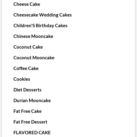
Cheese Cake
Cheesecake Wedding Cakes
Children'S Birthday Cakes
Chinese Mooncake
Coconut Cake
Coconut Mooncake
Coffee Cake
Cookies
Diet Desserts
Durian Mooncake
Fat Free Cake
Fat Free Dessert
FLAVORED CAKE