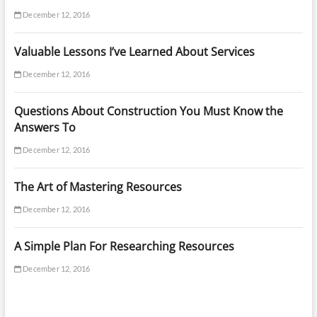
December 12, 2016
Valuable Lessons I’ve Learned About Services
December 12, 2016
Questions About Construction You Must Know the
Answers To
December 12, 2016
The Art of Mastering Resources
December 12, 2016
A Simple Plan For Researching Resources
December 12, 2016