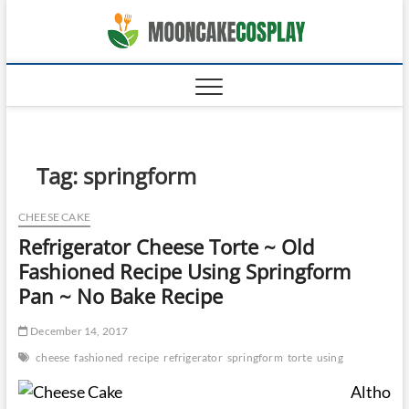
Skip
moonca
to
CAKES
content
Tag:
springform
CHEESE CAKE
Refrigerator Cheese Torte ~ Old
Fashioned Recipe Using Springform
Pan ~ No Bake Recipe
December 14, 2017
cheese
fashioned
recipe
refrigerator
springform
torte
using
Altho