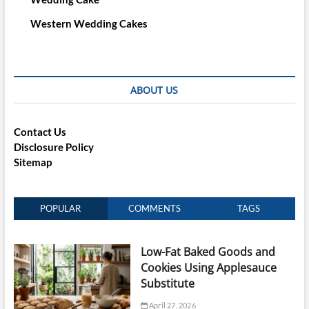
Western Wedding Cakes
ABOUT US
Contact Us
Disclosure Policy
Sitemap
POPULAR
COMMENTS
TAGS
Low-Fat Baked Goods and
Cookies Using Applesauce
Substitute
April 27, 2026