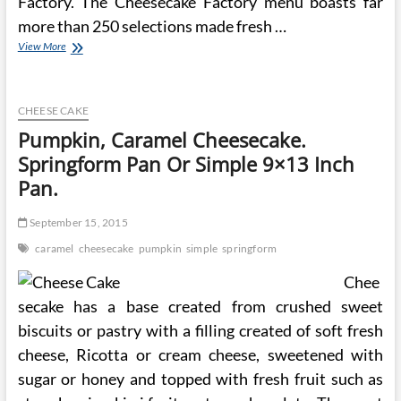
Factory. The Cheesecake Factory menu boasts far
more than 250 selections made fresh …
Refrigerator
View More
Cheese
Torte
~
Old
CHEESE CAKE
Fashioned
Pumpkin, Caramel Cheesecake.
Recipe
Springform Pan Or Simple 9×13 Inch
Using
Springform
Pan.
Pan
~
September 15, 2015
No
Bake
caramel
cheesecake
pumpkin
simple
springform
Recipe
Chee
secake has a base created from crushed sweet
biscuits or pastry with a filling created of soft fresh
cheese, Ricotta or cream cheese, sweetened with
sugar or honey and topped with fresh fruit such as