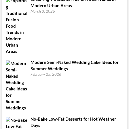
Modern Urban Areas
March 3, 2026
Modern Semi-Naked Wedding Cake Ideas for
Summer Weddings
February 25, 2026
No-Bake Low-Fat Desserts for Hot Weather
Days