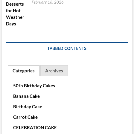
February 16, 2026
TABBED CONTENTS
Categories
Archives
50th Birthday Cakes
Banana Cake
Birthday Cake
Carrot Cake
CELEBRATION CAKE