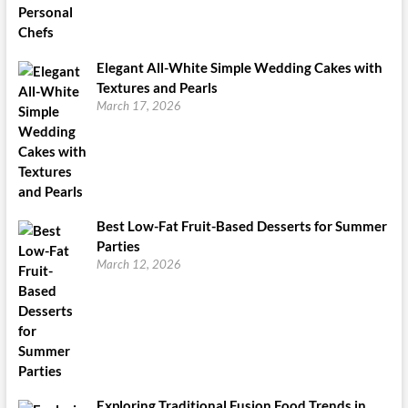
Elegant All-White Simple Wedding Cakes with
Textures and Pearls
March 17, 2026
Best Low-Fat Fruit-Based Desserts for Summer
Parties
March 12, 2026
Exploring Traditional Fusion Food Trends in