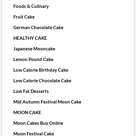
Foods & Culinary
Fruit Cake
German Chocolate Cake
HEALTHY CAKE
Japanese Mooncake
Lemon Pound Cake
Low Calorie Birthday Cake
Low Calorie Chocolate Cake
Low Fat Desserts
Mid Autumn Festival Moon Cake
MOON CAKE
Moon Cakes Buy Online
Moon Festival Cake