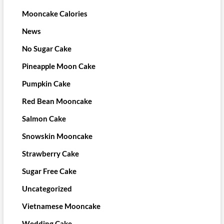
Mooncake Calories
News
No Sugar Cake
Pineapple Moon Cake
Pumpkin Cake
Red Bean Mooncake
Salmon Cake
Snowskin Mooncake
Strawberry Cake
Sugar Free Cake
Uncategorized
Vietnamese Mooncake
Wedding Cake