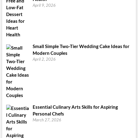
April 9, 2026
Small Simple Two-Tier Wedding Cake Ideas for
Modern Couples
April 2, 2026
Essential Culinary Arts Skills for Aspiring
Personal Chefs
March 27, 2026