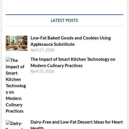
Pan
Or
Simple
9×13
LATEST POSTS
Inch
Pan.
Low-Fat Baked Goods and Cookies Using
Applesauce Substitute
April 27, 2026
The Impact of Smart Kitchen Technology on
Modern Culinary Practices
April 15, 2026
Dairy-Free and Low-Fat Dessert Ideas for Heart
Health