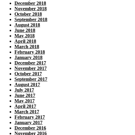
December 2018
November 2018
October 2018
September 2018
August 2018
June 2018
May 2018
April 2018
March 2018
February 2018
January 2018
December 2017
November 2017
October 2017
September 2017
August 2017
July 2017
June 2017
May 2017
April 2017
March 2017
February 2017
January 2017
December 2016
November 2016