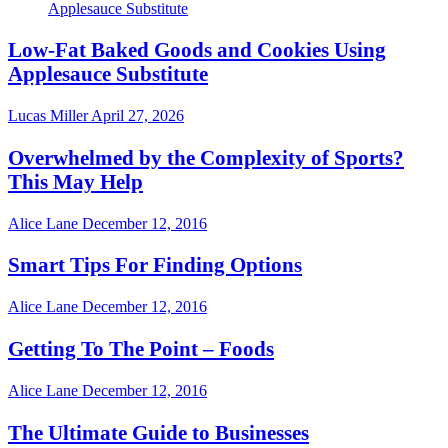
Low-Fat Baked Goods and Cookies Using
Applesauce Substitute
Lucas Miller
April 27, 2026
Overwhelmed by the Complexity of Sports?
This May Help
Alice Lane
December 12, 2016
Smart Tips For Finding Options
Alice Lane
December 12, 2016
Getting To The Point – Foods
Alice Lane
December 12, 2016
The Ultimate Guide to Businesses