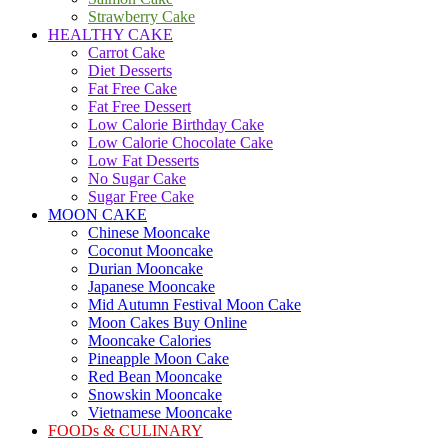
Strawberry Cake
HEALTHY CAKE
Carrot Cake
Diet Desserts
Fat Free Cake
Fat Free Dessert
Low Calorie Birthday Cake
Low Calorie Chocolate Cake
Low Fat Desserts
No Sugar Cake
Sugar Free Cake
MOON CAKE
Chinese Mooncake
Coconut Mooncake
Durian Mooncake
Japanese Mooncake
Mid Autumn Festival Moon Cake
Moon Cakes Buy Online
Mooncake Calories
Pineapple Moon Cake
Red Bean Mooncake
Snowskin Mooncake
Vietnamese Mooncake
FOODs & CULINARY