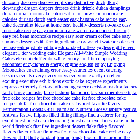
dinosaur
discover
discovered
dishes
distinctive
ditch
dking
downright
dragon
drapers
dresses
drink
drizzle
dukan
dumplings
durian
durian mooncake calories
durian snow skin mooncake
calories
durians
dutch
earth
easter
easy banana cake recipe
easy
cake decorating ideas at home
easy healthy desserts no-bake
easy
mooncake recipe
easy pumpkin cake with cream cheese frosting
easy red bean mooncake recipe
easy sour cream coffee cake
easy
summer desserts with few ingredients
easy weight watchers dessert
recipes
eating
edible
editing
edmonds
effortless
eggless
eight
eileen
elegant 1 tier wedding cake
Elegant All-White Simple Wedding
Cakes
element
eloff
embezzling
emory nutrition
employing
encounter
encyclopedia
energy
engine
english
enjoy
Enjoying
Mooncakes
entertaining
error
essay
esurientes
event catering
services
events
every
everybodys
everyone
exactly
excellent
exciting
executive
exhibitions
exotic cake
expense
experiments
express
extremely
factors influencing career decision making
factory
fairly
fancy
fantastic
faroe
fashion
fashioned
fast summer desserts
fat
free cake recipes
fat free chocolate cake
fat free chocolate cake
recipes uk
fat free chocolate cake uk
favored
favorite
favors
Fermentation Boosts Gut Health and Nutrient Bioavailability
festival
festivals
festive
filipino
filled
filling
fillings
find a caterer for my
event
finest
finest cake decorating
finest cake ever
finest cake in the
world
firehook
first
five ingredient dessert
flake
flaky
flavored
flavors
flavour
flour
flourless
flourless chocolate cake recipe easy
flowers
fluff
fluffy
fondant
fondue
fongs
food culture around the