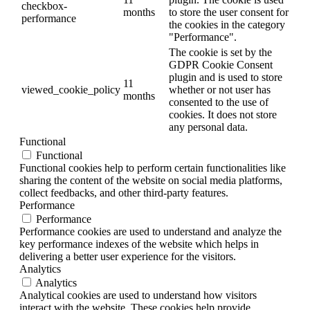
checkbox-
months
to store the user consent for
performance
the cookies in the category
"Performance".
The cookie is set by the
GDPR Cookie Consent
plugin and is used to store
11
viewed_cookie_policy
whether or not user has
months
consented to the use of
cookies. It does not store
any personal data.
Functional
Functional
Functional cookies help to perform certain functionalities like
sharing the content of the website on social media platforms,
collect feedbacks, and other third-party features.
Performance
Performance
Performance cookies are used to understand and analyze the
key performance indexes of the website which helps in
delivering a better user experience for the visitors.
Analytics
Analytics
Analytical cookies are used to understand how visitors
interact with the website. These cookies help provide