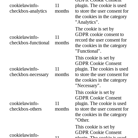
cookielawinfo-
11
plugin. The cookie is used
checkbox-analytics
months
to store the user consent for
the cookies in the category
"Analytics".
The cookie is set by
GDPR cookie consent to
cookielawinfo-
11
record the user consent for
checkbox-functional
months
the cookies in the category
"Functional".
This cookie is set by
GDPR Cookie Consent
cookielawinfo-
11
plugin. The cookies is used
checkbox-necessary
months
to store the user consent for
the cookies in the category
"Necessary".
This cookie is set by
GDPR Cookie Consent
cookielawinfo-
11
plugin. The cookie is used
checkbox-others
months
to store the user consent for
the cookies in the category
"Other.
This cookie is set by
GDPR Cookie Consent
cookielawinfo-
11
plugin. The cookie is used