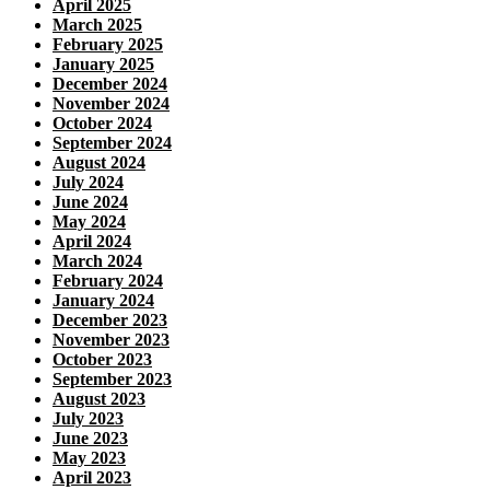
April 2025
March 2025
February 2025
January 2025
December 2024
November 2024
October 2024
September 2024
August 2024
July 2024
June 2024
May 2024
April 2024
March 2024
February 2024
January 2024
December 2023
November 2023
October 2023
September 2023
August 2023
July 2023
June 2023
May 2023
April 2023