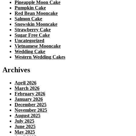
Pineapple Moon Cake
Pumpkin Cake
Red Bean Mooncake
Salmon Cake
Snowskin Mooncake
Strawberry Cake
Sugar Free Cake
Uncategorized
Vietnamese Mooncake
Wedding Cake
Western Wedding Cakes
Archives
April 2026
March 2026
February 2026
January 2026
December 2025
November 2025
August 2025
July 2025
June 2025
May 2025