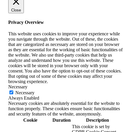
Close
Privacy Overview
This website uses cookies to improve your experience while
you navigate through the website. Out of these, the cookies
that are categorized as necessary are stored on your browser
as they are essential for the working of basic functionalities of
the website. We also use third-party cookies that help us
analyze and understand how you use this website. These
cookies will be stored in your browser only with your
consent. You also have the option to opt-out of these cookies.
But opting out of some of these cookies may affect your
browsing experience.
Necessary
Necessary
Always Enabled
Necessary cookies are absolutely essential for the website to
function properly. These cookies ensure basic functionalities
and security features of the website, anonymously.
Cookie
Duration
Description
This cookie is set by
GDPR Cookie Consent