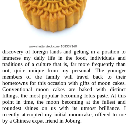
discovery of foreign lands and getting in a position to
immerse my daily life in the food, individuals and
traditions of a culture that is, far more frequently than
not, quite unique from my personal. The younger
members of the family will travel back to their
hometowns for this occasion with gifts of moon cakes.
Conventional moon cakes are baked with distinct
fillings, the most popular becoming lotus paste. At this
point in time, the moon becoming at the fullest and
roundest shines on us with its utmost brilliance. I
recently attempted my initial mooncake, offered to me
by a Chinese expat friend in Joburg.