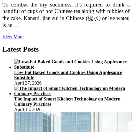
To combat the dry stickiness, it’s required to drink a
handful of cups of hot Chinese tea along with nibbles of
the cake. Kansui, jian sui in Chinese (枧水) or lye water,
is an …
English
View More
Words
From
Latest Posts
Issues
Chinese
(Portion
two
Low-Fat Baked Goods and Cookies Using Applesauce
Of
Substitute
two)
April 27, 2026
The Impact of Smart Kitchen Technology on Modern
Culinary Practices
April 15, 2026