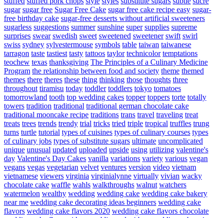
stuffed
stuffed pork chops
style
styles
substitute sugars
subtle
sucre
sugar
sugar free
Sugar Free Cake
sugar free cake recipe easy
sugar-
free birthday cake
sugar-free desserts without artificial sweeteners
sugarless
suggestions
summer
sunshine
super
supplies
supreme
surprises
swear
swedish
sweet
sweetened
sweetener
swift
swirl
swiss
sydney
sylvestermouse
symbols
table
taiwan
taiwanese
tarragon
taste
tastiest
tasty
tattoos
taylor
technicolor
temptations
teochew
texas
thanksgiving
The Principles of a Culinary Medicine
Program
the relationship between food and society
theme
themed
themes
there
theres
these
thing
thinking
those
thoughts
three
throughout
tiramisu
today
toddler
toddlers
tokyo
tomatoes
tomorrowland
tooth
top wedding cakes
topper
toppers
torte
totally
towers
tradition
traditional
traditional german chocolate cake
traditional mooncake recipe
traditions
trans
travel
traveling
treat
treats
trees
trends
trendy
trial
tricks
tried
triple
tropical
truffles
trung
turns
turtle
tutorial
types of cuisines
types of culinary courses
types
of culinary jobs
types of substitute sugars
ultimate
uncomplicated
unique
unusual
updated
uploaded
upside
using
utilizing
valentine's
day
Valentine's Day Cakes
vanilla
variations
variety
various
vegan
vegans
vegas
vegetarian
velvet
ventures
version
video
vietnam
vietnamese
viewers
virginia
virginialynne
virtually
vivian
wacky
chocolate cake
waffle
wahls
walkthroughs
walnut
watchers
watermelon
wealthy
wedding
wedding cake
wedding cake bakery
near me
wedding cake decorating ideas beginners
wedding cake
flavors
wedding cake flavors 2020
wedding cake flavors chocolate