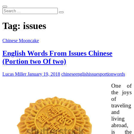
Search
...
Tag:
issues
Chinese Mooncake
English Words From Issues Chinese
(Portion two Of two)
Lucas Miller
January 19, 2018
chinese
english
issues
portion
words
One of
the joys
of
traveling
and
living
abroad,
is the