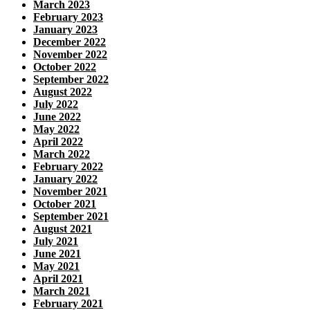
March 2023
February 2023
January 2023
December 2022
November 2022
October 2022
September 2022
August 2022
July 2022
June 2022
May 2022
April 2022
March 2022
February 2022
January 2022
November 2021
October 2021
September 2021
August 2021
July 2021
June 2021
May 2021
April 2021
March 2021
February 2021