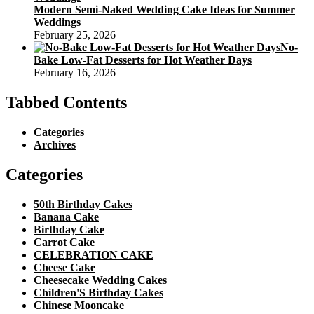
Modern Semi-Naked Wedding Cake Ideas for Summer
Weddings
February 25, 2026
No-
Bake Low-Fat Desserts for Hot Weather Days
February 16, 2026
Tabbed Contents
Categories
Archives
Categories
50th Birthday Cakes
Banana Cake
Birthday Cake
Carrot Cake
CELEBRATION CAKE
Cheese Cake
Cheesecake Wedding Cakes
Children'S Birthday Cakes
Chinese Mooncake