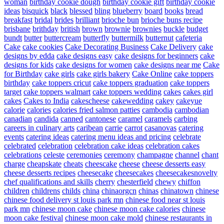
woman
birthday cookie dough
birthday cookie gift
birthday cookie
ideas
bisquick
black
blessed
bling
blueberry
board
books
bread
breakfast
bridal
brides
brilliant
brioche bun
brioche buns recipe
brisbane
brithday
british
brown
brownie
brownies
buckle
budget
bundt
butter
buttercream
butterfly
buttermilk
butternut
cafeteria
Cake
cake cookies
Cake Decorating Business
Cake Delivery
cake
designs by edda
cake designs easy
cake designs for beginners
cake
designs for kids
cake designs for women
cake designs near me
Cake
for Birthday
cake girls
cake girls bakery
Cake Online
cake toppers
birthday
cake toppers cricut
cake toppers graduation
cake toppers
target
cake toppers walmart
cake toppers wedding
cakes
cakes girl
cakes
Cakes to India
cakescheese
cakewedding
cakey
cakeyue
calorie
calories
calories fried salmon patties
cambodia
cambodian
canadian
candida
canned
cantonese
caramel
caramels
carbing
careers in culinary arts
caribean
carrie
carrot
casanovas
catering
events
catering ideas
catering menu ideas and pricing
celebrate
celebrated
celebration
celebration cake ideas
celebration cakes
celebrations
celeste
ceremonies
ceremony
champagne
channel
chant
charge
cheapskate
cheats
cheescake
cheese
cheese desserts easy
cheese desserts recipes
cheesecake
cheesecakes
cheesecakesnovelty
chef qualifications and skills
cherry
chesterfield
chewy
chiffon
children
childrens
childs
china
chinaorgcn
chinas
chinatown
chinese
chinese food delivery st louis park mn
chinese food near st louis
park mn
chinese moon cake
chinese moon cake calories
chinese
moon cake festival
chinese moon cake mold
chinese restaurants in