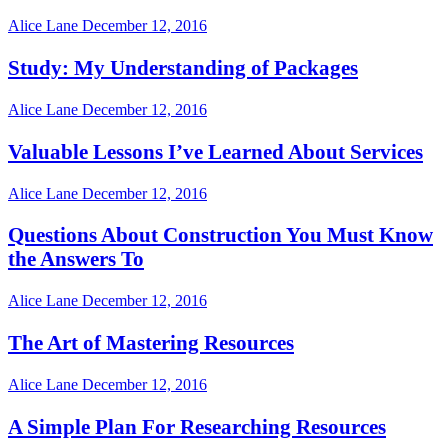
Alice Lane
December 12, 2016
Study: My Understanding of Packages
Alice Lane
December 12, 2016
Valuable Lessons I’ve Learned About Services
Alice Lane
December 12, 2016
Questions About Construction You Must Know
the Answers To
Alice Lane
December 12, 2016
The Art of Mastering Resources
Alice Lane
December 12, 2016
A Simple Plan For Researching Resources