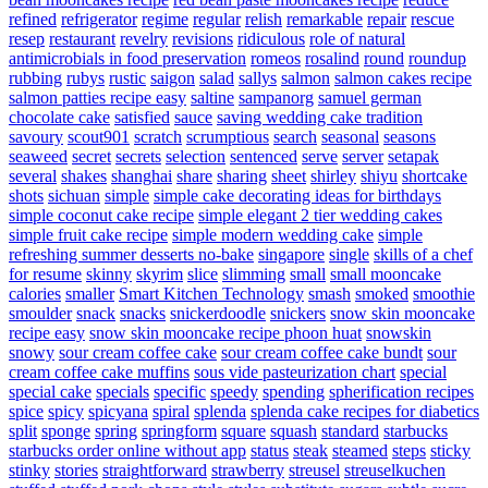
refined
refrigerator
regime
regular
relish
remarkable
repair
rescue
resep
restaurant
revelry
revisions
ridiculous
role of natural
antimicrobials in food preservation
romeos
rosalind
round
roundup
rubbing
rubys
rustic
saigon
salad
sallys
salmon
salmon cakes recipe
salmon patties recipe easy
saltine
sampanorg
samuel german
chocolate cake
satisfied
sauce
saving wedding cake tradition
savoury
scout901
scratch
scrumptious
search
seasonal
seasons
seaweed
secret
secrets
selection
sentenced
serve
server
setapak
several
shakes
shanghai
share
sharing
sheet
shirley
shiyu
shortcake
shots
sichuan
simple
simple cake decorating ideas for birthdays
simple coconut cake recipe
simple elegant 2 tier wedding cakes
simple fruit cake recipe
simple modern wedding cake
simple
refreshing summer desserts no-bake
singapore
single
skills of a chef
for resume
skinny
skyrim
slice
slimming
small
small mooncake
calories
smaller
Smart Kitchen Technology
smash
smoked
smoothie
smoulder
snack
snacks
snickerdoodle
snickers
snow skin mooncake
recipe easy
snow skin mooncake recipe phoon huat
snowskin
snowy
sour cream coffee cake
sour cream coffee cake bundt
sour
cream coffee cake muffins
sous vide pasteurization chart
special
special cake
specials
specific
speedy
spending
spherification recipes
spice
spicy
spicyana
spiral
splenda
splenda cake recipes for diabetics
split
sponge
spring
springform
square
squash
standard
starbucks
starbucks order online without app
status
steak
steamed
steps
sticky
stinky
stories
straightforward
strawberry
streusel
streuselkuchen