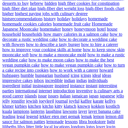
desserts to buy
hebrew
hidden
high fiber cookies for constipation
high fiber diet plan
high-fiber diet weight loss
high-fiber foods chart
higher
highest paying jobs with culinary degree
hintsrecommendations
history
holiday
holidays
homemade
homemade cookies calories
homemade fruit cake
Homemade
Japanese Mooncake
homemaker
honey
honeymoon
hotel
house
household
households
how many calories in a salmon cake
how to
decorate a rustic wedding cake
how to decorate a wedding cake
with flowers
how to describe a tasty burger
how to hire a caterer
how to improve your cooking skills at home
how to keep snow skin
mooncake soft
how to make a mooncake mold
how to make a rustic
wedding cake
how to make moon cakes
how to make the best
vegan pumpkin cake
how to make vegan pumpkin cake
how to turn
a cake recipe into cookies
how to work with a caterer
howard
hubpages
humble
hungarian
husband
icing
icings
ideal
ideas
impressive cakes
inbox
incredible
indian
indias
individuals
ingredient
initial
insingapore
inspired
instance
instant
interesting
parties
international
internet
introduction
inventive
is culinary arts a
good career
islands
issue
issues
italian
jamaican
japan
japanese
jello
jelly
jennifer
jewish
joeyleejl
journal
joyful
kaffee
karate
kellys
khmer
kirbies
kitchen
kitchn
kitty
klatsch
known
kokken
kostlich
kuala
lampions
lanterns
laughing
lawsons
layer
layer banana cake
leading
legal
legend
lekker eten met gemak
lemak
lemon
lemon dill
sauce for salmon patties
lemonade
lessons
libra bookstore
light
lilibeths
lilys
litter
little
local
locations
londons
lotus
lover
lovin