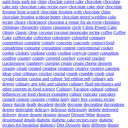
saint louis park mn
chips
choclate carrot cake
chocolate
chocolate
cake mix
chocolate cake recipe easy
chocolate cake shot
chocolate
frosting from scratch
chocolate frosting with chocolate chips
chocolate frosting without butter
chocolate tiered wedding cake
recipe
choice
cholesterol
choosing a venue for an event
christines
christmas
chronicles
churns
cinnamon
circle
Citrus Pound Cake
citrusy
classic
close
coconut
coconut mooncake recipe
coffee
Coffee
Cake
coffeecake
collection
colostomy
colourful
company
competitors
complete
comply
concepts
concorde
connect food
considering
consume
consuming
content
conventional
cooker
cookie
cookies
cooking
cooks
cooling
copycat
corner
corruption
costfree
country
county
covered
cowboy
cowgirl
cracker
crackersnow
cranberry
cravings
cream
cream cheese desserts
creamy
create
created
creating
creations
creative
creative catering
ideas
crisp
critiques
crocker
crucial
crumb
crumble
crush
crust
crystal
cuisine
cuisine and culture 3rd edition pdf
culinary arts
degree
culinary arts jobs and salaries
culinary fluid mechanics and
other currents in food science
Culinary Vacation
cultural
cultural
influences on food choices examples
culture
cupcake
cupcakes
custard
custom
customs
cynthia
dairy
dairy free cookies recipe
dance
dazzle
death
decadent
decide
decorate
decorating
decorations
degree
delectable
delicacy
delicious
deliciously
delight
delivered
delivery
desert
deserts
designs
dessert
Dessert Wine
desserts
dessertsand
details
diabetic
diabetic cake recipes easy
diabetic
recipes for breakfast
diabetics
Diet Desserts
diets
different
dinner