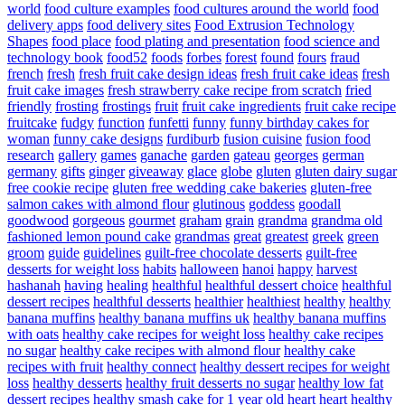
world
food culture examples
food cultures around the world
food
delivery apps
food delivery sites
Food Extrusion Technology
Shapes
food place
food plating and presentation
food science and
technology book
food52
foods
forbes
forest
found
fours
fraud
french
fresh
fresh fruit cake design ideas
fresh fruit cake ideas
fresh
fruit cake images
fresh strawberry cake recipe from scratch
fried
friendly
frosting
frostings
fruit
fruit cake ingredients
fruit cake recipe
fruitcake
fudgy
function
funfetti
funny
funny birthday cakes for
woman
funny cake designs
furdiburb
fusion cuisine
fusion food
research
gallery
games
ganache
garden
gateau
georges
german
germany
gifts
ginger
giveaway
glace
globe
gluten
gluten dairy sugar
free cookie recipe
gluten free wedding cake bakeries
gluten-free
salmon cakes with almond flour
glutinous
goddess
goodall
goodwood
gorgeous
gourmet
graham
grain
grandma
grandma old
fashioned lemon pound cake
grandmas
great
greatest
greek
green
groom
guide
guidelines
guilt-free chocolate desserts
guilt-free
desserts for weight loss
habits
halloween
hanoi
happy
harvest
hashanah
having
healing
healthful
healthful dessert choice
healthful
dessert recipes
healthful desserts
healthier
healthiest
healthy
healthy
banana muffins
healthy banana muffins uk
healthy banana muffins
with oats
healthy cake recipes for weight loss
healthy cake recipes
no sugar
healthy cake recipes with almond flour
healthy cake
recipes with fruit
healthy connect
healthy dessert recipes for weight
loss
healthy desserts
healthy fruit desserts no sugar
healthy low fat
dessert recipes
healthy smash cake for 1 year old
heart
heart healthy