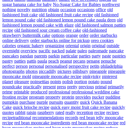
sugar banana cake for baby
No-Sugar Cake for Babies
northwest
nothing
novelty
nutrition
obtain
occasion
occasions
office
old
fashioned fruit cake
old fashioned fruit cake recipe
old fashioned
lemon pound cake
old fashioned lemon pound cake paula deen
old
fashioned lemon pound cake with glaze
old fashioned salmon patties
recipe
old fashioned sour cream coffee cake
old-fashioned
strawberry buttermilk cake
options
orange
order
order starbucks
online delivery
order starbucks online for pickup
oreo cookies
calories
organic bakery
organizing
oriental
origin
original
outside
overnight
overview
pacific
packed
palate
paleo
paleomade
pancake
pancakes
pandan
parents
parkin
particular
parties
party
paste
pastries
pastry
patties
pattis
paula
peach
peanut
pecans
penang
penuche
perfect
person
personal
personalised
perspective
petits
philadelphia
photographs
photos
piccadilly
pictures
pillsbury
pineapple
pineapple
mooncake mold
pineapple mooncake recipe
pinkytoky
pinterest
planet
pleasure
poinsettias
points
polish
portion
potato
pound
poundcake
practically
present
press
pretty
previous
primal
primarily
prime
printable
produced
professional
professional wedding cake
frosting recipe
program
property
protein
provides
pucker
pudding
pumpkin
purchase
purple
pursuits
quantity
quick
Quick Banana
Cake
quick brioche recipe
quick easy moist fruit cake recipe
quickly
quotes
rabbit
raisin
raspberry
rated
really
reception
recipe
recipes
recipetraditional
recommendations
records
red bean jelly mooncake
recipe
red bean mooncake ingredients
red bean mooncake recipe
red
bean mooncakes recipe
red bean paste mooncakes recipe
reduce