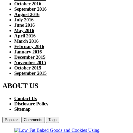
October 2016
September 2016
August 2016
July 2016
June 2016
May 2016
April 2016
March 2016
February 2016
January 2016
December 2015
November 2015
October 2015
September 2015
ABOUT US
Contact Us
Disclosure Policy
Sitemap
Popular
Comments
Tags