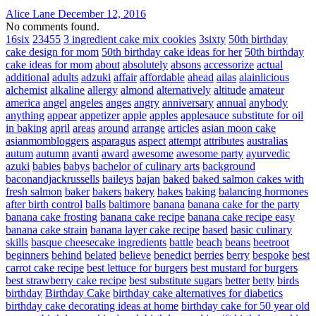
Alice Lane
December 12, 2016
No comments found.
16six
23455
3 ingredient cake mix cookies
3sixty
50th birthday
cake design for mom
50th birthday cake ideas for her
50th birthday
cake ideas for mom
about
absolutely
absons
accessorize
actual
additional
adults
adzuki
affair
affordable
ahead
ailas
alainlicious
alchemist
alkaline
allergy
almond
alternatively
altitude
amateur
america
angel
angeles
anges
angry
anniversary
annual
anybody
anything
appear
appetizer
apple
apples
applesauce substitute for oil
in baking
april
areas
around
arrange
articles
asian moon cake
asianmombloggers
asparagus
aspect
attempt
attributes
australias
autum
autumn
avanti
award
awesome
awesome party
ayurvedic
azuki
babies
babys
bachelor of culinary arts
background
baconandjackrussells
baileys
bajan
baked
baked salmon cakes with
fresh salmon
baker
bakers
bakery
bakes
baking
balancing hormones
after birth control
balls
baltimore
banana
banana cake for the party
banana cake frosting
banana cake recipe
banana cake recipe easy
banana cake strain
banana layer cake recipe
based
basic culinary
skills
basque cheesecake ingredients
battle
beach
beans
beetroot
beginners
behind
belated
believe
benedict
berries
berry
bespoke
best
carrot cake recipe
best lettuce for burgers
best mustard for burgers
best strawberry cake recipe
best substitute sugars
better
betty
birds
birthday
Birthday Cake
birthday cake alternatives for diabetics
birthday cake decorating ideas at home
birthday cake for 50 year old