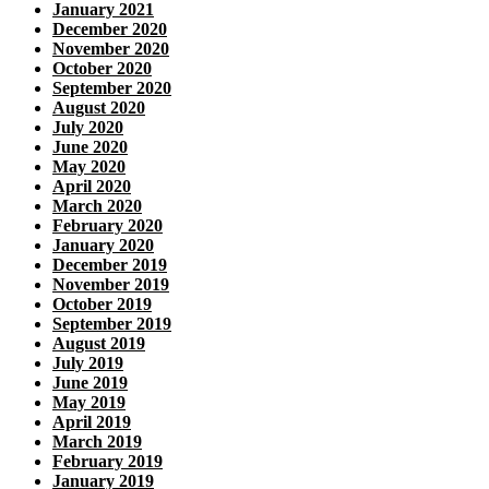
January 2021
December 2020
November 2020
October 2020
September 2020
August 2020
July 2020
June 2020
May 2020
April 2020
March 2020
February 2020
January 2020
December 2019
November 2019
October 2019
September 2019
August 2019
July 2019
June 2019
May 2019
April 2019
March 2019
February 2019
January 2019