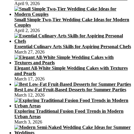
April 9, 2026
Small Simple Two-Tier Wedding Cake Ideas for Modern
Couples
April 2, 2026
Essential Culinary Arts Skills for Aspiring Personal Chefs
March 27, 2026
Elegant All-White Simple Wedding Cakes with Textures
and Pearls
March 17, 2026
Best Low-Fat Fruit-Based Desserts for Summer Parties
March 12, 2026
Exploring Traditional Fusion Food Trends in Modern
Urban Areas
March 3, 2026