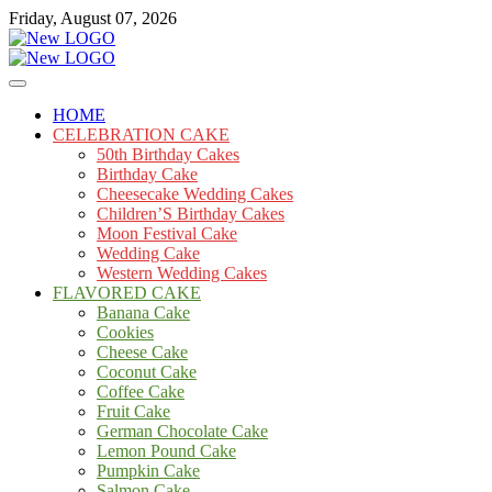
Skip
Friday, August 07, 2026
to
content
Cakes
mooncakecosplay.com
HOME
CELEBRATION CAKE
50th Birthday Cakes
Birthday Cake
Cheesecake Wedding Cakes
Children’S Birthday Cakes
Moon Festival Cake
Wedding Cake
Western Wedding Cakes
FLAVORED CAKE
Banana Cake
Cookies
Cheese Cake
Coconut Cake
Coffee Cake
Fruit Cake
German Chocolate Cake
Lemon Pound Cake
Pumpkin Cake
Salmon Cake