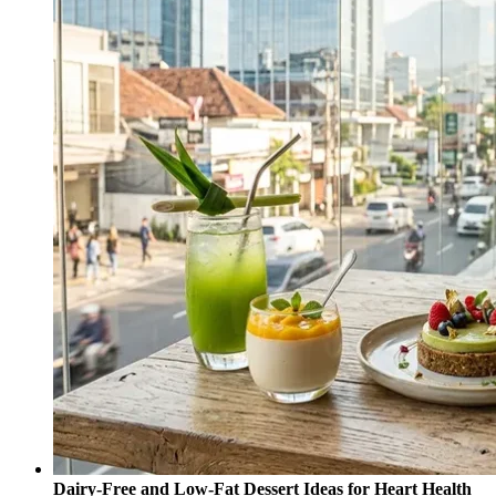
Dairy-Free and Low-Fat Dessert Ideas for Heart Health