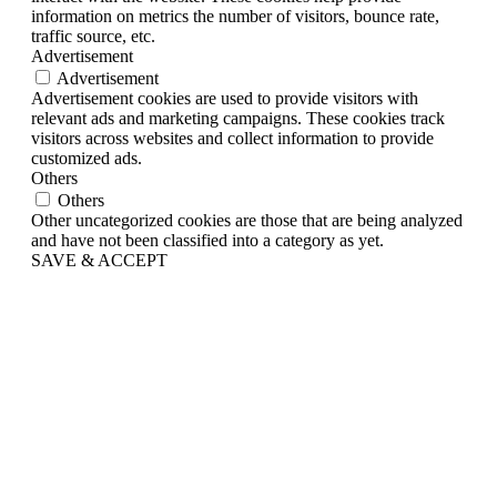
information on metrics the number of visitors, bounce rate,
traffic source, etc.
Advertisement
Advertisement
Advertisement cookies are used to provide visitors with
relevant ads and marketing campaigns. These cookies track
visitors across websites and collect information to provide
customized ads.
Others
Others
Other uncategorized cookies are those that are being analyzed
and have not been classified into a category as yet.
SAVE & ACCEPT