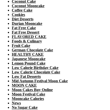
Coconut Cake
Coconut Mooncake
Coffee Cake
Cookies
Diet Desserts
Durian Mooncake
Fat Free Cake
Fat Free Dessert
FLAVORED CAKE
Foods & Culinary
Fruit Cake
German Chocolate Cake
HEALTHY CAKE
Japanese Mooncake
Lemon Pound Cake
Low Calorie Birthday Cake
Low Calorie Chocolate Cake
Low Fat Desserts
Mid Autumn Festival Moon Cake
MOON CAKE
Moon Cakes Buy Online
Moon Festival Cake
Mooncake Calories
News
No Sugar Cake