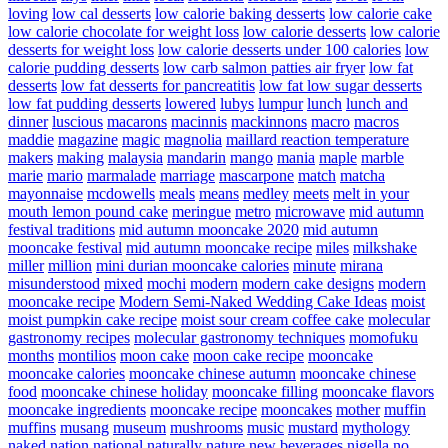
loving
low cal desserts
low calorie baking desserts
low calorie cake
low calorie chocolate for weight loss
low calorie desserts
low calorie
desserts for weight loss
low calorie desserts under 100 calories
low
calorie pudding desserts
low carb salmon patties air fryer
low fat
desserts
low fat desserts for pancreatitis
low fat low sugar desserts
low fat pudding desserts
lowered
lubys
lumpur
lunch
lunch and
dinner
luscious
macarons
macinnis
mackinnons
macro
macros
maddie
magazine
magic
magnolia
maillard reaction temperature
makers
making
malaysia
mandarin
mango
mania
maple
marble
marie
mario
marmalade
marriage
mascarpone
match
matcha
mayonnaise
mcdowells
meals
means
medley
meets
melt in your
mouth lemon pound cake
meringue
metro
microwave
mid autumn
festival traditions
mid autumn mooncake 2020
mid autumn
mooncake festival
mid autumn mooncake recipe
miles
milkshake
miller
million
mini durian mooncake calories
minute
mirana
misunderstood
mixed
mochi
modern
modern cake designs
modern
mooncake recipe
Modern Semi-Naked Wedding Cake Ideas
moist
moist pumpkin cake recipe
moist sour cream coffee cake
molecular
gastronomy recipes
molecular gastronomy techniques
momofuku
months
montilios
moon cake
moon cake recipe
mooncake
mooncake calories
mooncake chinese autumn
mooncake chinese
food
mooncake chinese holiday
mooncake filling
mooncake flavors
mooncake ingredients
mooncake recipe
mooncakes
mother
muffin
muffins
musang
museum
mushrooms
music
mustard
mythology
naked
nation
national
naturally
nature
new beverages
nigella
no