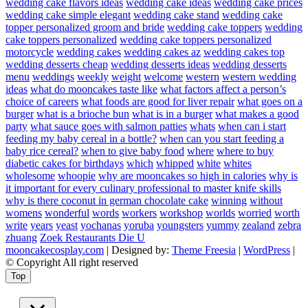
wedding cake flavors ideas
wedding cake ideas
wedding cake prices
wedding cake simple elegant
wedding cake stand
wedding cake
topper personalized groom and bride
wedding cake toppers
wedding
cake toppers personalized
wedding cake toppers personalized
motorcycle
wedding cakes
wedding cakes az
wedding cakes top
wedding desserts cheap
wedding desserts ideas
wedding desserts
menu
weddings
weekly
weight
welcome
western
western wedding
ideas
what do mooncakes taste like
what factors affect a person’s
choice of careers
what foods are good for liver repair
what goes on a
burger
what is a brioche bun
what is in a burger
what makes a good
party
what sauce goes with salmon patties
whats
when can i start
feeding my baby cereal in a bottle?
when can you start feeding a
baby rice cereal?
when to give baby food
where
where to buy
diabetic cakes for birthdays
which
whipped
white
whites
wholesome
whoopie
why are mooncakes so high in calories
why is
it important for every culinary professional to master knife skills
why is there coconut in german chocolate cake
winning
without
womens
wonderful
words
workers
workshop
worlds
worried
worth
write
years
yeast
yochanas
yoruba
youngsters
yummy
zealand
zebra
zhuang
Zoek Restaurants Die U
mooncakecosplay.com
| Designed by:
Theme Freesia
|
WordPress
|
© Copyright All right reserved
Top