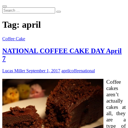
Search
...
Tag:
april
Coffee Cake
NATIONAL COFFEE CAKE DAY April
7
Lucas Miller
September 1, 2017
april
coffee
national
Coffee
cakes
aren’t
actually
cakes at
all, they
are a
type of