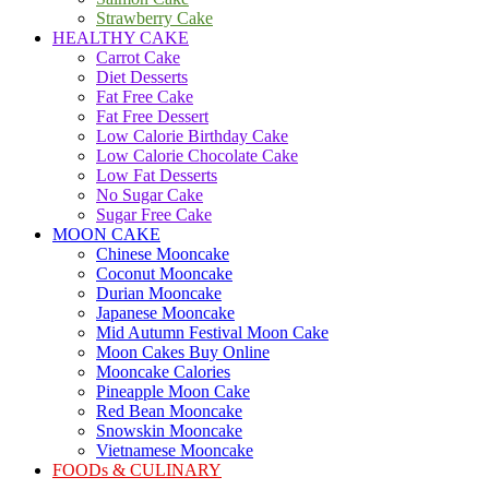
Strawberry Cake
HEALTHY CAKE
Carrot Cake
Diet Desserts
Fat Free Cake
Fat Free Dessert
Low Calorie Birthday Cake
Low Calorie Chocolate Cake
Low Fat Desserts
No Sugar Cake
Sugar Free Cake
MOON CAKE
Chinese Mooncake
Coconut Mooncake
Durian Mooncake
Japanese Mooncake
Mid Autumn Festival Moon Cake
Moon Cakes Buy Online
Mooncake Calories
Pineapple Moon Cake
Red Bean Mooncake
Snowskin Mooncake
Vietnamese Mooncake
FOODs & CULINARY