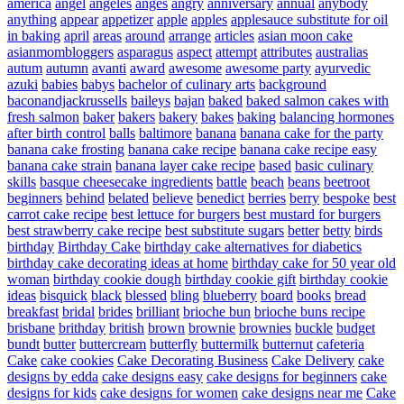
america
angel
angeles
anges
angry
anniversary
annual
anybody
anything
appear
appetizer
apple
apples
applesauce substitute for oil
in baking
april
areas
around
arrange
articles
asian moon cake
asianmombloggers
asparagus
aspect
attempt
attributes
australias
autum
autumn
avanti
award
awesome
awesome party
ayurvedic
azuki
babies
babys
bachelor of culinary arts
background
baconandjackrussells
baileys
bajan
baked
baked salmon cakes with
fresh salmon
baker
bakers
bakery
bakes
baking
balancing hormones
after birth control
balls
baltimore
banana
banana cake for the party
banana cake frosting
banana cake recipe
banana cake recipe easy
banana cake strain
banana layer cake recipe
based
basic culinary
skills
basque cheesecake ingredients
battle
beach
beans
beetroot
beginners
behind
belated
believe
benedict
berries
berry
bespoke
best
carrot cake recipe
best lettuce for burgers
best mustard for burgers
best strawberry cake recipe
best substitute sugars
better
betty
birds
birthday
Birthday Cake
birthday cake alternatives for diabetics
birthday cake decorating ideas at home
birthday cake for 50 year old
woman
birthday cookie dough
birthday cookie gift
birthday cookie
ideas
bisquick
black
blessed
bling
blueberry
board
books
bread
breakfast
bridal
brides
brilliant
brioche bun
brioche buns recipe
brisbane
brithday
british
brown
brownie
brownies
buckle
budget
bundt
butter
buttercream
butterfly
buttermilk
butternut
cafeteria
Cake
cake cookies
Cake Decorating Business
Cake Delivery
cake
designs by edda
cake designs easy
cake designs for beginners
cake
designs for kids
cake designs for women
cake designs near me
Cake