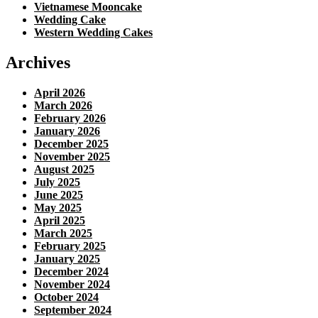
Vietnamese Mooncake
Wedding Cake
Western Wedding Cakes
Archives
April 2026
March 2026
February 2026
January 2026
December 2025
November 2025
August 2025
July 2025
June 2025
May 2025
April 2025
March 2025
February 2025
January 2025
December 2024
November 2024
October 2024
September 2024