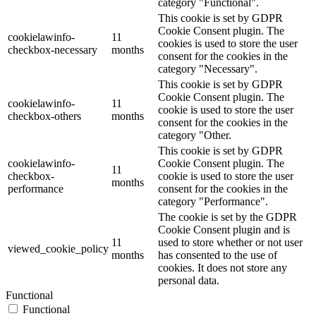
category "Functional".
This cookie is set by GDPR
Cookie Consent plugin. The
cookielawinfo-
11
cookies is used to store the user
checkbox-necessary
months
consent for the cookies in the
category "Necessary".
This cookie is set by GDPR
Cookie Consent plugin. The
cookielawinfo-
11
cookie is used to store the user
checkbox-others
months
consent for the cookies in the
category "Other.
This cookie is set by GDPR
cookielawinfo-
Cookie Consent plugin. The
11
checkbox-
cookie is used to store the user
months
performance
consent for the cookies in the
category "Performance".
The cookie is set by the GDPR
Cookie Consent plugin and is
11
used to store whether or not user
viewed_cookie_policy
months
has consented to the use of
cookies. It does not store any
personal data.
Functional
Functional