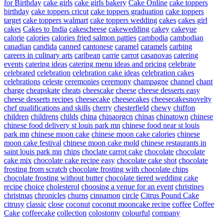
for Birthday
cake girls
cake girls bakery
Cake Online
cake toppers
birthday
cake toppers cricut
cake toppers graduation
cake toppers
target
cake toppers walmart
cake toppers wedding
cakes
cakes girl
cakes
Cakes to India
cakescheese
cakewedding
cakey
cakeyue
calorie
calories
calories fried salmon patties
cambodia
cambodian
canadian
candida
canned
cantonese
caramel
caramels
carbing
careers in culinary arts
caribean
carrie
carrot
casanovas
catering
events
catering ideas
catering menu ideas and pricing
celebrate
celebrated
celebration
celebration cake ideas
celebration cakes
celebrations
celeste
ceremonies
ceremony
champagne
channel
chant
charge
cheapskate
cheats
cheescake
cheese
cheese desserts easy
cheese desserts recipes
cheesecake
cheesecakes
cheesecakesnovelty
chef qualifications and skills
cherry
chesterfield
chewy
chiffon
children
childrens
childs
china
chinaorgcn
chinas
chinatown
chinese
chinese food delivery st louis park mn
chinese food near st louis
park mn
chinese moon cake
chinese moon cake calories
chinese
moon cake festival
chinese moon cake mold
chinese restaurants in
saint louis park mn
chips
choclate carrot cake
chocolate
chocolate
cake mix
chocolate cake recipe easy
chocolate cake shot
chocolate
frosting from scratch
chocolate frosting with chocolate chips
chocolate frosting without butter
chocolate tiered wedding cake
recipe
choice
cholesterol
choosing a venue for an event
christines
christmas
chronicles
churns
cinnamon
circle
Citrus Pound Cake
citrusy
classic
close
coconut
coconut mooncake recipe
coffee
Coffee
Cake
coffeecake
collection
colostomy
colourful
company