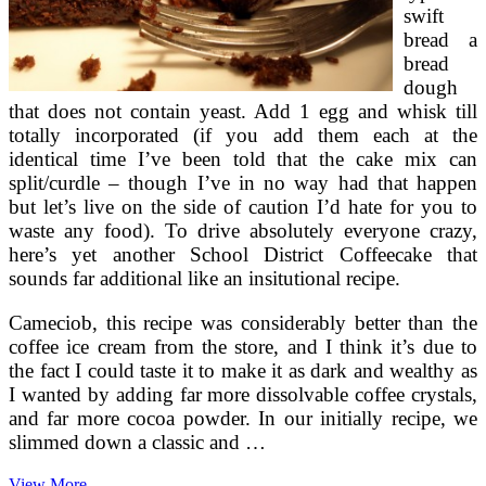
swift
bread a
bread
dough
that does not contain yeast. Add 1 egg and whisk till
totally incorporated (if you add them each at the
identical time I’ve been told that the cake mix can
split/curdle – though I’ve in no way had that happen
but let’s live on the side of caution I’d hate for you to
waste any food). To drive absolutely everyone crazy,
here’s yet another School District Coffeecake that
sounds far additional like an insitutional recipe.
Cameciob, this recipe was considerably better than the
coffee ice cream from the store, and I think it’s due to
the fact I could taste it to make it as dark and wealthy as
I wanted by adding far more dissolvable coffee crystals,
and far more cocoa powder. In our initially recipe, we
slimmed down a classic and …
NATIONAL
View More