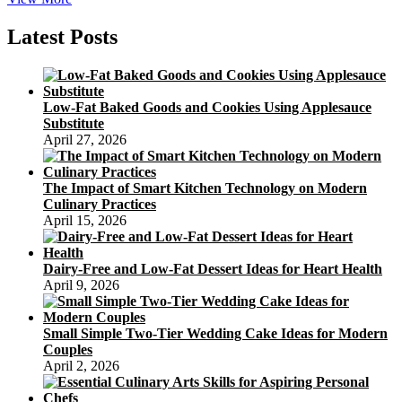
COFFEE
CAKE
Latest Posts
DAY
April
7
Low-Fat Baked Goods and Cookies Using Applesauce
Substitute
April 27, 2026
The Impact of Smart Kitchen Technology on Modern
Culinary Practices
April 15, 2026
Dairy-Free and Low-Fat Dessert Ideas for Heart Health
April 9, 2026
Small Simple Two-Tier Wedding Cake Ideas for Modern
Couples
April 2, 2026