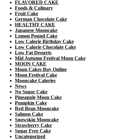
FLAVORED CAKE
Foods & Culinary
Fruit Cake
German Chocolate Cake
HEALTHY CAKE
Japanese Mooncake
Lemon Pound Cake
Low Calorie Birthday Cake
Low Calorie Chocolate Cake
Low Fat Desserts
Mid Autumn Festival Moon Cake
MOON CAKE
Moon Cakes Buy Online
Moon Festival Cake
Mooncake Calories
News
No Sugar Cake
Pineapple Moon Cake
Pumpkin Cake
Red Bean Mooncake
Salmon Cake
Snowskin Mooncake
Strawberry Cake
Sugar Free Cake
Uncategorized