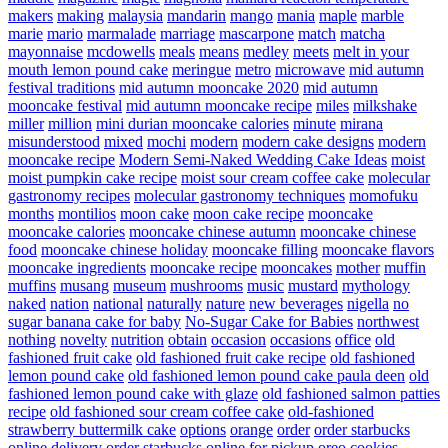
makers
making
malaysia
mandarin
mango
mania
maple
marble
marie
mario
marmalade
marriage
mascarpone
match
matcha
mayonnaise
mcdowells
meals
means
medley
meets
melt in your
mouth lemon pound cake
meringue
metro
microwave
mid autumn
festival traditions
mid autumn mooncake 2020
mid autumn
mooncake festival
mid autumn mooncake recipe
miles
milkshake
miller
million
mini durian mooncake calories
minute
mirana
misunderstood
mixed
mochi
modern
modern cake designs
modern
mooncake recipe
Modern Semi-Naked Wedding Cake Ideas
moist
moist pumpkin cake recipe
moist sour cream coffee cake
molecular
gastronomy recipes
molecular gastronomy techniques
momofuku
months
montilios
moon cake
moon cake recipe
mooncake
mooncake calories
mooncake chinese autumn
mooncake chinese
food
mooncake chinese holiday
mooncake filling
mooncake flavors
mooncake ingredients
mooncake recipe
mooncakes
mother
muffin
muffins
musang
museum
mushrooms
music
mustard
mythology
naked
nation
national
naturally
nature
new beverages
nigella
no
sugar banana cake for baby
No-Sugar Cake for Babies
northwest
nothing
novelty
nutrition
obtain
occasion
occasions
office
old
fashioned fruit cake
old fashioned fruit cake recipe
old fashioned
lemon pound cake
old fashioned lemon pound cake paula deen
old
fashioned lemon pound cake with glaze
old fashioned salmon patties
recipe
old fashioned sour cream coffee cake
old-fashioned
strawberry buttermilk cake
options
orange
order
order starbucks
online delivery
order starbucks online for pickup
oreo cookies