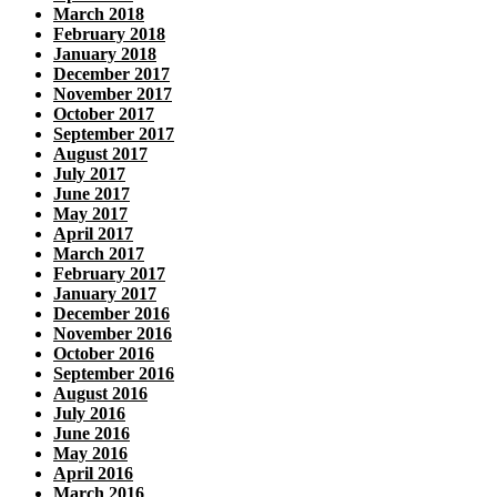
March 2018
February 2018
January 2018
December 2017
November 2017
October 2017
September 2017
August 2017
July 2017
June 2017
May 2017
April 2017
March 2017
February 2017
January 2017
December 2016
November 2016
October 2016
September 2016
August 2016
July 2016
June 2016
May 2016
April 2016
March 2016