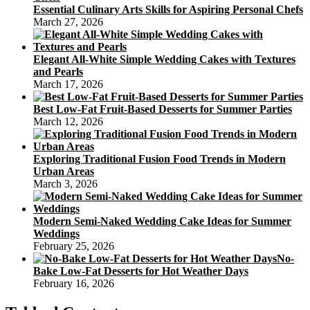
Essential Culinary Arts Skills for Aspiring Personal Chefs
March 27, 2026
Elegant All-White Simple Wedding Cakes with Textures
and Pearls
March 17, 2026
Best Low-Fat Fruit-Based Desserts for Summer Parties
March 12, 2026
Exploring Traditional Fusion Food Trends in Modern
Urban Areas
March 3, 2026
Modern Semi-Naked Wedding Cake Ideas for Summer
Weddings
February 25, 2026
No-
Bake Low-Fat Desserts for Hot Weather Days
February 16, 2026