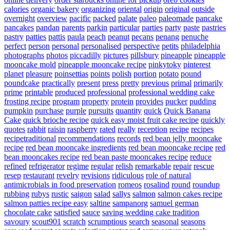
calories
organic bakery
organizing
oriental
origin
original
outside
overnight
overview
pacific
packed
palate
paleo
paleomade
pancake
pancakes
pandan
parents
parkin
particular
parties
party
paste
pastries
pastry
patties
pattis
paula
peach
peanut
pecans
penang
penuche
perfect
person
personal
personalised
perspective
petits
philadelphia
photographs
photos
piccadilly
pictures
pillsbury
pineapple
pineapple
mooncake mold
pineapple mooncake recipe
pinkytoky
pinterest
planet
pleasure
poinsettias
points
polish
portion
potato
pound
poundcake
practically
present
press
pretty
previous
primal
primarily
prime
printable
produced
professional
professional wedding cake
frosting recipe
program
property
protein
provides
pucker
pudding
pumpkin
purchase
purple
pursuits
quantity
quick
Quick Banana
Cake
quick brioche recipe
quick easy moist fruit cake recipe
quickly
quotes
rabbit
raisin
raspberry
rated
really
reception
recipe
recipes
recipetraditional
recommendations
records
red bean jelly mooncake
recipe
red bean mooncake ingredients
red bean mooncake recipe
red
bean mooncakes recipe
red bean paste mooncakes recipe
reduce
refined
refrigerator
regime
regular
relish
remarkable
repair
rescue
resep
restaurant
revelry
revisions
ridiculous
role of natural
antimicrobials in food preservation
romeos
rosalind
round
roundup
rubbing
rubys
rustic
saigon
salad
sallys
salmon
salmon cakes recipe
salmon patties recipe easy
saltine
sampanorg
samuel german
chocolate cake
satisfied
sauce
saving wedding cake tradition
savoury
scout901
scratch
scrumptious
search
seasonal
seasons