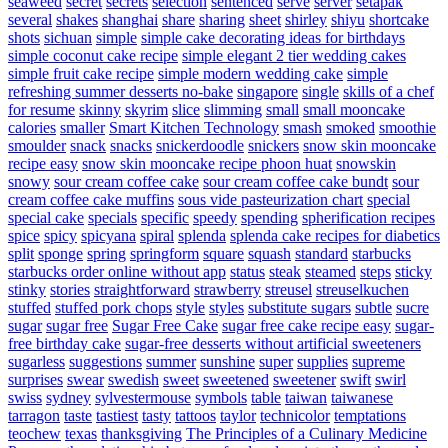
seaweed
secret
secrets
selection
sentenced
serve
server
setapak
several
shakes
shanghai
share
sharing
sheet
shirley
shiyu
shortcake
shots
sichuan
simple
simple cake decorating ideas for birthdays
simple coconut cake recipe
simple elegant 2 tier wedding cakes
simple fruit cake recipe
simple modern wedding cake
simple
refreshing summer desserts no-bake
singapore
single
skills of a chef
for resume
skinny
skyrim
slice
slimming
small
small mooncake
calories
smaller
Smart Kitchen Technology
smash
smoked
smoothie
smoulder
snack
snacks
snickerdoodle
snickers
snow skin mooncake
recipe easy
snow skin mooncake recipe phoon huat
snowskin
snowy
sour cream coffee cake
sour cream coffee cake bundt
sour
cream coffee cake muffins
sous vide pasteurization chart
special
special cake
specials
specific
speedy
spending
spherification recipes
spice
spicy
spicyana
spiral
splenda
splenda cake recipes for diabetics
split
sponge
spring
springform
square
squash
standard
starbucks
starbucks order online without app
status
steak
steamed
steps
sticky
stinky
stories
straightforward
strawberry
streusel
streuselkuchen
stuffed
stuffed pork chops
style
styles
substitute sugars
subtle
sucre
sugar
sugar free
Sugar Free Cake
sugar free cake recipe easy
sugar-
free birthday cake
sugar-free desserts without artificial sweeteners
sugarless
suggestions
summer
sunshine
super
supplies
supreme
surprises
swear
swedish
sweet
sweetened
sweetener
swift
swirl
swiss
sydney
sylvestermouse
symbols
table
taiwan
taiwanese
tarragon
taste
tastiest
tasty
tattoos
taylor
technicolor
temptations
teochew
texas
thanksgiving
The Principles of a Culinary Medicine