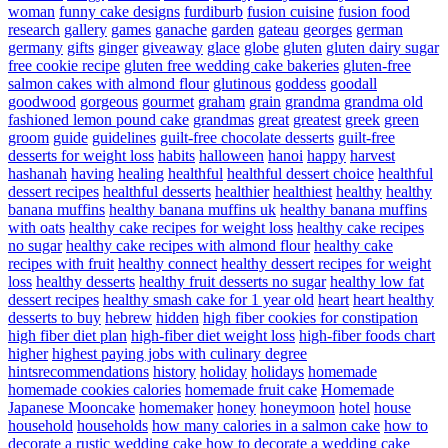
woman
funny cake designs
furdiburb
fusion cuisine
fusion food
research
gallery
games
ganache
garden
gateau
georges
german
germany
gifts
ginger
giveaway
glace
globe
gluten
gluten dairy sugar
free cookie recipe
gluten free wedding cake bakeries
gluten-free
salmon cakes with almond flour
glutinous
goddess
goodall
goodwood
gorgeous
gourmet
graham
grain
grandma
grandma old
fashioned lemon pound cake
grandmas
great
greatest
greek
green
groom
guide
guidelines
guilt-free chocolate desserts
guilt-free
desserts for weight loss
habits
halloween
hanoi
happy
harvest
hashanah
having
healing
healthful
healthful dessert choice
healthful
dessert recipes
healthful desserts
healthier
healthiest
healthy
healthy
banana muffins
healthy banana muffins uk
healthy banana muffins
with oats
healthy cake recipes for weight loss
healthy cake recipes
no sugar
healthy cake recipes with almond flour
healthy cake
recipes with fruit
healthy connect
healthy dessert recipes for weight
loss
healthy desserts
healthy fruit desserts no sugar
healthy low fat
dessert recipes
healthy smash cake for 1 year old
heart
heart healthy
desserts to buy
hebrew
hidden
high fiber cookies for constipation
high fiber diet plan
high-fiber diet weight loss
high-fiber foods chart
higher
highest paying jobs with culinary degree
hintsrecommendations
history
holiday
holidays
homemade
homemade cookies calories
homemade fruit cake
Homemade
Japanese Mooncake
homemaker
honey
honeymoon
hotel
house
household
households
how many calories in a salmon cake
how to
decorate a rustic wedding cake
how to decorate a wedding cake