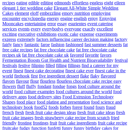
recipes
eating
edible
editing
edmonds
effortless
eggless
eight
eileen
elegant 1 tier wedding cake
Elegant All-White Simple Wedding
Cakes
element
eloff
embezzling
emory nutrition
employing
encounter
encyclopedia
energy
engine
english
enjoy
Enjoying
Mooncakes
entertaining
error
essay
esurientes
event catering
services
events
every
everybodys
everyone
exactly
excellent
exciting
executive
exhibitions
exotic cake
expense
experiments
express
extremely
factors influencing career decision making
factory
fairly
fancy
fantastic
faroe
fashion
fashioned
fast summer desserts
fat
free cake recipes
fat free chocolate cake
fat free chocolate cake
recipes uk
fat free chocolate cake uk
favored
favorite
favors
Fermentation Boosts Gut Health and Nutrient Bioavailability
festival
festivals
festive
filipino
filled
filling
fillings
find a caterer for my
event
finest
finest cake decorating
finest cake ever
finest cake in the
world
firehook
first
five ingredient dessert
flake
flaky
flavored
flavors
flavour
flour
flourless
flourless chocolate cake recipe easy
flowers
fluff
fluffy
fondant
fondue
fongs
food culture around the
world
food culture examples
food cultures around the world
food
delivery apps
food delivery sites
Food Extrusion Technology
Shapes
food place
food plating and presentation
food science and
technology book
food52
foods
forbes
forest
found
fours
fraud
french
fresh
fresh fruit cake design ideas
fresh fruit cake ideas
fresh
fruit cake images
fresh strawberry cake recipe from scratch
fried
friendly
frosting
frostings
fruit
fruit cake ingredients
fruit cake recipe
fruitcake
fudgy
function
funfetti
funny
funny birthday cakes for