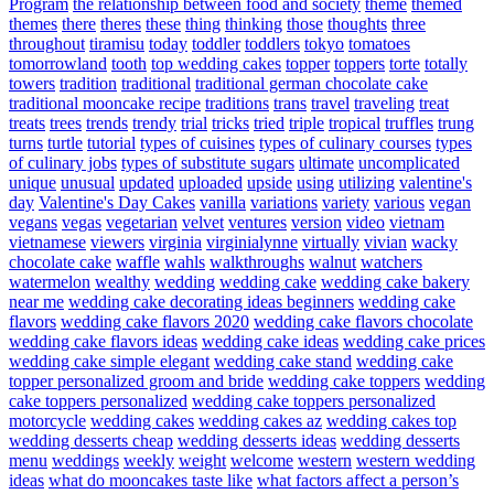
Program
the relationship between food and society
theme
themed
themes
there
theres
these
thing
thinking
those
thoughts
three
throughout
tiramisu
today
toddler
toddlers
tokyo
tomatoes
tomorrowland
tooth
top wedding cakes
topper
toppers
torte
totally
towers
tradition
traditional
traditional german chocolate cake
traditional mooncake recipe
traditions
trans
travel
traveling
treat
treats
trees
trends
trendy
trial
tricks
tried
triple
tropical
truffles
trung
turns
turtle
tutorial
types of cuisines
types of culinary courses
types
of culinary jobs
types of substitute sugars
ultimate
uncomplicated
unique
unusual
updated
uploaded
upside
using
utilizing
valentine's
day
Valentine's Day Cakes
vanilla
variations
variety
various
vegan
vegans
vegas
vegetarian
velvet
ventures
version
video
vietnam
vietnamese
viewers
virginia
virginialynne
virtually
vivian
wacky
chocolate cake
waffle
wahls
walkthroughs
walnut
watchers
watermelon
wealthy
wedding
wedding cake
wedding cake bakery
near me
wedding cake decorating ideas beginners
wedding cake
flavors
wedding cake flavors 2020
wedding cake flavors chocolate
wedding cake flavors ideas
wedding cake ideas
wedding cake prices
wedding cake simple elegant
wedding cake stand
wedding cake
topper personalized groom and bride
wedding cake toppers
wedding
cake toppers personalized
wedding cake toppers personalized
motorcycle
wedding cakes
wedding cakes az
wedding cakes top
wedding desserts cheap
wedding desserts ideas
wedding desserts
menu
weddings
weekly
weight
welcome
western
western wedding
ideas
what do mooncakes taste like
what factors affect a person’s