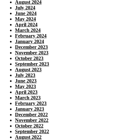
August 2024
July 2024
June 2024
May 2024
April 2024
March 2024
February 2024
January 2024
December 2023
November 2023
October 2023
September 2023
August 2023
July 2023
June 2023
May 2023
April 2023
March 2023
February 2023
January 2023
December 2022
November 2022
October 2022
September 2022
August 2022