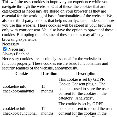
This website uses cookies to improve your experience while you
navigate through the website. Out of these, the cookies that are
categorized as necessary are stored on your browser as they are
essential for the working of basic functionalities of the website. We
also use third-party cookies that help us analyze and understand how
you use this website. These cookies will be stored in your browser
only with your consent. You also have the option to opt-out of these
cookies. But opting out of some of these cookies may affect your
browsing experience.
Necessary
Necessary
Always Enabled
Necessary cookies are absolutely essential for the website to
function properly. These cookies ensure basic functionalities and
security features of the website, anonymously.
Cookie
Duration
Description
This cookie is set by GDPR
Cookie Consent plugin. The
cookielawinfo-
11
cookie is used to store the user
checkbox-analytics
months
consent for the cookies in the
category "Analytics".
The cookie is set by GDPR
cookielawinfo-
11
cookie consent to record the user
checkbox-functional
months
consent for the cookies in the