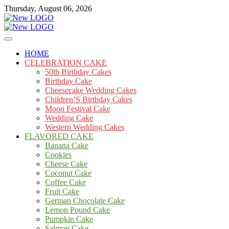
Skip
Thursday, August 06, 2026
to
content
Cakes
mooncakecosplay.com
HOME
CELEBRATION CAKE
50th Birthday Cakes
Birthday Cake
Cheesecake Wedding Cakes
Children’S Birthday Cakes
Moon Festival Cake
Wedding Cake
Western Wedding Cakes
FLAVORED CAKE
Banana Cake
Cookies
Cheese Cake
Coconut Cake
Coffee Cake
Fruit Cake
German Chocolate Cake
Lemon Pound Cake
Pumpkin Cake
Salmon Cake