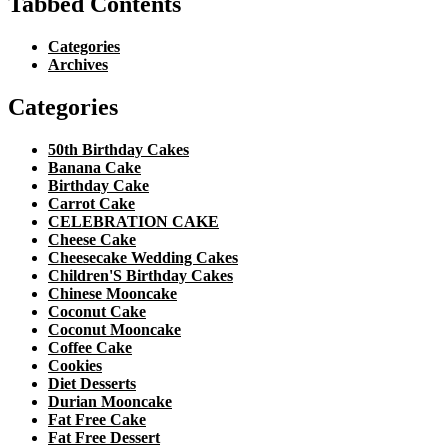
Tabbed Contents
Categories
Archives
Categories
50th Birthday Cakes
Banana Cake
Birthday Cake
Carrot Cake
CELEBRATION CAKE
Cheese Cake
Cheesecake Wedding Cakes
Children'S Birthday Cakes
Chinese Mooncake
Coconut Cake
Coconut Mooncake
Coffee Cake
Cookies
Diet Desserts
Durian Mooncake
Fat Free Cake
Fat Free Dessert