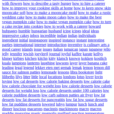
with flowers
how to describe a tasty burger
how to hire a caterer
how to improve your cooking skills at home
how to keep snow skin
mooncake soft
how to make a mooncake mold
how to make a rustic
wedding cake
how to make moon cakes
how to make the best
vegan pumpkin cake
how to make vegan pumpkin cake
how to turn
a cake recipe into cookies
how to work with a caterer
howard
hubpages
humble
hungarian
husband
icing
icings
ideal
ideas
impressive cakes
inbox
incredible
indian
indias
individuals
ingredient
initial
insingapore
inspired
instance
instant
interesting
parties
international
internet
introduction
inventive
is culinary arts a
good career
islands
issue
issues
italian
jamaican
japan
japanese
jello
jelly
jennifer
jewish
joeyleejl
journal
joyful
kaffee
karate
kellys
khmer
kirbies
kitchen
kitchn
kitty
klatsch
known
kokken
kostlich
kuala
lampions
lanterns
laughing
lawsons
layer
layer banana cake
leading
legal
legend
lekker eten met gemak
lemak
lemon
lemon dill
sauce for salmon patties
lemonade
lessons
libra bookstore
light
lilibeths
lilys
litter
little
local
locations
londons
lotus
lover
lovin
loving
low cal desserts
low calorie baking desserts
low calorie cake
low calorie chocolate for weight loss
low calorie desserts
low calorie
desserts for weight loss
low calorie desserts under 100 calories
low
calorie pudding desserts
low carb salmon patties air fryer
low fat
desserts
low fat desserts for pancreatitis
low fat low sugar desserts
low fat pudding desserts
lowered
lubys
lumpur
lunch
lunch and
dinner
luscious
macarons
macinnis
mackinnons
macro
macros
maddie
magazine
magic
magnolia
maillard reaction temperature