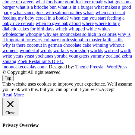
choice of careers
what foods are good for liver repair
what goes on a
burger
what is a brioche bun
what is in a burger
what makes a good
party
what sauce goes with salmon patties
whats
when can i start
feeding my baby cereal in a bottle?
when can you start feeding a
baby rice cereal?
when to give baby food
where
where to buy
diabetic cakes for birthdays
which
whipped
white
whites
wholesome
whoopie
why are mooncakes so high in calories
why is
it important for every culinary professional to master knife skills
why is there coconut in german chocolate cake
winning
without
womens
wonderful
words
workers
workshop
worlds
worried
worth
write
years
yeast
yochanas
yoruba
youngsters
yummy
zealand
zebra
zhuang
Zoek Restaurants Die U
mooncakecosplay.com
| Designed by:
Theme Freesia
|
WordPress
|
© Copyright All right reserved
Top
This website uses cookies to improve your experience. We'll assume
you're ok with this, but you can opt-out if you wish.
Accept
Read More
Close
Privacy Overview