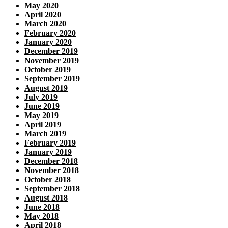
May 2020
April 2020
March 2020
February 2020
January 2020
December 2019
November 2019
October 2019
September 2019
August 2019
July 2019
June 2019
May 2019
April 2019
March 2019
February 2019
January 2019
December 2018
November 2018
October 2018
September 2018
August 2018
June 2018
May 2018
April 2018