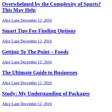
Overwhelmed by the Complexity of Sports?
This May Help
Alice Lane
December 12, 2016
Smart Tips For Finding Options
Alice Lane
December 12, 2016
Getting To The Point – Foods
Alice Lane
December 12, 2016
The Ultimate Guide to Businesses
Alice Lane
December 12, 2016
Study: My Understanding of Packages
Alice Lane
December 12, 2016