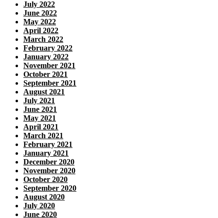
July 2022
June 2022
May 2022
April 2022
March 2022
February 2022
January 2022
November 2021
October 2021
September 2021
August 2021
July 2021
June 2021
May 2021
April 2021
March 2021
February 2021
January 2021
December 2020
November 2020
October 2020
September 2020
August 2020
July 2020
June 2020