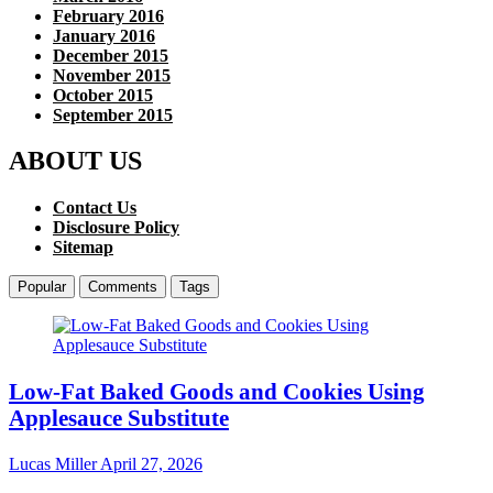
February 2016
January 2016
December 2015
November 2015
October 2015
September 2015
ABOUT US
Contact Us
Disclosure Policy
Sitemap
Popular
Comments
Tags
Low-Fat Baked Goods and Cookies Using
Applesauce Substitute
Lucas Miller
April 27, 2026