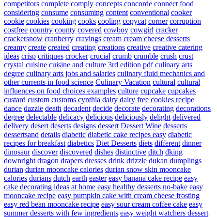
competitors
complete
comply
concepts
concorde
connect food
considering
consume
consuming
content
conventional
cooker
cookie
cookies
cooking
cooks
cooling
copycat
corner
corruption
costfree
country
county
covered
cowboy
cowgirl
cracker
crackersnow
cranberry
cravings
cream
cream cheese desserts
creamy
create
created
creating
creations
creative
creative catering
ideas
crisp
critiques
crocker
crucial
crumb
crumble
crush
crust
crystal
cuisine
cuisine and culture 3rd edition pdf
culinary arts
degree
culinary arts jobs and salaries
culinary fluid mechanics and
other currents in food science
Culinary Vacation
cultural
cultural
influences on food choices examples
culture
cupcake
cupcakes
custard
custom
customs
cynthia
dairy
dairy free cookies recipe
dance
dazzle
death
decadent
decide
decorate
decorating
decorations
degree
delectable
delicacy
delicious
deliciously
delight
delivered
delivery
desert
deserts
designs
dessert
Dessert Wine
desserts
dessertsand
details
diabetic
diabetic cake recipes easy
diabetic
recipes for breakfast
diabetics
Diet Desserts
diets
different
dinner
dinosaur
discover
discovered
dishes
distinctive
ditch
dking
downright
dragon
drapers
dresses
drink
drizzle
dukan
dumplings
durian
durian mooncake calories
durian snow skin mooncake
calories
durians
dutch
earth
easter
easy banana cake recipe
easy
cake decorating ideas at home
easy healthy desserts no-bake
easy
mooncake recipe
easy pumpkin cake with cream cheese frosting
easy red bean mooncake recipe
easy sour cream coffee cake
easy
summer desserts with few ingredients
easy weight watchers dessert