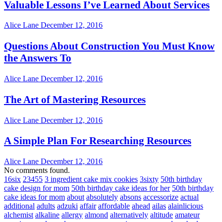
Valuable Lessons I’ve Learned About Services
Alice Lane
December 12, 2016
Questions About Construction You Must Know
the Answers To
Alice Lane
December 12, 2016
The Art of Mastering Resources
Alice Lane
December 12, 2016
A Simple Plan For Researching Resources
Alice Lane
December 12, 2016
No comments found.
16six
23455
3 ingredient cake mix cookies
3sixty
50th birthday
cake design for mom
50th birthday cake ideas for her
50th birthday
cake ideas for mom
about
absolutely
absons
accessorize
actual
additional
adults
adzuki
affair
affordable
ahead
ailas
alainlicious
alchemist
alkaline
allergy
almond
alternatively
altitude
amateur