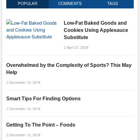
POPULAR
COMMENTS
TAGS
Low-Fat Baked Goods and
Cookies Using Applesauce
Substitute
April 27, 2026
Overwhelmed by the Complexity of Sports? This May
Help
December 12, 2016
Smart Tips For Finding Options
December 12, 2016
Getting To The Point – Foods
December 12, 2016