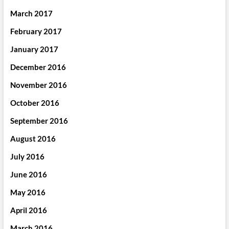
March 2017
February 2017
January 2017
December 2016
November 2016
October 2016
September 2016
August 2016
July 2016
June 2016
May 2016
April 2016
March 2016