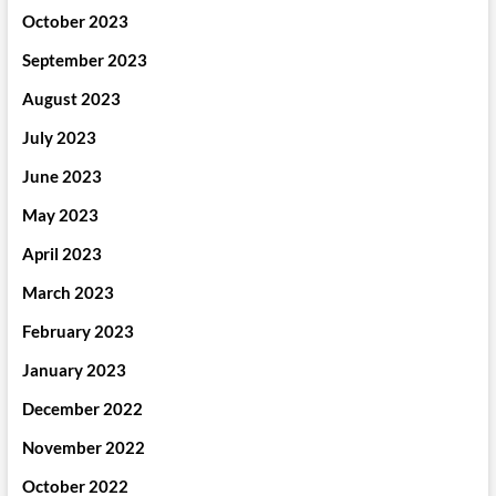
October 2023
September 2023
August 2023
July 2023
June 2023
May 2023
April 2023
March 2023
February 2023
January 2023
December 2022
November 2022
October 2022