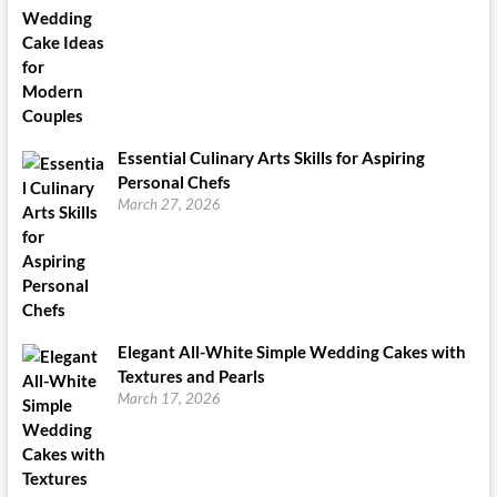
Essential Culinary Arts Skills for Aspiring
Personal Chefs
March 27, 2026
Elegant All-White Simple Wedding Cakes with
Textures and Pearls
March 17, 2026