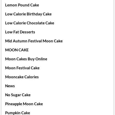
Lemon Pound Cake
Low Calorie Birthday Cake
Low Calorie Chocolate Cake
Low Fat Desserts
Mid Autumn Festival Moon Cake
MOON CAKE
Moon Cakes Buy Online
Moon Festival Cake
Mooncake Calories
News
No Sugar Cake
Pineapple Moon Cake
Pumpkin Cake