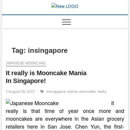
Skip
to
mooncakec
CAKES
content
Tag:
insingapore
JAPANESE MOONCAKE
It really is Mooncake Mania
In Singapore!
August 18, 2017
insingapore
mania
mooncake
really
It
really is that time of year once more and
mooncakes are everywhere in the Asian grocery
retailers here in San Jose. Chen Yun, the first-