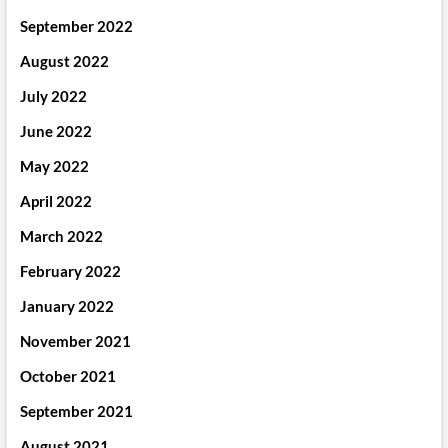
September 2022
August 2022
July 2022
June 2022
May 2022
April 2022
March 2022
February 2022
January 2022
November 2021
October 2021
September 2021
August 2021