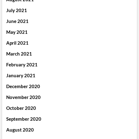
July 2021
June 2021
May 2021
April 2021
March 2021
February 2021
January 2021
December 2020
November 2020
October 2020
September 2020
August 2020