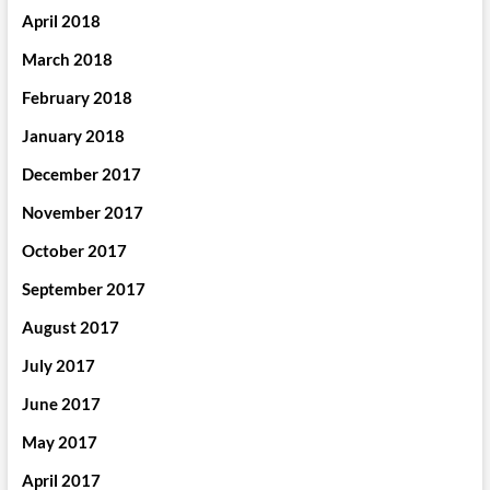
April 2018
March 2018
February 2018
January 2018
December 2017
November 2017
October 2017
September 2017
August 2017
July 2017
June 2017
May 2017
April 2017