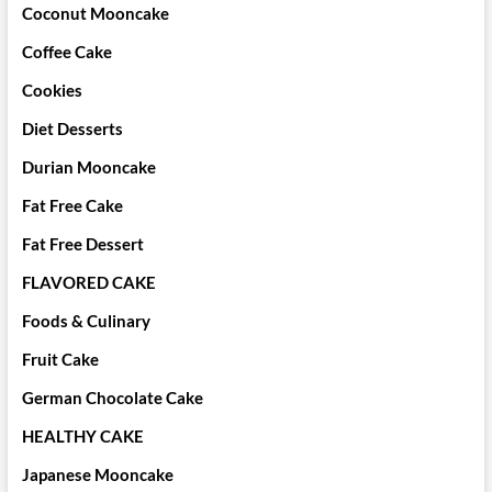
Coconut Mooncake
Coffee Cake
Cookies
Diet Desserts
Durian Mooncake
Fat Free Cake
Fat Free Dessert
FLAVORED CAKE
Foods & Culinary
Fruit Cake
German Chocolate Cake
HEALTHY CAKE
Japanese Mooncake