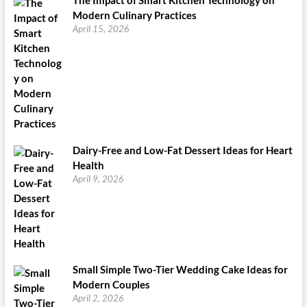
Modern Culinary Practices
April 15, 2026
Dairy-Free and Low-Fat Dessert Ideas for Heart
Health
April 9, 2026
Small Simple Two-Tier Wedding Cake Ideas for
Modern Couples
April 2, 2026