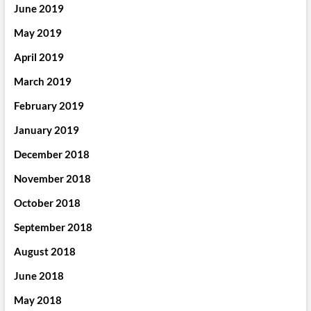
June 2019
May 2019
April 2019
March 2019
February 2019
January 2019
December 2018
November 2018
October 2018
September 2018
August 2018
June 2018
May 2018