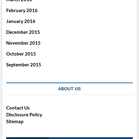
February 2016
January 2016
December 2015
November 2015
October 2015
September 2015
ABOUT US
Contact Us
Disclosure Policy
Sitemap