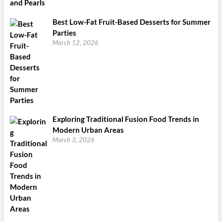
Best Low-Fat Fruit-Based Desserts for Summer
Parties
March 12, 2026
Exploring Traditional Fusion Food Trends in
Modern Urban Areas
March 3, 2026