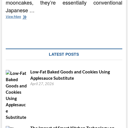
mooncakes, they’re essentially conventional
Japanese …
It
View More
really
is
Mooncake
Mania
In Singapore!
LATEST POSTS
Low-Fat Baked Goods and Cookies Using
Applesauce Substitute
April 27, 2026
The Impact of Smart Kitchen Technology on