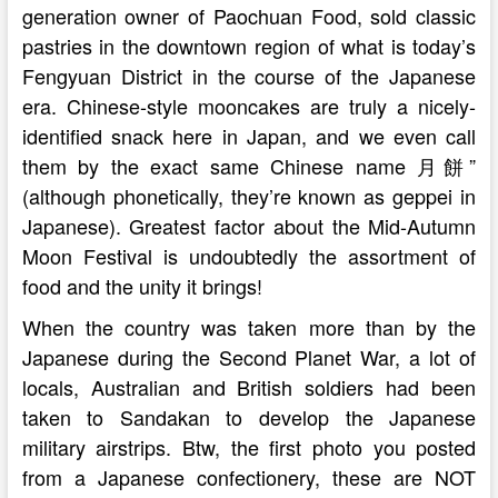
generation owner of Paochuan Food, sold classic
pastries in the downtown region of what is today’s
Fengyuan District in the course of the Japanese
era. Chinese-style mooncakes are truly a nicely-
identified snack here in Japan, and we even call
them by the exact same Chinese name 月餅”
(although phonetically, they’re known as geppei in
Japanese). Greatest factor about the Mid-Autumn
Moon Festival is undoubtedly the assortment of
food and the unity it brings!
When the country was taken more than by the
Japanese during the Second Planet War, a lot of
locals, Australian and British soldiers had been
taken to Sandakan to develop the Japanese
military airstrips. Btw, the first photo you posted
from a Japanese confectionery, these are NOT