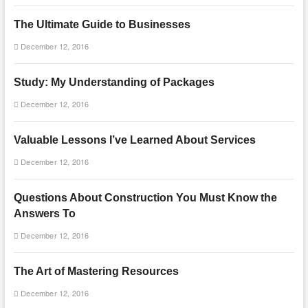
The Ultimate Guide to Businesses
December 12, 2016
Study: My Understanding of Packages
December 12, 2016
Valuable Lessons I’ve Learned About Services
December 12, 2016
Questions About Construction You Must Know the
Answers To
December 12, 2016
The Art of Mastering Resources
December 12, 2016