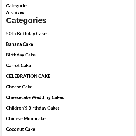
Categories
Archives
Categories
50th Birthday Cakes
Banana Cake
Birthday Cake
Carrot Cake
CELEBRATION CAKE
Cheese Cake
Cheesecake Wedding Cakes
Children'S Birthday Cakes
Chinese Mooncake
Coconut Cake