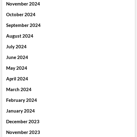
November 2024
October 2024
September 2024
August 2024
July 2024
June 2024
May 2024
April 2024
March 2024
February 2024
January 2024
December 2023
November 2023