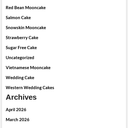
Red Bean Mooncake
Salmon Cake
Snowskin Mooncake
Strawberry Cake
Sugar Free Cake
Uncategorized
Vietnamese Mooncake
Wedding Cake
Western Wedding Cakes
Archives
April 2026
March 2026