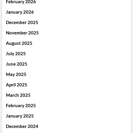
February 2026
January 2026
December 2025
November 2025
August 2025
July 2025
June 2025
May 2025
April 2025
March 2025
February 2025
January 2025
December 2024