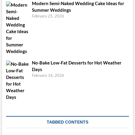
Modern Semi-Naked Wedding Cake Ideas for
Summer Weddings
February 25, 2026
No-Bake Low-Fat Desserts for Hot Weather
Days
February 16, 2026
TABBED CONTENTS