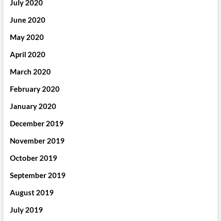
July 2020
June 2020
May 2020
April 2020
March 2020
February 2020
January 2020
December 2019
November 2019
October 2019
September 2019
August 2019
July 2019