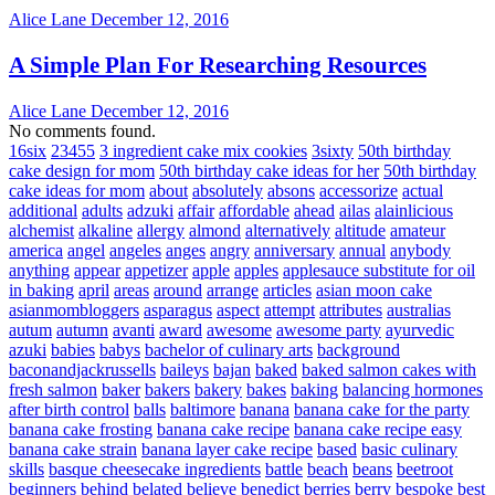
Alice Lane
December 12, 2016
A Simple Plan For Researching Resources
Alice Lane
December 12, 2016
No comments found.
16six
23455
3 ingredient cake mix cookies
3sixty
50th birthday
cake design for mom
50th birthday cake ideas for her
50th birthday
cake ideas for mom
about
absolutely
absons
accessorize
actual
additional
adults
adzuki
affair
affordable
ahead
ailas
alainlicious
alchemist
alkaline
allergy
almond
alternatively
altitude
amateur
america
angel
angeles
anges
angry
anniversary
annual
anybody
anything
appear
appetizer
apple
apples
applesauce substitute for oil
in baking
april
areas
around
arrange
articles
asian moon cake
asianmombloggers
asparagus
aspect
attempt
attributes
australias
autum
autumn
avanti
award
awesome
awesome party
ayurvedic
azuki
babies
babys
bachelor of culinary arts
background
baconandjackrussells
baileys
bajan
baked
baked salmon cakes with
fresh salmon
baker
bakers
bakery
bakes
baking
balancing hormones
after birth control
balls
baltimore
banana
banana cake for the party
banana cake frosting
banana cake recipe
banana cake recipe easy
banana cake strain
banana layer cake recipe
based
basic culinary
skills
basque cheesecake ingredients
battle
beach
beans
beetroot
beginners
behind
belated
believe
benedict
berries
berry
bespoke
best