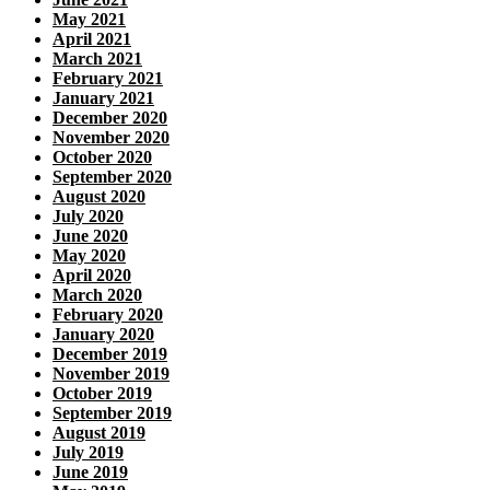
May 2021
April 2021
March 2021
February 2021
January 2021
December 2020
November 2020
October 2020
September 2020
August 2020
July 2020
June 2020
May 2020
April 2020
March 2020
February 2020
January 2020
December 2019
November 2019
October 2019
September 2019
August 2019
July 2019
June 2019