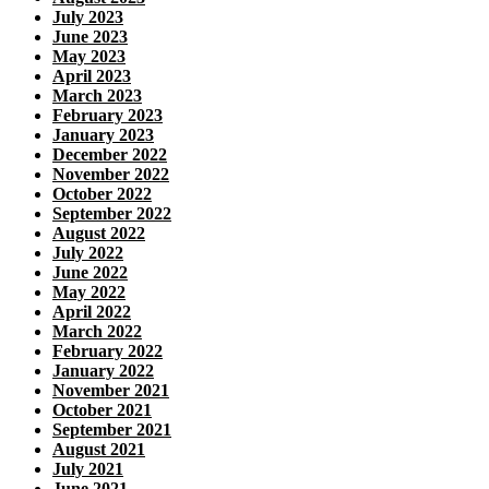
July 2023
June 2023
May 2023
April 2023
March 2023
February 2023
January 2023
December 2022
November 2022
October 2022
September 2022
August 2022
July 2022
June 2022
May 2022
April 2022
March 2022
February 2022
January 2022
November 2021
October 2021
September 2021
August 2021
July 2021
June 2021