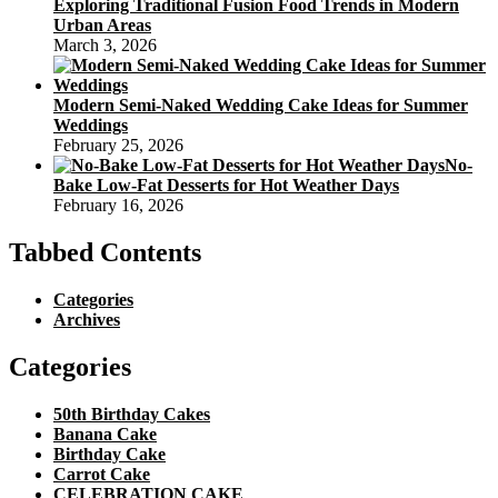
Exploring Traditional Fusion Food Trends in Modern
Urban Areas
March 3, 2026
Modern Semi-Naked Wedding Cake Ideas for Summer
Weddings
February 25, 2026
No-
Bake Low-Fat Desserts for Hot Weather Days
February 16, 2026
Tabbed Contents
Categories
Archives
Categories
50th Birthday Cakes
Banana Cake
Birthday Cake
Carrot Cake
CELEBRATION CAKE