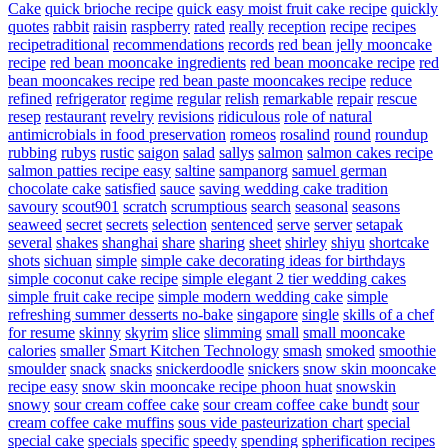
Cake
quick brioche recipe
quick easy moist fruit cake recipe
quickly
quotes
rabbit
raisin
raspberry
rated
really
reception
recipe
recipes
recipetraditional
recommendations
records
red bean jelly mooncake
recipe
red bean mooncake ingredients
red bean mooncake recipe
red
bean mooncakes recipe
red bean paste mooncakes recipe
reduce
refined
refrigerator
regime
regular
relish
remarkable
repair
rescue
resep
restaurant
revelry
revisions
ridiculous
role of natural
antimicrobials in food preservation
romeos
rosalind
round
roundup
rubbing
rubys
rustic
saigon
salad
sallys
salmon
salmon cakes recipe
salmon patties recipe easy
saltine
sampanorg
samuel german
chocolate cake
satisfied
sauce
saving wedding cake tradition
savoury
scout901
scratch
scrumptious
search
seasonal
seasons
seaweed
secret
secrets
selection
sentenced
serve
server
setapak
several
shakes
shanghai
share
sharing
sheet
shirley
shiyu
shortcake
shots
sichuan
simple
simple cake decorating ideas for birthdays
simple coconut cake recipe
simple elegant 2 tier wedding cakes
simple fruit cake recipe
simple modern wedding cake
simple
refreshing summer desserts no-bake
singapore
single
skills of a chef
for resume
skinny
skyrim
slice
slimming
small
small mooncake
calories
smaller
Smart Kitchen Technology
smash
smoked
smoothie
smoulder
snack
snacks
snickerdoodle
snickers
snow skin mooncake
recipe easy
snow skin mooncake recipe phoon huat
snowskin
snowy
sour cream coffee cake
sour cream coffee cake bundt
sour
cream coffee cake muffins
sous vide pasteurization chart
special
special cake
specials
specific
speedy
spending
spherification recipes