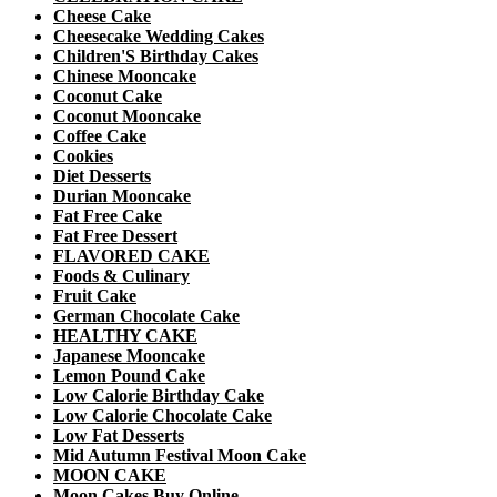
Cheese Cake
Cheesecake Wedding Cakes
Children'S Birthday Cakes
Chinese Mooncake
Coconut Cake
Coconut Mooncake
Coffee Cake
Cookies
Diet Desserts
Durian Mooncake
Fat Free Cake
Fat Free Dessert
FLAVORED CAKE
Foods & Culinary
Fruit Cake
German Chocolate Cake
HEALTHY CAKE
Japanese Mooncake
Lemon Pound Cake
Low Calorie Birthday Cake
Low Calorie Chocolate Cake
Low Fat Desserts
Mid Autumn Festival Moon Cake
MOON CAKE
Moon Cakes Buy Online