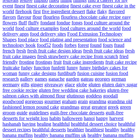
festivals
festive
filipino
filled
filling
fillings
find a caterer for my
event
finest
finest cake decorating
finest cake ever
finest cake in the
world
firehook
first
five ingredient dessert
flake
flaky
flavored
flavors
flavour
flour
flourless
flourless chocolate cake recipe easy
flowers
fluff
fluffy
fondant
fondue
fongs
food culture around the
world
food culture examples
food cultures around the world
food
delivery apps
food delivery sites
Food Extrusion Technology
Shapes
food place
food plating and presentation
food science and
technology book
food52
foods
forbes
forest
found
fours
fraud
french
fresh
fresh fruit cake design ideas
fresh fruit cake ideas
fresh
fruit cake images
fresh strawberry cake recipe from scratch
fried
friendly
frosting
frostings
fruit
fruit cake ingredients
fruit cake recipe
fruitcake
fudgy
function
funfetti
funny
funny birthday cakes for
woman
funny cake designs
furdiburb
fusion cuisine
fusion food
research
gallery
games
ganache
garden
gateau
georges
german
germany
gifts
ginger
giveaway
glace
globe
gluten
gluten dairy sugar
free cookie recipe
gluten free wedding cake bakeries
gluten-free
salmon cakes with almond flour
glutinous
goddess
goodall
goodwood
gorgeous
gourmet
graham
grain
grandma
grandma old
fashioned lemon pound cake
grandmas
great
greatest
greek
green
groom
guide
guidelines
guilt-free chocolate desserts
guilt-free
desserts for weight loss
habits
halloween
hanoi
happy
harvest
hashanah
having
healing
healthful
healthful dessert choice
healthful
dessert recipes
healthful desserts
healthier
healthiest
healthy
healthy
banana muffins
healthy banana muffins uk
healthy banana muffins