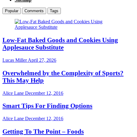
Popular
Comments
Tags
Low-Fat Baked Goods and Cookies Using
Applesauce Substitute
Lucas Miller
April 27, 2026
Overwhelmed by the Complexity of Sports?
This May Help
Alice Lane
December 12, 2016
Smart Tips For Finding Options
Alice Lane
December 12, 2016
Getting To The Point – Foods