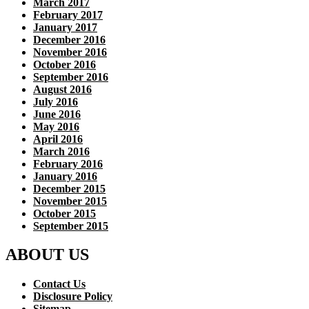
March 2017
February 2017
January 2017
December 2016
November 2016
October 2016
September 2016
August 2016
July 2016
June 2016
May 2016
April 2016
March 2016
February 2016
January 2016
December 2015
November 2015
October 2015
September 2015
ABOUT US
Contact Us
Disclosure Policy
Sitemap