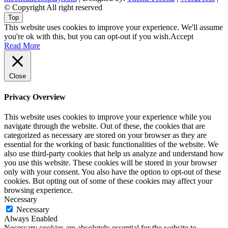
© Copyright All right reserved
Top
This website uses cookies to improve your experience. We'll assume
you're ok with this, but you can opt-out if you wish.
Accept
Read More
Close
Privacy Overview
This website uses cookies to improve your experience while you
navigate through the website. Out of these, the cookies that are
categorized as necessary are stored on your browser as they are
essential for the working of basic functionalities of the website. We
also use third-party cookies that help us analyze and understand how
you use this website. These cookies will be stored in your browser
only with your consent. You also have the option to opt-out of these
cookies. But opting out of some of these cookies may affect your
browsing experience.
Necessary
Necessary
Always Enabled
Necessary cookies are absolutely essential for the website to