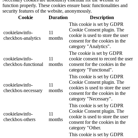
function properly. These cookies ensure basic functionalities and
security features of the website, anonymously.
Cookie
Duration
Description
This cookie is set by GDPR
Cookie Consent plugin. The
cookielawinfo-
11
cookie is used to store the user
checkbox-analytics
months
consent for the cookies in the
category "Analytics".
The cookie is set by GDPR
cookielawinfo-
11
cookie consent to record the user
checkbox-functional
months
consent for the cookies in the
category "Functional".
This cookie is set by GDPR
Cookie Consent plugin. The
cookielawinfo-
11
cookies is used to store the user
checkbox-necessary
months
consent for the cookies in the
category "Necessary".
This cookie is set by GDPR
Cookie Consent plugin. The
cookielawinfo-
11
cookie is used to store the user
checkbox-others
months
consent for the cookies in the
category "Other.
This cookie is set by GDPR