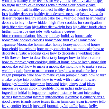
with oats
healthy cake recipes for weight loss
healthy cake recipes
no sugar
healthy cake recipes with almond flour
healthy cake
recipes with fruit
healthy connect
healthy dessert recipes for weight
loss
healthy desserts
healthy fruit desserts no sugar
healthy low fat
dessert recipes
healthy smash cake for 1 year old
heart
heart healthy
desserts to buy
hebrew
hidden
high fiber cookies for constipation
high fiber diet plan
high-fiber diet weight loss
high-fiber foods chart
higher
highest paying jobs with culinary degree
hintsrecommendations
history
holiday
holidays
homemade
homemade cookies calories
homemade fruit cake
Homemade
Japanese Mooncake
homemaker
honey
honeymoon
hotel
house
household
households
how many calories in a salmon cake
how to
decorate a rustic wedding cake
how to decorate a wedding cake
with flowers
how to describe a tasty burger
how to hire a caterer
how to improve your cooking skills at home
how to keep snow skin
mooncake soft
how to make a mooncake mold
how to make a rustic
wedding cake
how to make moon cakes
how to make the best
vegan pumpkin cake
how to make vegan pumpkin cake
how to turn
a cake recipe into cookies
how to work with a caterer
howard
hubpages
humble
hungarian
husband
icing
icings
ideal
ideas
impressive cakes
inbox
incredible
indian
indias
individuals
ingredient
initial
insingapore
inspired
instance
instant
interesting
parties
international
internet
introduction
inventive
is culinary arts a
good career
islands
issue
issues
italian
jamaican
japan
japanese
jello
jelly
jennifer
jewish
joeyleejl
journal
joyful
kaffee
karate
kellys