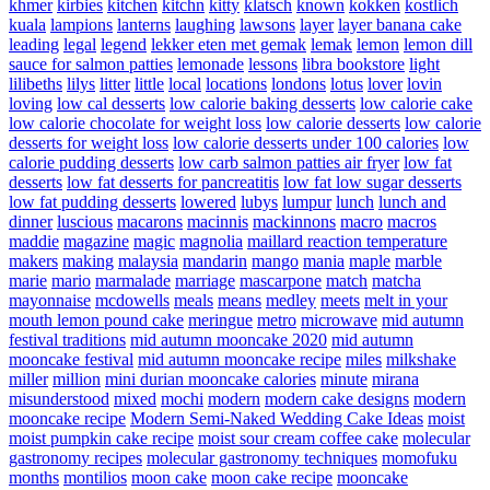
khmer
kirbies
kitchen
kitchn
kitty
klatsch
known
kokken
kostlich
kuala
lampions
lanterns
laughing
lawsons
layer
layer banana cake
leading
legal
legend
lekker eten met gemak
lemak
lemon
lemon dill
sauce for salmon patties
lemonade
lessons
libra bookstore
light
lilibeths
lilys
litter
little
local
locations
londons
lotus
lover
lovin
loving
low cal desserts
low calorie baking desserts
low calorie cake
low calorie chocolate for weight loss
low calorie desserts
low calorie
desserts for weight loss
low calorie desserts under 100 calories
low
calorie pudding desserts
low carb salmon patties air fryer
low fat
desserts
low fat desserts for pancreatitis
low fat low sugar desserts
low fat pudding desserts
lowered
lubys
lumpur
lunch
lunch and
dinner
luscious
macarons
macinnis
mackinnons
macro
macros
maddie
magazine
magic
magnolia
maillard reaction temperature
makers
making
malaysia
mandarin
mango
mania
maple
marble
marie
mario
marmalade
marriage
mascarpone
match
matcha
mayonnaise
mcdowells
meals
means
medley
meets
melt in your
mouth lemon pound cake
meringue
metro
microwave
mid autumn
festival traditions
mid autumn mooncake 2020
mid autumn
mooncake festival
mid autumn mooncake recipe
miles
milkshake
miller
million
mini durian mooncake calories
minute
mirana
misunderstood
mixed
mochi
modern
modern cake designs
modern
mooncake recipe
Modern Semi-Naked Wedding Cake Ideas
moist
moist pumpkin cake recipe
moist sour cream coffee cake
molecular
gastronomy recipes
molecular gastronomy techniques
momofuku
months
montilios
moon cake
moon cake recipe
mooncake