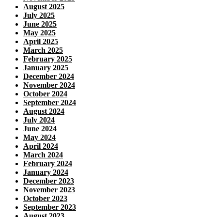
August 2025
July 2025
June 2025
May 2025
April 2025
March 2025
February 2025
January 2025
December 2024
November 2024
October 2024
September 2024
August 2024
July 2024
June 2024
May 2024
April 2024
March 2024
February 2024
January 2024
December 2023
November 2023
October 2023
September 2023
August 2023