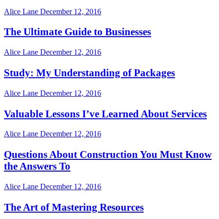
Alice Lane
December 12, 2016
The Ultimate Guide to Businesses
Alice Lane
December 12, 2016
Study: My Understanding of Packages
Alice Lane
December 12, 2016
Valuable Lessons I’ve Learned About Services
Alice Lane
December 12, 2016
Questions About Construction You Must Know
the Answers To
Alice Lane
December 12, 2016
The Art of Mastering Resources