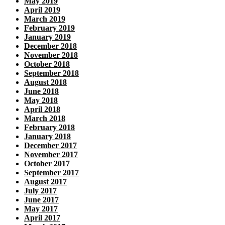
May 2019
April 2019
March 2019
February 2019
January 2019
December 2018
November 2018
October 2018
September 2018
August 2018
June 2018
May 2018
April 2018
March 2018
February 2018
January 2018
December 2017
November 2017
October 2017
September 2017
August 2017
July 2017
June 2017
May 2017
April 2017