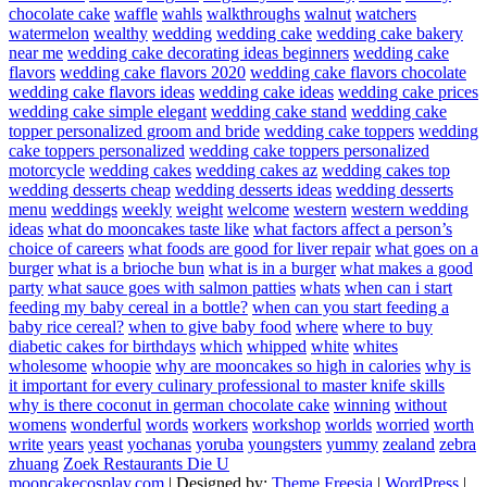
chocolate cake
waffle
wahls
walkthroughs
walnut
watchers
watermelon
wealthy
wedding
wedding cake
wedding cake bakery
near me
wedding cake decorating ideas beginners
wedding cake
flavors
wedding cake flavors 2020
wedding cake flavors chocolate
wedding cake flavors ideas
wedding cake ideas
wedding cake prices
wedding cake simple elegant
wedding cake stand
wedding cake
topper personalized groom and bride
wedding cake toppers
wedding
cake toppers personalized
wedding cake toppers personalized
motorcycle
wedding cakes
wedding cakes az
wedding cakes top
wedding desserts cheap
wedding desserts ideas
wedding desserts
menu
weddings
weekly
weight
welcome
western
western wedding
ideas
what do mooncakes taste like
what factors affect a person’s
choice of careers
what foods are good for liver repair
what goes on a
burger
what is a brioche bun
what is in a burger
what makes a good
party
what sauce goes with salmon patties
whats
when can i start
feeding my baby cereal in a bottle?
when can you start feeding a
baby rice cereal?
when to give baby food
where
where to buy
diabetic cakes for birthdays
which
whipped
white
whites
wholesome
whoopie
why are mooncakes so high in calories
why is
it important for every culinary professional to master knife skills
why is there coconut in german chocolate cake
winning
without
womens
wonderful
words
workers
workshop
worlds
worried
worth
write
years
yeast
yochanas
yoruba
youngsters
yummy
zealand
zebra
zhuang
Zoek Restaurants Die U
mooncakecosplay.com
| Designed by:
Theme Freesia
|
WordPress
|