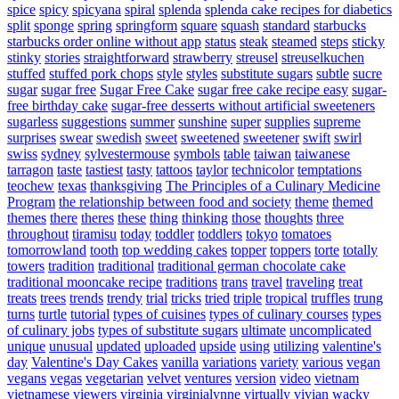
spice
spicy
spicyana
spiral
splenda
splenda cake recipes for diabetics
split
sponge
spring
springform
square
squash
standard
starbucks
starbucks order online without app
status
steak
steamed
steps
sticky
stinky
stories
straightforward
strawberry
streusel
streuselkuchen
stuffed
stuffed pork chops
style
styles
substitute sugars
subtle
sucre
sugar
sugar free
Sugar Free Cake
sugar free cake recipe easy
sugar-
free birthday cake
sugar-free desserts without artificial sweeteners
sugarless
suggestions
summer
sunshine
super
supplies
supreme
surprises
swear
swedish
sweet
sweetened
sweetener
swift
swirl
swiss
sydney
sylvestermouse
symbols
table
taiwan
taiwanese
tarragon
taste
tastiest
tasty
tattoos
taylor
technicolor
temptations
teochew
texas
thanksgiving
The Principles of a Culinary Medicine
Program
the relationship between food and society
theme
themed
themes
there
theres
these
thing
thinking
those
thoughts
three
throughout
tiramisu
today
toddler
toddlers
tokyo
tomatoes
tomorrowland
tooth
top wedding cakes
topper
toppers
torte
totally
towers
tradition
traditional
traditional german chocolate cake
traditional mooncake recipe
traditions
trans
travel
traveling
treat
treats
trees
trends
trendy
trial
tricks
tried
triple
tropical
truffles
trung
turns
turtle
tutorial
types of cuisines
types of culinary courses
types
of culinary jobs
types of substitute sugars
ultimate
uncomplicated
unique
unusual
updated
uploaded
upside
using
utilizing
valentine's
day
Valentine's Day Cakes
vanilla
variations
variety
various
vegan
vegans
vegas
vegetarian
velvet
ventures
version
video
vietnam
vietnamese
viewers
virginia
virginialynne
virtually
vivian
wacky