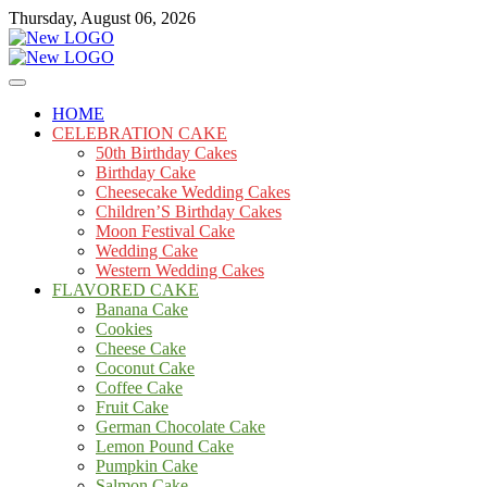
Skip
Thursday, August 06, 2026
to
content
Cakes
mooncakecosplay.com
HOME
CELEBRATION CAKE
50th Birthday Cakes
Birthday Cake
Cheesecake Wedding Cakes
Children’S Birthday Cakes
Moon Festival Cake
Wedding Cake
Western Wedding Cakes
FLAVORED CAKE
Banana Cake
Cookies
Cheese Cake
Coconut Cake
Coffee Cake
Fruit Cake
German Chocolate Cake
Lemon Pound Cake
Pumpkin Cake
Salmon Cake