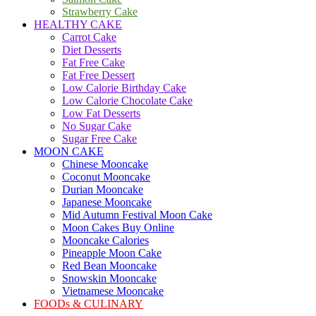
Strawberry Cake
HEALTHY CAKE
Carrot Cake
Diet Desserts
Fat Free Cake
Fat Free Dessert
Low Calorie Birthday Cake
Low Calorie Chocolate Cake
Low Fat Desserts
No Sugar Cake
Sugar Free Cake
MOON CAKE
Chinese Mooncake
Coconut Mooncake
Durian Mooncake
Japanese Mooncake
Mid Autumn Festival Moon Cake
Moon Cakes Buy Online
Mooncake Calories
Pineapple Moon Cake
Red Bean Mooncake
Snowskin Mooncake
Vietnamese Mooncake
FOODs & CULINARY