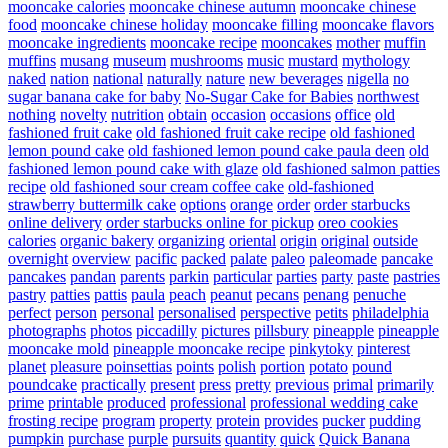
mooncake calories
mooncake chinese autumn
mooncake chinese
food
mooncake chinese holiday
mooncake filling
mooncake flavors
mooncake ingredients
mooncake recipe
mooncakes
mother
muffin
muffins
musang
museum
mushrooms
music
mustard
mythology
naked
nation
national
naturally
nature
new beverages
nigella
no
sugar banana cake for baby
No-Sugar Cake for Babies
northwest
nothing
novelty
nutrition
obtain
occasion
occasions
office
old
fashioned fruit cake
old fashioned fruit cake recipe
old fashioned
lemon pound cake
old fashioned lemon pound cake paula deen
old
fashioned lemon pound cake with glaze
old fashioned salmon patties
recipe
old fashioned sour cream coffee cake
old-fashioned
strawberry buttermilk cake
options
orange
order
order starbucks
online delivery
order starbucks online for pickup
oreo cookies
calories
organic bakery
organizing
oriental
origin
original
outside
overnight
overview
pacific
packed
palate
paleo
paleomade
pancake
pancakes
pandan
parents
parkin
particular
parties
party
paste
pastries
pastry
patties
pattis
paula
peach
peanut
pecans
penang
penuche
perfect
person
personal
personalised
perspective
petits
philadelphia
photographs
photos
piccadilly
pictures
pillsbury
pineapple
pineapple
mooncake mold
pineapple mooncake recipe
pinkytoky
pinterest
planet
pleasure
poinsettias
points
polish
portion
potato
pound
poundcake
practically
present
press
pretty
previous
primal
primarily
prime
printable
produced
professional
professional wedding cake
frosting recipe
program
property
protein
provides
pucker
pudding
pumpkin
purchase
purple
pursuits
quantity
quick
Quick Banana