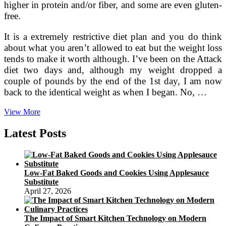
higher in protein and/or fiber, and some are even gluten-
free.
It is a extremely restrictive diet plan and you do think
about what you aren’t allowed to eat but the weight loss
tends to make it worth although. I’ve been on the Attack
diet two days and, although my weight dropped a
couple of pounds by the end of the 1st day, I am now
back to the identical weight as when I began. No, …
Alkaline
View More
Diet
regime
Latest Posts
Recipes
Low-Fat Baked Goods and Cookies Using Applesauce
Substitute
April 27, 2026
The Impact of Smart Kitchen Technology on Modern