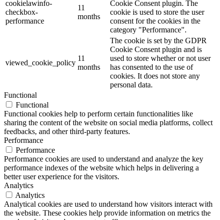
cookielawinfo-
Cookie Consent plugin. The
11
checkbox-
cookie is used to store the user
months
performance
consent for the cookies in the
category "Performance".
The cookie is set by the GDPR
Cookie Consent plugin and is
11
used to store whether or not user
viewed_cookie_policy
months
has consented to the use of
cookies. It does not store any
personal data.
Functional
Functional
Functional cookies help to perform certain functionalities like
sharing the content of the website on social media platforms, collect
feedbacks, and other third-party features.
Performance
Performance
Performance cookies are used to understand and analyze the key
performance indexes of the website which helps in delivering a
better user experience for the visitors.
Analytics
Analytics
Analytical cookies are used to understand how visitors interact with
the website. These cookies help provide information on metrics the