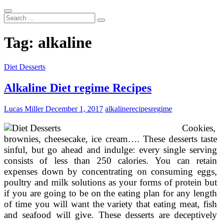
Search
...
Tag:
alkaline
Diet Desserts
Alkaline Diet regime Recipes
Lucas Miller
December 1, 2017
alkaline
recipes
regime
Cookies,
brownies, cheesecake, ice cream…. These desserts taste
sinful, but go ahead and indulge: every single serving
consists of less than 250 calories. You can retain
expenses down by concentrating on consuming eggs,
poultry and milk solutions as your forms of protein but
if you are going to be on the eating plan for any length
of time you will want the variety that eating meat, fish
and seafood will give. These desserts are deceptively