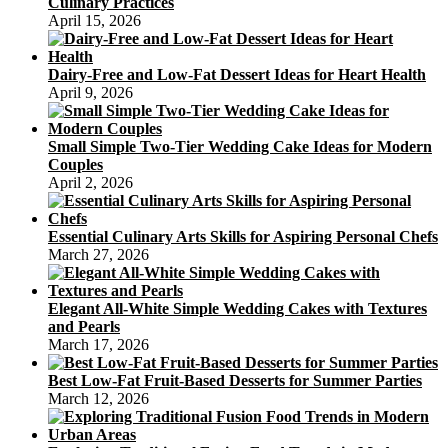
Culinary Practices
April 15, 2026
Dairy-Free and Low-Fat Dessert Ideas for Heart Health
April 9, 2026
Small Simple Two-Tier Wedding Cake Ideas for Modern
Couples
April 2, 2026
Essential Culinary Arts Skills for Aspiring Personal Chefs
March 27, 2026
Elegant All-White Simple Wedding Cakes with Textures
and Pearls
March 17, 2026
Best Low-Fat Fruit-Based Desserts for Summer Parties
March 12, 2026