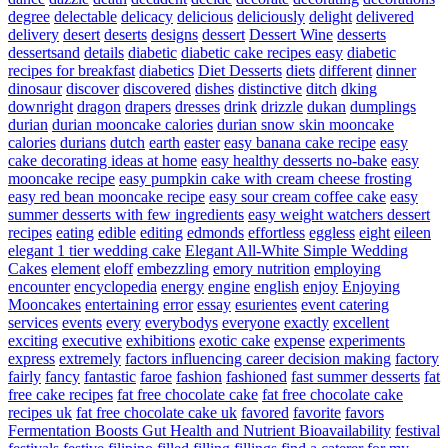
degree
delectable
delicacy
delicious
deliciously
delight
delivered
delivery
desert
deserts
designs
dessert
Dessert Wine
desserts
dessertsand
details
diabetic
diabetic cake recipes easy
diabetic
recipes for breakfast
diabetics
Diet Desserts
diets
different
dinner
dinosaur
discover
discovered
dishes
distinctive
ditch
dking
downright
dragon
drapers
dresses
drink
drizzle
dukan
dumplings
durian
durian mooncake calories
durian snow skin mooncake
calories
durians
dutch
earth
easter
easy banana cake recipe
easy
cake decorating ideas at home
easy healthy desserts no-bake
easy
mooncake recipe
easy pumpkin cake with cream cheese frosting
easy red bean mooncake recipe
easy sour cream coffee cake
easy
summer desserts with few ingredients
easy weight watchers dessert
recipes
eating
edible
editing
edmonds
effortless
eggless
eight
eileen
elegant 1 tier wedding cake
Elegant All-White Simple Wedding
Cakes
element
eloff
embezzling
emory nutrition
employing
encounter
encyclopedia
energy
engine
english
enjoy
Enjoying
Mooncakes
entertaining
error
essay
esurientes
event catering
services
events
every
everybodys
everyone
exactly
excellent
exciting
executive
exhibitions
exotic cake
expense
experiments
express
extremely
factors influencing career decision making
factory
fairly
fancy
fantastic
faroe
fashion
fashioned
fast summer desserts
fat
free cake recipes
fat free chocolate cake
fat free chocolate cake
recipes uk
fat free chocolate cake uk
favored
favorite
favors
Fermentation Boosts Gut Health and Nutrient Bioavailability
festival