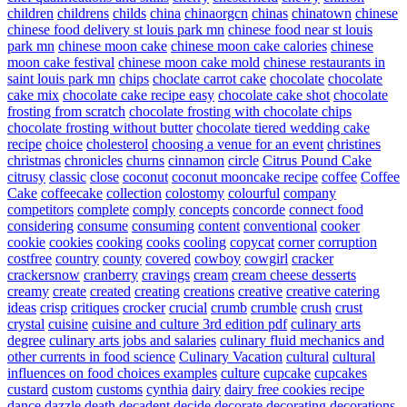
children
childrens
childs
china
chinaorgcn
chinas
chinatown
chinese
chinese food delivery st louis park mn
chinese food near st louis
park mn
chinese moon cake
chinese moon cake calories
chinese
moon cake festival
chinese moon cake mold
chinese restaurants in
saint louis park mn
chips
choclate carrot cake
chocolate
chocolate
cake mix
chocolate cake recipe easy
chocolate cake shot
chocolate
frosting from scratch
chocolate frosting with chocolate chips
chocolate frosting without butter
chocolate tiered wedding cake
recipe
choice
cholesterol
choosing a venue for an event
christines
christmas
chronicles
churns
cinnamon
circle
Citrus Pound Cake
citrusy
classic
close
coconut
coconut mooncake recipe
coffee
Coffee
Cake
coffeecake
collection
colostomy
colourful
company
competitors
complete
comply
concepts
concorde
connect food
considering
consume
consuming
content
conventional
cooker
cookie
cookies
cooking
cooks
cooling
copycat
corner
corruption
costfree
country
county
covered
cowboy
cowgirl
cracker
crackersnow
cranberry
cravings
cream
cream cheese desserts
creamy
create
created
creating
creations
creative
creative catering
ideas
crisp
critiques
crocker
crucial
crumb
crumble
crush
crust
crystal
cuisine
cuisine and culture 3rd edition pdf
culinary arts
degree
culinary arts jobs and salaries
culinary fluid mechanics and
other currents in food science
Culinary Vacation
cultural
cultural
influences on food choices examples
culture
cupcake
cupcakes
custard
custom
customs
cynthia
dairy
dairy free cookies recipe
dance
dazzle
death
decadent
decide
decorate
decorating
decorations