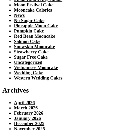
Moon Festival Cake
Mooncake Calories
News
No Sugar Cake
Pineapple Moon Cake
Pumpkin Cake
Red Bean Mooncake
Salmon Cake
Snowskin Mooncake
Strawberry Cake
Sugar Free Cake
Uncategorized
Vietnamese Mooncake
Wedding Cake
Western Wedding Cakes
Archives
April 2026
March 2026
February 2026
January 2026
December 2025
November 2025