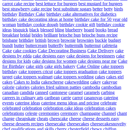
carrot cake recipe
best lettuce for burgers
best mustard for burgers
best strawberry cake recipe
best substitute sugars
better
betty
birds
birthday
Birthday Cake
birthday cake alternatives for diabetics
birthday cake decorating ideas at home
birthday cake for 50 year old
woman
birthday cookie dough
birthday cookie gift
birthday cookie
ideas
bisquick
black
blessed
bling
blueberry
board
books
bread
breakfast
bridal
brides
brilliant
brioche bun
brioche buns recipe
brisbane
brithday
british
brown
brownie
brownies
buckle
budget
bundt
butter
buttercream
butterfly
buttermilk
butternut
cafeteria
Cake
cake cookies
Cake Decorating Business
Cake Delivery
cake
designs by edda
cake designs easy
cake designs for beginners
cake
designs for kids
cake designs for women
cake designs near me
Cake
for Birthday
cake girls
cake girls bakery
Cake Online
cake toppers
birthday
cake toppers cricut
cake toppers graduation
cake toppers
target
cake toppers walmart
cake toppers wedding
cakes
cakes girl
cakes
Cakes to India
cakescheese
cakewedding
cakey
cakeyue
calorie
calories
calories fried salmon patties
cambodia
cambodian
canadian
candida
canned
cantonese
caramel
caramels
carbing
careers in culinary arts
caribean
carrie
carrot
casanovas
catering
events
catering ideas
catering menu ideas and pricing
celebrate
celebrated
celebration
celebration cake ideas
celebration cakes
celebrations
celeste
ceremonies
ceremony
champagne
channel
chant
charge
cheapskate
cheats
cheescake
cheese
cheese desserts easy
cheese desserts recipes
cheesecake
cheesecakes
cheesecakesnovelty
chef qualifications and skills
cherry
chesterfield
chewy
chiffon