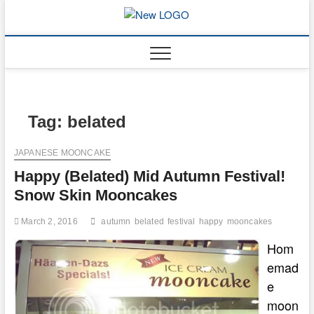
Skip
to
mooncakec
CAKES
content
Tag:
belated
JAPANESE MOONCAKE
Happy (Belated) Mid Autumn Festival!
Snow Skin Mooncakes
March 2, 2016
autumn
belated
festival
happy
mooncakes
Hom
emad
e
moon