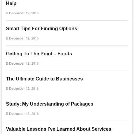
Help
December 12, 2016
Smart Tips For Finding Options
December 12, 2016
Getting To The Point – Foods
December 12, 2016
The Ultimate Guide to Businesses
December 12, 2016
Study: My Understanding of Packages
December 12, 2016
Valuable Lessons I’ve Learned About Services