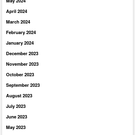
May 2024
April 2024
March 2024
February 2024
January 2024
December 2023
November 2023
October 2023
September 2023
August 2023
July 2023
June 2023
May 2023