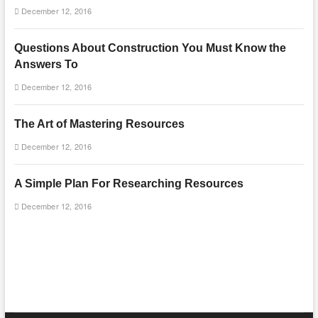
December 12, 2016
Questions About Construction You Must Know the
Answers To
December 12, 2016
The Art of Mastering Resources
December 12, 2016
A Simple Plan For Researching Resources
December 12, 2016