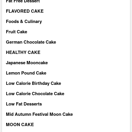
Fat Free Dessert
FLAVORED CAKE
Foods & Culinary
Fruit Cake
German Chocolate Cake
HEALTHY CAKE
Japanese Mooncake
Lemon Pound Cake
Low Calorie Birthday Cake
Low Calorie Chocolate Cake
Low Fat Desserts
Mid Autumn Festival Moon Cake
MOON CAKE