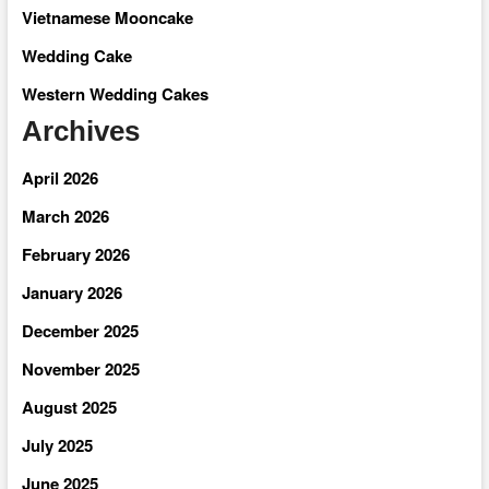
Vietnamese Mooncake
Wedding Cake
Western Wedding Cakes
Archives
April 2026
March 2026
February 2026
January 2026
December 2025
November 2025
August 2025
July 2025
June 2025