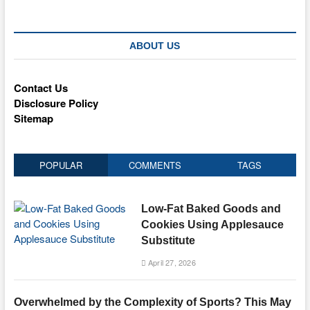
ABOUT US
Contact Us
Disclosure Policy
Sitemap
POPULAR
COMMENTS
TAGS
Low-Fat Baked Goods and
Cookies Using Applesauce
Substitute
April 27, 2026
Overwhelmed by the Complexity of Sports? This May