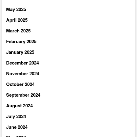
May 2025
April 2025
March 2025
February 2025
January 2025
December 2024
November 2024
October 2024
September 2024
August 2024
July 2024
June 2024