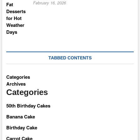
February 16, 2026
TABBED CONTENTS
Categories
Archives
Categories
50th Birthday Cakes
Banana Cake
Birthday Cake
Carrot Cake