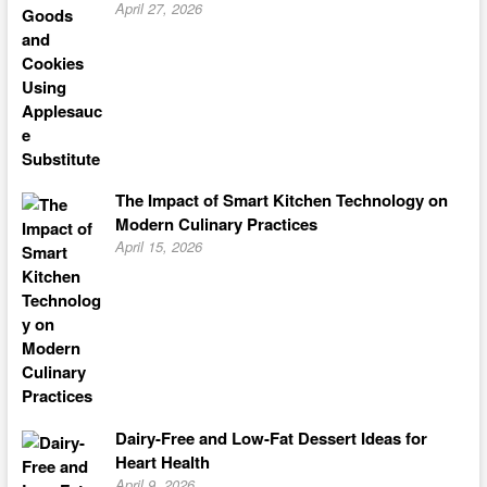
April 27, 2026
The Impact of Smart Kitchen Technology on
Modern Culinary Practices
April 15, 2026
Dairy-Free and Low-Fat Dessert Ideas for
Heart Health
April 9, 2026