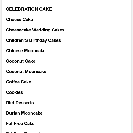
CELEBRATION CAKE
Cheese Cake
Cheesecake Wedding Cakes
Children'S Birthday Cakes
Chinese Mooncake
Coconut Cake
Coconut Mooncake
Coffee Cake
Cookies
Diet Desserts
Durian Mooncake
Fat Free Cake