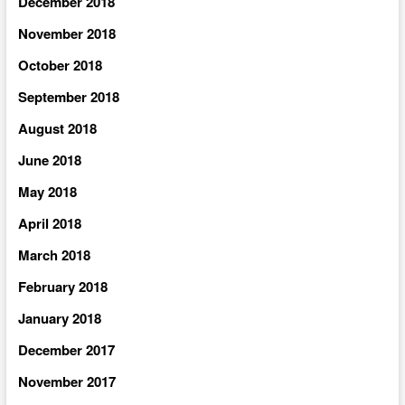
December 2018
November 2018
October 2018
September 2018
August 2018
June 2018
May 2018
April 2018
March 2018
February 2018
January 2018
December 2017
November 2017