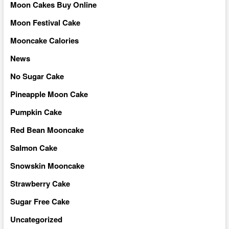
Moon Cakes Buy Online
Moon Festival Cake
Mooncake Calories
News
No Sugar Cake
Pineapple Moon Cake
Pumpkin Cake
Red Bean Mooncake
Salmon Cake
Snowskin Mooncake
Strawberry Cake
Sugar Free Cake
Uncategorized