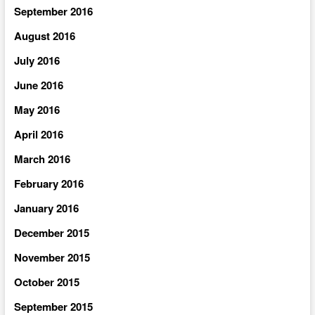
September 2016
August 2016
July 2016
June 2016
May 2016
April 2016
March 2016
February 2016
January 2016
December 2015
November 2015
October 2015
September 2015