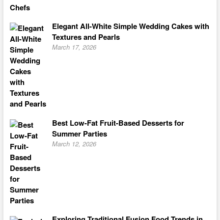
Elegant All-White Simple Wedding Cakes with
Textures and Pearls
March 17, 2026
Best Low-Fat Fruit-Based Desserts for
Summer Parties
March 12, 2026
Exploring Traditional Fusion Food Trends in