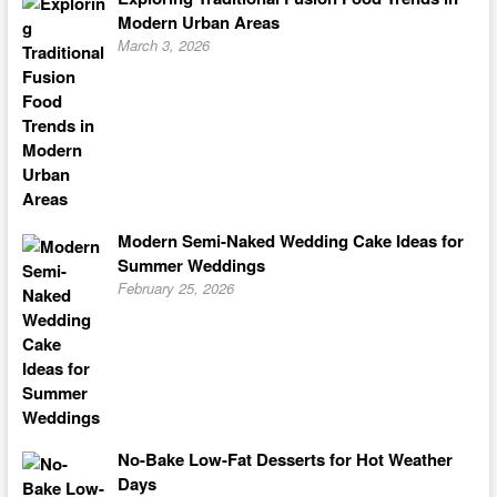
Modern Urban Areas
March 3, 2026
Modern Semi-Naked Wedding Cake Ideas for
Summer Weddings
February 25, 2026
No-Bake Low-Fat Desserts for Hot Weather
Days