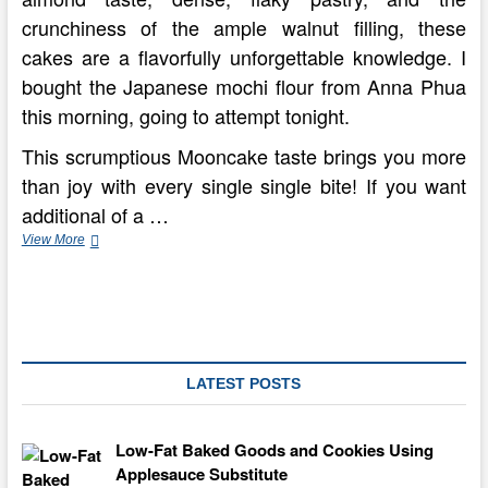
crunchiness of the ample walnut filling, these
cakes are a flavorfully unforgettable knowledge. I
bought the Japanese mochi flour from Anna Phua
this morning, going to attempt tonight.
This scrumptious Mooncake taste brings you more
than joy with every single single bite! If you want
additional of a …
Happy
View More
(Belated)
Mid
Autumn
Festival!
Snow
Skin
Mooncakes
LATEST POSTS
Low-Fat Baked Goods and Cookies Using
Applesauce Substitute