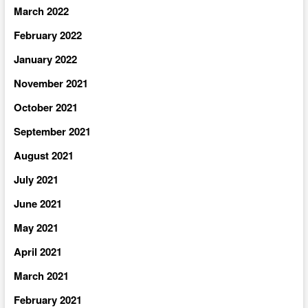
March 2022
February 2022
January 2022
November 2021
October 2021
September 2021
August 2021
July 2021
June 2021
May 2021
April 2021
March 2021
February 2021