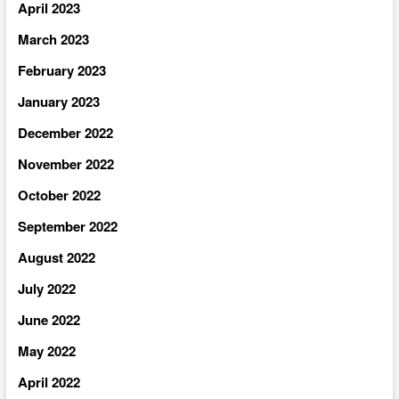
April 2023
March 2023
February 2023
January 2023
December 2022
November 2022
October 2022
September 2022
August 2022
July 2022
June 2022
May 2022
April 2022