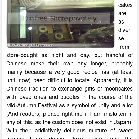
cakes
are
as
diver
se
from
store-bought as night and day, but handful of
Chinese make their own any longer, probably
mainly because a very good recipe has (at least
until now) been difficult to locate. Apparently, it is
Chinese tradition to exchange gifts of mooncakes
with loved ones and buddies in the course of the
Mid-Autumn Festival as a symbol of unity and a lot
(And readers, please right me if I am mistaken in
any of this, as the custom does not exist in Japan).
With their addictively delicious mixture of sweet
almond taste, dense, flaky pastry, and the