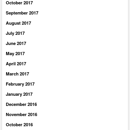
October 2017
September 2017
August 2017
July 2017
June 2017
May 2017
April 2017
March 2017
February 2017
January 2017
December 2016
November 2016
October 2016