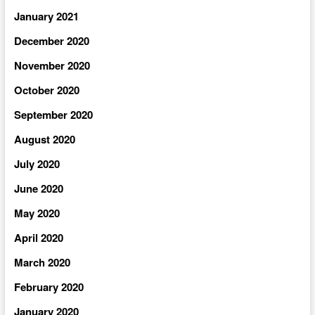
January 2021
December 2020
November 2020
October 2020
September 2020
August 2020
July 2020
June 2020
May 2020
April 2020
March 2020
February 2020
January 2020