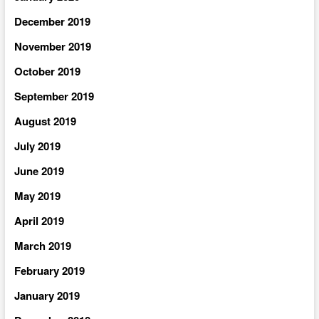
December 2019
November 2019
October 2019
September 2019
August 2019
July 2019
June 2019
May 2019
April 2019
March 2019
February 2019
January 2019