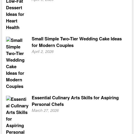
Small Simple Two-Tier Wedding Cake Ideas
for Modern Couples
April 2, 2026
Essential Culinary Arts Skills for Aspiring
Personal Chefs
March 27, 2026