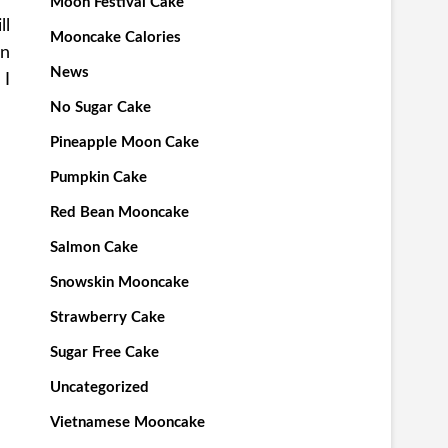
Moon Festival Cake
ll
Mooncake Calories
en
News
 I
No Sugar Cake
Pineapple Moon Cake
Pumpkin Cake
Red Bean Mooncake
Salmon Cake
Snowskin Mooncake
Strawberry Cake
Sugar Free Cake
Uncategorized
Vietnamese Mooncake