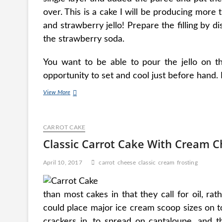
over. This is a cake I will be producing mor
and strawberry jello! Prepare the filling by di
the strawberry soda.
You want to be able to pour the jello on th
opportunity to set and cool just before hand.
Bake
View More
Cheesecake
Recipes
With
CARROT CAKE
Philadelphia
Cream
Classic Carrot Cake With Cream C
Cheese
April 10, 2017
carrot
cheese
classic
cream
frosting
than most cakes in that they call for oil, ra
could place major ice cream scoop sizes on t
crackers in, to spread on cantaloupe, and t