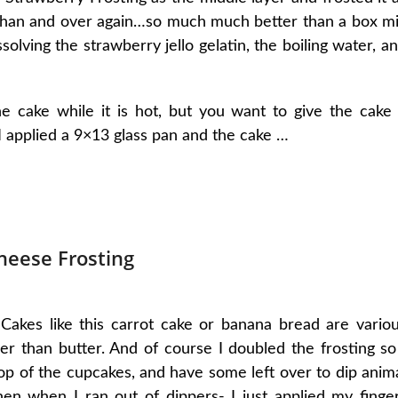
e than and over again…so much much better than a box m
ssolving the strawberry jello gelatin, the boiling water, a
e cake while it is hot, but you want to give the cake
 I applied a 9×13 glass pan and the cake …
heese Frosting
Cakes like this carrot cake or banana bread are vario
ther than butter. And of course I doubled the frosting so
op of the cupcakes, and have some left over to dip anim
hen when I ran out of dippers- I just applied my finge