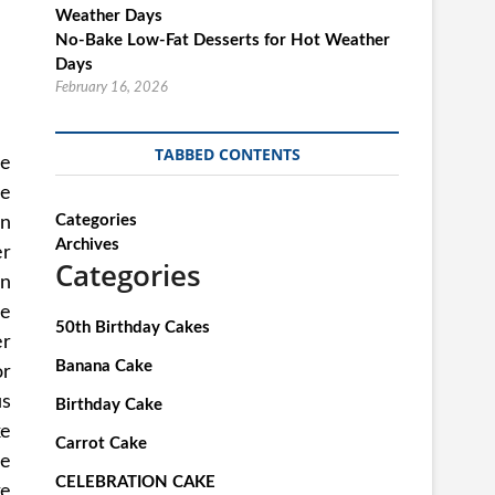
No-Bake Low-Fat Desserts for Hot Weather
Days
February 16, 2026
TABBED CONTENTS
se
ve
Categories
wn
Archives
er
Categories
in
le
50th Birthday Cakes
er
Banana Cake
or
us
Birthday Cake
ke
Carrot Cake
he
CELEBRATION CAKE
ke