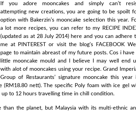
If you adore mooncakes and simply can’t resi
attempting new creations, you are going to be spoilt f
option with Bakerzin’s mooncake selection this year. F
a lot more recipes, you can refer to my RECIPE IND
(updated as at 28 July 2014) here and you can adhere 
me at PINTEREST or visit the blog’s FACEBOOK W
page to maintain abreast of my future posts. Cos i have
little mooncake mould and I believe I may well end 
with alot of mooncakes using your recipe. Grand Imperi
Group of Restaurants’ signature mooncake this year 
(RM18.80 nett). The specific Poly foam with ice gel wi
 to 12 hours travelling time in chill condition.
than the planet, but Malaysia with its multi-ethnic a