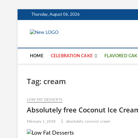
Skip
Thursday, August 06, 2026
to
content
mooncakecosp
CAKES
HOME
CELEBRATION CAKE
FLAVORED CAK
Tag:
cream
LOW FAT DESSERTS
Absolutely free Coconut Ice Crea
February 1, 2018
absolutely
coconut
cream