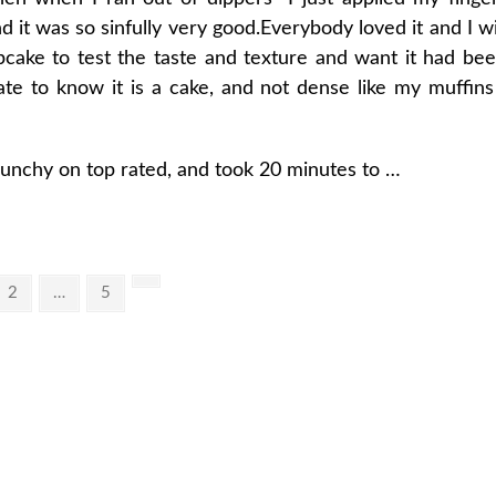
t was so sinfully very good.Everybody loved it and I wi
pcake to test the taste and texture and want it had be
uate to know it is a cake, and not dense like my muffins
crunchy on top rated, and took 20 minutes to …
Page
Page
Next
2
…
5
page