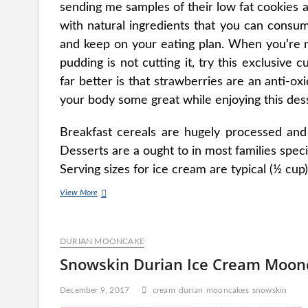
sending me samples of their low fat cookies
with natural ingredients that you can consum
and keep on your eating plan. When you’re m
pudding is not cutting it, try this exclusive 
far better is that strawberries are an anti-o
your body some great while enjoying this des
Breakfast cereals are hugely processed and
Desserts are a ought to in most families specif
Serving sizes for ice cream are typical (½ cup)
Absolutely
View More
free
Coconut
Ice
DURIAN MOONCAKE
Cream
Snowskin Durian Ice Cream Moon
December 9, 2017
cream
durian
mooncakes
snowskin