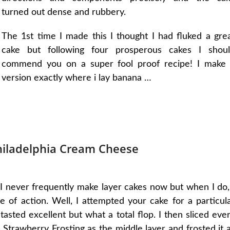
turned out dense and rubbery.
The 1st time I made this I thought I had fluked a gre
cake but following four prosperous cakes I shou
commend you on a super fool proof recipe! I make
version exactly where i lay banana …
hiladelphia Cream Cheese
I never frequently make layer cakes now but when I do,
 of action. Well, I attempted your cake for a particul
 tasted excellent but what a total flop. I then sliced eve
Strawberry Frosting as the middle layer and frosted it a