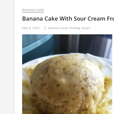
Ice
Cream
BANANA CAKE
Mooncakes
Banana Cake With Sour Cream Fro
May 8, 2017
banana
cream
frosting
recipe