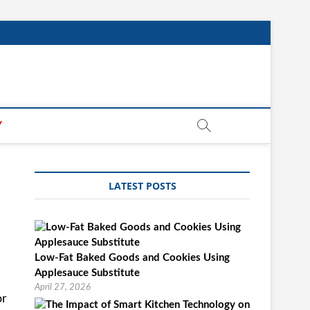
Y
LATEST POSTS
Low-Fat Baked Goods and Cookies Using
Applesauce Substitute
April 27, 2026
or