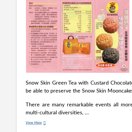
Snow Skin Green Tea with Custard Chocolate 
be able to preserve the Snow Skin Mooncake up
There are many remarkable events all more 
multi-cultural diversities, …
Snowskin
View More
Durian