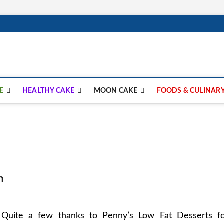
lay.com
E
HEALTHY CAKE
MOON CAKE
FOODS & CULINAR
m
Quite a few thanks to Penny’s Low Fat Desserts f