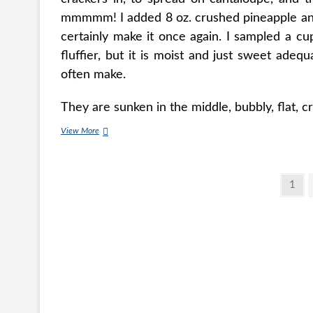
mmmmm! I added 8 oz. crushed pineapple and i
certainly make it once again. I sampled a cu
fluffier, but it is moist and just sweet adeq
often make.
They are sunken in the middle, bubbly, flat, 
Classic
View More
Carrot
Cake
With
Posts
Cream
Page
1
Cheese
pagination
Frosting