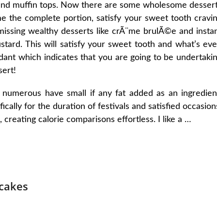
 and muffin tops. Now there are some wholesome desser
e the complete portion, satisfy your sweet tooth cravi
issing wealthy desserts like crÃ¨me brulÃ©e and insta
custard. This will satisfy your sweet tooth and what’s ev
xidant which indicates that you are going to be undertaki
sert!
 numerous have small if any fat added as an ingredien
ically for the duration of festivals and satisfied occasion
, creating calorie comparisons effortless. I like a …
cakes