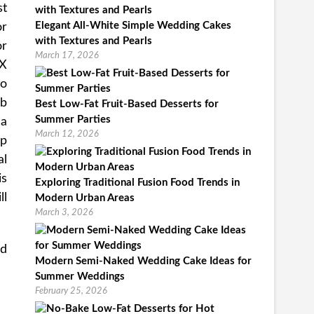
st
Elegant All-White Simple Wedding Cakes
or
with Textures and Pearls
or
March 17, 2026
EX
to
eb
Best Low-Fat Fruit-Based Desserts for
Summer Parties
 a
March 12, 2026
up
al
is
Exploring Traditional Fusion Food Trends in
ll
Modern Urban Areas
March 3, 2026
nd
Modern Semi-Naked Wedding Cake Ideas for
Summer Weddings
February 25, 2026