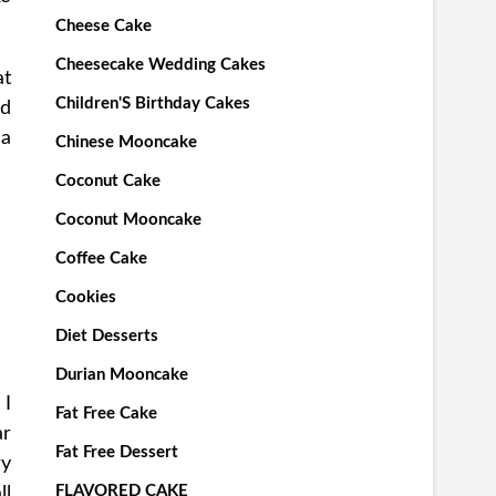
Cheese Cake
Cheesecake Wedding Cakes
at
Children'S Birthday Cakes
ld
 a
Chinese Mooncake
Coconut Cake
Coconut Mooncake
Coffee Cake
Cookies
Diet Desserts
Durian Mooncake
 I
Fat Free Cake
ar
Fat Free Dessert
ry
FLAVORED CAKE
ll