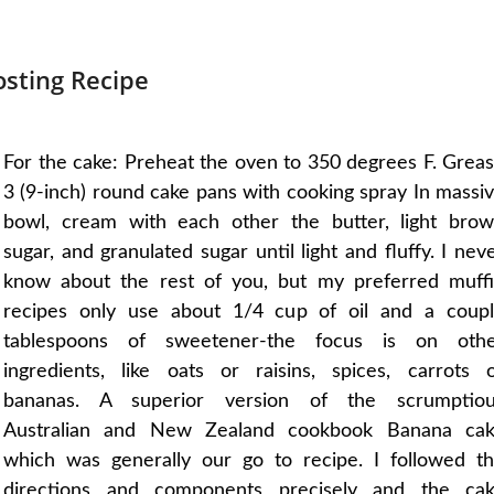
sting Recipe
For the cake: Preheat the oven to 350 degrees F. Grea
3 (9-inch) round cake pans with cooking spray In massi
bowl, cream with each other the butter, light bro
sugar, and granulated sugar until light and fluffy. I nev
know about the rest of you, but my preferred muff
recipes only use about 1/4 cup of oil and a coup
tablespoons of sweetener-the focus is on oth
ingredients, like oats or raisins, spices, carrots 
bananas. A superior version of the scrumptio
Australian and New Zealand cookbook Banana ca
which was generally our go to recipe. I followed t
directions and components precisely and the ca