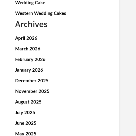
Wedding Cake
Western Wedding Cakes
Archives
April 2026
March 2026
February 2026
January 2026
December 2025
November 2025
August 2025
July 2025
June 2025
May 2025