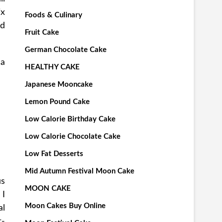
ix
Foods & Culinary
nd
Fruit Cake
German Chocolate Cake
 a
HEALTHY CAKE
Japanese Mooncake
Lemon Pound Cake
Low Calorie Birthday Cake
Low Calorie Chocolate Cake
Low Fat Desserts
Mid Autumn Festival Moon Cake
us
MOON CAKE
 I
Moon Cakes Buy Online
al
r-