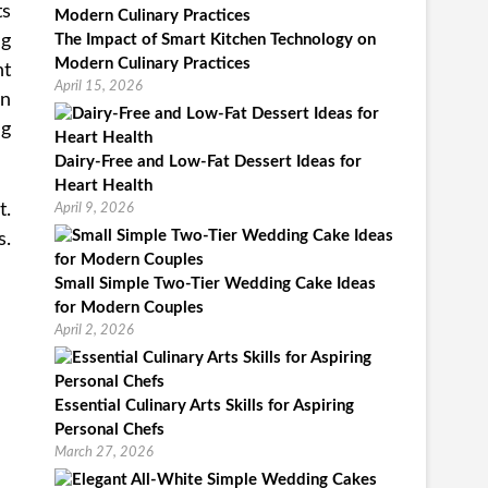
ts
ng
The Impact of Smart Kitchen Technology on
Modern Culinary Practices
nt
April 15, 2026
en
ng
Dairy-Free and Low-Fat Dessert Ideas for
Heart Health
t.
April 9, 2026
s.
Small Simple Two-Tier Wedding Cake Ideas
for Modern Couples
April 2, 2026
Essential Culinary Arts Skills for Aspiring
Personal Chefs
March 27, 2026