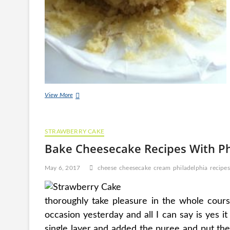
Banana
View More
Cake
With
Sour
STRAWBERRY CAKE
Cream
Frosting
Bake Cheesecake Recipes With P
Recipe
May 6, 2017
cheese
cheesecake
cream
philadelphia
recipes
thoroughly take pleasure in the whole course
occasion yesterday and all I can say is yes it
single layer and added the puree and put the 