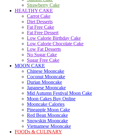
Strawberry Cake
HEALTHY CAKE
Carrot Cake
Diet Desserts
Fat Free Cake
Fat Free Dessert
Low Calorie Birthday Cake
Low Calorie Chocolate Cake
Low Fat Desserts
No Sugar Cake
Sugar Free Cake
MOON CAKE
Chinese Mooncake
Coconut Mooncake
Durian Mooncake
Japanese Mooncake
Mid Autumn Festival Moon Cake
Moon Cakes Buy Online
Mooncake Calories
Pineapple Moon Cake
Red Bean Mooncake
Snowskin Mooncake
Vietnamese Mooncake
FOODs & CULINARY