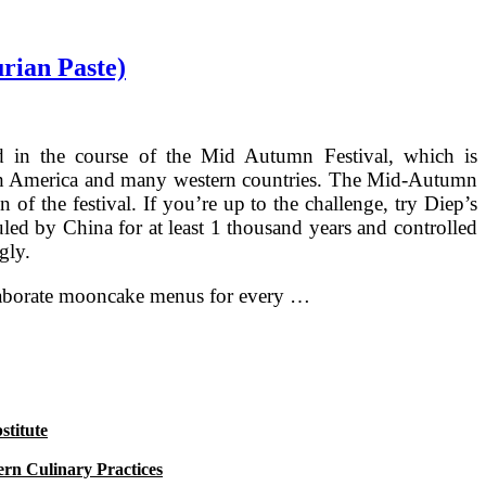
rian Paste)
ed in the course of the Mid Autumn Festival, which is
North America and many western countries. The Mid-Autumn
 of the festival. If you’re up to the challenge, try Diep’s
led by China for at least 1 thousand years and controlled
gly.
 elaborate mooncake menus for every …
titute
rn Culinary Practices