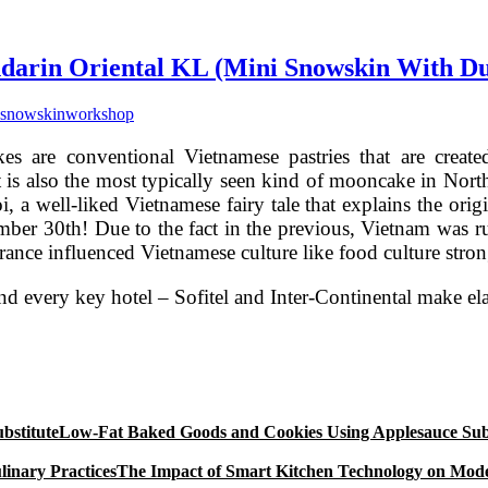
rin Oriental KL (Mini Snowskin With Du
snowskin
workshop
s are conventional Vietnamese pastries that are creat
 It is also the most typically seen kind of mooncake in 
, a well-liked Vietnamese fairy tale that explains the origin
mber 30th! Due to the fact in the previous, Vietnam was ru
ance influenced Vietnamese culture like food culture stron
and every key hotel – Sofitel and Inter-Continental make
Low-Fat Baked Goods and Cookies Using Applesauce Subs
The Impact of Smart Kitchen Technology on Mode