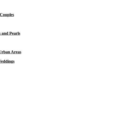
 Couples
 and Pearls
 Urban Areas
Weddings