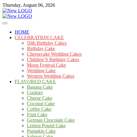
Skip
Thursday, August 06, 2026
to
content
Cakes
mooncakecosplay.com
HOME
CELEBRATION CAKE
50th Birthday Cakes
Birthday Cake
Cheesecake Wedding Cakes
Children’S Birthday Cakes
Moon Festival Cake
Wedding Cake
Western Wedding Cakes
FLAVORED CAKE
Banana Cake
Cookies
Cheese Cake
Coconut Cake
Coffee Cake
Fruit Cake
German Chocolate Cake
Lemon Pound Cake
Pumpkin Cake
Salmon Cake