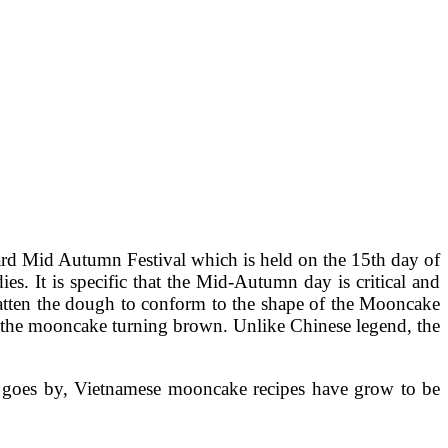
ard Mid Autumn Festival which is held on the 15th day of
s. It is specific that the Mid-Autumn day is critical and
tten the dough to conform to the shape of the Mooncake
et the mooncake turning brown. Unlike Chinese legend, the
me goes by, Vietnamese mooncake recipes have grow to be