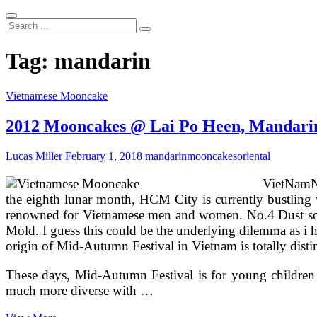
Search
...
Tag:
mandarin
Vietnamese Mooncake
2012 Mooncakes @ Lai Po Heen, Mandari
Lucas Miller
February 1, 2018
mandarin
mooncakes
oriental
VietNamNe
the eighth lunar month, HCM City is currently bustling w
renowned for Vietnamese men and women. No.4 Dust some
Mold. I guess this could be the underlying dilemma as i 
origin of Mid-Autumn Festival in Vietnam is totally distin
These days, Mid-Autumn Festival is for young children 
much more diverse with …