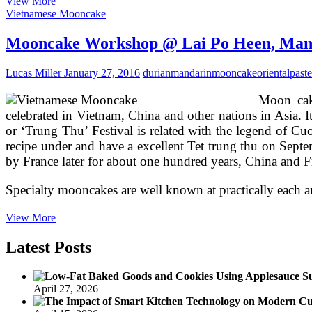
2012
View More
Mooncakes
Vietnamese Mooncake
@
Lai
Mooncake Workshop @ Lai Po Heen, Manda
Po
Heen,
Lucas Miller
January 27, 2016
durian
mandarin
mooncake
oriental
paste
Mandarin
Oriental
Moon cake
KL
celebrated in Vietnam, China and other nations in Asia.
or ‘Trung Thu’ Festival is related with the legend of Cuoi
recipe under and have a excellent Tet trung thu on Septe
by France later for about one hundred years, China and Fr
Specialty mooncakes are well known at practically each 
Mooncake
View More
Workshop
@
Latest Posts
Lai
Po
Heen,
April 27, 2026
Mandarin
Oriental