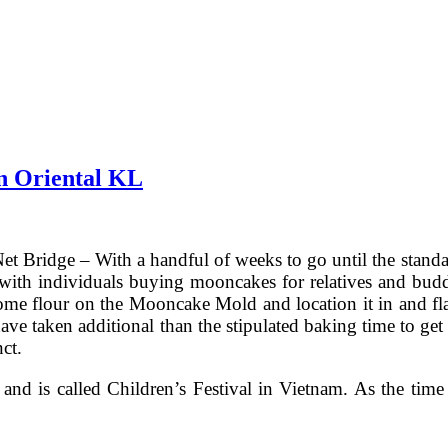
n Oriental KL
t Bridge – With a handful of weeks to go until the stand
ith individuals buying mooncakes for relatives and buddie
 flour on the Mooncake Mold and location it in and fla
have taken additional than the stipulated baking time to g
ct.
and is called Children’s Festival in Vietnam. As the ti