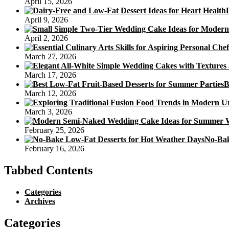
April 15, 2026
KL
(Mini
April 9, 2026
Snowskin
With
April 2, 2026
Durian
Paste)
March 27, 2026
March 17, 2026
B
March 12, 2026
March 3, 2026
February 25, 2026
No-Bak
February 16, 2026
Tabbed Contents
Categories
Archives
Categories