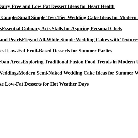
Dairy-Free and Low-Fat Dessert Ideas for Heart Health
Small Simple Two-Tier Wedding Cake Ideas for Modern
Essential Culinary Arts Skills for Aspiring Personal Chefs
Elegant All-White Simple Wedding Cakes with Textures
est Low-Fat Fruit-Based Desserts for Summer Parties
Exploring Traditional Fusion Food Trends in Modern
Modern Semi-Naked Wedding Cake Ideas for Summer 
e Low-Fat Desserts for Hot Weather Days