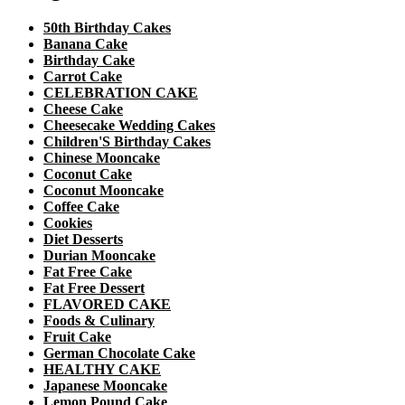
50th Birthday Cakes
Banana Cake
Birthday Cake
Carrot Cake
CELEBRATION CAKE
Cheese Cake
Cheesecake Wedding Cakes
Children'S Birthday Cakes
Chinese Mooncake
Coconut Cake
Coconut Mooncake
Coffee Cake
Cookies
Diet Desserts
Durian Mooncake
Fat Free Cake
Fat Free Dessert
FLAVORED CAKE
Foods & Culinary
Fruit Cake
German Chocolate Cake
HEALTHY CAKE
Japanese Mooncake
Lemon Pound Cake