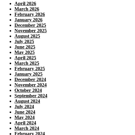
April 2026
March 2026
February 2026
January 2026
December 2025
November 2025
August 2025
July 2025
June 2025
May 2025
April 2025
March 2025
February 2025
January 2025
December 2024
November 2024
October 2024
September 2024
August 2024
July 2024
June 2024
May 2024
April 2024
March 2024
February 2024