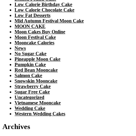
Low Calorie Birthday Cake
Low Calorie Chocolate Cake
Low Fat Desserts
Mid Autumn Festival Moon Cake
MOON CAKE
Moon Cakes Buy Online
Moon Festival Cake
Mooncake Calories
News
No Sugar Cake
Pineapple Moon Cake
Pumpkin Cake
Red Bean Mooncake
Salmon Cake
Snowskin Mooncake
Strawberry Cake
Sugar Free Cake
Uncategorized
Vietnamese Mooncake
Wedding Cake
Western Wedding Cakes
Archives