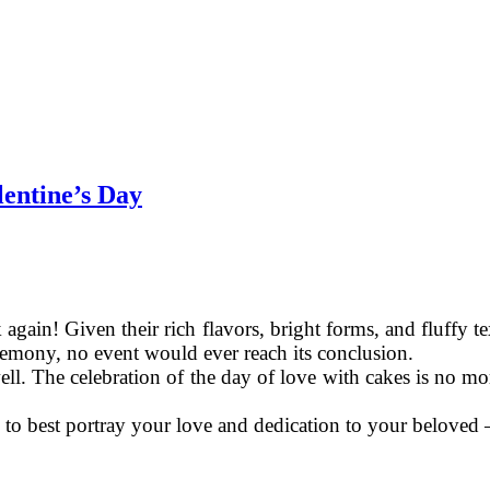
lentine’s Day
gain! Given their rich flavors, bright forms, and fluffy textu
eremony, no event would ever reach its conclusion.
ll. The celebration of the day of love with cakes is no more
 to best portray your love and dedication to your beloved 