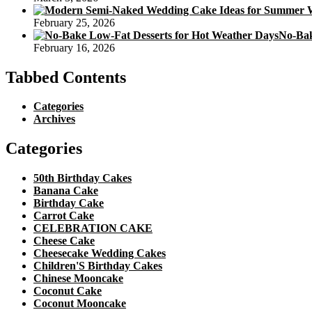
February 25, 2026
No-Bak
February 16, 2026
Tabbed Contents
Categories
Archives
Categories
50th Birthday Cakes
Banana Cake
Birthday Cake
Carrot Cake
CELEBRATION CAKE
Cheese Cake
Cheesecake Wedding Cakes
Children'S Birthday Cakes
Chinese Mooncake
Coconut Cake
Coconut Mooncake