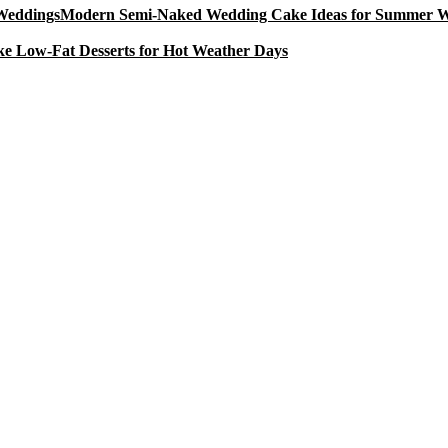
Modern Semi-Naked Wedding Cake Ideas for Summer 
e Low-Fat Desserts for Hot Weather Days