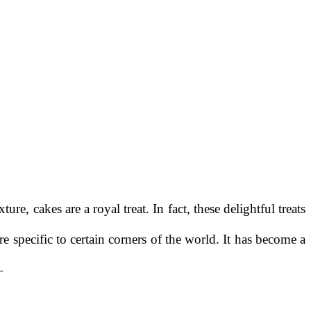
re, cakes are a royal treat. In fact, these delightful treats
 specific to certain corners of the world. It has become a
–