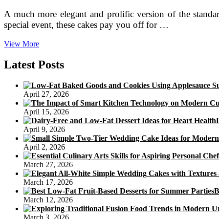
A much more elegant and prolific version of the standar
special event, these cakes pay you off for …
6
View More
Cakes
that
Latest Posts
Add
‘Cute’
and
April 27, 2026
‘Lovely’
to
April 15, 2026
Valentine’s
Day
April 9, 2026
April 2, 2026
March 27, 2026
March 17, 2026
B
March 12, 2026
March 3, 2026