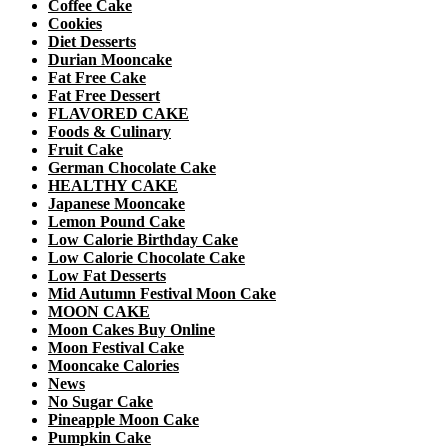
Coffee Cake
Cookies
Diet Desserts
Durian Mooncake
Fat Free Cake
Fat Free Dessert
FLAVORED CAKE
Foods & Culinary
Fruit Cake
German Chocolate Cake
HEALTHY CAKE
Japanese Mooncake
Lemon Pound Cake
Low Calorie Birthday Cake
Low Calorie Chocolate Cake
Low Fat Desserts
Mid Autumn Festival Moon Cake
MOON CAKE
Moon Cakes Buy Online
Moon Festival Cake
Mooncake Calories
News
No Sugar Cake
Pineapple Moon Cake
Pumpkin Cake