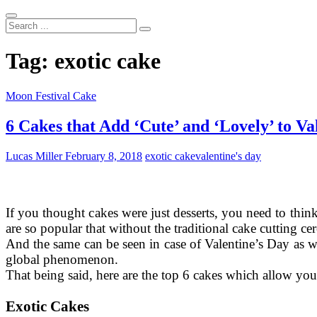
Search
...
Tag:
exotic cake
Moon Festival Cake
6 Cakes that Add ‘Cute’ and ‘Lovely’ to Va
Lucas Miller
February 8, 2018
exotic cake
valentine's day
If you thought cakes were just desserts, you need to think a
are so popular that without the traditional cake cutting c
And the same can be seen in case of Valentine’s Day as we
global phenomenon.
That being said, here are the top 6 cakes which allow you
Exotic Cakes