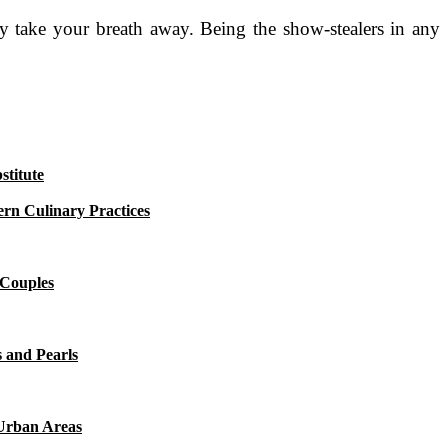
ey take your breath away. Being the show-stealers in any
titute
rn Culinary Practices
 Couples
 and Pearls
 Urban Areas