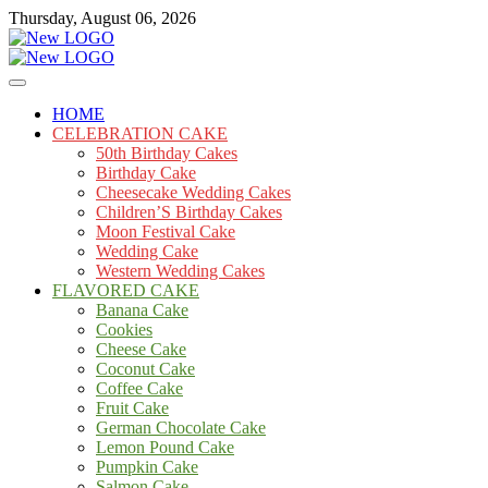
Skip
Thursday, August 06, 2026
to
content
Cakes
mooncakecosplay.com
HOME
CELEBRATION CAKE
50th Birthday Cakes
Birthday Cake
Cheesecake Wedding Cakes
Children’S Birthday Cakes
Moon Festival Cake
Wedding Cake
Western Wedding Cakes
FLAVORED CAKE
Banana Cake
Cookies
Cheese Cake
Coconut Cake
Coffee Cake
Fruit Cake
German Chocolate Cake
Lemon Pound Cake
Pumpkin Cake
Salmon Cake