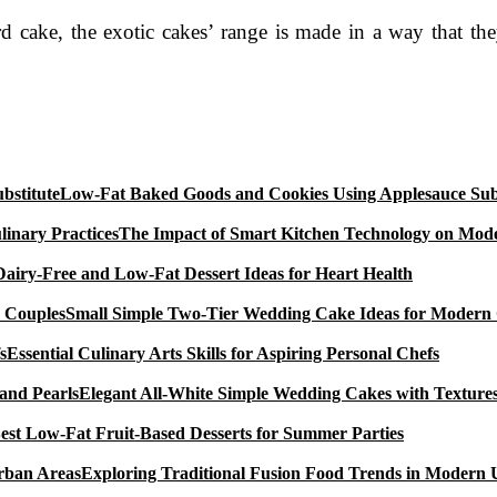
d cake, the exotic cakes’ range is made in a way that th
Low-Fat Baked Goods and Cookies Using Applesauce Subs
The Impact of Smart Kitchen Technology on Mode
Dairy-Free and Low-Fat Dessert Ideas for Heart Health
Small Simple Two-Tier Wedding Cake Ideas for Modern
Essential Culinary Arts Skills for Aspiring Personal Chefs
Elegant All-White Simple Wedding Cakes with Textures
est Low-Fat Fruit-Based Desserts for Summer Parties
Exploring Traditional Fusion Food Trends in Modern