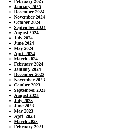
February 2025
January 2025
December 2024
November 2024
October 2024
September 2024
August 2024
July 2024
June 2024
May 2024
April 2024
March 2024
February 2024
January 2024
December 2023
November 2023
October 2023
September 2023
August 2023
July 2023
June 2023
May 2023
April 2023
March 2023
February 2023