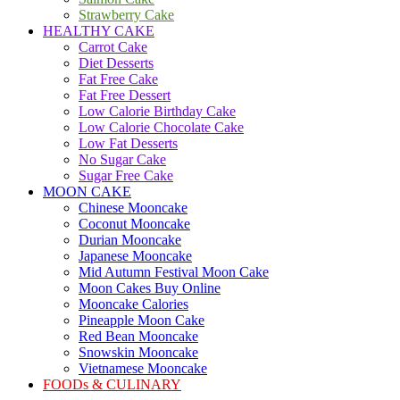
Strawberry Cake
HEALTHY CAKE
Carrot Cake
Diet Desserts
Fat Free Cake
Fat Free Dessert
Low Calorie Birthday Cake
Low Calorie Chocolate Cake
Low Fat Desserts
No Sugar Cake
Sugar Free Cake
MOON CAKE
Chinese Mooncake
Coconut Mooncake
Durian Mooncake
Japanese Mooncake
Mid Autumn Festival Moon Cake
Moon Cakes Buy Online
Mooncake Calories
Pineapple Moon Cake
Red Bean Mooncake
Snowskin Mooncake
Vietnamese Mooncake
FOODs & CULINARY