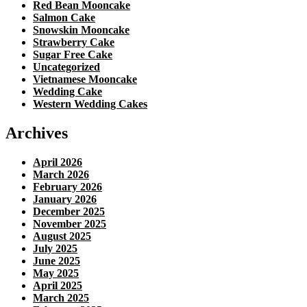
Red Bean Mooncake
Salmon Cake
Snowskin Mooncake
Strawberry Cake
Sugar Free Cake
Uncategorized
Vietnamese Mooncake
Wedding Cake
Western Wedding Cakes
Archives
April 2026
March 2026
February 2026
January 2026
December 2025
November 2025
August 2025
July 2025
June 2025
May 2025
April 2025
March 2025