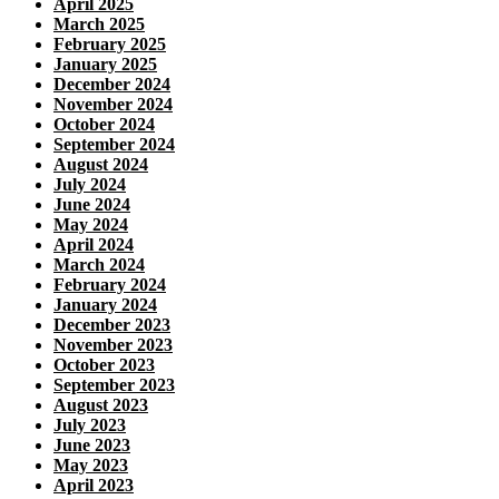
April 2025
March 2025
February 2025
January 2025
December 2024
November 2024
October 2024
September 2024
August 2024
July 2024
June 2024
May 2024
April 2024
March 2024
February 2024
January 2024
December 2023
November 2023
October 2023
September 2023
August 2023
July 2023
June 2023
May 2023
April 2023