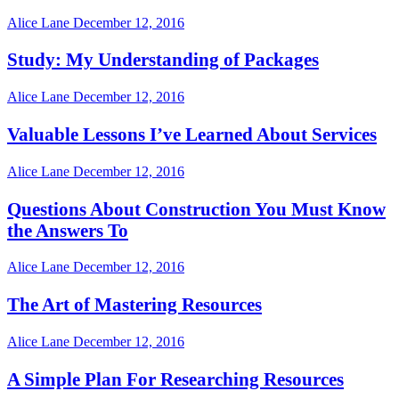
Alice Lane
December 12, 2016
Study: My Understanding of Packages
Alice Lane
December 12, 2016
Valuable Lessons I’ve Learned About Services
Alice Lane
December 12, 2016
Questions About Construction You Must Know
the Answers To
Alice Lane
December 12, 2016
The Art of Mastering Resources
Alice Lane
December 12, 2016
A Simple Plan For Researching Resources