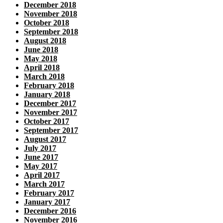
December 2018
November 2018
October 2018
September 2018
August 2018
June 2018
May 2018
April 2018
March 2018
February 2018
January 2018
December 2017
November 2017
October 2017
September 2017
August 2017
July 2017
June 2017
May 2017
April 2017
March 2017
February 2017
January 2017
December 2016
November 2016