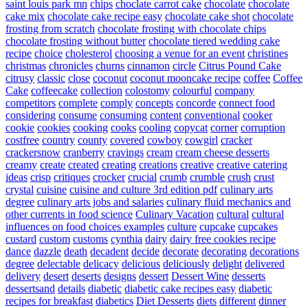
saint louis park mn
chips
choclate carrot cake
chocolate
chocolate
cake mix
chocolate cake recipe easy
chocolate cake shot
chocolate
frosting from scratch
chocolate frosting with chocolate chips
chocolate frosting without butter
chocolate tiered wedding cake
recipe
choice
cholesterol
choosing a venue for an event
christines
christmas
chronicles
churns
cinnamon
circle
Citrus Pound Cake
citrusy
classic
close
coconut
coconut mooncake recipe
coffee
Coffee
Cake
coffeecake
collection
colostomy
colourful
company
competitors
complete
comply
concepts
concorde
connect food
considering
consume
consuming
content
conventional
cooker
cookie
cookies
cooking
cooks
cooling
copycat
corner
corruption
costfree
country
county
covered
cowboy
cowgirl
cracker
crackersnow
cranberry
cravings
cream
cream cheese desserts
creamy
create
created
creating
creations
creative
creative catering
ideas
crisp
critiques
crocker
crucial
crumb
crumble
crush
crust
crystal
cuisine
cuisine and culture 3rd edition pdf
culinary arts
degree
culinary arts jobs and salaries
culinary fluid mechanics and
other currents in food science
Culinary Vacation
cultural
cultural
influences on food choices examples
culture
cupcake
cupcakes
custard
custom
customs
cynthia
dairy
dairy free cookies recipe
dance
dazzle
death
decadent
decide
decorate
decorating
decorations
degree
delectable
delicacy
delicious
deliciously
delight
delivered
delivery
desert
deserts
designs
dessert
Dessert Wine
desserts
dessertsand
details
diabetic
diabetic cake recipes easy
diabetic
recipes for breakfast
diabetics
Diet Desserts
diets
different
dinner