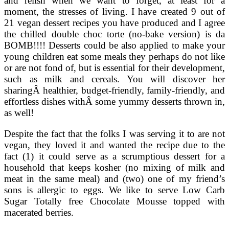
and relish when we want to forget, at least for a
moment, the stresses of living. I have created 9 out of
21 vegan dessert recipes you have produced and I agree
the chilled double choc torte (no-bake version) is da
BOMB!!!! Desserts could be also applied to make your
young children eat some meals they perhaps do not like
or are not fond of, but is essential for their development,
such as milk and cereals. You will discover her
sharingÂ healthier, budget-friendly, family-friendly, and
effortless dishes withÂ some yummy desserts thrown in,
as well!
Despite the fact that the folks I was serving it to are not
vegan, they loved it and wanted the recipe due to the
fact (1) it could serve as a scrumptious dessert for a
household that keeps kosher (no mixing of milk and
meat in the same meal) and (two) one of my friend’s
sons is allergic to eggs. We like to serve Low Carb
Sugar Totally free Chocolate Mousse topped with
macerated berries.