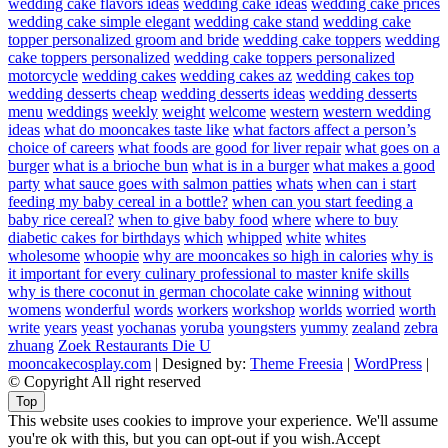
wedding cake flavors ideas
wedding cake ideas
wedding cake prices
wedding cake simple elegant
wedding cake stand
wedding cake
topper personalized groom and bride
wedding cake toppers
wedding
cake toppers personalized
wedding cake toppers personalized
motorcycle
wedding cakes
wedding cakes az
wedding cakes top
wedding desserts cheap
wedding desserts ideas
wedding desserts
menu
weddings
weekly
weight
welcome
western
western wedding
ideas
what do mooncakes taste like
what factors affect a person’s
choice of careers
what foods are good for liver repair
what goes on a
burger
what is a brioche bun
what is in a burger
what makes a good
party
what sauce goes with salmon patties
whats
when can i start
feeding my baby cereal in a bottle?
when can you start feeding a
baby rice cereal?
when to give baby food
where
where to buy
diabetic cakes for birthdays
which
whipped
white
whites
wholesome
whoopie
why are mooncakes so high in calories
why is
it important for every culinary professional to master knife skills
why is there coconut in german chocolate cake
winning
without
womens
wonderful
words
workers
workshop
worlds
worried
worth
write
years
yeast
yochanas
yoruba
youngsters
yummy
zealand
zebra
zhuang
Zoek Restaurants Die U
mooncakecosplay.com
| Designed by:
Theme Freesia
|
WordPress
|
© Copyright All right reserved
Top
This website uses cookies to improve your experience. We'll assume
you're ok with this, but you can opt-out if you wish.
Accept