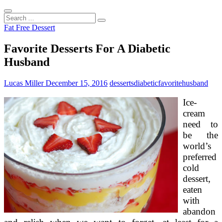
Search
...
Fat Free Dessert
Favorite Desserts For A Diabetic
Husband
Lucas Miller
December 15, 2016
desserts
diabetic
favorite
husband
Ice-
cream
need to
be the
world’s
preferred
cold
dessert,
eaten
with
abandon