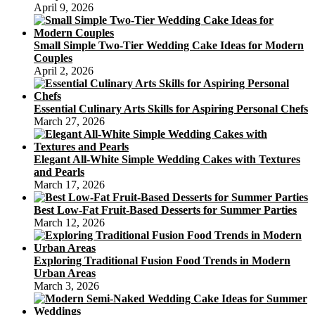
April 9, 2026
Small Simple Two-Tier Wedding Cake Ideas for Modern
Couples
April 2, 2026
Essential Culinary Arts Skills for Aspiring Personal Chefs
March 27, 2026
Elegant All-White Simple Wedding Cakes with Textures
and Pearls
March 17, 2026
Best Low-Fat Fruit-Based Desserts for Summer Parties
March 12, 2026
Exploring Traditional Fusion Food Trends in Modern
Urban Areas
March 3, 2026