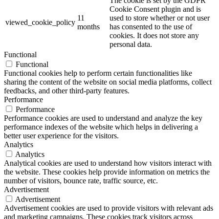
The cookie is set by the GDPR
Cookie Consent plugin and is
11
used to store whether or not user
viewed_cookie_policy
months
has consented to the use of
cookies. It does not store any
personal data.
Functional
Functional
Functional cookies help to perform certain functionalities like
sharing the content of the website on social media platforms, collect
feedbacks, and other third-party features.
Performance
Performance
Performance cookies are used to understand and analyze the key
performance indexes of the website which helps in delivering a
better user experience for the visitors.
Analytics
Analytics
Analytical cookies are used to understand how visitors interact with
the website. These cookies help provide information on metrics the
number of visitors, bounce rate, traffic source, etc.
Advertisement
Advertisement
Advertisement cookies are used to provide visitors with relevant ads
and marketing campaigns. These cookies track visitors across