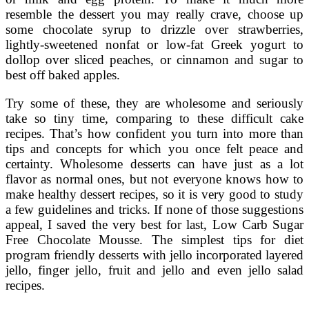
resemble the dessert you may really crave, choose up
some chocolate syrup to drizzle over strawberries,
lightly-sweetened nonfat or low-fat Greek yogurt to
dollop over sliced peaches, or cinnamon and sugar to
best off baked apples.
Try some of these, they are wholesome and seriously
take so tiny time, comparing to these difficult cake
recipes. That’s how confident you turn into more than
tips and concepts for which you once felt peace and
certainty. Wholesome desserts can have just as a lot
flavor as normal ones, but not everyone knows how to
make healthy dessert recipes, so it is very good to study
a few guidelines and tricks. If none of those suggestions
appeal, I saved the very best for last, Low Carb Sugar
Free Chocolate Mousse. The simplest tips for diet
program friendly desserts with jello incorporated layered
jello, finger jello, fruit and jello and even jello salad
recipes.