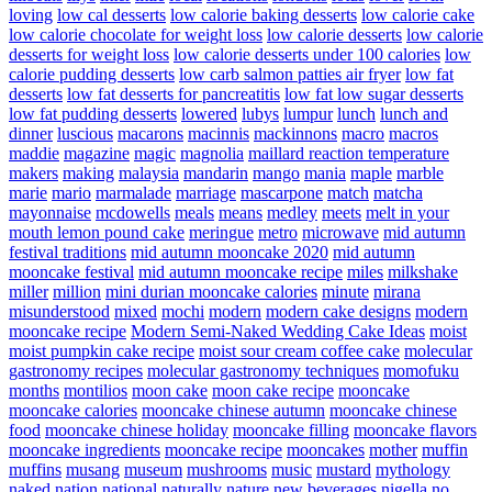
loving
low cal desserts
low calorie baking desserts
low calorie cake
low calorie chocolate for weight loss
low calorie desserts
low calorie
desserts for weight loss
low calorie desserts under 100 calories
low
calorie pudding desserts
low carb salmon patties air fryer
low fat
desserts
low fat desserts for pancreatitis
low fat low sugar desserts
low fat pudding desserts
lowered
lubys
lumpur
lunch
lunch and
dinner
luscious
macarons
macinnis
mackinnons
macro
macros
maddie
magazine
magic
magnolia
maillard reaction temperature
makers
making
malaysia
mandarin
mango
mania
maple
marble
marie
mario
marmalade
marriage
mascarpone
match
matcha
mayonnaise
mcdowells
meals
means
medley
meets
melt in your
mouth lemon pound cake
meringue
metro
microwave
mid autumn
festival traditions
mid autumn mooncake 2020
mid autumn
mooncake festival
mid autumn mooncake recipe
miles
milkshake
miller
million
mini durian mooncake calories
minute
mirana
misunderstood
mixed
mochi
modern
modern cake designs
modern
mooncake recipe
Modern Semi-Naked Wedding Cake Ideas
moist
moist pumpkin cake recipe
moist sour cream coffee cake
molecular
gastronomy recipes
molecular gastronomy techniques
momofuku
months
montilios
moon cake
moon cake recipe
mooncake
mooncake calories
mooncake chinese autumn
mooncake chinese
food
mooncake chinese holiday
mooncake filling
mooncake flavors
mooncake ingredients
mooncake recipe
mooncakes
mother
muffin
muffins
musang
museum
mushrooms
music
mustard
mythology
naked
nation
national
naturally
nature
new beverages
nigella
no