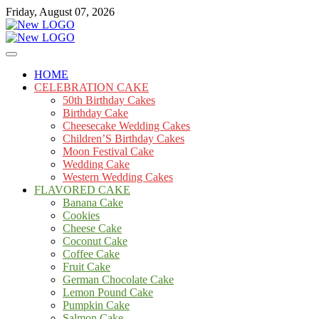
Skip
Friday, August 07, 2026
to
content
Cakes
mooncakecosplay.com
HOME
CELEBRATION CAKE
50th Birthday Cakes
Birthday Cake
Cheesecake Wedding Cakes
Children’S Birthday Cakes
Moon Festival Cake
Wedding Cake
Western Wedding Cakes
FLAVORED CAKE
Banana Cake
Cookies
Cheese Cake
Coconut Cake
Coffee Cake
Fruit Cake
German Chocolate Cake
Lemon Pound Cake
Pumpkin Cake
Salmon Cake