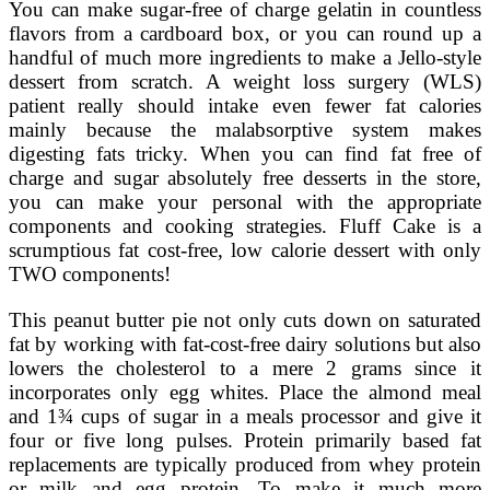
You can make sugar-free of charge gelatin in countless
flavors from a cardboard box, or you can round up a
handful of much more ingredients to make a Jello-style
dessert from scratch. A weight loss surgery (WLS)
patient really should intake even fewer fat calories
mainly because the malabsorptive system makes
digesting fats tricky. When you can find fat free of
charge and sugar absolutely free desserts in the store,
you can make your personal with the appropriate
components and cooking strategies. Fluff Cake is a
scrumptious fat cost-free, low calorie dessert with only
TWO components!
This peanut butter pie not only cuts down on saturated
fat by working with fat-cost-free dairy solutions but also
lowers the cholesterol to a mere 2 grams since it
incorporates only egg whites. Place the almond meal
and 1¾ cups of sugar in a meals processor and give it
four or five long pulses. Protein primarily based fat
replacements are typically produced from whey protein
or milk and egg protein. To make it much more