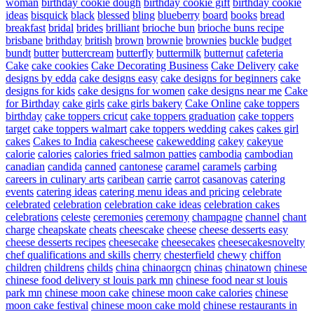
woman
birthday cookie dough
birthday cookie gift
birthday cookie
ideas
bisquick
black
blessed
bling
blueberry
board
books
bread
breakfast
bridal
brides
brilliant
brioche bun
brioche buns recipe
brisbane
brithday
british
brown
brownie
brownies
buckle
budget
bundt
butter
buttercream
butterfly
buttermilk
butternut
cafeteria
Cake
cake cookies
Cake Decorating Business
Cake Delivery
cake
designs by edda
cake designs easy
cake designs for beginners
cake
designs for kids
cake designs for women
cake designs near me
Cake
for Birthday
cake girls
cake girls bakery
Cake Online
cake toppers
birthday
cake toppers cricut
cake toppers graduation
cake toppers
target
cake toppers walmart
cake toppers wedding
cakes
cakes girl
cakes
Cakes to India
cakescheese
cakewedding
cakey
cakeyue
calorie
calories
calories fried salmon patties
cambodia
cambodian
canadian
candida
canned
cantonese
caramel
caramels
carbing
careers in culinary arts
caribean
carrie
carrot
casanovas
catering
events
catering ideas
catering menu ideas and pricing
celebrate
celebrated
celebration
celebration cake ideas
celebration cakes
celebrations
celeste
ceremonies
ceremony
champagne
channel
chant
charge
cheapskate
cheats
cheescake
cheese
cheese desserts easy
cheese desserts recipes
cheesecake
cheesecakes
cheesecakesnovelty
chef qualifications and skills
cherry
chesterfield
chewy
chiffon
children
childrens
childs
china
chinaorgcn
chinas
chinatown
chinese
chinese food delivery st louis park mn
chinese food near st louis
park mn
chinese moon cake
chinese moon cake calories
chinese
moon cake festival
chinese moon cake mold
chinese restaurants in