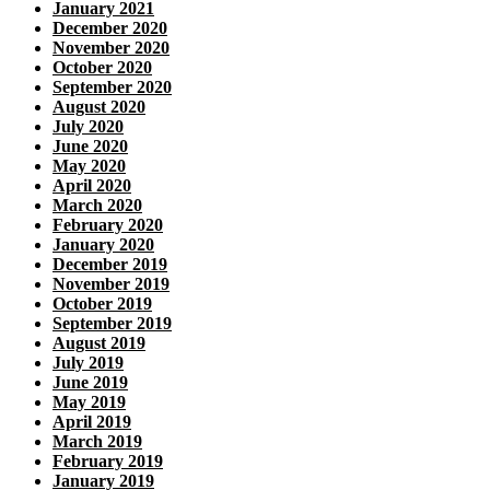
January 2021
December 2020
November 2020
October 2020
September 2020
August 2020
July 2020
June 2020
May 2020
April 2020
March 2020
February 2020
January 2020
December 2019
November 2019
October 2019
September 2019
August 2019
July 2019
June 2019
May 2019
April 2019
March 2019
February 2019
January 2019