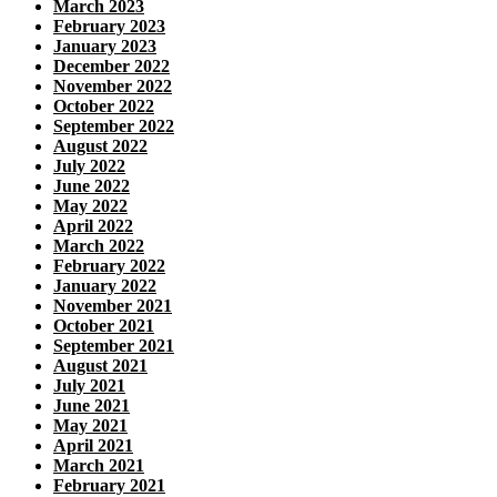
March 2023
February 2023
January 2023
December 2022
November 2022
October 2022
September 2022
August 2022
July 2022
June 2022
May 2022
April 2022
March 2022
February 2022
January 2022
November 2021
October 2021
September 2021
August 2021
July 2021
June 2021
May 2021
April 2021
March 2021
February 2021