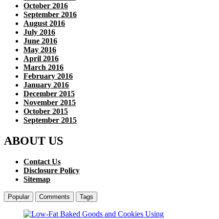
October 2016
September 2016
August 2016
July 2016
June 2016
May 2016
April 2016
March 2016
February 2016
January 2016
December 2015
November 2015
October 2015
September 2015
ABOUT US
Contact Us
Disclosure Policy
Sitemap
Popular
Comments
Tags