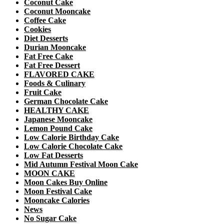
Coconut Cake
Coconut Mooncake
Coffee Cake
Cookies
Diet Desserts
Durian Mooncake
Fat Free Cake
Fat Free Dessert
FLAVORED CAKE
Foods & Culinary
Fruit Cake
German Chocolate Cake
HEALTHY CAKE
Japanese Mooncake
Lemon Pound Cake
Low Calorie Birthday Cake
Low Calorie Chocolate Cake
Low Fat Desserts
Mid Autumn Festival Moon Cake
MOON CAKE
Moon Cakes Buy Online
Moon Festival Cake
Mooncake Calories
News
No Sugar Cake