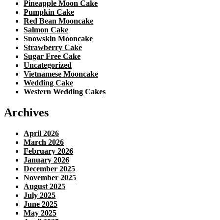
Pineapple Moon Cake
Pumpkin Cake
Red Bean Mooncake
Salmon Cake
Snowskin Mooncake
Strawberry Cake
Sugar Free Cake
Uncategorized
Vietnamese Mooncake
Wedding Cake
Western Wedding Cakes
Archives
April 2026
March 2026
February 2026
January 2026
December 2025
November 2025
August 2025
July 2025
June 2025
May 2025