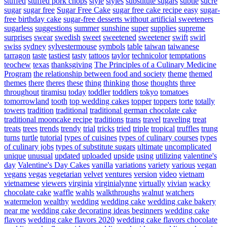
stuffed
stuffed pork chops
style
styles
substitute sugars
subtle
sucre
sugar
sugar free
Sugar Free Cake
sugar free cake recipe easy
sugar-
free birthday cake
sugar-free desserts without artificial sweeteners
sugarless
suggestions
summer
sunshine
super
supplies
supreme
surprises
swear
swedish
sweet
sweetened
sweetener
swift
swirl
swiss
sydney
sylvestermouse
symbols
table
taiwan
taiwanese
tarragon
taste
tastiest
tasty
tattoos
taylor
technicolor
temptations
teochew
texas
thanksgiving
The Principles of a Culinary Medicine
Program
the relationship between food and society
theme
themed
themes
there
theres
these
thing
thinking
those
thoughts
three
throughout
tiramisu
today
toddler
toddlers
tokyo
tomatoes
tomorrowland
tooth
top wedding cakes
topper
toppers
torte
totally
towers
tradition
traditional
traditional german chocolate cake
traditional mooncake recipe
traditions
trans
travel
traveling
treat
treats
trees
trends
trendy
trial
tricks
tried
triple
tropical
truffles
trung
turns
turtle
tutorial
types of cuisines
types of culinary courses
types
of culinary jobs
types of substitute sugars
ultimate
uncomplicated
unique
unusual
updated
uploaded
upside
using
utilizing
valentine's
day
Valentine's Day Cakes
vanilla
variations
variety
various
vegan
vegans
vegas
vegetarian
velvet
ventures
version
video
vietnam
vietnamese
viewers
virginia
virginialynne
virtually
vivian
wacky
chocolate cake
waffle
wahls
walkthroughs
walnut
watchers
watermelon
wealthy
wedding
wedding cake
wedding cake bakery
near me
wedding cake decorating ideas beginners
wedding cake
flavors
wedding cake flavors 2020
wedding cake flavors chocolate