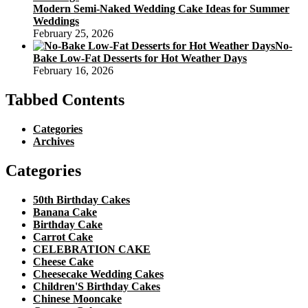
Modern Semi-Naked Wedding Cake Ideas for Summer
Weddings
February 25, 2026
No-
Bake Low-Fat Desserts for Hot Weather Days
February 16, 2026
Tabbed Contents
Categories
Archives
Categories
50th Birthday Cakes
Banana Cake
Birthday Cake
Carrot Cake
CELEBRATION CAKE
Cheese Cake
Cheesecake Wedding Cakes
Children'S Birthday Cakes
Chinese Mooncake