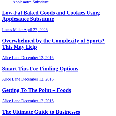
Low-Fat Baked Goods and Cookies Using
Applesauce Substitute
Lucas Miller
April 27, 2026
Overwhelmed by the Complexity of Sports?
This May Help
Alice Lane
December 12, 2016
Smart Tips For Finding Options
Alice Lane
December 12, 2016
Getting To The Point – Foods
Alice Lane
December 12, 2016
The Ultimate Guide to Businesses