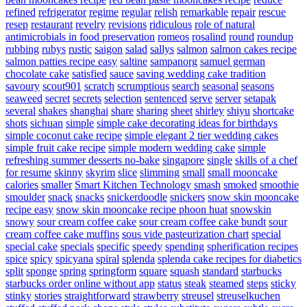
refined
refrigerator
regime
regular
relish
remarkable
repair
rescue
resep
restaurant
revelry
revisions
ridiculous
role of natural
antimicrobials in food preservation
romeos
rosalind
round
roundup
rubbing
rubys
rustic
saigon
salad
sallys
salmon
salmon cakes recipe
salmon patties recipe easy
saltine
sampanorg
samuel german
chocolate cake
satisfied
sauce
saving wedding cake tradition
savoury
scout901
scratch
scrumptious
search
seasonal
seasons
seaweed
secret
secrets
selection
sentenced
serve
server
setapak
several
shakes
shanghai
share
sharing
sheet
shirley
shiyu
shortcake
shots
sichuan
simple
simple cake decorating ideas for birthdays
simple coconut cake recipe
simple elegant 2 tier wedding cakes
simple fruit cake recipe
simple modern wedding cake
simple
refreshing summer desserts no-bake
singapore
single
skills of a chef
for resume
skinny
skyrim
slice
slimming
small
small mooncake
calories
smaller
Smart Kitchen Technology
smash
smoked
smoothie
smoulder
snack
snacks
snickerdoodle
snickers
snow skin mooncake
recipe easy
snow skin mooncake recipe phoon huat
snowskin
snowy
sour cream coffee cake
sour cream coffee cake bundt
sour
cream coffee cake muffins
sous vide pasteurization chart
special
special cake
specials
specific
speedy
spending
spherification recipes
spice
spicy
spicyana
spiral
splenda
splenda cake recipes for diabetics
split
sponge
spring
springform
square
squash
standard
starbucks
starbucks order online without app
status
steak
steamed
steps
sticky
stinky
stories
straightforward
strawberry
streusel
streuselkuchen