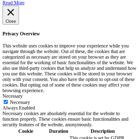
Read More
Close
Privacy Overview
This website uses cookies to improve your experience while you
navigate through the website. Out of these, the cookies that are
categorized as necessary are stored on your browser as they are
essential for the working of basic functionalities of the website. We
also use third-party cookies that help us analyze and understand how
you use this website. These cookies will be stored in your browser
only with your consent. You also have the option to opt-out of these
cookies. But opting out of some of these cookies may affect your
browsing experience.
Necessary
Necessary
Always Enabled
Necessary cookies are absolutely essential for the website to
function properly. These cookies ensure basic functionalities and
security features of the website, anonymously.
Cookie
Duration
Description
This cookie is set by GDPR