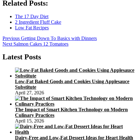
Related Posts:
The 17 Day Diet
2 Ingredient Fluff Cake
Low Fat Recipes
Post
Previous
Previous
Getting Down To Basics with Dinners
Next
post:
Next
Salmon Cakes 12 Tomatoes
navigation
post:
Latest Posts
Low-Fat Baked Goods and Cookies Using Applesauce
Substitute
April 27, 2026
The Impact of Smart Kitchen Technology on Modern
Culinary Practices
April 15, 2026
Dairy-Free and Low-Fat Dessert Ideas for Heart Health