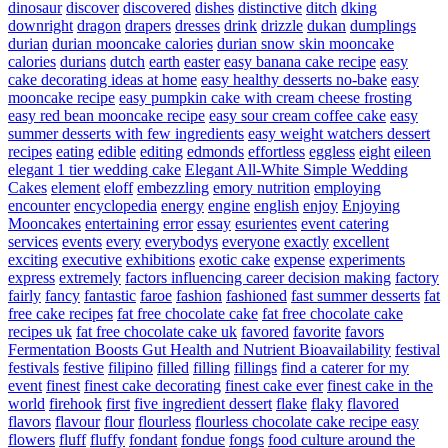
dinosaur
discover
discovered
dishes
distinctive
ditch
dking
downright
dragon
drapers
dresses
drink
drizzle
dukan
dumplings
durian
durian mooncake calories
durian snow skin mooncake
calories
durians
dutch
earth
easter
easy banana cake recipe
easy
cake decorating ideas at home
easy healthy desserts no-bake
easy
mooncake recipe
easy pumpkin cake with cream cheese frosting
easy red bean mooncake recipe
easy sour cream coffee cake
easy
summer desserts with few ingredients
easy weight watchers dessert
recipes
eating
edible
editing
edmonds
effortless
eggless
eight
eileen
elegant 1 tier wedding cake
Elegant All-White Simple Wedding
Cakes
element
eloff
embezzling
emory nutrition
employing
encounter
encyclopedia
energy
engine
english
enjoy
Enjoying
Mooncakes
entertaining
error
essay
esurientes
event catering
services
events
every
everybodys
everyone
exactly
excellent
exciting
executive
exhibitions
exotic cake
expense
experiments
express
extremely
factors influencing career decision making
factory
fairly
fancy
fantastic
faroe
fashion
fashioned
fast summer desserts
fat
free cake recipes
fat free chocolate cake
fat free chocolate cake
recipes uk
fat free chocolate cake uk
favored
favorite
favors
Fermentation Boosts Gut Health and Nutrient Bioavailability
festival
festivals
festive
filipino
filled
filling
fillings
find a caterer for my
event
finest
finest cake decorating
finest cake ever
finest cake in the
world
firehook
first
five ingredient dessert
flake
flaky
flavored
flavors
flavour
flour
flourless
flourless chocolate cake recipe easy
flowers
fluff
fluffy
fondant
fondue
fongs
food culture around the