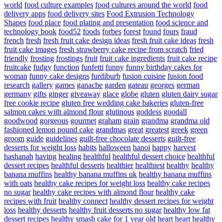
world
food culture examples
food cultures around the world
food
delivery apps
food delivery sites
Food Extrusion Technology
Shapes
food place
food plating and presentation
food science and
technology book
food52
foods
forbes
forest
found
fours
fraud
french
fresh
fresh fruit cake design ideas
fresh fruit cake ideas
fresh
fruit cake images
fresh strawberry cake recipe from scratch
fried
friendly
frosting
frostings
fruit
fruit cake ingredients
fruit cake recipe
fruitcake
fudgy
function
funfetti
funny
funny birthday cakes for
woman
funny cake designs
furdiburb
fusion cuisine
fusion food
research
gallery
games
ganache
garden
gateau
georges
german
germany
gifts
ginger
giveaway
glace
globe
gluten
gluten dairy sugar
free cookie recipe
gluten free wedding cake bakeries
gluten-free
salmon cakes with almond flour
glutinous
goddess
goodall
goodwood
gorgeous
gourmet
graham
grain
grandma
grandma old
fashioned lemon pound cake
grandmas
great
greatest
greek
green
groom
guide
guidelines
guilt-free chocolate desserts
guilt-free
desserts for weight loss
habits
halloween
hanoi
happy
harvest
hashanah
having
healing
healthful
healthful dessert choice
healthful
dessert recipes
healthful desserts
healthier
healthiest
healthy
healthy
banana muffins
healthy banana muffins uk
healthy banana muffins
with oats
healthy cake recipes for weight loss
healthy cake recipes
no sugar
healthy cake recipes with almond flour
healthy cake
recipes with fruit
healthy connect
healthy dessert recipes for weight
loss
healthy desserts
healthy fruit desserts no sugar
healthy low fat
dessert recipes
healthy smash cake for 1 year old
heart
heart healthy