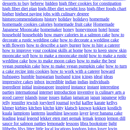
desserts to buy
hebrew
hidden
high fiber cookies for constipation
high fiber diet plan
high-fiber diet weight loss
high-fiber foods chart
higher
highest paying jobs with culinary degree
hintsrecommendations
history
holiday
holidays
homemade
homemade cookies calories
homemade fruit cake
Homemade
Japanese Mooncake
homemaker
honey
honeymoon
hotel
house
household
households
how many calories in a salmon cake
how to
decorate a rustic wedding cake
how to decorate a wedding cake
with flowers
how to describe a tasty burger
how to hire a caterer
how to improve your cooking skills at home
how to keep snow skin
mooncake soft
how to make a mooncake mold
how to make a rustic
wedding cake
how to make moon cakes
how to make the best
vegan pumpkin cake
how to make vegan pumpkin cake
how to turn
a cake recipe into cookies
how to work with a caterer
howard
hubpages
humble
hungarian
husband
icing
icings
ideal
ideas
impressive cakes
inbox
incredible
indian
indias
individuals
ingredient
initial
insingapore
inspired
instance
instant
interesting
parties
international
internet
introduction
inventive
is culinary arts a
good career
islands
issue
issues
italian
jamaican
japan
japanese
jello
jelly
jennifer
jewish
joeyleejl
journal
joyful
kaffee
karate
kellys
khmer
kirbies
kitchen
kitchn
kitty
klatsch
known
kokken
kostlich
kuala
lampions
lanterns
laughing
lawsons
layer
layer banana cake
leading
legal
legend
lekker eten met gemak
lemak
lemon
lemon dill
sauce for salmon patties
lemonade
lessons
libra bookstore
light
lilibeths
lilys
litter
little
local
locations
londons
lotus
lover
lovin