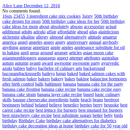
Alice Lane
December 12, 2016
No comments found.
16six
23455
3 ingredient cake mix cookies
3sixty
50th birthday
cake design for mom
50th birthday cake ideas for her
50th birthday
cake ideas for mom
about
absolutely
absons
accessorize
actual
additional
adults
adzuki
affair
affordable
ahead
ailas
alainlicious
alchemist
alkaline
allergy
almond
alternatively
altitude
amateur
america
angel
angeles
anges
angry
anniversary
annual
anybody
anything
appear
appetizer
apple
apples
applesauce substitute for oil
in baking
april
areas
around
arrange
articles
asian moon cake
asianmombloggers
asparagus
aspect
attempt
attributes
australias
autum
autumn
avanti
award
awesome
awesome party
ayurvedic
azuki
babies
babys
bachelor of culinary arts
background
baconandjackrussells
baileys
bajan
baked
baked salmon cakes with
fresh salmon
baker
bakers
bakery
bakes
baking
balancing hormones
after birth control
balls
baltimore
banana
banana cake for the party
banana cake frosting
banana cake recipe
banana cake recipe easy
banana cake strain
banana layer cake recipe
based
basic culinary
skills
basque cheesecake ingredients
battle
beach
beans
beetroot
beginners
behind
belated
believe
benedict
berries
berry
bespoke
best
carrot cake recipe
best lettuce for burgers
best mustard for burgers
best strawberry cake recipe
best substitute sugars
better
betty
birds
birthday
Birthday Cake
birthday cake alternatives for diabetics
birthday cake decorating ideas at home
birthday cake for 50 year old