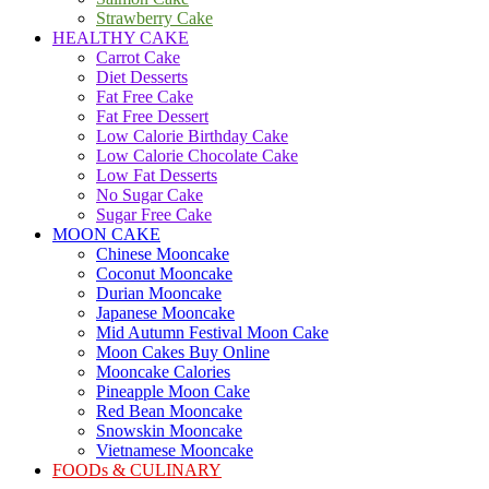
Strawberry Cake
HEALTHY CAKE
Carrot Cake
Diet Desserts
Fat Free Cake
Fat Free Dessert
Low Calorie Birthday Cake
Low Calorie Chocolate Cake
Low Fat Desserts
No Sugar Cake
Sugar Free Cake
MOON CAKE
Chinese Mooncake
Coconut Mooncake
Durian Mooncake
Japanese Mooncake
Mid Autumn Festival Moon Cake
Moon Cakes Buy Online
Mooncake Calories
Pineapple Moon Cake
Red Bean Mooncake
Snowskin Mooncake
Vietnamese Mooncake
FOODs & CULINARY