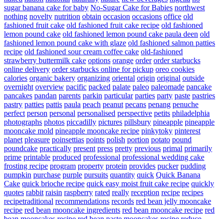
sugar banana cake for baby
No-Sugar Cake for Babies
northwest
nothing
novelty
nutrition
obtain
occasion
occasions
office
old
fashioned fruit cake
old fashioned fruit cake recipe
old fashioned
lemon pound cake
old fashioned lemon pound cake paula deen
old
fashioned lemon pound cake with glaze
old fashioned salmon patties
recipe
old fashioned sour cream coffee cake
old-fashioned
strawberry buttermilk cake
options
orange
order
order starbucks
online delivery
order starbucks online for pickup
oreo cookies
calories
organic bakery
organizing
oriental
origin
original
outside
overnight
overview
pacific
packed
palate
paleo
paleomade
pancake
pancakes
pandan
parents
parkin
particular
parties
party
paste
pastries
pastry
patties
pattis
paula
peach
peanut
pecans
penang
penuche
perfect
person
personal
personalised
perspective
petits
philadelphia
photographs
photos
piccadilly
pictures
pillsbury
pineapple
pineapple
mooncake mold
pineapple mooncake recipe
pinkytoky
pinterest
planet
pleasure
poinsettias
points
polish
portion
potato
pound
poundcake
practically
present
press
pretty
previous
primal
primarily
prime
printable
produced
professional
professional wedding cake
frosting recipe
program
property
protein
provides
pucker
pudding
pumpkin
purchase
purple
pursuits
quantity
quick
Quick Banana
Cake
quick brioche recipe
quick easy moist fruit cake recipe
quickly
quotes
rabbit
raisin
raspberry
rated
really
reception
recipe
recipes
recipetraditional
recommendations
records
red bean jelly mooncake
recipe
red bean mooncake ingredients
red bean mooncake recipe
red
bean mooncakes recipe
red bean paste mooncakes recipe
reduce