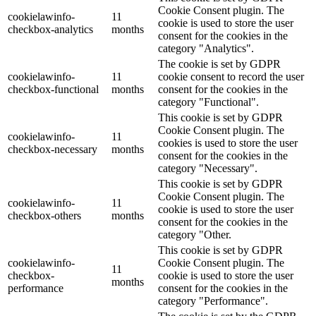
Cookie Consent plugin. The
cookielawinfo-
11
cookie is used to store the user
checkbox-analytics
months
consent for the cookies in the
category "Analytics".
The cookie is set by GDPR
cookielawinfo-
11
cookie consent to record the user
checkbox-functional
months
consent for the cookies in the
category "Functional".
This cookie is set by GDPR
Cookie Consent plugin. The
cookielawinfo-
11
cookies is used to store the user
checkbox-necessary
months
consent for the cookies in the
category "Necessary".
This cookie is set by GDPR
Cookie Consent plugin. The
cookielawinfo-
11
cookie is used to store the user
checkbox-others
months
consent for the cookies in the
category "Other.
This cookie is set by GDPR
cookielawinfo-
Cookie Consent plugin. The
11
checkbox-
cookie is used to store the user
months
performance
consent for the cookies in the
category "Performance".