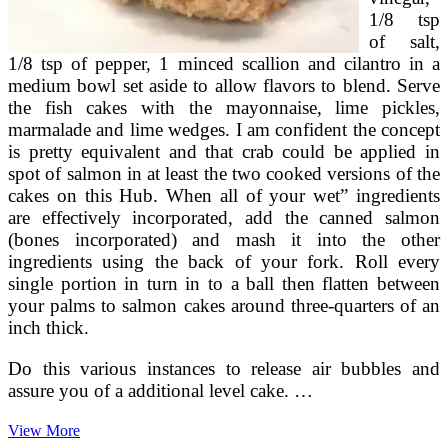
1/8 tsp
of salt,
1/8 tsp of pepper, 1 minced scallion and cilantro in a
medium bowl set aside to allow flavors to blend. Serve
the fish cakes with the mayonnaise, lime pickles,
marmalade and lime wedges. I am confident the concept
is pretty equivalent and that crab could be applied in
spot of salmon in at least the two cooked versions of the
cakes on this Hub. When all of your wet” ingredients
are effectively incorporated, add the canned salmon
(bones incorporated) and mash it into the other
ingredients using the back of your fork. Roll every
single portion in turn in to a ball then flatten between
your palms to salmon cakes around three-quarters of an
inch thick.
Do this various instances to release air bubbles and
assure you of a additional level cake. …
Budget
View More
PaleoMade