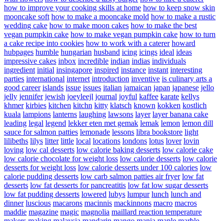
how to improve your cooking skills at home
how to keep snow skin
mooncake soft
how to make a mooncake mold
how to make a rustic
wedding cake
how to make moon cakes
how to make the best
vegan pumpkin cake
how to make vegan pumpkin cake
how to turn
a cake recipe into cookies
how to work with a caterer
howard
hubpages
humble
hungarian
husband
icing
icings
ideal
ideas
impressive cakes
inbox
incredible
indian
indias
individuals
ingredient
initial
insingapore
inspired
instance
instant
interesting
parties
international
internet
introduction
inventive
is culinary arts a
good career
islands
issue
issues
italian
jamaican
japan
japanese
jello
jelly
jennifer
jewish
joeyleejl
journal
joyful
kaffee
karate
kellys
khmer
kirbies
kitchen
kitchn
kitty
klatsch
known
kokken
kostlich
kuala
lampions
lanterns
laughing
lawsons
layer
layer banana cake
leading
legal
legend
lekker eten met gemak
lemak
lemon
lemon dill
sauce for salmon patties
lemonade
lessons
libra bookstore
light
lilibeths
lilys
litter
little
local
locations
londons
lotus
lover
lovin
loving
low cal desserts
low calorie baking desserts
low calorie cake
low calorie chocolate for weight loss
low calorie desserts
low calorie
desserts for weight loss
low calorie desserts under 100 calories
low
calorie pudding desserts
low carb salmon patties air fryer
low fat
desserts
low fat desserts for pancreatitis
low fat low sugar desserts
low fat pudding desserts
lowered
lubys
lumpur
lunch
lunch and
dinner
luscious
macarons
macinnis
mackinnons
macro
macros
maddie
magazine
magic
magnolia
maillard reaction temperature
makers
making
malaysia
mandarin
mango
mania
maple
marble