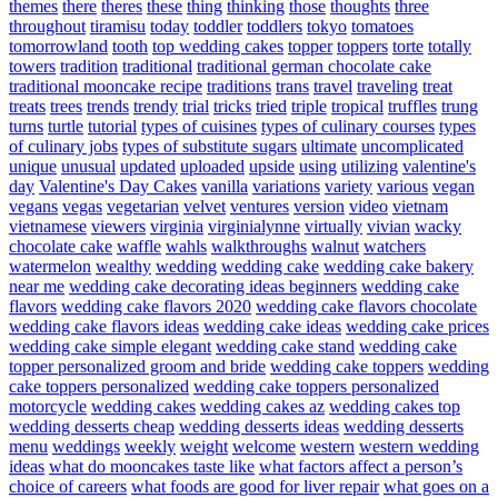
themes
there
theres
these
thing
thinking
those
thoughts
three
throughout
tiramisu
today
toddler
toddlers
tokyo
tomatoes
tomorrowland
tooth
top wedding cakes
topper
toppers
torte
totally
towers
tradition
traditional
traditional german chocolate cake
traditional mooncake recipe
traditions
trans
travel
traveling
treat
treats
trees
trends
trendy
trial
tricks
tried
triple
tropical
truffles
trung
turns
turtle
tutorial
types of cuisines
types of culinary courses
types
of culinary jobs
types of substitute sugars
ultimate
uncomplicated
unique
unusual
updated
uploaded
upside
using
utilizing
valentine's
day
Valentine's Day Cakes
vanilla
variations
variety
various
vegan
vegans
vegas
vegetarian
velvet
ventures
version
video
vietnam
vietnamese
viewers
virginia
virginialynne
virtually
vivian
wacky
chocolate cake
waffle
wahls
walkthroughs
walnut
watchers
watermelon
wealthy
wedding
wedding cake
wedding cake bakery
near me
wedding cake decorating ideas beginners
wedding cake
flavors
wedding cake flavors 2020
wedding cake flavors chocolate
wedding cake flavors ideas
wedding cake ideas
wedding cake prices
wedding cake simple elegant
wedding cake stand
wedding cake
topper personalized groom and bride
wedding cake toppers
wedding
cake toppers personalized
wedding cake toppers personalized
motorcycle
wedding cakes
wedding cakes az
wedding cakes top
wedding desserts cheap
wedding desserts ideas
wedding desserts
menu
weddings
weekly
weight
welcome
western
western wedding
ideas
what do mooncakes taste like
what factors affect a person’s
choice of careers
what foods are good for liver repair
what goes on a