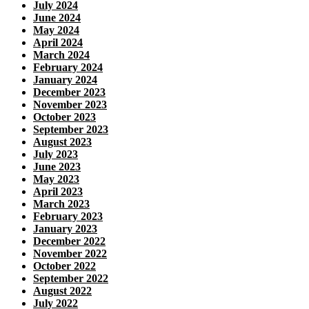
July 2024
June 2024
May 2024
April 2024
March 2024
February 2024
January 2024
December 2023
November 2023
October 2023
September 2023
August 2023
July 2023
June 2023
May 2023
April 2023
March 2023
February 2023
January 2023
December 2022
November 2022
October 2022
September 2022
August 2022
July 2022