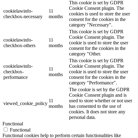
This cookie is set by GDPR
Cookie Consent plugin. The
cookielawinfo-
11
cookies is used to store the user
checkbox-necessary
months
consent for the cookies in the
category "Necessary".
This cookie is set by GDPR
Cookie Consent plugin. The
cookielawinfo-
11
cookie is used to store the user
checkbox-others
months
consent for the cookies in the
category "Other.
This cookie is set by GDPR
cookielawinfo-
Cookie Consent plugin. The
11
checkbox-
cookie is used to store the user
months
performance
consent for the cookies in the
category "Performance".
The cookie is set by the GDPR
Cookie Consent plugin and is
11
used to store whether or not user
viewed_cookie_policy
months
has consented to the use of
cookies. It does not store any
personal data.
Functional
Functional
Functional cookies help to perform certain functionalities like