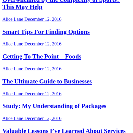
This May Help
Alice Lane
December 12, 2016
Smart Tips For Finding Options
Alice Lane
December 12, 2016
Getting To The Point – Foods
Alice Lane
December 12, 2016
The Ultimate Guide to Businesses
Alice Lane
December 12, 2016
Study: My Understanding of Packages
Alice Lane
December 12, 2016
Valuable Lessons I’ve Learned About Services