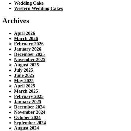
Wedding Cake
Western Wedding Cakes
Archives
April 2026
March 2026
February 2026
January 2026
December 2025
November 2025
August 2025
July 2025
June 2025
May 2025
April 2025
March 2025
February 2025
January 2025
December 2024
November 2024
October 2024
September 2024
August 2024