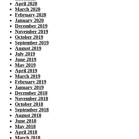
April 2020
March 2020
February 2020
January 2020
December 2019
November 2019
October 2019
September 2019
August 2019
July 2019
June 2019
May 2019
April 2019
March 2019
February 2019
January 2019
December 2018
November 2018
October 2018
September 2018
August 2018
June 2018
May 2018
April 2018
March 2018