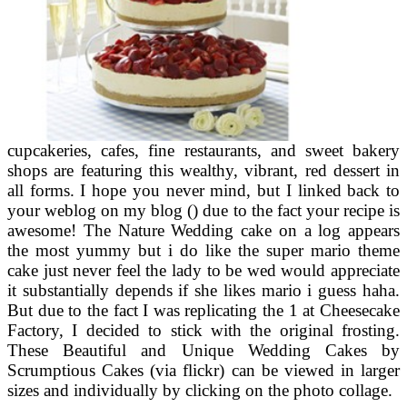
cupcakeries, cafes, fine restaurants, and sweet bakery
shops are featuring this wealthy, vibrant, red dessert in
all forms. I hope you never mind, but I linked back to
your weblog on my blog () due to the fact your recipe is
awesome! The Nature Wedding cake on a log appears
the most yummy but i do like the super mario theme
cake just never feel the lady to be wed would appreciate
it substantially depends if she likes mario i guess haha.
But due to the fact I was replicating the 1 at Cheesecake
Factory, I decided to stick with the original frosting.
These Beautiful and Unique Wedding Cakes by
Scrumptious Cakes (via flickr) can be viewed in larger
sizes and individually by clicking on the photo collage.