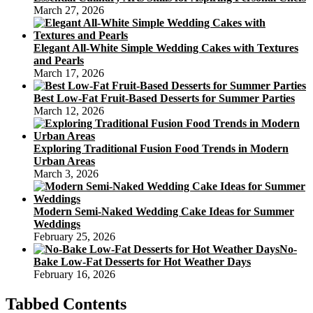
March 27, 2026
Elegant All-White Simple Wedding Cakes with Textures
and Pearls
March 17, 2026
Best Low-Fat Fruit-Based Desserts for Summer Parties
March 12, 2026
Exploring Traditional Fusion Food Trends in Modern
Urban Areas
March 3, 2026
Modern Semi-Naked Wedding Cake Ideas for Summer
Weddings
February 25, 2026
No-
Bake Low-Fat Desserts for Hot Weather Days
February 16, 2026
Tabbed Contents