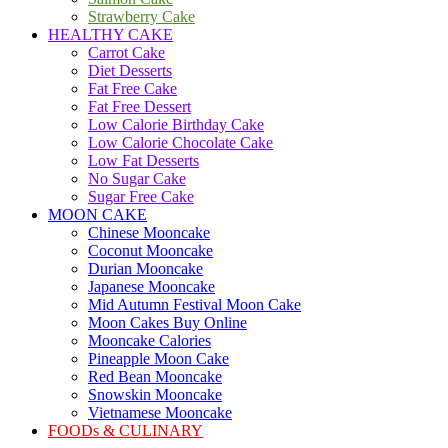
Strawberry Cake
HEALTHY CAKE
Carrot Cake
Diet Desserts
Fat Free Cake
Fat Free Dessert
Low Calorie Birthday Cake
Low Calorie Chocolate Cake
Low Fat Desserts
No Sugar Cake
Sugar Free Cake
MOON CAKE
Chinese Mooncake
Coconut Mooncake
Durian Mooncake
Japanese Mooncake
Mid Autumn Festival Moon Cake
Moon Cakes Buy Online
Mooncake Calories
Pineapple Moon Cake
Red Bean Mooncake
Snowskin Mooncake
Vietnamese Mooncake
FOODs & CULINARY