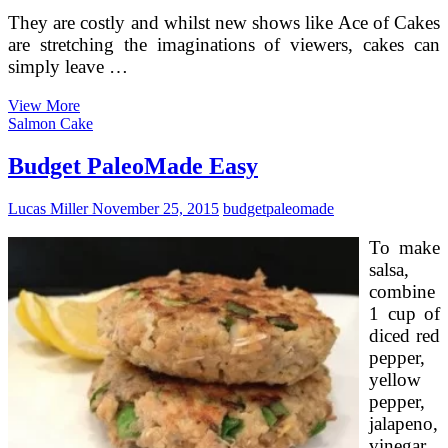
They are costly and whilst new shows like Ace of Cakes
are stretching the imaginations of viewers, cakes can
simply leave …
Wedding
View More
Cakes
Salmon Cake
On
A
Budget PaleoMade Easy
Spending
budget
Lucas Miller
November 25, 2015
budget
paleomade
To make
salsa,
combine
1 cup of
diced red
pepper,
yellow
pepper,
jalapeno,
vinegar,