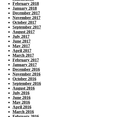
February 2018
January 2018
December 2017
November 2017
October 2017
September 2017
August 2017
July 2017
June 2017
May 2017
April 2017
March 2017
February 2017
January 2017
December 2016
November 2016
October 2016
September 2016
August 2016
July 2016
June 2016
May 2016
April 2016
March 2016
February 2016