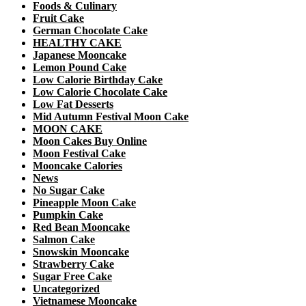
Foods & Culinary
Fruit Cake
German Chocolate Cake
HEALTHY CAKE
Japanese Mooncake
Lemon Pound Cake
Low Calorie Birthday Cake
Low Calorie Chocolate Cake
Low Fat Desserts
Mid Autumn Festival Moon Cake
MOON CAKE
Moon Cakes Buy Online
Moon Festival Cake
Mooncake Calories
News
No Sugar Cake
Pineapple Moon Cake
Pumpkin Cake
Red Bean Mooncake
Salmon Cake
Snowskin Mooncake
Strawberry Cake
Sugar Free Cake
Uncategorized
Vietnamese Mooncake