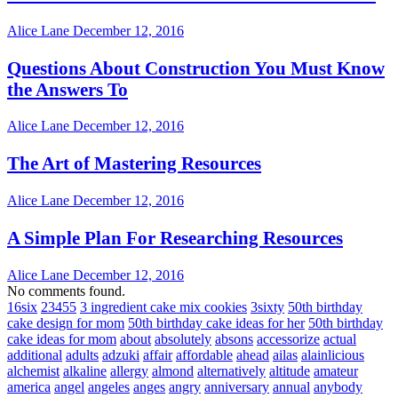
Alice Lane
December 12, 2016
Questions About Construction You Must Know
the Answers To
Alice Lane
December 12, 2016
The Art of Mastering Resources
Alice Lane
December 12, 2016
A Simple Plan For Researching Resources
Alice Lane
December 12, 2016
No comments found.
16six
23455
3 ingredient cake mix cookies
3sixty
50th birthday
cake design for mom
50th birthday cake ideas for her
50th birthday
cake ideas for mom
about
absolutely
absons
accessorize
actual
additional
adults
adzuki
affair
affordable
ahead
ailas
alainlicious
alchemist
alkaline
allergy
almond
alternatively
altitude
amateur
america
angel
angeles
anges
angry
anniversary
annual
anybody