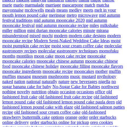
marie
mario
marmalade
marriage
mascarpone
match
matcha
mayonnaise
mcdowells
meals
means
medley
meets
melt in your
mouth lemon pound cake
meringue
metro
microwave
mid autumn
festival traditions
mid autumn mooncake 2020
mid autumn
mooncake festival
mid autumn mooncake recipe
miles
milkshake
miller
million
mini durian mooncake calories
minute
mirana
misunderstood
mixed
mochi
modern
modern cake designs
modern
mooncake recipe
Modern Semi-Naked Wedding Cake Ideas
moist
moist pumpkin cake recipe
moist sour cream coffee cake
molecular
gastronomy recipes
molecular gastronomy techniques
momofuku
months
montilios
moon cake
moon cake recipe
mooncake
mooncake calories
mooncake chinese autumn
mooncake chinese
food
mooncake chinese holiday
mooncake filling
mooncake flavors
mooncake ingredients
mooncake recipe
mooncakes
mother
muffin
muffins
musang
museum
mushrooms
music
mustard
mythology
naked
nation
national
naturally
nature
new beverages
nigella
no
sugar banana cake for baby
No-Sugar Cake for Babies
northwest
nothing
novelty
nutrition
obtain
occasion
occasions
office
old
fashioned fruit cake
old fashioned fruit cake recipe
old fashioned
lemon pound cake
old fashioned lemon pound cake paula deen
old
fashioned lemon pound cake with glaze
old fashioned salmon patties
recipe
old fashioned sour cream coffee cake
old-fashioned
strawberry buttermilk cake
options
orange
order
order starbucks
online delivery
order starbucks online for pickup
oreo cookies