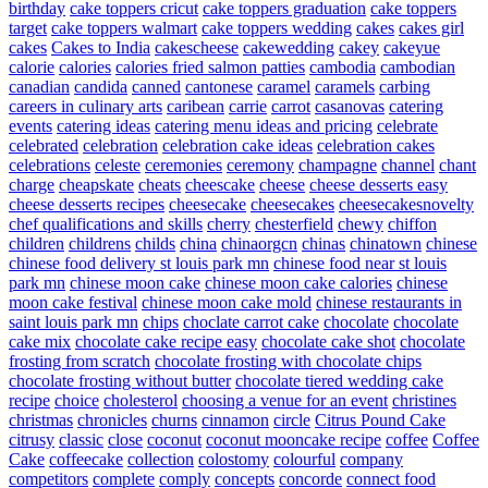
birthday
cake toppers cricut
cake toppers graduation
cake toppers
target
cake toppers walmart
cake toppers wedding
cakes
cakes girl
cakes
Cakes to India
cakescheese
cakewedding
cakey
cakeyue
calorie
calories
calories fried salmon patties
cambodia
cambodian
canadian
candida
canned
cantonese
caramel
caramels
carbing
careers in culinary arts
caribean
carrie
carrot
casanovas
catering
events
catering ideas
catering menu ideas and pricing
celebrate
celebrated
celebration
celebration cake ideas
celebration cakes
celebrations
celeste
ceremonies
ceremony
champagne
channel
chant
charge
cheapskate
cheats
cheescake
cheese
cheese desserts easy
cheese desserts recipes
cheesecake
cheesecakes
cheesecakesnovelty
chef qualifications and skills
cherry
chesterfield
chewy
chiffon
children
childrens
childs
china
chinaorgcn
chinas
chinatown
chinese
chinese food delivery st louis park mn
chinese food near st louis
park mn
chinese moon cake
chinese moon cake calories
chinese
moon cake festival
chinese moon cake mold
chinese restaurants in
saint louis park mn
chips
choclate carrot cake
chocolate
chocolate
cake mix
chocolate cake recipe easy
chocolate cake shot
chocolate
frosting from scratch
chocolate frosting with chocolate chips
chocolate frosting without butter
chocolate tiered wedding cake
recipe
choice
cholesterol
choosing a venue for an event
christines
christmas
chronicles
churns
cinnamon
circle
Citrus Pound Cake
citrusy
classic
close
coconut
coconut mooncake recipe
coffee
Coffee
Cake
coffeecake
collection
colostomy
colourful
company
competitors
complete
comply
concepts
concorde
connect food