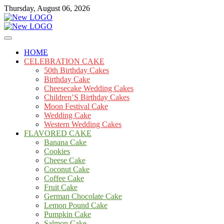
Skip
Thursday, August 06, 2026
to
content
Cakes
mooncakecosplay.com
HOME
CELEBRATION CAKE
50th Birthday Cakes
Birthday Cake
Cheesecake Wedding Cakes
Children’S Birthday Cakes
Moon Festival Cake
Wedding Cake
Western Wedding Cakes
FLAVORED CAKE
Banana Cake
Cookies
Cheese Cake
Coconut Cake
Coffee Cake
Fruit Cake
German Chocolate Cake
Lemon Pound Cake
Pumpkin Cake
Salmon Cake