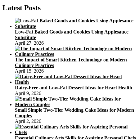
Easy
Latest Posts
Low-Fat Baked Goods and Cookies Using Applesauce
Substitute
April 27, 2026
The Impact of Smart Kitchen Technology on Modern
Culinary Practices
April 15, 2026
Dairy-Free and Low-Fat Dessert Ideas for Heart Health
April 9, 2026
Small Simple Two-Tier Wedding Cake Ideas for Modern
Couples
April 2, 2026
Essential Culinary Arts Skills for Aspiring Personal Chefs