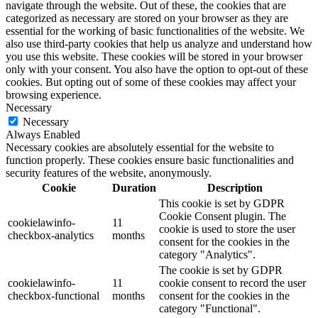
navigate through the website. Out of these, the cookies that are
categorized as necessary are stored on your browser as they are
essential for the working of basic functionalities of the website. We
also use third-party cookies that help us analyze and understand how
you use this website. These cookies will be stored in your browser
only with your consent. You also have the option to opt-out of these
cookies. But opting out of some of these cookies may affect your
browsing experience.
Necessary
Necessary
Always Enabled
Necessary cookies are absolutely essential for the website to
function properly. These cookies ensure basic functionalities and
security features of the website, anonymously.
Cookie
Duration
Description
This cookie is set by GDPR
Cookie Consent plugin. The
cookielawinfo-
11
cookie is used to store the user
checkbox-analytics
months
consent for the cookies in the
category "Analytics".
The cookie is set by GDPR
cookielawinfo-
11
cookie consent to record the user
checkbox-functional
months
consent for the cookies in the
category "Functional".