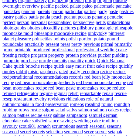
calories
organic bakery
organizing
oriental
origin
original
outside
overnight
overview
pacific
packed
palate
paleo
paleomade
pancake
pancakes
pandan
parents
parkin
particular
parties
party
paste
pastries
pastry
patties
pattis
paula
peach
peanut
pecans
penang
penuche
perfect
person
personal
personalised
perspective
petits
philadelphia
photographs
photos
piccadilly
pictures
pillsbury
pineapple
pineapple
mooncake mold
pineapple mooncake recipe
pinkytoky
pinterest
planet
pleasure
poinsettias
points
polish
portion
potato
pound
poundcake
practically
present
press
pretty
previous
primal
primarily
prime
printable
produced
professional
professional wedding cake
frosting recipe
program
property
protein
provides
pucker
pudding
pumpkin
purchase
purple
pursuits
quantity
quick
Quick Banana
Cake
quick brioche recipe
quick easy moist fruit cake recipe
quickly
quotes
rabbit
raisin
raspberry
rated
really
reception
recipe
recipes
recipetraditional
recommendations
records
red bean jelly mooncake
recipe
red bean mooncake ingredients
red bean mooncake recipe
red
bean mooncakes recipe
red bean paste mooncakes recipe
reduce
refined
refrigerator
regime
regular
relish
remarkable
repair
rescue
resep
restaurant
revelry
revisions
ridiculous
role of natural
antimicrobials in food preservation
romeos
rosalind
round
roundup
rubbing
rubys
rustic
saigon
salad
sallys
salmon
salmon cakes recipe
salmon patties recipe easy
saltine
sampanorg
samuel german
chocolate cake
satisfied
sauce
saving wedding cake tradition
savoury
scout901
scratch
scrumptious
search
seasonal
seasons
seaweed
secret
secrets
selection
sentenced
serve
server
setapak