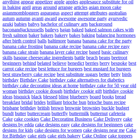
anything
appear
appetizer
apple
apples
applesauce substitute for oil
in baking
april
areas
around
arrange
articles
asian moon cake
asianmombloggers
asparagus
aspect
attempt
attributes
australias
autum
autumn
avanti
award
awesome
awesome party
ayurvedic
azuki
babies
babys
bachelor of culinary arts
background
baconandjackrussells
baileys
bajan
baked
baked salmon cakes with
fresh salmon
baker
bakers
bakery
bakes
baking
balancing hormones
after birth control
balls
baltimore
banana
banana cake for the party
banana cake frosting
banana cake recipe
banana cake recipe easy
banana cake strain
banana layer cake recipe
based
basic culinary
skills
basque cheesecake ingredients
battle
beach
beans
beetroot
beginners
behind
belated
believe
benedict
berries
berry
bespoke
best
carrot cake recipe
best lettuce for burgers
best mustard for burgers
best strawberry cake recipe
best substitute sugars
better
betty
birds
birthday
Birthday Cake
birthday cake alternatives for diabetics
birthday cake decorating ideas at home
birthday cake for 50 year old
woman
birthday cookie dough
birthday cookie gift
birthday cookie
ideas
bisquick
black
blessed
bling
blueberry
board
books
bread
breakfast
bridal
brides
brilliant
brioche bun
brioche buns recipe
brisbane
brithday
british
brown
brownie
brownies
buckle
budget
bundt
butter
buttercream
butterfly
buttermilk
butternut
cafeteria
Cake
cake cookies
Cake Decorating Business
Cake Delivery
cake
designs by edda
cake designs easy
cake designs for beginners
cake
designs for kids
cake designs for women
cake designs near me
Cake
for Birthday
cake girls
cake girls bakery
Cake Online
cake toppers