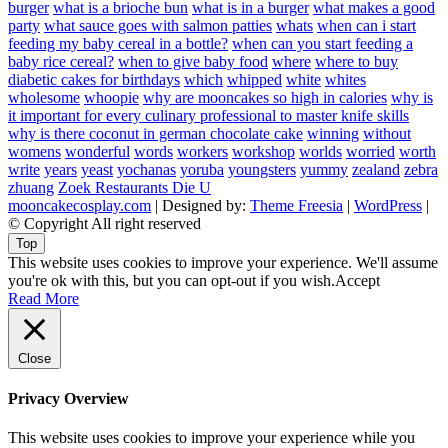
burger
what is a brioche bun
what is in a burger
what makes a good
party
what sauce goes with salmon patties
whats
when can i start
feeding my baby cereal in a bottle?
when can you start feeding a
baby rice cereal?
when to give baby food
where
where to buy
diabetic cakes for birthdays
which
whipped
white
whites
wholesome
whoopie
why are mooncakes so high in calories
why is
it important for every culinary professional to master knife skills
why is there coconut in german chocolate cake
winning
without
womens
wonderful
words
workers
workshop
worlds
worried
worth
write
years
yeast
yochanas
yoruba
youngsters
yummy
zealand
zebra
zhuang
Zoek Restaurants Die U
mooncakecosplay.com
| Designed by:
Theme Freesia
|
WordPress
|
© Copyright All right reserved
Top
This website uses cookies to improve your experience. We'll assume
you're ok with this, but you can opt-out if you wish.
Accept
Read More
Close
Privacy Overview
This website uses cookies to improve your experience while you