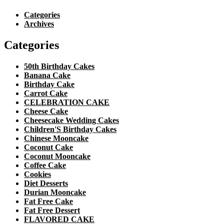
Categories
Archives
Categories
50th Birthday Cakes
Banana Cake
Birthday Cake
Carrot Cake
CELEBRATION CAKE
Cheese Cake
Cheesecake Wedding Cakes
Children'S Birthday Cakes
Chinese Mooncake
Coconut Cake
Coconut Mooncake
Coffee Cake
Cookies
Diet Desserts
Durian Mooncake
Fat Free Cake
Fat Free Dessert
FLAVORED CAKE