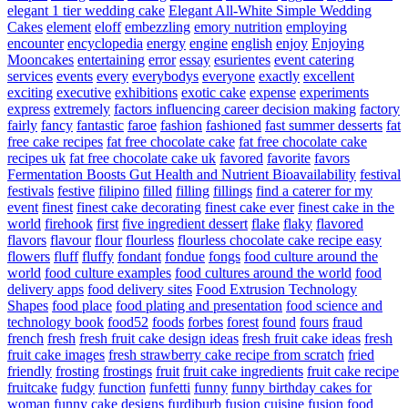
elegant 1 tier wedding cake
Elegant All-White Simple Wedding
Cakes
element
eloff
embezzling
emory nutrition
employing
encounter
encyclopedia
energy
engine
english
enjoy
Enjoying
Mooncakes
entertaining
error
essay
esurientes
event catering
services
events
every
everybodys
everyone
exactly
excellent
exciting
executive
exhibitions
exotic cake
expense
experiments
express
extremely
factors influencing career decision making
factory
fairly
fancy
fantastic
faroe
fashion
fashioned
fast summer desserts
fat
free cake recipes
fat free chocolate cake
fat free chocolate cake
recipes uk
fat free chocolate cake uk
favored
favorite
favors
Fermentation Boosts Gut Health and Nutrient Bioavailability
festival
festivals
festive
filipino
filled
filling
fillings
find a caterer for my
event
finest
finest cake decorating
finest cake ever
finest cake in the
world
firehook
first
five ingredient dessert
flake
flaky
flavored
flavors
flavour
flour
flourless
flourless chocolate cake recipe easy
flowers
fluff
fluffy
fondant
fondue
fongs
food culture around the
world
food culture examples
food cultures around the world
food
delivery apps
food delivery sites
Food Extrusion Technology
Shapes
food place
food plating and presentation
food science and
technology book
food52
foods
forbes
forest
found
fours
fraud
french
fresh
fresh fruit cake design ideas
fresh fruit cake ideas
fresh
fruit cake images
fresh strawberry cake recipe from scratch
fried
friendly
frosting
frostings
fruit
fruit cake ingredients
fruit cake recipe
fruitcake
fudgy
function
funfetti
funny
funny birthday cakes for
woman
funny cake designs
furdiburb
fusion cuisine
fusion food