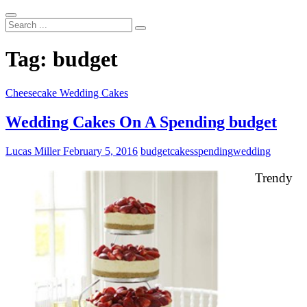
Search
...
Tag:
budget
Cheesecake Wedding Cakes
Wedding Cakes On A Spending budget
Lucas Miller
February 5, 2016
budget
cakes
spending
wedding
Trendy