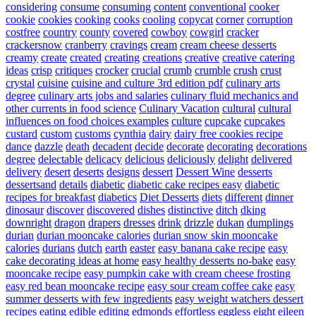
considering
consume
consuming
content
conventional
cooker
cookie
cookies
cooking
cooks
cooling
copycat
corner
corruption
costfree
country
county
covered
cowboy
cowgirl
cracker
crackersnow
cranberry
cravings
cream
cream cheese desserts
creamy
create
created
creating
creations
creative
creative catering
ideas
crisp
critiques
crocker
crucial
crumb
crumble
crush
crust
crystal
cuisine
cuisine and culture 3rd edition pdf
culinary arts
degree
culinary arts jobs and salaries
culinary fluid mechanics and
other currents in food science
Culinary Vacation
cultural
cultural
influences on food choices examples
culture
cupcake
cupcakes
custard
custom
customs
cynthia
dairy
dairy free cookies recipe
dance
dazzle
death
decadent
decide
decorate
decorating
decorations
degree
delectable
delicacy
delicious
deliciously
delight
delivered
delivery
desert
deserts
designs
dessert
Dessert Wine
desserts
dessertsand
details
diabetic
diabetic cake recipes easy
diabetic
recipes for breakfast
diabetics
Diet Desserts
diets
different
dinner
dinosaur
discover
discovered
dishes
distinctive
ditch
dking
downright
dragon
drapers
dresses
drink
drizzle
dukan
dumplings
durian
durian mooncake calories
durian snow skin mooncake
calories
durians
dutch
earth
easter
easy banana cake recipe
easy
cake decorating ideas at home
easy healthy desserts no-bake
easy
mooncake recipe
easy pumpkin cake with cream cheese frosting
easy red bean mooncake recipe
easy sour cream coffee cake
easy
summer desserts with few ingredients
easy weight watchers dessert
recipes
eating
edible
editing
edmonds
effortless
eggless
eight
eileen