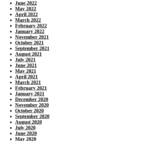
June 2022
May 2022
April 2022
March 2022
February 2022
January 2022
November 2021
October 2021
September 2021
August 2021
July 2021
June 2021
May 2021
April 2021
March 2021
February 2021
January 2021
December 2020
November 2020
October 2020
September 2020
August 2020
July 2020
June 2020
May 2020