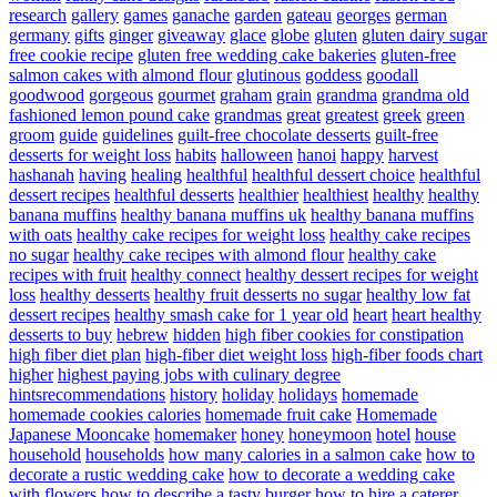
research
gallery
games
ganache
garden
gateau
georges
german
germany
gifts
ginger
giveaway
glace
globe
gluten
gluten dairy sugar
free cookie recipe
gluten free wedding cake bakeries
gluten-free
salmon cakes with almond flour
glutinous
goddess
goodall
goodwood
gorgeous
gourmet
graham
grain
grandma
grandma old
fashioned lemon pound cake
grandmas
great
greatest
greek
green
groom
guide
guidelines
guilt-free chocolate desserts
guilt-free
desserts for weight loss
habits
halloween
hanoi
happy
harvest
hashanah
having
healing
healthful
healthful dessert choice
healthful
dessert recipes
healthful desserts
healthier
healthiest
healthy
healthy
banana muffins
healthy banana muffins uk
healthy banana muffins
with oats
healthy cake recipes for weight loss
healthy cake recipes
no sugar
healthy cake recipes with almond flour
healthy cake
recipes with fruit
healthy connect
healthy dessert recipes for weight
loss
healthy desserts
healthy fruit desserts no sugar
healthy low fat
dessert recipes
healthy smash cake for 1 year old
heart
heart healthy
desserts to buy
hebrew
hidden
high fiber cookies for constipation
high fiber diet plan
high-fiber diet weight loss
high-fiber foods chart
higher
highest paying jobs with culinary degree
hintsrecommendations
history
holiday
holidays
homemade
homemade cookies calories
homemade fruit cake
Homemade
Japanese Mooncake
homemaker
honey
honeymoon
hotel
house
household
households
how many calories in a salmon cake
how to
decorate a rustic wedding cake
how to decorate a wedding cake
with flowers
how to describe a tasty burger
how to hire a caterer