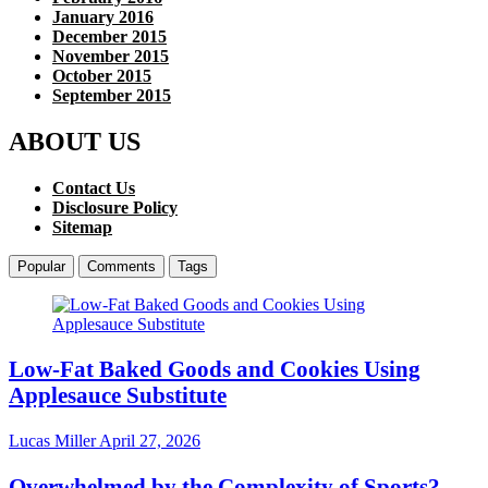
January 2016
December 2015
November 2015
October 2015
September 2015
ABOUT US
Contact Us
Disclosure Policy
Sitemap
Popular
Comments
Tags
Low-Fat Baked Goods and Cookies Using
Applesauce Substitute
Lucas Miller
April 27, 2026
Overwhelmed by the Complexity of Sports?