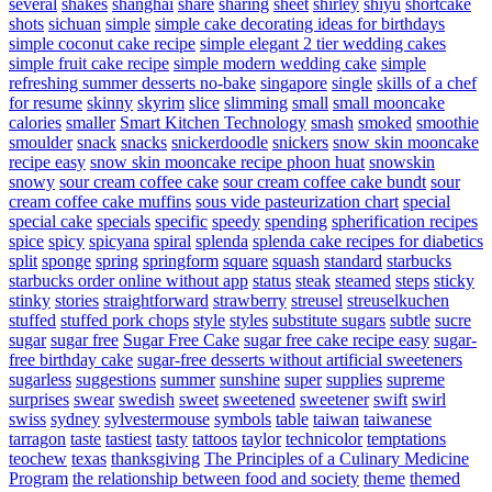
several
shakes
shanghai
share
sharing
sheet
shirley
shiyu
shortcake
shots
sichuan
simple
simple cake decorating ideas for birthdays
simple coconut cake recipe
simple elegant 2 tier wedding cakes
simple fruit cake recipe
simple modern wedding cake
simple
refreshing summer desserts no-bake
singapore
single
skills of a chef
for resume
skinny
skyrim
slice
slimming
small
small mooncake
calories
smaller
Smart Kitchen Technology
smash
smoked
smoothie
smoulder
snack
snacks
snickerdoodle
snickers
snow skin mooncake
recipe easy
snow skin mooncake recipe phoon huat
snowskin
snowy
sour cream coffee cake
sour cream coffee cake bundt
sour
cream coffee cake muffins
sous vide pasteurization chart
special
special cake
specials
specific
speedy
spending
spherification recipes
spice
spicy
spicyana
spiral
splenda
splenda cake recipes for diabetics
split
sponge
spring
springform
square
squash
standard
starbucks
starbucks order online without app
status
steak
steamed
steps
sticky
stinky
stories
straightforward
strawberry
streusel
streuselkuchen
stuffed
stuffed pork chops
style
styles
substitute sugars
subtle
sucre
sugar
sugar free
Sugar Free Cake
sugar free cake recipe easy
sugar-
free birthday cake
sugar-free desserts without artificial sweeteners
sugarless
suggestions
summer
sunshine
super
supplies
supreme
surprises
swear
swedish
sweet
sweetened
sweetener
swift
swirl
swiss
sydney
sylvestermouse
symbols
table
taiwan
taiwanese
tarragon
taste
tastiest
tasty
tattoos
taylor
technicolor
temptations
teochew
texas
thanksgiving
The Principles of a Culinary Medicine
Program
the relationship between food and society
theme
themed