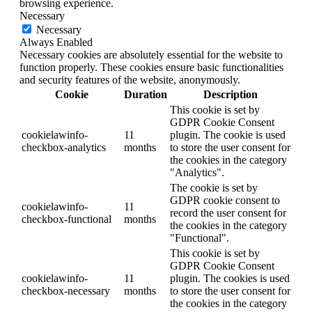
browsing experience.
Necessary
Necessary
Always Enabled
Necessary cookies are absolutely essential for the website to
function properly. These cookies ensure basic functionalities
and security features of the website, anonymously.
Cookie
Duration
Description
This cookie is set by
GDPR Cookie Consent
cookielawinfo-
11
plugin. The cookie is used
checkbox-analytics
months
to store the user consent for
the cookies in the category
"Analytics".
The cookie is set by
GDPR cookie consent to
cookielawinfo-
11
record the user consent for
checkbox-functional
months
the cookies in the category
"Functional".
This cookie is set by
GDPR Cookie Consent
cookielawinfo-
11
plugin. The cookies is used
checkbox-necessary
months
to store the user consent for
the cookies in the category