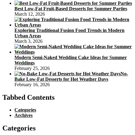
Best Low-Fat Fruit-Based Desserts for Summer Parties
March 12, 2026
Exploring Traditional Fusion Food Trends in Modern
Urban Areas
March 3, 2026
Modern Semi-Naked Wedding Cake Ideas for Summer
Weddings
February 25, 2026
No-
Bake Low-Fat Desserts for Hot Weather Days
February 16, 2026
Tabbed Contents
Categories
Archives
Categories