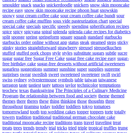
smoulder
snack
snacks
snickerdoodle
snickers
snow skin mooncake
recipe easy
snow skin mooncake recipe phoon huat
snowskin
snowy
sour cream coffee cake
sour cream coffee cake bundt
sour
cream coffee cake muffins
sous vide pasteurization chart
special
special cake
specials
specific
speedy
spending
spherification recipes
spice
spicy
spicyana
spiral
splenda
splenda cake recipes for diabetics
split
sponge
spring
springform
square
squash
standard
starbucks
starbucks order online without app
status
steak
steamed
steps
sticky
stinky
stories
straightforward
strawberry
streusel
streuselkuchen
stuffed
stuffed pork chops
style
styles
substitute sugars
subtle
sucre
sugar
sugar free
Sugar Free Cake
sugar free cake recipe easy
sugar-
free birthday cake
sugar-free desserts without artificial sweeteners
sugarless
suggestions
summer
sunshine
super
supplies
supreme
surprises
swear
swedish
sweet
sweetened
sweetener
swift
swirl
swiss
sydney
sylvestermouse
symbols
table
taiwan
taiwanese
tarragon
taste
tastiest
tasty
tattoos
taylor
technicolor
temptations
teochew
texas
thanksgiving
The Principles of a Culinary Medicine
Program
the relationship between food and society
theme
themed
themes
there
theres
these
thing
thinking
those
thoughts
three
throughout
tiramisu
today
toddler
toddlers
tokyo
tomatoes
tomorrowland
tooth
top wedding cakes
topper
toppers
torte
totally
towers
tradition
traditional
traditional german chocolate cake
traditional mooncake recipe
traditions
trans
travel
traveling
treat
treats
trees
trends
trendy
trial
tricks
tried
triple
tropical
truffles
trung