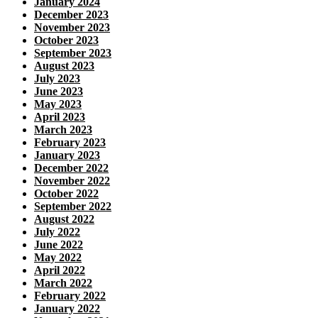
January 2024
December 2023
November 2023
October 2023
September 2023
August 2023
July 2023
June 2023
May 2023
April 2023
March 2023
February 2023
January 2023
December 2022
November 2022
October 2022
September 2022
August 2022
July 2022
June 2022
May 2022
April 2022
March 2022
February 2022
January 2022