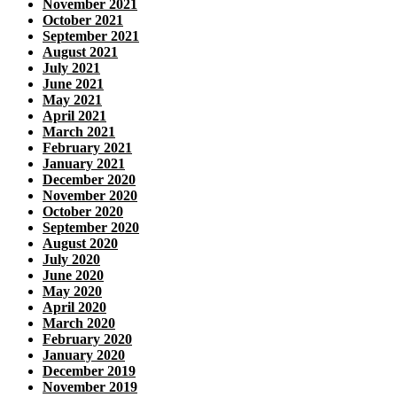
November 2021
October 2021
September 2021
August 2021
July 2021
June 2021
May 2021
April 2021
March 2021
February 2021
January 2021
December 2020
November 2020
October 2020
September 2020
August 2020
July 2020
June 2020
May 2020
April 2020
March 2020
February 2020
January 2020
December 2019
November 2019