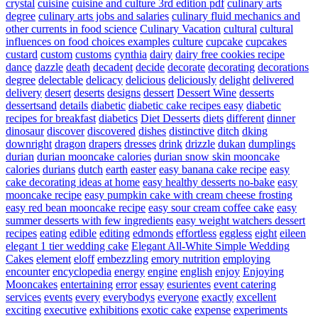
crystal
cuisine
cuisine and culture 3rd edition pdf
culinary arts
degree
culinary arts jobs and salaries
culinary fluid mechanics and
other currents in food science
Culinary Vacation
cultural
cultural
influences on food choices examples
culture
cupcake
cupcakes
custard
custom
customs
cynthia
dairy
dairy free cookies recipe
dance
dazzle
death
decadent
decide
decorate
decorating
decorations
degree
delectable
delicacy
delicious
deliciously
delight
delivered
delivery
desert
deserts
designs
dessert
Dessert Wine
desserts
dessertsand
details
diabetic
diabetic cake recipes easy
diabetic
recipes for breakfast
diabetics
Diet Desserts
diets
different
dinner
dinosaur
discover
discovered
dishes
distinctive
ditch
dking
downright
dragon
drapers
dresses
drink
drizzle
dukan
dumplings
durian
durian mooncake calories
durian snow skin mooncake
calories
durians
dutch
earth
easter
easy banana cake recipe
easy
cake decorating ideas at home
easy healthy desserts no-bake
easy
mooncake recipe
easy pumpkin cake with cream cheese frosting
easy red bean mooncake recipe
easy sour cream coffee cake
easy
summer desserts with few ingredients
easy weight watchers dessert
recipes
eating
edible
editing
edmonds
effortless
eggless
eight
eileen
elegant 1 tier wedding cake
Elegant All-White Simple Wedding
Cakes
element
eloff
embezzling
emory nutrition
employing
encounter
encyclopedia
energy
engine
english
enjoy
Enjoying
Mooncakes
entertaining
error
essay
esurientes
event catering
services
events
every
everybodys
everyone
exactly
excellent
exciting
executive
exhibitions
exotic cake
expense
experiments