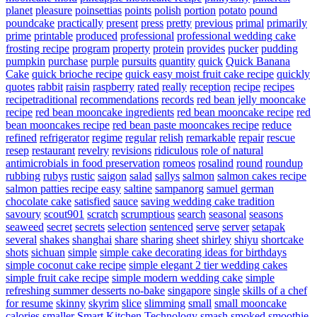
planet
pleasure
poinsettias
points
polish
portion
potato
pound
poundcake
practically
present
press
pretty
previous
primal
primarily
prime
printable
produced
professional
professional wedding cake
frosting recipe
program
property
protein
provides
pucker
pudding
pumpkin
purchase
purple
pursuits
quantity
quick
Quick Banana
Cake
quick brioche recipe
quick easy moist fruit cake recipe
quickly
quotes
rabbit
raisin
raspberry
rated
really
reception
recipe
recipes
recipetraditional
recommendations
records
red bean jelly mooncake
recipe
red bean mooncake ingredients
red bean mooncake recipe
red
bean mooncakes recipe
red bean paste mooncakes recipe
reduce
refined
refrigerator
regime
regular
relish
remarkable
repair
rescue
resep
restaurant
revelry
revisions
ridiculous
role of natural
antimicrobials in food preservation
romeos
rosalind
round
roundup
rubbing
rubys
rustic
saigon
salad
sallys
salmon
salmon cakes recipe
salmon patties recipe easy
saltine
sampanorg
samuel german
chocolate cake
satisfied
sauce
saving wedding cake tradition
savoury
scout901
scratch
scrumptious
search
seasonal
seasons
seaweed
secret
secrets
selection
sentenced
serve
server
setapak
several
shakes
shanghai
share
sharing
sheet
shirley
shiyu
shortcake
shots
sichuan
simple
simple cake decorating ideas for birthdays
simple coconut cake recipe
simple elegant 2 tier wedding cakes
simple fruit cake recipe
simple modern wedding cake
simple
refreshing summer desserts no-bake
singapore
single
skills of a chef
for resume
skinny
skyrim
slice
slimming
small
small mooncake
calories
smaller
Smart Kitchen Technology
smash
smoked
smoothie