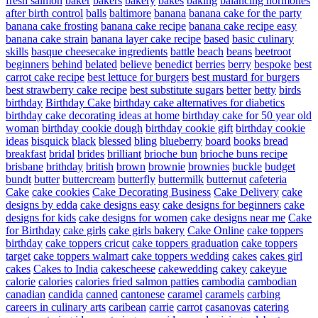
fresh salmon
baker
bakers
bakery
bakes
baking
balancing hormones
after birth control
balls
baltimore
banana
banana cake for the party
banana cake frosting
banana cake recipe
banana cake recipe easy
banana cake strain
banana layer cake recipe
based
basic culinary
skills
basque cheesecake ingredients
battle
beach
beans
beetroot
beginners
behind
belated
believe
benedict
berries
berry
bespoke
best
carrot cake recipe
best lettuce for burgers
best mustard for burgers
best strawberry cake recipe
best substitute sugars
better
betty
birds
birthday
Birthday Cake
birthday cake alternatives for diabetics
birthday cake decorating ideas at home
birthday cake for 50 year old
woman
birthday cookie dough
birthday cookie gift
birthday cookie
ideas
bisquick
black
blessed
bling
blueberry
board
books
bread
breakfast
bridal
brides
brilliant
brioche bun
brioche buns recipe
brisbane
brithday
british
brown
brownie
brownies
buckle
budget
bundt
butter
buttercream
butterfly
buttermilk
butternut
cafeteria
Cake
cake cookies
Cake Decorating Business
Cake Delivery
cake
designs by edda
cake designs easy
cake designs for beginners
cake
designs for kids
cake designs for women
cake designs near me
Cake
for Birthday
cake girls
cake girls bakery
Cake Online
cake toppers
birthday
cake toppers cricut
cake toppers graduation
cake toppers
target
cake toppers walmart
cake toppers wedding
cakes
cakes girl
cakes
Cakes to India
cakescheese
cakewedding
cakey
cakeyue
calorie
calories
calories fried salmon patties
cambodia
cambodian
canadian
candida
canned
cantonese
caramel
caramels
carbing
careers in culinary arts
caribean
carrie
carrot
casanovas
catering