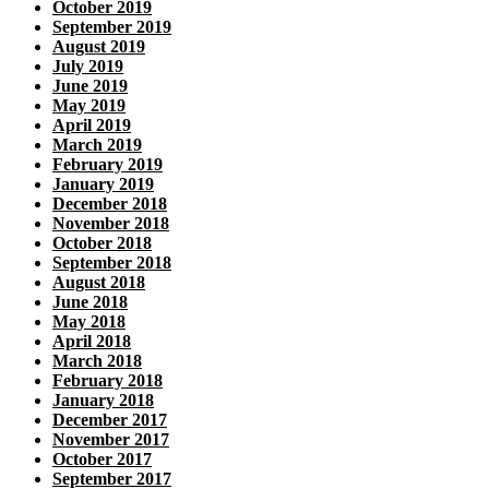
October 2019
September 2019
August 2019
July 2019
June 2019
May 2019
April 2019
March 2019
February 2019
January 2019
December 2018
November 2018
October 2018
September 2018
August 2018
June 2018
May 2018
April 2018
March 2018
February 2018
January 2018
December 2017
November 2017
October 2017
September 2017