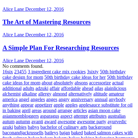
Alice Lane
December 12, 2016
The Art of Mastering Resources
Alice Lane
December 12, 2016
A Simple Plan For Researching Resources
Alice Lane
December 12, 2016
No comments found.
16six
23455
3 ingredient cake mix cookies
3sixty
50th birthday
cake design for mom
50th birthday cake ideas for her
50th birthday
cake ideas for mom
about
absolutely
absons
accessorize
actual
additional
adults
adzuki
affair
affordable
ahead
ailas
alainlicious
alchemist
alkaline
allergy
almond
alternatively
altitude
amateur
america
angel
angeles
anges
angry
anniversary
annual
anybody
anything
appear
appetizer
apple
apples
applesauce substitute for oil
in baking
april
areas
around
arrange
articles
asian moon cake
asianmombloggers
asparagus
aspect
attempt
attributes
australias
autum
autumn
avanti
award
awesome
awesome party
ayurvedic
azuki
babies
babys
bachelor of culinary arts
background
baconandjackrussells
baileys
bajan
baked
baked salmon cakes with