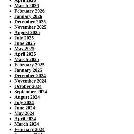
April 2026
March 2026
February 2026
January 2026
December 2025
November 2025
August 2025
July 2025
June 2025
May 2025
April 2025
March 2025
February 2025
January 2025
December 2024
November 2024
October 2024
September 2024
August 2024
July 2024
June 2024
May 2024
April 2024
March 2024
February 2024