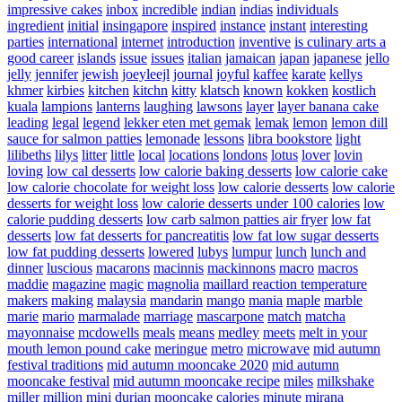
impressive cakes
inbox
incredible
indian
indias
individuals
ingredient
initial
insingapore
inspired
instance
instant
interesting
parties
international
internet
introduction
inventive
is culinary arts a
good career
islands
issue
issues
italian
jamaican
japan
japanese
jello
jelly
jennifer
jewish
joeyleejl
journal
joyful
kaffee
karate
kellys
khmer
kirbies
kitchen
kitchn
kitty
klatsch
known
kokken
kostlich
kuala
lampions
lanterns
laughing
lawsons
layer
layer banana cake
leading
legal
legend
lekker eten met gemak
lemak
lemon
lemon dill
sauce for salmon patties
lemonade
lessons
libra bookstore
light
lilibeths
lilys
litter
little
local
locations
londons
lotus
lover
lovin
loving
low cal desserts
low calorie baking desserts
low calorie cake
low calorie chocolate for weight loss
low calorie desserts
low calorie
desserts for weight loss
low calorie desserts under 100 calories
low
calorie pudding desserts
low carb salmon patties air fryer
low fat
desserts
low fat desserts for pancreatitis
low fat low sugar desserts
low fat pudding desserts
lowered
lubys
lumpur
lunch
lunch and
dinner
luscious
macarons
macinnis
mackinnons
macro
macros
maddie
magazine
magic
magnolia
maillard reaction temperature
makers
making
malaysia
mandarin
mango
mania
maple
marble
marie
mario
marmalade
marriage
mascarpone
match
matcha
mayonnaise
mcdowells
meals
means
medley
meets
melt in your
mouth lemon pound cake
meringue
metro
microwave
mid autumn
festival traditions
mid autumn mooncake 2020
mid autumn
mooncake festival
mid autumn mooncake recipe
miles
milkshake
miller
million
mini durian mooncake calories
minute
mirana