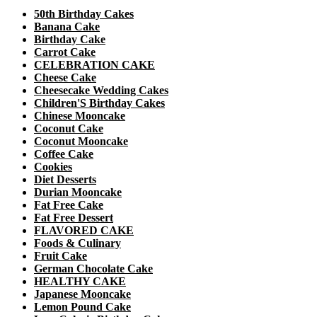
50th Birthday Cakes
Banana Cake
Birthday Cake
Carrot Cake
CELEBRATION CAKE
Cheese Cake
Cheesecake Wedding Cakes
Children'S Birthday Cakes
Chinese Mooncake
Coconut Cake
Coconut Mooncake
Coffee Cake
Cookies
Diet Desserts
Durian Mooncake
Fat Free Cake
Fat Free Dessert
FLAVORED CAKE
Foods & Culinary
Fruit Cake
German Chocolate Cake
HEALTHY CAKE
Japanese Mooncake
Lemon Pound Cake