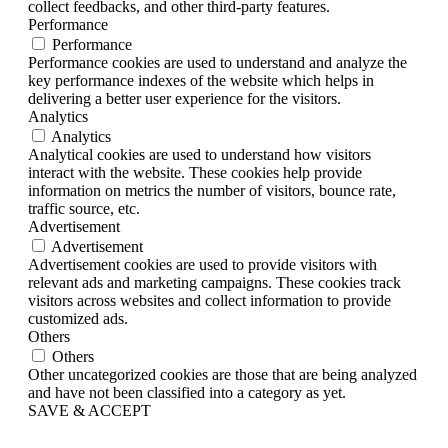
collect feedbacks, and other third-party features.
Performance
Performance
Performance cookies are used to understand and analyze the
key performance indexes of the website which helps in
delivering a better user experience for the visitors.
Analytics
Analytics
Analytical cookies are used to understand how visitors
interact with the website. These cookies help provide
information on metrics the number of visitors, bounce rate,
traffic source, etc.
Advertisement
Advertisement
Advertisement cookies are used to provide visitors with
relevant ads and marketing campaigns. These cookies track
visitors across websites and collect information to provide
customized ads.
Others
Others
Other uncategorized cookies are those that are being analyzed
and have not been classified into a category as yet.
SAVE & ACCEPT