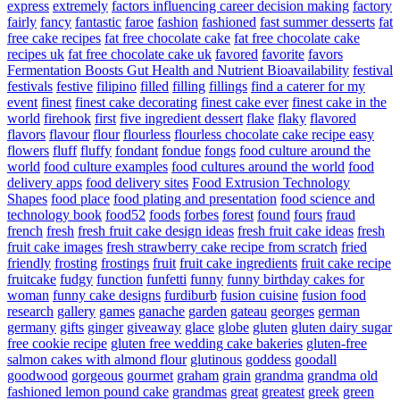
express
extremely
factors influencing career decision making
factory
fairly
fancy
fantastic
faroe
fashion
fashioned
fast summer desserts
fat
free cake recipes
fat free chocolate cake
fat free chocolate cake
recipes uk
fat free chocolate cake uk
favored
favorite
favors
Fermentation Boosts Gut Health and Nutrient Bioavailability
festival
festivals
festive
filipino
filled
filling
fillings
find a caterer for my
event
finest
finest cake decorating
finest cake ever
finest cake in the
world
firehook
first
five ingredient dessert
flake
flaky
flavored
flavors
flavour
flour
flourless
flourless chocolate cake recipe easy
flowers
fluff
fluffy
fondant
fondue
fongs
food culture around the
world
food culture examples
food cultures around the world
food
delivery apps
food delivery sites
Food Extrusion Technology
Shapes
food place
food plating and presentation
food science and
technology book
food52
foods
forbes
forest
found
fours
fraud
french
fresh
fresh fruit cake design ideas
fresh fruit cake ideas
fresh
fruit cake images
fresh strawberry cake recipe from scratch
fried
friendly
frosting
frostings
fruit
fruit cake ingredients
fruit cake recipe
fruitcake
fudgy
function
funfetti
funny
funny birthday cakes for
woman
funny cake designs
furdiburb
fusion cuisine
fusion food
research
gallery
games
ganache
garden
gateau
georges
german
germany
gifts
ginger
giveaway
glace
globe
gluten
gluten dairy sugar
free cookie recipe
gluten free wedding cake bakeries
gluten-free
salmon cakes with almond flour
glutinous
goddess
goodall
goodwood
gorgeous
gourmet
graham
grain
grandma
grandma old
fashioned lemon pound cake
grandmas
great
greatest
greek
green