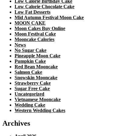
Low Calorie Birthday Cake
Low Calorie Chocolate Cake
Low Fat Desserts
Mid Autumn Festival Moon Cake
MOON CAKE
Moon Cakes Buy Online
Moon Festival Cake
Mooncake Calories
News
No Sugar Cake
Pineapple Moon Cake
Pumpkin Cake
Red Bean Mooncake
Salmon Cake
Snowskin Mooncake
Strawberry Cake
Sugar Free Cake
Uncategorized
Vietnamese Mooncake
Wedding Cake
Western Wedding Cakes
Archives