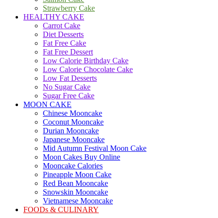
Strawberry Cake
HEALTHY CAKE
Carrot Cake
Diet Desserts
Fat Free Cake
Fat Free Dessert
Low Calorie Birthday Cake
Low Calorie Chocolate Cake
Low Fat Desserts
No Sugar Cake
Sugar Free Cake
MOON CAKE
Chinese Mooncake
Coconut Mooncake
Durian Mooncake
Japanese Mooncake
Mid Autumn Festival Moon Cake
Moon Cakes Buy Online
Mooncake Calories
Pineapple Moon Cake
Red Bean Mooncake
Snowskin Mooncake
Vietnamese Mooncake
FOODs & CULINARY