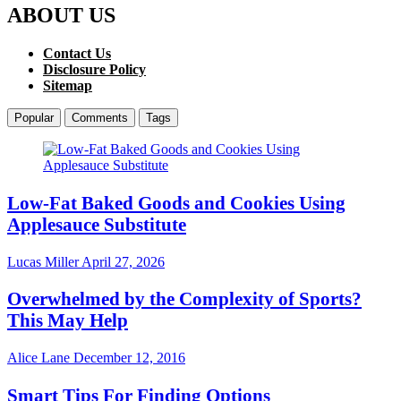
ABOUT US
Contact Us
Disclosure Policy
Sitemap
Popular
Comments
Tags
Low-Fat Baked Goods and Cookies Using
Applesauce Substitute
Lucas Miller
April 27, 2026
Overwhelmed by the Complexity of Sports?
This May Help
Alice Lane
December 12, 2016
Smart Tips For Finding Options