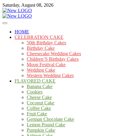
Skip
Saturday, August 08, 2026
to
content
Cakes
mooncakecosplay.com
HOME
CELEBRATION CAKE
50th Birthday Cakes
Birthday Cake
Cheesecake Wedding Cakes
Children’S Birthday Cakes
Moon Festival Cake
Wedding Cake
Western Wedding Cakes
FLAVORED CAKE
Banana Cake
Cookies
Cheese Cake
Coconut Cake
Coffee Cake
Fruit Cake
German Chocolate Cake
Lemon Pound Cake
Pumpkin Cake
Salmon Cake