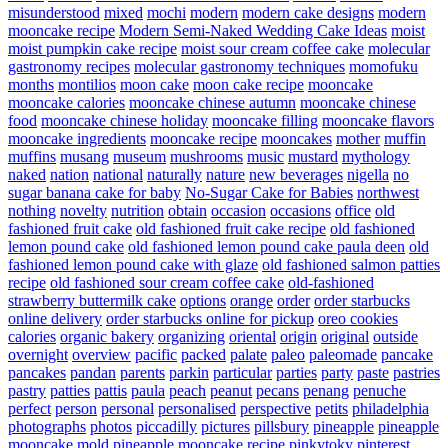
misunderstood
mixed
mochi
modern
modern cake designs
modern
mooncake recipe
Modern Semi-Naked Wedding Cake Ideas
moist
moist pumpkin cake recipe
moist sour cream coffee cake
molecular
gastronomy recipes
molecular gastronomy techniques
momofuku
months
montilios
moon cake
moon cake recipe
mooncake
mooncake calories
mooncake chinese autumn
mooncake chinese
food
mooncake chinese holiday
mooncake filling
mooncake flavors
mooncake ingredients
mooncake recipe
mooncakes
mother
muffin
muffins
musang
museum
mushrooms
music
mustard
mythology
naked
nation
national
naturally
nature
new beverages
nigella
no
sugar banana cake for baby
No-Sugar Cake for Babies
northwest
nothing
novelty
nutrition
obtain
occasion
occasions
office
old
fashioned fruit cake
old fashioned fruit cake recipe
old fashioned
lemon pound cake
old fashioned lemon pound cake paula deen
old
fashioned lemon pound cake with glaze
old fashioned salmon patties
recipe
old fashioned sour cream coffee cake
old-fashioned
strawberry buttermilk cake
options
orange
order
order starbucks
online delivery
order starbucks online for pickup
oreo cookies
calories
organic bakery
organizing
oriental
origin
original
outside
overnight
overview
pacific
packed
palate
paleo
paleomade
pancake
pancakes
pandan
parents
parkin
particular
parties
party
paste
pastries
pastry
patties
pattis
paula
peach
peanut
pecans
penang
penuche
perfect
person
personal
personalised
perspective
petits
philadelphia
photographs
photos
piccadilly
pictures
pillsbury
pineapple
pineapple
mooncake mold
pineapple mooncake recipe
pinkytoky
pinterest