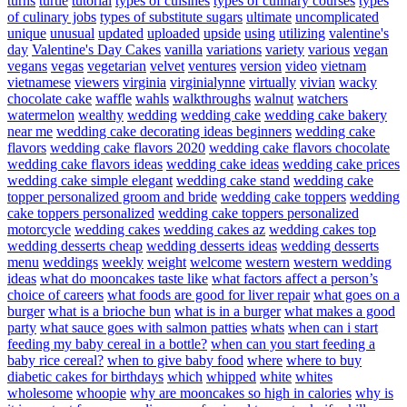
turns
turtle
tutorial
types of cuisines
types of culinary courses
types
of culinary jobs
types of substitute sugars
ultimate
uncomplicated
unique
unusual
updated
uploaded
upside
using
utilizing
valentine's
day
Valentine's Day Cakes
vanilla
variations
variety
various
vegan
vegans
vegas
vegetarian
velvet
ventures
version
video
vietnam
vietnamese
viewers
virginia
virginialynne
virtually
vivian
wacky
chocolate cake
waffle
wahls
walkthroughs
walnut
watchers
watermelon
wealthy
wedding
wedding cake
wedding cake bakery
near me
wedding cake decorating ideas beginners
wedding cake
flavors
wedding cake flavors 2020
wedding cake flavors chocolate
wedding cake flavors ideas
wedding cake ideas
wedding cake prices
wedding cake simple elegant
wedding cake stand
wedding cake
topper personalized groom and bride
wedding cake toppers
wedding
cake toppers personalized
wedding cake toppers personalized
motorcycle
wedding cakes
wedding cakes az
wedding cakes top
wedding desserts cheap
wedding desserts ideas
wedding desserts
menu
weddings
weekly
weight
welcome
western
western wedding
ideas
what do mooncakes taste like
what factors affect a person’s
choice of careers
what foods are good for liver repair
what goes on a
burger
what is a brioche bun
what is in a burger
what makes a good
party
what sauce goes with salmon patties
whats
when can i start
feeding my baby cereal in a bottle?
when can you start feeding a
baby rice cereal?
when to give baby food
where
where to buy
diabetic cakes for birthdays
which
whipped
white
whites
wholesome
whoopie
why are mooncakes so high in calories
why is