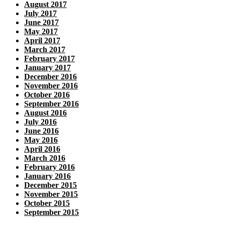
August 2017
July 2017
June 2017
May 2017
April 2017
March 2017
February 2017
January 2017
December 2016
November 2016
October 2016
September 2016
August 2016
July 2016
June 2016
May 2016
April 2016
March 2016
February 2016
January 2016
December 2015
November 2015
October 2015
September 2015