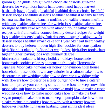
groom
guide
guidelines
guilt-free chocolate desserts
guilt-free
desserts for weight loss
habits
halloween
hanoi
happy
harvest
hashanah
having
healing
healthful
healthful dessert choice
healthful
dessert recipes
healthful desserts
healthier
healthiest
healthy
healthy
banana muffins
healthy banana muffins uk
healthy banana muffins
with oats
healthy cake recipes for weight loss
healthy cake recipes
no sugar
healthy cake recipes with almond flour
healthy cake
recipes with fruit
healthy connect
healthy dessert recipes for weight
loss
healthy desserts
healthy fruit desserts no sugar
healthy low fat
dessert recipes
healthy smash cake for 1 year old
heart
heart healthy
desserts to buy
hebrew
hidden
high fiber cookies for constipation
high fiber diet plan
high-fiber diet weight loss
high-fiber foods chart
higher
highest paying jobs with culinary degree
hintsrecommendations
history
holiday
holidays
homemade
homemade cookies calories
homemade fruit cake
Homemade
Japanese Mooncake
homemaker
honey
honeymoon
hotel
house
household
households
how many calories in a salmon cake
how to
decorate a rustic wedding cake
how to decorate a wedding cake
with flowers
how to describe a tasty burger
how to hire a caterer
how to improve your cooking skills at home
how to keep snow skin
mooncake soft
how to make a mooncake mold
how to make a rustic
wedding cake
how to make moon cakes
how to make the best
vegan pumpkin cake
how to make vegan pumpkin cake
how to turn
a cake recipe into cookies
how to work with a caterer
howard
hubpages
humble
hungarian
husband
icing
icings
ideal
ideas