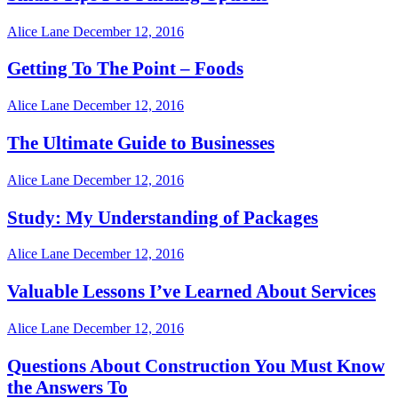
Alice Lane
December 12, 2016
Getting To The Point – Foods
Alice Lane
December 12, 2016
The Ultimate Guide to Businesses
Alice Lane
December 12, 2016
Study: My Understanding of Packages
Alice Lane
December 12, 2016
Valuable Lessons I’ve Learned About Services
Alice Lane
December 12, 2016
Questions About Construction You Must Know
the Answers To