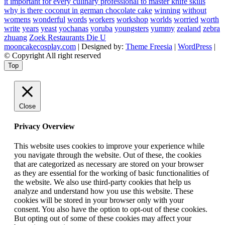
it important for every culinary professional to master knife skills
why is there coconut in german chocolate cake
winning
without
womens
wonderful
words
workers
workshop
worlds
worried
worth
write
years
yeast
yochanas
yoruba
youngsters
yummy
zealand
zebra
zhuang
Zoek Restaurants Die U
mooncakecosplay.com
| Designed by:
Theme Freesia
|
WordPress
|
© Copyright All right reserved
Top
Close
Privacy Overview
This website uses cookies to improve your experience while
you navigate through the website. Out of these, the cookies
that are categorized as necessary are stored on your browser
as they are essential for the working of basic functionalities of
the website. We also use third-party cookies that help us
analyze and understand how you use this website. These
cookies will be stored in your browser only with your
consent. You also have the option to opt-out of these cookies.
But opting out of some of these cookies may affect your