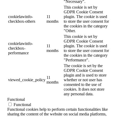
"Necessary".
This cookie is set by
GDPR Cookie Consent
cookielawinfo-
11
plugin. The cookie is used
checkbox-others
months
to store the user consent for
the cookies in the category
"Other.
This cookie is set by
GDPR Cookie Consent
cookielawinfo-
11
plugin. The cookie is used
checkbox-
months
to store the user consent for
performance
the cookies in the category
"Performance".
The cookie is set by the
GDPR Cookie Consent
plugin and is used to store
11
viewed_cookie_policy
whether or not user has
months
consented to the use of
cookies. It does not store
any personal data.
Functional
Functional
Functional cookies help to perform certain functionalities like
sharing the content of the website on social media platforms,