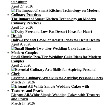
Substitute
April 27, 2026
The Impact of Smart Kitchen Technology on Modern
Culinary Practices
April 15, 2026
Dairy-Free and Low-Fat Dessert Ideas for Heart Health
April 9, 2026
Small Simple Two-Tier Wedding Cake Ideas for Modern
Couples
April 2, 2026
Essential Culinary Arts Skills for Aspiring Personal Chefs
March 27, 2026
Elegant All-White Simple Wedding Cakes with Textures
and Pearls
March 17, 2026