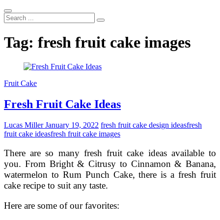
Search
...
Tag:
fresh fruit cake images
Fruit Cake
Fresh Fruit Cake Ideas
Lucas Miller
January 19, 2022
fresh fruit cake design ideas
fresh
fruit cake ideas
fresh fruit cake images
There are so many fresh fruit cake ideas available to
you. From Bright & Citrusy to Cinnamon & Banana,
watermelon to Rum Punch Cake, there is a fresh fruit
cake recipe to suit any taste.
Here are some of our favorites: