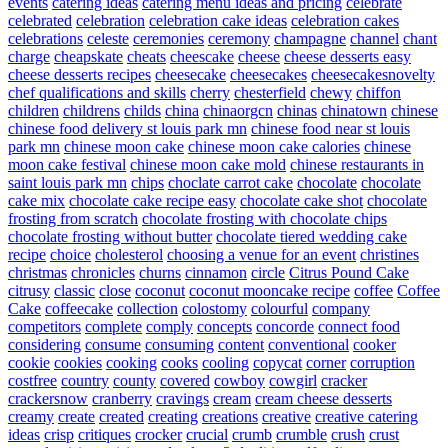
events
catering ideas
catering menu ideas and pricing
celebrate
celebrated
celebration
celebration cake ideas
celebration cakes
celebrations
celeste
ceremonies
ceremony
champagne
channel
chant
charge
cheapskate
cheats
cheescake
cheese
cheese desserts easy
cheese desserts recipes
cheesecake
cheesecakes
cheesecakesnovelty
chef qualifications and skills
cherry
chesterfield
chewy
chiffon
children
childrens
childs
china
chinaorgcn
chinas
chinatown
chinese
chinese food delivery st louis park mn
chinese food near st louis
park mn
chinese moon cake
chinese moon cake calories
chinese
moon cake festival
chinese moon cake mold
chinese restaurants in
saint louis park mn
chips
choclate carrot cake
chocolate
chocolate
cake mix
chocolate cake recipe easy
chocolate cake shot
chocolate
frosting from scratch
chocolate frosting with chocolate chips
chocolate frosting without butter
chocolate tiered wedding cake
recipe
choice
cholesterol
choosing a venue for an event
christines
christmas
chronicles
churns
cinnamon
circle
Citrus Pound Cake
citrusy
classic
close
coconut
coconut mooncake recipe
coffee
Coffee
Cake
coffeecake
collection
colostomy
colourful
company
competitors
complete
comply
concepts
concorde
connect food
considering
consume
consuming
content
conventional
cooker
cookie
cookies
cooking
cooks
cooling
copycat
corner
corruption
costfree
country
county
covered
cowboy
cowgirl
cracker
crackersnow
cranberry
cravings
cream
cream cheese desserts
creamy
create
created
creating
creations
creative
creative catering
ideas
crisp
critiques
crocker
crucial
crumb
crumble
crush
crust