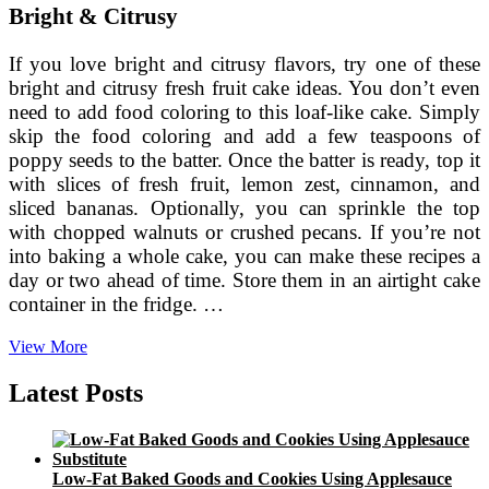
Bright & Citrusy
If you love bright and citrusy flavors, try one of these
bright and citrusy fresh fruit cake ideas. You don’t even
need to add food coloring to this loaf-like cake. Simply
skip the food coloring and add a few teaspoons of
poppy seeds to the batter. Once the batter is ready, top it
with slices of fresh fruit, lemon zest, cinnamon, and
sliced bananas. Optionally, you can sprinkle the top
with chopped walnuts or crushed pecans. If you’re not
into baking a whole cake, you can make these recipes a
day or two ahead of time. Store them in an airtight cake
container in the fridge. …
Fresh
View More
Fruit
Cake
Latest Posts
Ideas
Low-Fat Baked Goods and Cookies Using Applesauce