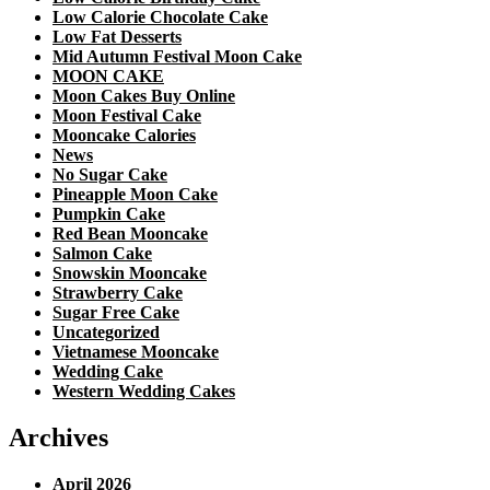
Low Calorie Chocolate Cake
Low Fat Desserts
Mid Autumn Festival Moon Cake
MOON CAKE
Moon Cakes Buy Online
Moon Festival Cake
Mooncake Calories
News
No Sugar Cake
Pineapple Moon Cake
Pumpkin Cake
Red Bean Mooncake
Salmon Cake
Snowskin Mooncake
Strawberry Cake
Sugar Free Cake
Uncategorized
Vietnamese Mooncake
Wedding Cake
Western Wedding Cakes
Archives
April 2026