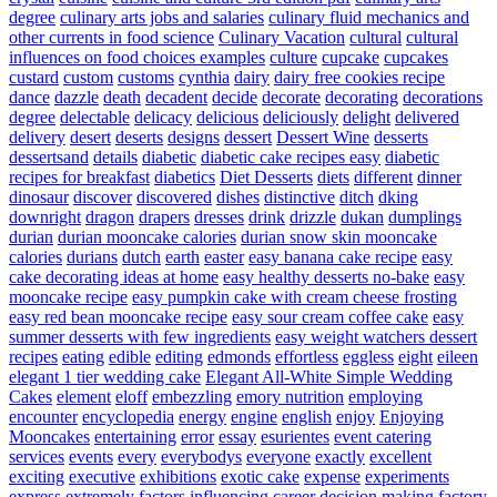
degree
culinary arts jobs and salaries
culinary fluid mechanics and
other currents in food science
Culinary Vacation
cultural
cultural
influences on food choices examples
culture
cupcake
cupcakes
custard
custom
customs
cynthia
dairy
dairy free cookies recipe
dance
dazzle
death
decadent
decide
decorate
decorating
decorations
degree
delectable
delicacy
delicious
deliciously
delight
delivered
delivery
desert
deserts
designs
dessert
Dessert Wine
desserts
dessertsand
details
diabetic
diabetic cake recipes easy
diabetic
recipes for breakfast
diabetics
Diet Desserts
diets
different
dinner
dinosaur
discover
discovered
dishes
distinctive
ditch
dking
downright
dragon
drapers
dresses
drink
drizzle
dukan
dumplings
durian
durian mooncake calories
durian snow skin mooncake
calories
durians
dutch
earth
easter
easy banana cake recipe
easy
cake decorating ideas at home
easy healthy desserts no-bake
easy
mooncake recipe
easy pumpkin cake with cream cheese frosting
easy red bean mooncake recipe
easy sour cream coffee cake
easy
summer desserts with few ingredients
easy weight watchers dessert
recipes
eating
edible
editing
edmonds
effortless
eggless
eight
eileen
elegant 1 tier wedding cake
Elegant All-White Simple Wedding
Cakes
element
eloff
embezzling
emory nutrition
employing
encounter
encyclopedia
energy
engine
english
enjoy
Enjoying
Mooncakes
entertaining
error
essay
esurientes
event catering
services
events
every
everybodys
everyone
exactly
excellent
exciting
executive
exhibitions
exotic cake
expense
experiments
express
extremely
factors influencing career decision making
factory