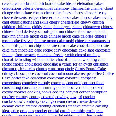
celebrated
celebration
celebration cake ideas
celebration cakes
celebrations
celeste
ceremonies
ceremony
champagne
channel
chant
charge
cheapskate
cheats
cheescake
cheese
cheese desserts easy
cheese desserts recipes
cheesecake
cheesecakes
cheesecakesnovelty
chef qualifications and skills
cherry
chesterfield
chewy
chiffon
children
childrens
childs
china
chinaorgcn
chinas
chinatown
chinese
chinese food delivery st louis park mn
chinese food near st louis
park mn
chinese moon cake
chinese moon cake calories
chinese
moon cake festival
chinese moon cake mold
chinese restaurants in
saint louis park mn
chips
choclate carrot cake
chocolate
chocolate
cake mix
chocolate cake recipe easy
chocolate cake shot
chocolate
frosting from scratch
chocolate frosting with chocolate chips
chocolate frosting without butter
chocolate tiered wedding cake
recipe
choice
cholesterol
choosing a venue for an event
christines
christmas
chronicles
churns
cinnamon
circle
Citrus Pound Cake
citrusy
classic
close
coconut
coconut mooncake recipe
coffee
Coffee
Cake
coffeecake
collection
colostomy
colourful
company
competitors
complete
comply
concepts
concorde
connect food
considering
consume
consuming
content
conventional
cooker
cookie
cookies
cooking
cooks
cooling
copycat
corner
corruption
costfree
country
county
covered
cowboy
cowgirl
cracker
crackersnow
cranberry
cravings
cream
cream cheese desserts
creamy
create
created
creating
creations
creative
creative catering
ideas
crisp
critiques
crocker
crucial
crumb
crumble
crush
crust
crystal
cuisine
cuisine and culture 3rd edition pdf
culinary arts