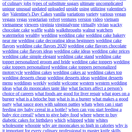
of culinary jobs
types of substitute sugars
ultimate
uncomplicated
unique
unusual
updated
uploaded
upside
using
utilizing
valentine's
day
Valentine's Day Cakes
vanilla
variations
variety
various
vegan
vegans
vegas
vegetarian
velvet
ventures
version
video
vietnam
vietnamese
viewers
virginia
virginialynne
virtually
vivian
wacky
chocolate cake
waffle
wahls
walkthroughs
walnut
watchers
watermelon
wealthy
wedding
wedding cake
wedding cake bakery
near me
wedding cake decorating ideas beginners
wedding cake
flavors
wedding cake flavors 2020
wedding cake flavors chocolate
wedding cake flavors ideas
wedding cake ideas
wedding cake prices
wedding cake simple elegant
wedding cake stand
wedding cake
topper personalized groom and bride
wedding cake toppers
wedding
cake toppers personalized
wedding cake toppers personalized
motorcycle
wedding cakes
wedding cakes az
wedding cakes top
wedding desserts cheap
wedding desserts ideas
wedding desserts
menu
weddings
weekly
weight
welcome
western
western wedding
ideas
what do mooncakes taste like
what factors affect a person’s
choice of careers
what foods are good for liver repair
what goes on a
burger
what is a brioche bun
what is in a burger
what makes a good
party
what sauce goes with salmon patties
whats
when can i start
feeding my baby cereal in a bottle?
when can you start feeding a
baby rice cereal?
when to give baby food
where
where to buy
diabetic cakes for birthdays
which
whipped
white
whites
wholesome
whoopie
why are mooncakes so high in calories
why is
it important for every culinary professional to master knife skills