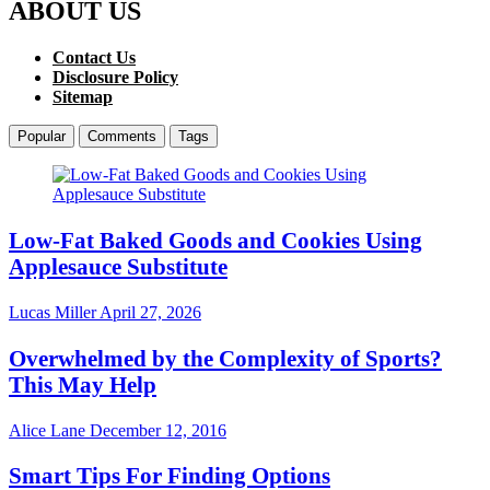
ABOUT US
Contact Us
Disclosure Policy
Sitemap
Popular
Comments
Tags
Low-Fat Baked Goods and Cookies Using
Applesauce Substitute
Lucas Miller
April 27, 2026
Overwhelmed by the Complexity of Sports?
This May Help
Alice Lane
December 12, 2016
Smart Tips For Finding Options