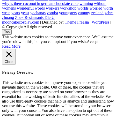
why is there coconut in german chocolate cake
winning
without
womens
wonderful
words
workers
workshop
worlds
worried
worth
write
years
yeast
yochanas
yoruba
youngsters
yummy
zealand
zebra
zhuang
Zoek Restaurants Die U
mooncakecosplay.com
| Designed by:
Theme Freesia
|
WordPress
|
© Copyright All right reserved
Top
This website uses cookies to improve your experience. We'll assume
you're ok with this, but you can opt-out if you wish.
Accept
Read More
Close
Privacy Overview
This website uses cookies to improve your experience while you
navigate through the website. Out of these, the cookies that are
categorized as necessary are stored on your browser as they are
essential for the working of basic functionalities of the website. We
also use third-party cookies that help us analyze and understand how
you use this website. These cookies will be stored in your browser
only with your consent. You also have the option to opt-out of these
cookies. But opting out of some of these cookies may affect your