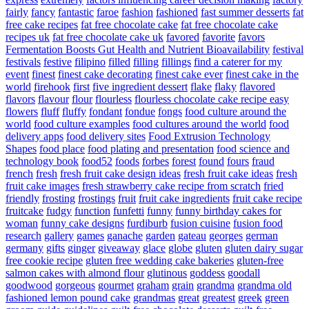
fairly
fancy
fantastic
faroe
fashion
fashioned
fast summer desserts
fat
free cake recipes
fat free chocolate cake
fat free chocolate cake
recipes uk
fat free chocolate cake uk
favored
favorite
favors
Fermentation Boosts Gut Health and Nutrient Bioavailability
festival
festivals
festive
filipino
filled
filling
fillings
find a caterer for my
event
finest
finest cake decorating
finest cake ever
finest cake in the
world
firehook
first
five ingredient dessert
flake
flaky
flavored
flavors
flavour
flour
flourless
flourless chocolate cake recipe easy
flowers
fluff
fluffy
fondant
fondue
fongs
food culture around the
world
food culture examples
food cultures around the world
food
delivery apps
food delivery sites
Food Extrusion Technology
Shapes
food place
food plating and presentation
food science and
technology book
food52
foods
forbes
forest
found
fours
fraud
french
fresh
fresh fruit cake design ideas
fresh fruit cake ideas
fresh
fruit cake images
fresh strawberry cake recipe from scratch
fried
friendly
frosting
frostings
fruit
fruit cake ingredients
fruit cake recipe
fruitcake
fudgy
function
funfetti
funny
funny birthday cakes for
woman
funny cake designs
furdiburb
fusion cuisine
fusion food
research
gallery
games
ganache
garden
gateau
georges
german
germany
gifts
ginger
giveaway
glace
globe
gluten
gluten dairy sugar
free cookie recipe
gluten free wedding cake bakeries
gluten-free
salmon cakes with almond flour
glutinous
goddess
goodall
goodwood
gorgeous
gourmet
graham
grain
grandma
grandma old
fashioned lemon pound cake
grandmas
great
greatest
greek
green