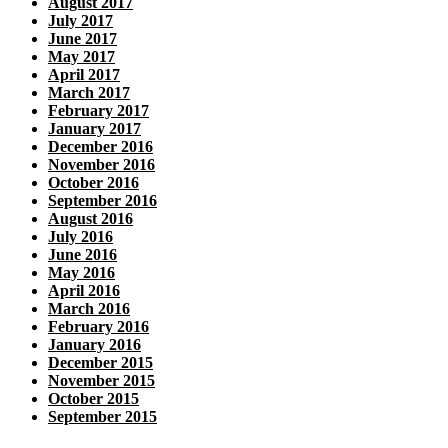
August 2017
July 2017
June 2017
May 2017
April 2017
March 2017
February 2017
January 2017
December 2016
November 2016
October 2016
September 2016
August 2016
July 2016
June 2016
May 2016
April 2016
March 2016
February 2016
January 2016
December 2015
November 2015
October 2015
September 2015