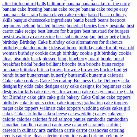
after birth control
balls
baltimore
banana
banana cake for the party
banana cake frosting
banana cake recipe
banana cake recipe easy
banana cake strain
banana layer cake recipe
based
basic culinary
skills
basque cheesecake ingredients
battle
beach
beans
beetroot
beginners
behind
belated
believe
benedict
berries
berry
bespoke
best
carrot cake recipe
best lettuce for burgers
best mustard for burgers
best strawberry cake recipe
best substitute sugars
better
betty
birds
birthday
Birthday Cake
birthday cake alternatives for diabetics
birthday cake decorating ideas at home
birthday cake for 50 year old
woman
birthday cookie dough
birthday cookie gift
birthday cookie
ideas
bisquick
black
blessed
bling
blueberry
board
books
bread
breakfast
bridal
brides
brilliant
brioche bun
brioche buns recipe
brisbane
brithday
british
brown
brownie
brownies
buckle
budget
bundt
butter
buttercream
butterfly
buttermilk
butternut
cafeteria
Cake
cake cookies
Cake Decorating Business
Cake Delivery
cake
designs by edda
cake designs easy
cake designs for beginners
cake
designs for kids
cake designs for women
cake designs near me
Cake
for Birthday
cake girls
cake girls bakery
Cake Online
cake toppers
birthday
cake toppers cricut
cake toppers graduation
cake toppers
target
cake toppers walmart
cake toppers wedding
cakes
cakes girl
cakes
Cakes to India
cakescheese
cakewedding
cakey
cakeyue
calorie
calories
calories fried salmon patties
cambodia
cambodian
canadian
candida
canned
cantonese
caramel
caramels
carbing
careers in culinary arts
caribean
carrie
carrot
casanovas
catering
events
catering ideas
catering menu ideas and pricing
celebrate