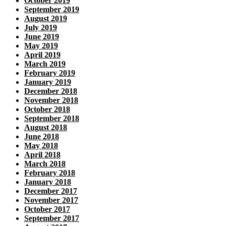
October 2019
September 2019
August 2019
July 2019
June 2019
May 2019
April 2019
March 2019
February 2019
January 2019
December 2018
November 2018
October 2018
September 2018
August 2018
June 2018
May 2018
April 2018
March 2018
February 2018
January 2018
December 2017
November 2017
October 2017
September 2017