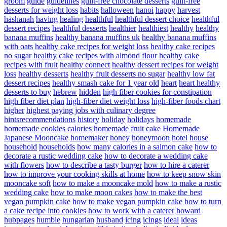
groom
guide
guidelines
guilt-free chocolate desserts
guilt-free
desserts for weight loss
habits
halloween
hanoi
happy
harvest
hashanah
having
healing
healthful
healthful dessert choice
healthful
dessert recipes
healthful desserts
healthier
healthiest
healthy
healthy
banana muffins
healthy banana muffins uk
healthy banana muffins
with oats
healthy cake recipes for weight loss
healthy cake recipes
no sugar
healthy cake recipes with almond flour
healthy cake
recipes with fruit
healthy connect
healthy dessert recipes for weight
loss
healthy desserts
healthy fruit desserts no sugar
healthy low fat
dessert recipes
healthy smash cake for 1 year old
heart
heart healthy
desserts to buy
hebrew
hidden
high fiber cookies for constipation
high fiber diet plan
high-fiber diet weight loss
high-fiber foods chart
higher
highest paying jobs with culinary degree
hintsrecommendations
history
holiday
holidays
homemade
homemade cookies calories
homemade fruit cake
Homemade
Japanese Mooncake
homemaker
honey
honeymoon
hotel
house
household
households
how many calories in a salmon cake
how to
decorate a rustic wedding cake
how to decorate a wedding cake
with flowers
how to describe a tasty burger
how to hire a caterer
how to improve your cooking skills at home
how to keep snow skin
mooncake soft
how to make a mooncake mold
how to make a rustic
wedding cake
how to make moon cakes
how to make the best
vegan pumpkin cake
how to make vegan pumpkin cake
how to turn
a cake recipe into cookies
how to work with a caterer
howard
hubpages
humble
hungarian
husband
icing
icings
ideal
ideas