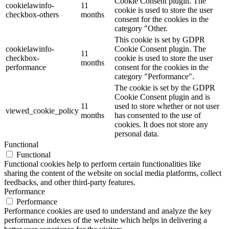
Cookie Consent plugin. The
cookielawinfo-
11
cookie is used to store the user
checkbox-others
months
consent for the cookies in the
category "Other.
This cookie is set by GDPR
cookielawinfo-
Cookie Consent plugin. The
11
checkbox-
cookie is used to store the user
months
performance
consent for the cookies in the
category "Performance".
The cookie is set by the GDPR
Cookie Consent plugin and is
11
used to store whether or not user
viewed_cookie_policy
months
has consented to the use of
cookies. It does not store any
personal data.
Functional
Functional
Functional cookies help to perform certain functionalities like
sharing the content of the website on social media platforms, collect
feedbacks, and other third-party features.
Performance
Performance
Performance cookies are used to understand and analyze the key
performance indexes of the website which helps in delivering a