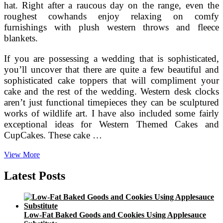
hat. Right after a raucous day on the range, even the
roughest cowhands enjoy relaxing on comfy
furnishings with plush western throws and fleece
blankets.
If you are possessing a wedding that is sophisticated,
you’ll uncover that there are quite a few beautiful and
sophisticated cake toppers that will compliment your
cake and the rest of the wedding. Western desk clocks
aren’t just functional timepieces they can be sculptured
works of wildlife art. I have also included some fairly
exceptional ideas for Western Themed Cakes and
CupCakes. These cake …
Making
View More
A
Music
Latest Posts
Inspired
Wedding
Theme
Low-Fat Baked Goods and Cookies Using Applesauce