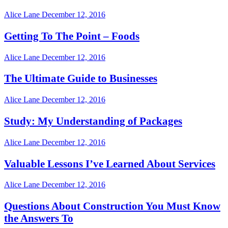
Alice Lane
December 12, 2016
Getting To The Point – Foods
Alice Lane
December 12, 2016
The Ultimate Guide to Businesses
Alice Lane
December 12, 2016
Study: My Understanding of Packages
Alice Lane
December 12, 2016
Valuable Lessons I’ve Learned About Services
Alice Lane
December 12, 2016
Questions About Construction You Must Know
the Answers To