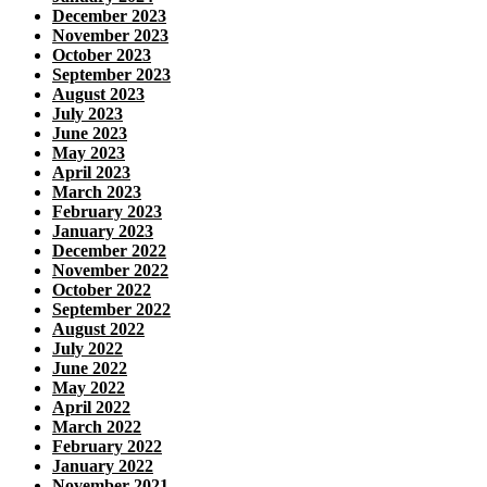
December 2023
November 2023
October 2023
September 2023
August 2023
July 2023
June 2023
May 2023
April 2023
March 2023
February 2023
January 2023
December 2022
November 2022
October 2022
September 2022
August 2022
July 2022
June 2022
May 2022
April 2022
March 2022
February 2022
January 2022
November 2021