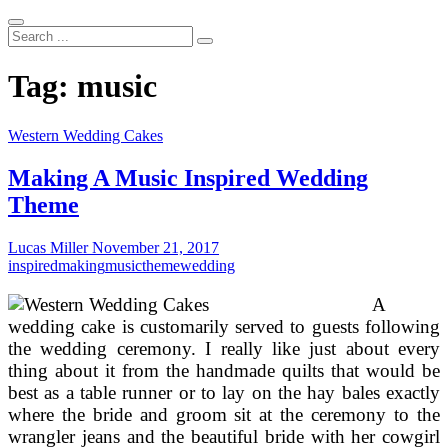
Search
...
Tag:
music
Western Wedding Cakes
Making A Music Inspired Wedding
Theme
Lucas Miller
November 21, 2017
inspired
making
music
theme
wedding
A
wedding cake is customarily served to guests following
the wedding ceremony. I really like just about every
thing about it from the handmade quilts that would be
best as a table runner or to lay on the hay bales exactly
where the bride and groom sit at the ceremony to the
wrangler jeans and the beautiful bride with her cowgirl