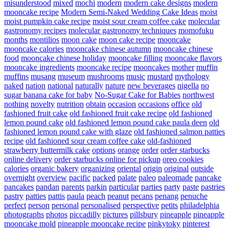
misunderstood
mixed
mochi
modern
modern cake designs
modern
mooncake recipe
Modern Semi-Naked Wedding Cake Ideas
moist
moist pumpkin cake recipe
moist sour cream coffee cake
molecular
gastronomy recipes
molecular gastronomy techniques
momofuku
months
montilios
moon cake
moon cake recipe
mooncake
mooncake calories
mooncake chinese autumn
mooncake chinese
food
mooncake chinese holiday
mooncake filling
mooncake flavors
mooncake ingredients
mooncake recipe
mooncakes
mother
muffin
muffins
musang
museum
mushrooms
music
mustard
mythology
naked
nation
national
naturally
nature
new beverages
nigella
no
sugar banana cake for baby
No-Sugar Cake for Babies
northwest
nothing
novelty
nutrition
obtain
occasion
occasions
office
old
fashioned fruit cake
old fashioned fruit cake recipe
old fashioned
lemon pound cake
old fashioned lemon pound cake paula deen
old
fashioned lemon pound cake with glaze
old fashioned salmon patties
recipe
old fashioned sour cream coffee cake
old-fashioned
strawberry buttermilk cake
options
orange
order
order starbucks
online delivery
order starbucks online for pickup
oreo cookies
calories
organic bakery
organizing
oriental
origin
original
outside
overnight
overview
pacific
packed
palate
paleo
paleomade
pancake
pancakes
pandan
parents
parkin
particular
parties
party
paste
pastries
pastry
patties
pattis
paula
peach
peanut
pecans
penang
penuche
perfect
person
personal
personalised
perspective
petits
philadelphia
photographs
photos
piccadilly
pictures
pillsbury
pineapple
pineapple
mooncake mold
pineapple mooncake recipe
pinkytoky
pinterest