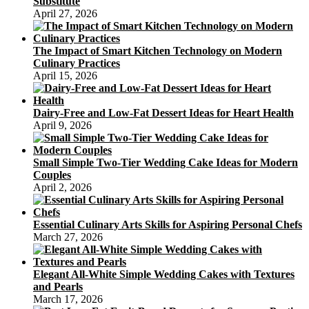
Substitute
April 27, 2026
The Impact of Smart Kitchen Technology on Modern
Culinary Practices
April 15, 2026
Dairy-Free and Low-Fat Dessert Ideas for Heart Health
April 9, 2026
Small Simple Two-Tier Wedding Cake Ideas for Modern
Couples
April 2, 2026
Essential Culinary Arts Skills for Aspiring Personal Chefs
March 27, 2026
Elegant All-White Simple Wedding Cakes with Textures
and Pearls
March 17, 2026