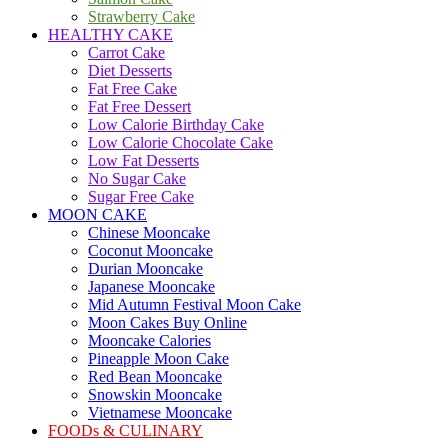
Strawberry Cake
HEALTHY CAKE
Carrot Cake
Diet Desserts
Fat Free Cake
Fat Free Dessert
Low Calorie Birthday Cake
Low Calorie Chocolate Cake
Low Fat Desserts
No Sugar Cake
Sugar Free Cake
MOON CAKE
Chinese Mooncake
Coconut Mooncake
Durian Mooncake
Japanese Mooncake
Mid Autumn Festival Moon Cake
Moon Cakes Buy Online
Mooncake Calories
Pineapple Moon Cake
Red Bean Mooncake
Snowskin Mooncake
Vietnamese Mooncake
FOODs & CULINARY