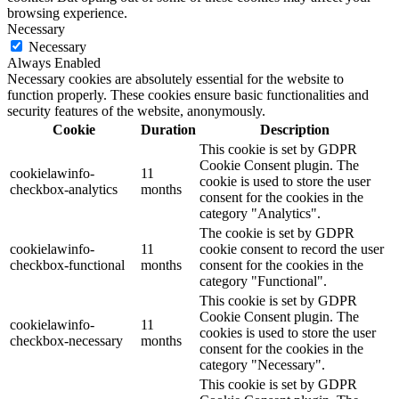
browsing experience.
Necessary
Necessary
Always Enabled
Necessary cookies are absolutely essential for the website to
function properly. These cookies ensure basic functionalities and
security features of the website, anonymously.
Cookie
Duration
Description
This cookie is set by GDPR
Cookie Consent plugin. The
cookielawinfo-
11
cookie is used to store the user
checkbox-analytics
months
consent for the cookies in the
category "Analytics".
The cookie is set by GDPR
cookielawinfo-
11
cookie consent to record the user
checkbox-functional
months
consent for the cookies in the
category "Functional".
This cookie is set by GDPR
Cookie Consent plugin. The
cookielawinfo-
11
cookies is used to store the user
checkbox-necessary
months
consent for the cookies in the
category "Necessary".
This cookie is set by GDPR