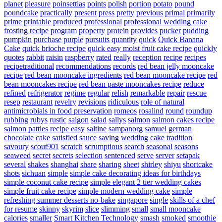
planet
pleasure
poinsettias
points
polish
portion
potato
pound
poundcake
practically
present
press
pretty
previous
primal
primarily
prime
printable
produced
professional
professional wedding cake
frosting recipe
program
property
protein
provides
pucker
pudding
pumpkin
purchase
purple
pursuits
quantity
quick
Quick Banana
Cake
quick brioche recipe
quick easy moist fruit cake recipe
quickly
quotes
rabbit
raisin
raspberry
rated
really
reception
recipe
recipes
recipetraditional
recommendations
records
red bean jelly mooncake
recipe
red bean mooncake ingredients
red bean mooncake recipe
red
bean mooncakes recipe
red bean paste mooncakes recipe
reduce
refined
refrigerator
regime
regular
relish
remarkable
repair
rescue
resep
restaurant
revelry
revisions
ridiculous
role of natural
antimicrobials in food preservation
romeos
rosalind
round
roundup
rubbing
rubys
rustic
saigon
salad
sallys
salmon
salmon cakes recipe
salmon patties recipe easy
saltine
sampanorg
samuel german
chocolate cake
satisfied
sauce
saving wedding cake tradition
savoury
scout901
scratch
scrumptious
search
seasonal
seasons
seaweed
secret
secrets
selection
sentenced
serve
server
setapak
several
shakes
shanghai
share
sharing
sheet
shirley
shiyu
shortcake
shots
sichuan
simple
simple cake decorating ideas for birthdays
simple coconut cake recipe
simple elegant 2 tier wedding cakes
simple fruit cake recipe
simple modern wedding cake
simple
refreshing summer desserts no-bake
singapore
single
skills of a chef
for resume
skinny
skyrim
slice
slimming
small
small mooncake
calories
smaller
Smart Kitchen Technology
smash
smoked
smoothie