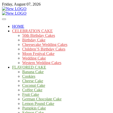
Skip
Friday, August 07, 2026
to
content
Cakes
mooncakecosplay.com
HOME
CELEBRATION CAKE
50th Birthday Cakes
Birthday Cake
Cheesecake Wedding Cakes
Children’S Birthday Cakes
Moon Festival Cake
Wedding Cake
Western Wedding Cakes
FLAVORED CAKE
Banana Cake
Cookies
Cheese Cake
Coconut Cake
Coffee Cake
Fruit Cake
German Chocolate Cake
Lemon Pound Cake
Pumpkin Cake
Salmon Cake