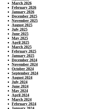
March 2026
February 2026
January 2026
December 2025
November 2025
August 2025
July 2025
June 2025
May 2025
April 2025
March 2025
February 2025
January 2025
December 2024
November 2024
October 2024
September 2024
August 2024
July 2024
June 2024
May 2024
April 2024
March 2024
February 2024
January 2024