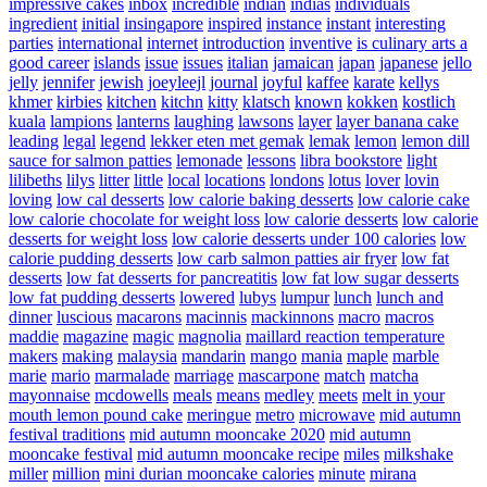
impressive cakes
inbox
incredible
indian
indias
individuals
ingredient
initial
insingapore
inspired
instance
instant
interesting
parties
international
internet
introduction
inventive
is culinary arts a
good career
islands
issue
issues
italian
jamaican
japan
japanese
jello
jelly
jennifer
jewish
joeyleejl
journal
joyful
kaffee
karate
kellys
khmer
kirbies
kitchen
kitchn
kitty
klatsch
known
kokken
kostlich
kuala
lampions
lanterns
laughing
lawsons
layer
layer banana cake
leading
legal
legend
lekker eten met gemak
lemak
lemon
lemon dill
sauce for salmon patties
lemonade
lessons
libra bookstore
light
lilibeths
lilys
litter
little
local
locations
londons
lotus
lover
lovin
loving
low cal desserts
low calorie baking desserts
low calorie cake
low calorie chocolate for weight loss
low calorie desserts
low calorie
desserts for weight loss
low calorie desserts under 100 calories
low
calorie pudding desserts
low carb salmon patties air fryer
low fat
desserts
low fat desserts for pancreatitis
low fat low sugar desserts
low fat pudding desserts
lowered
lubys
lumpur
lunch
lunch and
dinner
luscious
macarons
macinnis
mackinnons
macro
macros
maddie
magazine
magic
magnolia
maillard reaction temperature
makers
making
malaysia
mandarin
mango
mania
maple
marble
marie
mario
marmalade
marriage
mascarpone
match
matcha
mayonnaise
mcdowells
meals
means
medley
meets
melt in your
mouth lemon pound cake
meringue
metro
microwave
mid autumn
festival traditions
mid autumn mooncake 2020
mid autumn
mooncake festival
mid autumn mooncake recipe
miles
milkshake
miller
million
mini durian mooncake calories
minute
mirana