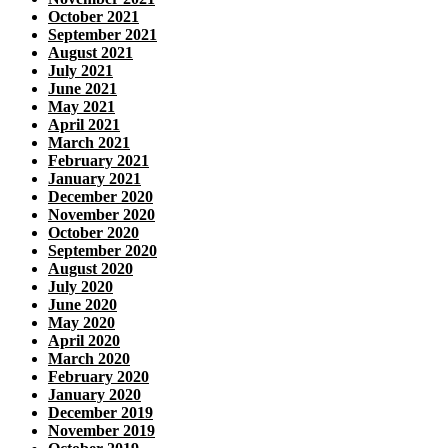
October 2021
September 2021
August 2021
July 2021
June 2021
May 2021
April 2021
March 2021
February 2021
January 2021
December 2020
November 2020
October 2020
September 2020
August 2020
July 2020
June 2020
May 2020
April 2020
March 2020
February 2020
January 2020
December 2019
November 2019