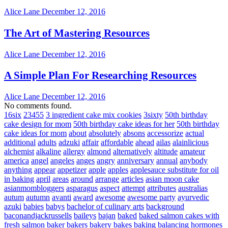
Alice Lane
December 12, 2016
The Art of Mastering Resources
Alice Lane
December 12, 2016
A Simple Plan For Researching Resources
Alice Lane
December 12, 2016
No comments found.
16six
23455
3 ingredient cake mix cookies
3sixty
50th birthday
cake design for mom
50th birthday cake ideas for her
50th birthday
cake ideas for mom
about
absolutely
absons
accessorize
actual
additional
adults
adzuki
affair
affordable
ahead
ailas
alainlicious
alchemist
alkaline
allergy
almond
alternatively
altitude
amateur
america
angel
angeles
anges
angry
anniversary
annual
anybody
anything
appear
appetizer
apple
apples
applesauce substitute for oil
in baking
april
areas
around
arrange
articles
asian moon cake
asianmombloggers
asparagus
aspect
attempt
attributes
australias
autum
autumn
avanti
award
awesome
awesome party
ayurvedic
azuki
babies
babys
bachelor of culinary arts
background
baconandjackrussells
baileys
bajan
baked
baked salmon cakes with
fresh salmon
baker
bakers
bakery
bakes
baking
balancing hormones