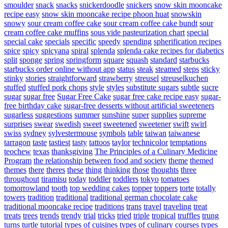
smoulder
snack
snacks
snickerdoodle
snickers
snow skin mooncake
recipe easy
snow skin mooncake recipe phoon huat
snowskin
snowy
sour cream coffee cake
sour cream coffee cake bundt
sour
cream coffee cake muffins
sous vide pasteurization chart
special
special cake
specials
specific
speedy
spending
spherification recipes
spice
spicy
spicyana
spiral
splenda
splenda cake recipes for diabetics
split
sponge
spring
springform
square
squash
standard
starbucks
starbucks order online without app
status
steak
steamed
steps
sticky
stinky
stories
straightforward
strawberry
streusel
streuselkuchen
stuffed
stuffed pork chops
style
styles
substitute sugars
subtle
sucre
sugar
sugar free
Sugar Free Cake
sugar free cake recipe easy
sugar-
free birthday cake
sugar-free desserts without artificial sweeteners
sugarless
suggestions
summer
sunshine
super
supplies
supreme
surprises
swear
swedish
sweet
sweetened
sweetener
swift
swirl
swiss
sydney
sylvestermouse
symbols
table
taiwan
taiwanese
tarragon
taste
tastiest
tasty
tattoos
taylor
technicolor
temptations
teochew
texas
thanksgiving
The Principles of a Culinary Medicine
Program
the relationship between food and society
theme
themed
themes
there
theres
these
thing
thinking
those
thoughts
three
throughout
tiramisu
today
toddler
toddlers
tokyo
tomatoes
tomorrowland
tooth
top wedding cakes
topper
toppers
torte
totally
towers
tradition
traditional
traditional german chocolate cake
traditional mooncake recipe
traditions
trans
travel
traveling
treat
treats
trees
trends
trendy
trial
tricks
tried
triple
tropical
truffles
trung
turns
turtle
tutorial
types of cuisines
types of culinary courses
types