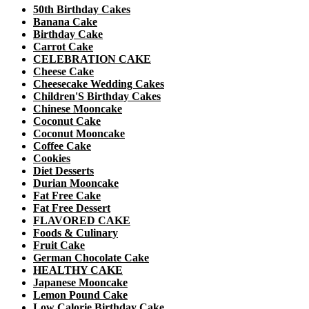
50th Birthday Cakes
Banana Cake
Birthday Cake
Carrot Cake
CELEBRATION CAKE
Cheese Cake
Cheesecake Wedding Cakes
Children'S Birthday Cakes
Chinese Mooncake
Coconut Cake
Coconut Mooncake
Coffee Cake
Cookies
Diet Desserts
Durian Mooncake
Fat Free Cake
Fat Free Dessert
FLAVORED CAKE
Foods & Culinary
Fruit Cake
German Chocolate Cake
HEALTHY CAKE
Japanese Mooncake
Lemon Pound Cake
Low Calorie Birthday Cake