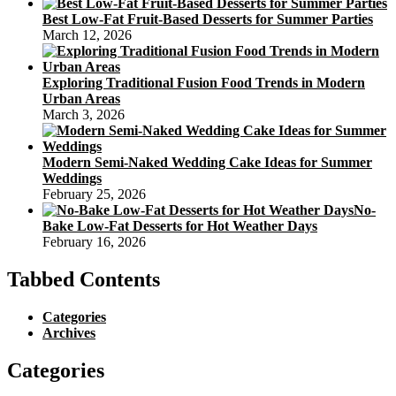
Best Low-Fat Fruit-Based Desserts for Summer Parties
March 12, 2026
Exploring Traditional Fusion Food Trends in Modern
Urban Areas
March 3, 2026
Modern Semi-Naked Wedding Cake Ideas for Summer
Weddings
February 25, 2026
No-
Bake Low-Fat Desserts for Hot Weather Days
February 16, 2026
Tabbed Contents
Categories
Archives
Categories