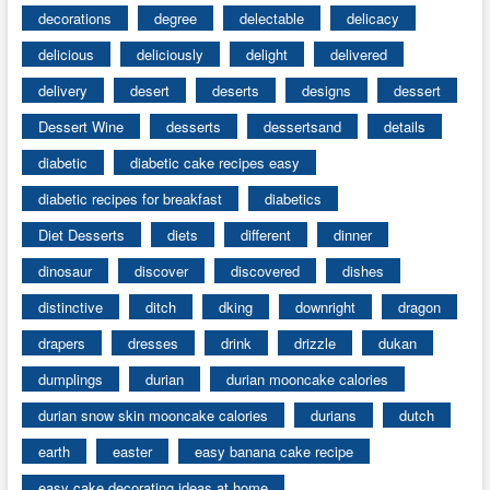
decorations
degree
delectable
delicacy
delicious
deliciously
delight
delivered
delivery
desert
deserts
designs
dessert
Dessert Wine
desserts
dessertsand
details
diabetic
diabetic cake recipes easy
diabetic recipes for breakfast
diabetics
Diet Desserts
diets
different
dinner
dinosaur
discover
discovered
dishes
distinctive
ditch
dking
downright
dragon
drapers
dresses
drink
drizzle
dukan
dumplings
durian
durian mooncake calories
durian snow skin mooncake calories
durians
dutch
earth
easter
easy banana cake recipe
easy cake decorating ideas at home