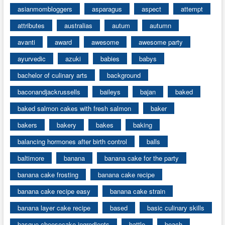
asianmombloggers
asparagus
aspect
attempt
attributes
australias
autum
autumn
avanti
award
awesome
awesome party
ayurvedic
azuki
babies
babys
bachelor of culinary arts
background
baconandjackrussells
baileys
bajan
baked
baked salmon cakes with fresh salmon
baker
bakers
bakery
bakes
baking
balancing hormones after birth control
balls
baltimore
banana
banana cake for the party
banana cake frosting
banana cake recipe
banana cake recipe easy
banana cake strain
banana layer cake recipe
based
basic culinary skills
basque cheesecake ingredients
battle
beach