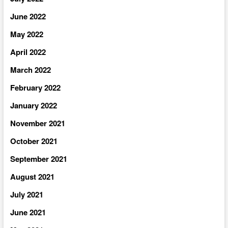
June 2022
May 2022
April 2022
March 2022
February 2022
January 2022
November 2021
October 2021
September 2021
August 2021
July 2021
June 2021