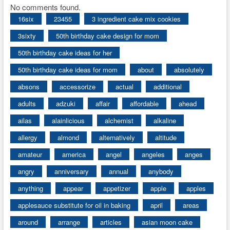
No comments found.
16six
23455
3 ingredient cake mix cookies
3sixty
50th birthday cake design for mom
50th birthday cake ideas for her
50th birthday cake ideas for mom
about
absolutely
absons
accessorize
actual
additional
adults
adzuki
affair
affordable
ahead
ailas
alainlicious
alchemist
alkaline
allergy
almond
alternatively
altitude
amateur
america
angel
angeles
anges
angry
anniversary
annual
anybody
anything
appear
appetizer
apple
apples
applesauce substitute for oil in baking
april
areas
around
arrange
articles
asian moon cake