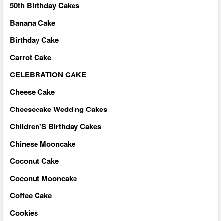
50th Birthday Cakes
Banana Cake
Birthday Cake
Carrot Cake
CELEBRATION CAKE
Cheese Cake
Cheesecake Wedding Cakes
Children'S Birthday Cakes
Chinese Mooncake
Coconut Cake
Coconut Mooncake
Coffee Cake
Cookies