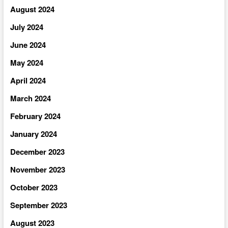
August 2024
July 2024
June 2024
May 2024
April 2024
March 2024
February 2024
January 2024
December 2023
November 2023
October 2023
September 2023
August 2023