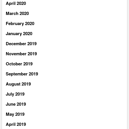
April 2020
March 2020
February 2020
January 2020
December 2019
November 2019
October 2019
September 2019
August 2019
July 2019
June 2019
May 2019
April 2019