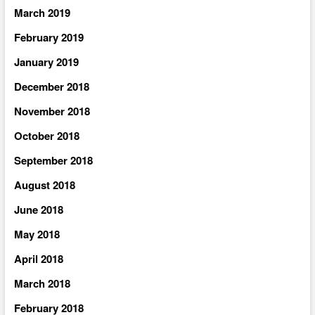
March 2019
February 2019
January 2019
December 2018
November 2018
October 2018
September 2018
August 2018
June 2018
May 2018
April 2018
March 2018
February 2018