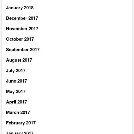
January 2018
December 2017
November 2017
October 2017
September 2017
August 2017
July 2017
June 2017
May 2017
April 2017
March 2017
February 2017
January 2017