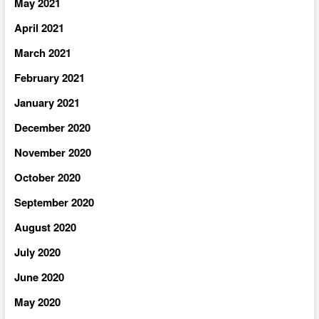
May 2021
April 2021
March 2021
February 2021
January 2021
December 2020
November 2020
October 2020
September 2020
August 2020
July 2020
June 2020
May 2020