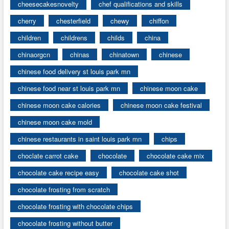
cheesecakesnovelty
chef qualifications and skills
cherry
chesterfield
chewy
chiffon
children
childrens
childs
china
chinaorgcn
chinas
chinatown
chinese
chinese food delivery st louis park mn
chinese food near st louis park mn
chinese moon cake
chinese moon cake calories
chinese moon cake festival
chinese moon cake mold
chinese restaurants in saint louis park mn
chips
choclate carrot cake
chocolate
chocolate cake mix
chocolate cake recipe easy
chocolate cake shot
chocolate frosting from scratch
chocolate frosting with chocolate chips
chocolate frosting without butter