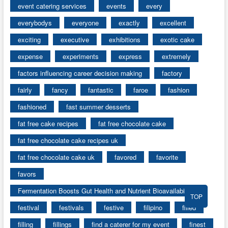
event catering services
events
every
everybodys
everyone
exactly
excellent
exciting
executive
exhibitions
exotic cake
expense
experiments
express
extremely
factors influencing career decision making
factory
fairly
fancy
fantastic
faroe
fashion
fashioned
fast summer desserts
fat free cake recipes
fat free chocolate cake
fat free chocolate cake recipes uk
fat free chocolate cake uk
favored
favorite
favors
Fermentation Boosts Gut Health and Nutrient Bioavailability
TOP
festival
festivals
festive
filipino
filled
filling
fillings
find a caterer for my event
finest