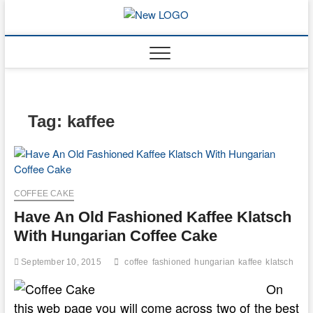
Skip
to
mooncakec
CAKES
content
Tag:
kaffee
COFFEE CAKE
Have An Old Fashioned Kaffee Klatsch
With Hungarian Coffee Cake
September 10, 2015
coffee
fashioned
hungarian
kaffee
klatsch
On
this web page you will come across two of the best