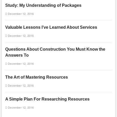
Study: My Understanding of Packages
December 12, 2016
Valuable Lessons I’ve Learned About Services
December 12, 2016
Questions About Construction You Must Know the
Answers To
December 12, 2016
The Art of Mastering Resources
December 12, 2016
A Simple Plan For Researching Resources
December 12, 2016