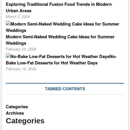
Exploring Traditional Fusion Food Trends in Modern
Urban Areas
March 3, 2026
Modern Semi-Naked Wedding Cake Ideas for Summer
Weddings
February 25, 2026
No-
Bake Low-Fat Desserts for Hot Weather Days
February 16, 2026
TABBED CONTENTS
Categories
Archives
Categories