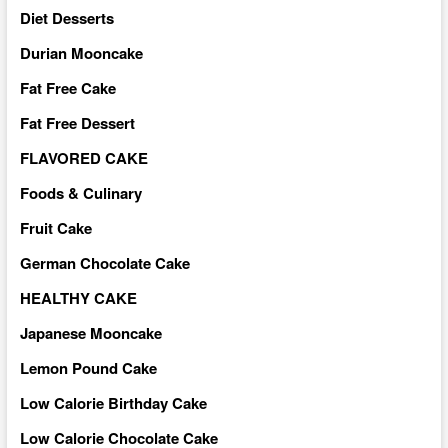
Diet Desserts
Durian Mooncake
Fat Free Cake
Fat Free Dessert
FLAVORED CAKE
Foods & Culinary
Fruit Cake
German Chocolate Cake
HEALTHY CAKE
Japanese Mooncake
Lemon Pound Cake
Low Calorie Birthday Cake
Low Calorie Chocolate Cake