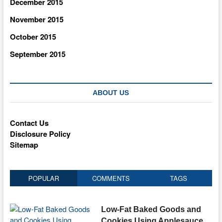
December 2015
November 2015
October 2015
September 2015
ABOUT US
Contact Us
Disclosure Policy
Sitemap
POPULAR
COMMENTS
TAGS
Low-Fat Baked Goods and
Cookies Using Applesauce