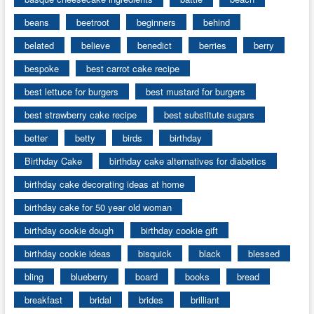
beans
beetroot
beginners
behind
belated
believe
benedict
berries
berry
bespoke
best carrot cake recipe
best lettuce for burgers
best mustard for burgers
best strawberry cake recipe
best substitute sugars
better
betty
birds
birthday
Birthday Cake
birthday cake alternatives for diabetics
birthday cake decorating ideas at home
birthday cake for 50 year old woman
birthday cookie dough
birthday cookie gift
birthday cookie ideas
bisquick
black
blessed
bling
blueberry
board
books
bread
breakfast
bridal
brides
brilliant