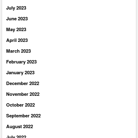
July 2023
June 2023
May 2023
April 2023
March 2023
February 2023
January 2023
December 2022
November 2022
October 2022
September 2022
August 2022
July 2022