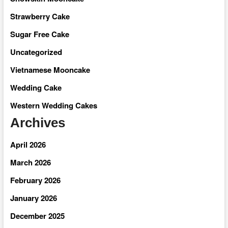
Strawberry Cake
Sugar Free Cake
Uncategorized
Vietnamese Mooncake
Wedding Cake
Western Wedding Cakes
Archives
April 2026
March 2026
February 2026
January 2026
December 2025