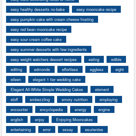
easy healthy desserts no-bake
easy mooncake recipe
easy pumpkin cake with cream cheese frosting
easy red bean mooncake recipe
easy sour cream coffee cake
easy summer desserts with few ingredients
easy weight watchers dessert recipes
eating
edible
editing
edmonds
effortless
eggless
eight
eileen
elegant 1 tier wedding cake
Elegant All-White Simple Wedding Cakes
element
eloff
embezzling
emory nutrition
employing
encounter
encyclopedia
energy
engine
english
enjoy
Enjoying Mooncakes
entertaining
error
essay
esurientes