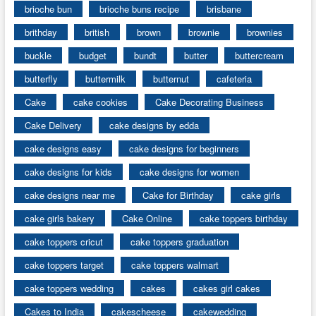
brioche bun
brioche buns recipe
brisbane
brithday
british
brown
brownie
brownies
buckle
budget
bundt
butter
buttercream
butterfly
buttermilk
butternut
cafeteria
Cake
cake cookies
Cake Decorating Business
Cake Delivery
cake designs by edda
cake designs easy
cake designs for beginners
cake designs for kids
cake designs for women
cake designs near me
Cake for Birthday
cake girls
cake girls bakery
Cake Online
cake toppers birthday
cake toppers cricut
cake toppers graduation
cake toppers target
cake toppers walmart
cake toppers wedding
cakes
cakes girl cakes
Cakes to India
cakescheese
cakewedding