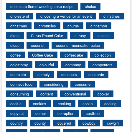
chocolate tiered wedding cake recipe
choice
cholesterol
choosing a venue for an event
christines
christmas
chronicles
churns
cinnamon
circle
Citrus Pound Cake
citrusy
classic
close
coconut
coconut mooncake recipe
coffee
Coffee Cake
coffeecake
collection
colostomy
colourful
company
competitors
complete
comply
concepts
concorde
connect food
considering
consume
consuming
content
conventional
cooker
cookie
cookies
cooking
cooks
cooling
copycat
corner
corruption
costfree
country
county
covered
cowboy
cowgirl