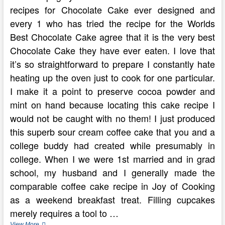
recipes for Chocolate Cake ever designed and
every 1 who has tried the recipe for the Worlds
Best Chocolate Cake agree that it is the very best
Chocolate Cake they have ever eaten. I love that
it’s so straightforward to prepare I constantly hate
heating up the oven just to cook for one particular.
I make it a point to preserve cocoa powder and
mint on hand because locating this cake recipe I
would not be caught with no them! I just produced
this superb sour cream coffee cake that you and a
college buddy had created while presumably in
college. When I we were 1st married and in grad
school, my husband and I generally made the
comparable coffee cake recipe in Joy of Cooking
as a weekend breakfast treat. Filling cupcakes
merely requires a tool to …
Have
View More