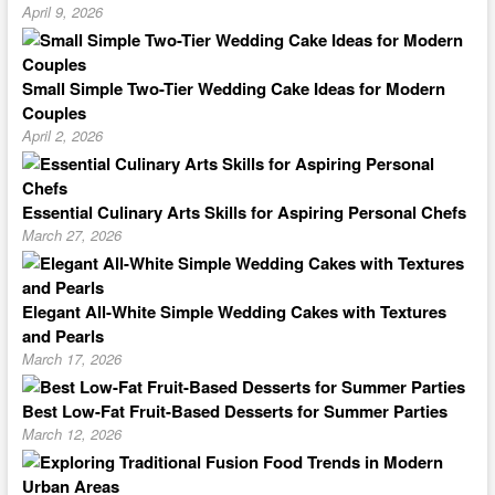
April 9, 2026
Small Simple Two-Tier Wedding Cake Ideas for Modern
Couples
April 2, 2026
Essential Culinary Arts Skills for Aspiring Personal Chefs
March 27, 2026
Elegant All-White Simple Wedding Cakes with Textures
and Pearls
March 17, 2026
Best Low-Fat Fruit-Based Desserts for Summer Parties
March 12, 2026