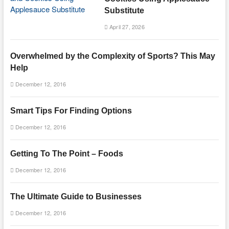
Substitute
April 27, 2026
Overwhelmed by the Complexity of Sports? This May
Help
December 12, 2016
Smart Tips For Finding Options
December 12, 2016
Getting To The Point – Foods
December 12, 2016
The Ultimate Guide to Businesses
December 12, 2016