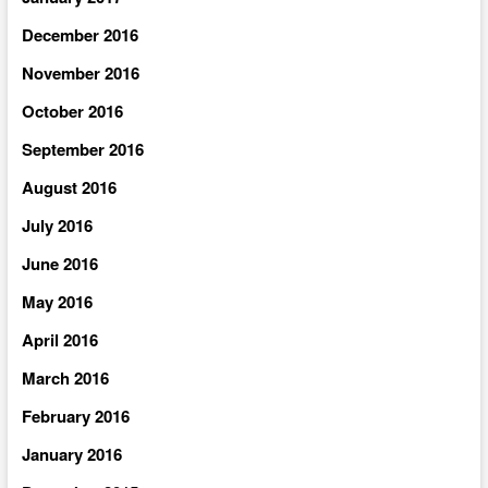
December 2016
November 2016
October 2016
September 2016
August 2016
July 2016
June 2016
May 2016
April 2016
March 2016
February 2016
January 2016