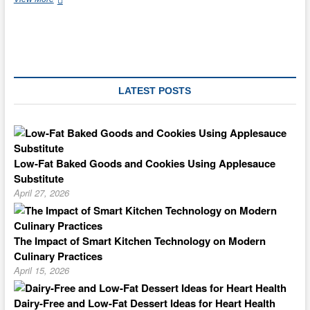
An
Old
Fashioned
Kaffee
Klatsch
With
Hungarian
LATEST POSTS
Coffee
Cake
Low-Fat Baked Goods and Cookies Using Applesauce
Substitute
April 27, 2026
The Impact of Smart Kitchen Technology on Modern
Culinary Practices
April 15, 2026
Dairy-Free and Low-Fat Dessert Ideas for Heart Health