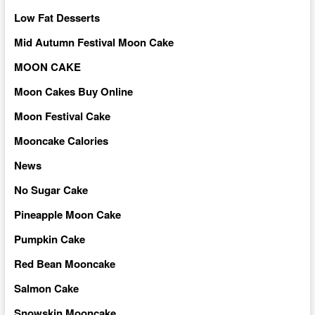
Low Fat Desserts
Mid Autumn Festival Moon Cake
MOON CAKE
Moon Cakes Buy Online
Moon Festival Cake
Mooncake Calories
News
No Sugar Cake
Pineapple Moon Cake
Pumpkin Cake
Red Bean Mooncake
Salmon Cake
Snowskin Mooncake