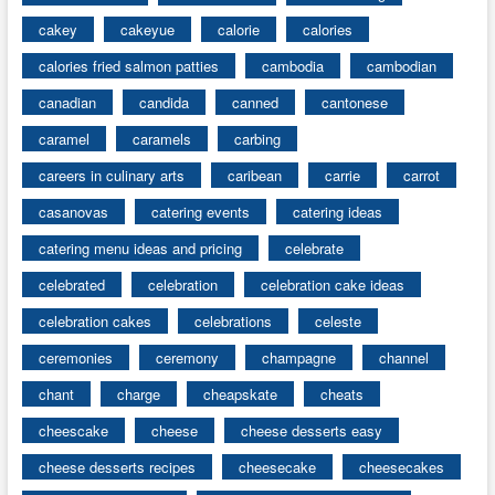
cakey
cakeyue
calorie
calories
calories fried salmon patties
cambodia
cambodian
canadian
candida
canned
cantonese
caramel
caramels
carbing
careers in culinary arts
caribean
carrie
carrot
casanovas
catering events
catering ideas
catering menu ideas and pricing
celebrate
celebrated
celebration
celebration cake ideas
celebration cakes
celebrations
celeste
ceremonies
ceremony
champagne
channel
chant
charge
cheapskate
cheats
cheescake
cheese
cheese desserts easy
cheese desserts recipes
cheesecake
cheesecakes