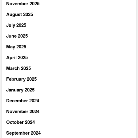
November 2025
August 2025
July 2025
June 2025
May 2025
April 2025
March 2025
February 2025
January 2025
December 2024
November 2024
October 2024
September 2024