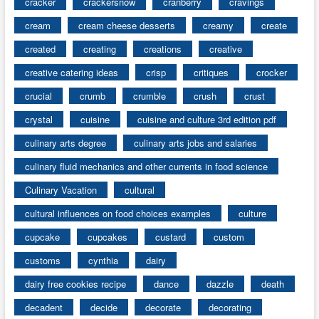
cracker
crackersnow
cranberry
cravings
cream
cream cheese desserts
creamy
create
created
creating
creations
creative
creative catering ideas
crisp
critiques
crocker
crucial
crumb
crumble
crush
crust
crystal
cuisine
cuisine and culture 3rd edition pdf
culinary arts degree
culinary arts jobs and salaries
culinary fluid mechanics and other currents in food science
Culinary Vacation
cultural
cultural influences on food choices examples
culture
cupcake
cupcakes
custard
custom
customs
cynthia
dairy
dairy free cookies recipe
dance
dazzle
death
decadent
decide
decorate
decorating