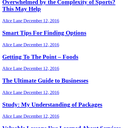
Overwhelmed by the Complexity of Sports?
This May Help
Alice Lane
December 12, 2016
Smart Tips For Finding Options
Alice Lane
December 12, 2016
Getting To The Point – Foods
Alice Lane
December 12, 2016
The Ultimate Guide to Businesses
Alice Lane
December 12, 2016
Study: My Understanding of Packages
Alice Lane
December 12, 2016