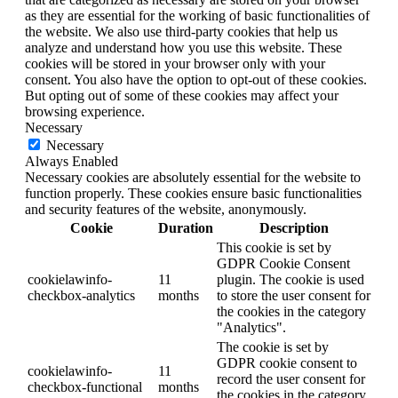
as they are essential for the working of basic functionalities of
the website. We also use third-party cookies that help us
analyze and understand how you use this website. These
cookies will be stored in your browser only with your
consent. You also have the option to opt-out of these cookies.
But opting out of some of these cookies may affect your
browsing experience.
Necessary
Necessary
Always Enabled
Necessary cookies are absolutely essential for the website to
function properly. These cookies ensure basic functionalities
and security features of the website, anonymously.
Cookie
Duration
Description
This cookie is set by
GDPR Cookie Consent
cookielawinfo-
11
plugin. The cookie is used
checkbox-analytics
months
to store the user consent for
the cookies in the category
"Analytics".
The cookie is set by
GDPR cookie consent to
cookielawinfo-
11
record the user consent for
checkbox-functional
months
the cookies in the category