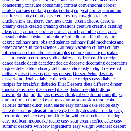
considering
consume
consuming
content
conventional
cooker
cookie
cookies
cooking
cooks
cooling
copycat
corner
corruption
costfree
country
county
covered
cowboy
cowgirl
cracker
crackersnow
cranberry
cravings
cream
cream cheese desserts
creamy
create
created
creating
creations
creative
creative catering
ideas
crisp
critiques
crocker
crucial
crumb
crumble
crush
crust
crystal
cuisine
cuisine and culture 3rd edition pdf
culinary arts
degree
culinary arts jobs and salaries
culinary fluid mechanics and
other currents in food science
Culinary Vacation
cultural
cultural
influences on food choices examples
culture
cupcake
cupcakes
custard
custom
customs
cynthia
dairy
dairy free cookies recipe
dance
dazzle
death
decadent
decide
decorate
decorating
decorations
degree
delectable
delicacy
delicious
deliciously
delight
delivered
delivery
desert
deserts
designs
dessert
Dessert Wine
desserts
dessertsand
details
diabetic
diabetic cake recipes easy
diabetic
recipes for breakfast
diabetics
Diet Desserts
diets
different
dinner
dinosaur
discover
discovered
dishes
distinctive
ditch
dking
downright
dragon
drapers
dresses
drink
drizzle
dukan
dumplings
durian
durian mooncake calories
durian snow skin mooncake
calories
durians
dutch
earth
easter
easy banana cake recipe
easy
cake decorating ideas at home
easy healthy desserts no-bake
easy
mooncake recipe
easy pumpkin cake with cream cheese frosting
easy red bean mooncake recipe
easy sour cream coffee cake
easy
summer desserts with few ingredients
easy weight watchers dessert