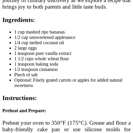
journey of culinary discovery as we explore a recipe that
brings joy to both parents and little taste buds.
Ingredients:
1 cup mashed ripe bananas
1/2 cup unsweetened applesauce
1/4 cup melted coconut oil
2 large eggs
1 teaspoon pure vanilla extract
1 1/2 cups whole wheat flour
1 teaspoon baking soda
1/2 teaspoon cinnamon
Pinch of salt
Optional: Finely grated carrots or apples for added natural
sweetness
Instructions:
Preheat and Prepare:
Preheat your oven to 350°F (175°C). Grease and flour a
baby-friendly cake pan or use silicone molds for