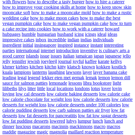
with flowers
how to describe a tasty burger
how to hire a caterer
how to improve your cooking skills at home
how to keep snow skin
mooncake soft
how to make a mooncake mold
how to make a rustic
wedding cake
how to make moon cakes
how to make the best
vegan pumpkin cake
how to make vegan pumpkin cake
how to turn
a cake recipe into cookies
how to work with a caterer
howard
hubpages
humble
hungarian
husband
icing
icings
ideal
ideas
impressive cakes
inbox
incredible
indian
indias
individuals
ingredient
initial
insingapore
inspired
instance
instant
interesting
parties
international
internet
introduction
inventive
is culinary arts a
good career
islands
issue
issues
italian
jamaican
japan
japanese
jello
jelly
jennifer
jewish
joeyleejl
journal
joyful
kaffee
karate
kellys
khmer
kirbies
kitchen
kitchn
kitty
klatsch
known
kokken
kostlich
kuala
lampions
lanterns
laughing
lawsons
layer
layer banana cake
leading
legal
legend
lekker eten met gemak
lemak
lemon
lemon dill
sauce for salmon patties
lemonade
lessons
libra bookstore
light
lilibeths
lilys
litter
little
local
locations
londons
lotus
lover
lovin
loving
low cal desserts
low calorie baking desserts
low calorie cake
low calorie chocolate for weight loss
low calorie desserts
low calorie
desserts for weight loss
low calorie desserts under 100 calories
low
calorie pudding desserts
low carb salmon patties air fryer
low fat
desserts
low fat desserts for pancreatitis
low fat low sugar desserts
low fat pudding desserts
lowered
lubys
lumpur
lunch
lunch and
dinner
luscious
macarons
macinnis
mackinnons
macro
macros
maddie
magazine
magic
magnolia
maillard reaction temperature