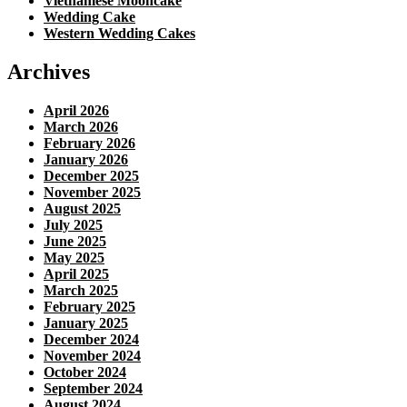
Vietnamese Mooncake
Wedding Cake
Western Wedding Cakes
Archives
April 2026
March 2026
February 2026
January 2026
December 2025
November 2025
August 2025
July 2025
June 2025
May 2025
April 2025
March 2025
February 2025
January 2025
December 2024
November 2024
October 2024
September 2024
August 2024