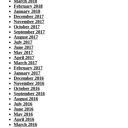
March 2018
February 2018
January 2018
December 2017
November 2017
October 2017
September 2017
August 2017
July 2017
June 2017
May 2017
April 2017
March 2017
February 2017
January 2017
December 2016
November 2016
October 2016
September 2016
August 2016
July 2016
June 2016
May 2016
April 2016
March 2016