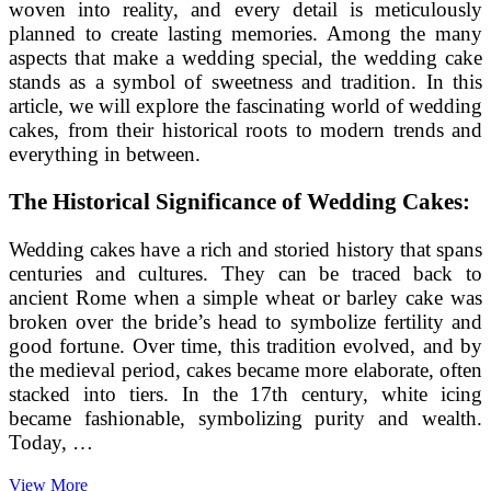
woven into reality, and every detail is meticulously
planned to create lasting memories. Among the many
aspects that make a wedding special, the wedding cake
stands as a symbol of sweetness and tradition. In this
article, we will explore the fascinating world of wedding
cakes, from their historical roots to modern trends and
everything in between.
The Historical Significance of Wedding Cakes:
Wedding cakes have a rich and storied history that spans
centuries and cultures. They can be traced back to
ancient Rome when a simple wheat or barley cake was
broken over the bride’s head to symbolize fertility and
good fortune. Over time, this tradition evolved, and by
the medieval period, cakes became more elaborate, often
stacked into tiers. In the 17th century, white icing
became fashionable, symbolizing purity and wealth.
Today, …
The
View More