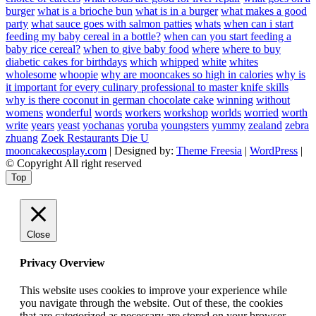
burger
what is a brioche bun
what is in a burger
what makes a good
party
what sauce goes with salmon patties
whats
when can i start
feeding my baby cereal in a bottle?
when can you start feeding a
baby rice cereal?
when to give baby food
where
where to buy
diabetic cakes for birthdays
which
whipped
white
whites
wholesome
whoopie
why are mooncakes so high in calories
why is
it important for every culinary professional to master knife skills
why is there coconut in german chocolate cake
winning
without
womens
wonderful
words
workers
workshop
worlds
worried
worth
write
years
yeast
yochanas
yoruba
youngsters
yummy
zealand
zebra
zhuang
Zoek Restaurants Die U
mooncakecosplay.com
| Designed by:
Theme Freesia
|
WordPress
|
© Copyright All right reserved
Top
Close
Privacy Overview
This website uses cookies to improve your experience while
you navigate through the website. Out of these, the cookies
that are categorized as necessary are stored on your browser