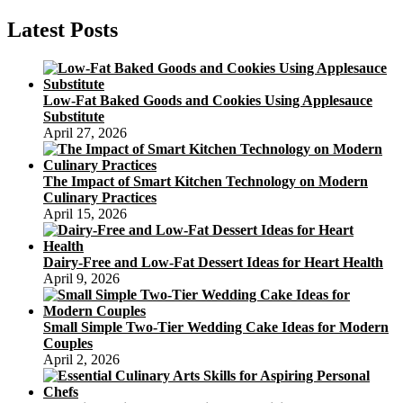
a
Homemade
Latest Posts
Japanese
Mooncake
with
Matcha
Low-Fat Baked Goods and Cookies Using Applesauce
and
Substitute
Azuki
April 27, 2026
Bean
Paste
The Impact of Smart Kitchen Technology on Modern
Culinary Practices
April 15, 2026
Dairy-Free and Low-Fat Dessert Ideas for Heart Health
April 9, 2026
Small Simple Two-Tier Wedding Cake Ideas for Modern
Couples
April 2, 2026