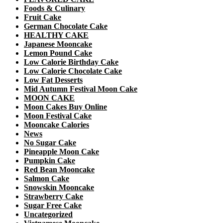
Foods & Culinary
Fruit Cake
German Chocolate Cake
HEALTHY CAKE
Japanese Mooncake
Lemon Pound Cake
Low Calorie Birthday Cake
Low Calorie Chocolate Cake
Low Fat Desserts
Mid Autumn Festival Moon Cake
MOON CAKE
Moon Cakes Buy Online
Moon Festival Cake
Mooncake Calories
News
No Sugar Cake
Pineapple Moon Cake
Pumpkin Cake
Red Bean Mooncake
Salmon Cake
Snowskin Mooncake
Strawberry Cake
Sugar Free Cake
Uncategorized