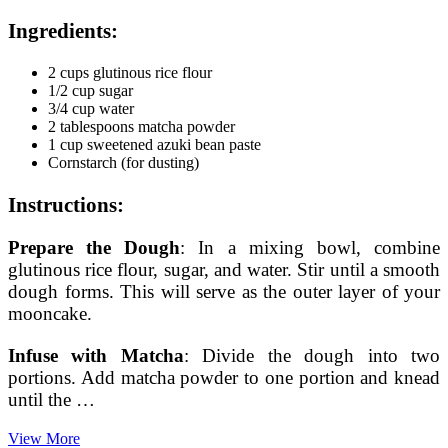
Ingredients:
2 cups glutinous rice flour
1/2 cup sugar
3/4 cup water
2 tablespoons matcha powder
1 cup sweetened azuki bean paste
Cornstarch (for dusting)
Instructions:
Prepare the Dough
: In a mixing bowl, combine
glutinous rice flour, sugar, and water. Stir until a smooth
dough forms. This will serve as the outer layer of your
mooncake.
Infuse with Matcha
: Divide the dough into two
portions. Add matcha powder to one portion and knead
until the …
Crafting
View More