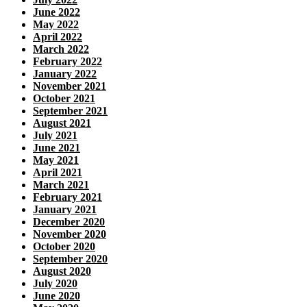
June 2022
May 2022
April 2022
March 2022
February 2022
January 2022
November 2021
October 2021
September 2021
August 2021
July 2021
June 2021
May 2021
April 2021
March 2021
February 2021
January 2021
December 2020
November 2020
October 2020
September 2020
August 2020
July 2020
June 2020