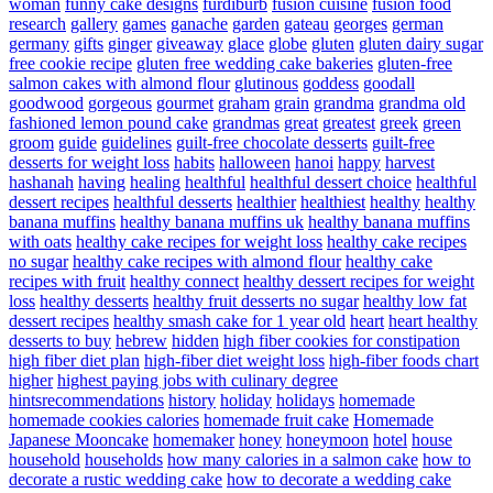
woman
funny cake designs
furdiburb
fusion cuisine
fusion food
research
gallery
games
ganache
garden
gateau
georges
german
germany
gifts
ginger
giveaway
glace
globe
gluten
gluten dairy sugar
free cookie recipe
gluten free wedding cake bakeries
gluten-free
salmon cakes with almond flour
glutinous
goddess
goodall
goodwood
gorgeous
gourmet
graham
grain
grandma
grandma old
fashioned lemon pound cake
grandmas
great
greatest
greek
green
groom
guide
guidelines
guilt-free chocolate desserts
guilt-free
desserts for weight loss
habits
halloween
hanoi
happy
harvest
hashanah
having
healing
healthful
healthful dessert choice
healthful
dessert recipes
healthful desserts
healthier
healthiest
healthy
healthy
banana muffins
healthy banana muffins uk
healthy banana muffins
with oats
healthy cake recipes for weight loss
healthy cake recipes
no sugar
healthy cake recipes with almond flour
healthy cake
recipes with fruit
healthy connect
healthy dessert recipes for weight
loss
healthy desserts
healthy fruit desserts no sugar
healthy low fat
dessert recipes
healthy smash cake for 1 year old
heart
heart healthy
desserts to buy
hebrew
hidden
high fiber cookies for constipation
high fiber diet plan
high-fiber diet weight loss
high-fiber foods chart
higher
highest paying jobs with culinary degree
hintsrecommendations
history
holiday
holidays
homemade
homemade cookies calories
homemade fruit cake
Homemade
Japanese Mooncake
homemaker
honey
honeymoon
hotel
house
household
households
how many calories in a salmon cake
how to
decorate a rustic wedding cake
how to decorate a wedding cake