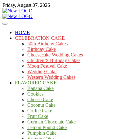
Skip
Friday, August 07, 2026
to
content
Cakes
mooncakecosplay.com
HOME
CELEBRATION CAKE
50th Birthday Cakes
Birthday Cake
Cheesecake Wedding Cakes
Children’S Birthday Cakes
Moon Festival Cake
Wedding Cake
Western Wedding Cakes
FLAVORED CAKE
Banana Cake
Cookies
Cheese Cake
Coconut Cake
Coffee Cake
Fruit Cake
German Chocolate Cake
Lemon Pound Cake
Pumpkin Cake
Salmon Cake