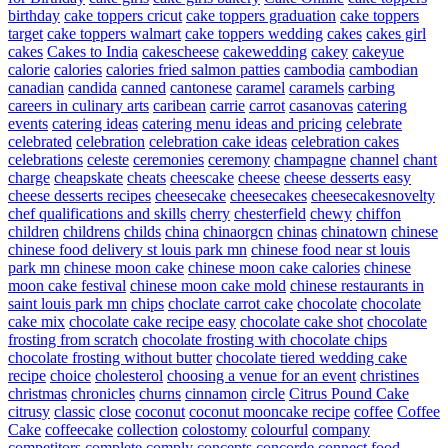
birthday
cake toppers cricut
cake toppers graduation
cake toppers
target
cake toppers walmart
cake toppers wedding
cakes
cakes girl
cakes
Cakes to India
cakescheese
cakewedding
cakey
cakeyue
calorie
calories
calories fried salmon patties
cambodia
cambodian
canadian
candida
canned
cantonese
caramel
caramels
carbing
careers in culinary arts
caribean
carrie
carrot
casanovas
catering
events
catering ideas
catering menu ideas and pricing
celebrate
celebrated
celebration
celebration cake ideas
celebration cakes
celebrations
celeste
ceremonies
ceremony
champagne
channel
chant
charge
cheapskate
cheats
cheescake
cheese
cheese desserts easy
cheese desserts recipes
cheesecake
cheesecakes
cheesecakesnovelty
chef qualifications and skills
cherry
chesterfield
chewy
chiffon
children
childrens
childs
china
chinaorgcn
chinas
chinatown
chinese
chinese food delivery st louis park mn
chinese food near st louis
park mn
chinese moon cake
chinese moon cake calories
chinese
moon cake festival
chinese moon cake mold
chinese restaurants in
saint louis park mn
chips
choclate carrot cake
chocolate
chocolate
cake mix
chocolate cake recipe easy
chocolate cake shot
chocolate
frosting from scratch
chocolate frosting with chocolate chips
chocolate frosting without butter
chocolate tiered wedding cake
recipe
choice
cholesterol
choosing a venue for an event
christines
christmas
chronicles
churns
cinnamon
circle
Citrus Pound Cake
citrusy
classic
close
coconut
coconut mooncake recipe
coffee
Coffee
Cake
coffeecake
collection
colostomy
colourful
company
competitors
complete
comply
concepts
concorde
connect food