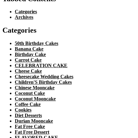
Categories
Archives
Categories
50th Birthday Cakes
Banana Cake
Birthday Cake
Carrot Cake
CELEBRATION CAKE
Cheese Cake
Cheesecake Wedding Cakes
Children'S Birthday Cakes
Chinese Mooncake
Coconut Cake
Coconut Mooncake
Coffee Cake
Cookies
Diet Desserts
Durian Mooncake
Fat Free Cake
Fat Free Dessert
FLAVORED CAKE