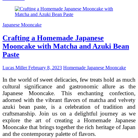
Art
of
Wedding
Cakes:
Japanese Mooncake
A
Sweet
Crafting a Homemade Japanese
Journey
of
Mooncake with Matcha and Azuki Bean
Love
Paste
and
Tradition
Lucas Miller
February 8, 2023
Homemade Japanese Mooncake
In the world of sweet delicacies, few treats hold as much
cultural significance and gastronomic allure as the
Japanese Mooncake. This enchanting confection,
adorned with the vibrant flavors of matcha and velvety
azuki bean paste, is a celebration of tradition and
craftsmanship. Join us on a delightful journey as we
explore the art of creating a Homemade Japanese
Mooncake that brings together the rich heritage of Japan
and the contemporary palette of flavors.