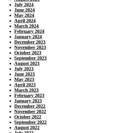
July 2024
June 2024
May 2024
April 2024
March 2024
February 2024
January 2024
December 2023
November 2023
October 2023
September 2023
August 2023
July 2023
June 2023
May 2023
April 2023
March 2023
February 2023
January 2023
December 2022
November 2022
October 2022
September 2022
August 2022
July 2022