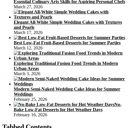
Essential Culinary Arts Skills for Aspiring Personal Chefs
March 27, 2026
Elegant All-White Simple Wedding Cakes with Textures
and Pearls
March 17, 2026
Best Low-Fat Fruit-Based Desserts for Summer Parties
March 12, 2026
Exploring Traditional Fusion Food Trends in Modern
Urban Areas
March 3, 2026
Modern Semi-Naked Wedding Cake Ideas for Summer
Weddings
February 25, 2026
No-
Bake Low-Fat Desserts for Hot Weather Days
February 16, 2026
Tabbed Contents