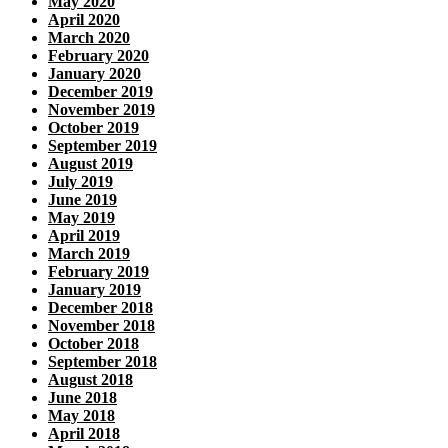
May 2020
April 2020
March 2020
February 2020
January 2020
December 2019
November 2019
October 2019
September 2019
August 2019
July 2019
June 2019
May 2019
April 2019
March 2019
February 2019
January 2019
December 2018
November 2018
October 2018
September 2018
August 2018
June 2018
May 2018
April 2018