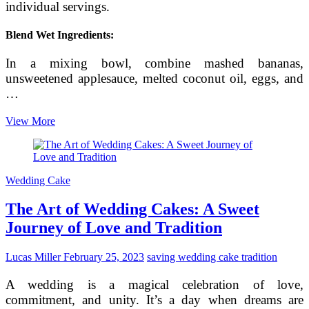
individual servings.
Blend Wet Ingredients:
In a mixing bowl, combine mashed bananas,
unsweetened applesauce, melted coconut oil, eggs, and
…
Crafting
View More
a
Naturally
Sweetened
No-
Wedding Cake
Sugar
Cake
The Art of Wedding Cakes: A Sweet
for
Babies
Journey of Love and Tradition
Lucas Miller
February 25, 2023
saving wedding cake tradition
A wedding is a magical celebration of love,
commitment, and unity. It’s a day when dreams are