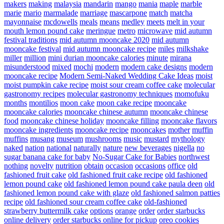
makers
making
malaysia
mandarin
mango
mania
maple
marble
marie
mario
marmalade
marriage
mascarpone
match
matcha
mayonnaise
mcdowells
meals
means
medley
meets
melt in your
mouth lemon pound cake
meringue
metro
microwave
mid autumn
festival traditions
mid autumn mooncake 2020
mid autumn
mooncake festival
mid autumn mooncake recipe
miles
milkshake
miller
million
mini durian mooncake calories
minute
mirana
misunderstood
mixed
mochi
modern
modern cake designs
modern
mooncake recipe
Modern Semi-Naked Wedding Cake Ideas
moist
moist pumpkin cake recipe
moist sour cream coffee cake
molecular
gastronomy recipes
molecular gastronomy techniques
momofuku
months
montilios
moon cake
moon cake recipe
mooncake
mooncake calories
mooncake chinese autumn
mooncake chinese
food
mooncake chinese holiday
mooncake filling
mooncake flavors
mooncake ingredients
mooncake recipe
mooncakes
mother
muffin
muffins
musang
museum
mushrooms
music
mustard
mythology
naked
nation
national
naturally
nature
new beverages
nigella
no
sugar banana cake for baby
No-Sugar Cake for Babies
northwest
nothing
novelty
nutrition
obtain
occasion
occasions
office
old
fashioned fruit cake
old fashioned fruit cake recipe
old fashioned
lemon pound cake
old fashioned lemon pound cake paula deen
old
fashioned lemon pound cake with glaze
old fashioned salmon patties
recipe
old fashioned sour cream coffee cake
old-fashioned
strawberry buttermilk cake
options
orange
order
order starbucks
online delivery
order starbucks online for pickup
oreo cookies