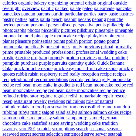
calories
organic bakery
organizing
oriental
origin
original
outside
overnight
overview
pacific
packed
palate
paleo
paleomade
pancake
pancakes
pandan
parents
parkin
particular
parties
party
paste
pastries
pastry
patties
pattis
paula
peach
peanut
pecans
penang
penuche
perfect
person
personal
personalised
perspective
petits
philadelphia
photographs
photos
piccadilly
pictures
pillsbury
pineapple
pineapple
mooncake mold
pineapple mooncake recipe
pinkytoky
pinterest
planet
pleasure
poinsettias
points
polish
portion
potato
pound
poundcake
practically
present
press
pretty
previous
primal
primarily
prime
printable
produced
professional
professional wedding cake
frosting recipe
program
property
protein
provides
pucker
pudding
pumpkin
purchase
purple
pursuits
quantity
quick
Quick Banana
Cake
quick brioche recipe
quick easy moist fruit cake recipe
quickly
quotes
rabbit
raisin
raspberry
rated
really
reception
recipe
recipes
recipetraditional
recommendations
records
red bean jelly mooncake
recipe
red bean mooncake ingredients
red bean mooncake recipe
red
bean mooncakes recipe
red bean paste mooncakes recipe
reduce
refined
refrigerator
regime
regular
relish
remarkable
repair
rescue
resep
restaurant
revelry
revisions
ridiculous
role of natural
antimicrobials in food preservation
romeos
rosalind
round
roundup
rubbing
rubys
rustic
saigon
salad
sallys
salmon
salmon cakes recipe
salmon patties recipe easy
saltine
sampanorg
samuel german
chocolate cake
satisfied
sauce
saving wedding cake tradition
savoury
scout901
scratch
scrumptious
search
seasonal
seasons
seaweed
secret
secrets
selection
sentenced
serve
server
setapak