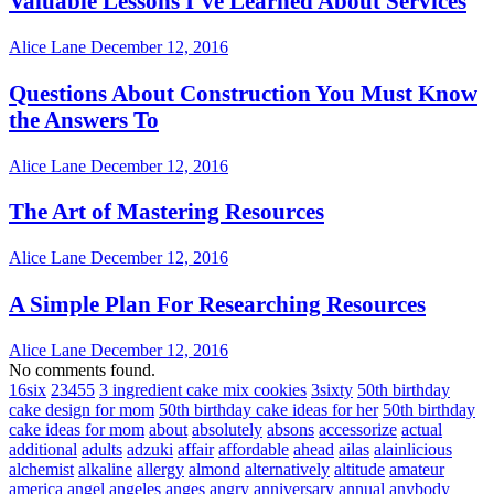
Valuable Lessons I’ve Learned About Services
Alice Lane
December 12, 2016
Questions About Construction You Must Know
the Answers To
Alice Lane
December 12, 2016
The Art of Mastering Resources
Alice Lane
December 12, 2016
A Simple Plan For Researching Resources
Alice Lane
December 12, 2016
No comments found.
16six
23455
3 ingredient cake mix cookies
3sixty
50th birthday
cake design for mom
50th birthday cake ideas for her
50th birthday
cake ideas for mom
about
absolutely
absons
accessorize
actual
additional
adults
adzuki
affair
affordable
ahead
ailas
alainlicious
alchemist
alkaline
allergy
almond
alternatively
altitude
amateur
america
angel
angeles
anges
angry
anniversary
annual
anybody