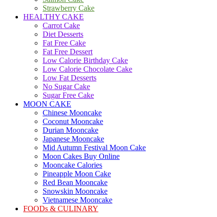
Strawberry Cake
HEALTHY CAKE
Carrot Cake
Diet Desserts
Fat Free Cake
Fat Free Dessert
Low Calorie Birthday Cake
Low Calorie Chocolate Cake
Low Fat Desserts
No Sugar Cake
Sugar Free Cake
MOON CAKE
Chinese Mooncake
Coconut Mooncake
Durian Mooncake
Japanese Mooncake
Mid Autumn Festival Moon Cake
Moon Cakes Buy Online
Mooncake Calories
Pineapple Moon Cake
Red Bean Mooncake
Snowskin Mooncake
Vietnamese Mooncake
FOODs & CULINARY