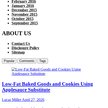
February 2016
January 2016
December 2015
November 2015
October 2015
September 2015
ABOUT US
Contact Us
Disclosure Policy
Sitemap
Popular
Comments
Tags
Low-Fat Baked Goods and Cookies Using
Applesauce Substitute
Lucas Miller
April 27, 2026