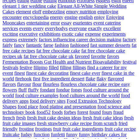
recipes
eating
edible
editing
edmonds
effortless
eggless
eight
eileen
elegant 1 tier wedding cake
Elegant All-White Simple Wedding
Cakes
element
eloff
embezzling
emory nutrition
employing
encounter
encyclopedia
energy
engine
english
enjoy
Enjoying
Mooncakes
entertaining
error
essay
esurientes
event catering
services
events
every
everybodys
everyone
exactly
excellent
exciting
executive
exhibitions
exotic cake
expense
experiments
express
extremely
factors influencing career decision making
factory
fairly
fancy
fantastic
faroe
fashion
fashioned
fast summer desserts
fat
free cake recipes
fat free chocolate cake
fat free chocolate cake
recipes uk
fat free chocolate cake uk
favored
favorite
favors
Fermentation Boosts Gut Health and Nutrient Bioavailability
festival
festivals
festive
filipino
filled
filling
fillings
find a caterer for my
event
finest
finest cake decorating
finest cake ever
finest cake in the
world
firehook
first
five ingredient dessert
flake
flaky
flavored
flavors
flavour
flour
flourless
flourless chocolate cake recipe easy
flowers
fluff
fluffy
fondant
fondue
fongs
food culture around the
world
food culture examples
food cultures around the world
food
delivery apps
food delivery sites
Food Extrusion Technology
Shapes
food place
food plating and presentation
food science and
technology book
food52
foods
forbes
forest
found
fours
fraud
french
fresh
fresh fruit cake design ideas
fresh fruit cake ideas
fresh
fruit cake images
fresh strawberry cake recipe from scratch
fried
friendly
frosting
frostings
fruit
fruit cake ingredients
fruit cake recipe
fruitcake
fudgy
function
funfetti
funny
funny birthday cakes for