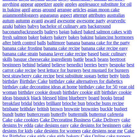
anything
appear
appetizer
apple
apples
applesauce substitute for oil
in baking
april
areas
around
arrange
articles
asian moon cake
asianmombloggers
asparagus
aspect
attempt
attributes
australias
autum
autumn
avanti
award
awesome
awesome party
ayurvedic
azuki
babies
babys
bachelor of culinary arts
background
baconandjackrussells
baileys
bajan
baked
baked salmon cakes with
fresh salmon
baker
bakers
bakery
bakes
baking
balancing hormones
after birth control
balls
baltimore
banana
banana cake for the party
banana cake frosting
banana cake recipe
banana cake recipe easy
banana cake strain
banana layer cake recipe
based
basic culinary
skills
basque cheesecake ingredients
battle
beach
beans
beetroot
beginners
behind
belated
believe
benedict
berries
berry
bespoke
best
carrot cake recipe
best lettuce for burgers
best mustard for burgers
best strawberry cake recipe
best substitute sugars
better
betty
birds
birthday
Birthday Cake
birthday cake alternatives for diabetics
birthday cake decorating ideas at home
birthday cake for 50 year old
woman
birthday cookie dough
birthday cookie gift
birthday cookie
ideas
bisquick
black
blessed
bling
blueberry
board
books
bread
breakfast
bridal
brides
brilliant
brioche bun
brioche buns recipe
brisbane
brithday
british
brown
brownie
brownies
buckle
budget
bundt
butter
buttercream
butterfly
buttermilk
butternut
cafeteria
Cake
cake cookies
Cake Decorating Business
Cake Delivery
cake
designs by edda
cake designs easy
cake designs for beginners
cake
designs for kids
cake designs for women
cake designs near me
Cake
for Birthday
cake girls
cake girls bakery
Cake Online
cake toppers