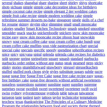
several
shakes
shanghai
share
sharing
sheet
shirley
shiyu
shortcake
shots
sichuan
simple
simple cake decorating ideas for birthdays
simple coconut cake recipe
simple elegant 2 tier wedding cakes
simple fruit cake recipe
simple modern wedding cake
simple
refreshing summer desserts no-bake
singapore
single
skills of a chef
for resume
skinny
skyrim
slice
slimming
small
small mooncake
calories
smaller
Smart Kitchen Technology
smash
smoked
smoothie
smoulder
snack
snacks
snickerdoodle
snickers
snow skin mooncake
recipe easy
snow skin mooncake recipe phoon huat
snowskin
snowy
sour cream coffee cake
sour cream coffee cake bundt
sour
cream coffee cake muffins
sous vide pasteurization chart
special
special cake
specials
specific
speedy
spending
spherification recipes
spice
spicy
spicyana
spiral
splenda
splenda cake recipes for diabetics
split
sponge
spring
springform
square
squash
standard
starbucks
starbucks order online without app
status
steak
steamed
steps
sticky
stinky
stories
straightforward
strawberry
streusel
streuselkuchen
stuffed
stuffed pork chops
style
styles
substitute sugars
subtle
sucre
sugar
sugar free
Sugar Free Cake
sugar free cake recipe easy
sugar-
free birthday cake
sugar-free desserts without artificial sweeteners
sugarless
suggestions
summer
sunshine
super
supplies
supreme
surprises
swear
swedish
sweet
sweetened
sweetener
swift
swirl
swiss
sydney
sylvestermouse
symbols
table
taiwan
taiwanese
tarragon
taste
tastiest
tasty
tattoos
taylor
technicolor
temptations
teochew
texas
thanksgiving
The Principles of a Culinary Medicine
Program
the relationship between food and society
theme
themed