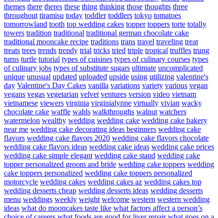
themes
there
theres
these
thing
thinking
those
thoughts
three
throughout
tiramisu
today
toddler
toddlers
tokyo
tomatoes
tomorrowland
tooth
top wedding cakes
topper
toppers
torte
totally
towers
tradition
traditional
traditional german chocolate cake
traditional mooncake recipe
traditions
trans
travel
traveling
treat
treats
trees
trends
trendy
trial
tricks
tried
triple
tropical
truffles
trung
turns
turtle
tutorial
types of cuisines
types of culinary courses
types
of culinary jobs
types of substitute sugars
ultimate
uncomplicated
unique
unusual
updated
uploaded
upside
using
utilizing
valentine's
day
Valentine's Day Cakes
vanilla
variations
variety
various
vegan
vegans
vegas
vegetarian
velvet
ventures
version
video
vietnam
vietnamese
viewers
virginia
virginialynne
virtually
vivian
wacky
chocolate cake
waffle
wahls
walkthroughs
walnut
watchers
watermelon
wealthy
wedding
wedding cake
wedding cake bakery
near me
wedding cake decorating ideas beginners
wedding cake
flavors
wedding cake flavors 2020
wedding cake flavors chocolate
wedding cake flavors ideas
wedding cake ideas
wedding cake prices
wedding cake simple elegant
wedding cake stand
wedding cake
topper personalized groom and bride
wedding cake toppers
wedding
cake toppers personalized
wedding cake toppers personalized
motorcycle
wedding cakes
wedding cakes az
wedding cakes top
wedding desserts cheap
wedding desserts ideas
wedding desserts
menu
weddings
weekly
weight
welcome
western
western wedding
ideas
what do mooncakes taste like
what factors affect a person’s
choice of careers
what foods are good for liver repair
what goes on a