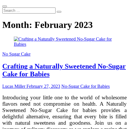
Search
...
Month:
February 2023
No Sugar Cake
Crafting a Naturally Sweetened No-Sugar
Cake for Babies
Lucas Miller
February 27, 2023
No-Sugar Cake for Babies
Introducing your little one to the world of wholesome
flavors need not compromise on health. A Naturally
Sweetened No-Sugar Cake for babies provides a
delightful alternative, ensuring that every bite is filled
with natural sweetness and goodness. Join us on a