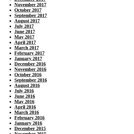
November 2017
October 2017
September 2017
August 2017
July 2017
June 2017
May 2017
April 2017
March 2017
February 2017
January 2017
December 2016
November 2016
October 2016
September 2016
August 2016
July 2016
June 2016
May 2016
April 2016
March 2016
February 2016
January 2016
December 2015
November 2015