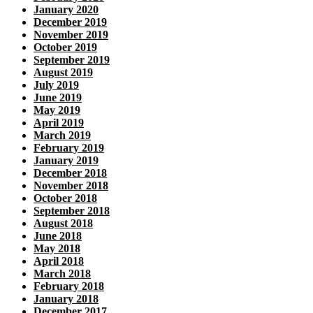
January 2020
December 2019
November 2019
October 2019
September 2019
August 2019
July 2019
June 2019
May 2019
April 2019
March 2019
February 2019
January 2019
December 2018
November 2018
October 2018
September 2018
August 2018
June 2018
May 2018
April 2018
March 2018
February 2018
January 2018
December 2017