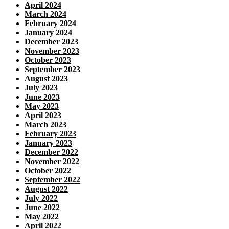
April 2024
March 2024
February 2024
January 2024
December 2023
November 2023
October 2023
September 2023
August 2023
July 2023
June 2023
May 2023
April 2023
March 2023
February 2023
January 2023
December 2022
November 2022
October 2022
September 2022
August 2022
July 2022
June 2022
May 2022
April 2022