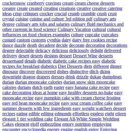
crackersnow
cranberry
cravings
cream
cream cheese desserts
creamy
create
created
creating
creations
creative
creative catering
ideas
crisp
critiques
crocker
crucial
crumb
crumble
crush
crust
crystal
cuisine
cuisine and culture 3rd edition pdf
culinary arts
degree
culinary arts jobs and salaries
culinary fluid mechanics and
other currents in food science
Culinary Vacation
cultural
cultural
influences on food choices examples
culture
cupcake
cupcakes
custard
custom
customs
cynthia
dairy
dairy free cookies recipe
dance
dazzle
death
decadent
decide
decorate
decorating
decorations
degree
delectable
delicacy
delicious
deliciously
delight
delivered
delivery
desert
deserts
designs
dessert
Dessert Wine
desserts
dessertsand
details
diabetic
diabetic cake recipes easy
diabetic
recipes for breakfast
diabetics
Diet Desserts
diets
different
dinner
dinosaur
discover
discovered
dishes
distinctive
ditch
dking
downright
dragon
drapers
dresses
drink
drizzle
dukan
dumplings
durian
durian mooncake calories
durian snow skin mooncake
calories
durians
dutch
earth
easter
easy banana cake recipe
easy
cake decorating ideas at home
easy healthy desserts no-bake
easy
mooncake recipe
easy pumpkin cake with cream cheese frosting
easy red bean mooncake recipe
easy sour cream coffee cake
easy
summer desserts with few ingredients
easy weight watchers dessert
recipes
eating
edible
editing
edmonds
effortless
eggless
eight
eileen
elegant 1 tier wedding cake
Elegant All-White Simple Wedding
Cakes
element
eloff
embezzling
emory nutrition
employing
encounter
encyclopedia
energy
engine
english
enjoy
Enjoying