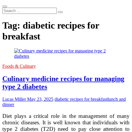
Search
...
Tag:
diabetic recipes for
breakfast
Foods & Culinary
Culinary medicine recipes for managing
type 2 diabetes
Lucas Miller
May 23, 2025
diabetic recipes for breakfast
lunch and
dinner
Diet plays a critical role in the management of many
chronic diseases. It is well known that individuals with
type 2 diabetes (T2D) need to pay close attention to