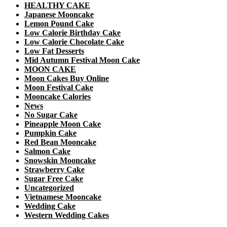
HEALTHY CAKE
Japanese Mooncake
Lemon Pound Cake
Low Calorie Birthday Cake
Low Calorie Chocolate Cake
Low Fat Desserts
Mid Autumn Festival Moon Cake
MOON CAKE
Moon Cakes Buy Online
Moon Festival Cake
Mooncake Calories
News
No Sugar Cake
Pineapple Moon Cake
Pumpkin Cake
Red Bean Mooncake
Salmon Cake
Snowskin Mooncake
Strawberry Cake
Sugar Free Cake
Uncategorized
Vietnamese Mooncake
Wedding Cake
Western Wedding Cakes