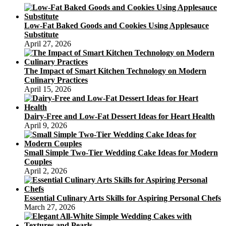
managing
type
2
Low-Fat Baked Goods and Cookies Using Applesauce
diabetes
Substitute
April 27, 2026
The Impact of Smart Kitchen Technology on Modern
Culinary Practices
April 15, 2026
Dairy-Free and Low-Fat Dessert Ideas for Heart Health
April 9, 2026
Small Simple Two-Tier Wedding Cake Ideas for Modern
Couples
April 2, 2026
Essential Culinary Arts Skills for Aspiring Personal Chefs
March 27, 2026