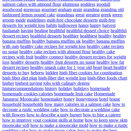
salmon cakes with almond flour
glutinous
goddess
goodall
goodwood
gorgeous
gourmet
graham
grain
grandma
grandma old
fashioned lemon pound cake
grandmas
great
greatest
greek
green
groom
guide
guidelines
guilt-free chocolate desserts
guilt-free
desserts for weight loss
habits
halloween
hanoi
happy
harvest
hashanah
having
healing
healthful
healthful dessert choice
healthful
dessert recipes
healthful desserts
healthier
healthiest
healthy
healthy
banana muffins
healthy banana muffins uk
healthy banana muffins
with oats
healthy cake recipes for weight loss
healthy cake recipes
no sugar
healthy cake recipes with almond flour
healthy cake
recipes with fruit
healthy connect
healthy dessert recipes for weight
loss
healthy desserts
healthy fruit desserts no sugar
healthy low fat
dessert recipes
healthy smash cake for 1 year old
heart
heart healthy
desserts to buy
hebrew
hidden
high fiber cookies for constipation
high fiber diet plan
high-fiber diet weight loss
high-fiber foods chart
higher
highest paying jobs with culinary degree
hintsrecommendations
history
holiday
holidays
homemade
homemade cookies calories
homemade fruit cake
Homemade
Japanese Mooncake
homemaker
honey
honeymoon
hotel
house
household
households
how many calories in a salmon cake
how to
decorate a rustic wedding cake
how to decorate a wedding cake
with flowers
how to describe a tasty burger
how to hire a caterer
how to improve your cooking skills at home
how to keep snow skin
mooncake soft
how to make a mooncake mold
how to make a rustic
wedding cake
how to make moon cakes
how to make the best