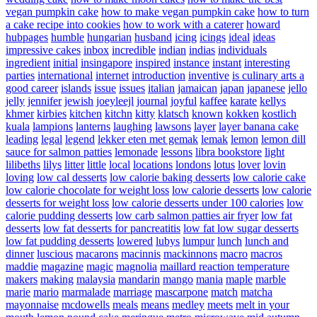
vegan pumpkin cake
how to make vegan pumpkin cake
how to turn
a cake recipe into cookies
how to work with a caterer
howard
hubpages
humble
hungarian
husband
icing
icings
ideal
ideas
impressive cakes
inbox
incredible
indian
indias
individuals
ingredient
initial
insingapore
inspired
instance
instant
interesting
parties
international
internet
introduction
inventive
is culinary arts a
good career
islands
issue
issues
italian
jamaican
japan
japanese
jello
jelly
jennifer
jewish
joeyleejl
journal
joyful
kaffee
karate
kellys
khmer
kirbies
kitchen
kitchn
kitty
klatsch
known
kokken
kostlich
kuala
lampions
lanterns
laughing
lawsons
layer
layer banana cake
leading
legal
legend
lekker eten met gemak
lemak
lemon
lemon dill
sauce for salmon patties
lemonade
lessons
libra bookstore
light
lilibeths
lilys
litter
little
local
locations
londons
lotus
lover
lovin
loving
low cal desserts
low calorie baking desserts
low calorie cake
low calorie chocolate for weight loss
low calorie desserts
low calorie
desserts for weight loss
low calorie desserts under 100 calories
low
calorie pudding desserts
low carb salmon patties air fryer
low fat
desserts
low fat desserts for pancreatitis
low fat low sugar desserts
low fat pudding desserts
lowered
lubys
lumpur
lunch
lunch and
dinner
luscious
macarons
macinnis
mackinnons
macro
macros
maddie
magazine
magic
magnolia
maillard reaction temperature
makers
making
malaysia
mandarin
mango
mania
maple
marble
marie
mario
marmalade
marriage
mascarpone
match
matcha
mayonnaise
mcdowells
meals
means
medley
meets
melt in your