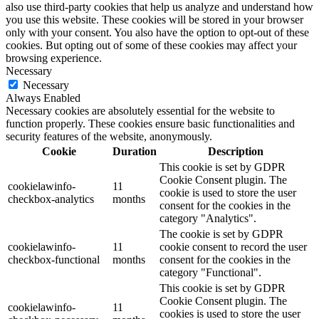
also use third-party cookies that help us analyze and understand how
you use this website. These cookies will be stored in your browser
only with your consent. You also have the option to opt-out of these
cookies. But opting out of some of these cookies may affect your
browsing experience.
Necessary
Necessary
Always Enabled
Necessary cookies are absolutely essential for the website to
function properly. These cookies ensure basic functionalities and
security features of the website, anonymously.
Cookie
Duration
Description
This cookie is set by GDPR
Cookie Consent plugin. The
cookielawinfo-
11
cookie is used to store the user
checkbox-analytics
months
consent for the cookies in the
category "Analytics".
The cookie is set by GDPR
cookielawinfo-
11
cookie consent to record the user
checkbox-functional
months
consent for the cookies in the
category "Functional".
This cookie is set by GDPR
Cookie Consent plugin. The
cookielawinfo-
11
cookies is used to store the user