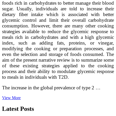
foods rich in carbohydrates to better manage their blood
sugar. Usually, individuals are told to increase their
dietary fiber intake which is associated with better
glycemic control and limit their overall carbohydrate
consumption. However, there are many other cooking
strategies available to reduce the glycemic response to
meals rich in carbohydrates and with a high glycemic
index, such as adding fats, proteins, or vinegar,
modifying the cooking or preparation processes, and
even the selection and storage of foods consumed. The
aim of the present narrative review is to summarize some
of these existing strategies applied to the cooking
process and their ability to modulate glycemic response
to meals in individuals with T2D.
The increase in the global prevalence of type 2 …
Culinary
View More
medicine
recipes
Latest Posts
for