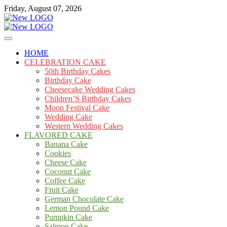
Skip
Friday, August 07, 2026
to
content
Cakes
mooncakecosplay.com
HOME
CELEBRATION CAKE
50th Birthday Cakes
Birthday Cake
Cheesecake Wedding Cakes
Children’S Birthday Cakes
Moon Festival Cake
Wedding Cake
Western Wedding Cakes
FLAVORED CAKE
Banana Cake
Cookies
Cheese Cake
Coconut Cake
Coffee Cake
Fruit Cake
German Chocolate Cake
Lemon Pound Cake
Pumpkin Cake
Salmon Cake