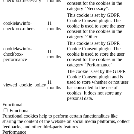
checkbox-necessary
months
consent for the cookies in the
category "Necessary".
This cookie is set by GDPR
Cookie Consent plugin. The
cookielawinfo-
11
cookie is used to store the user
checkbox-others
months
consent for the cookies in the
category "Other.
This cookie is set by GDPR
cookielawinfo-
Cookie Consent plugin. The
11
checkbox-
cookie is used to store the user
months
performance
consent for the cookies in the
category "Performance".
The cookie is set by the GDPR
Cookie Consent plugin and is
11
used to store whether or not user
viewed_cookie_policy
months
has consented to the use of
cookies. It does not store any
personal data.
Functional
Functional
Functional cookies help to perform certain functionalities like
sharing the content of the website on social media platforms, collect
feedbacks, and other third-party features.
Performance