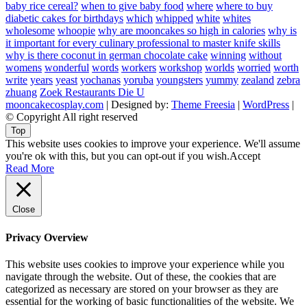
baby rice cereal?
when to give baby food
where
where to buy
diabetic cakes for birthdays
which
whipped
white
whites
wholesome
whoopie
why are mooncakes so high in calories
why is
it important for every culinary professional to master knife skills
why is there coconut in german chocolate cake
winning
without
womens
wonderful
words
workers
workshop
worlds
worried
worth
write
years
yeast
yochanas
yoruba
youngsters
yummy
zealand
zebra
zhuang
Zoek Restaurants Die U
mooncakecosplay.com
| Designed by:
Theme Freesia
|
WordPress
|
© Copyright All right reserved
Top
This website uses cookies to improve your experience. We'll assume
you're ok with this, but you can opt-out if you wish.
Accept
Read More
Close
Privacy Overview
This website uses cookies to improve your experience while you
navigate through the website. Out of these, the cookies that are
categorized as necessary are stored on your browser as they are
essential for the working of basic functionalities of the website. We