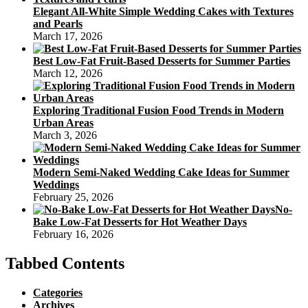
Elegant All-White Simple Wedding Cakes with Textures
and Pearls
March 17, 2026
Best Low-Fat Fruit-Based Desserts for Summer Parties
March 12, 2026
Exploring Traditional Fusion Food Trends in Modern
Urban Areas
March 3, 2026
Modern Semi-Naked Wedding Cake Ideas for Summer
Weddings
February 25, 2026
No-
Bake Low-Fat Desserts for Hot Weather Days
February 16, 2026
Tabbed Contents
Categories
Archives