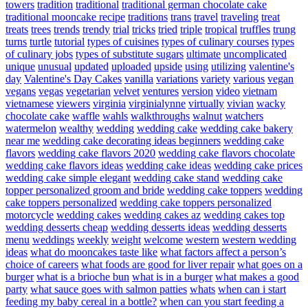
towers
tradition
traditional
traditional german chocolate cake
traditional mooncake recipe
traditions
trans
travel
traveling
treat
treats
trees
trends
trendy
trial
tricks
tried
triple
tropical
truffles
trung
turns
turtle
tutorial
types of cuisines
types of culinary courses
types
of culinary jobs
types of substitute sugars
ultimate
uncomplicated
unique
unusual
updated
uploaded
upside
using
utilizing
valentine's
day
Valentine's Day Cakes
vanilla
variations
variety
various
vegan
vegans
vegas
vegetarian
velvet
ventures
version
video
vietnam
vietnamese
viewers
virginia
virginialynne
virtually
vivian
wacky
chocolate cake
waffle
wahls
walkthroughs
walnut
watchers
watermelon
wealthy
wedding
wedding cake
wedding cake bakery
near me
wedding cake decorating ideas beginners
wedding cake
flavors
wedding cake flavors 2020
wedding cake flavors chocolate
wedding cake flavors ideas
wedding cake ideas
wedding cake prices
wedding cake simple elegant
wedding cake stand
wedding cake
topper personalized groom and bride
wedding cake toppers
wedding
cake toppers personalized
wedding cake toppers personalized
motorcycle
wedding cakes
wedding cakes az
wedding cakes top
wedding desserts cheap
wedding desserts ideas
wedding desserts
menu
weddings
weekly
weight
welcome
western
western wedding
ideas
what do mooncakes taste like
what factors affect a person’s
choice of careers
what foods are good for liver repair
what goes on a
burger
what is a brioche bun
what is in a burger
what makes a good
party
what sauce goes with salmon patties
whats
when can i start
feeding my baby cereal in a bottle?
when can you start feeding a