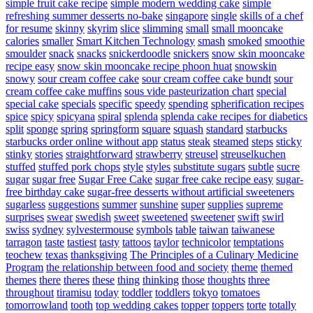
simple fruit cake recipe
simple modern wedding cake
simple
refreshing summer desserts no-bake
singapore
single
skills of a chef
for resume
skinny
skyrim
slice
slimming
small
small mooncake
calories
smaller
Smart Kitchen Technology
smash
smoked
smoothie
smoulder
snack
snacks
snickerdoodle
snickers
snow skin mooncake
recipe easy
snow skin mooncake recipe phoon huat
snowskin
snowy
sour cream coffee cake
sour cream coffee cake bundt
sour
cream coffee cake muffins
sous vide pasteurization chart
special
special cake
specials
specific
speedy
spending
spherification recipes
spice
spicy
spicyana
spiral
splenda
splenda cake recipes for diabetics
split
sponge
spring
springform
square
squash
standard
starbucks
starbucks order online without app
status
steak
steamed
steps
sticky
stinky
stories
straightforward
strawberry
streusel
streuselkuchen
stuffed
stuffed pork chops
style
styles
substitute sugars
subtle
sucre
sugar
sugar free
Sugar Free Cake
sugar free cake recipe easy
sugar-
free birthday cake
sugar-free desserts without artificial sweeteners
sugarless
suggestions
summer
sunshine
super
supplies
supreme
surprises
swear
swedish
sweet
sweetened
sweetener
swift
swirl
swiss
sydney
sylvestermouse
symbols
table
taiwan
taiwanese
tarragon
taste
tastiest
tasty
tattoos
taylor
technicolor
temptations
teochew
texas
thanksgiving
The Principles of a Culinary Medicine
Program
the relationship between food and society
theme
themed
themes
there
theres
these
thing
thinking
those
thoughts
three
throughout
tiramisu
today
toddler
toddlers
tokyo
tomatoes
tomorrowland
tooth
top wedding cakes
topper
toppers
torte
totally