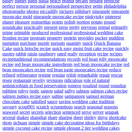
pastry
patties
pattis
paula
peach
peanut
pecans
penang
penuche
perfect
person
personal
personalised
perspective
petits
philadelphia
photographs
photos
piccadilly
pictures
pillsbury
pineapple
pineapple
mooncake mold
pineapple mooncake recipe
pinkytoky
pinterest
planet
pleasure
poinsettias
points
polish
portion
potato
pound
poundcake
practically
present
press
pretty
previous
primal
primarily
prime
printable
produced
professional
professional wedding cake
frosting recipe
program
property
protein
provides
pucker
pudding
pumpkin
purchase
purple
pursuits
quantity
quick
Quick Banana
Cake
quick brioche recipe
quick easy moist fruit cake recipe
quickly
quotes
rabbit
raisin
raspberry
rated
really
reception
recipe
recipes
recipetraditional
recommendations
records
red bean jelly mooncake
recipe
red bean mooncake ingredients
red bean mooncake recipe
red
bean mooncakes recipe
red bean paste mooncakes recipe
reduce
refined
refrigerator
regime
regular
relish
remarkable
repair
rescue
resep
restaurant
revelry
revisions
ridiculous
role of natural
antimicrobials in food preservation
romeos
rosalind
round
roundup
rubbing
rubys
rustic
saigon
salad
sallys
salmon
salmon cakes recipe
salmon patties recipe easy
saltine
sampanorg
samuel german
chocolate cake
satisfied
sauce
saving wedding cake tradition
savoury
scout901
scratch
scrumptious
search
seasonal
seasons
seaweed
secret
secrets
selection
sentenced
serve
server
setapak
several
shakes
shanghai
share
sharing
sheet
shirley
shiyu
shortcake
shots
sichuan
simple
simple cake decorating ideas for birthdays
simple coconut cake recipe
simple elegant 2 tier wedding cakes