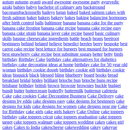
autum
autumn
avanti
award
awesome
awesome party
ayurvedic
azuki
babies
babys
bachelor of culinary arts
background
baconandjackrussells
baileys
bajan
baked
baked salmon cakes with
fresh salmon
baker
bakers
bakery
bakes
baking
balancing hormones
after birth control
balls
baltimore
banana
banana cake for the party
banana cake frosting
banana cake recipe
banana cake recipe easy
banana cake strain
banana layer cake recipe
based
basic culinary
skills
basque cheesecake ingredients
battle
beach
beans
beetroot
beginners
behind
belated
believe
benedict
berries
berry
bespoke
best
carrot cake recipe
best lettuce for burgers
best mustard for burgers
best strawberry cake recipe
best substitute sugars
better
betty
birds
birthday
Birthday Cake
birthday cake alternatives for diabetics
birthday cake decorating ideas at home
birthday cake for 50 year old
woman
birthday cookie dough
birthday cookie gift
birthday cookie
ideas
bisquick
black
blessed
bling
blueberry
board
books
bread
breakfast
bridal
brides
brilliant
brioche bun
brioche buns recipe
brisbane
brithday
british
brown
brownie
brownies
buckle
budget
bundt
butter
buttercream
butterfly
buttermilk
butternut
cafeteria
Cake
cake cookies
Cake Decorating Business
Cake Delivery
cake
designs by edda
cake designs easy
cake designs for beginners
cake
designs for kids
cake designs for women
cake designs near me
Cake
for Birthday
cake girls
cake girls bakery
Cake Online
cake toppers
birthday
cake toppers cricut
cake toppers graduation
cake toppers
target
cake toppers walmart
cake toppers wedding
cakes
cakes girl
cakes
Cakes to India
cakescheese
cakewedding
cakey
cakeyue