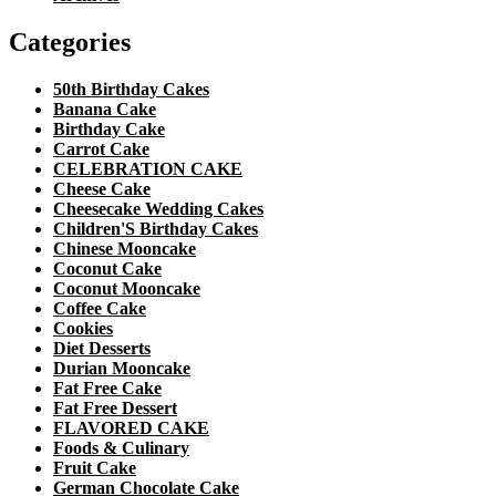
Categories
50th Birthday Cakes
Banana Cake
Birthday Cake
Carrot Cake
CELEBRATION CAKE
Cheese Cake
Cheesecake Wedding Cakes
Children'S Birthday Cakes
Chinese Mooncake
Coconut Cake
Coconut Mooncake
Coffee Cake
Cookies
Diet Desserts
Durian Mooncake
Fat Free Cake
Fat Free Dessert
FLAVORED CAKE
Foods & Culinary
Fruit Cake
German Chocolate Cake