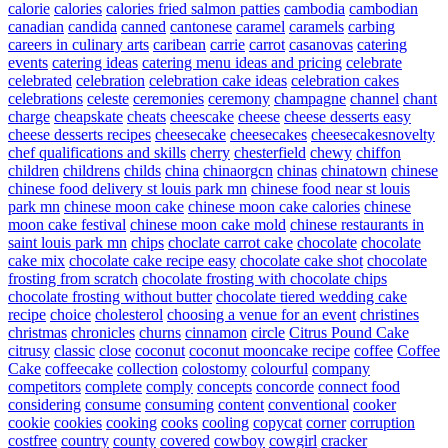
calorie
calories
calories fried salmon patties
cambodia
cambodian
canadian
candida
canned
cantonese
caramel
caramels
carbing
careers in culinary arts
caribean
carrie
carrot
casanovas
catering
events
catering ideas
catering menu ideas and pricing
celebrate
celebrated
celebration
celebration cake ideas
celebration cakes
celebrations
celeste
ceremonies
ceremony
champagne
channel
chant
charge
cheapskate
cheats
cheescake
cheese
cheese desserts easy
cheese desserts recipes
cheesecake
cheesecakes
cheesecakesnovelty
chef qualifications and skills
cherry
chesterfield
chewy
chiffon
children
childrens
childs
china
chinaorgcn
chinas
chinatown
chinese
chinese food delivery st louis park mn
chinese food near st louis
park mn
chinese moon cake
chinese moon cake calories
chinese
moon cake festival
chinese moon cake mold
chinese restaurants in
saint louis park mn
chips
choclate carrot cake
chocolate
chocolate
cake mix
chocolate cake recipe easy
chocolate cake shot
chocolate
frosting from scratch
chocolate frosting with chocolate chips
chocolate frosting without butter
chocolate tiered wedding cake
recipe
choice
cholesterol
choosing a venue for an event
christines
christmas
chronicles
churns
cinnamon
circle
Citrus Pound Cake
citrusy
classic
close
coconut
coconut mooncake recipe
coffee
Coffee
Cake
coffeecake
collection
colostomy
colourful
company
competitors
complete
comply
concepts
concorde
connect food
considering
consume
consuming
content
conventional
cooker
cookie
cookies
cooking
cooks
cooling
copycat
corner
corruption
costfree
country
county
covered
cowboy
cowgirl
cracker