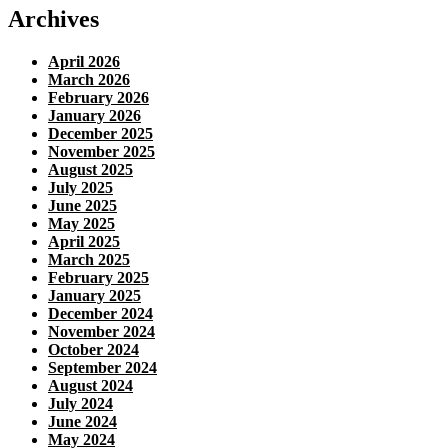
Archives
April 2026
March 2026
February 2026
January 2026
December 2025
November 2025
August 2025
July 2025
June 2025
May 2025
April 2025
March 2025
February 2025
January 2025
December 2024
November 2024
October 2024
September 2024
August 2024
July 2024
June 2024
May 2024