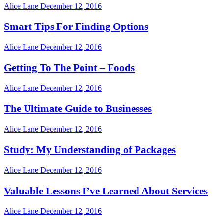
Alice Lane
December 12, 2016
Smart Tips For Finding Options
Alice Lane
December 12, 2016
Getting To The Point – Foods
Alice Lane
December 12, 2016
The Ultimate Guide to Businesses
Alice Lane
December 12, 2016
Study: My Understanding of Packages
Alice Lane
December 12, 2016
Valuable Lessons I’ve Learned About Services
Alice Lane
December 12, 2016