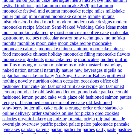
mouth lemon pound cake
meringue
metro
microwave
mid autumn
festival traditions
mid autumn mooncake 2020
mid autumn
mooncake festival
mid autumn mooncake recipe
miles
milkshake
miller
million
mini durian mooncake calories
minute
mirana
misunderstood
mixed
mochi
modern
modern cake designs
modern
mooncake recipe
Modern Semi-Naked Wedding Cake Ideas
moist
moist pumpkin cake recipe
moist sour cream coffee cake
molecular
gastronomy recipes
molecular gastronomy techniques
momofuku
months
montilios
moon cake
moon cake recipe
mooncake
mooncake calories
mooncake chinese autumn
mooncake chinese
food
mooncake chinese holiday
mooncake filling
mooncake flavors
mooncake ingredients
mooncake recipe
mooncakes
mother
muffin
muffins
musang
museum
mushrooms
music
mustard
mythology
naked
nation
national
naturally
nature
new beverages
nigella
no
sugar banana cake for baby
No-Sugar Cake for Babies
northwest
nothing
novelty
nutrition
obtain
occasion
occasions
office
old
fashioned fruit cake
old fashioned fruit cake recipe
old fashioned
lemon pound cake
old fashioned lemon pound cake paula deen
old
fashioned lemon pound cake with glaze
old fashioned salmon patties
recipe
old fashioned sour cream coffee cake
old-fashioned
strawberry buttermilk cake
options
orange
order
order starbucks
online delivery
order starbucks online for pickup
oreo cookies
calories
organic bakery
organizing
oriental
origin
original
outside
overnight
overview
pacific
packed
palate
paleo
paleomade
pancake
pancakes
pandan
parents
parkin
particular
parties
party
paste
pastries