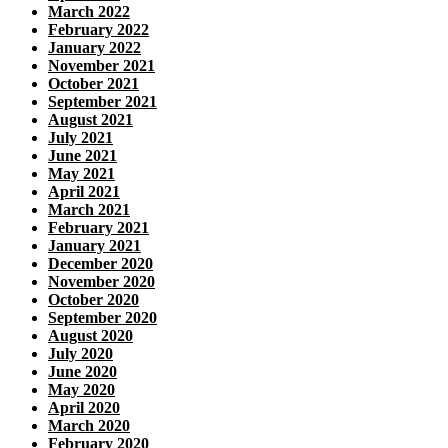
March 2022
February 2022
January 2022
November 2021
October 2021
September 2021
August 2021
July 2021
June 2021
May 2021
April 2021
March 2021
February 2021
January 2021
December 2020
November 2020
October 2020
September 2020
August 2020
July 2020
June 2020
May 2020
April 2020
March 2020
February 2020