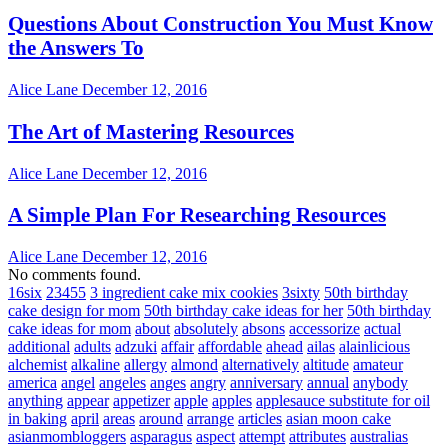
Questions About Construction You Must Know
the Answers To
Alice Lane
December 12, 2016
The Art of Mastering Resources
Alice Lane
December 12, 2016
A Simple Plan For Researching Resources
Alice Lane
December 12, 2016
No comments found.
16six
23455
3 ingredient cake mix cookies
3sixty
50th birthday
cake design for mom
50th birthday cake ideas for her
50th birthday
cake ideas for mom
about
absolutely
absons
accessorize
actual
additional
adults
adzuki
affair
affordable
ahead
ailas
alainlicious
alchemist
alkaline
allergy
almond
alternatively
altitude
amateur
america
angel
angeles
anges
angry
anniversary
annual
anybody
anything
appear
appetizer
apple
apples
applesauce substitute for oil
in baking
april
areas
around
arrange
articles
asian moon cake
asianmombloggers
asparagus
aspect
attempt
attributes
australias