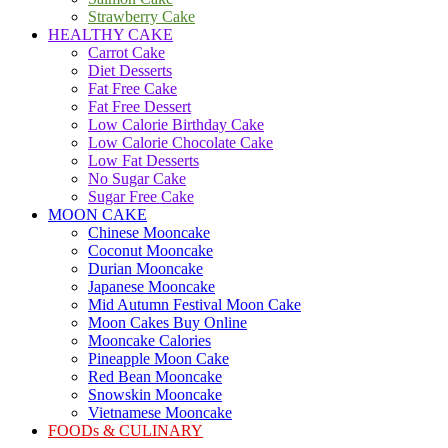
Strawberry Cake
HEALTHY CAKE
Carrot Cake
Diet Desserts
Fat Free Cake
Fat Free Dessert
Low Calorie Birthday Cake
Low Calorie Chocolate Cake
Low Fat Desserts
No Sugar Cake
Sugar Free Cake
MOON CAKE
Chinese Mooncake
Coconut Mooncake
Durian Mooncake
Japanese Mooncake
Mid Autumn Festival Moon Cake
Moon Cakes Buy Online
Mooncake Calories
Pineapple Moon Cake
Red Bean Mooncake
Snowskin Mooncake
Vietnamese Mooncake
FOODs & CULINARY