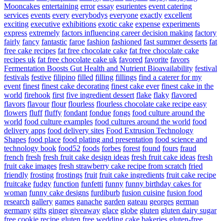
Mooncakes
entertaining
error
essay
esurientes
event catering
services
events
every
everybodys
everyone
exactly
excellent
exciting
executive
exhibitions
exotic cake
expense
experiments
express
extremely
factors influencing career decision making
factory
fairly
fancy
fantastic
faroe
fashion
fashioned
fast summer desserts
fat
free cake recipes
fat free chocolate cake
fat free chocolate cake
recipes uk
fat free chocolate cake uk
favored
favorite
favors
Fermentation Boosts Gut Health and Nutrient Bioavailability
festival
festivals
festive
filipino
filled
filling
fillings
find a caterer for my
event
finest
finest cake decorating
finest cake ever
finest cake in the
world
firehook
first
five ingredient dessert
flake
flaky
flavored
flavors
flavour
flour
flourless
flourless chocolate cake recipe easy
flowers
fluff
fluffy
fondant
fondue
fongs
food culture around the
world
food culture examples
food cultures around the world
food
delivery apps
food delivery sites
Food Extrusion Technology
Shapes
food place
food plating and presentation
food science and
technology book
food52
foods
forbes
forest
found
fours
fraud
french
fresh
fresh fruit cake design ideas
fresh fruit cake ideas
fresh
fruit cake images
fresh strawberry cake recipe from scratch
fried
friendly
frosting
frostings
fruit
fruit cake ingredients
fruit cake recipe
fruitcake
fudgy
function
funfetti
funny
funny birthday cakes for
woman
funny cake designs
furdiburb
fusion cuisine
fusion food
research
gallery
games
ganache
garden
gateau
georges
german
germany
gifts
ginger
giveaway
glace
globe
gluten
gluten dairy sugar
free cookie recipe
gluten free wedding cake bakeries
gluten-free