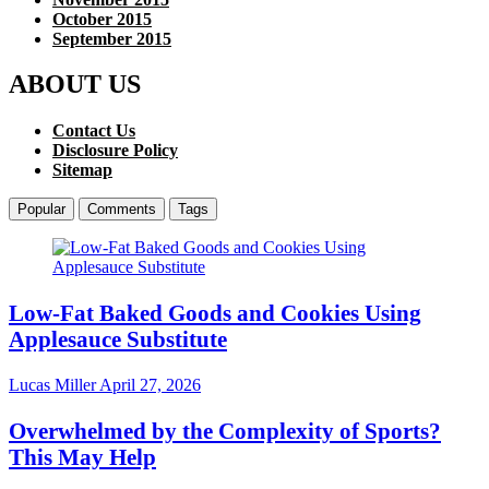
October 2015
September 2015
ABOUT US
Contact Us
Disclosure Policy
Sitemap
Popular
Comments
Tags
Low-Fat Baked Goods and Cookies Using
Applesauce Substitute
Lucas Miller
April 27, 2026
Overwhelmed by the Complexity of Sports?
This May Help