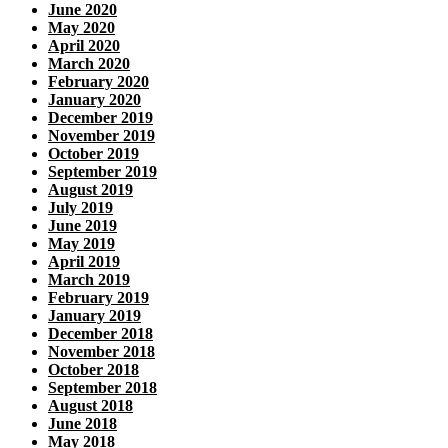
June 2020
May 2020
April 2020
March 2020
February 2020
January 2020
December 2019
November 2019
October 2019
September 2019
August 2019
July 2019
June 2019
May 2019
April 2019
March 2019
February 2019
January 2019
December 2018
November 2018
October 2018
September 2018
August 2018
June 2018
May 2018