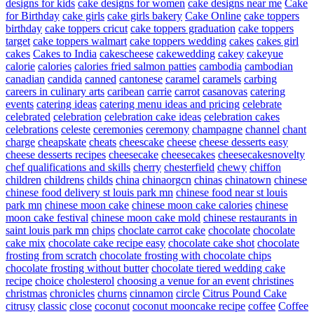
designs for kids
cake designs for women
cake designs near me
Cake
for Birthday
cake girls
cake girls bakery
Cake Online
cake toppers
birthday
cake toppers cricut
cake toppers graduation
cake toppers
target
cake toppers walmart
cake toppers wedding
cakes
cakes girl
cakes
Cakes to India
cakescheese
cakewedding
cakey
cakeyue
calorie
calories
calories fried salmon patties
cambodia
cambodian
canadian
candida
canned
cantonese
caramel
caramels
carbing
careers in culinary arts
caribean
carrie
carrot
casanovas
catering
events
catering ideas
catering menu ideas and pricing
celebrate
celebrated
celebration
celebration cake ideas
celebration cakes
celebrations
celeste
ceremonies
ceremony
champagne
channel
chant
charge
cheapskate
cheats
cheescake
cheese
cheese desserts easy
cheese desserts recipes
cheesecake
cheesecakes
cheesecakesnovelty
chef qualifications and skills
cherry
chesterfield
chewy
chiffon
children
childrens
childs
china
chinaorgcn
chinas
chinatown
chinese
chinese food delivery st louis park mn
chinese food near st louis
park mn
chinese moon cake
chinese moon cake calories
chinese
moon cake festival
chinese moon cake mold
chinese restaurants in
saint louis park mn
chips
choclate carrot cake
chocolate
chocolate
cake mix
chocolate cake recipe easy
chocolate cake shot
chocolate
frosting from scratch
chocolate frosting with chocolate chips
chocolate frosting without butter
chocolate tiered wedding cake
recipe
choice
cholesterol
choosing a venue for an event
christines
christmas
chronicles
churns
cinnamon
circle
Citrus Pound Cake
citrusy
classic
close
coconut
coconut mooncake recipe
coffee
Coffee