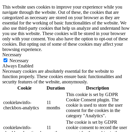
This website uses cookies to improve your experience while you
navigate through the website. Out of these, the cookies that are
categorized as necessary are stored on your browser as they are
essential for the working of basic functionalities of the website. We
also use third-party cookies that help us analyze and understand how
you use this website. These cookies will be stored in your browser
only with your consent. You also have the option to opt-out of these
cookies. But opting out of some of these cookies may affect your
browsing experience.
Necessary
Necessary
Always Enabled
Necessary cookies are absolutely essential for the website to
function properly. These cookies ensure basic functionalities and
security features of the website, anonymously.
Cookie
Duration
Description
This cookie is set by GDPR
Cookie Consent plugin. The
cookielawinfo-
11
cookie is used to store the user
checkbox-analytics
months
consent for the cookies in the
category "Analytics".
The cookie is set by GDPR
cookielawinfo-
11
cookie consent to record the user