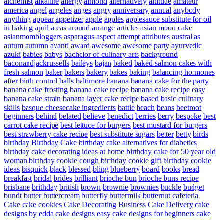
alchemist
alkaline
allergy
almond
alternatively
altitude
amateur
america
angel
angeles
anges
angry
anniversary
annual
anybody
anything
appear
appetizer
apple
apples
applesauce substitute for oil
in baking
april
areas
around
arrange
articles
asian moon cake
asianmombloggers
asparagus
aspect
attempt
attributes
australias
autum
autumn
avanti
award
awesome
awesome party
ayurvedic
azuki
babies
babys
bachelor of culinary arts
background
baconandjackrussells
baileys
bajan
baked
baked salmon cakes with
fresh salmon
baker
bakers
bakery
bakes
baking
balancing hormones
after birth control
balls
baltimore
banana
banana cake for the party
banana cake frosting
banana cake recipe
banana cake recipe easy
banana cake strain
banana layer cake recipe
based
basic culinary
skills
basque cheesecake ingredients
battle
beach
beans
beetroot
beginners
behind
belated
believe
benedict
berries
berry
bespoke
best
carrot cake recipe
best lettuce for burgers
best mustard for burgers
best strawberry cake recipe
best substitute sugars
better
betty
birds
birthday
Birthday Cake
birthday cake alternatives for diabetics
birthday cake decorating ideas at home
birthday cake for 50 year old
woman
birthday cookie dough
birthday cookie gift
birthday cookie
ideas
bisquick
black
blessed
bling
blueberry
board
books
bread
breakfast
bridal
brides
brilliant
brioche bun
brioche buns recipe
brisbane
brithday
british
brown
brownie
brownies
buckle
budget
bundt
butter
buttercream
butterfly
buttermilk
butternut
cafeteria
Cake
cake cookies
Cake Decorating Business
Cake Delivery
cake
designs by edda
cake designs easy
cake designs for beginners
cake