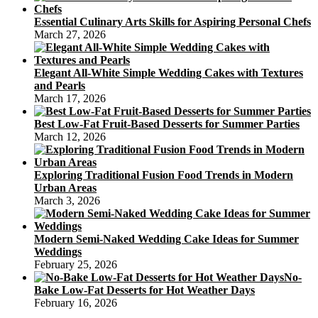
Essential Culinary Arts Skills for Aspiring Personal Chefs
March 27, 2026
Elegant All-White Simple Wedding Cakes with Textures
and Pearls
March 17, 2026
Best Low-Fat Fruit-Based Desserts for Summer Parties
March 12, 2026
Exploring Traditional Fusion Food Trends in Modern
Urban Areas
March 3, 2026
Modern Semi-Naked Wedding Cake Ideas for Summer
Weddings
February 25, 2026
No-
Bake Low-Fat Desserts for Hot Weather Days
February 16, 2026