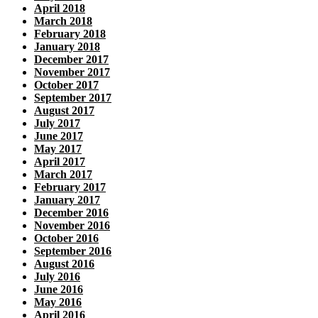
April 2018
March 2018
February 2018
January 2018
December 2017
November 2017
October 2017
September 2017
August 2017
July 2017
June 2017
May 2017
April 2017
March 2017
February 2017
January 2017
December 2016
November 2016
October 2016
September 2016
August 2016
July 2016
June 2016
May 2016
April 2016