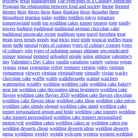
teochew
texas
thanksgiving
The Principles of a Culinary Medicine
Program
the relationship between food and society
theme
themed
themes
there
theres
these
thing
thinking
those
thoughts
three
throughout
tiramisu
today
toddler
toddlers
tokyo
tomatoes
tomorrowland
tooth
top wedding cakes
topper
toppers
torte
totally
towers
tradition
traditional
traditional german chocolate cake
traditional mooncake recipe
traditions
trans
travel
traveling
treat
treats
trees
trends
trendy
trial
tricks
tried
triple
tropical
truffles
trung
turns
turtle
tutorial
types of cuisines
types of culinary courses
types
of culinary jobs
types of substitute sugars
ultimate
uncomplicated
unique
unusual
updated
uploaded
upside
using
utilizing
valentine's
day
Valentine's Day Cakes
vanilla
variations
variety
various
vegan
vegans
vegas
vegetarian
velvet
ventures
version
video
vietnam
vietnamese
viewers
virginia
virginialynne
virtually
vivian
wacky
chocolate cake
waffle
wahls
walkthroughs
walnut
watchers
watermelon
wealthy
wedding
wedding cake
wedding cake bakery
near me
wedding cake decorating ideas beginners
wedding cake
flavors
wedding cake flavors 2020
wedding cake flavors chocolate
wedding cake flavors ideas
wedding cake ideas
wedding cake prices
wedding cake simple elegant
wedding cake stand
wedding cake
topper personalized groom and bride
wedding cake toppers
wedding
cake toppers personalized
wedding cake toppers personalized
motorcycle
wedding cakes
wedding cakes az
wedding cakes top
wedding desserts cheap
wedding desserts ideas
wedding desserts
menu
weddings
weekly
weight
welcome
western
western wedding