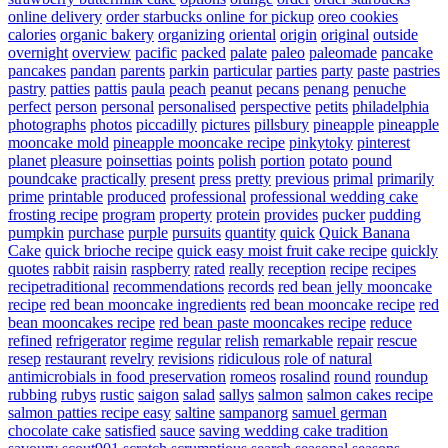
online delivery
order starbucks online for pickup
oreo cookies
calories
organic bakery
organizing
oriental
origin
original
outside
overnight
overview
pacific
packed
palate
paleo
paleomade
pancake
pancakes
pandan
parents
parkin
particular
parties
party
paste
pastries
pastry
patties
pattis
paula
peach
peanut
pecans
penang
penuche
perfect
person
personal
personalised
perspective
petits
philadelphia
photographs
photos
piccadilly
pictures
pillsbury
pineapple
pineapple
mooncake mold
pineapple mooncake recipe
pinkytoky
pinterest
planet
pleasure
poinsettias
points
polish
portion
potato
pound
poundcake
practically
present
press
pretty
previous
primal
primarily
prime
printable
produced
professional
professional wedding cake
frosting recipe
program
property
protein
provides
pucker
pudding
pumpkin
purchase
purple
pursuits
quantity
quick
Quick Banana
Cake
quick brioche recipe
quick easy moist fruit cake recipe
quickly
quotes
rabbit
raisin
raspberry
rated
really
reception
recipe
recipes
recipetraditional
recommendations
records
red bean jelly mooncake
recipe
red bean mooncake ingredients
red bean mooncake recipe
red
bean mooncakes recipe
red bean paste mooncakes recipe
reduce
refined
refrigerator
regime
regular
relish
remarkable
repair
rescue
resep
restaurant
revelry
revisions
ridiculous
role of natural
antimicrobials in food preservation
romeos
rosalind
round
roundup
rubbing
rubys
rustic
saigon
salad
sallys
salmon
salmon cakes recipe
salmon patties recipe easy
saltine
sampanorg
samuel german
chocolate cake
satisfied
sauce
saving wedding cake tradition