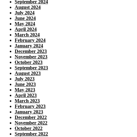
September 2024
August 2024
July 2024
June 2024
May 2024
April 2024
March 2024
February 2024
January 2024
December 2023
November 2023
October 2023
September 2023
August 2023
July 2023
June 2023
May 2023
April 2023
March 2023
February 2023
January 2023
December 2022
November 2022
October 2022
September 2022