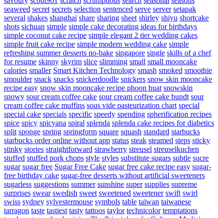
savoury
scout901
scratch
scrumptious
search
seasonal
seasons
seaweed
secret
secrets
selection
sentenced
serve
server
setapak
several
shakes
shanghai
share
sharing
sheet
shirley
shiyu
shortcake
shots
sichuan
simple
simple cake decorating ideas for birthdays
simple coconut cake recipe
simple elegant 2 tier wedding cakes
simple fruit cake recipe
simple modern wedding cake
simple
refreshing summer desserts no-bake
singapore
single
skills of a chef
for resume
skinny
skyrim
slice
slimming
small
small mooncake
calories
smaller
Smart Kitchen Technology
smash
smoked
smoothie
smoulder
snack
snacks
snickerdoodle
snickers
snow skin mooncake
recipe easy
snow skin mooncake recipe phoon huat
snowskin
snowy
sour cream coffee cake
sour cream coffee cake bundt
sour
cream coffee cake muffins
sous vide pasteurization chart
special
special cake
specials
specific
speedy
spending
spherification recipes
spice
spicy
spicyana
spiral
splenda
splenda cake recipes for diabetics
split
sponge
spring
springform
square
squash
standard
starbucks
starbucks order online without app
status
steak
steamed
steps
sticky
stinky
stories
straightforward
strawberry
streusel
streuselkuchen
stuffed
stuffed pork chops
style
styles
substitute sugars
subtle
sucre
sugar
sugar free
Sugar Free Cake
sugar free cake recipe easy
sugar-
free birthday cake
sugar-free desserts without artificial sweeteners
sugarless
suggestions
summer
sunshine
super
supplies
supreme
surprises
swear
swedish
sweet
sweetened
sweetener
swift
swirl
swiss
sydney
sylvestermouse
symbols
table
taiwan
taiwanese
tarragon
taste
tastiest
tasty
tattoos
taylor
technicolor
temptations