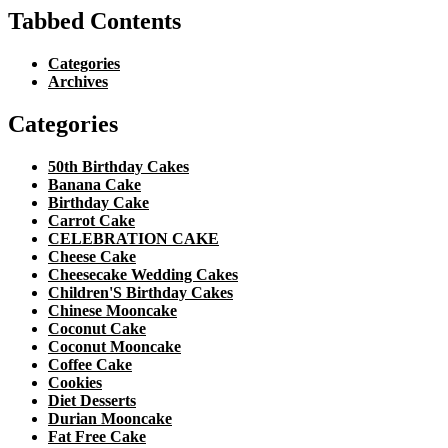
Tabbed Contents
Categories
Archives
Categories
50th Birthday Cakes
Banana Cake
Birthday Cake
Carrot Cake
CELEBRATION CAKE
Cheese Cake
Cheesecake Wedding Cakes
Children'S Birthday Cakes
Chinese Mooncake
Coconut Cake
Coconut Mooncake
Coffee Cake
Cookies
Diet Desserts
Durian Mooncake
Fat Free Cake