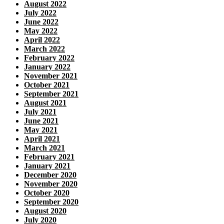
August 2022
July 2022
June 2022
May 2022
April 2022
March 2022
February 2022
January 2022
November 2021
October 2021
September 2021
August 2021
July 2021
June 2021
May 2021
April 2021
March 2021
February 2021
January 2021
December 2020
November 2020
October 2020
September 2020
August 2020
July 2020