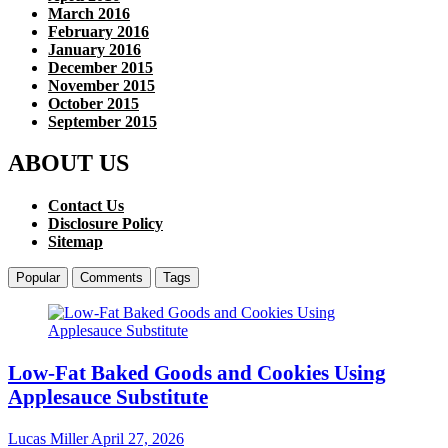
March 2016
February 2016
January 2016
December 2015
November 2015
October 2015
September 2015
ABOUT US
Contact Us
Disclosure Policy
Sitemap
Popular
Comments
Tags
Low-Fat Baked Goods and Cookies Using
Applesauce Substitute
Lucas Miller
April 27, 2026