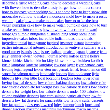
decorate a rustic wedding cake
how to decorate a wedding cake
with flowers
how to describe a tasty burger
how to hire a caterer
how to improve your cooking skills at home
how to keep snow skin
mooncake soft
how to make a mooncake mold
how to make a rustic
wedding cake
how to make moon cakes
how to make the best
vegan pumpkin cake
how to make vegan pumpkin cake
how to turn
a cake recipe into cookies
how to work with a caterer
howard
hubpages
humble
hungarian
husband
icing
icings
ideal
ideas
impressive cakes
inbox
incredible
indian
indias
individuals
ingredient
initial
insingapore
inspired
instance
instant
interesting
parties
international
internet
introduction
inventive
is culinary arts a
good career
islands
issue
issues
italian
jamaican
japan
japanese
jello
jelly
jennifer
jewish
joeyleejl
journal
joyful
kaffee
karate
kellys
khmer
kirbies
kitchen
kitchn
kitty
klatsch
known
kokken
kostlich
kuala
lampions
lanterns
laughing
lawsons
layer
layer banana cake
leading
legal
legend
lekker eten met gemak
lemak
lemon
lemon dill
sauce for salmon patties
lemonade
lessons
libra bookstore
light
lilibeths
lilys
litter
little
local
locations
londons
lotus
lover
lovin
loving
low cal desserts
low calorie baking desserts
low calorie cake
low calorie chocolate for weight loss
low calorie desserts
low calorie
desserts for weight loss
low calorie desserts under 100 calories
low
calorie pudding desserts
low carb salmon patties air fryer
low fat
desserts
low fat desserts for pancreatitis
low fat low sugar desserts
low fat pudding desserts
lowered
lubys
lumpur
lunch
lunch and
dinner
luscious
macarons
macinnis
mackinnons
macro
macros