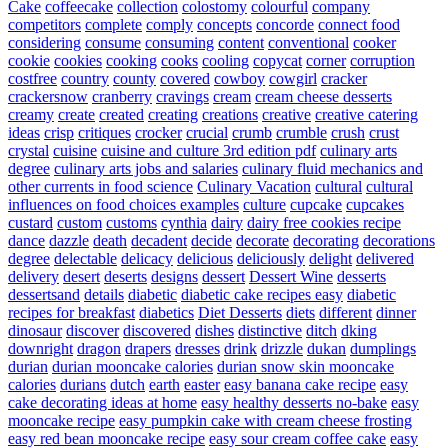
Cake
coffeecake
collection
colostomy
colourful
company
competitors
complete
comply
concepts
concorde
connect food
considering
consume
consuming
content
conventional
cooker
cookie
cookies
cooking
cooks
cooling
copycat
corner
corruption
costfree
country
county
covered
cowboy
cowgirl
cracker
crackersnow
cranberry
cravings
cream
cream cheese desserts
creamy
create
created
creating
creations
creative
creative catering
ideas
crisp
critiques
crocker
crucial
crumb
crumble
crush
crust
crystal
cuisine
cuisine and culture 3rd edition pdf
culinary arts
degree
culinary arts jobs and salaries
culinary fluid mechanics and
other currents in food science
Culinary Vacation
cultural
cultural
influences on food choices examples
culture
cupcake
cupcakes
custard
custom
customs
cynthia
dairy
dairy free cookies recipe
dance
dazzle
death
decadent
decide
decorate
decorating
decorations
degree
delectable
delicacy
delicious
deliciously
delight
delivered
delivery
desert
deserts
designs
dessert
Dessert Wine
desserts
dessertsand
details
diabetic
diabetic cake recipes easy
diabetic
recipes for breakfast
diabetics
Diet Desserts
diets
different
dinner
dinosaur
discover
discovered
dishes
distinctive
ditch
dking
downright
dragon
drapers
dresses
drink
drizzle
dukan
dumplings
durian
durian mooncake calories
durian snow skin mooncake
calories
durians
dutch
earth
easter
easy banana cake recipe
easy
cake decorating ideas at home
easy healthy desserts no-bake
easy
mooncake recipe
easy pumpkin cake with cream cheese frosting
easy red bean mooncake recipe
easy sour cream coffee cake
easy