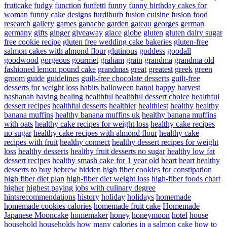
fruitcake
fudgy
function
funfetti
funny
funny birthday cakes for
woman
funny cake designs
furdiburb
fusion cuisine
fusion food
research
gallery
games
ganache
garden
gateau
georges
german
germany
gifts
ginger
giveaway
glace
globe
gluten
gluten dairy sugar
free cookie recipe
gluten free wedding cake bakeries
gluten-free
salmon cakes with almond flour
glutinous
goddess
goodall
goodwood
gorgeous
gourmet
graham
grain
grandma
grandma old
fashioned lemon pound cake
grandmas
great
greatest
greek
green
groom
guide
guidelines
guilt-free chocolate desserts
guilt-free
desserts for weight loss
habits
halloween
hanoi
happy
harvest
hashanah
having
healing
healthful
healthful dessert choice
healthful
dessert recipes
healthful desserts
healthier
healthiest
healthy
healthy
banana muffins
healthy banana muffins uk
healthy banana muffins
with oats
healthy cake recipes for weight loss
healthy cake recipes
no sugar
healthy cake recipes with almond flour
healthy cake
recipes with fruit
healthy connect
healthy dessert recipes for weight
loss
healthy desserts
healthy fruit desserts no sugar
healthy low fat
dessert recipes
healthy smash cake for 1 year old
heart
heart healthy
desserts to buy
hebrew
hidden
high fiber cookies for constipation
high fiber diet plan
high-fiber diet weight loss
high-fiber foods chart
higher
highest paying jobs with culinary degree
hintsrecommendations
history
holiday
holidays
homemade
homemade cookies calories
homemade fruit cake
Homemade
Japanese Mooncake
homemaker
honey
honeymoon
hotel
house
household
households
how many calories in a salmon cake
how to