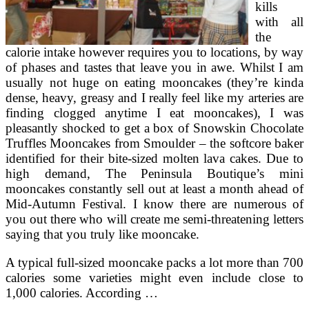
kills
with all
the
calorie intake however requires you to locations, by way
of phases and tastes that leave you in awe. Whilst I am
usually not huge on eating mooncakes (they’re kinda
dense, heavy, greasy and I really feel like my arteries are
finding clogged anytime I eat mooncakes), I was
pleasantly shocked to get a box of Snowskin Chocolate
Truffles Mooncakes from Smoulder – the softcore baker
identified for their bite-sized molten lava cakes. Due to
high demand, The Peninsula Boutique’s mini
mooncakes constantly sell out at least a month ahead of
Mid-Autumn Festival. I know there are numerous of
you out there who will create me semi-threatening letters
saying that you truly like mooncake.
A typical full-sized mooncake packs a lot more than 700
calories some varieties might even include close to
1,000 calories. According …