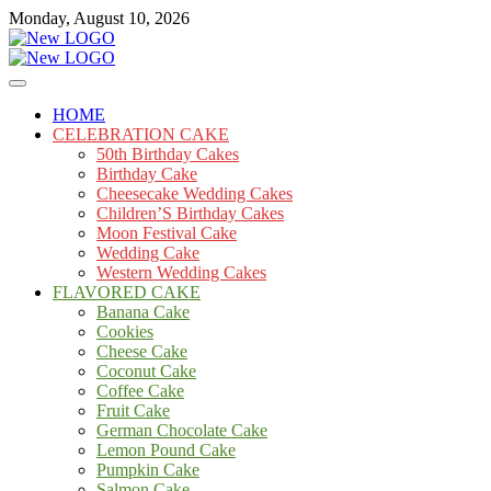
Skip
Monday, August 10, 2026
to
content
Cakes
mooncakecosplay.com
HOME
CELEBRATION CAKE
50th Birthday Cakes
Birthday Cake
Cheesecake Wedding Cakes
Children’S Birthday Cakes
Moon Festival Cake
Wedding Cake
Western Wedding Cakes
FLAVORED CAKE
Banana Cake
Cookies
Cheese Cake
Coconut Cake
Coffee Cake
Fruit Cake
German Chocolate Cake
Lemon Pound Cake
Pumpkin Cake
Salmon Cake