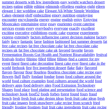
summer desserts with few ingredients
easy weight watchers dessert
recipes
eating
edible
editing
edmonds
effortless
eggless
eight
eileen
elegant 1 tier wedding cake
Elegant All-White Simple Wedding
Cakes
element
eloff
embezzling
emory nutrition
employing
encounter
encyclopedia
energy
engine
english
enjoy
Enjoying
Mooncakes
entertaining
error
essay
esurientes
event catering
services
events
every
everybodys
everyone
exactly
excellent
exciting
executive
exhibitions
exotic cake
expense
experiments
express
extremely
factors influencing career decision making
factory
fairly
fancy
fantastic
faroe
fashion
fashioned
fast summer desserts
fat
free cake recipes
fat free chocolate cake
fat free chocolate cake
recipes uk
fat free chocolate cake uk
favored
favorite
favors
Fermentation Boosts Gut Health and Nutrient Bioavailability
festival
festivals
festive
filipino
filled
filling
fillings
find a caterer for my
event
finest
finest cake decorating
finest cake ever
finest cake in the
world
firehook
first
five ingredient dessert
flake
flaky
flavored
flavors
flavour
flour
flourless
flourless chocolate cake recipe easy
flowers
fluff
fluffy
fondant
fondue
fongs
food culture around the
world
food culture examples
food cultures around the world
food
delivery apps
food delivery sites
Food Extrusion Technology
Shapes
food place
food plating and presentation
food science and
technology book
food52
foods
forbes
forest
found
fours
fraud
french
fresh
fresh fruit cake design ideas
fresh fruit cake ideas
fresh
fruit cake images
fresh strawberry cake recipe from scratch
fried
friendly
frosting
frostings
fruit
fruit cake ingredients
fruit cake recipe