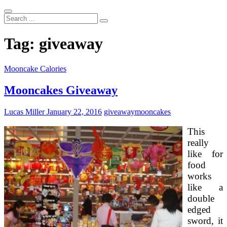
Search
...
Tag:
giveaway
Mooncake Calories
Mooncakes Giveaway
Lucas Miller
January 22, 2016
giveaway
mooncakes
This
really
like for
food
works
like a
double
edged
sword, it