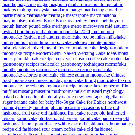
maddie
magazine
magic
magnolia
maillard reaction temperature
makers
making
malaysia
mandarin
mango
mania
maple
marble
marie
mario
marmalade
marriage
mascarpone
match
matcha
mayonnaise
mcdowells
meals
means
medley
meets
melt in your
mouth lemon pound cake
meringue
metro
microwave
mid autumn
festival traditions
mid autumn mooncake 2020
mid autumn
mooncake festival
mid autumn mooncake recipe
miles
milkshake
miller
million
mini durian mooncake calories
minute
mirana
misunderstood
mixed
mochi
modern
modern cake designs
modern
mooncake recipe
Modern Semi-Naked Wedding Cake Ideas
moist
moist pumpkin cake recipe
moist sour cream coffee cake
molecular
gastronomy recipes
molecular gastronomy techniques
momofuku
months
montilios
moon cake
moon cake recipe
mooncake
mooncake calories
mooncake chinese autumn
mooncake chinese
food
mooncake chinese holiday
mooncake filling
mooncake flavors
mooncake ingredients
mooncake recipe
mooncakes
mother
muffin
muffins
musang
museum
mushrooms
music
mustard
mythology
naked
nation
national
naturally
nature
new beverages
nigella
no
sugar banana cake for baby
No-Sugar Cake for Babies
northwest
nothing
novelty
nutrition
obtain
occasion
occasions
office
old
fashioned fruit cake
old fashioned fruit cake recipe
old fashioned
lemon pound cake
old fashioned lemon pound cake paula deen
old
fashioned lemon pound cake with glaze
old fashioned salmon patties
recipe
old fashioned sour cream coffee cake
old-fashioned
strawberry buttermilk cake
options
orange
order
order starbucks