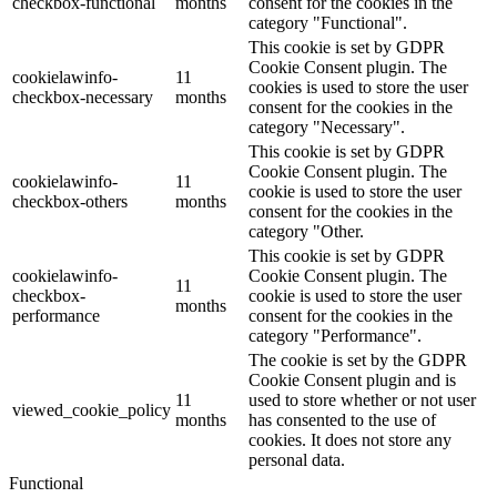
checkbox-functional
months
consent for the cookies in the
category "Functional".
This cookie is set by GDPR
Cookie Consent plugin. The
cookielawinfo-
11
cookies is used to store the user
checkbox-necessary
months
consent for the cookies in the
category "Necessary".
This cookie is set by GDPR
Cookie Consent plugin. The
cookielawinfo-
11
cookie is used to store the user
checkbox-others
months
consent for the cookies in the
category "Other.
This cookie is set by GDPR
cookielawinfo-
Cookie Consent plugin. The
11
checkbox-
cookie is used to store the user
months
performance
consent for the cookies in the
category "Performance".
The cookie is set by the GDPR
Cookie Consent plugin and is
11
used to store whether or not user
viewed_cookie_policy
months
has consented to the use of
cookies. It does not store any
personal data.
Functional