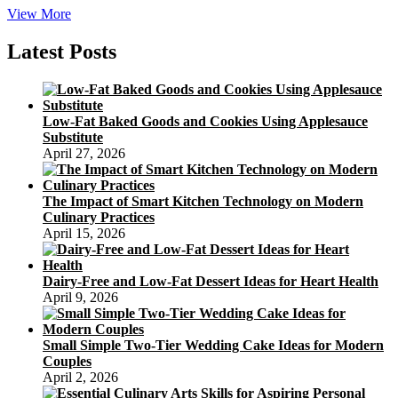
Mooncakes
View More
Giveaway
Latest Posts
Low-Fat Baked Goods and Cookies Using Applesauce
Substitute
April 27, 2026
The Impact of Smart Kitchen Technology on Modern
Culinary Practices
April 15, 2026
Dairy-Free and Low-Fat Dessert Ideas for Heart Health
April 9, 2026
Small Simple Two-Tier Wedding Cake Ideas for Modern
Couples
April 2, 2026