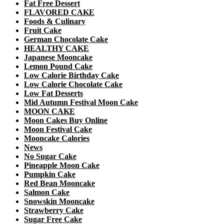
Fat Free Dessert
FLAVORED CAKE
Foods & Culinary
Fruit Cake
German Chocolate Cake
HEALTHY CAKE
Japanese Mooncake
Lemon Pound Cake
Low Calorie Birthday Cake
Low Calorie Chocolate Cake
Low Fat Desserts
Mid Autumn Festival Moon Cake
MOON CAKE
Moon Cakes Buy Online
Moon Festival Cake
Mooncake Calories
News
No Sugar Cake
Pineapple Moon Cake
Pumpkin Cake
Red Bean Mooncake
Salmon Cake
Snowskin Mooncake
Strawberry Cake
Sugar Free Cake