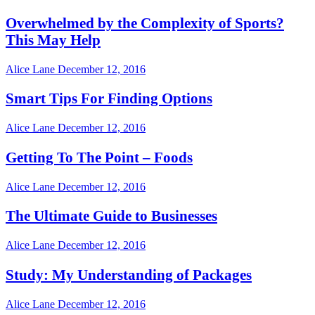
Overwhelmed by the Complexity of Sports?
This May Help
Alice Lane
December 12, 2016
Smart Tips For Finding Options
Alice Lane
December 12, 2016
Getting To The Point – Foods
Alice Lane
December 12, 2016
The Ultimate Guide to Businesses
Alice Lane
December 12, 2016
Study: My Understanding of Packages
Alice Lane
December 12, 2016