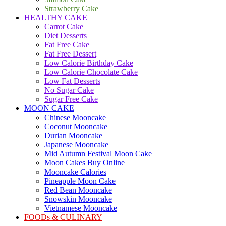
Strawberry Cake
HEALTHY CAKE
Carrot Cake
Diet Desserts
Fat Free Cake
Fat Free Dessert
Low Calorie Birthday Cake
Low Calorie Chocolate Cake
Low Fat Desserts
No Sugar Cake
Sugar Free Cake
MOON CAKE
Chinese Mooncake
Coconut Mooncake
Durian Mooncake
Japanese Mooncake
Mid Autumn Festival Moon Cake
Moon Cakes Buy Online
Mooncake Calories
Pineapple Moon Cake
Red Bean Mooncake
Snowskin Mooncake
Vietnamese Mooncake
FOODs & CULINARY