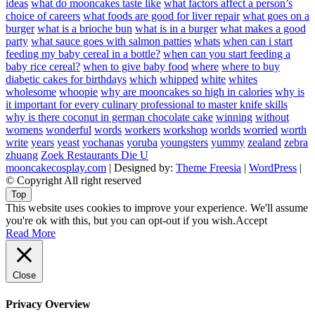
ideas
what do mooncakes taste like
what factors affect a person’s
choice of careers
what foods are good for liver repair
what goes on a
burger
what is a brioche bun
what is in a burger
what makes a good
party
what sauce goes with salmon patties
whats
when can i start
feeding my baby cereal in a bottle?
when can you start feeding a
baby rice cereal?
when to give baby food
where
where to buy
diabetic cakes for birthdays
which
whipped
white
whites
wholesome
whoopie
why are mooncakes so high in calories
why is
it important for every culinary professional to master knife skills
why is there coconut in german chocolate cake
winning
without
womens
wonderful
words
workers
workshop
worlds
worried
worth
write
years
yeast
yochanas
yoruba
youngsters
yummy
zealand
zebra
zhuang
Zoek Restaurants Die U
mooncakecosplay.com
| Designed by:
Theme Freesia
|
WordPress
|
© Copyright All right reserved
Top
This website uses cookies to improve your experience. We'll assume
you're ok with this, but you can opt-out if you wish.
Accept
Read More
Close
Privacy Overview