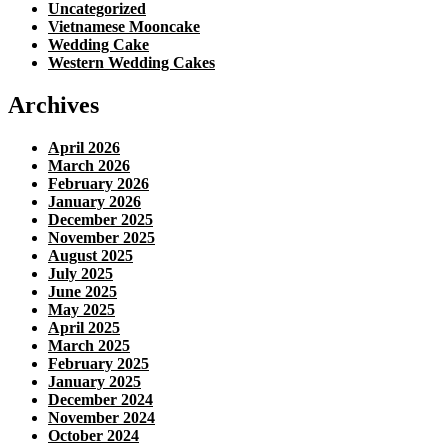
Uncategorized
Vietnamese Mooncake
Wedding Cake
Western Wedding Cakes
Archives
April 2026
March 2026
February 2026
January 2026
December 2025
November 2025
August 2025
July 2025
June 2025
May 2025
April 2025
March 2025
February 2025
January 2025
December 2024
November 2024
October 2024