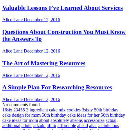
Valuable Lessons I’ve Learned About Services
Alice Lane
December 12, 2016
Questions About Construction You Must Know
the Answers To
Alice Lane
December 12, 2016
The Art of Mastering Resources
Alice Lane
December 12, 2016
A Simple Plan For Researching Resources
Alice Lane
December 12, 2016
No comments found.
16six
23455
3 ingredient cake mix cookies
3sixty
50th birthday
cake design for mom
50th birthday cake ideas for her
50th birthday
cake ideas for mom
about
absolutely
absons
accessorize
actual
additional
adults
adzuki
affair
affordable
ahead
ailas
alainlicious