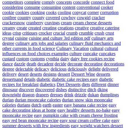
competitors
complete
comply
concepts
concorde
connect food
considering
consume
consuming
content
conventional
cooker
cookie
cookies
cooking
cooks
cooling
copycat
corner
corruption
costfree
country
county
covered
cowboy
cowgirl
cracker
crackersnow
cranberry
cravings
cream
cream cheese desserts
creamy
create
created
creating
creations
creative
creative catering
ideas
crisp
critiques
crocker
crucial
crumb
crumble
crush
crust
crystal
cuisine
cuisine and culture 3rd edition pdf
culinary arts
degree
culinary arts jobs and salaries
culinary fluid mechanics and
other currents in food science
Culinary Vacation
cultural
cultural
influences on food choices examples
culture
cupcake
cupcakes
custard
custom
customs
cynthia
dairy
dairy free cookies recipe
dance
dazzle
death
decadent
decide
decorate
decorating
decorations
degree
delectable
delicacy
delicious
deliciously
delight
delivered
delivery
desert
deserts
designs
dessert
Dessert Wine
desserts
dessertsand
details
diabetic
diabetic cake recipes easy
diabetic
recipes for breakfast
diabetics
Diet Desserts
diets
different
dinner
dinosaur
discover
discovered
dishes
distinctive
ditch
dking
downright
dragon
drapers
dresses
drink
drizzle
dukan
dumplings
durian
durian mooncake calories
durian snow skin mooncake
calories
durians
dutch
earth
easter
easy banana cake recipe
easy
cake decorating ideas at home
easy healthy desserts no-bake
easy
mooncake recipe
easy pumpkin cake with cream cheese frosting
easy red bean mooncake recipe
easy sour cream coffee cake
easy
summer desserts with few ingredients
easy weight watchers dessert