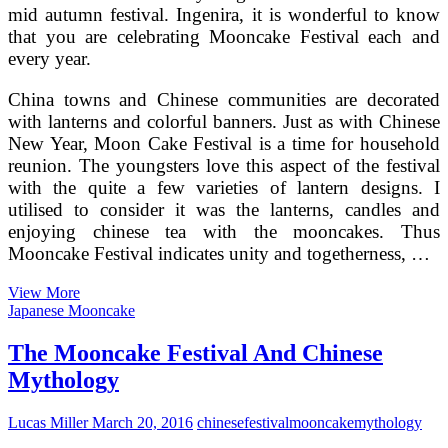
mid autumn festival. Ingenira, it is wonderful to know
that you are celebrating Mooncake Festival each and
every year.
China towns and Chinese communities are decorated
with lanterns and colorful banners. Just as with Chinese
New Year, Moon Cake Festival is a time for household
reunion. The youngsters love this aspect of the festival
with the quite a few varieties of lantern designs. I
utilised to consider it was the lanterns, candles and
enjoying chinese tea with the mooncakes. Thus
Mooncake Festival indicates unity and togetherness, …
The
View More
Mooncake
Japanese Mooncake
Festival
And
The Mooncake Festival And Chinese
Chinese
Mythology
Mythology
Lucas Miller
March 20, 2016
chinese
festival
mooncake
mythology