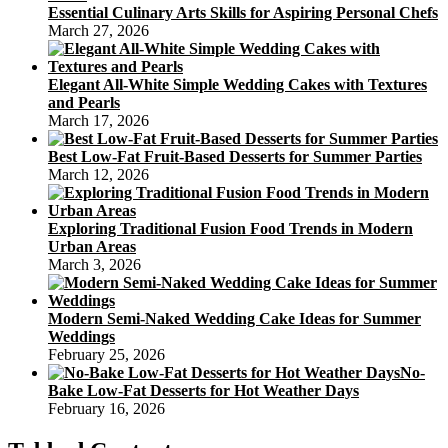
Essential Culinary Arts Skills for Aspiring Personal Chefs
March 27, 2026
Elegant All-White Simple Wedding Cakes with Textures
and Pearls
March 17, 2026
Best Low-Fat Fruit-Based Desserts for Summer Parties
March 12, 2026
Exploring Traditional Fusion Food Trends in Modern
Urban Areas
March 3, 2026
Modern Semi-Naked Wedding Cake Ideas for Summer
Weddings
February 25, 2026
No-
Bake Low-Fat Desserts for Hot Weather Days
February 16, 2026