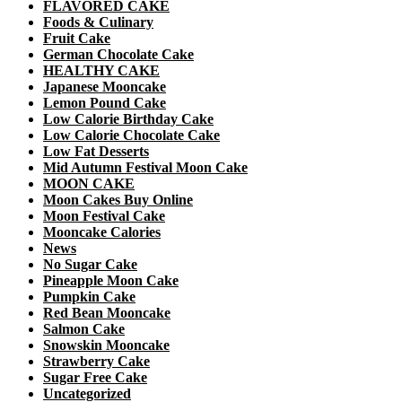
FLAVORED CAKE
Foods & Culinary
Fruit Cake
German Chocolate Cake
HEALTHY CAKE
Japanese Mooncake
Lemon Pound Cake
Low Calorie Birthday Cake
Low Calorie Chocolate Cake
Low Fat Desserts
Mid Autumn Festival Moon Cake
MOON CAKE
Moon Cakes Buy Online
Moon Festival Cake
Mooncake Calories
News
No Sugar Cake
Pineapple Moon Cake
Pumpkin Cake
Red Bean Mooncake
Salmon Cake
Snowskin Mooncake
Strawberry Cake
Sugar Free Cake
Uncategorized