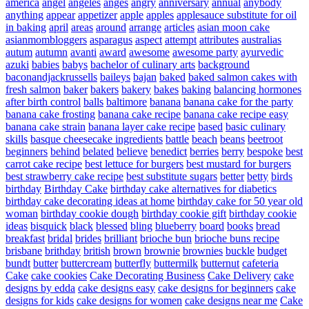
america
angel
angeles
anges
angry
anniversary
annual
anybody
anything
appear
appetizer
apple
apples
applesauce substitute for oil
in baking
april
areas
around
arrange
articles
asian moon cake
asianmombloggers
asparagus
aspect
attempt
attributes
australias
autum
autumn
avanti
award
awesome
awesome party
ayurvedic
azuki
babies
babys
bachelor of culinary arts
background
baconandjackrussells
baileys
bajan
baked
baked salmon cakes with
fresh salmon
baker
bakers
bakery
bakes
baking
balancing hormones
after birth control
balls
baltimore
banana
banana cake for the party
banana cake frosting
banana cake recipe
banana cake recipe easy
banana cake strain
banana layer cake recipe
based
basic culinary
skills
basque cheesecake ingredients
battle
beach
beans
beetroot
beginners
behind
belated
believe
benedict
berries
berry
bespoke
best
carrot cake recipe
best lettuce for burgers
best mustard for burgers
best strawberry cake recipe
best substitute sugars
better
betty
birds
birthday
Birthday Cake
birthday cake alternatives for diabetics
birthday cake decorating ideas at home
birthday cake for 50 year old
woman
birthday cookie dough
birthday cookie gift
birthday cookie
ideas
bisquick
black
blessed
bling
blueberry
board
books
bread
breakfast
bridal
brides
brilliant
brioche bun
brioche buns recipe
brisbane
brithday
british
brown
brownie
brownies
buckle
budget
bundt
butter
buttercream
butterfly
buttermilk
butternut
cafeteria
Cake
cake cookies
Cake Decorating Business
Cake Delivery
cake
designs by edda
cake designs easy
cake designs for beginners
cake
designs for kids
cake designs for women
cake designs near me
Cake