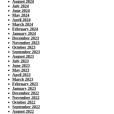
August 2024
July 2024
June 2024
May 2024
April 2024
March 2024
February 2024
January 2024
December 2023
November 2023
October 2023
September 2023
August 2023
July 2023
June 2023
May 2023
April 2023
March 2023
February 2023
January 2023
December 2022
November 2022
October 2022
September 2022
August 2022