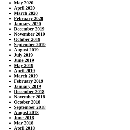
May 2020
April 2020
March 2020
February 2020
January 2020
December 2019
November 2019
October 2019
September 2019
August 2019
July 2019
June 2019
May 2019
April 2019
March 2019
February 2019
January 2019
December 2018
November 2018
October 2018
September 2018
August 2018
June 2018
May 2018
April 2018