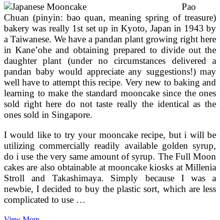
Pao
Chuan (pinyin: bao quan, meaning spring of treasure)
bakery was really 1st set up in Kyoto, Japan in 1943 by
a Taiwanese. We have a pandan plant growing right here
in Kane’ohe and obtaining prepared to divide out the
daughter plant (under no circumstances delivered a
pandan baby would appreciate any suggestions!) may
well have to attempt this recipe. Very new to baking and
learning to make the standard mooncake since the ones
sold right here do not taste really the identical as the
ones sold in Singapore.
I would like to try your mooncake recipe, but i will be
utilizing commercially readily available golden syrup,
do i use the very same amount of syrup. The Full Moon
cakes are also obtainable at mooncake kiosks at Millenia
Stroll and Takashimaya. Simply because I was a
newbie, I decided to buy the plastic sort, which are less
complicated to use …
The
View More