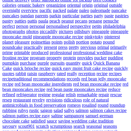
calories
organic bakery
organizing
oriental
origin
original
outside
overnight
overview
pacific
packed
palate
paleo
paleomade
pancake
pancakes
pandan
parents
parkin
particular
parties
party
paste
pastries
pastry
patties
pattis
paula
peach
peanut
pecans
penang
penuche
perfect
person
personal
personalised
perspective
petits
philadelphia
photographs
photos
piccadilly
pictures
pillsbury
pineapple
pineapple
mooncake mold
pineapple mooncake recipe
pinkytoky
pinterest
planet
pleasure
poinsettias
points
polish
portion
potato
pound
poundcake
practically
present
press
pretty
previous
primal
primarily
prime
printable
produced
professional
professional wedding cake
frosting recipe
program
property
protein
provides
pucker
pudding
pumpkin
purchase
purple
pursuits
quantity
quick
Quick Banana
Cake
quick brioche recipe
quick easy moist fruit cake recipe
quickly
quotes
rabbit
raisin
raspberry
rated
really
reception
recipe
recipes
recipetraditional
recommendations
records
red bean jelly mooncake
recipe
red bean mooncake ingredients
red bean mooncake recipe
red
bean mooncakes recipe
red bean paste mooncakes recipe
reduce
refined
refrigerator
regime
regular
relish
remarkable
repair
rescue
resep
restaurant
revelry
revisions
ridiculous
role of natural
antimicrobials in food preservation
romeos
rosalind
round
roundup
rubbing
rubys
rustic
saigon
salad
sallys
salmon
salmon cakes recipe
salmon patties recipe easy
saltine
sampanorg
samuel german
chocolate cake
satisfied
sauce
saving wedding cake tradition
savoury
scout901
scratch
scrumptious
search
seasonal
seasons