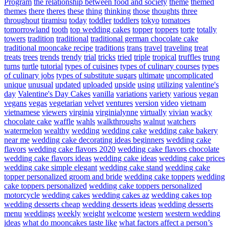
Program
the relationship between food and society
theme
themed
themes
there
theres
these
thing
thinking
those
thoughts
three
throughout
tiramisu
today
toddler
toddlers
tokyo
tomatoes
tomorrowland
tooth
top wedding cakes
topper
toppers
torte
totally
towers
tradition
traditional
traditional german chocolate cake
traditional mooncake recipe
traditions
trans
travel
traveling
treat
treats
trees
trends
trendy
trial
tricks
tried
triple
tropical
truffles
trung
turns
turtle
tutorial
types of cuisines
types of culinary courses
types
of culinary jobs
types of substitute sugars
ultimate
uncomplicated
unique
unusual
updated
uploaded
upside
using
utilizing
valentine's
day
Valentine's Day Cakes
vanilla
variations
variety
various
vegan
vegans
vegas
vegetarian
velvet
ventures
version
video
vietnam
vietnamese
viewers
virginia
virginialynne
virtually
vivian
wacky
chocolate cake
waffle
wahls
walkthroughs
walnut
watchers
watermelon
wealthy
wedding
wedding cake
wedding cake bakery
near me
wedding cake decorating ideas beginners
wedding cake
flavors
wedding cake flavors 2020
wedding cake flavors chocolate
wedding cake flavors ideas
wedding cake ideas
wedding cake prices
wedding cake simple elegant
wedding cake stand
wedding cake
topper personalized groom and bride
wedding cake toppers
wedding
cake toppers personalized
wedding cake toppers personalized
motorcycle
wedding cakes
wedding cakes az
wedding cakes top
wedding desserts cheap
wedding desserts ideas
wedding desserts
menu
weddings
weekly
weight
welcome
western
western wedding
ideas
what do mooncakes taste like
what factors affect a person’s