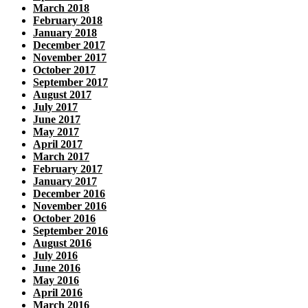
March 2018
February 2018
January 2018
December 2017
November 2017
October 2017
September 2017
August 2017
July 2017
June 2017
May 2017
April 2017
March 2017
February 2017
January 2017
December 2016
November 2016
October 2016
September 2016
August 2016
July 2016
June 2016
May 2016
April 2016
March 2016