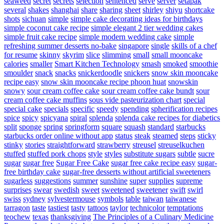
seaweed
secret
secrets
selection
sentenced
serve
server
setapak
several
shakes
shanghai
share
sharing
sheet
shirley
shiyu
shortcake
shots
sichuan
simple
simple cake decorating ideas for birthdays
simple coconut cake recipe
simple elegant 2 tier wedding cakes
simple fruit cake recipe
simple modern wedding cake
simple
refreshing summer desserts no-bake
singapore
single
skills of a chef
for resume
skinny
skyrim
slice
slimming
small
small mooncake
calories
smaller
Smart Kitchen Technology
smash
smoked
smoothie
smoulder
snack
snacks
snickerdoodle
snickers
snow skin mooncake
recipe easy
snow skin mooncake recipe phoon huat
snowskin
snowy
sour cream coffee cake
sour cream coffee cake bundt
sour
cream coffee cake muffins
sous vide pasteurization chart
special
special cake
specials
specific
speedy
spending
spherification recipes
spice
spicy
spicyana
spiral
splenda
splenda cake recipes for diabetics
split
sponge
spring
springform
square
squash
standard
starbucks
starbucks order online without app
status
steak
steamed
steps
sticky
stinky
stories
straightforward
strawberry
streusel
streuselkuchen
stuffed
stuffed pork chops
style
styles
substitute sugars
subtle
sucre
sugar
sugar free
Sugar Free Cake
sugar free cake recipe easy
sugar-
free birthday cake
sugar-free desserts without artificial sweeteners
sugarless
suggestions
summer
sunshine
super
supplies
supreme
surprises
swear
swedish
sweet
sweetened
sweetener
swift
swirl
swiss
sydney
sylvestermouse
symbols
table
taiwan
taiwanese
tarragon
taste
tastiest
tasty
tattoos
taylor
technicolor
temptations
teochew
texas
thanksgiving
The Principles of a Culinary Medicine