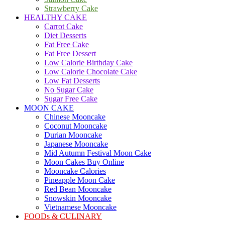
Strawberry Cake
HEALTHY CAKE
Carrot Cake
Diet Desserts
Fat Free Cake
Fat Free Dessert
Low Calorie Birthday Cake
Low Calorie Chocolate Cake
Low Fat Desserts
No Sugar Cake
Sugar Free Cake
MOON CAKE
Chinese Mooncake
Coconut Mooncake
Durian Mooncake
Japanese Mooncake
Mid Autumn Festival Moon Cake
Moon Cakes Buy Online
Mooncake Calories
Pineapple Moon Cake
Red Bean Mooncake
Snowskin Mooncake
Vietnamese Mooncake
FOODs & CULINARY