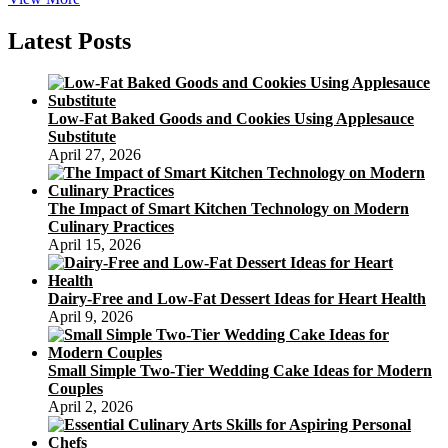
Mooncake
Festival
Latest Posts
And
Chinese
Mythology
Low-Fat Baked Goods and Cookies Using Applesauce
Substitute
April 27, 2026
The Impact of Smart Kitchen Technology on Modern
Culinary Practices
April 15, 2026
Dairy-Free and Low-Fat Dessert Ideas for Heart Health
April 9, 2026
Small Simple Two-Tier Wedding Cake Ideas for Modern
Couples
April 2, 2026