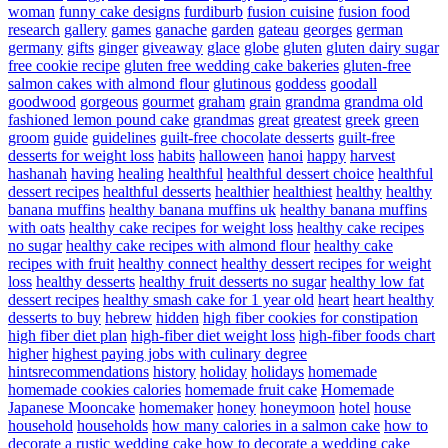
woman
funny cake designs
furdiburb
fusion cuisine
fusion food
research
gallery
games
ganache
garden
gateau
georges
german
germany
gifts
ginger
giveaway
glace
globe
gluten
gluten dairy sugar
free cookie recipe
gluten free wedding cake bakeries
gluten-free
salmon cakes with almond flour
glutinous
goddess
goodall
goodwood
gorgeous
gourmet
graham
grain
grandma
grandma old
fashioned lemon pound cake
grandmas
great
greatest
greek
green
groom
guide
guidelines
guilt-free chocolate desserts
guilt-free
desserts for weight loss
habits
halloween
hanoi
happy
harvest
hashanah
having
healing
healthful
healthful dessert choice
healthful
dessert recipes
healthful desserts
healthier
healthiest
healthy
healthy
banana muffins
healthy banana muffins uk
healthy banana muffins
with oats
healthy cake recipes for weight loss
healthy cake recipes
no sugar
healthy cake recipes with almond flour
healthy cake
recipes with fruit
healthy connect
healthy dessert recipes for weight
loss
healthy desserts
healthy fruit desserts no sugar
healthy low fat
dessert recipes
healthy smash cake for 1 year old
heart
heart healthy
desserts to buy
hebrew
hidden
high fiber cookies for constipation
high fiber diet plan
high-fiber diet weight loss
high-fiber foods chart
higher
highest paying jobs with culinary degree
hintsrecommendations
history
holiday
holidays
homemade
homemade cookies calories
homemade fruit cake
Homemade
Japanese Mooncake
homemaker
honey
honeymoon
hotel
house
household
households
how many calories in a salmon cake
how to
decorate a rustic wedding cake
how to decorate a wedding cake