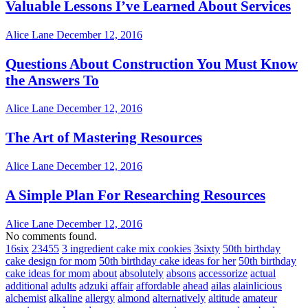
Valuable Lessons I’ve Learned About Services
Alice Lane
December 12, 2016
Questions About Construction You Must Know
the Answers To
Alice Lane
December 12, 2016
The Art of Mastering Resources
Alice Lane
December 12, 2016
A Simple Plan For Researching Resources
Alice Lane
December 12, 2016
No comments found.
16six
23455
3 ingredient cake mix cookies
3sixty
50th birthday
cake design for mom
50th birthday cake ideas for her
50th birthday
cake ideas for mom
about
absolutely
absons
accessorize
actual
additional
adults
adzuki
affair
affordable
ahead
ailas
alainlicious
alchemist
alkaline
allergy
almond
alternatively
altitude
amateur