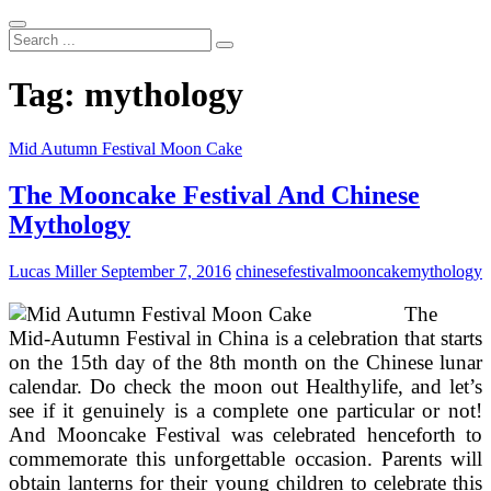
Search
...
Tag:
mythology
Mid Autumn Festival Moon Cake
The Mooncake Festival And Chinese
Mythology
Lucas Miller
September 7, 2016
chinese
festival
mooncake
mythology
The
Mid-Autumn Festival in China is a celebration that starts
on the 15th day of the 8th month on the Chinese lunar
calendar. Do check the moon out Healthylife, and let’s
see if it genuinely is a complete one particular or not!
And Mooncake Festival was celebrated henceforth to
commemorate this unforgettable occasion. Parents will
obtain lanterns for their young children to celebrate this