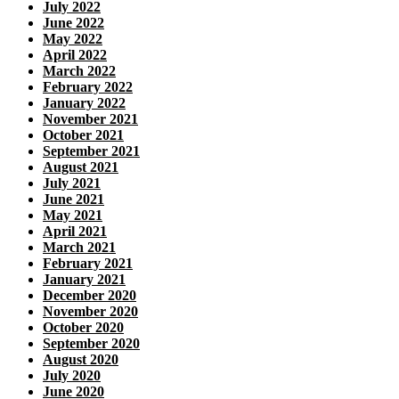
July 2022
June 2022
May 2022
April 2022
March 2022
February 2022
January 2022
November 2021
October 2021
September 2021
August 2021
July 2021
June 2021
May 2021
April 2021
March 2021
February 2021
January 2021
December 2020
November 2020
October 2020
September 2020
August 2020
July 2020
June 2020