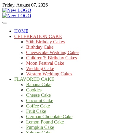
Skip
Friday, August 07, 2026
to
content
Cakes
mooncakecosplay.com
HOME
CELEBRATION CAKE
50th Birthday Cakes
Birthday Cake
Cheesecake Wedding Cakes
Children’S Birthday Cakes
Moon Festival Cake
Wedding Cake
Western Wedding Cakes
FLAVORED CAKE
Banana Cake
Cookies
Cheese Cake
Coconut Cake
Coffee Cake
Fruit Cake
German Chocolate Cake
Lemon Pound Cake
Pumpkin Cake
Salmon Cake