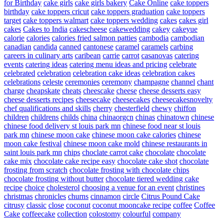
for Birthday
cake girls
cake girls bakery
Cake Online
cake toppers
birthday
cake toppers cricut
cake toppers graduation
cake toppers
target
cake toppers walmart
cake toppers wedding
cakes
cakes girl
cakes
Cakes to India
cakescheese
cakewedding
cakey
cakeyue
calorie
calories
calories fried salmon patties
cambodia
cambodian
canadian
candida
canned
cantonese
caramel
caramels
carbing
careers in culinary arts
caribean
carrie
carrot
casanovas
catering
events
catering ideas
catering menu ideas and pricing
celebrate
celebrated
celebration
celebration cake ideas
celebration cakes
celebrations
celeste
ceremonies
ceremony
champagne
channel
chant
charge
cheapskate
cheats
cheescake
cheese
cheese desserts easy
cheese desserts recipes
cheesecake
cheesecakes
cheesecakesnovelty
chef qualifications and skills
cherry
chesterfield
chewy
chiffon
children
childrens
childs
china
chinaorgcn
chinas
chinatown
chinese
chinese food delivery st louis park mn
chinese food near st louis
park mn
chinese moon cake
chinese moon cake calories
chinese
moon cake festival
chinese moon cake mold
chinese restaurants in
saint louis park mn
chips
choclate carrot cake
chocolate
chocolate
cake mix
chocolate cake recipe easy
chocolate cake shot
chocolate
frosting from scratch
chocolate frosting with chocolate chips
chocolate frosting without butter
chocolate tiered wedding cake
recipe
choice
cholesterol
choosing a venue for an event
christines
christmas
chronicles
churns
cinnamon
circle
Citrus Pound Cake
citrusy
classic
close
coconut
coconut mooncake recipe
coffee
Coffee
Cake
coffeecake
collection
colostomy
colourful
company