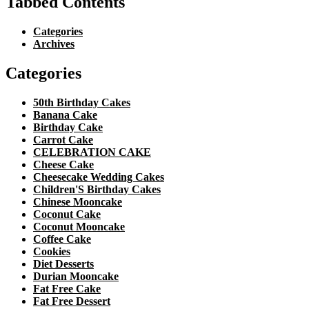
Tabbed Contents
Categories
Archives
Categories
50th Birthday Cakes
Banana Cake
Birthday Cake
Carrot Cake
CELEBRATION CAKE
Cheese Cake
Cheesecake Wedding Cakes
Children'S Birthday Cakes
Chinese Mooncake
Coconut Cake
Coconut Mooncake
Coffee Cake
Cookies
Diet Desserts
Durian Mooncake
Fat Free Cake
Fat Free Dessert