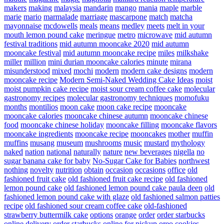
makers
making
malaysia
mandarin
mango
mania
maple
marble
marie
mario
marmalade
marriage
mascarpone
match
matcha
mayonnaise
mcdowells
meals
means
medley
meets
melt in your
mouth lemon pound cake
meringue
metro
microwave
mid autumn
festival traditions
mid autumn mooncake 2020
mid autumn
mooncake festival
mid autumn mooncake recipe
miles
milkshake
miller
million
mini durian mooncake calories
minute
mirana
misunderstood
mixed
mochi
modern
modern cake designs
modern
mooncake recipe
Modern Semi-Naked Wedding Cake Ideas
moist
moist pumpkin cake recipe
moist sour cream coffee cake
molecular
gastronomy recipes
molecular gastronomy techniques
momofuku
months
montilios
moon cake
moon cake recipe
mooncake
mooncake calories
mooncake chinese autumn
mooncake chinese
food
mooncake chinese holiday
mooncake filling
mooncake flavors
mooncake ingredients
mooncake recipe
mooncakes
mother
muffin
muffins
musang
museum
mushrooms
music
mustard
mythology
naked
nation
national
naturally
nature
new beverages
nigella
no
sugar banana cake for baby
No-Sugar Cake for Babies
northwest
nothing
novelty
nutrition
obtain
occasion
occasions
office
old
fashioned fruit cake
old fashioned fruit cake recipe
old fashioned
lemon pound cake
old fashioned lemon pound cake paula deen
old
fashioned lemon pound cake with glaze
old fashioned salmon patties
recipe
old fashioned sour cream coffee cake
old-fashioned
strawberry buttermilk cake
options
orange
order
order starbucks
online delivery
order starbucks online for pickup
oreo cookies