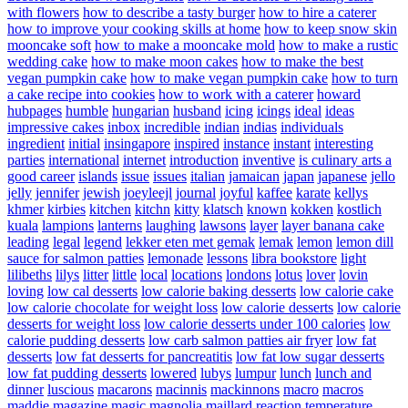
with flowers
how to describe a tasty burger
how to hire a caterer
how to improve your cooking skills at home
how to keep snow skin
mooncake soft
how to make a mooncake mold
how to make a rustic
wedding cake
how to make moon cakes
how to make the best
vegan pumpkin cake
how to make vegan pumpkin cake
how to turn
a cake recipe into cookies
how to work with a caterer
howard
hubpages
humble
hungarian
husband
icing
icings
ideal
ideas
impressive cakes
inbox
incredible
indian
indias
individuals
ingredient
initial
insingapore
inspired
instance
instant
interesting
parties
international
internet
introduction
inventive
is culinary arts a
good career
islands
issue
issues
italian
jamaican
japan
japanese
jello
jelly
jennifer
jewish
joeyleejl
journal
joyful
kaffee
karate
kellys
khmer
kirbies
kitchen
kitchn
kitty
klatsch
known
kokken
kostlich
kuala
lampions
lanterns
laughing
lawsons
layer
layer banana cake
leading
legal
legend
lekker eten met gemak
lemak
lemon
lemon dill
sauce for salmon patties
lemonade
lessons
libra bookstore
light
lilibeths
lilys
litter
little
local
locations
londons
lotus
lover
lovin
loving
low cal desserts
low calorie baking desserts
low calorie cake
low calorie chocolate for weight loss
low calorie desserts
low calorie
desserts for weight loss
low calorie desserts under 100 calories
low
calorie pudding desserts
low carb salmon patties air fryer
low fat
desserts
low fat desserts for pancreatitis
low fat low sugar desserts
low fat pudding desserts
lowered
lubys
lumpur
lunch
lunch and
dinner
luscious
macarons
macinnis
mackinnons
macro
macros
maddie
magazine
magic
magnolia
maillard reaction temperature