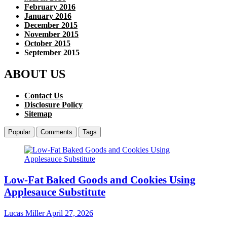
February 2016
January 2016
December 2015
November 2015
October 2015
September 2015
ABOUT US
Contact Us
Disclosure Policy
Sitemap
Popular
Comments
Tags
Low-Fat Baked Goods and Cookies Using
Applesauce Substitute
Lucas Miller
April 27, 2026