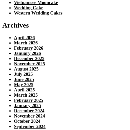
Vietnamese Mooncake
Wedding Cake
Western Wedding Cakes
Archives
April 2026
March 2026
February 2026
January 2026
December 2025
November 2025
August 2025
July 2025
June 2025
May 2025
April 2025
March 2025
February 2025
January 2025
December 2024
November 2024
October 2024
September 2024