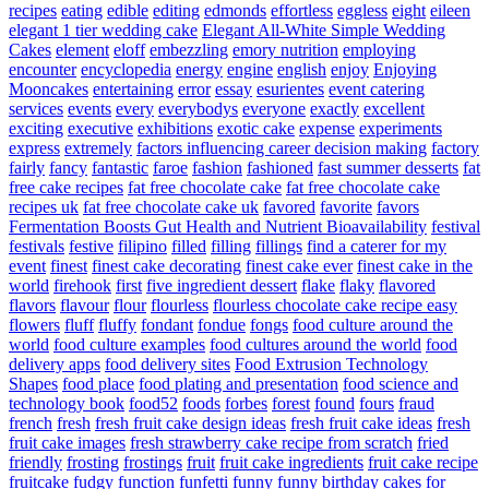
recipes
eating
edible
editing
edmonds
effortless
eggless
eight
eileen
elegant 1 tier wedding cake
Elegant All-White Simple Wedding
Cakes
element
eloff
embezzling
emory nutrition
employing
encounter
encyclopedia
energy
engine
english
enjoy
Enjoying
Mooncakes
entertaining
error
essay
esurientes
event catering
services
events
every
everybodys
everyone
exactly
excellent
exciting
executive
exhibitions
exotic cake
expense
experiments
express
extremely
factors influencing career decision making
factory
fairly
fancy
fantastic
faroe
fashion
fashioned
fast summer desserts
fat
free cake recipes
fat free chocolate cake
fat free chocolate cake
recipes uk
fat free chocolate cake uk
favored
favorite
favors
Fermentation Boosts Gut Health and Nutrient Bioavailability
festival
festivals
festive
filipino
filled
filling
fillings
find a caterer for my
event
finest
finest cake decorating
finest cake ever
finest cake in the
world
firehook
first
five ingredient dessert
flake
flaky
flavored
flavors
flavour
flour
flourless
flourless chocolate cake recipe easy
flowers
fluff
fluffy
fondant
fondue
fongs
food culture around the
world
food culture examples
food cultures around the world
food
delivery apps
food delivery sites
Food Extrusion Technology
Shapes
food place
food plating and presentation
food science and
technology book
food52
foods
forbes
forest
found
fours
fraud
french
fresh
fresh fruit cake design ideas
fresh fruit cake ideas
fresh
fruit cake images
fresh strawberry cake recipe from scratch
fried
friendly
frosting
frostings
fruit
fruit cake ingredients
fruit cake recipe
fruitcake
fudgy
function
funfetti
funny
funny birthday cakes for