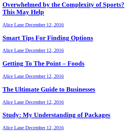
Overwhelmed by the Complexity of Sports?
This May Help
Alice Lane
December 12, 2016
Smart Tips For Finding Options
Alice Lane
December 12, 2016
Getting To The Point – Foods
Alice Lane
December 12, 2016
The Ultimate Guide to Businesses
Alice Lane
December 12, 2016
Study: My Understanding of Packages
Alice Lane
December 12, 2016