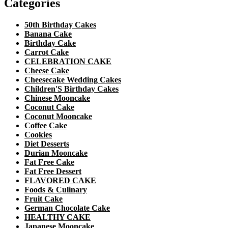
Categories
50th Birthday Cakes
Banana Cake
Birthday Cake
Carrot Cake
CELEBRATION CAKE
Cheese Cake
Cheesecake Wedding Cakes
Children'S Birthday Cakes
Chinese Mooncake
Coconut Cake
Coconut Mooncake
Coffee Cake
Cookies
Diet Desserts
Durian Mooncake
Fat Free Cake
Fat Free Dessert
FLAVORED CAKE
Foods & Culinary
Fruit Cake
German Chocolate Cake
HEALTHY CAKE
Japanese Mooncake