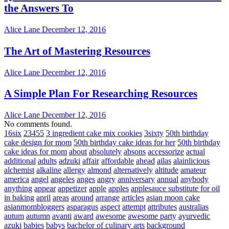
the Answers To
Alice Lane
December 12, 2016
The Art of Mastering Resources
Alice Lane
December 12, 2016
A Simple Plan For Researching Resources
Alice Lane
December 12, 2016
No comments found.
16six
23455
3 ingredient cake mix cookies
3sixty
50th birthday
cake design for mom
50th birthday cake ideas for her
50th birthday
cake ideas for mom
about
absolutely
absons
accessorize
actual
additional
adults
adzuki
affair
affordable
ahead
ailas
alainlicious
alchemist
alkaline
allergy
almond
alternatively
altitude
amateur
america
angel
angeles
anges
angry
anniversary
annual
anybody
anything
appear
appetizer
apple
apples
applesauce substitute for oil
in baking
april
areas
around
arrange
articles
asian moon cake
asianmombloggers
asparagus
aspect
attempt
attributes
australias
autum
autumn
avanti
award
awesome
awesome party
ayurvedic
azuki
babies
babys
bachelor of culinary arts
background