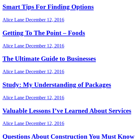
Smart Tips For Finding Options
Alice Lane
December 12, 2016
Getting To The Point – Foods
Alice Lane
December 12, 2016
The Ultimate Guide to Businesses
Alice Lane
December 12, 2016
Study: My Understanding of Packages
Alice Lane
December 12, 2016
Valuable Lessons I’ve Learned About Services
Alice Lane
December 12, 2016
Questions About Construction You Must Know