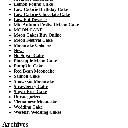
Lemon Pound Cake
Low Calorie Birthday Cake
Low Calorie Chocolate Cake
Low Fat Desserts
Mid Autumn Festival Moon Cake
MOON CAKE
Moon Cakes Buy Online
Moon Festival Cake
Mooncake Calories
News
No Sugar Cake
Pineapple Moon Cake
Pumpkin Cake
Red Bean Mooncake
Salmon Cake
Snowskin Mooncake
Strawberry Cake
Sugar Free Cake
Uncategorized
Vietnamese Mooncake
Wedding Cake
Western Wedding Cakes
Archives