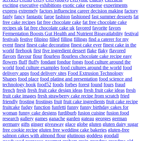
exciting
executive
exhibitions
exotic cake
expense
experiments
express
extremely
factors influencing career decision making
factory
fairly
fancy
fantastic
faroe
fashion
fashioned
fast summer desserts
fat
free cake recipes
fat free chocolate cake
fat free chocolate cake
recipes uk
fat free chocolate cake uk
favored
favorite
favors
Fermentation Boosts Gut Health and Nutrient Bioavailability
festival
festivals
festive
filipino
filled
filling
fillings
find a caterer for my
event
finest
finest cake decorating
finest cake ever
finest cake in the
world
firehook
first
five ingredient dessert
flake
flaky
flavored
flavors
flavour
flour
flourless
flourless chocolate cake recipe easy
flowers
fluff
fluffy
fondant
fondue
fongs
food culture around the
world
food culture examples
food cultures around the world
food
delivery apps
food delivery sites
Food Extrusion Technology
Shapes
food place
food plating and presentation
food science and
technology book
food52
foods
forbes
forest
found
fours
fraud
french
fresh
fresh fruit cake design ideas
fresh fruit cake ideas
fresh
fruit cake images
fresh strawberry cake recipe from scratch
fried
friendly
frosting
frostings
fruit
fruit cake ingredients
fruit cake recipe
fruitcake
fudgy
function
funfetti
funny
funny birthday cakes for
woman
funny cake designs
furdiburb
fusion cuisine
fusion food
research
gallery
games
ganache
garden
gateau
georges
german
germany
gifts
ginger
giveaway
glace
globe
gluten
gluten dairy sugar
free cookie recipe
gluten free wedding cake bakeries
gluten-free
salmon cakes with almond flour
glutinous
goddess
goodall