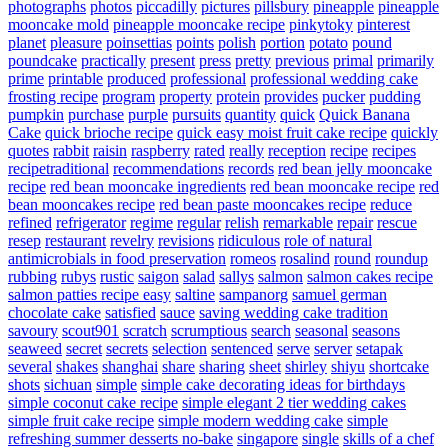
photographs
photos
piccadilly
pictures
pillsbury
pineapple
pineapple
mooncake mold
pineapple mooncake recipe
pinkytoky
pinterest
planet
pleasure
poinsettias
points
polish
portion
potato
pound
poundcake
practically
present
press
pretty
previous
primal
primarily
prime
printable
produced
professional
professional wedding cake
frosting recipe
program
property
protein
provides
pucker
pudding
pumpkin
purchase
purple
pursuits
quantity
quick
Quick Banana
Cake
quick brioche recipe
quick easy moist fruit cake recipe
quickly
quotes
rabbit
raisin
raspberry
rated
really
reception
recipe
recipes
recipetraditional
recommendations
records
red bean jelly mooncake
recipe
red bean mooncake ingredients
red bean mooncake recipe
red
bean mooncakes recipe
red bean paste mooncakes recipe
reduce
refined
refrigerator
regime
regular
relish
remarkable
repair
rescue
resep
restaurant
revelry
revisions
ridiculous
role of natural
antimicrobials in food preservation
romeos
rosalind
round
roundup
rubbing
rubys
rustic
saigon
salad
sallys
salmon
salmon cakes recipe
salmon patties recipe easy
saltine
sampanorg
samuel german
chocolate cake
satisfied
sauce
saving wedding cake tradition
savoury
scout901
scratch
scrumptious
search
seasonal
seasons
seaweed
secret
secrets
selection
sentenced
serve
server
setapak
several
shakes
shanghai
share
sharing
sheet
shirley
shiyu
shortcake
shots
sichuan
simple
simple cake decorating ideas for birthdays
simple coconut cake recipe
simple elegant 2 tier wedding cakes
simple fruit cake recipe
simple modern wedding cake
simple
refreshing summer desserts no-bake
singapore
single
skills of a chef