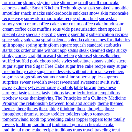
for resume
skinny
skyrim
slice
slimming
small
small mooncake
calories
smaller
Smart Kitchen Technology
smash
smoked
smoothie
smoulder
snack
snacks
snickerdoodle
snickers
snow skin mooncake
recipe easy
snow skin mooncake recipe phoon huat
snowskin
snowy
sour cream coffee cake
sour cream coffee cake bundt
sour
cream coffee cake muffins
sous vide pasteurization chart
special
special cake
specials
specific
speedy
spending
spherification recipes
spice
spicy
spicyana
spiral
splenda
splenda cake recipes for diabetics
split
sponge
spring
springform
square
squash
standard
starbucks
starbucks order online without app
status
steak
steamed
steps
sticky
stinky
stories
straightforward
strawberry
streusel
streuselkuchen
stuffed
stuffed pork chops
style
styles
substitute sugars
subtle
sucre
sugar
sugar free
Sugar Free Cake
sugar free cake recipe easy
sugar-
free birthday cake
sugar-free desserts without artificial sweeteners
sugarless
suggestions
summer
sunshine
super
supplies
supreme
surprises
swear
swedish
sweet
sweetened
sweetener
swift
swirl
swiss
sydney
sylvestermouse
symbols
table
taiwan
taiwanese
tarragon
taste
tastiest
tasty
tattoos
taylor
technicolor
temptations
teochew
texas
thanksgiving
The Principles of a Culinary Medicine
Program
the relationship between food and society
theme
themed
themes
there
theres
these
thing
thinking
those
thoughts
three
throughout
tiramisu
today
toddler
toddlers
tokyo
tomatoes
tomorrowland
tooth
top wedding cakes
topper
toppers
torte
totally
towers
tradition
traditional
traditional german chocolate cake
traditional mooncake recipe
traditions
trans
travel
traveling
treat