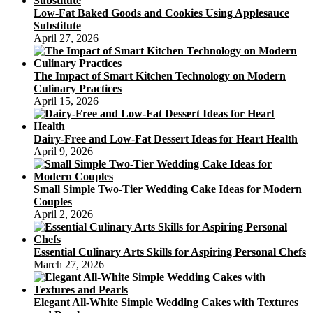
Walkthroughs
Low-Fat Baked Goods and Cookies Using Applesauce
Substitute
April 27, 2026
The Impact of Smart Kitchen Technology on Modern
Culinary Practices
April 15, 2026
Dairy-Free and Low-Fat Dessert Ideas for Heart Health
April 9, 2026
Small Simple Two-Tier Wedding Cake Ideas for Modern
Couples
April 2, 2026
Essential Culinary Arts Skills for Aspiring Personal Chefs
March 27, 2026
Elegant All-White Simple Wedding Cakes with Textures