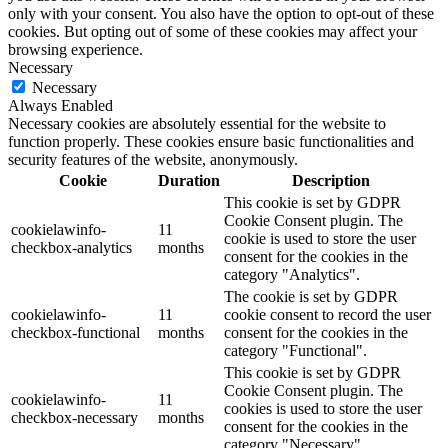
only with your consent. You also have the option to opt-out of these
cookies. But opting out of some of these cookies may affect your
browsing experience.
Necessary
Necessary
Always Enabled
Necessary cookies are absolutely essential for the website to
function properly. These cookies ensure basic functionalities and
security features of the website, anonymously.
Cookie
Duration
Description
This cookie is set by GDPR
Cookie Consent plugin. The
cookielawinfo-
11
cookie is used to store the user
checkbox-analytics
months
consent for the cookies in the
category "Analytics".
The cookie is set by GDPR
cookielawinfo-
11
cookie consent to record the user
checkbox-functional
months
consent for the cookies in the
category "Functional".
This cookie is set by GDPR
Cookie Consent plugin. The
cookielawinfo-
11
cookies is used to store the user
checkbox-necessary
months
consent for the cookies in the
category "Necessary".