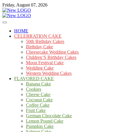
Skip
Friday, August 07, 2026
to
content
Cakes
mooncakecosplay.com
HOME
CELEBRATION CAKE
50th Birthday Cakes
Birthday Cake
Cheesecake Wedding Cakes
Children’S Birthday Cakes
Moon Festival Cake
Wedding Cake
Western Wedding Cakes
FLAVORED CAKE
Banana Cake
Cookies
Cheese Cake
Coconut Cake
Coffee Cake
Fruit Cake
German Chocolate Cake
Lemon Pound Cake
Pumpkin Cake
Salmon Cake