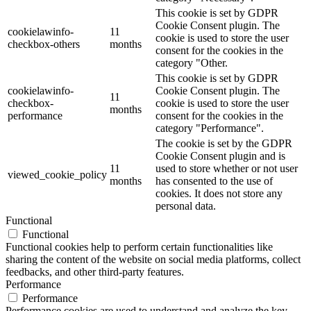
This cookie is set by GDPR
Cookie Consent plugin. The
cookielawinfo-
11
cookie is used to store the user
checkbox-others
months
consent for the cookies in the
category "Other.
This cookie is set by GDPR
cookielawinfo-
Cookie Consent plugin. The
11
checkbox-
cookie is used to store the user
months
performance
consent for the cookies in the
category "Performance".
The cookie is set by the GDPR
Cookie Consent plugin and is
11
used to store whether or not user
viewed_cookie_policy
months
has consented to the use of
cookies. It does not store any
personal data.
Functional
Functional
Functional cookies help to perform certain functionalities like
sharing the content of the website on social media platforms, collect
feedbacks, and other third-party features.
Performance
Performance
Performance cookies are used to understand and analyze the key