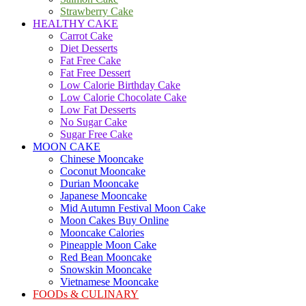
Strawberry Cake
HEALTHY CAKE
Carrot Cake
Diet Desserts
Fat Free Cake
Fat Free Dessert
Low Calorie Birthday Cake
Low Calorie Chocolate Cake
Low Fat Desserts
No Sugar Cake
Sugar Free Cake
MOON CAKE
Chinese Mooncake
Coconut Mooncake
Durian Mooncake
Japanese Mooncake
Mid Autumn Festival Moon Cake
Moon Cakes Buy Online
Mooncake Calories
Pineapple Moon Cake
Red Bean Mooncake
Snowskin Mooncake
Vietnamese Mooncake
FOODs & CULINARY