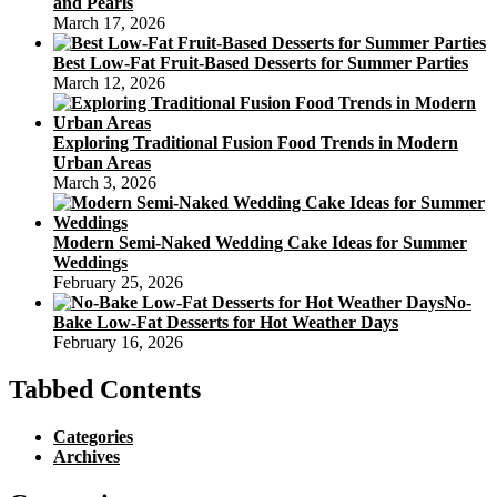
and Pearls
March 17, 2026
Best Low-Fat Fruit-Based Desserts for Summer Parties
March 12, 2026
Exploring Traditional Fusion Food Trends in Modern
Urban Areas
March 3, 2026
Modern Semi-Naked Wedding Cake Ideas for Summer
Weddings
February 25, 2026
No-
Bake Low-Fat Desserts for Hot Weather Days
February 16, 2026
Tabbed Contents
Categories
Archives