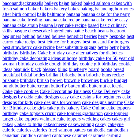
baconandjackrussells
baileys
bajan
baked
baked salmon cakes with
fresh salmon
baker
bakers
bakery
bakes
baking
balancing hormones
after birth control
balls
baltimore
banana
banana cake for the party
banana cake frosting
banana cake recipe
banana cake recipe easy
banana cake strain
banana layer cake recipe
based
basic culinary
skills
basque cheesecake ingredients
battle
beach
beans
beetroot
beginners
behind
belated
believe
benedict
berries
berry
bespoke
best
carrot cake recipe
best lettuce for burgers
best mustard for burgers
best strawberry cake recipe
best substitute sugars
better
betty
birds
birthday
Birthday Cake
birthday cake alternatives for diabetics
birthday cake decorating ideas at home
birthday cake for 50 year old
woman
birthday cookie dough
birthday cookie gift
birthday cookie
ideas
bisquick
black
blessed
bling
blueberry
board
books
bread
breakfast
bridal
brides
brilliant
brioche bun
brioche buns recipe
brisbane
brithday
british
brown
brownie
brownies
buckle
budget
bundt
butter
buttercream
butterfly
buttermilk
butternut
cafeteria
Cake
cake cookies
Cake Decorating Business
Cake Delivery
cake
designs by edda
cake designs easy
cake designs for beginners
cake
designs for kids
cake designs for women
cake designs near me
Cake
for Birthday
cake girls
cake girls bakery
Cake Online
cake toppers
birthday
cake toppers cricut
cake toppers graduation
cake toppers
target
cake toppers walmart
cake toppers wedding
cakes
cakes girl
cakes
Cakes to India
cakescheese
cakewedding
cakey
cakeyue
calorie
calories
calories fried salmon patties
cambodia
cambodian
canadian
candida
canned
cantonese
caramel
caramels
carbing