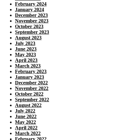
February 2024
January 2024
December 2023
November 2023
October 2023
September 2023
August 2023
July 2023
June 2023
May 2023
April 2023
March 2023
February 2023
January 2023
December 2022
November 2022
October 2022
September 2022
August 2022
July 2022
June 2022
May 2022
April 2022
March 2022
February 2022