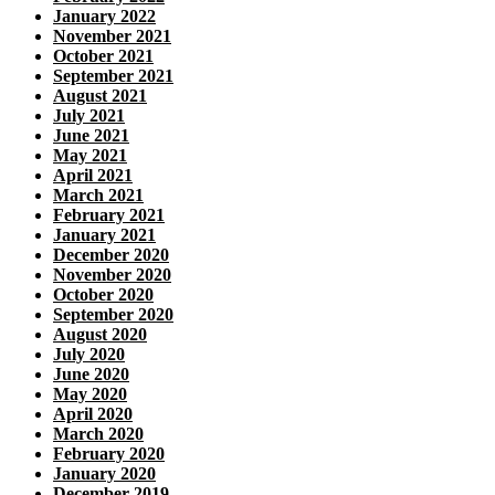
January 2022
November 2021
October 2021
September 2021
August 2021
July 2021
June 2021
May 2021
April 2021
March 2021
February 2021
January 2021
December 2020
November 2020
October 2020
September 2020
August 2020
July 2020
June 2020
May 2020
April 2020
March 2020
February 2020
January 2020
December 2019