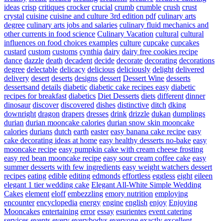
ideas
crisp
critiques
crocker
crucial
crumb
crumble
crush
crust
crystal
cuisine
cuisine and culture 3rd edition pdf
culinary arts
degree
culinary arts jobs and salaries
culinary fluid mechanics and
other currents in food science
Culinary Vacation
cultural
cultural
influences on food choices examples
culture
cupcake
cupcakes
custard
custom
customs
cynthia
dairy
dairy free cookies recipe
dance
dazzle
death
decadent
decide
decorate
decorating
decorations
degree
delectable
delicacy
delicious
deliciously
delight
delivered
delivery
desert
deserts
designs
dessert
Dessert Wine
desserts
dessertsand
details
diabetic
diabetic cake recipes easy
diabetic
recipes for breakfast
diabetics
Diet Desserts
diets
different
dinner
dinosaur
discover
discovered
dishes
distinctive
ditch
dking
downright
dragon
drapers
dresses
drink
drizzle
dukan
dumplings
durian
durian mooncake calories
durian snow skin mooncake
calories
durians
dutch
earth
easter
easy banana cake recipe
easy
cake decorating ideas at home
easy healthy desserts no-bake
easy
mooncake recipe
easy pumpkin cake with cream cheese frosting
easy red bean mooncake recipe
easy sour cream coffee cake
easy
summer desserts with few ingredients
easy weight watchers dessert
recipes
eating
edible
editing
edmonds
effortless
eggless
eight
eileen
elegant 1 tier wedding cake
Elegant All-White Simple Wedding
Cakes
element
eloff
embezzling
emory nutrition
employing
encounter
encyclopedia
energy
engine
english
enjoy
Enjoying
Mooncakes
entertaining
error
essay
esurientes
event catering
services
events
every
everybodys
everyone
exactly
excellent