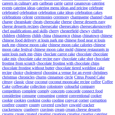
careers in culinary arts
caribean
carrie
carrot
casanovas
catering
events
catering ideas
catering menu ideas and pricing
celebrate
celebrated
celebration
celebration cake ideas
celebration cakes
celebrations
celeste
ceremonies
ceremony
champagne
channel
chant
charge
cheapskate
cheats
cheescake
cheese
cheese desserts easy
cheese desserts recipes
cheesecake
cheesecakes
cheesecakesnovelty
chef qualifications and skills
cherry
chesterfield
chewy
chiffon
children
childrens
childs
china
chinaorgcn
chinas
chinatown
chinese
chinese food delivery st louis park mn
chinese food near st louis
park mn
chinese moon cake
chinese moon cake calories
chinese
moon cake festival
chinese moon cake mold
chinese restaurants in
saint louis park mn
chips
choclate carrot cake
chocolate
chocolate
cake mix
chocolate cake recipe easy
chocolate cake shot
chocolate
frosting from scratch
chocolate frosting with chocolate chips
chocolate frosting without butter
chocolate tiered wedding cake
recipe
choice
cholesterol
choosing a venue for an event
christines
christmas
chronicles
churns
cinnamon
circle
Citrus Pound Cake
citrusy
classic
close
coconut
coconut mooncake recipe
coffee
Coffee
Cake
coffeecake
collection
colostomy
colourful
company
competitors
complete
comply
concepts
concorde
connect food
considering
consume
consuming
content
conventional
cooker
cookie
cookies
cooking
cooks
cooling
copycat
corner
corruption
costfree
country
county
covered
cowboy
cowgirl
cracker
crackersnow
cranberry
cravings
cream
cream cheese desserts
creamy
create
created
creating
creations
creative
creative catering