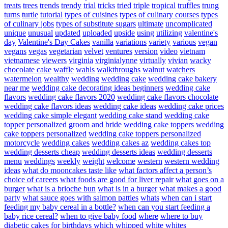
treats
trees
trends
trendy
trial
tricks
tried
triple
tropical
truffles
trung
turns
turtle
tutorial
types of cuisines
types of culinary courses
types
of culinary jobs
types of substitute sugars
ultimate
uncomplicated
unique
unusual
updated
uploaded
upside
using
utilizing
valentine's
day
Valentine's Day Cakes
vanilla
variations
variety
various
vegan
vegans
vegas
vegetarian
velvet
ventures
version
video
vietnam
vietnamese
viewers
virginia
virginialynne
virtually
vivian
wacky
chocolate cake
waffle
wahls
walkthroughs
walnut
watchers
watermelon
wealthy
wedding
wedding cake
wedding cake bakery
near me
wedding cake decorating ideas beginners
wedding cake
flavors
wedding cake flavors 2020
wedding cake flavors chocolate
wedding cake flavors ideas
wedding cake ideas
wedding cake prices
wedding cake simple elegant
wedding cake stand
wedding cake
topper personalized groom and bride
wedding cake toppers
wedding
cake toppers personalized
wedding cake toppers personalized
motorcycle
wedding cakes
wedding cakes az
wedding cakes top
wedding desserts cheap
wedding desserts ideas
wedding desserts
menu
weddings
weekly
weight
welcome
western
western wedding
ideas
what do mooncakes taste like
what factors affect a person’s
choice of careers
what foods are good for liver repair
what goes on a
burger
what is a brioche bun
what is in a burger
what makes a good
party
what sauce goes with salmon patties
whats
when can i start
feeding my baby cereal in a bottle?
when can you start feeding a
baby rice cereal?
when to give baby food
where
where to buy
diabetic cakes for birthdays
which
whipped
white
whites