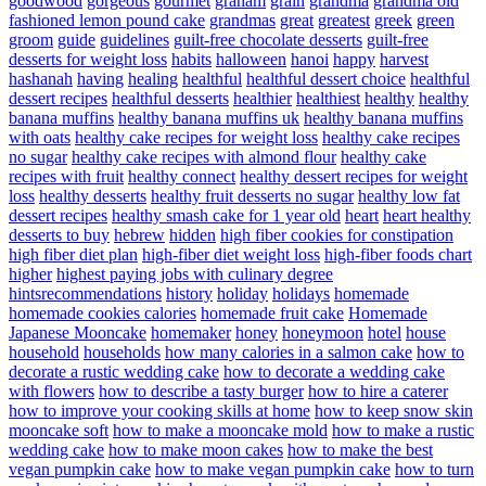
goodwood
gorgeous
gourmet
graham
grain
grandma
grandma old
fashioned lemon pound cake
grandmas
great
greatest
greek
green
groom
guide
guidelines
guilt-free chocolate desserts
guilt-free
desserts for weight loss
habits
halloween
hanoi
happy
harvest
hashanah
having
healing
healthful
healthful dessert choice
healthful
dessert recipes
healthful desserts
healthier
healthiest
healthy
healthy
banana muffins
healthy banana muffins uk
healthy banana muffins
with oats
healthy cake recipes for weight loss
healthy cake recipes
no sugar
healthy cake recipes with almond flour
healthy cake
recipes with fruit
healthy connect
healthy dessert recipes for weight
loss
healthy desserts
healthy fruit desserts no sugar
healthy low fat
dessert recipes
healthy smash cake for 1 year old
heart
heart healthy
desserts to buy
hebrew
hidden
high fiber cookies for constipation
high fiber diet plan
high-fiber diet weight loss
high-fiber foods chart
higher
highest paying jobs with culinary degree
hintsrecommendations
history
holiday
holidays
homemade
homemade cookies calories
homemade fruit cake
Homemade
Japanese Mooncake
homemaker
honey
honeymoon
hotel
house
household
households
how many calories in a salmon cake
how to
decorate a rustic wedding cake
how to decorate a wedding cake
with flowers
how to describe a tasty burger
how to hire a caterer
how to improve your cooking skills at home
how to keep snow skin
mooncake soft
how to make a mooncake mold
how to make a rustic
wedding cake
how to make moon cakes
how to make the best
vegan pumpkin cake
how to make vegan pumpkin cake
how to turn