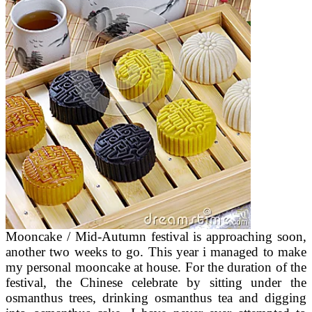
Mooncake / Mid-Autumn festival is approaching soon,
another two weeks to go. This year i managed to make
my personal mooncake at house. For the duration of the
festival, the Chinese celebrate by sitting under the
osmanthus trees, drinking osmanthus tea and digging