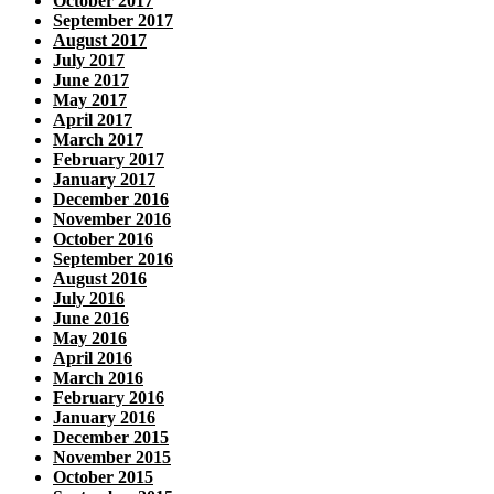
October 2017
September 2017
August 2017
July 2017
June 2017
May 2017
April 2017
March 2017
February 2017
January 2017
December 2016
November 2016
October 2016
September 2016
August 2016
July 2016
June 2016
May 2016
April 2016
March 2016
February 2016
January 2016
December 2015
November 2015
October 2015