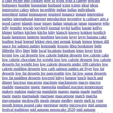
a cake recipe into cookies
how to work with a caterer
howard
hubpages
humble
hungarian
husband
icing
icings
ideal
ideas
impressive cakes
inbox
incredible
indian
indias
individuals
ingredient
initial
insingapore
inspired
instance
instant
interesting
parties
international
internet
introduction
inventive
is culinary arts a
good career
islands
issue
issues
italian
jamaican
japan
japanese
jello
jelly
jennifer
jewish
joeyleejl
journal
joyful
kaffee
karate
kellys
khmer
kirbies
kitchen
kitchn
kitty
klatsch
known
kokken
kostlich
kuala
lampions
lanterns
laughing
lawsons
layer
layer banana cake
leading
legal
legend
lekker eten met gemak
lemak
lemon
lemon dill
sauce for salmon patties
lemonade
lessons
libra bookstore
light
lilibeths
lilys
litter
little
local
locations
londons
lotus
lover
lovin
loving
low cal desserts
low calorie baking desserts
low calorie cake
low calorie chocolate for weight loss
low calorie desserts
low calorie
desserts for weight loss
low calorie desserts under 100 calories
low
calorie pudding desserts
low carb salmon patties air fryer
low fat
desserts
low fat desserts for pancreatitis
low fat low sugar desserts
low fat pudding desserts
lowered
lubys
lumpur
lunch
lunch and
dinner
luscious
macarons
macinnis
mackinnons
macro
macros
maddie
magazine
magic
magnolia
maillard reaction temperature
makers
making
malaysia
mandarin
mango
mania
maple
marble
marie
mario
marmalade
marriage
mascarpone
match
matcha
mayonnaise
mcdowells
meals
means
medley
meets
melt in your
mouth lemon pound cake
meringue
metro
microwave
mid autumn
festival traditions
mid autumn mooncake 2020
mid autumn