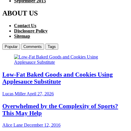
September 2015
ABOUT US
Contact Us
Disclosure Policy
Sitemap
Popular
Comments
Tags
Low-Fat Baked Goods and Cookies Using
Applesauce Substitute
Lucas Miller
April 27, 2026
Overwhelmed by the Complexity of Sports?
This May Help
Alice Lane
December 12, 2016