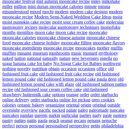
mooncake festival
mid autumn mooncake recipe
miles
milkshake
miller
million
mini durian mooncake calories
minute
mirana
misunderstood
mixed
mochi
modern
modern cake designs
modern
mooncake recipe
Modern Semi-Naked Wedding Cake Ideas
moist
moist pumpkin cake recipe
moist sour cream coffee cake
molecular
gastronomy recipes
molecular gastronomy techniques
momofuku
months
montilios
moon cake
moon cake recipe
mooncake
mooncake calories
mooncake chinese autumn
mooncake chinese
food
mooncake chinese holiday
mooncake filling
mooncake flavors
mooncake ingredients
mooncake recipe
mooncakes
mother
muffin
muffins
musang
museum
mushrooms
music
mustard
mythology
naked
nation
national
naturally
nature
new beverages
nigella
no
sugar banana cake for baby
No-Sugar Cake for Babies
northwest
nothing
novelty
nutrition
obtain
occasion
occasions
office
old
fashioned fruit cake
old fashioned fruit cake recipe
old fashioned
lemon pound cake
old fashioned lemon pound cake paula deen
old
fashioned lemon pound cake with glaze
old fashioned salmon patties
recipe
old fashioned sour cream coffee cake
old-fashioned
strawberry buttermilk cake
options
orange
order
order starbucks
online delivery
order starbucks online for pickup
oreo cookies
calories
organic bakery
organizing
oriental
origin
original
outside
overnight
overview
pacific
packed
palate
paleo
paleomade
pancake
pancakes
pandan
parents
parkin
particular
parties
party
paste
pastries
pastry
patties
pattis
paula
peach
peanut
pecans
penang
penuche
perfect
person
personal
personalised
perspective
petits
philadelphia