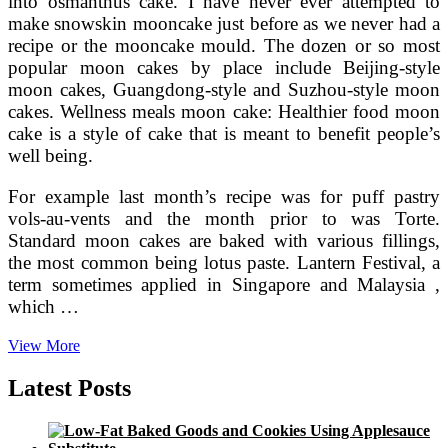
into osmanthus cake. I have never ever attempted to
make snowskin mooncake just before as we never had a
recipe or the mooncake mould. The dozen or so most
popular moon cakes by place include Beijing-style
moon cakes, Guangdong-style and Suzhou-style moon
cakes. Wellness meals moon cake: Healthier food moon
cake is a style of cake that is meant to benefit people’s
well being.
For example last month’s recipe was for puff pastry
vols-au-vents and the month prior to was Torte.
Standard moon cakes are baked with various fillings,
the most common being lotus paste. Lantern Festival, a
term sometimes applied in Singapore and Malaysia ,
which …
Angry
View More
Birds
Seasons
Latest Posts
Mooncake
Festival
Mooncake