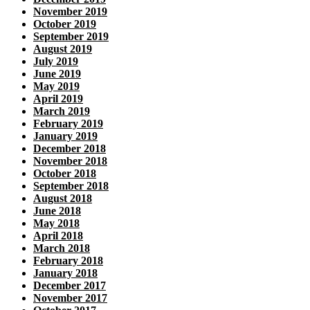
November 2019
October 2019
September 2019
August 2019
July 2019
June 2019
May 2019
April 2019
March 2019
February 2019
January 2019
December 2018
November 2018
October 2018
September 2018
August 2018
June 2018
May 2018
April 2018
March 2018
February 2018
January 2018
December 2017
November 2017