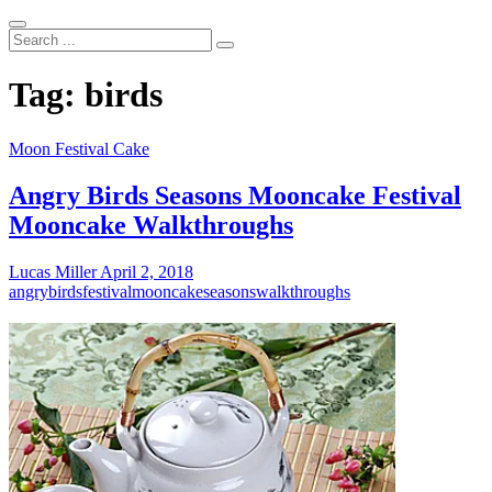
Search
...
Tag:
birds
Moon Festival Cake
Angry Birds Seasons Mooncake Festival
Mooncake Walkthroughs
Lucas Miller
April 2, 2018
angry
birds
festival
mooncake
seasons
walkthroughs