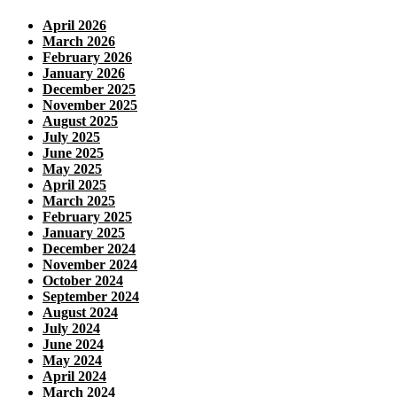
April 2026
March 2026
February 2026
January 2026
December 2025
November 2025
August 2025
July 2025
June 2025
May 2025
April 2025
March 2025
February 2025
January 2025
December 2024
November 2024
October 2024
September 2024
August 2024
July 2024
June 2024
May 2024
April 2024
March 2024