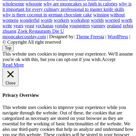
wholesome
whoopie
why are mooncakes so high in calories
why is
it important for every culinary professional to master knife skills
why is there coconut in german chocolate cake
winning
without
womens
wonderful
words
workers
workshop
worlds
worried
worth
write
years
yeast
yochanas
yoruba
youngsters
yummy
zealand
zebra
zhuang
Zoek Restaurants Die U
mooncakecosplay.com
| Designed by:
Theme Freesia
|
WordPress
|
© Copyright All right reserved
Top
This website uses cookies to improve your experience. We'll assume
you're ok with this, but you can opt-out if you wish.
Accept
Read More
Close
Privacy Overview
This website uses cookies to improve your experience while you
navigate through the website. Out of these, the cookies that are
categorized as necessary are stored on your browser as they are
essential for the working of basic functionalities of the website. We
also use third-party cookies that help us analyze and understand how
you use this website. These cookies will be stored in your browser