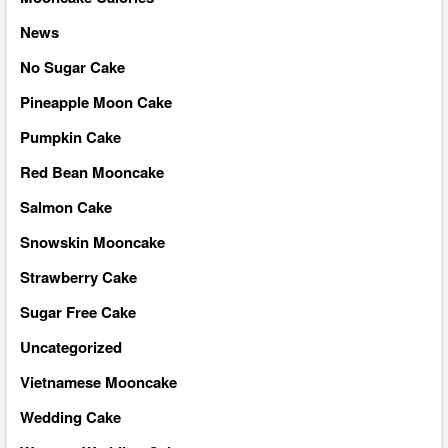
News
No Sugar Cake
Pineapple Moon Cake
Pumpkin Cake
Red Bean Mooncake
Salmon Cake
Snowskin Mooncake
Strawberry Cake
Sugar Free Cake
Uncategorized
Vietnamese Mooncake
Wedding Cake