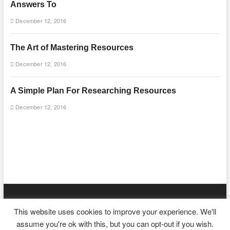
Answers To
December 12, 2016
The Art of Mastering Resources
December 12, 2016
A Simple Plan For Researching Resources
December 12, 2016
mooncakecosplay.com
| Designed by:
Theme Freesia
|
WordPress
|
This website uses cookies to improve your experience. We'll
© Copyright All right reserved
assume you're ok with this, but you can opt-out if you wish.