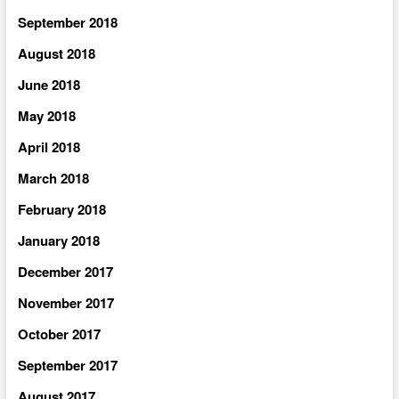
September 2018
August 2018
June 2018
May 2018
April 2018
March 2018
February 2018
January 2018
December 2017
November 2017
October 2017
September 2017
August 2017