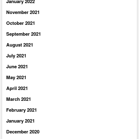
January 2022
November 2021
October 2021
September 2021
August 2021
July 2021
June 2021
May 2021
April 2021
March 2021
February 2021
January 2021
December 2020