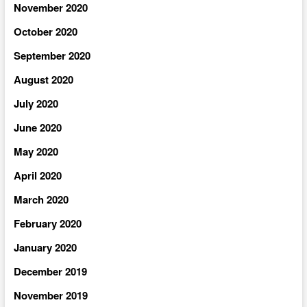
November 2020
October 2020
September 2020
August 2020
July 2020
June 2020
May 2020
April 2020
March 2020
February 2020
January 2020
December 2019
November 2019