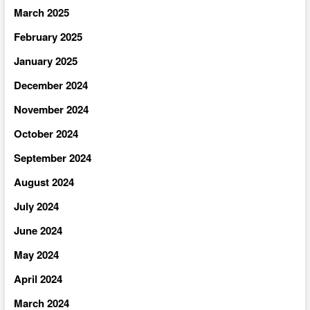
March 2025
February 2025
January 2025
December 2024
November 2024
October 2024
September 2024
August 2024
July 2024
June 2024
May 2024
April 2024
March 2024