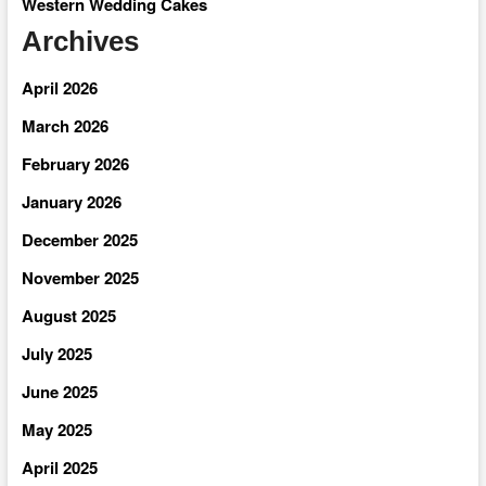
Western Wedding Cakes
Archives
April 2026
March 2026
February 2026
January 2026
December 2025
November 2025
August 2025
July 2025
June 2025
May 2025
April 2025