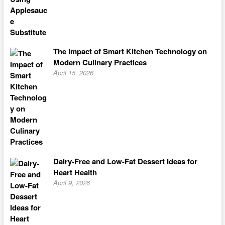
The Impact of Smart Kitchen Technology on
Modern Culinary Practices
April 15, 2026
Dairy-Free and Low-Fat Dessert Ideas for
Heart Health
April 9, 2026