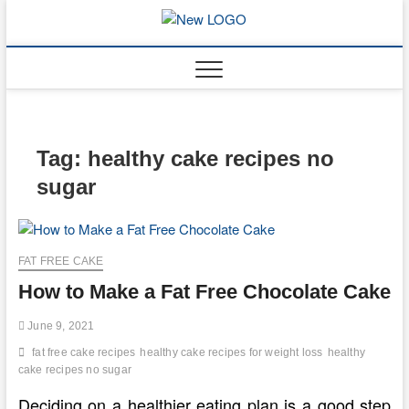
Skip
to
mooncakec
CAKES
content
Tag:
healthy cake recipes no
sugar
FAT FREE CAKE
How to Make a Fat Free Chocolate Cake
June 9, 2021
fat free cake recipes
healthy cake recipes for weight loss
healthy
cake recipes no sugar
Deciding on a healthier eating plan is a good step