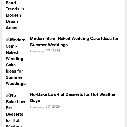
Modern Semi-Naked Wedding Cake Ideas for
Summer Weddings
February 25, 2026
No-Bake Low-Fat Desserts for Hot Weather
Days
February 16, 2026