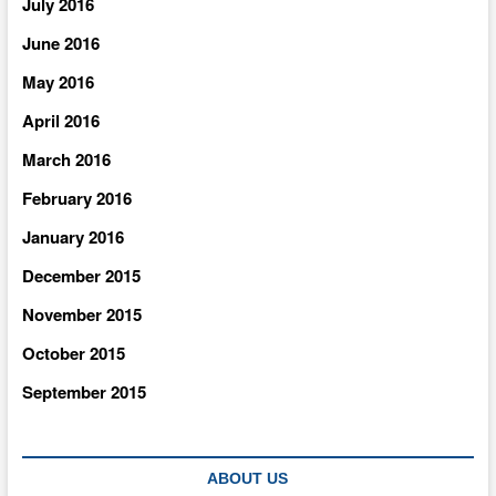
July 2016
June 2016
May 2016
April 2016
March 2016
February 2016
January 2016
December 2015
November 2015
October 2015
September 2015
ABOUT US