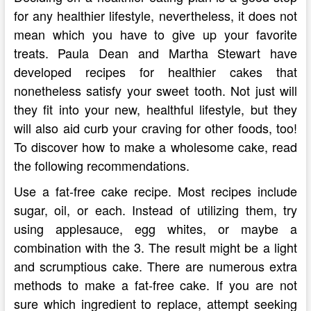
for any healthier lifestyle, nevertheless, it does not
mean which you have to give up your favorite
treats. Paula Dean and Martha Stewart have
developed recipes for healthier cakes that
nonetheless satisfy your sweet tooth. Not just will
they fit into your new, healthful lifestyle, but they
will also aid curb your craving for other foods, too!
To discover how to make a wholesome cake, read
the following recommendations.
Use a fat-free cake recipe. Most recipes include
sugar, oil, or each. Instead of utilizing them, try
using applesauce, egg whites, or maybe a
combination with the 3. The result might be a light
and scrumptious cake. There are numerous extra
methods to make a fat-free cake. If you are not
sure which ingredient to replace, attempt seeking