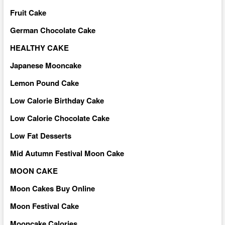
Fruit Cake
German Chocolate Cake
HEALTHY CAKE
Japanese Mooncake
Lemon Pound Cake
Low Calorie Birthday Cake
Low Calorie Chocolate Cake
Low Fat Desserts
Mid Autumn Festival Moon Cake
MOON CAKE
Moon Cakes Buy Online
Moon Festival Cake
Mooncake Calories