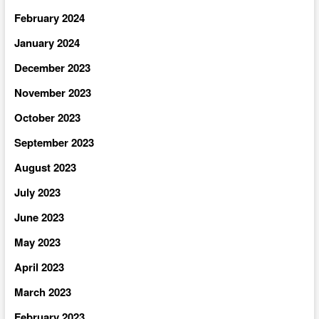
February 2024
January 2024
December 2023
November 2023
October 2023
September 2023
August 2023
July 2023
June 2023
May 2023
April 2023
March 2023
February 2023