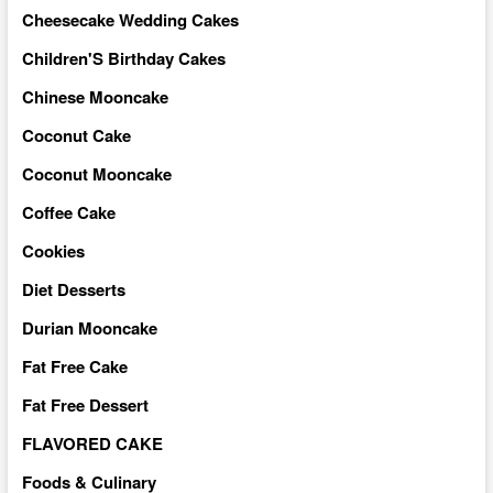
Cheesecake Wedding Cakes
Children'S Birthday Cakes
Chinese Mooncake
Coconut Cake
Coconut Mooncake
Coffee Cake
Cookies
Diet Desserts
Durian Mooncake
Fat Free Cake
Fat Free Dessert
FLAVORED CAKE
Foods & Culinary