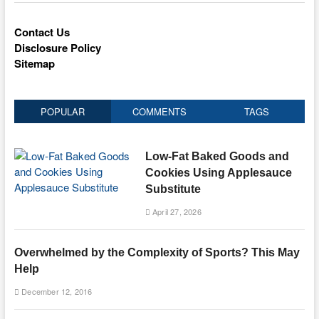
Contact Us
Disclosure Policy
Sitemap
POPULAR
COMMENTS
TAGS
Low-Fat Baked Goods and
Cookies Using Applesauce
Substitute
April 27, 2026
Overwhelmed by the Complexity of Sports? This May
Help
December 12, 2016