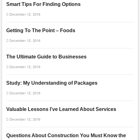
Smart Tips For Finding Options
December 12, 2016
Getting To The Point – Foods
December 12, 2016
The Ultimate Guide to Businesses
December 12, 2016
Study: My Understanding of Packages
December 12, 2016
Valuable Lessons I’ve Learned About Services
December 12, 2016
Questions About Construction You Must Know the