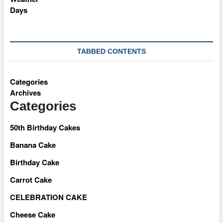
TABBED CONTENTS
Categories
Archives
Categories
50th Birthday Cakes
Banana Cake
Birthday Cake
Carrot Cake
CELEBRATION CAKE
Cheese Cake