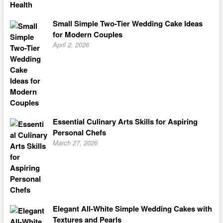
Small Simple Two-Tier Wedding Cake Ideas
for Modern Couples
April 2, 2026
Essential Culinary Arts Skills for Aspiring
Personal Chefs
March 27, 2026
Elegant All-White Simple Wedding Cakes with
Textures and Pearls