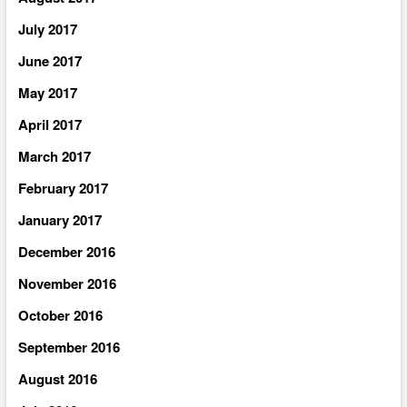
July 2017
June 2017
May 2017
April 2017
March 2017
February 2017
January 2017
December 2016
November 2016
October 2016
September 2016
August 2016