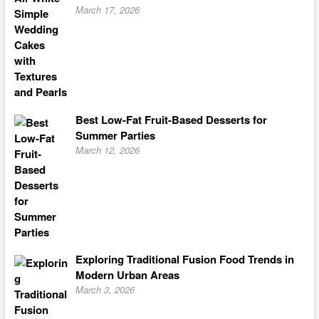
March 17, 2026
Best Low-Fat Fruit-Based Desserts for
Summer Parties
March 12, 2026
Exploring Traditional Fusion Food Trends in
Modern Urban Areas
March 3, 2026