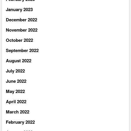
January 2023
December 2022
November 2022
October 2022
September 2022
August 2022
July 2022
June 2022
May 2022
April 2022
March 2022
February 2022