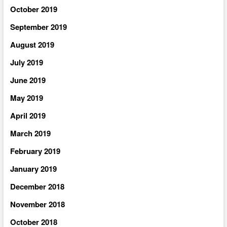
October 2019
September 2019
August 2019
July 2019
June 2019
May 2019
April 2019
March 2019
February 2019
January 2019
December 2018
November 2018
October 2018