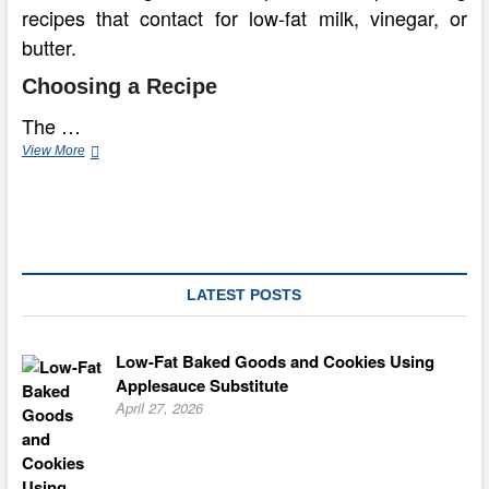
recipes that contact for low-fat milk, vinegar, or
butter.
Choosing a Recipe
The …
How
View More
to
Make
a
Fat
Free
Chocolate
Cake
LATEST POSTS
Low-Fat Baked Goods and Cookies Using
Applesauce Substitute
April 27, 2026