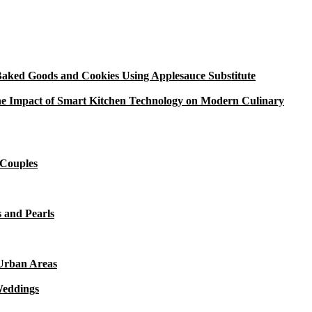
aked Goods and Cookies Using Applesauce Substitute
e Impact of Smart Kitchen Technology on Modern Culinary
 Couples
 and Pearls
 Urban Areas
Weddings