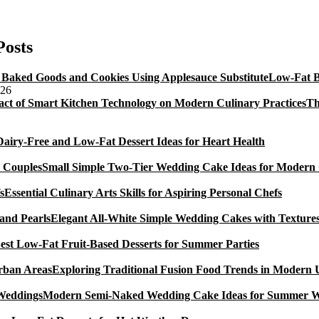
Nigella
Lawson’s
Beetroot
Posts
&
Chocolate
Low-Fat B
Cake
026
Recipe
Th
Dairy-Free and Low-Fat Dessert Ideas for Heart Health
Small Simple Two-Tier Wedding Cake Ideas for Modern
Essential Culinary Arts Skills for Aspiring Personal Chefs
Elegant All-White Simple Wedding Cakes with Textures
est Low-Fat Fruit-Based Desserts for Summer Parties
Exploring Traditional Fusion Food Trends in Modern
Modern Semi-Naked Wedding Cake Ideas for Summer 