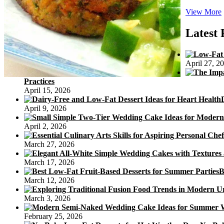
View More
Latest 
April 27, 2
Practices
April 15, 2026
April 9, 2026
April 2, 2026
March 27, 2026
March 17, 2026
B
March 12, 2026
March 3, 2026
February 25, 2026