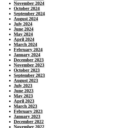
November 2024
October 2024
September 2024
August 2024
July 2024
June 2024
May 2024
April 2024
March 2024
February 2024
January 2024
December 2023
November 2023
October 2023
September 2023
August 2023
July 2023
June 2023
May 2023
April 2023
March 2023
February 2023
January 2023
December 2022
November 2022