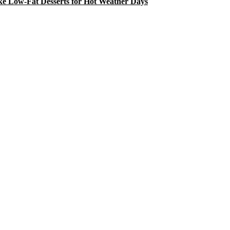
e Low-Fat Desserts for Hot Weather Days