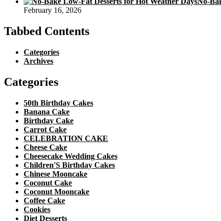
No-Bak
February 16, 2026
Tabbed Contents
Categories
Archives
Categories
50th Birthday Cakes
Banana Cake
Birthday Cake
Carrot Cake
CELEBRATION CAKE
Cheese Cake
Cheesecake Wedding Cakes
Children'S Birthday Cakes
Chinese Mooncake
Coconut Cake
Coconut Mooncake
Coffee Cake
Cookies
Diet Desserts