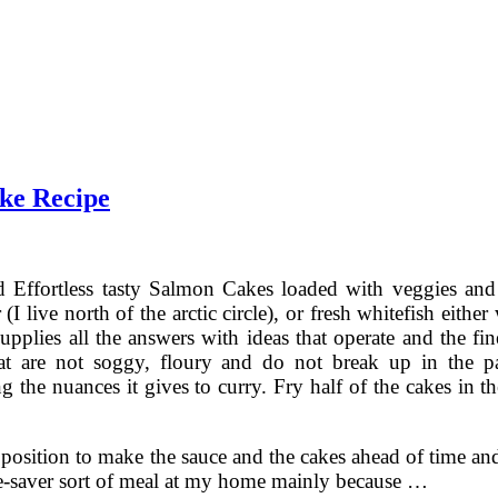
ke Recipe
 Effortless tasty Salmon Cakes loaded with veggies and 
r (I live north of the arctic circle), or fresh whitefish e
upplies all the answers with ideas that operate and the fine
at are not soggy, floury and do not break up in the pa
g the nuances it gives to curry. Fry half of the cakes in t
a position to make the sauce and the cakes ahead of time 
ife-saver sort of meal at my home mainly because …