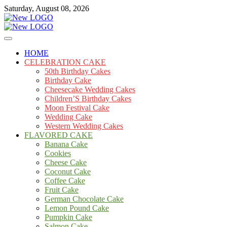
Skip
Saturday, August 08, 2026
to
content
Cakes
mooncakecosplay.com
HOME
CELEBRATION CAKE
50th Birthday Cakes
Birthday Cake
Cheesecake Wedding Cakes
Children’S Birthday Cakes
Moon Festival Cake
Wedding Cake
Western Wedding Cakes
FLAVORED CAKE
Banana Cake
Cookies
Cheese Cake
Coconut Cake
Coffee Cake
Fruit Cake
German Chocolate Cake
Lemon Pound Cake
Pumpkin Cake
Salmon Cake