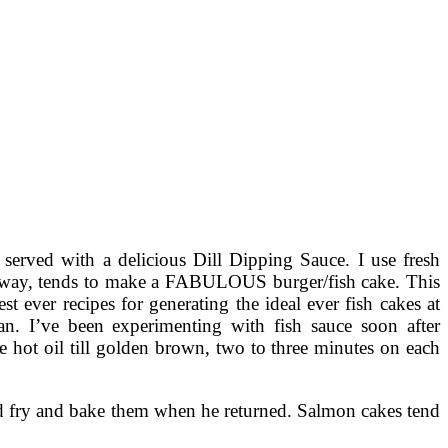
served with a delicious Dill Dipping Sauce. I use fresh
ither way, tends to make a FABULOUS burger/fish cake. This
st ever recipes for generating the ideal ever fish cakes at
n. I’ve been experimenting with fish sauce soon after
he hot oil till golden brown, two to three minutes on each
and fry and bake them when he returned. Salmon cakes tend