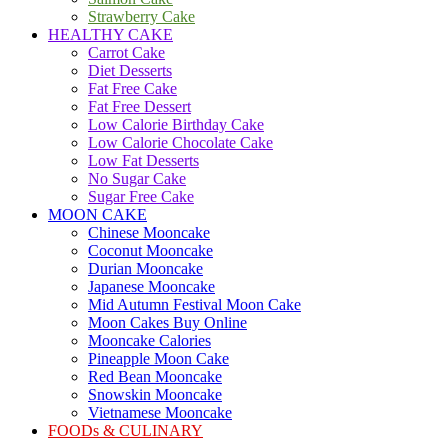
Strawberry Cake
HEALTHY CAKE
Carrot Cake
Diet Desserts
Fat Free Cake
Fat Free Dessert
Low Calorie Birthday Cake
Low Calorie Chocolate Cake
Low Fat Desserts
No Sugar Cake
Sugar Free Cake
MOON CAKE
Chinese Mooncake
Coconut Mooncake
Durian Mooncake
Japanese Mooncake
Mid Autumn Festival Moon Cake
Moon Cakes Buy Online
Mooncake Calories
Pineapple Moon Cake
Red Bean Mooncake
Snowskin Mooncake
Vietnamese Mooncake
FOODs & CULINARY