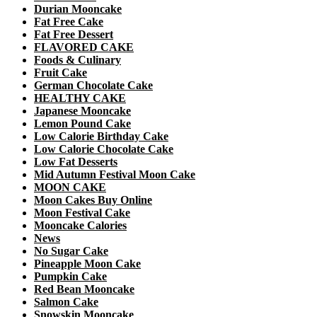
Durian Mooncake
Fat Free Cake
Fat Free Dessert
FLAVORED CAKE
Foods & Culinary
Fruit Cake
German Chocolate Cake
HEALTHY CAKE
Japanese Mooncake
Lemon Pound Cake
Low Calorie Birthday Cake
Low Calorie Chocolate Cake
Low Fat Desserts
Mid Autumn Festival Moon Cake
MOON CAKE
Moon Cakes Buy Online
Moon Festival Cake
Mooncake Calories
News
No Sugar Cake
Pineapple Moon Cake
Pumpkin Cake
Red Bean Mooncake
Salmon Cake
Snowskin Mooncake