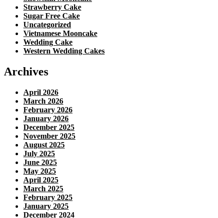
Strawberry Cake
Sugar Free Cake
Uncategorized
Vietnamese Mooncake
Wedding Cake
Western Wedding Cakes
Archives
April 2026
March 2026
February 2026
January 2026
December 2025
November 2025
August 2025
July 2025
June 2025
May 2025
April 2025
March 2025
February 2025
January 2025
December 2024