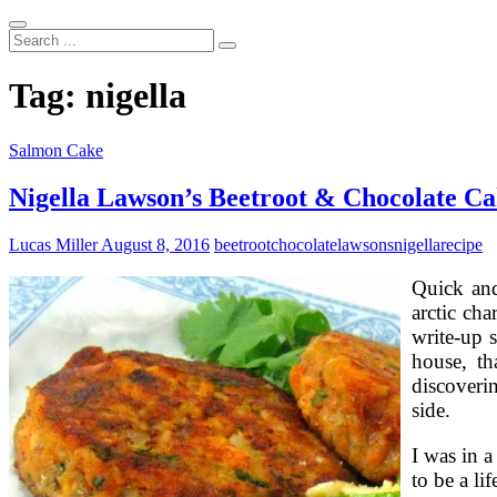
Search
...
Tag:
nigella
Salmon Cake
Nigella Lawson’s Beetroot & Chocolate Ca
Lucas Miller
August 8, 2016
beetroot
chocolate
lawsons
nigella
recipe
Quick and
arctic cha
write-up s
house, th
discoverin
side.
I was in 
to be a l