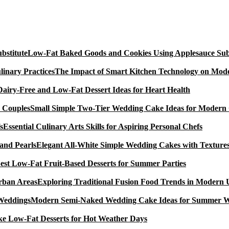
Low-Fat Baked Goods and Cookies Using Applesauce Subs
The Impact of Smart Kitchen Technology on Mode
Dairy-Free and Low-Fat Dessert Ideas for Heart Health
Small Simple Two-Tier Wedding Cake Ideas for Modern
Essential Culinary Arts Skills for Aspiring Personal Chefs
Elegant All-White Simple Wedding Cakes with Textures
est Low-Fat Fruit-Based Desserts for Summer Parties
Exploring Traditional Fusion Food Trends in Modern
Modern Semi-Naked Wedding Cake Ideas for Summer 
e Low-Fat Desserts for Hot Weather Days