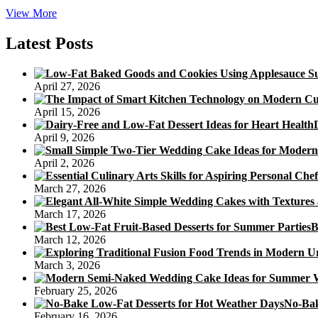
Mooncake
View More
Is
an
Latest Posts
Important
Cake
At
April 27, 2026
Chinese
Festivals
April 15, 2026
April 9, 2026
April 2, 2026
March 27, 2026
March 17, 2026
B
March 12, 2026
March 3, 2026
February 25, 2026
No-Bak
February 16, 2026