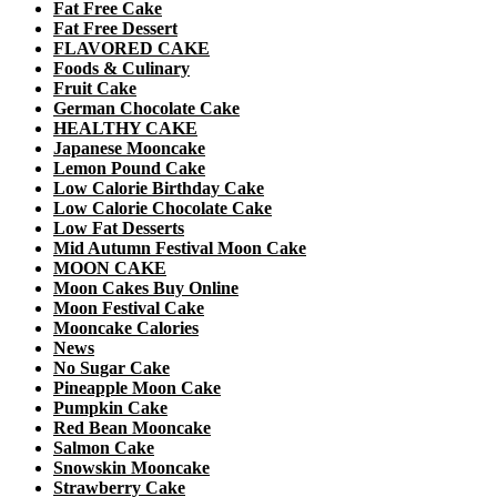
Fat Free Cake
Fat Free Dessert
FLAVORED CAKE
Foods & Culinary
Fruit Cake
German Chocolate Cake
HEALTHY CAKE
Japanese Mooncake
Lemon Pound Cake
Low Calorie Birthday Cake
Low Calorie Chocolate Cake
Low Fat Desserts
Mid Autumn Festival Moon Cake
MOON CAKE
Moon Cakes Buy Online
Moon Festival Cake
Mooncake Calories
News
No Sugar Cake
Pineapple Moon Cake
Pumpkin Cake
Red Bean Mooncake
Salmon Cake
Snowskin Mooncake
Strawberry Cake