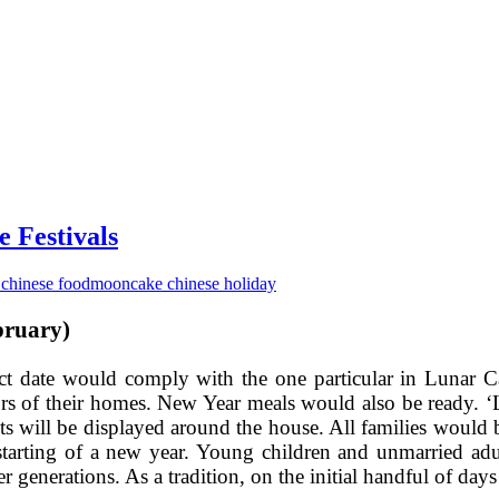
 Festivals
chinese food
mooncake chinese holiday
bruary)
exact date would comply with the one particular in Lunar
ors of their homes. New Year meals would also be ready. 
ts will be displayed around the house. All families would
starting of a new year. Young children and unmarried adu
 generations. As a tradition, on the initial handful of da