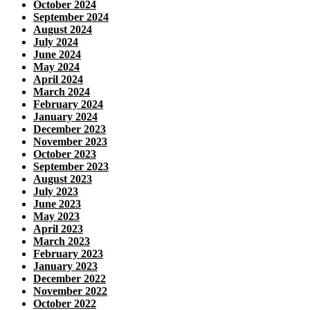
October 2024
September 2024
August 2024
July 2024
June 2024
May 2024
April 2024
March 2024
February 2024
January 2024
December 2023
November 2023
October 2023
September 2023
August 2023
July 2023
June 2023
May 2023
April 2023
March 2023
February 2023
January 2023
December 2022
November 2022
October 2022