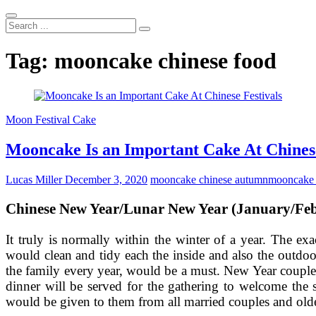
Search
...
Tag:
mooncake chinese food
Moon Festival Cake
Mooncake Is an Important Cake At Chinese
Lucas Miller
December 3, 2020
mooncake chinese autumn
mooncake 
Chinese New Year/Lunar New Year (January/Fe
It truly is normally within the winter of a year. The 
would clean and tidy each the inside and also the outdo
the family every year, would be a must. New Year couple
dinner will be served for the gathering to welcome the 
would be given to them from all married couples and older