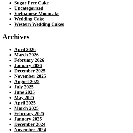
Sugar Free Cake
Uncategorized
Vietnamese Mooncake
Wedding Cake
Western Wedding Cakes
Archives
April 2026
March 2026
February 2026
January 2026
December 2025
November 2025
August 2025
July 2025
June 2025
May 2025
April 2025
March 2025
February 2025
January 2025
December 2024
November 2024