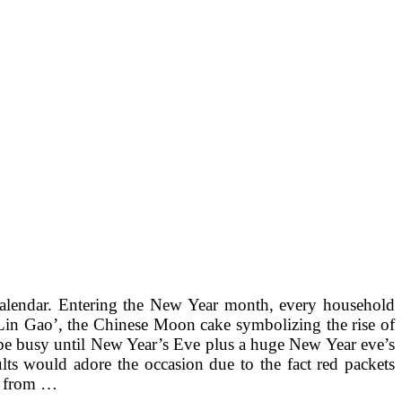
 Calendar. Entering the New Year month, every household
‘Lin Gao’, the Chinese Moon cake symbolizing the rise of
 be busy until New Year’s Eve plus a huge New Year eve’s
lts would adore the occasion due to the fact red packets
ys from …