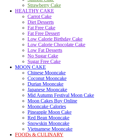
Strawberry Cake
HEALTHY CAKE
Carrot Cake
Diet Desserts
Fat Free Cake
Fat Free Dessert
Low Calorie Birthday Cake
Low Calorie Chocolate Cake
Low Fat Desserts
No Sugar Cake
Sugar Free Cake
MOON CAKE
Chinese Mooncake
Coconut Mooncake
Durian Mooncake
Japanese Mooncake
Mid Autumn Festival Moon Cake
Moon Cakes Buy Online
Mooncake Calories
Pineapple Moon Cake
Red Bean Mooncake
Snowskin Mooncake
Vietnamese Mooncake
FOODs & CULINARY