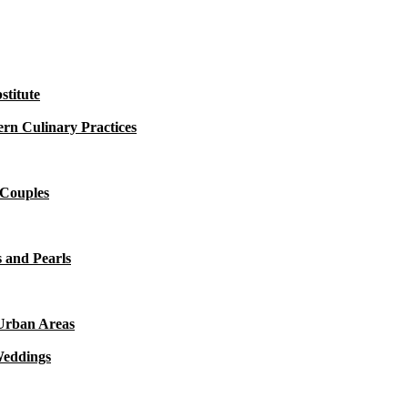
titute
rn Culinary Practices
 Couples
 and Pearls
 Urban Areas
Weddings