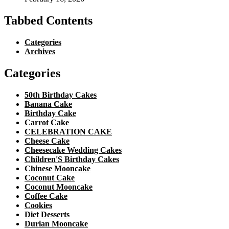
Tabbed Contents
Categories
Archives
Categories
50th Birthday Cakes
Banana Cake
Birthday Cake
Carrot Cake
CELEBRATION CAKE
Cheese Cake
Cheesecake Wedding Cakes
Children'S Birthday Cakes
Chinese Mooncake
Coconut Cake
Coconut Mooncake
Coffee Cake
Cookies
Diet Desserts
Durian Mooncake