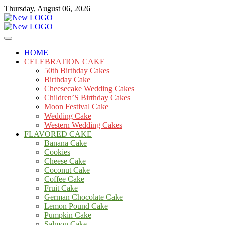
Skip
Thursday, August 06, 2026
to
content
Cakes
mooncakecosplay.com
HOME
CELEBRATION CAKE
50th Birthday Cakes
Birthday Cake
Cheesecake Wedding Cakes
Children’S Birthday Cakes
Moon Festival Cake
Wedding Cake
Western Wedding Cakes
FLAVORED CAKE
Banana Cake
Cookies
Cheese Cake
Coconut Cake
Coffee Cake
Fruit Cake
German Chocolate Cake
Lemon Pound Cake
Pumpkin Cake
Salmon Cake