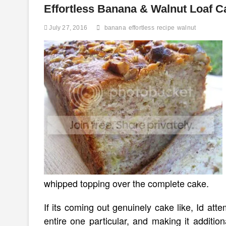
about)
Effortless Banana & Walnut Loaf C
No
White
July 27, 2016
banana
effortless
recipe
walnut
Sugar
Chocolate
Walnut
Cake
whipped topping over the complete cake.
If its coming out genuinely cake like, Id at
entire one particular, and making it additi