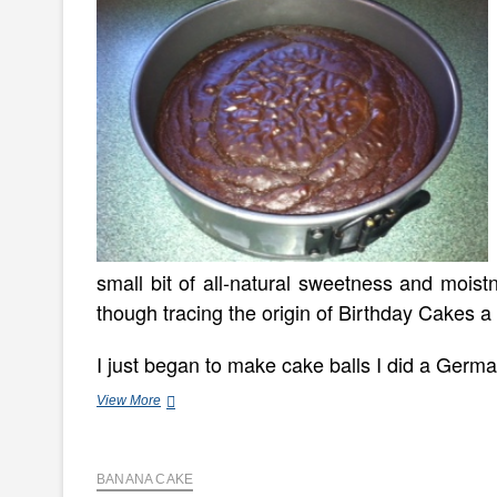
small bit of all-natural sweetness and mois
though tracing the origin of Birthday Cakes a l
I just began to make cake balls I did a Ger
How
View More
To
Make
A
BANANA CAKE
(Just