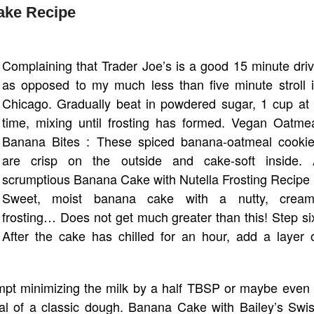
ake Recipe
Complaining that Trader Joe’s is a good 15 minute dri
as opposed to my much less than five minute stroll 
Chicago. Gradually beat in powdered sugar, 1 cup at
time, mixing until frosting has formed. Vegan Oatme
Banana Bites : These spiced banana-oatmeal cooki
are crisp on the outside and cake-soft inside.
scrumptious Banana Cake with Nutella Frosting Recipe
Sweet, moist banana cake with a nutty, cream
frosting… Does not get much greater than this! Step si
After the cake has chilled for an hour, add a layer 
tempt minimizing the milk by a half TBSP or maybe even
onal of a classic dough. Banana Cake with Bailey’s Swi