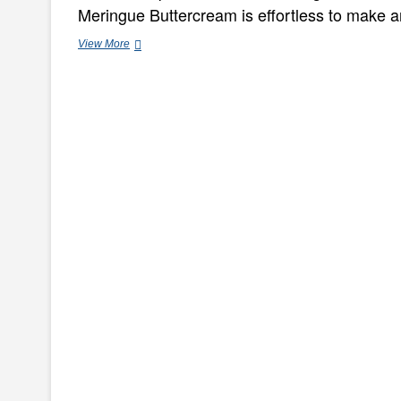
Meringue Buttercream is effortless to make an
Effortless
View More
Banana
&
Walnut
Loaf
Cake
Recipe