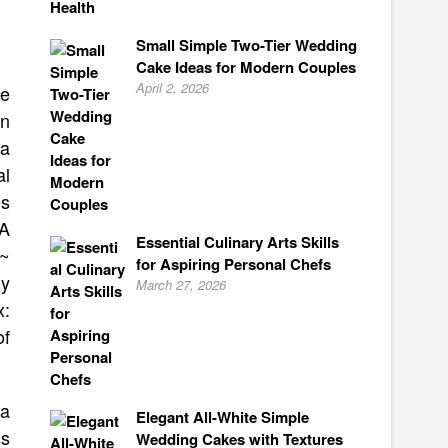
Small Simple Two-Tier Wedding
Cake Ideas for Modern Couples
April 2, 2026
ve
in
 a
al
es
 A
Essential Culinary Arts Skills
 ~
for Aspiring Personal Chefs
y
March 27, 2026
x:
of
 a
Elegant All-White Simple
ss
Wedding Cakes with Textures