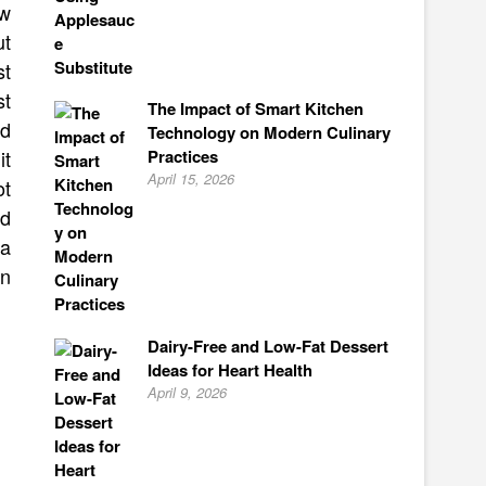
ow
ut
st
st
The Impact of Smart Kitchen
nd
Technology on Modern Culinary
Practices
it
April 15, 2026
ot
nd
 a
en
Dairy-Free and Low-Fat Dessert
Ideas for Heart Health
April 9, 2026