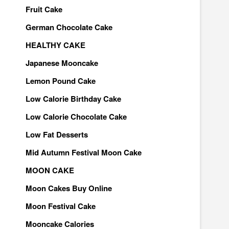
Fruit Cake
German Chocolate Cake
HEALTHY CAKE
Japanese Mooncake
Lemon Pound Cake
Low Calorie Birthday Cake
Low Calorie Chocolate Cake
Low Fat Desserts
Mid Autumn Festival Moon Cake
MOON CAKE
Moon Cakes Buy Online
Moon Festival Cake
Mooncake Calories