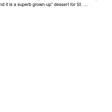
d it is a superb grown-up” dessert for St. …