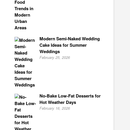
Modern Semi-Naked Wedding
Cake Ideas for Summer
Weddings
February 25, 2026
No-Bake Low-Fat Desserts for
Hot Weather Days
February 16, 2026