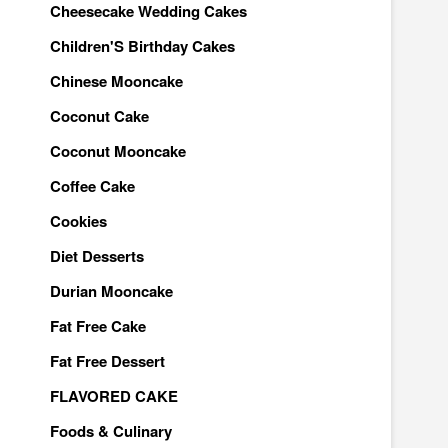
Cheesecake Wedding Cakes
Children'S Birthday Cakes
Chinese Mooncake
Coconut Cake
Coconut Mooncake
Coffee Cake
Cookies
Diet Desserts
Durian Mooncake
Fat Free Cake
Fat Free Dessert
FLAVORED CAKE
Foods & Culinary