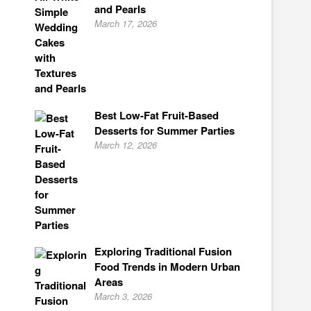
and Pearls
March 17, 2026
Best Low-Fat Fruit-Based
Desserts for Summer Parties
March 12, 2026
Exploring Traditional Fusion
Food Trends in Modern Urban
Areas
March 3, 2026