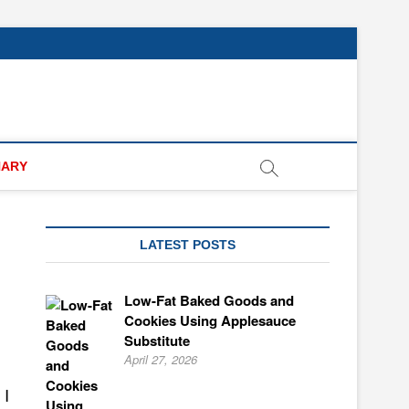
NARY
LATEST POSTS
Low-Fat Baked Goods and
Cookies Using Applesauce
Substitute
April 27, 2026
 I