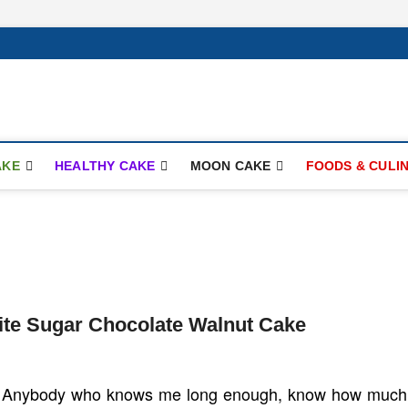
ay.com
AKE
HEALTHY CAKE
MOON CAKE
FOODS & CULI
ite Sugar Chocolate Walnut Cake
Anybody who knows me long enough, know how much