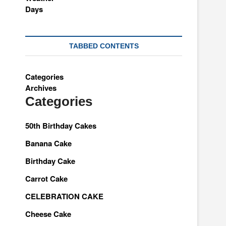
TABBED CONTENTS
Categories
Archives
Categories
50th Birthday Cakes
Banana Cake
Birthday Cake
Carrot Cake
CELEBRATION CAKE
Cheese Cake