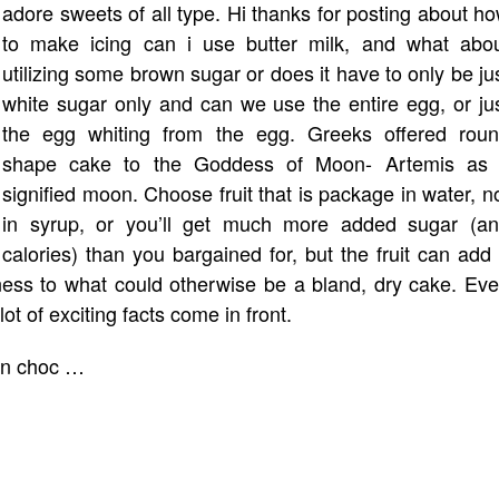
adore sweets of all type. Hi thanks for posting about h
to make icing can i use butter milk, and what abo
utilizing some brown sugar or does it have to only be ju
white sugar only and can we use the entire egg, or ju
the egg whiting from the egg. Greeks offered rou
shape cake to the Goddess of Moon- Artemis as 
signified moon. Choose fruit that is package in water, n
in syrup, or you’ll get much more added sugar (a
calories) than you bargained for, but the fruit can add
tness to what could otherwise be a bland, dry cake. Ev
ot of exciting facts come in front.
man choc …