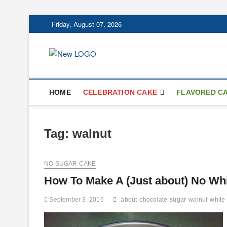
Skip
Friday, August 07, 2026
to
content
mooncakecospl
CAKES
HOME
CELEBRATION CAKE
FLAVORED C
Tag:
walnut
NO SUGAR CAKE
How To Make A (Just about) No Wh
September 3, 2016
about
chocolate
sugar
walnut
white