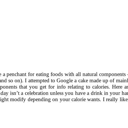
e a penchant for eating foods with all natural components – n
,and so on). I attempted to Google a cake made up of mainly
ponents that you get for info relating to calories. Here a
rthday isn’t a celebration unless you have a drink in your 
ight modify depending on your calorie wants. I really lik