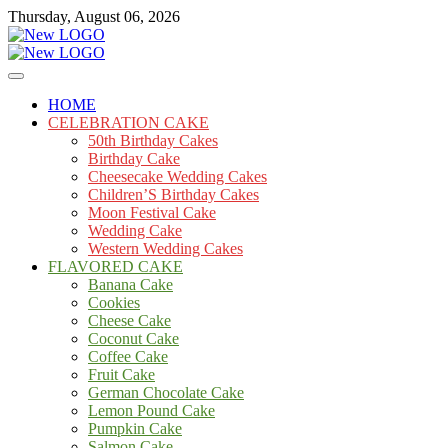
Skip
Thursday, August 06, 2026
to
content
Cakes
mooncakecosplay.com
HOME
CELEBRATION CAKE
50th Birthday Cakes
Birthday Cake
Cheesecake Wedding Cakes
Children’S Birthday Cakes
Moon Festival Cake
Wedding Cake
Western Wedding Cakes
FLAVORED CAKE
Banana Cake
Cookies
Cheese Cake
Coconut Cake
Coffee Cake
Fruit Cake
German Chocolate Cake
Lemon Pound Cake
Pumpkin Cake
Salmon Cake