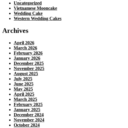
Uncategorized
Vietnamese Mooncake
Wedding Cake
Western Wedding Cakes
Archives
April 2026
March 2026
February 2026
January 2026
December 2025
November 2025
August 2025
July 2025
June 2025
May 2025
April 2025
March 2025
February 2025
January 2025
December 2024
November 2024
October 2024