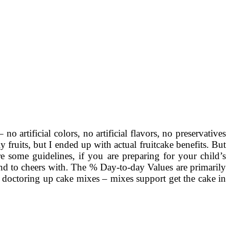
o artificial colors, no artificial flavors, no preservatives
 fruits, but I ended up with actual fruitcake benefits. But
re some guidelines, if you are preparing for your child’s
hand to cheers with. The % Day-to-day Values are primarily
e doctoring up cake mixes – mixes support get the cake in