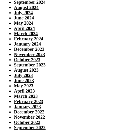
September 2024
August 2024
July 2024
June 2024
May 2024
April 2024
March 2024
February 2024
January 2024
December 2023
November 2023
October 2023
September 2023
August 2023
July 2023
June 2023
May 2023
April 2023
March 2023
February 2023
January 2023
December 2022
November 2022
October 2022
September 2022