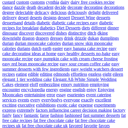
custard
custom
customs
cynthia
dairy
dairy free cookies recipe
dance
dazzle
death
decadent
decide
decorate
decorating
decorations
degree
delectable
delicacy
delicious
deliciously
delight
delivered
delivery
desert
deserts
designs
dessert
Dessert Wine
desserts
dessertsand
details
diabetic
diabetic cake recipes easy
diabetic
recipes for breakfast
diabetics
Diet Desserts
diets
different
dinner
dinosaur
discover
discovered
dishes
distinctive
ditch
dking
downright
dragon
drapers
dresses
drink
drizzle
dukan
dumplings
durian
durian mooncake calories
durian snow skin mooncake
calories
durians
dutch
earth
easter
easy banana cake recipe
easy
cake decorating ideas at home
easy healthy desserts no-bake
easy
mooncake recipe
easy pumpkin cake with cream cheese frosting
easy red bean mooncake recipe
easy sour cream coffee cake
easy
summer desserts with few ingredients
easy weight watchers dessert
recipes
eating
edible
editing
edmonds
effortless
eggless
eight
eileen
elegant 1 tier wedding cake
Elegant All-White Simple Wedding
Cakes
element
eloff
embezzling
emory nutrition
employing
encounter
encyclopedia
energy
engine
english
enjoy
Enjoying
Mooncakes
entertaining
error
essay
esurientes
event catering
services
events
every
everybodys
everyone
exactly
excellent
exciting
executive
exhibitions
exotic cake
expense
experiments
express
extremely
factors influencing career decision making
factory
fairly
fancy
fantastic
faroe
fashion
fashioned
fast summer desserts
fat
free cake recipes
fat free chocolate cake
fat free chocolate cake
recipes uk
fat free chocolate cake uk
favored
favorite
favors