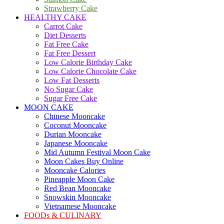
Strawberry Cake
HEALTHY CAKE
Carrot Cake
Diet Desserts
Fat Free Cake
Fat Free Dessert
Low Calorie Birthday Cake
Low Calorie Chocolate Cake
Low Fat Desserts
No Sugar Cake
Sugar Free Cake
MOON CAKE
Chinese Mooncake
Coconut Mooncake
Durian Mooncake
Japanese Mooncake
Mid Autumn Festival Moon Cake
Moon Cakes Buy Online
Mooncake Calories
Pineapple Moon Cake
Red Bean Mooncake
Snowskin Mooncake
Vietnamese Mooncake
FOODs & CULINARY