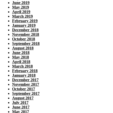
June 2019
May 2019
April 2019
March 2019
February 2019
January 2019
December 2018
November 2018
October 2018
September 2018
August 2018
June 2018
May 2018
April 2018
March 2018
February 2018
January 2018
December 2017
November 2017
October 2017
September 2017
August 2017
July 2017
June 2017
May 2017