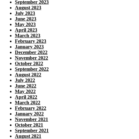
September 2023
August 2023
July 2023
June 2023
May 2023
April 2023
March 2023
February 2023
January 2023
December 2022
November 2022
October 2022
September 2022
August 2022
July 2022
June 2022
May 2022
April 2022
March 2022
February 2022
January 2022
November 2021
October 2021
September 2021
August 2021