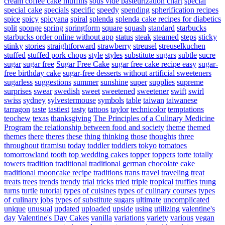
cream coffee cake muffins
sous vide pasteurization chart
special
special cake
specials
specific
speedy
spending
spherification recipes
spice
spicy
spicyana
spiral
splenda
splenda cake recipes for diabetics
split
sponge
spring
springform
square
squash
standard
starbucks
starbucks order online without app
status
steak
steamed
steps
sticky
stinky
stories
straightforward
strawberry
streusel
streuselkuchen
stuffed
stuffed pork chops
style
styles
substitute sugars
subtle
sucre
sugar
sugar free
Sugar Free Cake
sugar free cake recipe easy
sugar-
free birthday cake
sugar-free desserts without artificial sweeteners
sugarless
suggestions
summer
sunshine
super
supplies
supreme
surprises
swear
swedish
sweet
sweetened
sweetener
swift
swirl
swiss
sydney
sylvestermouse
symbols
table
taiwan
taiwanese
tarragon
taste
tastiest
tasty
tattoos
taylor
technicolor
temptations
teochew
texas
thanksgiving
The Principles of a Culinary Medicine
Program
the relationship between food and society
theme
themed
themes
there
theres
these
thing
thinking
those
thoughts
three
throughout
tiramisu
today
toddler
toddlers
tokyo
tomatoes
tomorrowland
tooth
top wedding cakes
topper
toppers
torte
totally
towers
tradition
traditional
traditional german chocolate cake
traditional mooncake recipe
traditions
trans
travel
traveling
treat
treats
trees
trends
trendy
trial
tricks
tried
triple
tropical
truffles
trung
turns
turtle
tutorial
types of cuisines
types of culinary courses
types
of culinary jobs
types of substitute sugars
ultimate
uncomplicated
unique
unusual
updated
uploaded
upside
using
utilizing
valentine's
day
Valentine's Day Cakes
vanilla
variations
variety
various
vegan