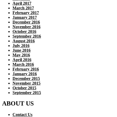
April 2017
March 2017
February 2017
January 2017
December 2016
November 2016
October 2016
September 2016
August 2016
July 2016
June 2016
May 2016
April 2016
March 2016
February 2016
January 2016
December 2015
November 2015
October 2015
September 2015
ABOUT US
Contact Us