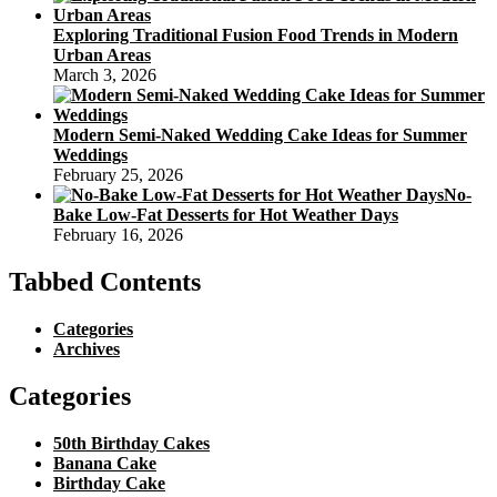
Exploring Traditional Fusion Food Trends in Modern
Urban Areas
March 3, 2026
Modern Semi-Naked Wedding Cake Ideas for Summer
Weddings
February 25, 2026
No-
Bake Low-Fat Desserts for Hot Weather Days
February 16, 2026
Tabbed Contents
Categories
Archives
Categories
50th Birthday Cakes
Banana Cake
Birthday Cake