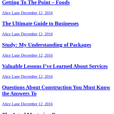
Getting To The Point – Foods
Alice Lane
December 12, 2016
The Ultimate Guide to Businesses
Alice Lane
December 12, 2016
Study: My Understanding of Packages
Alice Lane
December 12, 2016
Valuable Lessons I’ve Learned About Services
Alice Lane
December 12, 2016
Questions About Construction You Must Know
the Answers To
Alice Lane
December 12, 2016