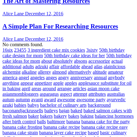
The Art of Mastering Resources
Alice Lane
December 12, 2016
A Simple Plan For Researching Resources
Alice Lane
December 12, 2016
No comments found.
16six
23455
3 ingredient cake mix cookies
3sixty
50th birthday
cake design for mom
50th birthday cake ideas for her
50th birthday
cake ideas for mom
about
absolutely
absons
accessorize
actual
additional
adults
adzuki
affair
affordable
ahead
ailas
alainlicious
alchemist
alkaline
allergy
almond
alternatively
altitude
amateur
america
angel
angeles
anges
angry
anniversary
annual
anybody
anything
appear
appetizer
apple
apples
applesauce substitute for oil
in baking
april
areas
around
arrange
articles
asian moon cake
asianmombloggers
asparagus
aspect
attempt
attributes
australias
autum
autumn
avanti
award
awesome
awesome party
ayurvedic
azuki
babies
babys
bachelor of culinary arts
background
baconandjackrussells
baileys
bajan
baked
baked salmon cakes with
fresh salmon
baker
bakers
bakery
bakes
baking
balancing hormones
after birth control
balls
baltimore
banana
banana cake for the party
banana cake frosting
banana cake recipe
banana cake recipe easy
banana cake strain
banana layer cake recipe
based
basic culinary