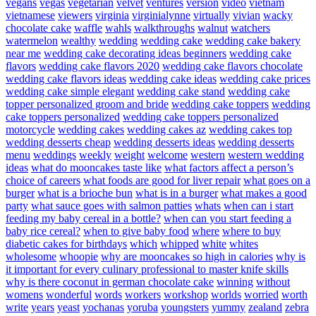
vegans
vegas
vegetarian
velvet
ventures
version
video
vietnam
vietnamese
viewers
virginia
virginialynne
virtually
vivian
wacky
chocolate cake
waffle
wahls
walkthroughs
walnut
watchers
watermelon
wealthy
wedding
wedding cake
wedding cake bakery
near me
wedding cake decorating ideas beginners
wedding cake
flavors
wedding cake flavors 2020
wedding cake flavors chocolate
wedding cake flavors ideas
wedding cake ideas
wedding cake prices
wedding cake simple elegant
wedding cake stand
wedding cake
topper personalized groom and bride
wedding cake toppers
wedding
cake toppers personalized
wedding cake toppers personalized
motorcycle
wedding cakes
wedding cakes az
wedding cakes top
wedding desserts cheap
wedding desserts ideas
wedding desserts
menu
weddings
weekly
weight
welcome
western
western wedding
ideas
what do mooncakes taste like
what factors affect a person’s
choice of careers
what foods are good for liver repair
what goes on a
burger
what is a brioche bun
what is in a burger
what makes a good
party
what sauce goes with salmon patties
whats
when can i start
feeding my baby cereal in a bottle?
when can you start feeding a
baby rice cereal?
when to give baby food
where
where to buy
diabetic cakes for birthdays
which
whipped
white
whites
wholesome
whoopie
why are mooncakes so high in calories
why is
it important for every culinary professional to master knife skills
why is there coconut in german chocolate cake
winning
without
womens
wonderful
words
workers
workshop
worlds
worried
worth
write
years
yeast
yochanas
yoruba
youngsters
yummy
zealand
zebra