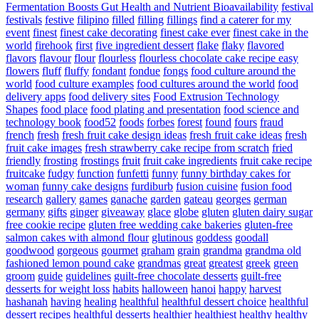
Fermentation Boosts Gut Health and Nutrient Bioavailability
festival
festivals
festive
filipino
filled
filling
fillings
find a caterer for my
event
finest
finest cake decorating
finest cake ever
finest cake in the
world
firehook
first
five ingredient dessert
flake
flaky
flavored
flavors
flavour
flour
flourless
flourless chocolate cake recipe easy
flowers
fluff
fluffy
fondant
fondue
fongs
food culture around the
world
food culture examples
food cultures around the world
food
delivery apps
food delivery sites
Food Extrusion Technology
Shapes
food place
food plating and presentation
food science and
technology book
food52
foods
forbes
forest
found
fours
fraud
french
fresh
fresh fruit cake design ideas
fresh fruit cake ideas
fresh
fruit cake images
fresh strawberry cake recipe from scratch
fried
friendly
frosting
frostings
fruit
fruit cake ingredients
fruit cake recipe
fruitcake
fudgy
function
funfetti
funny
funny birthday cakes for
woman
funny cake designs
furdiburb
fusion cuisine
fusion food
research
gallery
games
ganache
garden
gateau
georges
german
germany
gifts
ginger
giveaway
glace
globe
gluten
gluten dairy sugar
free cookie recipe
gluten free wedding cake bakeries
gluten-free
salmon cakes with almond flour
glutinous
goddess
goodall
goodwood
gorgeous
gourmet
graham
grain
grandma
grandma old
fashioned lemon pound cake
grandmas
great
greatest
greek
green
groom
guide
guidelines
guilt-free chocolate desserts
guilt-free
desserts for weight loss
habits
halloween
hanoi
happy
harvest
hashanah
having
healing
healthful
healthful dessert choice
healthful
dessert recipes
healthful desserts
healthier
healthiest
healthy
healthy