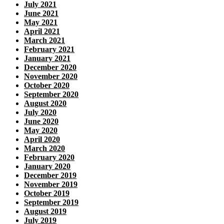
July 2021
June 2021
May 2021
April 2021
March 2021
February 2021
January 2021
December 2020
November 2020
October 2020
September 2020
August 2020
July 2020
June 2020
May 2020
April 2020
March 2020
February 2020
January 2020
December 2019
November 2019
October 2019
September 2019
August 2019
July 2019