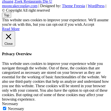
zhuang
Zoek Restaurants Die U
mooncakecosplay.com
| Designed by:
Theme Freesia
|
WordPress
|
© Copyright All right reserved
Top
This website uses cookies to improve your experience. We'll assume
you're ok with this, but you can opt-out if you wish.
Accept
Read More
Close
Privacy Overview
This website uses cookies to improve your experience while you
navigate through the website. Out of these, the cookies that are
categorized as necessary are stored on your browser as they are
essential for the working of basic functionalities of the website. We
also use third-party cookies that help us analyze and understand how
you use this website. These cookies will be stored in your browser
only with your consent. You also have the option to opt-out of these
cookies. But opting out of some of these cookies may affect your
browsing experience.
Necessary
Necessary