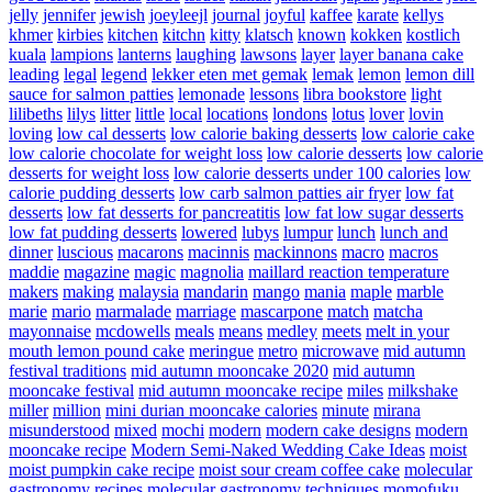
jelly
jennifer
jewish
joeyleejl
journal
joyful
kaffee
karate
kellys
khmer
kirbies
kitchen
kitchn
kitty
klatsch
known
kokken
kostlich
kuala
lampions
lanterns
laughing
lawsons
layer
layer banana cake
leading
legal
legend
lekker eten met gemak
lemak
lemon
lemon dill
sauce for salmon patties
lemonade
lessons
libra bookstore
light
lilibeths
lilys
litter
little
local
locations
londons
lotus
lover
lovin
loving
low cal desserts
low calorie baking desserts
low calorie cake
low calorie chocolate for weight loss
low calorie desserts
low calorie
desserts for weight loss
low calorie desserts under 100 calories
low
calorie pudding desserts
low carb salmon patties air fryer
low fat
desserts
low fat desserts for pancreatitis
low fat low sugar desserts
low fat pudding desserts
lowered
lubys
lumpur
lunch
lunch and
dinner
luscious
macarons
macinnis
mackinnons
macro
macros
maddie
magazine
magic
magnolia
maillard reaction temperature
makers
making
malaysia
mandarin
mango
mania
maple
marble
marie
mario
marmalade
marriage
mascarpone
match
matcha
mayonnaise
mcdowells
meals
means
medley
meets
melt in your
mouth lemon pound cake
meringue
metro
microwave
mid autumn
festival traditions
mid autumn mooncake 2020
mid autumn
mooncake festival
mid autumn mooncake recipe
miles
milkshake
miller
million
mini durian mooncake calories
minute
mirana
misunderstood
mixed
mochi
modern
modern cake designs
modern
mooncake recipe
Modern Semi-Naked Wedding Cake Ideas
moist
moist pumpkin cake recipe
moist sour cream coffee cake
molecular
gastronomy recipes
molecular gastronomy techniques
momofuku