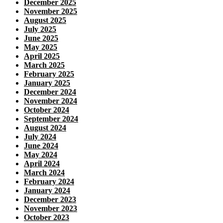
December 2025
November 2025
August 2025
July 2025
June 2025
May 2025
April 2025
March 2025
February 2025
January 2025
December 2024
November 2024
October 2024
September 2024
August 2024
July 2024
June 2024
May 2024
April 2024
March 2024
February 2024
January 2024
December 2023
November 2023
October 2023