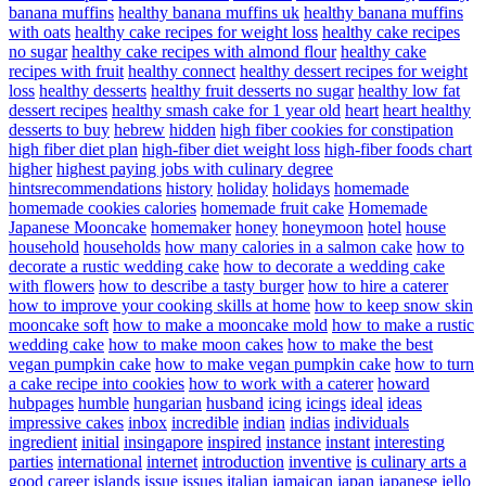
banana muffins
healthy banana muffins uk
healthy banana muffins
with oats
healthy cake recipes for weight loss
healthy cake recipes
no sugar
healthy cake recipes with almond flour
healthy cake
recipes with fruit
healthy connect
healthy dessert recipes for weight
loss
healthy desserts
healthy fruit desserts no sugar
healthy low fat
dessert recipes
healthy smash cake for 1 year old
heart
heart healthy
desserts to buy
hebrew
hidden
high fiber cookies for constipation
high fiber diet plan
high-fiber diet weight loss
high-fiber foods chart
higher
highest paying jobs with culinary degree
hintsrecommendations
history
holiday
holidays
homemade
homemade cookies calories
homemade fruit cake
Homemade
Japanese Mooncake
homemaker
honey
honeymoon
hotel
house
household
households
how many calories in a salmon cake
how to
decorate a rustic wedding cake
how to decorate a wedding cake
with flowers
how to describe a tasty burger
how to hire a caterer
how to improve your cooking skills at home
how to keep snow skin
mooncake soft
how to make a mooncake mold
how to make a rustic
wedding cake
how to make moon cakes
how to make the best
vegan pumpkin cake
how to make vegan pumpkin cake
how to turn
a cake recipe into cookies
how to work with a caterer
howard
hubpages
humble
hungarian
husband
icing
icings
ideal
ideas
impressive cakes
inbox
incredible
indian
indias
individuals
ingredient
initial
insingapore
inspired
instance
instant
interesting
parties
international
internet
introduction
inventive
is culinary arts a
good career
islands
issue
issues
italian
jamaican
japan
japanese
jello