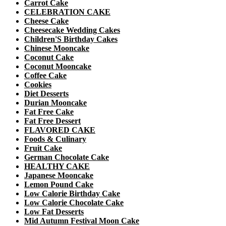
Carrot Cake
CELEBRATION CAKE
Cheese Cake
Cheesecake Wedding Cakes
Children'S Birthday Cakes
Chinese Mooncake
Coconut Cake
Coconut Mooncake
Coffee Cake
Cookies
Diet Desserts
Durian Mooncake
Fat Free Cake
Fat Free Dessert
FLAVORED CAKE
Foods & Culinary
Fruit Cake
German Chocolate Cake
HEALTHY CAKE
Japanese Mooncake
Lemon Pound Cake
Low Calorie Birthday Cake
Low Calorie Chocolate Cake
Low Fat Desserts
Mid Autumn Festival Moon Cake