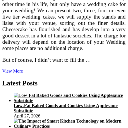
other time in his life, but only have a wedding cake for
your wedding! We can present two, three, four or even
five tier wedding cakes, we will supply the stands and
liaise with your venue, sorting out the finer details.
Cheesecake has flourished and has develop into a very
good dessert in a lot of fantastic societies. The charge for
delivery will depend on the location of your Wedding
some places are no additional charge.
But of course, I didn’t want to fill the …
Wedding
View More
Cheese
Cake
Latest Posts
From
The
Cheese
Issue,
Low-Fat Baked Goods and Cookies Using Applesauce
Chesterfield
Substitute
April 27, 2026