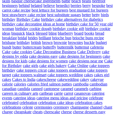
skills
basque cheesecake ingredients
battle
beach
beans
beetroot
beginners
behind
belated
believe
benedict
berries
berry
bespoke
best
carrot cake recipe
best lettuce for burgers
best mustard for burgers
best strawberry cake recipe
best substitute sugars
better
betty
birds
birthday
Birthday Cake
birthday cake alternatives for diabetics
birthday cake decorating ideas at home
birthday cake for 50 year old
woman
birthday cookie dough
birthday cookie gift
birthday cookie
ideas
bisquick
black
blessed
bling
blueberry
board
books
bread
breakfast
bridal
brides
brilliant
brioche bun
brioche buns recipe
brisbane
brithday
british
brown
brownie
brownies
buckle
budget
bundt
butter
buttercream
butterfly
buttermilk
butternut
cafeteria
Cake
cake cookies
Cake Decorating Business
Cake Delivery
cake
designs by edda
cake designs easy
cake designs for beginners
cake
designs for kids
cake designs for women
cake designs near me
Cake
for Birthday
cake girls
cake girls bakery
Cake Online
cake toppers
birthday
cake toppers cricut
cake toppers graduation
cake toppers
target
cake toppers walmart
cake toppers wedding
cakes
cakes girl
cakes
Cakes to India
cakescheese
cakewedding
cakey
cakeyue
calorie
calories
calories fried salmon patties
cambodia
cambodian
canadian
candida
canned
cantonese
caramel
caramels
carbing
careers in culinary arts
caribean
carrie
carrot
casanovas
catering
events
catering ideas
catering menu ideas and pricing
celebrate
celebrated
celebration
celebration cake ideas
celebration cakes
celebrations
celeste
ceremonies
ceremony
champagne
channel
chant
charge
cheapskate
cheats
cheescake
cheese
cheese desserts easy