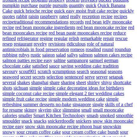
pumpkin
purchase
purple
pursuits
quantity
quick
Quick Banana
Cake
quick brioche recipe
quick easy moist fruit cake recipe
quickly
quotes
rabbit
raisin
raspberry
rated
really
reception
recipe
recipes
recipetraditional
recommendations
records
red bean jelly mooncake
recipe
red bean mooncake ingredients
red bean mooncake recipe
red
bean mooncakes recipe
red bean paste mooncakes recipe
reduce
refined
refrigerator
regime
regular
relish
remarkable
repair
rescue
resep
restaurant
revelry
revisions
ridiculous
role of natural
antimicrobials in food preservation
romeos
rosalind
round
roundup
rubbing
rubys
rustic
saigon
salad
sallys
salmon
salmon cakes recipe
salmon patties recipe easy
saltine
sampanorg
samuel german
chocolate cake
satisfied
sauce
saving wedding cake tradition
savoury
scout901
scratch
scrumptious
search
seasonal
seasons
seaweed
secret
secrets
selection
sentenced
serve
server
setapak
several
shakes
shanghai
share
sharing
sheet
shirley
shiyu
shortcake
shots
sichuan
simple
simple cake decorating ideas for birthdays
simple coconut cake recipe
simple elegant 2 tier wedding cakes
simple fruit cake recipe
simple modern wedding cake
simple
refreshing summer desserts no-bake
singapore
single
skills of a chef
for resume
skinny
skyrim
slice
slimming
small
small mooncake
calories
smaller
Smart Kitchen Technology
smash
smoked
smoothie
smoulder
snack
snacks
snickerdoodle
snickers
snow skin mooncake
recipe easy
snow skin mooncake recipe phoon huat
snowskin
snowy
sour cream coffee cake
sour cream coffee cake bundt
sour