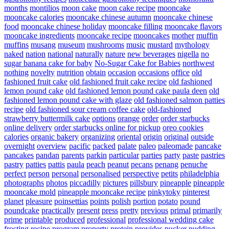
months
montilios
moon cake
moon cake recipe
mooncake
mooncake calories
mooncake chinese autumn
mooncake chinese
food
mooncake chinese holiday
mooncake filling
mooncake flavors
mooncake ingredients
mooncake recipe
mooncakes
mother
muffin
muffins
musang
museum
mushrooms
music
mustard
mythology
naked
nation
national
naturally
nature
new beverages
nigella
no
sugar banana cake for baby
No-Sugar Cake for Babies
northwest
nothing
novelty
nutrition
obtain
occasion
occasions
office
old
fashioned fruit cake
old fashioned fruit cake recipe
old fashioned
lemon pound cake
old fashioned lemon pound cake paula deen
old
fashioned lemon pound cake with glaze
old fashioned salmon patties
recipe
old fashioned sour cream coffee cake
old-fashioned
strawberry buttermilk cake
options
orange
order
order starbucks
online delivery
order starbucks online for pickup
oreo cookies
calories
organic bakery
organizing
oriental
origin
original
outside
overnight
overview
pacific
packed
palate
paleo
paleomade
pancake
pancakes
pandan
parents
parkin
particular
parties
party
paste
pastries
pastry
patties
pattis
paula
peach
peanut
pecans
penang
penuche
perfect
person
personal
personalised
perspective
petits
philadelphia
photographs
photos
piccadilly
pictures
pillsbury
pineapple
pineapple
mooncake mold
pineapple mooncake recipe
pinkytoky
pinterest
planet
pleasure
poinsettias
points
polish
portion
potato
pound
poundcake
practically
present
press
pretty
previous
primal
primarily
prime
printable
produced
professional
professional wedding cake
frosting recipe
program
property
protein
provides
pucker
pudding