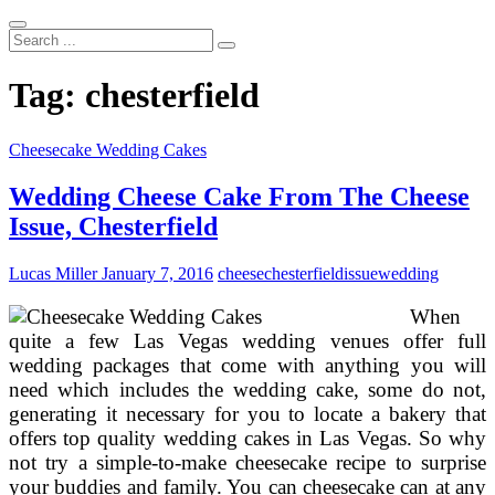
Search
...
Tag:
chesterfield
Cheesecake Wedding Cakes
Wedding Cheese Cake From The Cheese
Issue, Chesterfield
Lucas Miller
January 7, 2016
cheese
chesterfield
issue
wedding
When
quite a few Las Vegas wedding venues offer full
wedding packages that come with anything you will
need which includes the wedding cake, some do not,
generating it necessary for you to locate a bakery that
offers top quality wedding cakes in Las Vegas. So why
not try a simple-to-make cheesecake recipe to surprise
your buddies and family. You can cheesecake can at any