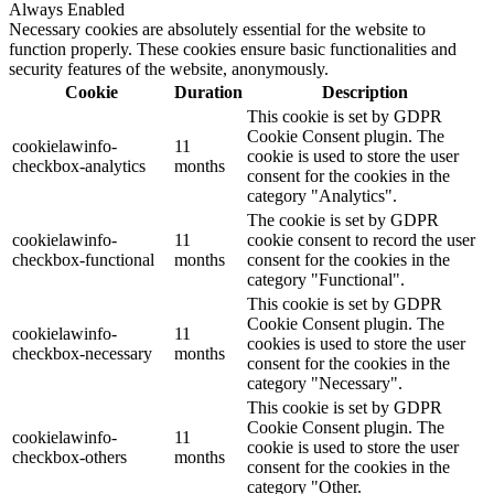
Always Enabled
Necessary cookies are absolutely essential for the website to
function properly. These cookies ensure basic functionalities and
security features of the website, anonymously.
Cookie
Duration
Description
This cookie is set by GDPR
Cookie Consent plugin. The
cookielawinfo-
11
cookie is used to store the user
checkbox-analytics
months
consent for the cookies in the
category "Analytics".
The cookie is set by GDPR
cookielawinfo-
11
cookie consent to record the user
checkbox-functional
months
consent for the cookies in the
category "Functional".
This cookie is set by GDPR
Cookie Consent plugin. The
cookielawinfo-
11
cookies is used to store the user
checkbox-necessary
months
consent for the cookies in the
category "Necessary".
This cookie is set by GDPR
Cookie Consent plugin. The
cookielawinfo-
11
cookie is used to store the user
checkbox-others
months
consent for the cookies in the
category "Other.