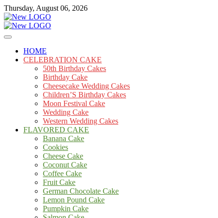
Skip
Thursday, August 06, 2026
to
content
Cakes
mooncakecosplay.com
HOME
CELEBRATION CAKE
50th Birthday Cakes
Birthday Cake
Cheesecake Wedding Cakes
Children’S Birthday Cakes
Moon Festival Cake
Wedding Cake
Western Wedding Cakes
FLAVORED CAKE
Banana Cake
Cookies
Cheese Cake
Coconut Cake
Coffee Cake
Fruit Cake
German Chocolate Cake
Lemon Pound Cake
Pumpkin Cake
Salmon Cake