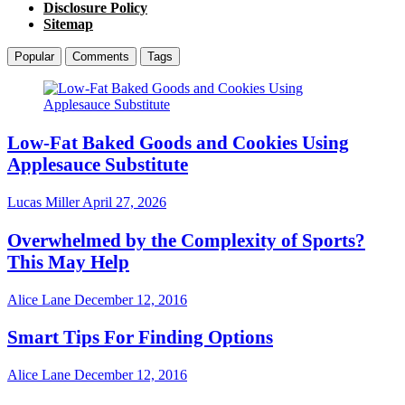
Disclosure Policy
Sitemap
Popular
Comments
Tags
Low-Fat Baked Goods and Cookies Using
Applesauce Substitute
Lucas Miller
April 27, 2026
Overwhelmed by the Complexity of Sports?
This May Help
Alice Lane
December 12, 2016
Smart Tips For Finding Options
Alice Lane
December 12, 2016