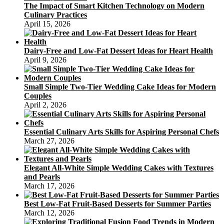
The Impact of Smart Kitchen Technology on Modern
Culinary Practices
April 15, 2026
Dairy-Free and Low-Fat Dessert Ideas for Heart Health
April 9, 2026
Small Simple Two-Tier Wedding Cake Ideas for Modern
Couples
April 2, 2026
Essential Culinary Arts Skills for Aspiring Personal Chefs
March 27, 2026
Elegant All-White Simple Wedding Cakes with Textures
and Pearls
March 17, 2026
Best Low-Fat Fruit-Based Desserts for Summer Parties
March 12, 2026