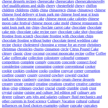
cheese desserts recipes
cheesecake
cheesecakes
cheesecakesnovelty
chef qualifications and skills
cherry
chesterfield
chewy
chiffon
children
childrens
childs
china
chinaorgcn
chinas
chinatown
chinese
chinese food delivery st louis park mn
chinese food near st louis
park mn
chinese moon cake
chinese moon cake calories
chinese
moon cake festival
chinese moon cake mold
chinese restaurants in
saint louis park mn
chips
choclate carrot cake
chocolate
chocolate
cake mix
chocolate cake recipe easy
chocolate cake shot
chocolate
frosting from scratch
chocolate frosting with chocolate chips
chocolate frosting without butter
chocolate tiered wedding cake
recipe
choice
cholesterol
choosing a venue for an event
christines
christmas
chronicles
churns
cinnamon
circle
Citrus Pound Cake
citrusy
classic
close
coconut
coconut mooncake recipe
coffee
Coffee
Cake
coffeecake
collection
colostomy
colourful
company
competitors
complete
comply
concepts
concorde
connect food
considering
consume
consuming
content
conventional
cooker
cookie
cookies
cooking
cooks
cooling
copycat
corner
corruption
costfree
country
county
covered
cowboy
cowgirl
cracker
crackersnow
cranberry
cravings
cream
cream cheese desserts
creamy
create
created
creating
creations
creative
creative catering
ideas
crisp
critiques
crocker
crucial
crumb
crumble
crush
crust
crystal
cuisine
cuisine and culture 3rd edition pdf
culinary arts
degree
culinary arts jobs and salaries
culinary fluid mechanics and
other currents in food science
Culinary Vacation
cultural
cultural
influences on food choices examples
culture
cupcake
cupcakes