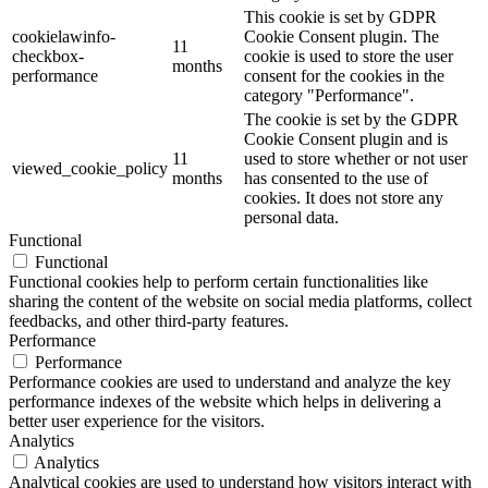
This cookie is set by GDPR
cookielawinfo-
Cookie Consent plugin. The
11
checkbox-
cookie is used to store the user
months
performance
consent for the cookies in the
category "Performance".
The cookie is set by the GDPR
Cookie Consent plugin and is
11
used to store whether or not user
viewed_cookie_policy
months
has consented to the use of
cookies. It does not store any
personal data.
Functional
Functional
Functional cookies help to perform certain functionalities like
sharing the content of the website on social media platforms, collect
feedbacks, and other third-party features.
Performance
Performance
Performance cookies are used to understand and analyze the key
performance indexes of the website which helps in delivering a
better user experience for the visitors.
Analytics
Analytics
Analytical cookies are used to understand how visitors interact with