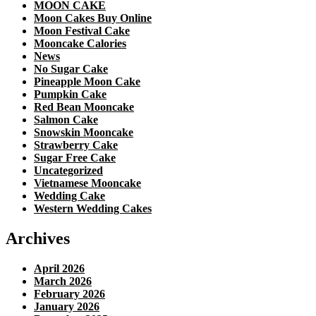
MOON CAKE
Moon Cakes Buy Online
Moon Festival Cake
Mooncake Calories
News
No Sugar Cake
Pineapple Moon Cake
Pumpkin Cake
Red Bean Mooncake
Salmon Cake
Snowskin Mooncake
Strawberry Cake
Sugar Free Cake
Uncategorized
Vietnamese Mooncake
Wedding Cake
Western Wedding Cakes
Archives
April 2026
March 2026
February 2026
January 2026