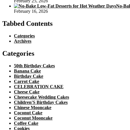
February 25, 2026
No-Bak
February 16, 2026
Tabbed Contents
Categories
Archives
Categories
50th Birthday Cakes
Banana Cake
Birthday Cake
Carrot Cake
CELEBRATION CAKE
Cheese Cake
Cheesecake Wedding Cakes
Children'S Birthday Cakes
Chinese Mooncake
Coconut Cake
Coconut Mooncake
Coffee Cake
Cookies