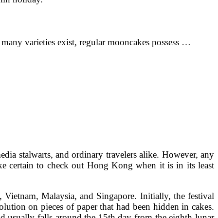
 many varieties exist, regular mooncakes possess …
edia stalwarts, and ordinary travelers alike. However, any
e certain to check out Hong Kong when it is in its least
Vietnam, Malaysia, and Singapore. Initially, the festival
lution on pieces of paper that had been hidden in cakes.
 usually falls around the 15th day from the eighth lunar