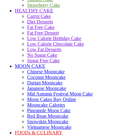
Strawberry Cake
HEALTHY CAKE
Carrot Cake
Diet Desserts
Fat Free Cake
Fat Free Dessert
Low Calorie Birthday Cake
Low Calorie Chocolate Cake
Low Fat Desserts
No Sugar Cake
Sugar Free Cake
MOON CAKE
Chinese Mooncake
Coconut Mooncake
Durian Mooncake
Japanese Mooncake
Mid Autumn Festival Moon Cake
Moon Cakes Buy Online
Mooncake Calories
Pineapple Moon Cake
Red Bean Mooncake
Snowskin Mooncake
Vietnamese Mooncake
FOODs & CULINARY