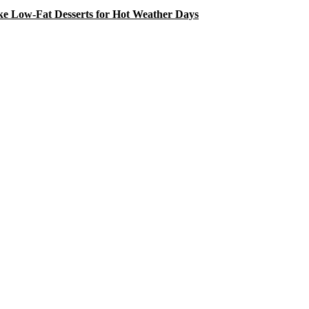
e Low-Fat Desserts for Hot Weather Days