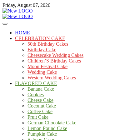
Skip
Friday, August 07, 2026
to
content
Cakes
mooncakecosplay.com
HOME
CELEBRATION CAKE
50th Birthday Cakes
Birthday Cake
Cheesecake Wedding Cakes
Children’S Birthday Cakes
Moon Festival Cake
Wedding Cake
Western Wedding Cakes
FLAVORED CAKE
Banana Cake
Cookies
Cheese Cake
Coconut Cake
Coffee Cake
Fruit Cake
German Chocolate Cake
Lemon Pound Cake
Pumpkin Cake
Salmon Cake