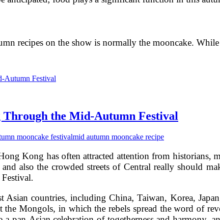
utumn recipes on the show is normally the mooncake. While
g Through the Mid-Autumn Festival
tumn mooncake festival
mid autumn mooncake recipe
Hong Kong has often attracted attention from historians, m
and also the crowded streets of Central really should mak
Festival.
 Asian countries, including China, Taiwan, Korea, Japan, 
the Mongols, in which the rebels spread the word of revo
 a pan-Asian celebration of togetherness and harmony, and