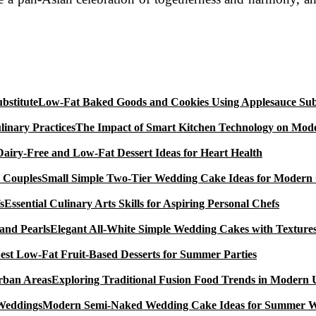
Low-Fat Baked Goods and Cookies Using Applesauce Subs
The Impact of Smart Kitchen Technology on Mode
Dairy-Free and Low-Fat Dessert Ideas for Heart Health
Small Simple Two-Tier Wedding Cake Ideas for Modern
Essential Culinary Arts Skills for Aspiring Personal Chefs
Elegant All-White Simple Wedding Cakes with Textures
est Low-Fat Fruit-Based Desserts for Summer Parties
Exploring Traditional Fusion Food Trends in Modern
Modern Semi-Naked Wedding Cake Ideas for Summer 