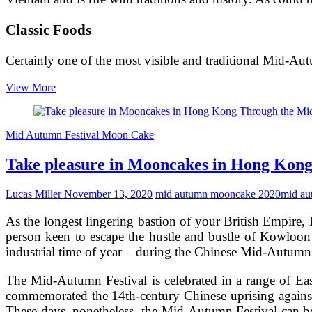
Classic Foods
Certainly one of the most visible and traditional Mid-A
Producing
View More
the
most
effective
Mid Autumn Festival Moon Cake
Mid-
Autumn
Take pleasure in Mooncakes in Hong Kon
Recipe
–
Mooncakes
Lucas Miller
November 13, 2020
mid autumn mooncake 2020
mid au
As the longest lingering bastion of your British Empire, 
person keen to escape the hustle and bustle of Kowloon 
industrial time of year – during the Chinese Mid-Autumn 
The Mid-Autumn Festival is celebrated in a range of East
commemorated the 14th-century Chinese uprising against 
These days, nonetheless, the Mid-Autumn Festival can be