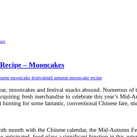
 Recipe – Mooncakes
tumn mooncake festival
mid autumn mooncake recipe
ear, mooncakes and festival snacks abound. Numerous of 
acquiring fresh merchandise to celebrate this year’s Mid-A
t hunting for some fantastic, conventional Chinese fare, s
ghth month with the Chinese calendar, the Mid-Autumn Fes
e anticipated, food plays a significant function in this aut