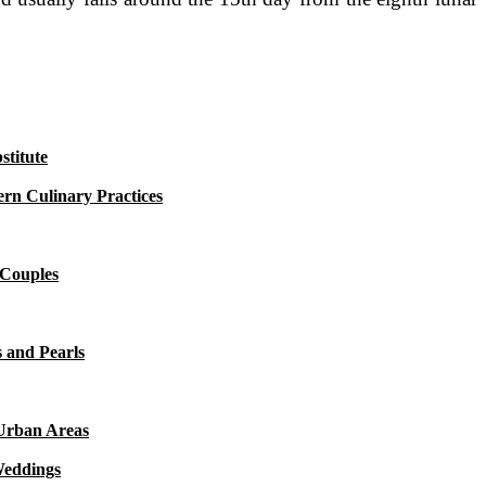
titute
rn Culinary Practices
 Couples
 and Pearls
 Urban Areas
Weddings