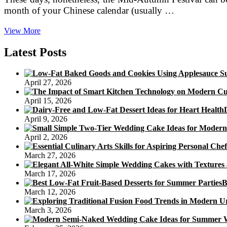
month of your Chinese calendar (usually …
Take
View More
pleasure
in
Latest Posts
Mooncakes
in
Hong
April 27, 2026
Kong
Through
April 15, 2026
the
Mid-
April 9, 2026
Autumn
Festival
April 2, 2026
March 27, 2026
March 17, 2026
B
March 12, 2026
March 3, 2026