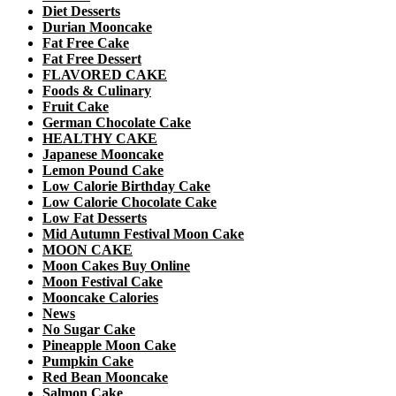
Diet Desserts
Durian Mooncake
Fat Free Cake
Fat Free Dessert
FLAVORED CAKE
Foods & Culinary
Fruit Cake
German Chocolate Cake
HEALTHY CAKE
Japanese Mooncake
Lemon Pound Cake
Low Calorie Birthday Cake
Low Calorie Chocolate Cake
Low Fat Desserts
Mid Autumn Festival Moon Cake
MOON CAKE
Moon Cakes Buy Online
Moon Festival Cake
Mooncake Calories
News
No Sugar Cake
Pineapple Moon Cake
Pumpkin Cake
Red Bean Mooncake
Salmon Cake