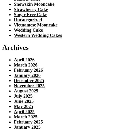
Snowskin Mooncake
Strawberry Cake
Sugar Free Cake
Uncategorized
Vietnamese Mooncake
Wedding Cake
Western Wedding Cakes
Archives
April 2026
March 2026
February 2026
January 2026
December 2025
November 2025
August 2025
July 2025
June 2025
May 2025
April 2025
March 2025
February 2025
January 2025