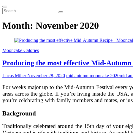
Search
...
Month:
November 2020
Mooncake Calories
Producing the most effective Mid-Autumn
Lucas Miller
November 28, 2020
mid autumn mooncake 2020
mid au
For weeks major up to the Mid-Autumn Festival every y
areas across the globe. If you’re living inside the USA, 
you’re celebrating with family members and mates, or jus
Background
Traditionally celebrated around the 15th day of your ei
Vietnam and is rife with traditions and history. As could b