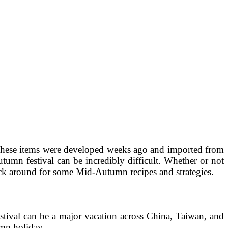
these items were developed weeks ago and imported from
utumn festival can be incredibly difficult. Whether or not
tick around for some Mid-Autumn recipes and strategies.
tival can be a major vacation across China, Taiwan, and
umn holiday.