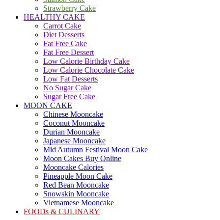
Strawberry Cake
HEALTHY CAKE
Carrot Cake
Diet Desserts
Fat Free Cake
Fat Free Dessert
Low Calorie Birthday Cake
Low Calorie Chocolate Cake
Low Fat Desserts
No Sugar Cake
Sugar Free Cake
MOON CAKE
Chinese Mooncake
Coconut Mooncake
Durian Mooncake
Japanese Mooncake
Mid Autumn Festival Moon Cake
Moon Cakes Buy Online
Mooncake Calories
Pineapple Moon Cake
Red Bean Mooncake
Snowskin Mooncake
Vietnamese Mooncake
FOODs & CULINARY