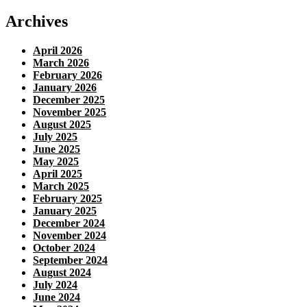
Archives
April 2026
March 2026
February 2026
January 2026
December 2025
November 2025
August 2025
July 2025
June 2025
May 2025
April 2025
March 2025
February 2025
January 2025
December 2024
November 2024
October 2024
September 2024
August 2024
July 2024
June 2024