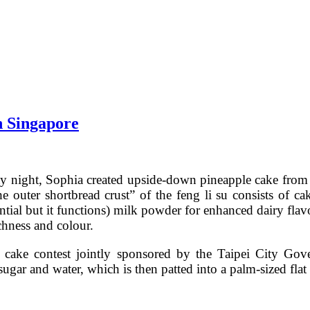
n Singapore
ay night, Sophia created upside-down pineapple cake fro
 outer shortbread crust” of the feng li su consists of cak
ential but it functions) milk powder for enhanced dairy flav
chness and colour.
e cake contest jointly sponsored by the Taipei City G
sugar and water, which is then patted into a palm-sized flat