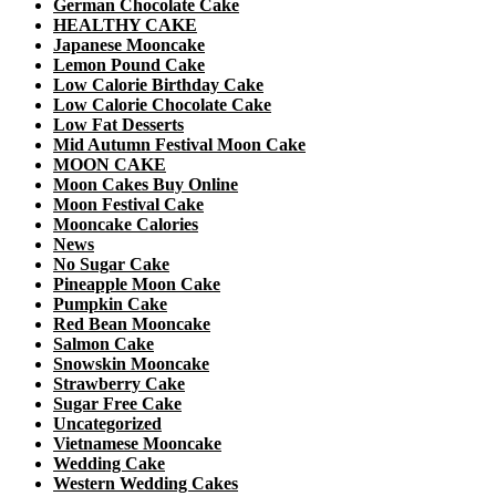
German Chocolate Cake
HEALTHY CAKE
Japanese Mooncake
Lemon Pound Cake
Low Calorie Birthday Cake
Low Calorie Chocolate Cake
Low Fat Desserts
Mid Autumn Festival Moon Cake
MOON CAKE
Moon Cakes Buy Online
Moon Festival Cake
Mooncake Calories
News
No Sugar Cake
Pineapple Moon Cake
Pumpkin Cake
Red Bean Mooncake
Salmon Cake
Snowskin Mooncake
Strawberry Cake
Sugar Free Cake
Uncategorized
Vietnamese Mooncake
Wedding Cake
Western Wedding Cakes