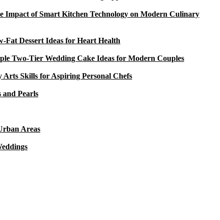
e Impact of Smart Kitchen Technology on Modern Culinary
-Fat Dessert Ideas for Heart Health
ple Two-Tier Wedding Cake Ideas for Modern Couples
y Arts Skills for Aspiring Personal Chefs
 and Pearls
 Urban Areas
Weddings