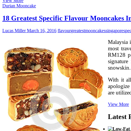
18
View More
Very
Durian Mooncake
best
Special
18 Greatest Specific Flavour Mooncakes I
Flavour
Mooncakes
Lucas Miller
March 16, 2016
flavour
greatest
mooncakes
singapore
spec
In
Singapore
Malaysia i
most trav
RM128 per
signature
snowskin.
With it a
apologize 
are utiliz
1
View More
G
S
Latest 
F
I