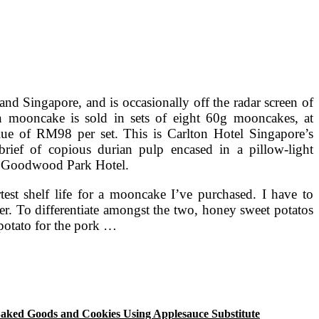
and Singapore, and is occasionally off the radar screen of
n mooncake is sold in sets of eight 60g mooncakes, at
lue of RM98 per set. This is Carlton Hotel Singapore’s
rief of copious durian pulp encased in a pillow-light
h Goodwood Park Hotel.
test shelf life for a mooncake I’ve purchased. I have to
ier. To differentiate amongst the two, honey sweet potatos
 potato for the pork …
aked Goods and Cookies Using Applesauce Substitute