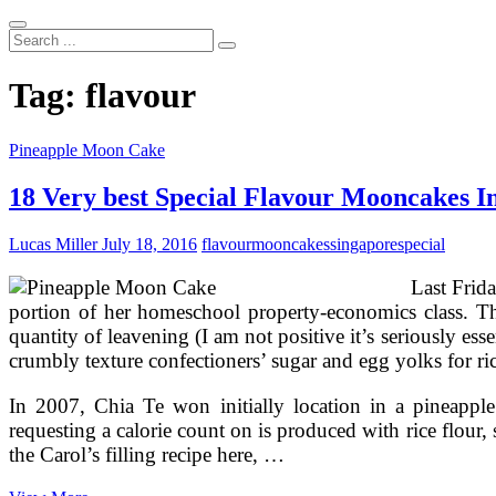
Search
...
Tag:
flavour
Pineapple Moon Cake
18 Very best Special Flavour Mooncakes I
Lucas Miller
July 18, 2016
flavour
mooncakes
singapore
special
Last Frid
portion of her homeschool property-economics class. The
quantity of leavening (I am not positive it’s seriously ess
crumbly texture confectioners’ sugar and egg yolks for ri
In 2007, Chia Te won initially location in a pineappl
requesting a calorie count on is produced with rice flour, 
the Carol’s filling recipe here, …