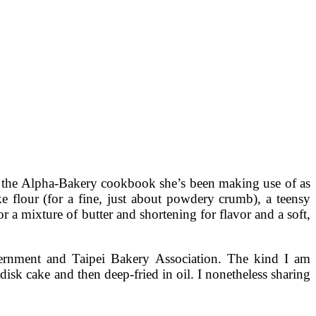
m the Alpha-Bakery cookbook she’s been making use of as
e flour (for a fine, just about powdery crumb), a teensy
or a mixture of butter and shortening for flavor and a soft,
overnment and Taipei Bakery Association. The kind I am
 disk cake and then deep-fried in oil. I nonetheless sharing