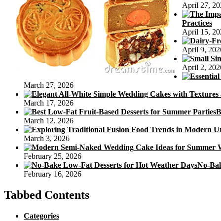
April 27, 2
S
Practices
April 15, 2
April 9, 202
April 2, 202
March 27, 2026
March 17, 2026
B
March 12, 2026
March 3, 2026
February 25, 2026
No-Bak
February 16, 2026
Tabbed Contents
Categories