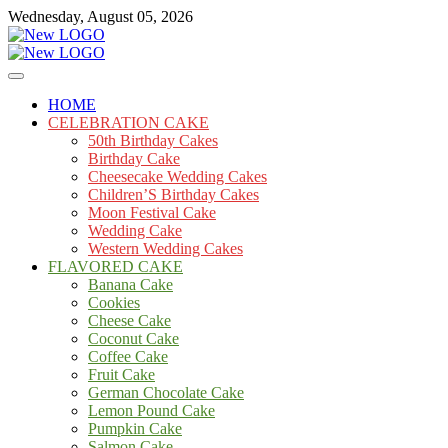
Skip
Wednesday, August 05, 2026
to
content
Cakes
mooncakecosplay.com
HOME
CELEBRATION CAKE
50th Birthday Cakes
Birthday Cake
Cheesecake Wedding Cakes
Children’S Birthday Cakes
Moon Festival Cake
Wedding Cake
Western Wedding Cakes
FLAVORED CAKE
Banana Cake
Cookies
Cheese Cake
Coconut Cake
Coffee Cake
Fruit Cake
German Chocolate Cake
Lemon Pound Cake
Pumpkin Cake
Salmon Cake