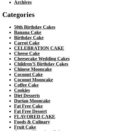
Archives
Categories
50th Birthday Cakes
Banana Cake
Birthday Cake
Carrot Cake
CELEBRATION CAKE
Cheese Cake
Cheesecake Wedding Cakes
Children'S Birthday Cakes
Chinese Mooncake
Coconut Cake
Coconut Mooncake
Coffee Cake
Cookies
Diet Desserts
Durian Mooncake
Fat Free Cake
Fat Free Dessert
FLAVORED CAKE
Foods & Culinary
Fruit Cake