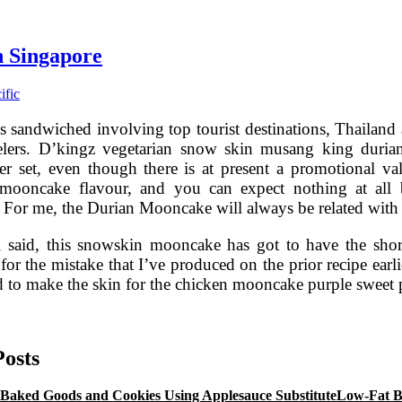
n Singapore
ific
s sandwiched involving top tourist destinations, Thailand 
elers. D’kingz vegetarian snow skin musang king duria
 set, even though there is at present a promotional va
 mooncake flavour, and you can expect nothing at all b
 For me, the Durian Mooncake will always be related wit
ll said, this snowskin mooncake has got to have the shor
for the mistake that I’ve produced on the prior recipe earl
ed to make the skin for the chicken mooncake purple sweet
8
reatest
pecific
Posts
lavour
Mooncakes
Low-Fat B
n