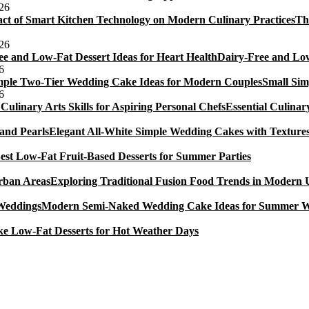
026
ingapore
Th
026
Dairy-Free and Low
6
Small Sim
6
Essential Culinar
Elegant All-White Simple Wedding Cakes with Textures
est Low-Fat Fruit-Based Desserts for Summer Parties
Exploring Traditional Fusion Food Trends in Modern
Modern Semi-Naked Wedding Cake Ideas for Summer 
e Low-Fat Desserts for Hot Weather Days