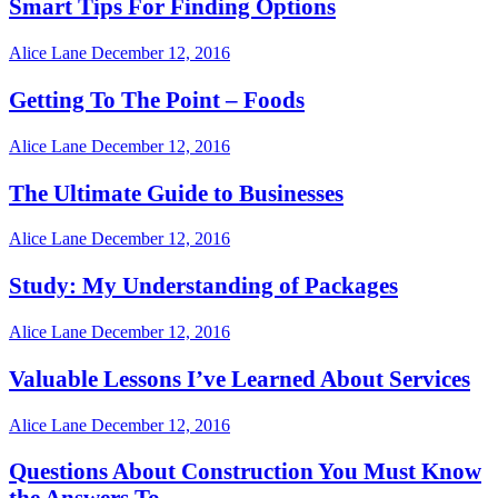
Smart Tips For Finding Options
Alice Lane
December 12, 2016
Getting To The Point – Foods
Alice Lane
December 12, 2016
The Ultimate Guide to Businesses
Alice Lane
December 12, 2016
Study: My Understanding of Packages
Alice Lane
December 12, 2016
Valuable Lessons I’ve Learned About Services
Alice Lane
December 12, 2016
Questions About Construction You Must Know
the Answers To