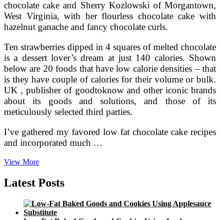
chocolate cake and Sherry Kozlowski of Morgantown,
West Virginia, with her flourless chocolate cake with
hazelnut ganache and fancy chocolate curls.
Ten strawberries dipped in 4 squares of melted chocolate
is a dessert lover’s dream at just 140 calories. Shown
below are 20 foods that have low calorie densities – that
is they have couple of calories for their volume or bulk.
UK , publisher of goodtoknow and other iconic brands
about its goods and solutions, and those of its
meticulously selected third parties.
I’ve gathered my favored low fat chocolate cake recipes
and incorporated much …
Calories
View More
In
Chocolate
Latest Posts
Cake
(With
no
Frosting)