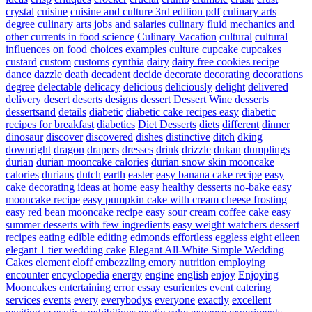
crystal
cuisine
cuisine and culture 3rd edition pdf
culinary arts
degree
culinary arts jobs and salaries
culinary fluid mechanics and
other currents in food science
Culinary Vacation
cultural
cultural
influences on food choices examples
culture
cupcake
cupcakes
custard
custom
customs
cynthia
dairy
dairy free cookies recipe
dance
dazzle
death
decadent
decide
decorate
decorating
decorations
degree
delectable
delicacy
delicious
deliciously
delight
delivered
delivery
desert
deserts
designs
dessert
Dessert Wine
desserts
dessertsand
details
diabetic
diabetic cake recipes easy
diabetic
recipes for breakfast
diabetics
Diet Desserts
diets
different
dinner
dinosaur
discover
discovered
dishes
distinctive
ditch
dking
downright
dragon
drapers
dresses
drink
drizzle
dukan
dumplings
durian
durian mooncake calories
durian snow skin mooncake
calories
durians
dutch
earth
easter
easy banana cake recipe
easy
cake decorating ideas at home
easy healthy desserts no-bake
easy
mooncake recipe
easy pumpkin cake with cream cheese frosting
easy red bean mooncake recipe
easy sour cream coffee cake
easy
summer desserts with few ingredients
easy weight watchers dessert
recipes
eating
edible
editing
edmonds
effortless
eggless
eight
eileen
elegant 1 tier wedding cake
Elegant All-White Simple Wedding
Cakes
element
eloff
embezzling
emory nutrition
employing
encounter
encyclopedia
energy
engine
english
enjoy
Enjoying
Mooncakes
entertaining
error
essay
esurientes
event catering
services
events
every
everybodys
everyone
exactly
excellent