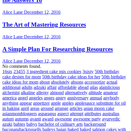
Alice Lane
December 12, 2016
The Art of Mastering Resources
Alice Lane
December 12, 2016
A Simple Plan For Researching Resources
Alice Lane
December 12, 2016
No comments found.
16six
23455
3 ingredient cake mix cookies
3sixty
50th birthday
cake design for mom
50th birthday cake ideas for her
50th birthday
cake ideas for mom
about
absolutely
absons
accessorize
actual
additional
adults
adzuki
affair
affordable
ahead
ailas
alainlicious
alchemist
alkaline
allergy
almond
alternatively
altitude
amateur
america
angel
angeles
anges
angry
anniversary
annual
anybody
anything
appear
appetizer
apple
apples
applesauce substitute for oil
in baking
april
areas
around
arrange
articles
asian moon cake
asianmombloggers
asparagus
aspect
attempt
attributes
australias
autum
autumn
avanti
award
awesome
awesome party
ayurvedic
azuki
babies
babys
bachelor of culinary arts
background
baconandjackrussells
baileys
bajan
baked
baked salmon cakes with