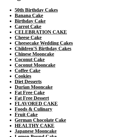
50th Birthday Cakes
Banana Cake
Birthday Cake
Carrot Cake
CELEBRATION CAKE
Cheese Cake
Cheesecake Wedding Cakes
Children'S Birthday Cakes
Chinese Mooncake
Coconut Cake
Coconut Mooncake
Coffee Cake
Cookies
Diet Desserts
Durian Mooncake
Fat Free Cake
Fat Free Dessert
FLAVORED CAKE
Foods & Culinary
Fruit Cake
German Chocolate Cake
HEALTHY CAKE
Japanese Mooncake
Lemon Pound Cake