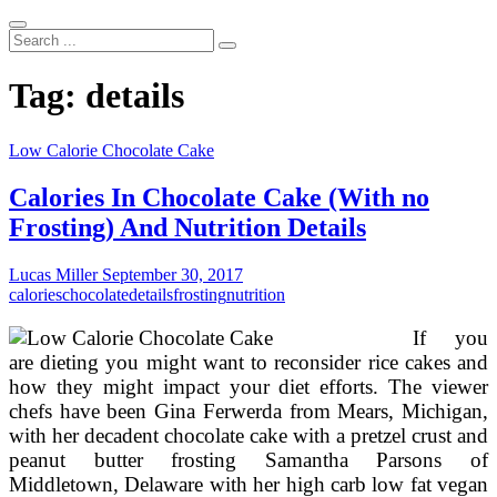
Search
...
Tag:
details
Low Calorie Chocolate Cake
Calories In Chocolate Cake (With no
Frosting) And Nutrition Details
Lucas Miller
September 30, 2017
calories
chocolate
details
frosting
nutrition
If you
are dieting you might want to reconsider rice cakes and
how they might impact your diet efforts. The viewer
chefs have been Gina Ferwerda from Mears, Michigan,
with her decadent chocolate cake with a pretzel crust and
peanut butter frosting Samantha Parsons of
Middletown, Delaware with her high carb low fat vegan