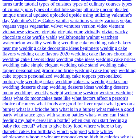
turns
turtle
tutorial
types of cuisines
types of culinary courses
types
of culinary jobs
types of substitute sugars
ultimate
uncomplicated
unique
unusual
updated
uploaded
upside
using
utilizing
valentine's
day
Valentine's Day Cakes
vanilla
variations
variety
various
vegan
vegans
vegas
vegetarian
velvet
ventures
version
video
vietnam
vietnamese
viewers
virginia
virginialynne
virtually
vivian
wacky
chocolate cake
waffle
wahls
walkthroughs
walnut
watchers
watermelon
wealthy
wedding
wedding cake
wedding cake bakery
near me
wedding cake decorating ideas beginners
wedding cake
flavors
wedding cake flavors 2020
wedding cake flavors chocolate
wedding cake flavors ideas
wedding cake ideas
wedding cake prices
wedding cake simple elegant
wedding cake stand
wedding cake
topper personalized groom and bride
wedding cake toppers
wedding
cake toppers personalized
wedding cake toppers personalized
motorcycle
wedding cakes
wedding cakes az
wedding cakes top
wedding desserts cheap
wedding desserts ideas
wedding desserts
menu
weddings
weekly
weight
welcome
western
western wedding
ideas
what do mooncakes taste like
what factors affect a person’s
choice of careers
what foods are good for liver repair
what goes on a
burger
what is a brioche bun
what is in a burger
what makes a good
party
what sauce goes with salmon patties
whats
when can i start
feeding my baby cereal in a bottle?
when can you start feeding a
baby rice cereal?
when to give baby food
where
where to buy
diabetic cakes for birthdays
which
whipped
white
whites
wholesome
whoopie
why are mooncakes so high in calories
why is