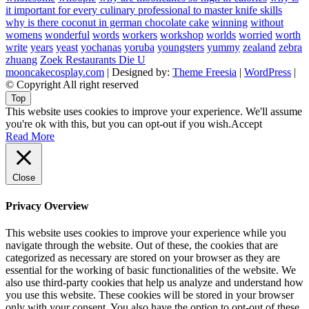
it important for every culinary professional to master knife skills
why is there coconut in german chocolate cake
winning
without
womens
wonderful
words
workers
workshop
worlds
worried
worth
write
years
yeast
yochanas
yoruba
youngsters
yummy
zealand
zebra
zhuang
Zoek Restaurants Die U
mooncakecosplay.com
| Designed by:
Theme Freesia
|
WordPress
|
© Copyright All right reserved
Top
This website uses cookies to improve your experience. We'll assume
you're ok with this, but you can opt-out if you wish.
Accept
Read More
Close
Privacy Overview
This website uses cookies to improve your experience while you
navigate through the website. Out of these, the cookies that are
categorized as necessary are stored on your browser as they are
essential for the working of basic functionalities of the website. We
also use third-party cookies that help us analyze and understand how
you use this website. These cookies will be stored in your browser
only with your consent. You also have the option to opt-out of these