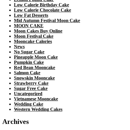
Low Calorie Birthday Cake
Low Calorie Chocolate Cake
Low Fat Desserts
Mid Autumn Festival Moon Cake
MOON CAKE
Moon Cakes Buy Online
Moon Festival Cake
Mooncake Calories
News
No Sugar Cake
Pineapple Moon Cake
Pumpkin Cake
Red Bean Mooncake
Salmon Cake
Snowskin Mooncake
Strawberry Cake
Sugar Free Cake
Uncategorized
Vietnamese Mooncake
Wedding Cake
Western Wedding Cakes
Archives