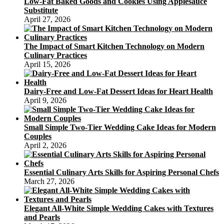
Low-Fat Baked Goods and Cookies Using Applesauce
And
Substitute
Nutrition
April 27, 2026
Details
The Impact of Smart Kitchen Technology on Modern
Culinary Practices
April 15, 2026
Dairy-Free and Low-Fat Dessert Ideas for Heart Health
April 9, 2026
Small Simple Two-Tier Wedding Cake Ideas for Modern
Couples
April 2, 2026
Essential Culinary Arts Skills for Aspiring Personal Chefs
March 27, 2026
Elegant All-White Simple Wedding Cakes with Textures
and Pearls