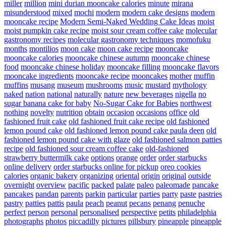
miller
million
mini durian mooncake calories
minute
mirana
misunderstood
mixed
mochi
modern
modern cake designs
modern
mooncake recipe
Modern Semi-Naked Wedding Cake Ideas
moist
moist pumpkin cake recipe
moist sour cream coffee cake
molecular
gastronomy recipes
molecular gastronomy techniques
momofuku
months
montilios
moon cake
moon cake recipe
mooncake
mooncake calories
mooncake chinese autumn
mooncake chinese
food
mooncake chinese holiday
mooncake filling
mooncake flavors
mooncake ingredients
mooncake recipe
mooncakes
mother
muffin
muffins
musang
museum
mushrooms
music
mustard
mythology
naked
nation
national
naturally
nature
new beverages
nigella
no
sugar banana cake for baby
No-Sugar Cake for Babies
northwest
nothing
novelty
nutrition
obtain
occasion
occasions
office
old
fashioned fruit cake
old fashioned fruit cake recipe
old fashioned
lemon pound cake
old fashioned lemon pound cake paula deen
old
fashioned lemon pound cake with glaze
old fashioned salmon patties
recipe
old fashioned sour cream coffee cake
old-fashioned
strawberry buttermilk cake
options
orange
order
order starbucks
online delivery
order starbucks online for pickup
oreo cookies
calories
organic bakery
organizing
oriental
origin
original
outside
overnight
overview
pacific
packed
palate
paleo
paleomade
pancake
pancakes
pandan
parents
parkin
particular
parties
party
paste
pastries
pastry
patties
pattis
paula
peach
peanut
pecans
penang
penuche
perfect
person
personal
personalised
perspective
petits
philadelphia
photographs
photos
piccadilly
pictures
pillsbury
pineapple
pineapple