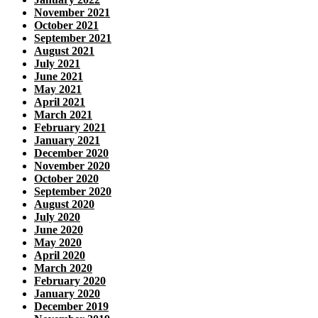
November 2021
October 2021
September 2021
August 2021
July 2021
June 2021
May 2021
April 2021
March 2021
February 2021
January 2021
December 2020
November 2020
October 2020
September 2020
August 2020
July 2020
June 2020
May 2020
April 2020
March 2020
February 2020
January 2020
December 2019