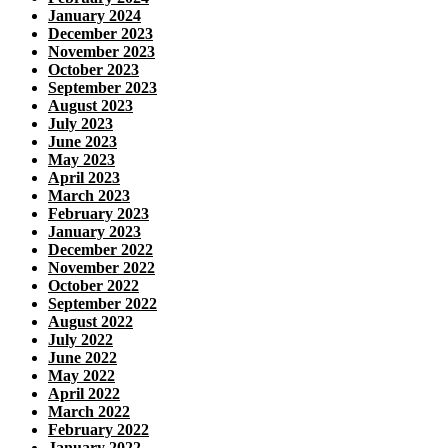
January 2024
December 2023
November 2023
October 2023
September 2023
August 2023
July 2023
June 2023
May 2023
April 2023
March 2023
February 2023
January 2023
December 2022
November 2022
October 2022
September 2022
August 2022
July 2022
June 2022
May 2022
April 2022
March 2022
February 2022
January 2022