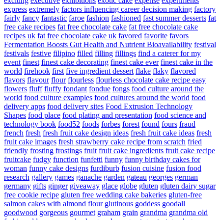
exciting
executive
exhibitions
exotic cake
expense
experiments
express
extremely
factors influencing career decision making
factory
fairly
fancy
fantastic
faroe
fashion
fashioned
fast summer desserts
fat
free cake recipes
fat free chocolate cake
fat free chocolate cake
recipes uk
fat free chocolate cake uk
favored
favorite
favors
Fermentation Boosts Gut Health and Nutrient Bioavailability
festival
festivals
festive
filipino
filled
filling
fillings
find a caterer for my
event
finest
finest cake decorating
finest cake ever
finest cake in the
world
firehook
first
five ingredient dessert
flake
flaky
flavored
flavors
flavour
flour
flourless
flourless chocolate cake recipe easy
flowers
fluff
fluffy
fondant
fondue
fongs
food culture around the
world
food culture examples
food cultures around the world
food
delivery apps
food delivery sites
Food Extrusion Technology
Shapes
food place
food plating and presentation
food science and
technology book
food52
foods
forbes
forest
found
fours
fraud
french
fresh
fresh fruit cake design ideas
fresh fruit cake ideas
fresh
fruit cake images
fresh strawberry cake recipe from scratch
fried
friendly
frosting
frostings
fruit
fruit cake ingredients
fruit cake recipe
fruitcake
fudgy
function
funfetti
funny
funny birthday cakes for
woman
funny cake designs
furdiburb
fusion cuisine
fusion food
research
gallery
games
ganache
garden
gateau
georges
german
germany
gifts
ginger
giveaway
glace
globe
gluten
gluten dairy sugar
free cookie recipe
gluten free wedding cake bakeries
gluten-free
salmon cakes with almond flour
glutinous
goddess
goodall
goodwood
gorgeous
gourmet
graham
grain
grandma
grandma old