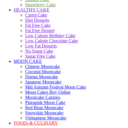
Strawberry Cake
HEALTHY CAKE
Carrot Cake
Diet Desserts
Fat Free Cake
Fat Free Dessert
Low Calorie Birthday Cake
Low Calorie Chocolate Cake
Low Fat Desserts
No Sugar Cake
Sugar Free Cake
MOON CAKE
Chinese Mooncake
Coconut Mooncake
Durian Mooncake
Japanese Mooncake
Mid Autumn Festival Moon Cake
Moon Cakes Buy Online
Mooncake Calories
Pineapple Moon Cake
Red Bean Mooncake
Snowskin Mooncake
Vietnamese Mooncake
FOODs & CULINARY