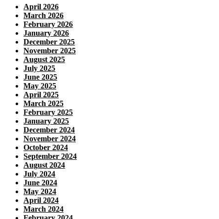
April 2026
March 2026
February 2026
January 2026
December 2025
November 2025
August 2025
July 2025
June 2025
May 2025
April 2025
March 2025
February 2025
January 2025
December 2024
November 2024
October 2024
September 2024
August 2024
July 2024
June 2024
May 2024
April 2024
March 2024
February 2024