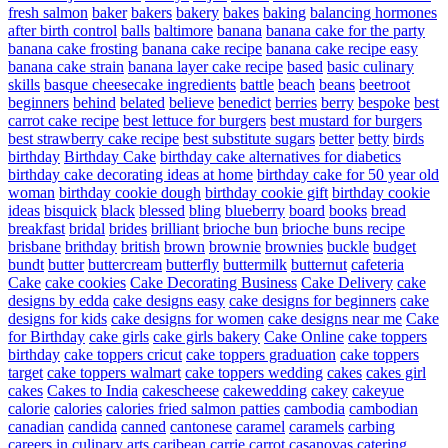
fresh salmon
baker
bakers
bakery
bakes
baking
balancing hormones
after birth control
balls
baltimore
banana
banana cake for the party
banana cake frosting
banana cake recipe
banana cake recipe easy
banana cake strain
banana layer cake recipe
based
basic culinary
skills
basque cheesecake ingredients
battle
beach
beans
beetroot
beginners
behind
belated
believe
benedict
berries
berry
bespoke
best
carrot cake recipe
best lettuce for burgers
best mustard for burgers
best strawberry cake recipe
best substitute sugars
better
betty
birds
birthday
Birthday Cake
birthday cake alternatives for diabetics
birthday cake decorating ideas at home
birthday cake for 50 year old
woman
birthday cookie dough
birthday cookie gift
birthday cookie
ideas
bisquick
black
blessed
bling
blueberry
board
books
bread
breakfast
bridal
brides
brilliant
brioche bun
brioche buns recipe
brisbane
brithday
british
brown
brownie
brownies
buckle
budget
bundt
butter
buttercream
butterfly
buttermilk
butternut
cafeteria
Cake
cake cookies
Cake Decorating Business
Cake Delivery
cake
designs by edda
cake designs easy
cake designs for beginners
cake
designs for kids
cake designs for women
cake designs near me
Cake
for Birthday
cake girls
cake girls bakery
Cake Online
cake toppers
birthday
cake toppers cricut
cake toppers graduation
cake toppers
target
cake toppers walmart
cake toppers wedding
cakes
cakes girl
cakes
Cakes to India
cakescheese
cakewedding
cakey
cakeyue
calorie
calories
calories fried salmon patties
cambodia
cambodian
canadian
candida
canned
cantonese
caramel
caramels
carbing
careers in culinary arts
caribean
carrie
carrot
casanovas
catering