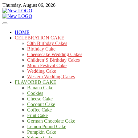
Skip
Thursday, August 06, 2026
to
content
Cakes
mooncakecosplay.com
HOME
CELEBRATION CAKE
50th Birthday Cakes
Birthday Cake
Cheesecake Wedding Cakes
Children’S Birthday Cakes
Moon Festival Cake
Wedding Cake
Western Wedding Cakes
FLAVORED CAKE
Banana Cake
Cookies
Cheese Cake
Coconut Cake
Coffee Cake
Fruit Cake
German Chocolate Cake
Lemon Pound Cake
Pumpkin Cake
Salmon Cake