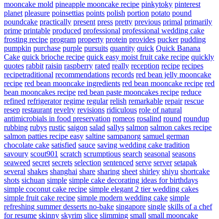
mooncake mold
pineapple mooncake recipe
pinkytoky
pinterest
planet
pleasure
poinsettias
points
polish
portion
potato
pound
poundcake
practically
present
press
pretty
previous
primal
primarily
prime
printable
produced
professional
professional wedding cake
frosting recipe
program
property
protein
provides
pucker
pudding
pumpkin
purchase
purple
pursuits
quantity
quick
Quick Banana
Cake
quick brioche recipe
quick easy moist fruit cake recipe
quickly
quotes
rabbit
raisin
raspberry
rated
really
reception
recipe
recipes
recipetraditional
recommendations
records
red bean jelly mooncake
recipe
red bean mooncake ingredients
red bean mooncake recipe
red
bean mooncakes recipe
red bean paste mooncakes recipe
reduce
refined
refrigerator
regime
regular
relish
remarkable
repair
rescue
resep
restaurant
revelry
revisions
ridiculous
role of natural
antimicrobials in food preservation
romeos
rosalind
round
roundup
rubbing
rubys
rustic
saigon
salad
sallys
salmon
salmon cakes recipe
salmon patties recipe easy
saltine
sampanorg
samuel german
chocolate cake
satisfied
sauce
saving wedding cake tradition
savoury
scout901
scratch
scrumptious
search
seasonal
seasons
seaweed
secret
secrets
selection
sentenced
serve
server
setapak
several
shakes
shanghai
share
sharing
sheet
shirley
shiyu
shortcake
shots
sichuan
simple
simple cake decorating ideas for birthdays
simple coconut cake recipe
simple elegant 2 tier wedding cakes
simple fruit cake recipe
simple modern wedding cake
simple
refreshing summer desserts no-bake
singapore
single
skills of a chef
for resume
skinny
skyrim
slice
slimming
small
small mooncake