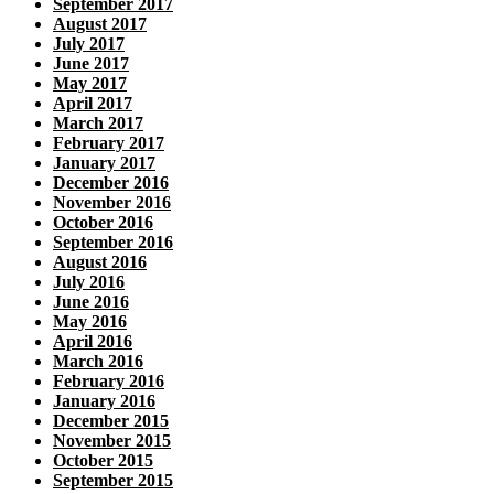
September 2017
August 2017
July 2017
June 2017
May 2017
April 2017
March 2017
February 2017
January 2017
December 2016
November 2016
October 2016
September 2016
August 2016
July 2016
June 2016
May 2016
April 2016
March 2016
February 2016
January 2016
December 2015
November 2015
October 2015
September 2015