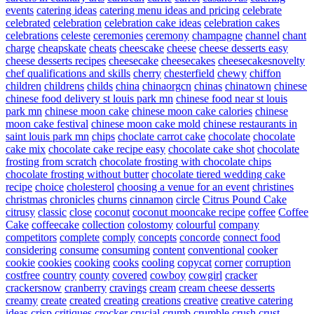
events
catering ideas
catering menu ideas and pricing
celebrate
celebrated
celebration
celebration cake ideas
celebration cakes
celebrations
celeste
ceremonies
ceremony
champagne
channel
chant
charge
cheapskate
cheats
cheescake
cheese
cheese desserts easy
cheese desserts recipes
cheesecake
cheesecakes
cheesecakesnovelty
chef qualifications and skills
cherry
chesterfield
chewy
chiffon
children
childrens
childs
china
chinaorgcn
chinas
chinatown
chinese
chinese food delivery st louis park mn
chinese food near st louis
park mn
chinese moon cake
chinese moon cake calories
chinese
moon cake festival
chinese moon cake mold
chinese restaurants in
saint louis park mn
chips
choclate carrot cake
chocolate
chocolate
cake mix
chocolate cake recipe easy
chocolate cake shot
chocolate
frosting from scratch
chocolate frosting with chocolate chips
chocolate frosting without butter
chocolate tiered wedding cake
recipe
choice
cholesterol
choosing a venue for an event
christines
christmas
chronicles
churns
cinnamon
circle
Citrus Pound Cake
citrusy
classic
close
coconut
coconut mooncake recipe
coffee
Coffee
Cake
coffeecake
collection
colostomy
colourful
company
competitors
complete
comply
concepts
concorde
connect food
considering
consume
consuming
content
conventional
cooker
cookie
cookies
cooking
cooks
cooling
copycat
corner
corruption
costfree
country
county
covered
cowboy
cowgirl
cracker
crackersnow
cranberry
cravings
cream
cream cheese desserts
creamy
create
created
creating
creations
creative
creative catering
ideas
crisp
critiques
crocker
crucial
crumb
crumble
crush
crust