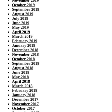
November 2019
October 2019
September 2019
August 2019
July 2019
June 2019
May 2019
April 2019
March 2019
February 2019
January 2019
December 2018
November 2018
October 2018
September 2018
August 2018
June 2018
May 2018
April 2018
March 2018
February 2018
January 2018
December 2017
November 2017
October 2017