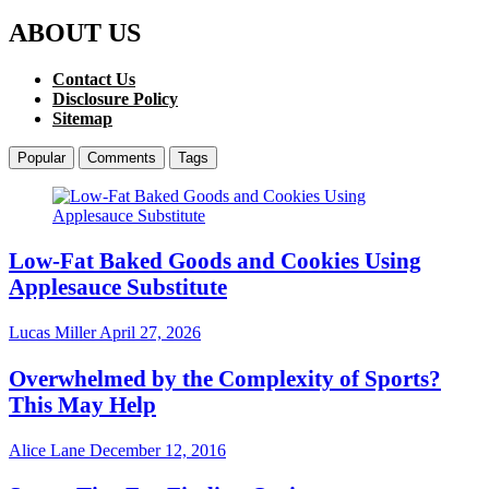
ABOUT US
Contact Us
Disclosure Policy
Sitemap
Popular
Comments
Tags
Low-Fat Baked Goods and Cookies Using
Applesauce Substitute
Lucas Miller
April 27, 2026
Overwhelmed by the Complexity of Sports?
This May Help
Alice Lane
December 12, 2016