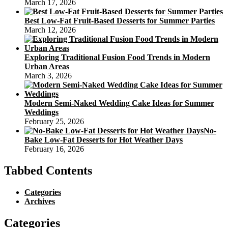
March 17, 2026
Best Low-Fat Fruit-Based Desserts for Summer Parties
March 12, 2026
Exploring Traditional Fusion Food Trends in Modern
Urban Areas
March 3, 2026
Modern Semi-Naked Wedding Cake Ideas for Summer
Weddings
February 25, 2026
No-
Bake Low-Fat Desserts for Hot Weather Days
February 16, 2026
Tabbed Contents
Categories
Archives
Categories