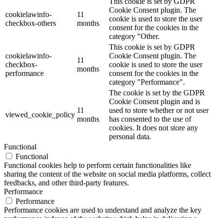
This cookie is set by GDPR
Cookie Consent plugin. The
cookielawinfo-
11
cookie is used to store the user
checkbox-others
months
consent for the cookies in the
category "Other.
This cookie is set by GDPR
cookielawinfo-
Cookie Consent plugin. The
11
checkbox-
cookie is used to store the user
months
performance
consent for the cookies in the
category "Performance".
The cookie is set by the GDPR
Cookie Consent plugin and is
11
used to store whether or not user
viewed_cookie_policy
months
has consented to the use of
cookies. It does not store any
personal data.
Functional
Functional
Functional cookies help to perform certain functionalities like
sharing the content of the website on social media platforms, collect
feedbacks, and other third-party features.
Performance
Performance
Performance cookies are used to understand and analyze the key