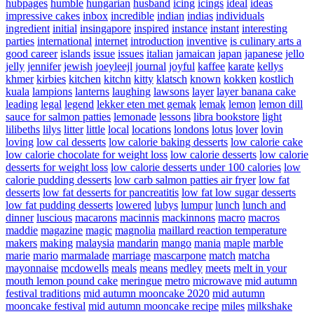
hubpages
humble
hungarian
husband
icing
icings
ideal
ideas
impressive cakes
inbox
incredible
indian
indias
individuals
ingredient
initial
insingapore
inspired
instance
instant
interesting
parties
international
internet
introduction
inventive
is culinary arts a
good career
islands
issue
issues
italian
jamaican
japan
japanese
jello
jelly
jennifer
jewish
joeyleejl
journal
joyful
kaffee
karate
kellys
khmer
kirbies
kitchen
kitchn
kitty
klatsch
known
kokken
kostlich
kuala
lampions
lanterns
laughing
lawsons
layer
layer banana cake
leading
legal
legend
lekker eten met gemak
lemak
lemon
lemon dill
sauce for salmon patties
lemonade
lessons
libra bookstore
light
lilibeths
lilys
litter
little
local
locations
londons
lotus
lover
lovin
loving
low cal desserts
low calorie baking desserts
low calorie cake
low calorie chocolate for weight loss
low calorie desserts
low calorie
desserts for weight loss
low calorie desserts under 100 calories
low
calorie pudding desserts
low carb salmon patties air fryer
low fat
desserts
low fat desserts for pancreatitis
low fat low sugar desserts
low fat pudding desserts
lowered
lubys
lumpur
lunch
lunch and
dinner
luscious
macarons
macinnis
mackinnons
macro
macros
maddie
magazine
magic
magnolia
maillard reaction temperature
makers
making
malaysia
mandarin
mango
mania
maple
marble
marie
mario
marmalade
marriage
mascarpone
match
matcha
mayonnaise
mcdowells
meals
means
medley
meets
melt in your
mouth lemon pound cake
meringue
metro
microwave
mid autumn
festival traditions
mid autumn mooncake 2020
mid autumn
mooncake festival
mid autumn mooncake recipe
miles
milkshake