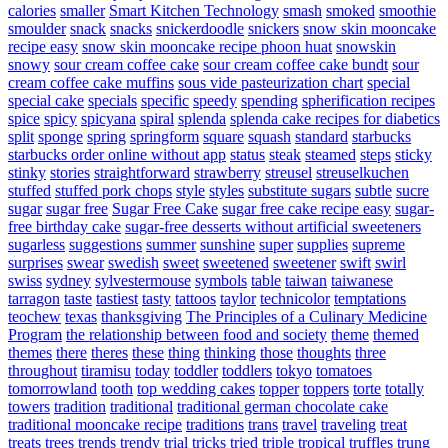
calories
smaller
Smart Kitchen Technology
smash
smoked
smoothie
smoulder
snack
snacks
snickerdoodle
snickers
snow skin mooncake
recipe easy
snow skin mooncake recipe phoon huat
snowskin
snowy
sour cream coffee cake
sour cream coffee cake bundt
sour
cream coffee cake muffins
sous vide pasteurization chart
special
special cake
specials
specific
speedy
spending
spherification recipes
spice
spicy
spicyana
spiral
splenda
splenda cake recipes for diabetics
split
sponge
spring
springform
square
squash
standard
starbucks
starbucks order online without app
status
steak
steamed
steps
sticky
stinky
stories
straightforward
strawberry
streusel
streuselkuchen
stuffed
stuffed pork chops
style
styles
substitute sugars
subtle
sucre
sugar
sugar free
Sugar Free Cake
sugar free cake recipe easy
sugar-
free birthday cake
sugar-free desserts without artificial sweeteners
sugarless
suggestions
summer
sunshine
super
supplies
supreme
surprises
swear
swedish
sweet
sweetened
sweetener
swift
swirl
swiss
sydney
sylvestermouse
symbols
table
taiwan
taiwanese
tarragon
taste
tastiest
tasty
tattoos
taylor
technicolor
temptations
teochew
texas
thanksgiving
The Principles of a Culinary Medicine
Program
the relationship between food and society
theme
themed
themes
there
theres
these
thing
thinking
those
thoughts
three
throughout
tiramisu
today
toddler
toddlers
tokyo
tomatoes
tomorrowland
tooth
top wedding cakes
topper
toppers
torte
totally
towers
tradition
traditional
traditional german chocolate cake
traditional mooncake recipe
traditions
trans
travel
traveling
treat
treats
trees
trends
trendy
trial
tricks
tried
triple
tropical
truffles
trung