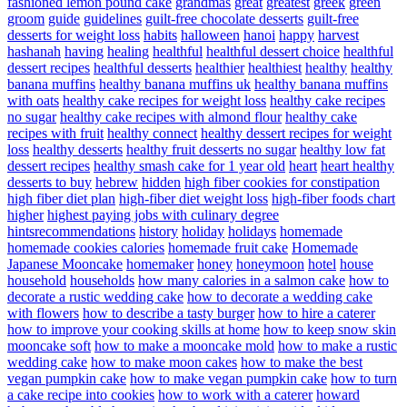
fashioned lemon pound cake
grandmas
great
greatest
greek
green
groom
guide
guidelines
guilt-free chocolate desserts
guilt-free
desserts for weight loss
habits
halloween
hanoi
happy
harvest
hashanah
having
healing
healthful
healthful dessert choice
healthful
dessert recipes
healthful desserts
healthier
healthiest
healthy
healthy
banana muffins
healthy banana muffins uk
healthy banana muffins
with oats
healthy cake recipes for weight loss
healthy cake recipes
no sugar
healthy cake recipes with almond flour
healthy cake
recipes with fruit
healthy connect
healthy dessert recipes for weight
loss
healthy desserts
healthy fruit desserts no sugar
healthy low fat
dessert recipes
healthy smash cake for 1 year old
heart
heart healthy
desserts to buy
hebrew
hidden
high fiber cookies for constipation
high fiber diet plan
high-fiber diet weight loss
high-fiber foods chart
higher
highest paying jobs with culinary degree
hintsrecommendations
history
holiday
holidays
homemade
homemade cookies calories
homemade fruit cake
Homemade
Japanese Mooncake
homemaker
honey
honeymoon
hotel
house
household
households
how many calories in a salmon cake
how to
decorate a rustic wedding cake
how to decorate a wedding cake
with flowers
how to describe a tasty burger
how to hire a caterer
how to improve your cooking skills at home
how to keep snow skin
mooncake soft
how to make a mooncake mold
how to make a rustic
wedding cake
how to make moon cakes
how to make the best
vegan pumpkin cake
how to make vegan pumpkin cake
how to turn
a cake recipe into cookies
how to work with a caterer
howard