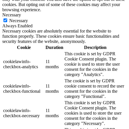
cookies. But opting out of some of these cookies may affect your
browsing experience.
Necessary
Necessary
Always Enabled
Necessary cookies are absolutely essential for the website to
function properly. These cookies ensure basic functionalities and
security features of the website, anonymously.
Cookie
Duration
Description
This cookie is set by GDPR
Cookie Consent plugin. The
cookielawinfo-
11
cookie is used to store the user
checkbox-analytics
months
consent for the cookies in the
category "Analytics".
The cookie is set by GDPR
cookielawinfo-
11
cookie consent to record the user
checkbox-functional
months
consent for the cookies in the
category "Functional".
This cookie is set by GDPR
Cookie Consent plugin. The
cookielawinfo-
11
cookies is used to store the user
checkbox-necessary
months
consent for the cookies in the
category "Necessary".