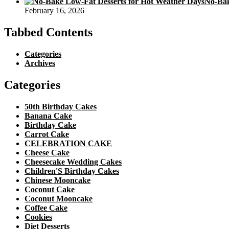
No-Bak
February 16, 2026
Tabbed Contents
Categories
Archives
Categories
50th Birthday Cakes
Banana Cake
Birthday Cake
Carrot Cake
CELEBRATION CAKE
Cheese Cake
Cheesecake Wedding Cakes
Children'S Birthday Cakes
Chinese Mooncake
Coconut Cake
Coconut Mooncake
Coffee Cake
Cookies
Diet Desserts