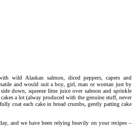
with wild Alaskan salmon, diced peppers, capers and
ersatile and would suit a boy, girl, man or woman just by
n side down, squeeze lime juice over salmon and sprinkle
 cakes a lot (alway produced with the genuine stuff, never
efully coat each cake in bread crumbs, gently patting cake
day, and we have been relying heavily on your recipes –