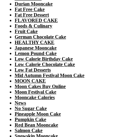
Durian Mooncake
Fat Free Cake
Fat Free Dessert
FLAVORED CAKE
Foods & Culinary
Fruit Cake
German Chocolate Cake
HEALTHY CAKE
Japanese Mooncake
Lemon Pound Cake
Low Calorie Birthday Cake
Low Calorie Chocolate Cake
Low Fat Desserts
Mid Autumn Festival Moon Cake
MOON CAKE
Moon Cakes Buy Online
Moon Festival Cake
Mooncake Calories
News
No Sugar Cake
Pineapple Moon Cake
Pumpkin Cake
Red Bean Mooncake
Salmon Cake
Snowskin Mooncake