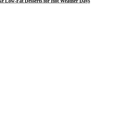
e Low-Fat Desserts for Hot Weather Days