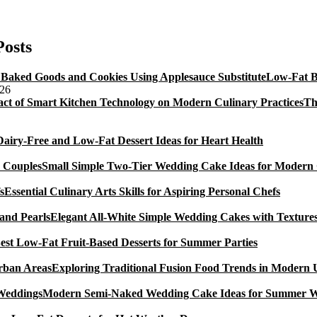
Bajan
ish
Cakes
Posts
Low-Fat B
026
Th
Dairy-Free and Low-Fat Dessert Ideas for Heart Health
Small Simple Two-Tier Wedding Cake Ideas for Modern
Essential Culinary Arts Skills for Aspiring Personal Chefs
Elegant All-White Simple Wedding Cakes with Textures
est Low-Fat Fruit-Based Desserts for Summer Parties
Exploring Traditional Fusion Food Trends in Modern
Modern Semi-Naked Wedding Cake Ideas for Summer 