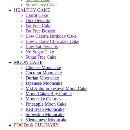
Strawberry Cake
HEALTHY CAKE
Carrot Cake
Diet Desserts
Fat Free Cake
Fat Free Dessert
Low Calorie Birthday Cake
Low Calorie Chocolate Cake
Low Fat Desserts
No Sugar Cake
Sugar Free Cake
MOON CAKE
Chinese Mooncake
Coconut Mooncake
Durian Mooncake
Japanese Mooncake
Mid Autumn Festival Moon Cake
Moon Cakes Buy Online
Mooncake Calories
Pineapple Moon Cake
Red Bean Mooncake
Snowskin Mooncake
Vietnamese Mooncake
FOODs & CULINARY