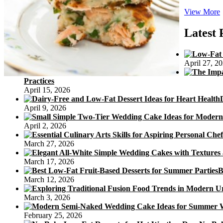
View More
F
Latest 
April 27, 2
Practices
April 15, 2026
April 9, 2026
April 2, 2026
March 27, 2026
March 17, 2026
B
March 12, 2026
March 3, 2026
February 25, 2026