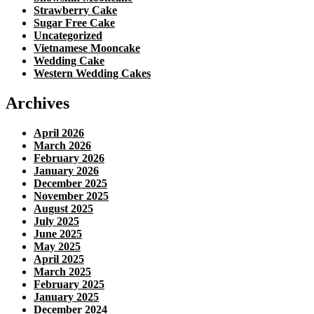
Strawberry Cake
Sugar Free Cake
Uncategorized
Vietnamese Mooncake
Wedding Cake
Western Wedding Cakes
Archives
April 2026
March 2026
February 2026
January 2026
December 2025
November 2025
August 2025
July 2025
June 2025
May 2025
April 2025
March 2025
February 2025
January 2025
December 2024