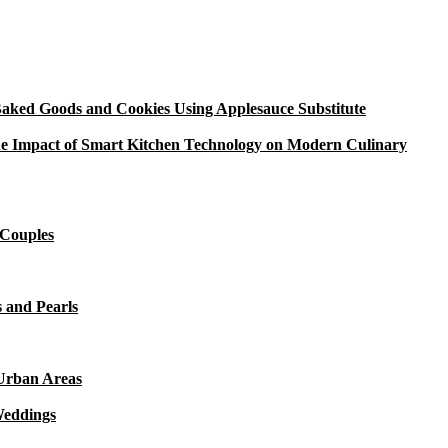
aked Goods and Cookies Using Applesauce Substitute
e Impact of Smart Kitchen Technology on Modern Culinary
 Couples
 and Pearls
 Urban Areas
Weddings