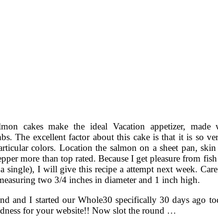
lmon cakes make the ideal Vacation appetizer, made 
s. The excellent factor about this cake is that it is so v
articular colors. Location the salmon on a sheet pan, ski
epper more than top rated. Because I get pleasure from fish
a single), I will give this recipe a attempt next week. Car
measuring two 3/4 inches in diameter and 1 inch high.
d and I started our Whole30 specifically 30 days ago to
dness for your website!! Now slot the round …