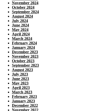
November 2024
October 2024
September 2024
August 2024
July 2024
June 2024
May 2024
April 2024
March 2024
February 2024
January 2024
December 2023
November 2023
October 2023
September 2023
August 2023
July 2023
June 2023
May 2023
April 2023
March 2023
February 2023
January 2023
December 2022
November 2022